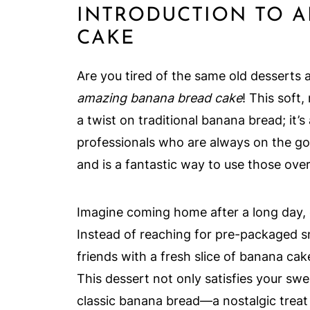
INTRODUCTION TO 
CAKE
Are you tired of the same old desserts 
amazing banana bread cake
! This soft
a twist on traditional banana bread; it’s
professionals who are always on the go.
and is a fantastic way to use those ove
Imagine coming home after a long day,
Instead of reaching for pre-packaged s
friends with a fresh slice of banana ca
This dessert not only satisfies your swee
classic banana bread—a nostalgic treat