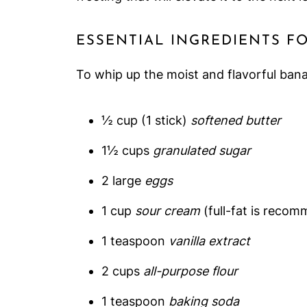
ESSENTIAL INGREDIENTS F
To whip up the moist and flavorful bana
½ cup (1 stick)
softened butter
1½ cups
granulated sugar
2 large
eggs
1 cup
sour cream
(full-fat is recom
1 teaspoon
vanilla extract
2 cups
all-purpose flour
1 teaspoon
baking soda