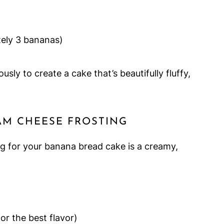
ely 3 bananas)
ly to create a cake that’s beautifully fluffy,
AM CHEESE FROSTING
ing for your banana bread cake is a creamy,
for the best flavor)