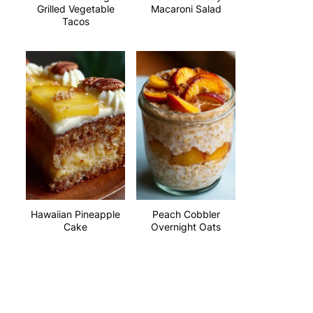
Grilled Vegetable
Macaroni Salad
Tacos
Hawaiian Pineapple
Peach Cobbler
Cake
Overnight Oats