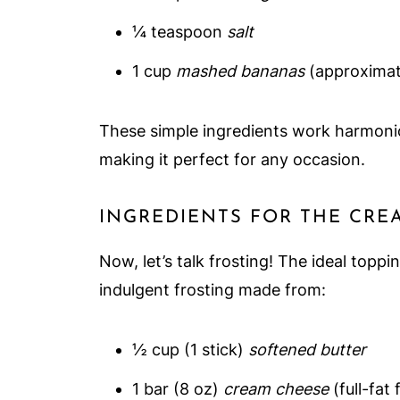
¼ teaspoon
salt
1 cup
mashed bananas
(approximat
These simple ingredients work harmonious
making it perfect for any occasion.
INGREDIENTS FOR THE CRE
Now, let’s talk frosting! The ideal topp
indulgent frosting made from:
½ cup (1 stick)
softened butter
1 bar (8 oz)
cream cheese
(full-fat 