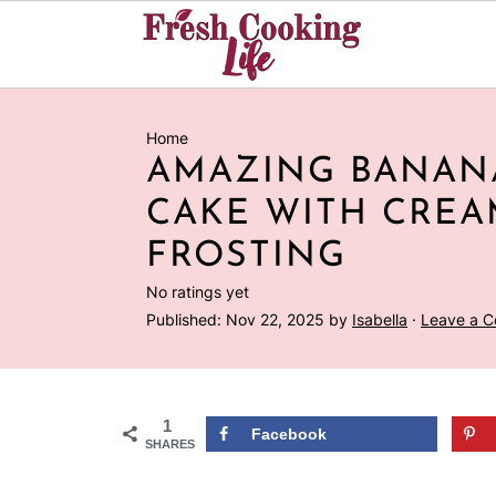
Home
AMAZING BANAN
CAKE WITH CREA
FROSTING
No ratings yet
Published:
Nov 22, 2025
by
Isabella
·
Leave a 
1
Facebook
SHARES