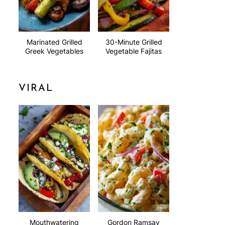
Marinated Grilled
30-Minute Grilled
Greek Vegetables
Vegetable Fajitas
VIRAL
Mouthwatering
Gordon Ramsay