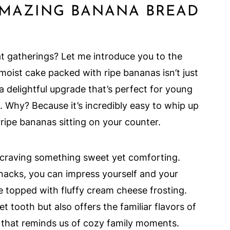
AMAZING BANANA BREAD
at gatherings? Let me introduce you to the
, moist cake packed with ripe bananas isn’t just
 a delightful upgrade that’s perfect for young
 Why? Because it’s incredibly easy to whip up
rripe bananas sitting on your counter.
 craving something sweet yet comforting.
nacks, you can impress yourself and your
ke topped with fluffy cream cheese frosting.
t tooth but also offers the familiar flavors of
 that reminds us of cozy family moments.