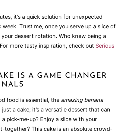
tes, it’s a quick solution for unexpected
c week. Trust me, once you serve up a slice of
 in your dessert rotation. Who knew being a
For more tasty inspiration, check out
Serious
AKE IS A GAME CHANGER
ONALS
d food is essential, the
amazing banana
 just a cake; it’s a versatile dessert that can
 a pick-me-up? Enjoy a slice with your
t-together? This cake is an absolute crowd-