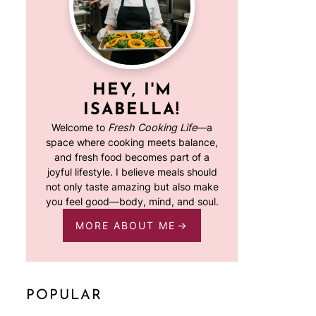
HEY, I'M
ISABELLA!
Welcome to
Fresh Cooking Life
—a
space where cooking meets balance,
and fresh food becomes part of a
joyful lifestyle. I believe meals should
not only taste amazing but also make
you feel good—body, mind, and soul.
MORE ABOUT ME
POPULAR