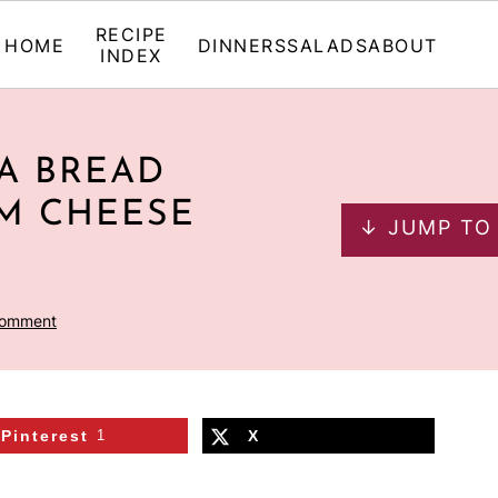
RECIPE
HOME
DINNERS
SALADS
ABOUT
INDEX
A BREAD
M CHEESE
↓ JUMP TO
Comment
Pinterest
1
X