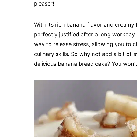
pleaser!
With its rich banana flavor and creamy fr
perfectly justified after a long workday
way to release stress, allowing you to 
culinary skills. So why not add a bit of
delicious banana bread cake? You won’t 