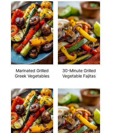
Marinated Grilled
30-Minute Grilled
Greek Vegetables
Vegetable Fajitas