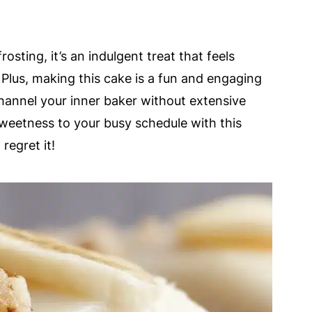
osting, it’s an indulgent treat that feels
. Plus, making this cake is a fun and engaging
channel your inner baker without extensive
 sweetness to your busy schedule with this
regret it!