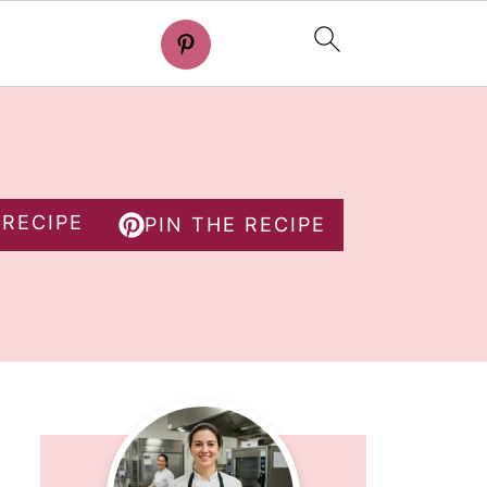
 RECIPE
PIN THE RECIPE