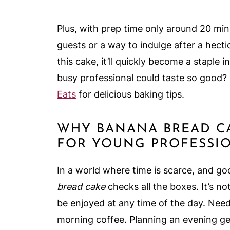
Plus, with prep time only around 20 minu
guests or a way to indulge after a hecti
this cake, it’ll quickly become a staple
busy professional could taste so good? 
Eats
for delicious baking tips.
WHY BANANA BREAD C
FOR YOUNG PROFESSI
In a world where time is scarce, and goo
bread cake
checks all the boxes. It’s not
be enjoyed at any time of the day. Need
morning coffee. Planning an evening ge