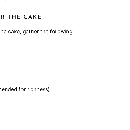
OR THE CAKE
na cake, gather the following:
mended for richness)