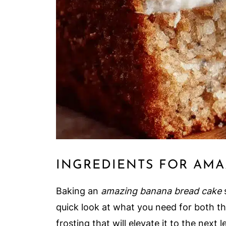
INGREDIENTS FOR AMA
Baking an
amazing banana bread cake
s
quick look at what you need for both th
frosting that will elevate it to the next l