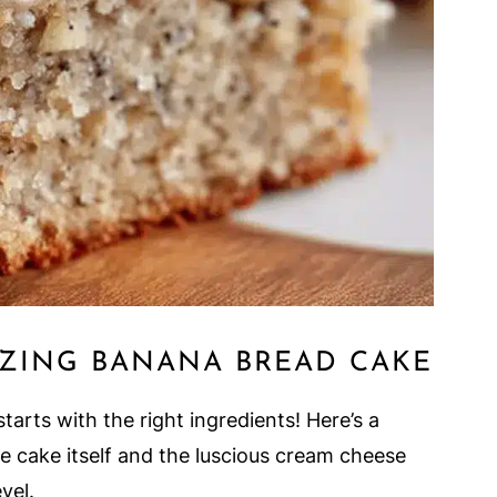
ZING BANANA BREAD CAKE
tarts with the right ingredients! Here’s a
e cake itself and the luscious cream cheese
evel.