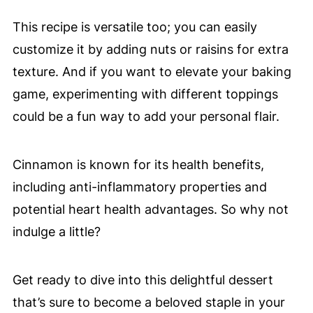
This recipe is versatile too; you can easily
customize it by adding nuts or raisins for extra
texture. And if you want to elevate your baking
game, experimenting with different toppings
could be a fun way to add your personal flair.
Cinnamon is known for its health benefits,
including anti-inflammatory properties and
potential heart health advantages. So why not
indulge a little?
Get ready to dive into this delightful dessert
that’s sure to become a beloved staple in your