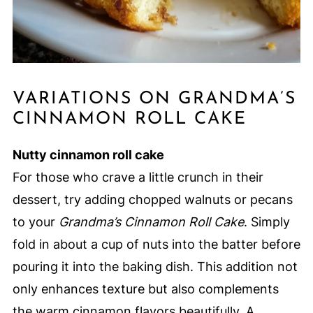
VARIATIONS ON GRANDMA’S
CINNAMON ROLL CAKE
Nutty cinnamon roll cake
For those who crave a little crunch in their
dessert, try adding chopped walnuts or pecans
to your
Grandma’s Cinnamon Roll Cake
. Simply
fold in about a cup of nuts into the batter before
pouring it into the baking dish. This addition not
only enhances texture but also complements
the warm cinnamon flavors beautifully. A