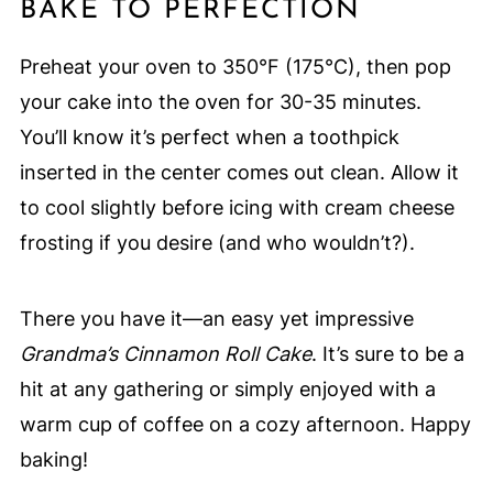
BAKE TO PERFECTION
Preheat your oven to 350°F (175°C), then pop
your cake into the oven for 30-35 minutes.
You’ll know it’s perfect when a toothpick
inserted in the center comes out clean. Allow it
to cool slightly before icing with cream cheese
frosting if you desire (and who wouldn’t?).
There you have it—an easy yet impressive
Grandma’s Cinnamon Roll Cake
. It’s sure to be a
hit at any gathering or simply enjoyed with a
warm cup of coffee on a cozy afternoon. Happy
baking!