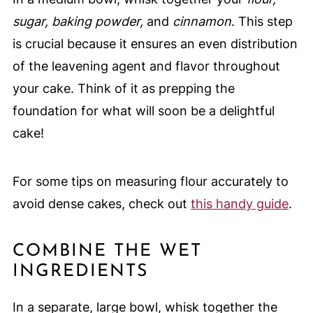
sugar, baking powder,
and
cinnamon
. This step
is crucial because it ensures an even distribution
of the leavening agent and flavor throughout
your cake. Think of it as prepping the
foundation for what will soon be a delightful
cake!
For some tips on measuring flour accurately to
avoid dense cakes, check out
this handy guide
.
COMBINE THE WET
INGREDIENTS
In a separate, large bowl, whisk together the