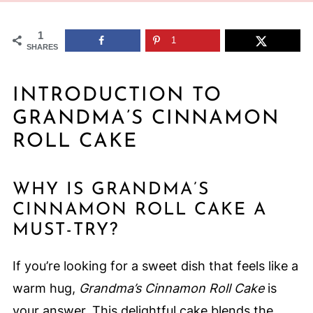
1
1
SHARES
INTRODUCTION TO
GRANDMA’S CINNAMON
ROLL CAKE
WHY IS GRANDMA’S
CINNAMON ROLL CAKE A
MUST-TRY?
If you’re looking for a sweet dish that feels like a
warm hug,
Grandma’s Cinnamon Roll Cake
is
your answer. This delightful cake blends the