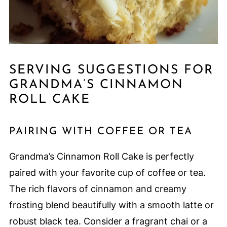
SERVING SUGGESTIONS FOR
GRANDMA’S CINNAMON
ROLL CAKE
PAIRING WITH COFFEE OR TEA
Grandma’s Cinnamon Roll Cake is perfectly
paired with your favorite cup of coffee or tea.
The rich flavors of cinnamon and creamy
frosting blend beautifully with a smooth latte or
robust black tea. Consider a fragrant chai or a