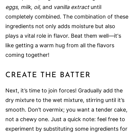
eggs, milk, oil,
and
vanilla extract
until
completely combined. The combination of these
ingredients not only adds moisture but also
plays a vital role in flavor. Beat them well—it's
like getting a warm hug from all the flavors
coming together!
CREATE THE BATTER
Next, it’s time to join forces! Gradually add the
dry mixture to the wet mixture, stirring until it’s
smooth. Don’t overmix; you want a tender cake,
not a chewy one. Just a quick note: feel free to
experiment by substituting some ingredients for