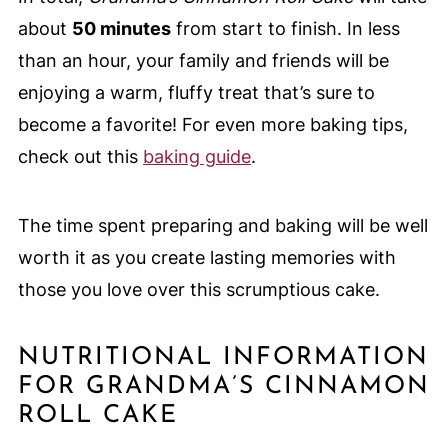
about
50 minutes
from start to finish. In less
than an hour, your family and friends will be
enjoying a warm, fluffy treat that’s sure to
become a favorite! For even more baking tips,
check out this
baking guide
.
The time spent preparing and baking will be well
worth it as you create lasting memories with
those you love over this scrumptious cake.
NUTRITIONAL INFORMATION
FOR GRANDMA’S CINNAMON
ROLL CAKE