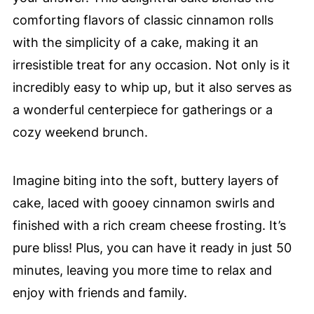
comforting flavors of classic cinnamon rolls
with the simplicity of a cake, making it an
irresistible treat for any occasion. Not only is it
incredibly easy to whip up, but it also serves as
a wonderful centerpiece for gatherings or a
cozy weekend brunch.
Imagine biting into the soft, buttery layers of
cake, laced with gooey cinnamon swirls and
finished with a rich cream cheese frosting. It’s
pure bliss! Plus, you can have it ready in just 50
minutes, leaving you more time to relax and
enjoy with friends and family.