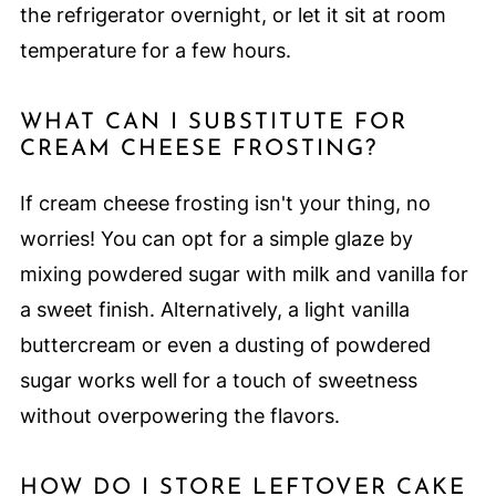
the refrigerator overnight, or let it sit at room
temperature for a few hours.
WHAT CAN I SUBSTITUTE FOR
CREAM CHEESE FROSTING?
If cream cheese frosting isn't your thing, no
worries! You can opt for a simple glaze by
mixing powdered sugar with milk and vanilla for
a sweet finish. Alternatively, a light vanilla
buttercream or even a dusting of powdered
sugar works well for a touch of sweetness
without overpowering the flavors.
HOW DO I STORE LEFTOVER CAKE