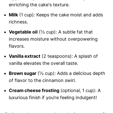
enriching the cake's texture.
Milk
(1 cup): Keeps the cake moist and adds
richness.
Vegetable oil
(½ cup): A subtle fat that
increases moisture without overpowering
flavors.
Vanilla extract
(2 teaspoons): A splash of
vanilla elevates the overall taste.
Brown sugar
(½ cup): Adds a delicious depth
of flavor to the cinnamon swirl.
Cream cheese frosting
(optional, 1 cup): A
luxurious finish if you’re feeling indulgent!