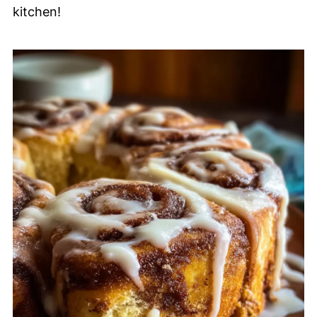
kitchen!