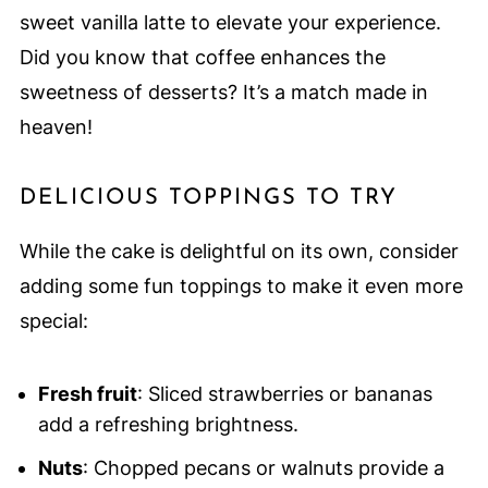
sweet vanilla latte to elevate your experience.
Did you know that coffee enhances the
sweetness of desserts? It’s a match made in
heaven!
DELICIOUS TOPPINGS TO TRY
While the cake is delightful on its own, consider
adding some fun toppings to make it even more
special:
Fresh fruit
: Sliced strawberries or bananas
add a refreshing brightness.
Nuts
: Chopped pecans or walnuts provide a