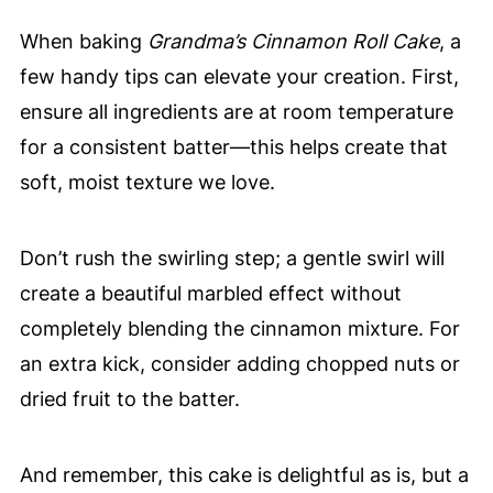
When baking
Grandma’s Cinnamon Roll Cake
, a
few handy tips can elevate your creation. First,
ensure all ingredients are at room temperature
for a consistent batter—this helps create that
soft, moist texture we love.
Don’t rush the swirling step; a gentle swirl will
create a beautiful marbled effect without
completely blending the cinnamon mixture. For
an extra kick, consider adding chopped nuts or
dried fruit to the batter.
And remember, this cake is delightful as is, but a