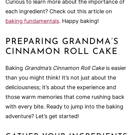
Curious to learn more about the importance of
each ingredient? Check out this article on
baking fundamentals
. Happy baking!
PREPARING GRANDMA’S
CINNAMON ROLL CAKE
Baking
Grandma’s Cinnamon Roll Cake
is easier
than you might think! It’s not just about the
deliciousness; it’s about the experience and
those warm memories that come rushing back
with every bite. Ready to jump into the baking
adventure? Let’s get started!