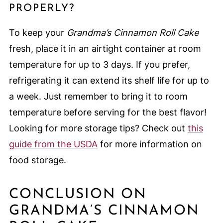
PROPERLY?
To keep your
Grandma’s Cinnamon Roll Cake
fresh, place it in an airtight container at room
temperature for up to 3 days. If you prefer,
refrigerating it can extend its shelf life for up to
a week. Just remember to bring it to room
temperature before serving for the best flavor!
Looking for more storage tips? Check out
this
guide from the USDA
for more information on
food storage.
CONCLUSION ON
GRANDMA’S CINNAMON