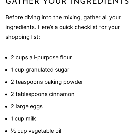
GATHER YOUR INGREDIENTS
Before diving into the mixing, gather all your
ingredients. Here’s a quick checklist for your
shopping list:
2 cups all-purpose flour
1 cup granulated sugar
2 teaspoons baking powder
2 tablespoons cinnamon
2 large eggs
1 cup milk
½ cup vegetable oil