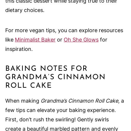
this classic dessert while staying true to their
dietary choices.
For more vegan tips, you can explore resources
like
Minimalist Baker
or
Oh She Glows
for
inspiration.
BAKING NOTES FOR
GRANDMA’S CINNAMON
ROLL CAKE
When making
Grandma’s Cinnamon Roll Cake
, a
few tips can elevate your baking experience.
First, don’t rush the swirling! Gently swirls
create a beautiful marbled pattern and evenly