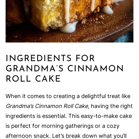
INGREDIENTS FOR
GRANDMA’S CINNAMON
ROLL CAKE
When it comes to creating a delightful treat like
Grandma’s Cinnamon Roll Cake
, having the right
ingredients is essential. This easy-to-make cake
is perfect for morning gatherings or a cozy
afternoon snack. Let’s break down what you’ll