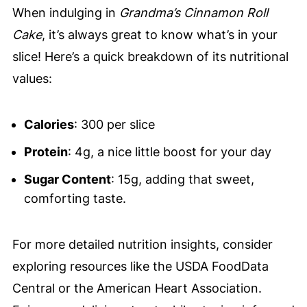
When indulging in
Grandma’s Cinnamon Roll
Cake
, it’s always great to know what’s in your
slice! Here’s a quick breakdown of its nutritional
values:
Calories
: 300 per slice
Protein
: 4g, a nice little boost for your day
Sugar Content
: 15g, adding that sweet,
comforting taste.
For more detailed nutrition insights, consider
exploring resources like the USDA FoodData
Central or the American Heart Association.