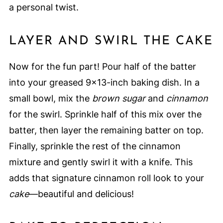
a personal twist.
LAYER AND SWIRL THE CAKE
Now for the fun part! Pour half of the batter
into your greased 9×13-inch baking dish. In a
small bowl, mix the
brown sugar
and
cinnamon
for the swirl. Sprinkle half of this mix over the
batter, then layer the remaining batter on top.
Finally, sprinkle the rest of the cinnamon
mixture and gently swirl it with a knife. This
adds that signature cinnamon roll look to your
cake
—beautiful and delicious!