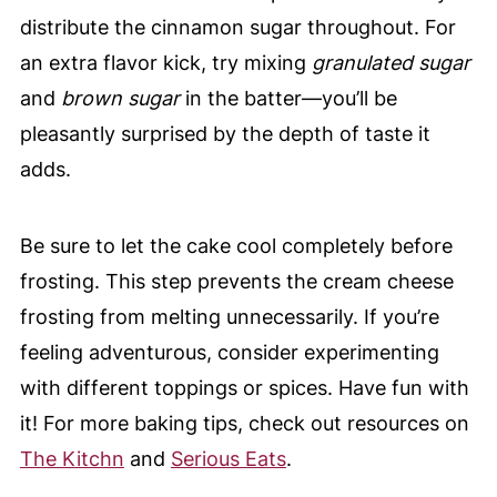
distribute the cinnamon sugar throughout. For
an extra flavor kick, try mixing
granulated sugar
and
brown sugar
in the batter—you’ll be
pleasantly surprised by the depth of taste it
adds.
Be sure to let the cake cool completely before
frosting. This step prevents the cream cheese
frosting from melting unnecessarily. If you’re
feeling adventurous, consider experimenting
with different toppings or spices. Have fun with
it! For more baking tips, check out resources on
The Kitchn
and
Serious Eats
.