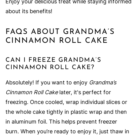
Enjoy your delicious treat while staying informed
about its benefits!
FAQS ABOUT GRANDMA’S
CINNAMON ROLL CAKE
CAN I FREEZE GRANDMA’S
CINNAMON ROLL CAKE?
Absolutely! If you want to enjoy
Grandma’s
Cinnamon Roll Cake
later, it's perfect for
freezing. Once cooled, wrap individual slices or
the whole cake tightly in plastic wrap and then
in aluminum foil. This helps prevent freezer
burn. When you’re ready to enjoy it, just thaw in