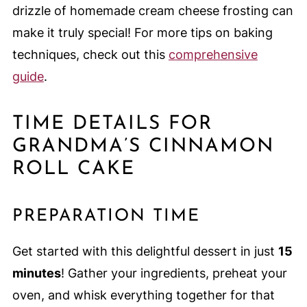
drizzle of homemade cream cheese frosting can
make it truly special! For more tips on baking
techniques, check out this
comprehensive
guide
.
TIME DETAILS FOR
GRANDMA’S CINNAMON
ROLL CAKE
PREPARATION TIME
Get started with this delightful dessert in just
15
minutes
! Gather your ingredients, preheat your
oven, and whisk everything together for that