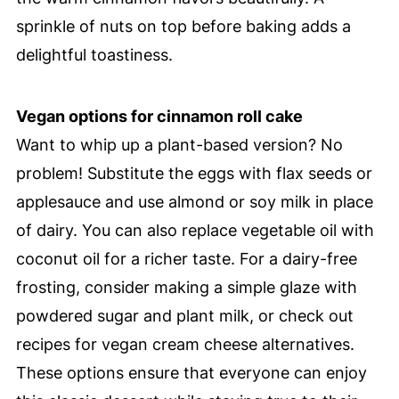
sprinkle of nuts on top before baking adds a
delightful toastiness.
Vegan options for cinnamon roll cake
Want to whip up a plant-based version? No
problem! Substitute the eggs with flax seeds or
applesauce and use almond or soy milk in place
of dairy. You can also replace vegetable oil with
coconut oil for a richer taste. For a dairy-free
frosting, consider making a simple glaze with
powdered sugar and plant milk, or check out
recipes for vegan cream cheese alternatives.
These options ensure that everyone can enjoy