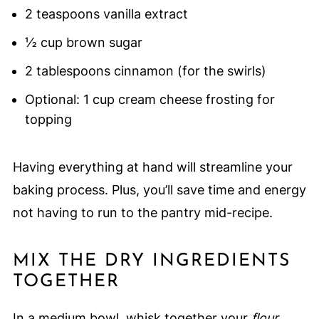
2 teaspoons vanilla extract
½ cup brown sugar
2 tablespoons cinnamon (for the swirls)
Optional: 1 cup cream cheese frosting for
topping
Having everything at hand will streamline your
baking process. Plus, you’ll save time and energy
not having to run to the pantry mid-recipe.
MIX THE DRY INGREDIENTS
TOGETHER
In a medium bowl, whisk together your
flour,