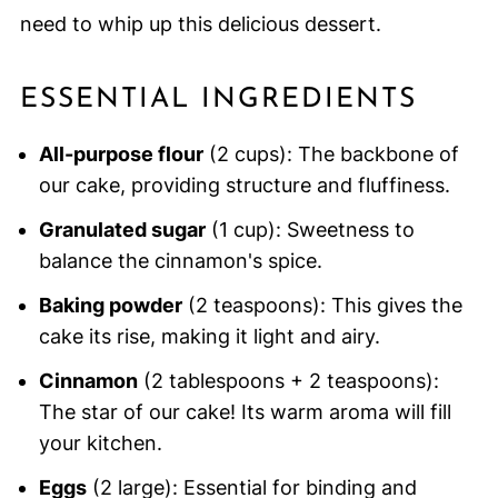
need to whip up this delicious dessert.
ESSENTIAL INGREDIENTS
All-purpose flour
(2 cups): The backbone of
our cake, providing structure and fluffiness.
Granulated sugar
(1 cup): Sweetness to
balance the cinnamon's spice.
Baking powder
(2 teaspoons): This gives the
cake its rise, making it light and airy.
Cinnamon
(2 tablespoons + 2 teaspoons):
The star of our cake! Its warm aroma will fill
your kitchen.
Eggs
(2 large): Essential for binding and