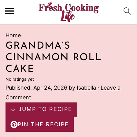
Home
GRANDMA’S
CINNAMON ROLL
CAKE
No ratings yet
Published:
Apr 24, 2026
by
Isabella
·
Leave a
Comment
↓ JUMP TO RECIPE
PIN THE RECIPE