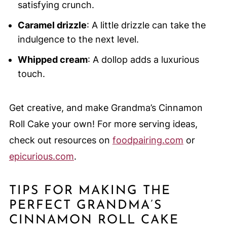
satisfying crunch.
Caramel drizzle
: A little drizzle can take the
indulgence to the next level.
Whipped cream
: A dollop adds a luxurious
touch.
Get creative, and make Grandma’s Cinnamon
Roll Cake your own! For more serving ideas,
check out resources on
foodpairing.com
or
epicurious.com
.
TIPS FOR MAKING THE
PERFECT GRANDMA’S
CINNAMON ROLL CAKE