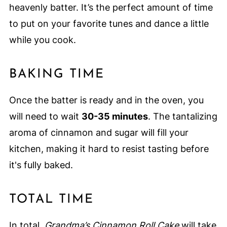
heavenly batter. It’s the perfect amount of time
to put on your favorite tunes and dance a little
while you cook.
BAKING TIME
Once the batter is ready and in the oven, you
will need to wait
30-35 minutes
. The tantalizing
aroma of cinnamon and sugar will fill your
kitchen, making it hard to resist tasting before
it's fully baked.
TOTAL TIME
In total,
Grandma’s Cinnamon Roll Cake
will take