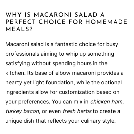
WHY IS MACARONI SALAD A
PERFECT CHOICE FOR HOMEMADE
MEALS?
Macaroni salad is a fantastic choice for busy
professionals aiming to whip up something
satisfying without spending hours in the
kitchen. Its base of elbow macaroni provides a
hearty yet light foundation, while the optional
ingredients allow for customization based on
your preferences. You can mix in
chicken ham
,
turkey bacon
, or even
fresh herbs
to create a
unique dish that reflects your culinary style.