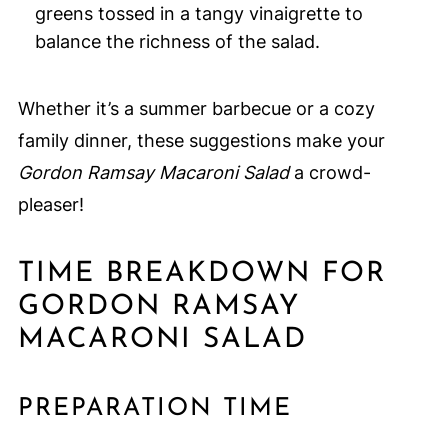
greens tossed in a tangy vinaigrette to
balance the richness of the salad.
Whether it’s a summer barbecue or a cozy
family dinner, these suggestions make your
Gordon Ramsay Macaroni Salad
a crowd-
pleaser!
TIME BREAKDOWN FOR
GORDON RAMSAY
MACARONI SALAD
PREPARATION TIME