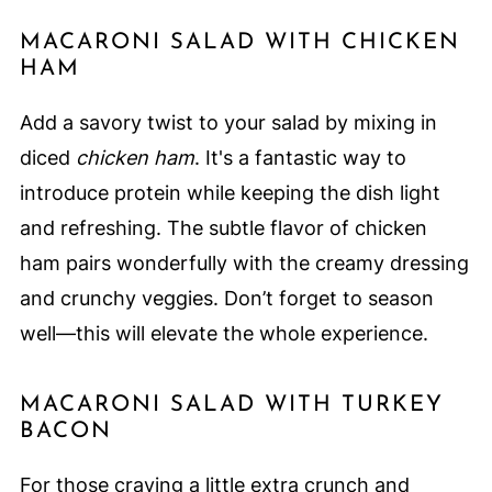
MACARONI SALAD WITH CHICKEN
HAM
Add a savory twist to your salad by mixing in
diced
chicken ham
. It's a fantastic way to
introduce protein while keeping the dish light
and refreshing. The subtle flavor of chicken
ham pairs wonderfully with the creamy dressing
and crunchy veggies. Don’t forget to season
well—this will elevate the whole experience.
MACARONI SALAD WITH TURKEY
BACON
For those craving a little extra crunch and