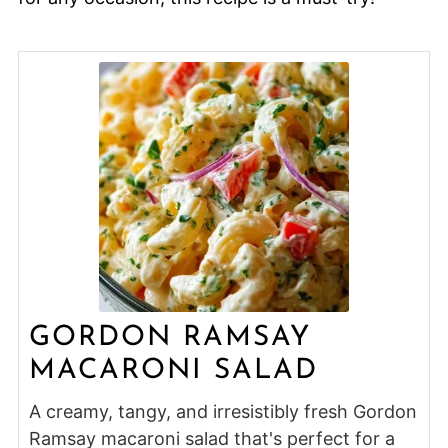
GORDON RAMSAY
MACARONI SALAD
A creamy, tangy, and irresistibly fresh Gordon
Ramsay macaroni salad that's perfect for a