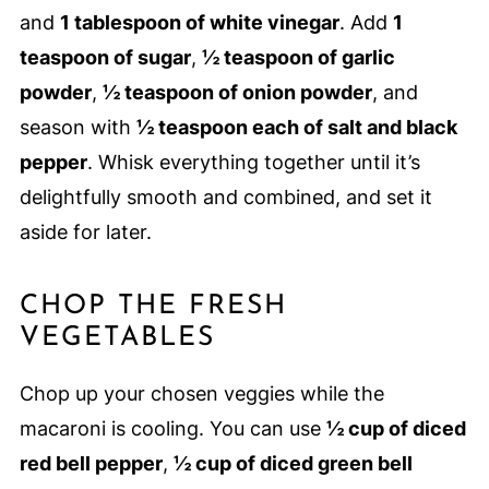
and
1 tablespoon of white vinegar
. Add
1
teaspoon of sugar
,
½ teaspoon of garlic
powder
,
½ teaspoon of onion powder
, and
season with
½ teaspoon each of salt and black
pepper
. Whisk everything together until it’s
delightfully smooth and combined, and set it
aside for later.
CHOP THE FRESH
VEGETABLES
Chop up your chosen veggies while the
macaroni is cooling. You can use
½ cup of diced
red bell pepper
,
½ cup of diced green bell