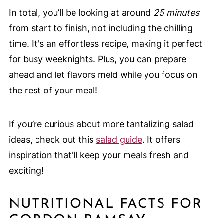
In total, you’ll be looking at around
25 minutes
from start to finish, not including the chilling
time. It's an effortless recipe, making it perfect
for busy weeknights. Plus, you can prepare
ahead and let flavors meld while you focus on
the rest of your meal!
If you’re curious about more tantalizing salad
ideas, check out this
salad guide
. It offers
inspiration that'll keep your meals fresh and
exciting!
NUTRITIONAL FACTS FOR