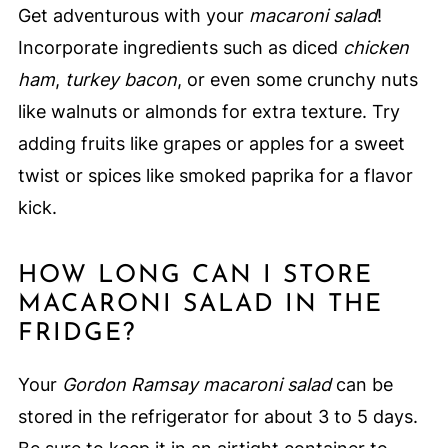
Get adventurous with your
macaroni salad
!
Incorporate ingredients such as diced
chicken
ham
,
turkey bacon
, or even some crunchy nuts
like walnuts or almonds for extra texture. Try
adding fruits like grapes or apples for a sweet
twist or spices like smoked paprika for a flavor
kick.
HOW LONG CAN I STORE
MACARONI SALAD IN THE
FRIDGE?
Your
Gordon Ramsay macaroni salad
can be
stored in the refrigerator for about 3 to 5 days.