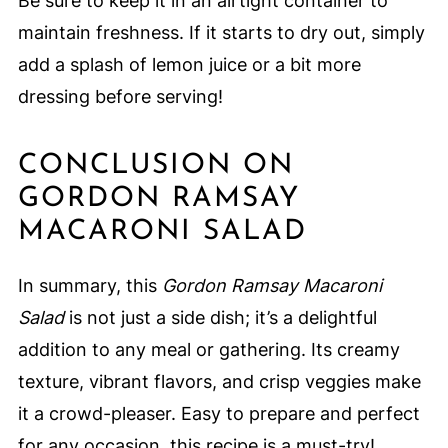
Be sure to keep it in an airtight container to
maintain freshness. If it starts to dry out, simply
add a splash of lemon juice or a bit more
dressing before serving!
CONCLUSION ON
GORDON RAMSAY
MACARONI SALAD
In summary, this
Gordon Ramsay Macaroni
Salad
is not just a side dish; it’s a delightful
addition to any meal or gathering. Its creamy
texture, vibrant flavors, and crisp veggies make
it a crowd-pleaser. Easy to prepare and perfect
for any occasion, this recipe is a must-try!