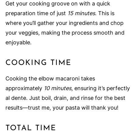
Get your cooking groove on with a quick
preparation time of just
15 minutes
. This is
where you’ll gather your ingredients and chop
your veggies, making the process smooth and
enjoyable.
COOKING TIME
Cooking the elbow macaroni takes
approximately
10 minutes
, ensuring it’s perfectly
al dente. Just boil, drain, and rinse for the best
results—trust me, your pasta will thank you!
TOTAL TIME