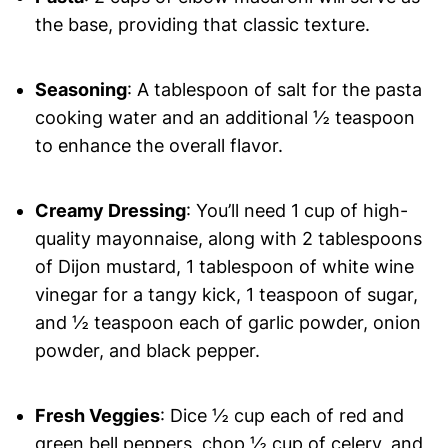
the base, providing that classic texture.
Seasoning
: A tablespoon of salt for the pasta
cooking water and an additional ½ teaspoon
to enhance the overall flavor.
Creamy Dressing
: You’ll need 1 cup of high-
quality mayonnaise, along with 2 tablespoons
of Dijon mustard, 1 tablespoon of white wine
vinegar for a tangy kick, 1 teaspoon of sugar,
and ½ teaspoon each of garlic powder, onion
powder, and black pepper.
Fresh Veggies
: Dice ½ cup each of red and
green bell peppers, chop ½ cup of celery, and