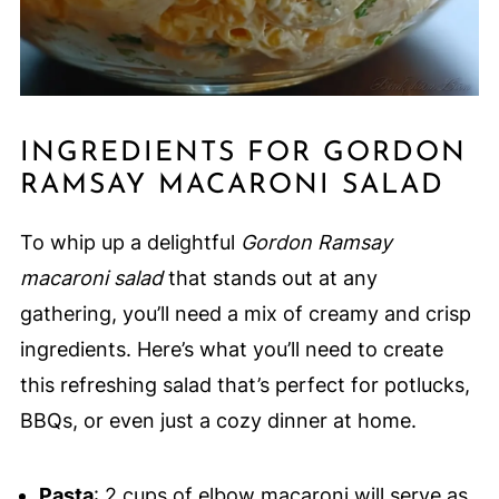
INGREDIENTS FOR GORDON
RAMSAY MACARONI SALAD
To whip up a delightful
Gordon Ramsay
macaroni salad
that stands out at any
gathering, you’ll need a mix of creamy and crisp
ingredients. Here’s what you’ll need to create
this refreshing salad that’s perfect for potlucks,
BBQs, or even just a cozy dinner at home.
Pasta
: 2 cups of elbow macaroni will serve as