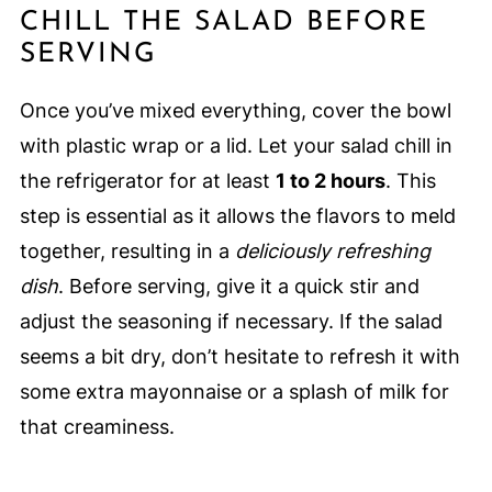
CHILL THE SALAD BEFORE
SERVING
Once you’ve mixed everything, cover the bowl
with plastic wrap or a lid. Let your salad chill in
the refrigerator for at least
1 to 2 hours
. This
step is essential as it allows the flavors to meld
together, resulting in a
deliciously refreshing
dish
. Before serving, give it a quick stir and
adjust the seasoning if necessary. If the salad
seems a bit dry, don’t hesitate to refresh it with
some extra mayonnaise or a splash of milk for
that creaminess.