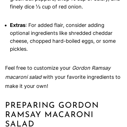
finely dice ⅓ cup of red onion.
Extras
: For added flair, consider adding
optional ingredients like shredded cheddar
cheese, chopped hard-boiled eggs, or some
pickles.
Feel free to customize your
Gordon Ramsay
macaroni salad
with your favorite ingredients to
make it your own!
PREPARING GORDON
RAMSAY MACARONI
SALAD