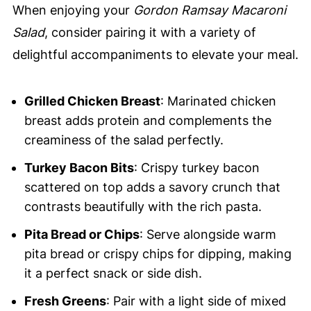
When enjoying your
Gordon Ramsay Macaroni
Salad
, consider pairing it with a variety of
delightful accompaniments to elevate your meal.
Grilled Chicken Breast
: Marinated chicken
breast adds protein and complements the
creaminess of the salad perfectly.
Turkey Bacon Bits
: Crispy turkey bacon
scattered on top adds a savory crunch that
contrasts beautifully with the rich pasta.
Pita Bread or Chips
: Serve alongside warm
pita bread or crispy chips for dipping, making
it a perfect snack or side dish.
Fresh Greens
: Pair with a light side of mixed