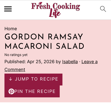
Home
GORDON RAMSAY
MACARONI SALAD
No ratings yet
Published:
Apr 25, 2026
by
Isabella
·
Leave a
Comment
↓ JUMP TO RECIPE
PIN THE RECIPE