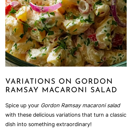
VARIATIONS ON GORDON
RAMSAY MACARONI SALAD
Spice up your
Gordon Ramsay macaroni salad
with these delicious variations that turn a classic
dish into something extraordinary!