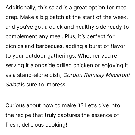
Additionally, this salad is a great option for meal
prep. Make a big batch at the start of the week,
and you’ve got a quick and healthy side ready to
complement any meal. Plus, it’s perfect for
picnics and barbecues, adding a burst of flavor
to your outdoor gatherings. Whether you're
serving it alongside grilled chicken or enjoying it
as a stand-alone dish,
Gordon Ramsay Macaroni
Salad
is sure to impress.
Curious about how to make it? Let’s dive into
the recipe that truly captures the essence of
fresh, delicious cooking!