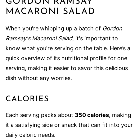
GORDON RAMSAY
MACARONI SALAD
When you're whipping up a batch of
Gordon
Ramsay's Macaroni Salad
, it's important to
know what you're serving on the table. Here’s a
quick overview of its nutritional profile for one
serving, making it easier to savor this delicious
dish without any worries.
CALORIES
Each serving packs about
350 calories
, making
it a satisfying side or snack that can fit into your
daily caloric needs.