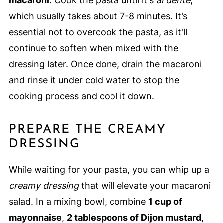
macaroni
. Cook the pasta until it's
al dente
,
which usually takes about 7-8 minutes. It’s
essential not to overcook the pasta, as it'll
continue to soften when mixed with the
dressing later. Once done, drain the macaroni
and rinse it under cold water to stop the
cooking process and cool it down.
PREPARE THE CREAMY
DRESSING
While waiting for your pasta, you can whip up a
creamy dressing
that will elevate your macaroni
salad. In a mixing bowl, combine
1 cup of
mayonnaise
,
2 tablespoons of Dijon mustard
,