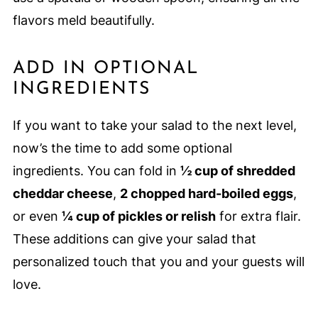
flavors meld beautifully.
ADD IN OPTIONAL
INGREDIENTS
If you want to take your salad to the next level,
now’s the time to add some optional
ingredients. You can fold in
½ cup of shredded
cheddar cheese
,
2 chopped hard-boiled eggs
,
or even
¼ cup of pickles or relish
for extra flair.
These additions can give your salad that
personalized touch that you and your guests will
love.