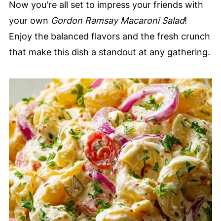
Now you're all set to impress your friends with
your own
Gordon Ramsay Macaroni Salad
!
Enjoy the balanced flavors and the fresh crunch
that make this dish a standout at any gathering.