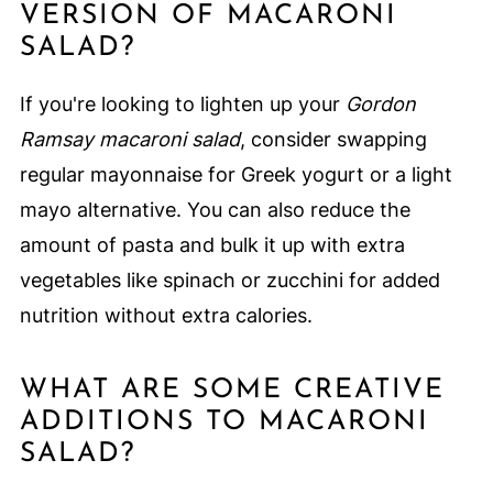
VERSION OF MACARONI
SALAD?
If you're looking to lighten up your
Gordon
Ramsay macaroni salad
, consider swapping
regular mayonnaise for Greek yogurt or a light
mayo alternative. You can also reduce the
amount of pasta and bulk it up with extra
vegetables like spinach or zucchini for added
nutrition without extra calories.
WHAT ARE SOME CREATIVE
ADDITIONS TO MACARONI
SALAD?