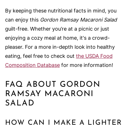
By keeping these nutritional facts in mind, you
can enjoy this
Gordon Ramsay Macaroni Salad
guilt-free. Whether you’re at a picnic or just
enjoying a cozy meal at home, it's a crowd-
pleaser. For a more in-depth look into healthy
eating, feel free to check out
the USDA Food
Composition Database
for more information!
FAQ ABOUT GORDON
RAMSAY MACARONI
SALAD
HOW CAN I MAKE A LIGHTER