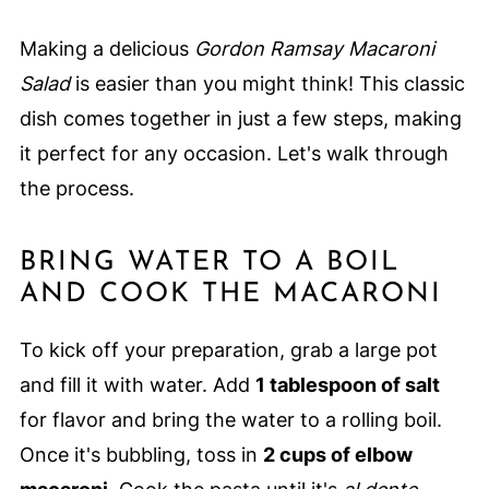
Making a delicious
Gordon Ramsay Macaroni
Salad
is easier than you might think! This classic
dish comes together in just a few steps, making
it perfect for any occasion. Let's walk through
the process.
BRING WATER TO A BOIL
AND COOK THE MACARONI
To kick off your preparation, grab a large pot
and fill it with water. Add
1 tablespoon of salt
for flavor and bring the water to a rolling boil.
Once it's bubbling, toss in
2 cups of elbow