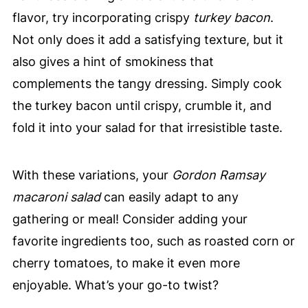
flavor, try incorporating crispy
turkey bacon
.
Not only does it add a satisfying texture, but it
also gives a hint of smokiness that
complements the tangy dressing. Simply cook
the turkey bacon until crispy, crumble it, and
fold it into your salad for that irresistible taste.
With these variations, your
Gordon Ramsay
macaroni salad
can easily adapt to any
gathering or meal! Consider adding your
favorite ingredients too, such as roasted corn or
cherry tomatoes, to make it even more
enjoyable. What’s your go-to twist?