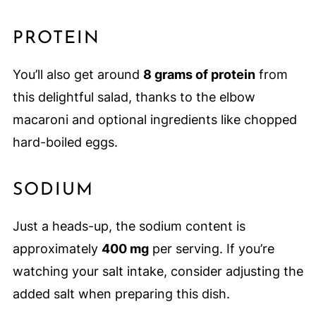
PROTEIN
You’ll also get around
8 grams of protein
from
this delightful salad, thanks to the elbow
macaroni and optional ingredients like chopped
hard-boiled eggs.
SODIUM
Just a heads-up, the sodium content is
approximately
400 mg
per serving. If you’re
watching your salt intake, consider adjusting the
added salt when preparing this dish.