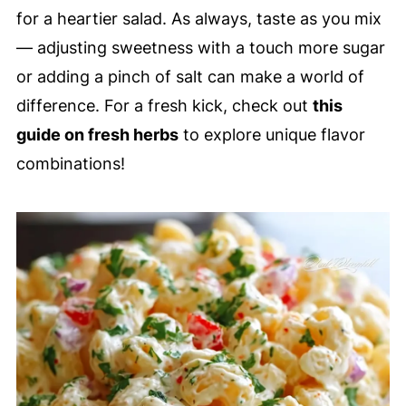
for a heartier salad. As always, taste as you mix
— adjusting sweetness with a touch more sugar
or adding a pinch of salt can make a world of
difference. For a fresh kick, check out
this
guide on fresh herbs
to explore unique flavor
combinations!