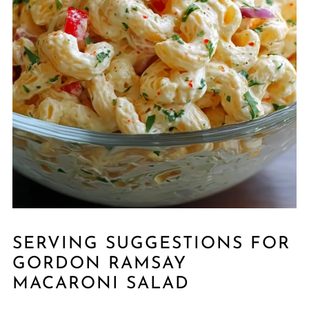
SERVING SUGGESTIONS FOR
GORDON RAMSAY
MACARONI SALAD