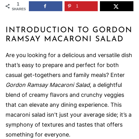
1
1
SHARES
INTRODUCTION TO GORDON
RAMSAY MACARONI SALAD
Are you looking for a delicious and versatile dish
that’s easy to prepare and perfect for both
casual get-togethers and family meals? Enter
Gordon Ramsay Macaroni Salad
, a delightful
blend of creamy flavors and crunchy veggies
that can elevate any dining experience. This
macaroni salad isn't just your average side; it’s a
symphony of textures and tastes that offers
something for everyone.