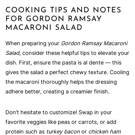
COOKING TIPS AND NOTES
FOR GORDON RAMSAY
MACARONI SALAD
When preparing your
Gordon Ramsay Macaroni
Salad
, consider these helpful tips to elevate your
dish. First, ensure the pasta is al dente — this
gives the salad a perfect chewy texture. Cooling
the macaroni thoroughly helps the dressing
adhere better, creating a creamier finish.
Don’t hesitate to customize! Swap in your
favorite veggies like peas or carrots, or add
protein such as
turkey bacon
or
chicken ham