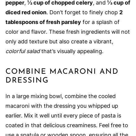
pepper
,
½ cup of chopped celery
, and
⅓ cup of
diced red onion
. Don’t forget to finely chop
2
tablespoons of fresh parsley
for a splash of
color and flavor. These fresh ingredients will not
only add texture but also create a vibrant,
colorful salad
that’s visually appealing.
COMBINE MACARONI AND
DRESSING
In a large mixing bowl, combine the cooled
macaroni with the dressing you whipped up
earlier. Mix it well until every piece of pasta is
coated in that delicious creaminess. Feel free to
use a spatula or wooden spoon, ensuring all the