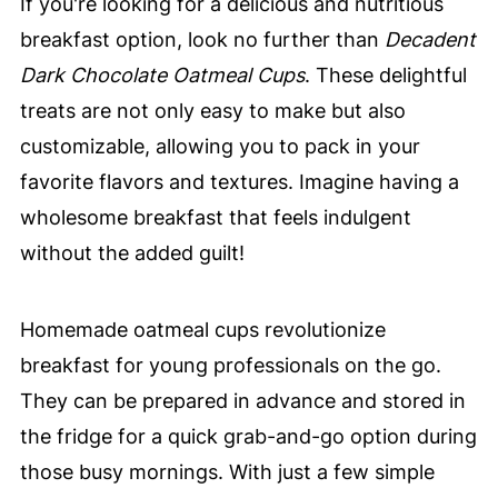
If you're looking for a delicious and nutritious
breakfast option, look no further than
Decadent
Dark Chocolate Oatmeal Cups
. These delightful
treats are not only easy to make but also
customizable, allowing you to pack in your
favorite flavors and textures. Imagine having a
wholesome breakfast that feels indulgent
without the added guilt!
Homemade oatmeal cups revolutionize
breakfast for young professionals on the go.
They can be prepared in advance and stored in
the fridge for a quick grab-and-go option during
those busy mornings. With just a few simple