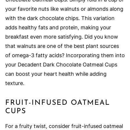
your favorite nuts like walnuts or almonds along
with the dark chocolate chips. This variation
adds healthy fats and protein, making your
breakfast even more satisfying. Did you know
that walnuts are one of the best plant sources
of omega-3 fatty acids? Incorporating them into
your Decadent Dark Chocolate Oatmeal Cups
can boost your heart health while adding
texture.
FRUIT-INFUSED OATMEAL
CUPS
For a fruity twist, consider fruit-infused oatmeal