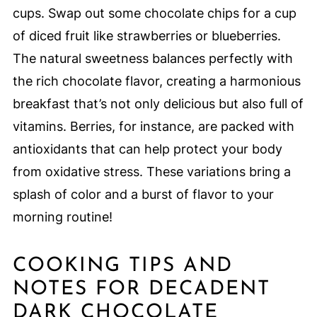
cups. Swap out some chocolate chips for a cup
of diced fruit like strawberries or blueberries.
The natural sweetness balances perfectly with
the rich chocolate flavor, creating a harmonious
breakfast that’s not only delicious but also full of
vitamins. Berries, for instance, are packed with
antioxidants that can help protect your body
from oxidative stress. These variations bring a
splash of color and a burst of flavor to your
morning routine!
COOKING TIPS AND
NOTES FOR DECADENT
DARK CHOCOLATE