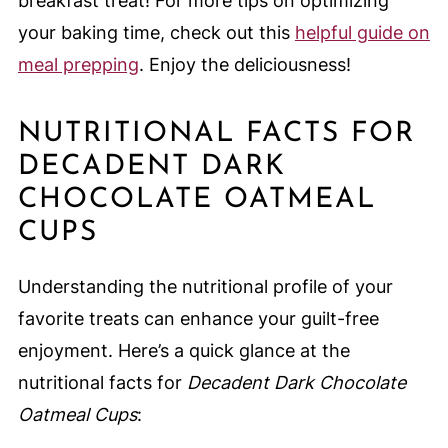
breakfast treat! For more tips on optimizing
your baking time, check out this
helpful guide on
meal prepping
. Enjoy the deliciousness!
NUTRITIONAL FACTS FOR
DECADENT DARK
CHOCOLATE OATMEAL
CUPS
Understanding the nutritional profile of your
favorite treats can enhance your guilt-free
enjoyment. Here’s a quick glance at the
nutritional facts for
Decadent Dark Chocolate
Oatmeal Cups
: