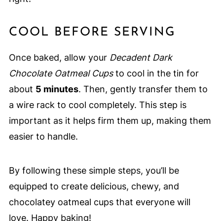
COOL BEFORE SERVING
Once baked, allow your
Decadent Dark
Chocolate Oatmeal Cups
to cool in the tin for
about
5 minutes
. Then, gently transfer them to
a wire rack to cool completely. This step is
important as it helps firm them up, making them
easier to handle.
By following these simple steps, you’ll be
equipped to create delicious, chewy, and
chocolatey oatmeal cups that everyone will
love. Happy baking!