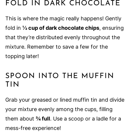
FOLD IN DARK CHOCOLATE
This is where the magic really happens! Gently
fold in
½ cup of dark chocolate chips
, ensuring
that they’re distributed evenly throughout the
mixture. Remember to save a few for the
topping later!
SPOON INTO THE MUFFIN
TIN
Grab your greased or lined muffin tin and divide
your mixture evenly among the cups, filling
them about
¾ full
. Use a scoop or a ladle for a
mess-free experience!