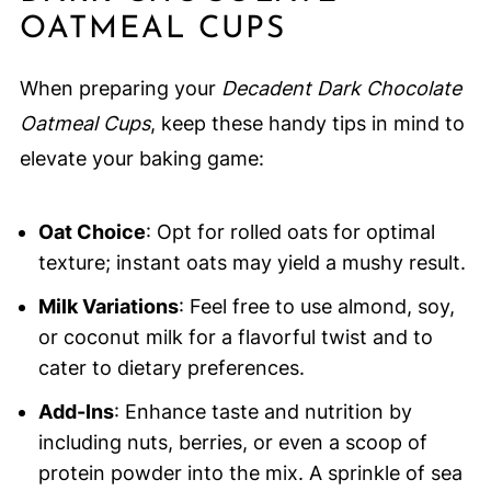
OATMEAL CUPS
When preparing your
Decadent Dark Chocolate
Oatmeal Cups
, keep these handy tips in mind to
elevate your baking game:
Oat Choice
: Opt for rolled oats for optimal
texture; instant oats may yield a mushy result.
Milk Variations
: Feel free to use almond, soy,
or coconut milk for a flavorful twist and to
cater to dietary preferences.
Add-Ins
: Enhance taste and nutrition by
including nuts, berries, or even a scoop of
protein powder into the mix. A sprinkle of sea