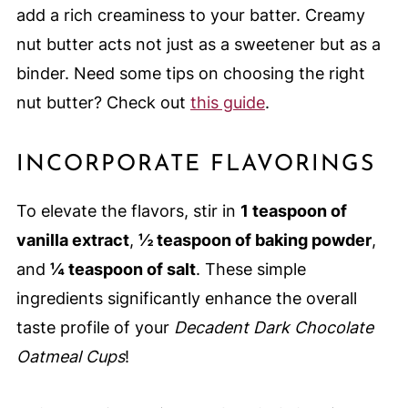
add a rich creaminess to your batter. Creamy
nut butter acts not just as a sweetener but as a
binder. Need some tips on choosing the right
nut butter? Check out
this guide
.
INCORPORATE FLAVORINGS
To elevate the flavors, stir in
1 teaspoon of
vanilla extract
,
½ teaspoon of baking powder
,
and
¼ teaspoon of salt
. These simple
ingredients significantly enhance the overall
taste profile of your
Decadent Dark Chocolate
Oatmeal Cups
!