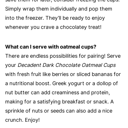
Simply wrap them individually and pop them
into the freezer. They’ll be ready to enjoy
whenever you crave a chocolatey treat!
What can I serve with oatmeal cups?
There are endless possibilities for pairing! Serve
your
Decadent Dark Chocolate Oatmeal Cups
with fresh fruit like berries or sliced bananas for
a nutritional boost. Greek yogurt or a dollop of
nut butter can add creaminess and protein,
making for a satisfying breakfast or snack. A
sprinkle of nuts or seeds can also add a nice
crunch. Enjoy!