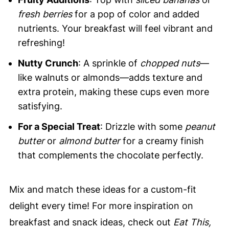
fresh berries
for a pop of color and added
nutrients. Your breakfast will feel vibrant and
refreshing!
Nutty Crunch
: A sprinkle of
chopped nuts
—
like walnuts or almonds—adds texture and
extra protein, making these cups even more
satisfying.
For a Special Treat
: Drizzle with some
peanut
butter
or
almond butter
for a creamy finish
that complements the chocolate perfectly.
Mix and match these ideas for a custom-fit
delight every time! For more inspiration on
breakfast and snack ideas, check out
Eat This,