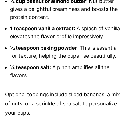
¼ cup peanut or almond butter
: Nut butter
gives a delightful creaminess and boosts the
protein content.
1 teaspoon vanilla extract
: A splash of vanilla
elevates the flavor profile impressively.
½ teaspoon baking powder
: This is essential
for texture, helping the cups rise beautifully.
¼ teaspoon salt
: A pinch amplifies all the
flavors.
Optional toppings include sliced bananas, a mix
of nuts, or a sprinkle of sea salt to personalize
your cups.