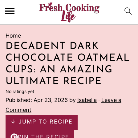
Home
DECADENT DARK
CHOCOLATE OATMEAL
CUPS: AN AMAZING
ULTIMATE RECIPE
No ratings yet
Published:
Apr 23, 2026
by
Isabella
·
Leave a
Comment
↓ JUMP TO RECIPE
PIN THE RECIPE