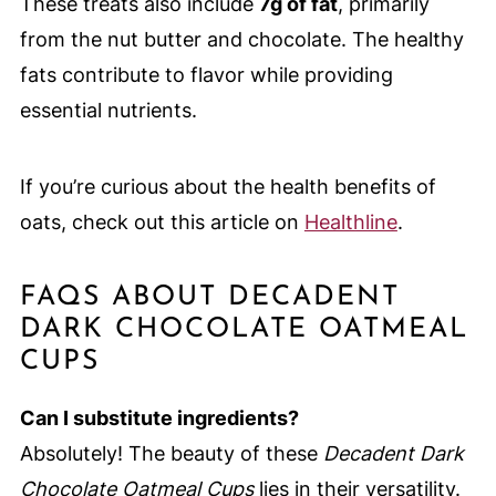
These treats also include
7g of fat
, primarily
from the nut butter and chocolate. The healthy
fats contribute to flavor while providing
essential nutrients.
If you’re curious about the health benefits of
oats, check out this article on
Healthline
.
FAQS ABOUT DECADENT
DARK CHOCOLATE OATMEAL
CUPS
Can I substitute ingredients?
Absolutely! The beauty of these
Decadent Dark
Chocolate Oatmeal Cups
lies in their versatility.