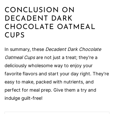
CONCLUSION ON
DECADENT DARK
CHOCOLATE OATMEAL
CUPS
In summary, these
Decadent Dark Chocolate
Oatmeal Cups
are not just a treat; they're a
deliciously wholesome way to enjoy your
favorite flavors and start your day right. They're
easy to make, packed with nutrients, and
perfect for meal prep. Give them a try and
indulge guilt-free!