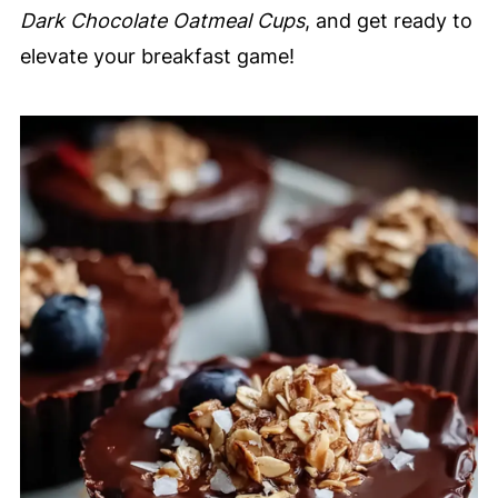
Dark Chocolate Oatmeal Cups
, and get ready to
elevate your breakfast game!