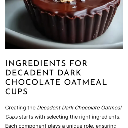
INGREDIENTS FOR
DECADENT DARK
CHOCOLATE OATMEAL
CUPS
Creating the
Decadent Dark Chocolate Oatmeal
Cups
starts with selecting the right ingredients.
Each component plays a unique role, ensuring