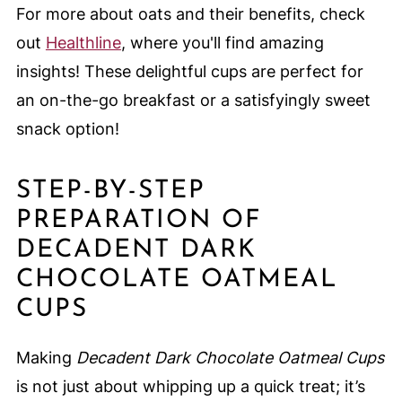
For more about oats and their benefits, check
out
Healthline
, where you'll find amazing
insights! These delightful cups are perfect for
an on-the-go breakfast or a satisfyingly sweet
snack option!
STEP-BY-STEP
PREPARATION OF
DECADENT DARK
CHOCOLATE OATMEAL
CUPS
Making
Decadent Dark Chocolate Oatmeal Cups
is not just about whipping up a quick treat; it’s