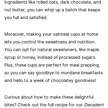
ingredients like rolled oats, dark chocolate, and
nut butter, you can whip up a batch that keeps
you full and satisfied.
Moreover, making your oatmeal cups at home
lets you control the sweetness and nutrition.
You can opt for natural sweeteners, like maple
syrup or honey, instead of processed sugars.
Plus, these cups are perfect for meal prepping,
so you can say goodbye to mundane breakfasts
and hello to a week of chocolatey goodness!
Curious about how to make these delightful
bites? Check out the full recipe for our
Decadent