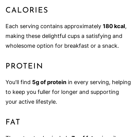
CALORIES
Each serving contains approximately
180 kcal
,
making these delightful cups a satisfying and
wholesome option for breakfast or a snack.
PROTEIN
You'll find
5g of protein
in every serving, helping
to keep you fuller for longer and supporting
your active lifestyle.
FAT