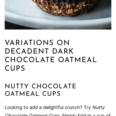
VARIATIONS ON
DECADENT DARK
CHOCOLATE OATMEAL
CUPS
NUTTY CHOCOLATE
OATMEAL CUPS
Looking to add a delightful crunch? Try
Nutty
Chocolate Oatmeal Cups
. Simply fold in a cup of