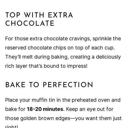
TOP WITH EXTRA
CHOCOLATE
For those extra chocolate cravings, sprinkle the
reserved chocolate chips on top of each cup.
They’ll melt during baking, creating a deliciously
rich layer that’s bound to impress!
BAKE TO PERFECTION
Place your muffin tin in the preheated oven and
bake for
18-20 minutes
. Keep an eye out for
those golden brown edges—you want them just
right!