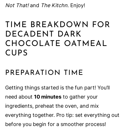
Not That!
and
The Kitchn
. Enjoy!
TIME BREAKDOWN FOR
DECADENT DARK
CHOCOLATE OATMEAL
CUPS
PREPARATION TIME
Getting things started is the fun part! You’ll
need about
10 minutes
to gather your
ingredients, preheat the oven, and mix
everything together. Pro tip: set everything out
before you begin for a smoother process!