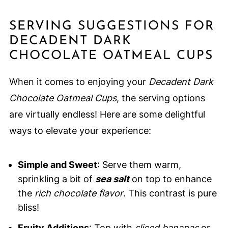
SERVING SUGGESTIONS FOR
DECADENT DARK
CHOCOLATE OATMEAL CUPS
When it comes to enjoying your
Decadent Dark
Chocolate Oatmeal Cups
, the serving options
are virtually endless! Here are some delightful
ways to elevate your experience:
Simple and Sweet
: Serve them warm,
sprinkling a bit of
sea salt
on top to enhance
the
rich chocolate flavor
. This contrast is pure
bliss!
Fruity Additions
: Top with
sliced bananas
or