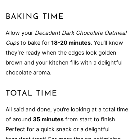
BAKING TIME
Allow your
Decadent Dark Chocolate Oatmeal
Cups
to bake for
18-20 minutes
. You’ll know
they’re ready when the edges look golden
brown and your kitchen fills with a delightful
chocolate aroma.
TOTAL TIME
All said and done, you’re looking at a total time
of around
35 minutes
from start to finish.
Perfect for a quick snack or a delightful