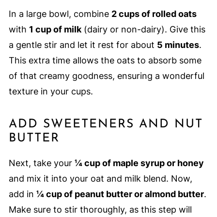
In a large bowl, combine
2 cups of rolled oats
with
1 cup of milk
(dairy or non-dairy). Give this
a gentle stir and let it rest for about
5 minutes
.
This extra time allows the oats to absorb some
of that creamy goodness, ensuring a wonderful
texture in your cups.
ADD SWEETENERS AND NUT
BUTTER
Next, take your
¼ cup of maple syrup or honey
and mix it into your oat and milk blend. Now,
add in
¼ cup of peanut butter or almond butter
.
Make sure to stir thoroughly, as this step will