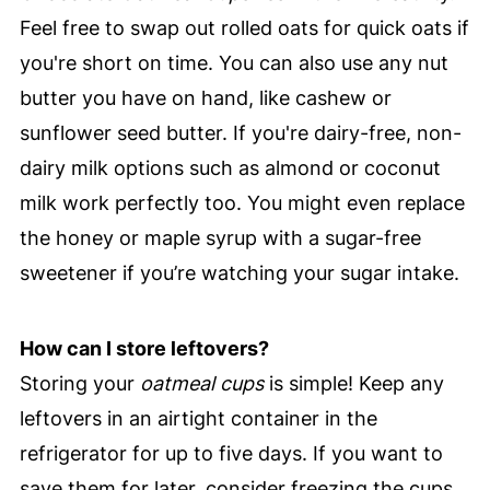
Feel free to swap out rolled oats for quick oats if
you're short on time. You can also use any nut
butter you have on hand, like cashew or
sunflower seed butter. If you're dairy-free, non-
dairy milk options such as almond or coconut
milk work perfectly too. You might even replace
the honey or maple syrup with a sugar-free
sweetener if you’re watching your sugar intake.
How can I store leftovers?
Storing your
oatmeal cups
is simple! Keep any
leftovers in an airtight container in the
refrigerator for up to five days. If you want to
save them for later, consider freezing the cups.