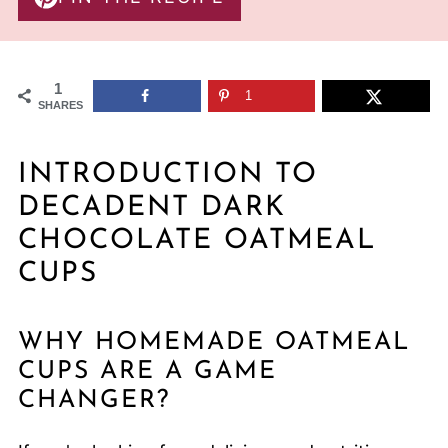
1
1
SHARES
INTRODUCTION TO
DECADENT DARK
CHOCOLATE OATMEAL
CUPS
WHY HOMEMADE OATMEAL
CUPS ARE A GAME
CHANGER?