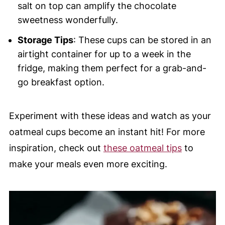
salt on top can amplify the chocolate
sweetness wonderfully.
Storage Tips
: These cups can be stored in an
airtight container for up to a week in the
fridge, making them perfect for a grab-and-
go breakfast option.
Experiment with these ideas and watch as your
oatmeal cups become an instant hit! For more
inspiration, check out
these oatmeal tips
to
make your meals even more exciting.