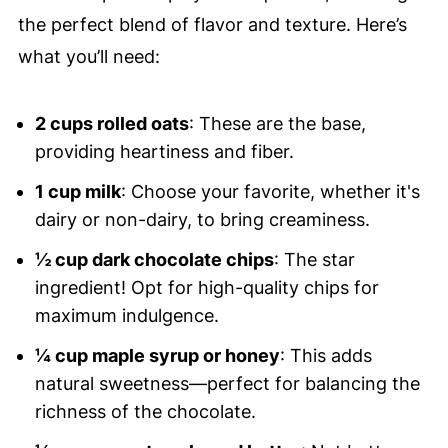
the perfect blend of flavor and texture. Here’s
what you’ll need:
2 cups rolled oats
: These are the base,
providing heartiness and fiber.
1 cup milk
: Choose your favorite, whether it's
dairy or non-dairy, to bring creaminess.
½ cup dark chocolate chips
: The star
ingredient! Opt for high-quality chips for
maximum indulgence.
¼ cup maple syrup or honey
: This adds
natural sweetness—perfect for balancing the
richness of the chocolate.