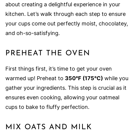
about creating a delightful experience in your
kitchen. Let’s walk through each step to ensure
your cups come out perfectly moist, chocolatey,
and oh-so-satisfying.
PREHEAT THE OVEN
First things first, it’s time to get your oven
warmed up! Preheat to
350°F (175°C)
while you
gather your ingredients. This step is crucial as it
ensures even cooking, allowing your oatmeal
cups to bake to fluffy perfection.
MIX OATS AND MILK