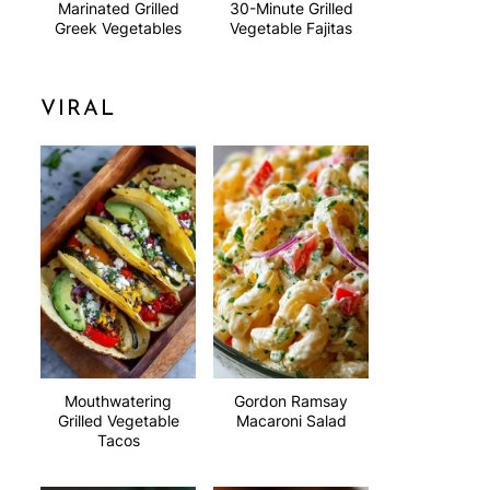
Marinated Grilled
30-Minute Grilled
Greek Vegetables
Vegetable Fajitas
VIRAL
Mouthwatering
Gordon Ramsay
Grilled Vegetable
Macaroni Salad
Tacos