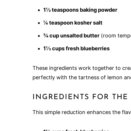
1½ teaspoons baking powder
¼ teaspoon kosher salt
¾ cup unsalted butter
(room tempe
1⅓ cups fresh blueberries
These ingredients work together to crea
perfectly with the tartness of lemon an
INGREDIENTS FOR THE
This simple reduction enhances the flavo