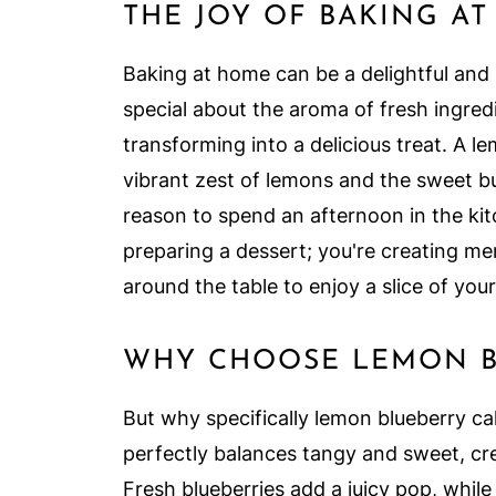
THE JOY OF BAKING A
Baking at home can be a delightful and
special about the aroma of fresh ingred
transforming into a delicious treat. A 
vibrant zest of lemons and the sweet bu
reason to spend an afternoon in the kit
preparing a dessert; you're creating me
around the table to enjoy a slice of your
WHY CHOOSE LEMON B
But why specifically lemon blueberry ca
perfectly balances tangy and sweet, cre
Fresh blueberries add a juicy pop, whil