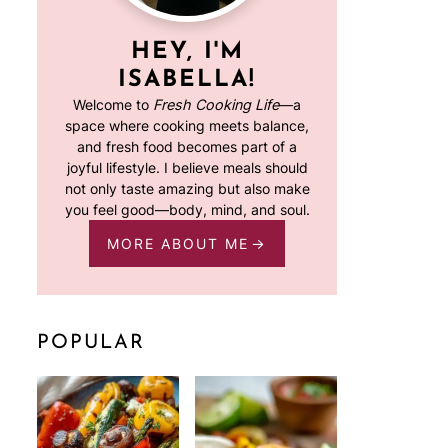
HEY, I'M
ISABELLA!
Welcome to
Fresh Cooking Life
—a
space where cooking meets balance,
and fresh food becomes part of a
joyful lifestyle. I believe meals should
not only taste amazing but also make
you feel good—body, mind, and soul.
MORE ABOUT ME
POPULAR