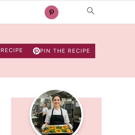
 RECIPE
PIN THE RECIPE