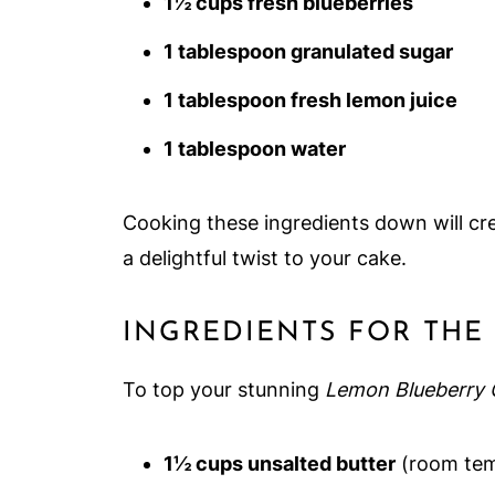
1½ cups fresh blueberries
1 tablespoon granulated sugar
1 tablespoon fresh lemon juice
1 tablespoon water
Cooking these ingredients down will cre
a delightful twist to your cake.
INGREDIENTS FOR TH
To top your stunning
Lemon Blueberry 
1½ cups unsalted butter
(room tem