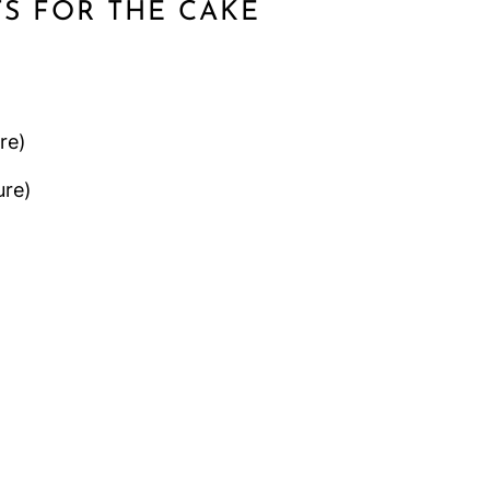
TS FOR THE CAKE
re)
re)