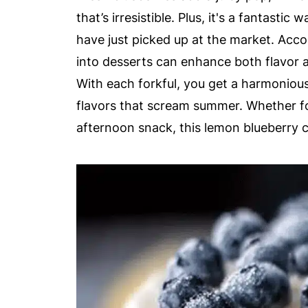
that’s irresistible. Plus, it's a fantastic
have just picked up at the market. Acc
into desserts can enhance both flavor a
With each forkful, you get a harmonio
flavors that scream summer. Whether for
afternoon snack, this lemon blueberry c