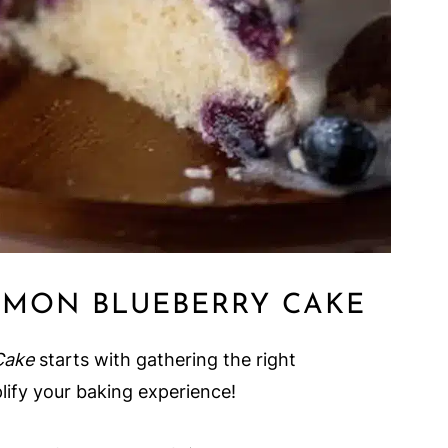
EMON BLUEBERRY CAKE
Cake
starts with gathering the right
lify your baking experience!