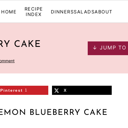
RECIPE
HOME
DINNERS
SALADS
ABOUT
INDEX
RY CAKE
↓ JUMP TO
Comment
Pinterest
1
X
LEMON BLUEBERRY CAKE