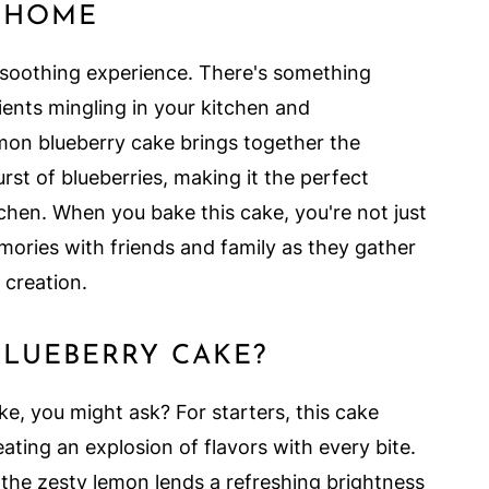
T HOME
 soothing experience. There's something
ients mingling in your kitchen and
lemon blueberry cake brings together the
rst of blueberries, making it the perfect
chen. When you bake this cake, you're not just
mories with friends and family as they gather
 creation.
LUEBERRY CAKE?
ke, you might ask? For starters, this cake
ating an explosion of flavors with every bite.
e the zesty lemon lends a refreshing brightness