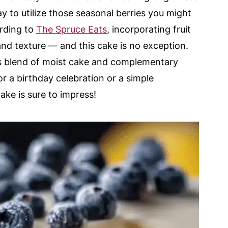
 way to utilize those seasonal berries you might
ording to
The Spruce Eats
, incorporating fruit
nd texture — and this cake is no exception.
us blend of moist cake and complementary
 a birthday celebration or a simple
ake is sure to impress!