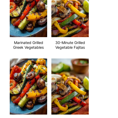
Marinated Grilled
30-Minute Grilled
Greek Vegetables
Vegetable Fajitas