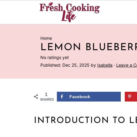
Home
LEMON BLUEBER
No ratings yet
Published:
Dec 25, 2025
by
Isabella
·
Leave a 
1
Facebook
SHARES
INTRODUCTION TO 