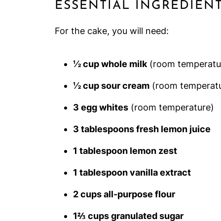
ESSENTIAL INGREDIEN
For the cake, you will need:
½ cup whole milk
(room temperatu
½ cup sour cream
(room temperatu
3 egg whites
(room temperature)
3 tablespoons fresh lemon juice
1 tablespoon lemon zest
1 tablespoon vanilla extract
2 cups all-purpose flour
1⅔ cups granulated sugar