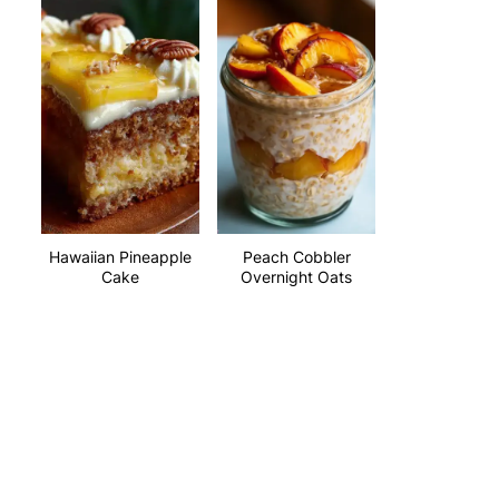
Hawaiian Pineapple
Peach Cobbler
Cake
Overnight Oats