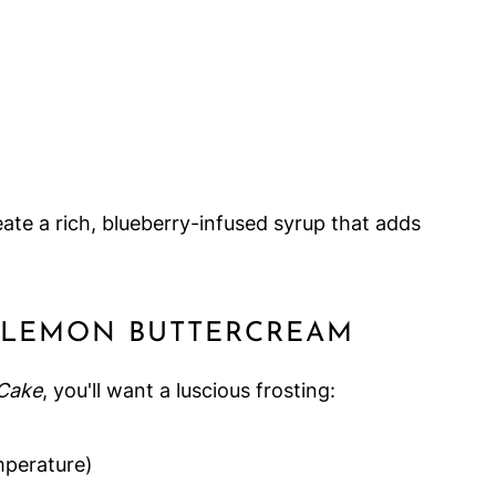
ate a rich, blueberry-infused syrup that adds
E LEMON BUTTERCREAM
Cake
, you'll want a luscious frosting:
perature)