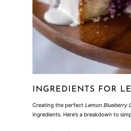
INGREDIENTS FOR L
Creating the perfect
Lemon Blueberry 
ingredients. Here’s a breakdown to simp