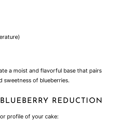
rature)
te a moist and flavorful base that pairs
d sweetness of blueberries.
 BLUEBERRY REDUCTION
r profile of your cake: