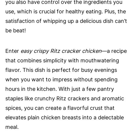
you also have control over the ingredients you
use, which is crucial for healthy eating. Plus, the
satisfaction of whipping up a delicious dish can’t
be beat!
Enter
easy crispy Ritz cracker chicken
—a recipe
that combines simplicity with mouthwatering
flavor. This dish is perfect for busy evenings
when you want to impress without spending
hours in the kitchen. With just a few pantry
staples like crunchy Ritz crackers and aromatic
spices, you can create a flavorful crust that
elevates plain chicken breasts into a delectable
meal.