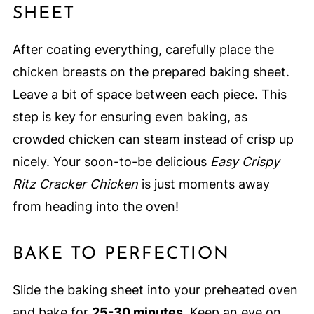
SHEET
After coating everything, carefully place the
chicken breasts on the prepared baking sheet.
Leave a bit of space between each piece. This
step is key for ensuring even baking, as
crowded chicken can steam instead of crisp up
nicely. Your soon-to-be delicious
Easy Crispy
Ritz Cracker Chicken
is just moments away
from heading into the oven!
BAKE TO PERFECTION
Slide the baking sheet into your preheated oven
and bake for
25-30 minutes
. Keep an eye on