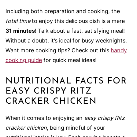
Including both preparation and cooking, the
total time
to enjoy this delicious dish is a mere
31 minutes
! Talk about a fast, satisfying meal!
Without a doubt, it’s ideal for busy weeknights.
Want more cooking tips? Check out this
handy
cooking guide
for quick meal ideas!
NUTRITIONAL FACTS FOR
EASY CRISPY RITZ
CRACKER CHICKEN
When it comes to enjoying an
easy crispy Ritz
cracker chicken
, being mindful of your