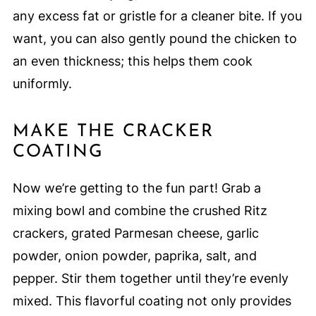
any excess fat or gristle for a cleaner bite. If you
want, you can also gently pound the chicken to
an even thickness; this helps them cook
uniformly.
MAKE THE CRACKER
COATING
Now we’re getting to the fun part! Grab a
mixing bowl and combine the crushed Ritz
crackers, grated Parmesan cheese, garlic
powder, onion powder, paprika, salt, and
pepper. Stir them together until they’re evenly
mixed. This flavorful coating not only provides