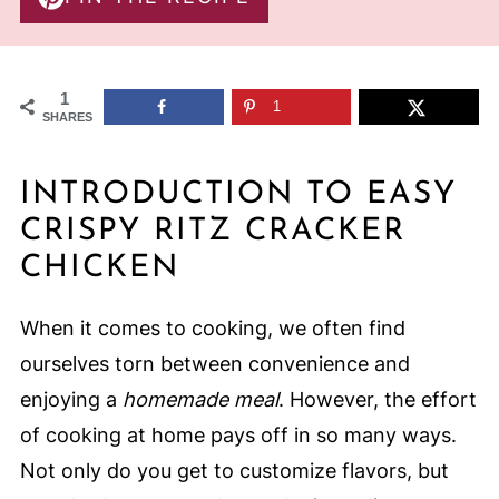
1
1
SHARES
INTRODUCTION TO EASY
CRISPY RITZ CRACKER
CHICKEN
When it comes to cooking, we often find
ourselves torn between convenience and
enjoying a
homemade meal
. However, the effort
of cooking at home pays off in so many ways.
Not only do you get to customize flavors, but