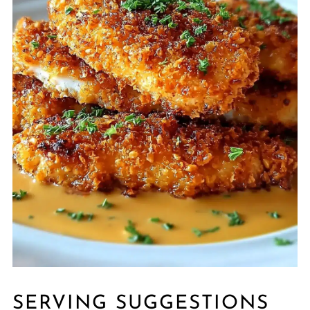
SERVING SUGGESTIONS