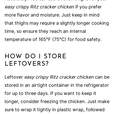
easy crispy Ritz cracker chicken
if you prefer
more flavor and moisture. Just keep in mind
that thighs may require a slightly longer cooking
time, so ensure they reach an internal
temperature of 165°F (75°C) for food safety.
HOW DO I STORE
LEFTOVERS?
Leftover
easy crispy Ritz cracker chicken
can be
stored in an airtight container in the refrigerator
for up to three days. If you want to keep it
longer, consider freezing the chicken. Just make
sure to wrap it tightly in plastic wrap, followed