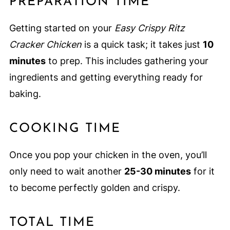
PREPARATION TIME
Getting started on your
Easy Crispy Ritz
Cracker Chicken
is a quick task; it takes just
10
minutes
to prep. This includes gathering your
ingredients and getting everything ready for
baking.
COOKING TIME
Once you pop your chicken in the oven, you’ll
only need to wait another
25-30 minutes
for it
to become perfectly golden and crispy.
TOTAL TIME