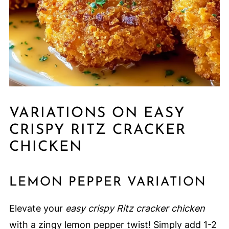
VARIATIONS ON EASY
CRISPY RITZ CRACKER
CHICKEN
LEMON PEPPER VARIATION
Elevate your
easy crispy Ritz cracker chicken
with a zingy lemon pepper twist! Simply add 1-2