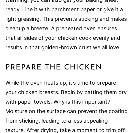
ready. Line it with parchment paper or give it a
light greasing. This prevents sticking and makes
cleanup a breeze. A preheated oven ensures
that all sides of your chicken cook evenly and
results in that golden-brown crust we all love.
PREPARE THE CHICKEN
While the oven heats up, it’s time to prepare
your chicken breasts. Begin by patting them dry
with paper towels. Why is this important?
Moisture on the surface can prevent the coating
from sticking, leading to a less appealing
texture. After drying, take a moment to trim off