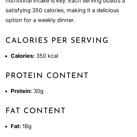
nutritional intake is key. Each serving boasts a
satisfying 350 calories, making it a delicious
option for a weekly dinner.
CALORIES PER SERVING
Calories:
350 kcal
PROTEIN CONTENT
Protein:
30g
FAT CONTENT
Fat:
18g