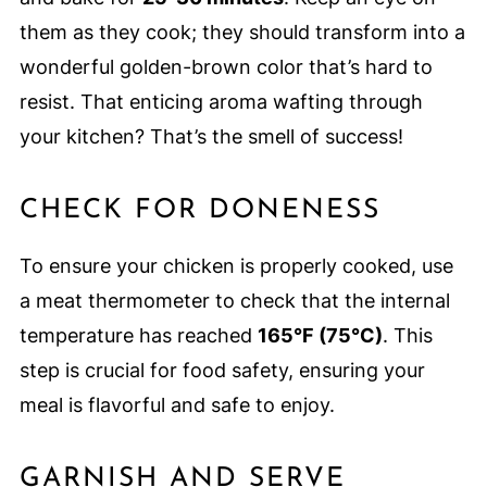
them as they cook; they should transform into a
wonderful golden-brown color that’s hard to
resist. That enticing aroma wafting through
your kitchen? That’s the smell of success!
CHECK FOR DONENESS
To ensure your chicken is properly cooked, use
a meat thermometer to check that the internal
temperature has reached
165°F (75°C)
. This
step is crucial for food safety, ensuring your
meal is flavorful and safe to enjoy.
GARNISH AND SERVE