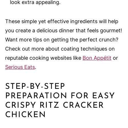
look extra appealing.
These simple yet effective ingredients will help
you create a delicious dinner that feels gourmet!
Want more tips on getting the perfect crunch?
Check out more about coating techniques on
reputable cooking websites like
Bon Appétit
or
Serious Eats
.
STEP-BY-STEP
PREPARATION FOR EASY
CRISPY RITZ CRACKER
CHICKEN