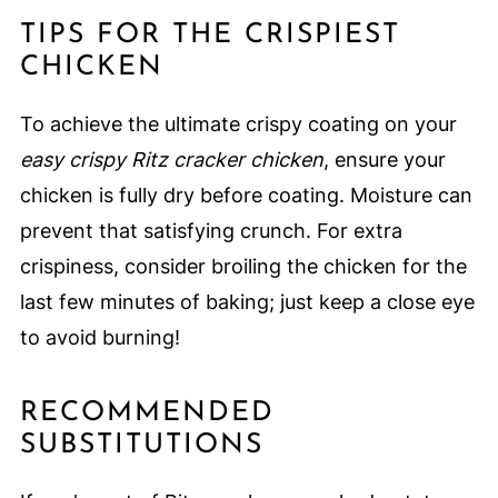
TIPS FOR THE CRISPIEST
CHICKEN
To achieve the ultimate crispy coating on your
easy crispy Ritz cracker chicken
, ensure your
chicken is fully dry before coating. Moisture can
prevent that satisfying crunch. For extra
crispiness, consider broiling the chicken for the
last few minutes of baking; just keep a close eye
to avoid burning!
RECOMMENDED
SUBSTITUTIONS