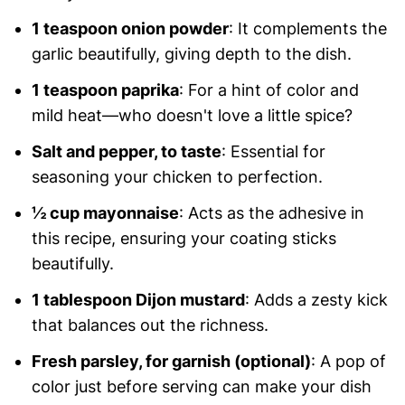
1 teaspoon onion powder
: It complements the
garlic beautifully, giving depth to the dish.
1 teaspoon paprika
: For a hint of color and
mild heat—who doesn't love a little spice?
Salt and pepper, to taste
: Essential for
seasoning your chicken to perfection.
½ cup mayonnaise
: Acts as the adhesive in
this recipe, ensuring your coating sticks
beautifully.
1 tablespoon Dijon mustard
: Adds a zesty kick
that balances out the richness.
Fresh parsley, for garnish (optional)
: A pop of
color just before serving can make your dish