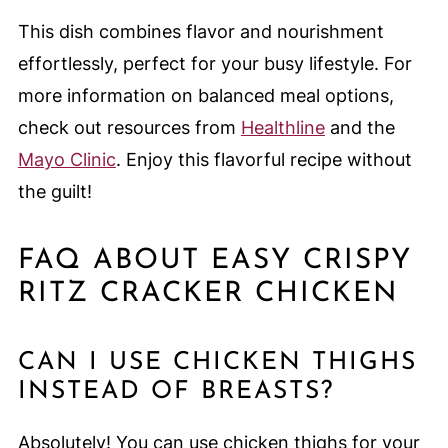
This dish combines flavor and nourishment
effortlessly, perfect for your busy lifestyle. For
more information on balanced meal options,
check out resources from
Healthline
and the
Mayo Clinic
. Enjoy this flavorful recipe without
the guilt!
FAQ ABOUT EASY CRISPY
RITZ CRACKER CHICKEN
CAN I USE CHICKEN THIGHS
INSTEAD OF BREASTS?
Absolutely! You can use chicken thighs for your