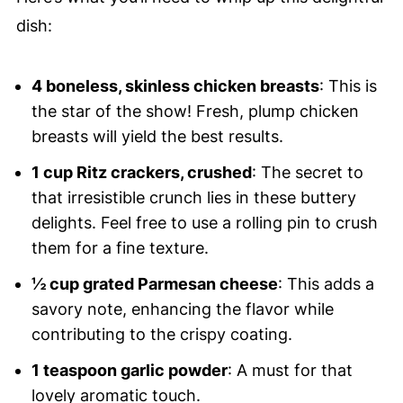
dish:
4 boneless, skinless chicken breasts
: This is
the star of the show! Fresh, plump chicken
breasts will yield the best results.
1 cup Ritz crackers, crushed
: The secret to
that irresistible crunch lies in these buttery
delights. Feel free to use a rolling pin to crush
them for a fine texture.
½ cup grated Parmesan cheese
: This adds a
savory note, enhancing the flavor while
contributing to the crispy coating.
1 teaspoon garlic powder
: A must for that
lovely aromatic touch.