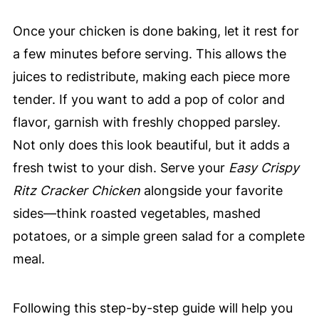
Once your chicken is done baking, let it rest for
a few minutes before serving. This allows the
juices to redistribute, making each piece more
tender. If you want to add a pop of color and
flavor, garnish with freshly chopped parsley.
Not only does this look beautiful, but it adds a
fresh twist to your dish. Serve your
Easy Crispy
Ritz Cracker Chicken
alongside your favorite
sides—think roasted vegetables, mashed
potatoes, or a simple green salad for a complete
meal.
Following this step-by-step guide will help you