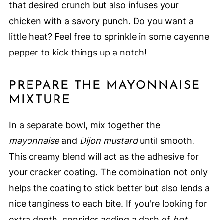
that desired crunch but also infuses your
chicken with a savory punch. Do you want a
little heat? Feel free to sprinkle in some cayenne
pepper to kick things up a notch!
PREPARE THE MAYONNAISE
MIXTURE
In a separate bowl, mix together the
mayonnaise
and
Dijon mustard
until smooth.
This creamy blend will act as the adhesive for
your cracker coating. The combination not only
helps the coating to stick better but also lends a
nice tanginess to each bite. If you're looking for
extra depth, consider adding a dash of
hot