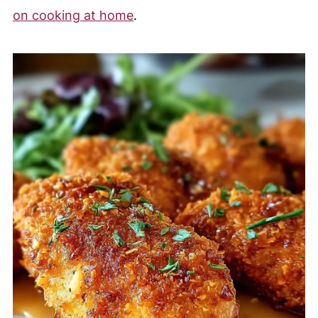
on cooking at home
.