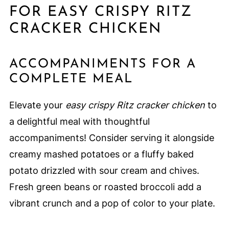
FOR EASY CRISPY RITZ
CRACKER CHICKEN
ACCOMPANIMENTS FOR A
COMPLETE MEAL
Elevate your
easy crispy Ritz cracker chicken
to
a delightful meal with thoughtful
accompaniments! Consider serving it alongside
creamy mashed potatoes or a fluffy baked
potato drizzled with sour cream and chives.
Fresh green beans or roasted broccoli add a
vibrant crunch and a pop of color to your plate.