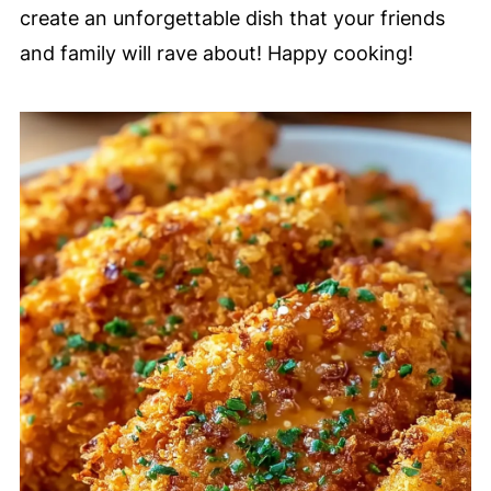
create an unforgettable dish that your friends
and family will rave about! Happy cooking!