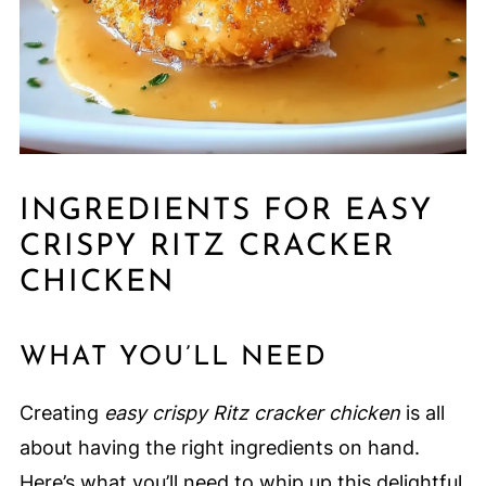
INGREDIENTS FOR EASY
CRISPY RITZ CRACKER
CHICKEN
WHAT YOU’LL NEED
Creating
easy crispy Ritz cracker chicken
is all
about having the right ingredients on hand.
Here’s what you’ll need to whip up this delightful