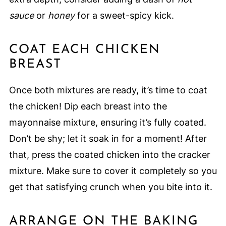
sauce
or
honey
for a sweet-spicy kick.
COAT EACH CHICKEN
BREAST
Once both mixtures are ready, it’s time to coat
the chicken! Dip each breast into the
mayonnaise mixture, ensuring it’s fully coated.
Don’t be shy; let it soak in for a moment! After
that, press the coated chicken into the cracker
mixture. Make sure to cover it completely so you
get that satisfying crunch when you bite into it.
ARRANGE ON THE BAKING