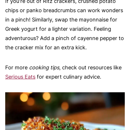
If you're out of Ritz crackers, crushed potato
chips or panko breadcrumbs can work wonders
in a pinch! Similarly, swap the mayonnaise for
Greek yogurt for a lighter variation. Feeling
adventurous? Add a pinch of cayenne pepper to
the cracker mix for an extra kick.
For more
cooking tips
, check out resources like
Serious Eats
for expert culinary advice.