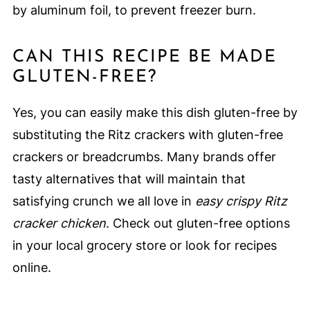
by aluminum foil, to prevent freezer burn.
CAN THIS RECIPE BE MADE
GLUTEN-FREE?
Yes, you can easily make this dish gluten-free by
substituting the Ritz crackers with gluten-free
crackers or breadcrumbs. Many brands offer
tasty alternatives that will maintain that
satisfying crunch we all love in
easy crispy Ritz
cracker chicken
. Check out gluten-free options
in your local grocery store or look for recipes
online.