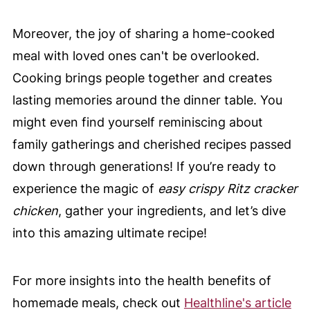
Moreover, the joy of sharing a home-cooked
meal with loved ones can't be overlooked.
Cooking brings people together and creates
lasting memories around the dinner table. You
might even find yourself reminiscing about
family gatherings and cherished recipes passed
down through generations! If you’re ready to
experience the magic of
easy crispy Ritz cracker
chicken
, gather your ingredients, and let’s dive
into this amazing ultimate recipe!
For more insights into the health benefits of
homemade meals, check out
Healthline's article