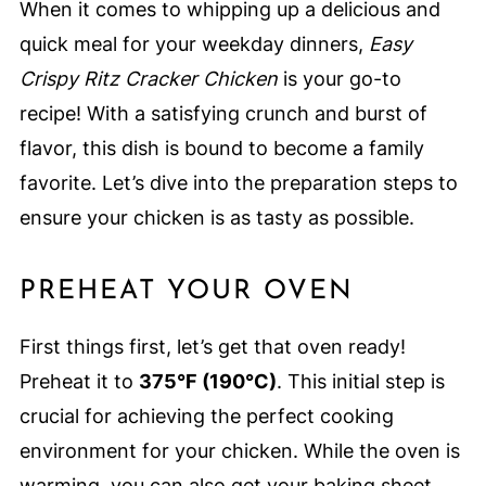
When it comes to whipping up a delicious and
quick meal for your weekday dinners,
Easy
Crispy Ritz Cracker Chicken
is your go-to
recipe! With a satisfying crunch and burst of
flavor, this dish is bound to become a family
favorite. Let’s dive into the preparation steps to
ensure your chicken is as tasty as possible.
PREHEAT YOUR OVEN
First things first, let’s get that oven ready!
Preheat it to
375°F (190°C)
. This initial step is
crucial for achieving the perfect cooking
environment for your chicken. While the oven is
warming, you can also get your baking sheet