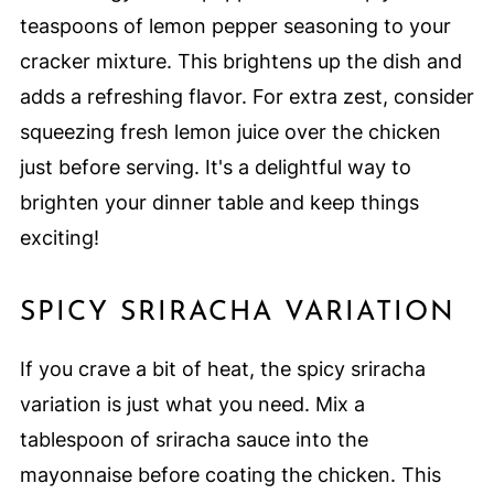
teaspoons of lemon pepper seasoning to your
cracker mixture. This brightens up the dish and
adds a refreshing flavor. For extra zest, consider
squeezing fresh lemon juice over the chicken
just before serving. It's a delightful way to
brighten your dinner table and keep things
exciting!
SPICY SRIRACHA VARIATION
If you crave a bit of heat, the spicy sriracha
variation is just what you need. Mix a
tablespoon of sriracha sauce into the
mayonnaise before coating the chicken. This