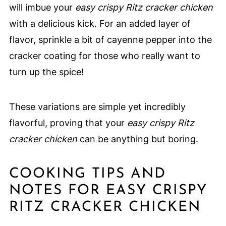
will imbue your
easy crispy Ritz cracker chicken
with a delicious kick. For an added layer of
flavor, sprinkle a bit of cayenne pepper into the
cracker coating for those who really want to
turn up the spice!
These variations are simple yet incredibly
flavorful, proving that your
easy crispy Ritz
cracker chicken
can be anything but boring.
COOKING TIPS AND
NOTES FOR EASY CRISPY
RITZ CRACKER CHICKEN