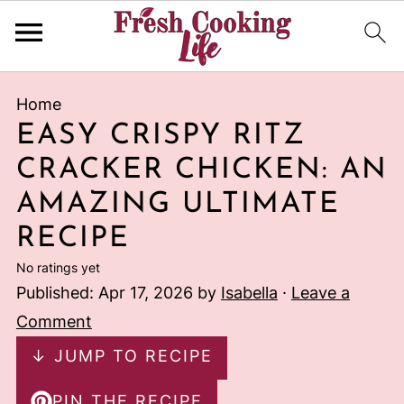
Home
EASY CRISPY RITZ
CRACKER CHICKEN: AN
AMAZING ULTIMATE
RECIPE
No ratings yet
Published:
Apr 17, 2026
by
Isabella
·
Leave a
Comment
↓ JUMP TO RECIPE
PIN THE RECIPE