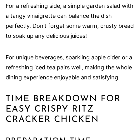
For a refreshing side, a simple garden salad with
a tangy vinaigrette can balance the dish
perfectly. Don’t forget some warm, crusty bread
to soak up any delicious juices!
For unique beverages, sparkling apple cider or a
refreshing iced tea pairs well, making the whole
dining experience enjoyable and satisfying.
TIME BREAKDOWN FOR
EASY CRISPY RITZ
CRACKER CHICKEN