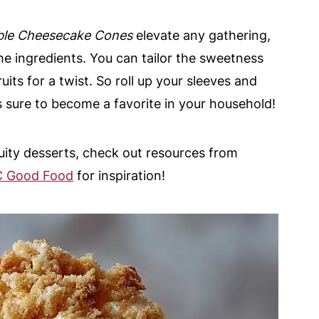
le Cheesecake Cones
elevate any gathering,
e ingredients. You can tailor the sweetness
ruits for a twist. So roll up your sleeves and
at’s sure to become a favorite in your household!
ruity desserts, check out resources from
 Good Food
for inspiration!