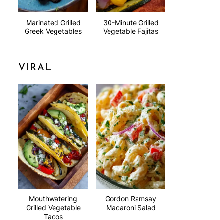
Marinated Grilled
30-Minute Grilled
Greek Vegetables
Vegetable Fajitas
VIRAL
Mouthwatering
Gordon Ramsay
Grilled Vegetable
Macaroni Salad
Tacos