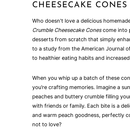
CHEESECAKE CONES
Who doesn't love a delicious homemade
Crumble Cheesecake Cones
come into p
desserts from scratch that simply enha
to a study from the American Journal o
to healthier eating habits and increased
When you whip up a batch of these cones
you’re crafting memories. Imagine a sun
peaches and buttery crumble filling you
with friends or family. Each bite is a 
and warm peach goodness, perfectly 
not to love?