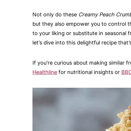
Not only do these
Creamy Peach Crumb
but they also empower you to control th
to your liking or substitute in seasonal f
let’s dive into this delightful recipe th
If you're curious about making similar f
Healthline
for nutritional insights or
BBC