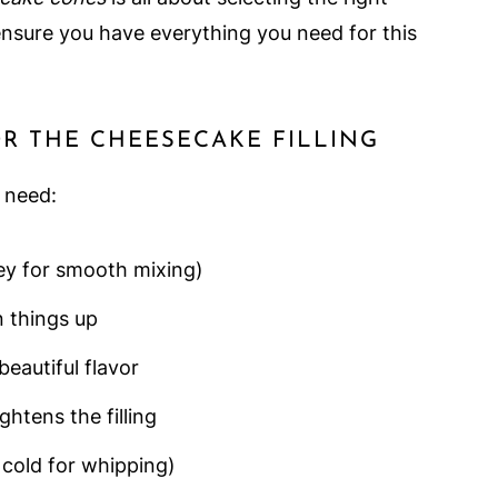
ensure you have everything you need for this
OR THE CHEESECAKE FILLING
l need:
ey for smooth mixing)
 things up
beautiful flavor
htens the filling
 cold for whipping)