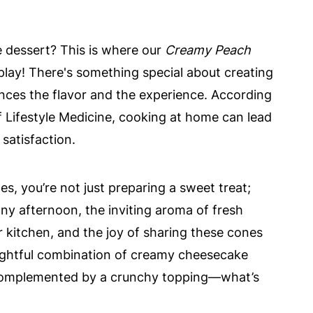
 dessert? This is where our
Creamy Peach
lay! There's something special about creating
nces the flavor and the experience. According
f Lifestyle Medicine, cooking at home can lead
 satisfaction.
, you’re not just preparing a sweet treat;
ny afternoon, the inviting aroma of fresh
r kitchen, and the joy of sharing these cones
delightful combination of creamy cheesecake
complemented by a crunchy topping—what’s