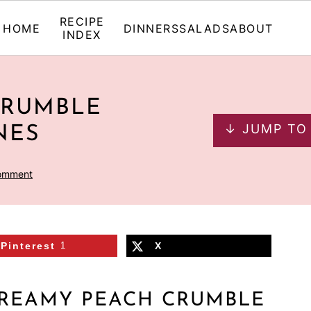
RECIPE
HOME
DINNERS
SALADS
ABOUT
INDEX
CRUMBLE
↓ JUMP TO
NES
omment
Pinterest
1
X
CREAMY PEACH CRUMBLE