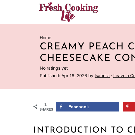
Home
CREAMY PEACH 
CHEESECAKE CO
No ratings yet
Published:
Apr 18, 2026
by
Isabella
·
Leave a C
1
Facebook
SHARES
INTRODUCTION TO 