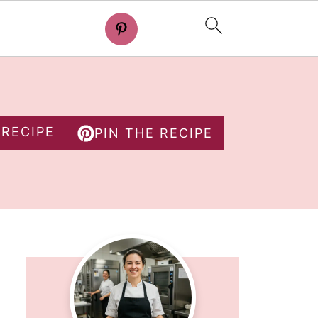
 RECIPE
PIN THE RECIPE