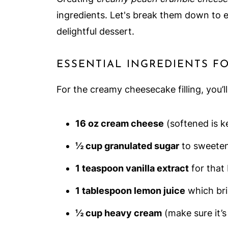
ingredients. Let's break them down to 
delightful dessert.
ESSENTIAL INGREDIENTS F
For the creamy cheesecake filling, you’l
16 oz cream cheese
(softened is k
½ cup granulated sugar
to sweeten
1 teaspoon vanilla extract
for that 
1 tablespoon lemon juice
which brig
½ cup heavy cream
(make sure it’s