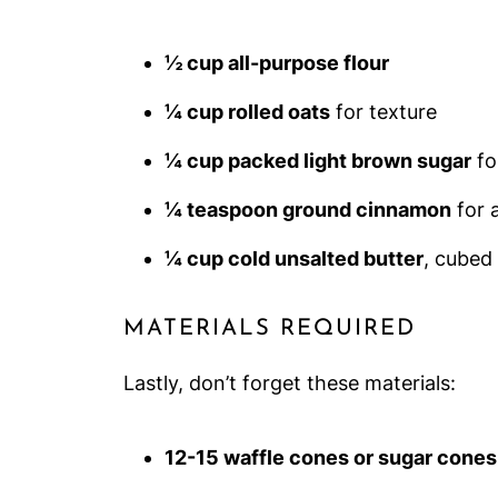
½ cup all-purpose flour
¼ cup rolled oats
for texture
¼ cup packed light brown sugar
fo
¼ teaspoon ground cinnamon
for 
¼ cup cold unsalted butter
, cubed 
MATERIALS REQUIRED
Lastly, don’t forget these materials:
12-15 waffle cones or sugar cones