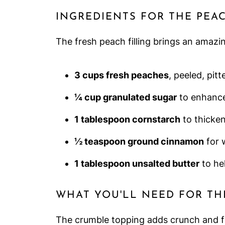
INGREDIENTS FOR THE PEAC
The fresh peach filling brings an amazi
3 cups fresh peaches
, peeled, pit
¼ cup granulated sugar
to enhance
1 tablespoon cornstarch
to thicke
½ teaspoon ground cinnamon
for 
1 tablespoon unsalted butter
to he
WHAT YOU'LL NEED FOR TH
The crumble topping adds crunch and fla