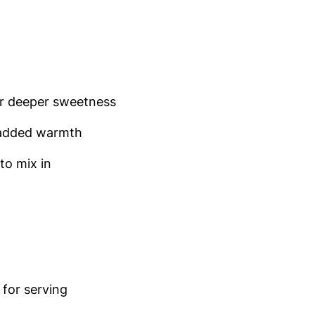
r deeper sweetness
added warmth
to mix in
for serving