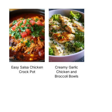
Easy Salsa Chicken
Creamy Garlic
Crock Pot
Chicken and
Broccoli Bowls