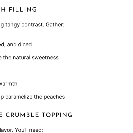
H FILLING
ng tangy contrast. Gather:
ted, and diced
 the natural sweetness
n
warmth
lp caramelize the peaches
E CRUMBLE TOPPING
vor. You’ll need: