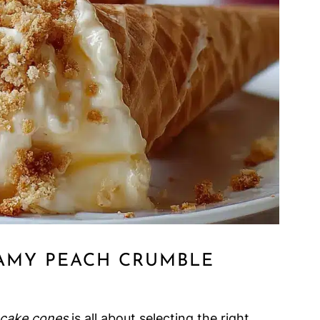
AMY PEACH CRUMBLE
cake cones
is all about selecting the right