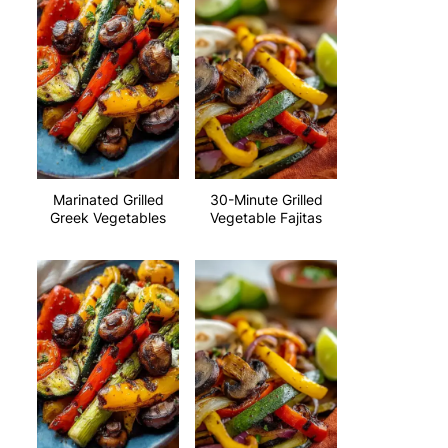
Marinated Grilled
30-Minute Grilled
Greek Vegetables
Vegetable Fajitas