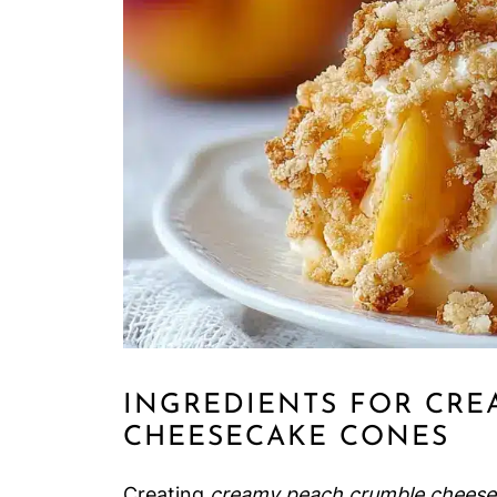
INGREDIENTS FOR CRE
CHEESECAKE CONES
Creating
creamy peach crumble cheese