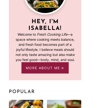
HEY, I'M
ISABELLA!
Welcome to
Fresh Cooking Life
—a
space where cooking meets balance,
and fresh food becomes part of a
joyful lifestyle. I believe meals should
not only taste amazing but also make
you feel good—body, mind, and soul.
MORE ABOUT ME
POPULAR