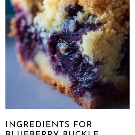
INGREDIENTS FOR