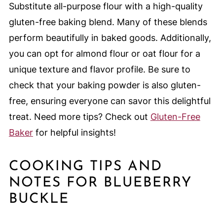
Substitute all-purpose flour with a high-quality
gluten-free baking blend. Many of these blends
perform beautifully in baked goods. Additionally,
you can opt for almond flour or oat flour for a
unique texture and flavor profile. Be sure to
check that your baking powder is also gluten-
free, ensuring everyone can savor this delightful
treat. Need more tips? Check out
Gluten-Free
Baker
for helpful insights!
COOKING TIPS AND
NOTES FOR BLUEBERRY
BUCKLE