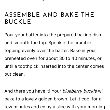
ASSEMBLE AND BAKE THE
BUCKLE
Pour your batter into the prepared baking dish
and smooth the top. Sprinkle the crumble
topping evenly over the batter. Bake in your
preheated oven for about 30 to 40 minutes, or
until a toothpick inserted into the center comes
out clean.
And there you have it! Your
blueberry buckle
will
bake to a lovely golden brown. Let it cool for a
few minutes and enjoy a slice with your morning