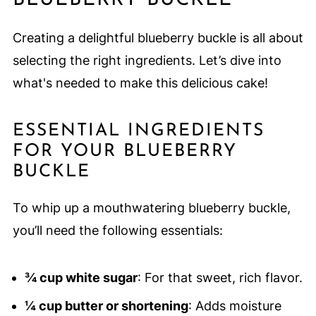
BLUEBERRY BUCKLE
Creating a delightful blueberry buckle is all about
selecting the right ingredients. Let’s dive into
what's needed to make this delicious cake!
ESSENTIAL INGREDIENTS
FOR YOUR BLUEBERRY
BUCKLE
To whip up a mouthwatering blueberry buckle,
you’ll need the following essentials:
¾ cup white sugar
: For that sweet, rich flavor.
¼ cup butter or shortening
: Adds moisture