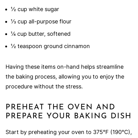
½ cup white sugar
⅓ cup all-purpose flour
¼ cup butter, softened
½ teaspoon ground cinnamon
Having these items on-hand helps streamline
the baking process, allowing you to enjoy the
procedure without the stress.
PREHEAT THE OVEN AND
PREPARE YOUR BAKING DISH
Start by preheating your oven to 375°F (190°C),