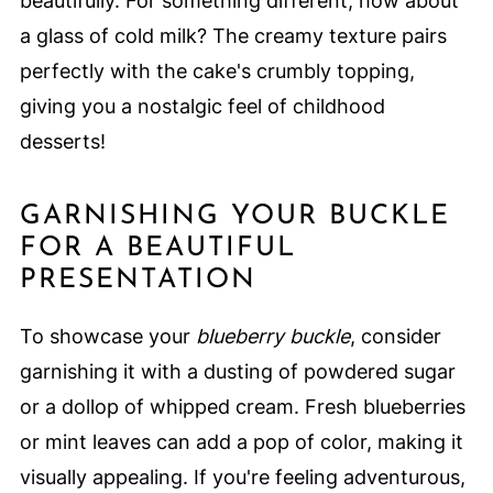
beautifully. For something different, how about
a glass of cold milk? The creamy texture pairs
perfectly with the cake's crumbly topping,
giving you a nostalgic feel of childhood
desserts!
GARNISHING YOUR BUCKLE
FOR A BEAUTIFUL
PRESENTATION
To showcase your
blueberry buckle
, consider
garnishing it with a dusting of powdered sugar
or a dollop of whipped cream. Fresh blueberries
or mint leaves can add a pop of color, making it
visually appealing. If you're feeling adventurous,