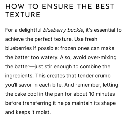
HOW TO ENSURE THE BEST
TEXTURE
For a delightful
blueberry buckle
, it's essential to
achieve the perfect texture. Use fresh
blueberries if possible; frozen ones can make
the batter too watery. Also, avoid over-mixing
the batter—just stir enough to combine the
ingredients. This creates that tender crumb
you’ll savor in each bite. And remember, letting
the cake cool in the pan for about 10 minutes
before transferring it helps maintain its shape
and keeps it moist.