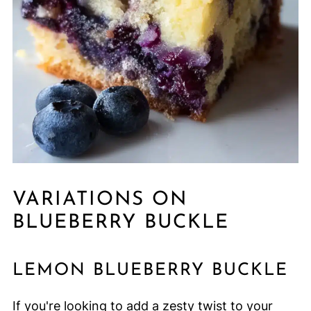
VARIATIONS ON
BLUEBERRY BUCKLE
LEMON BLUEBERRY BUCKLE
If you're looking to add a zesty twist to your