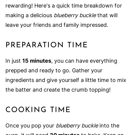
rewarding! Here's a quick time breakdown for
making a delicious
blueberry buckle
that will
leave your friends and family impressed.
PREPARATION TIME
In just
15 minutes
, you can have everything
prepped and ready to go. Gather your
ingredients and give yourself a little time to mix
the batter and create the crumb topping!
COOKING TIME
Once you pop your
blueberry buckle
into the