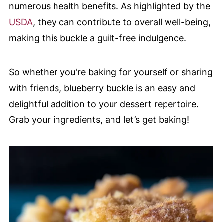
numerous health benefits. As highlighted by the
USDA
, they can contribute to overall well-being,
making this buckle a guilt-free indulgence.
So whether you're baking for yourself or sharing
with friends, blueberry buckle is an easy and
delightful addition to your dessert repertoire.
Grab your ingredients, and let’s get baking!