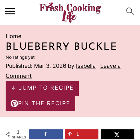
Home
BLUEBERRY BUCKLE
No ratings yet
Published:
Mar 3, 2026
by
Isabella
·
Leave a
Comment
↓ JUMP TO RECIPE
PIN THE RECIPE
1
1
SHARES