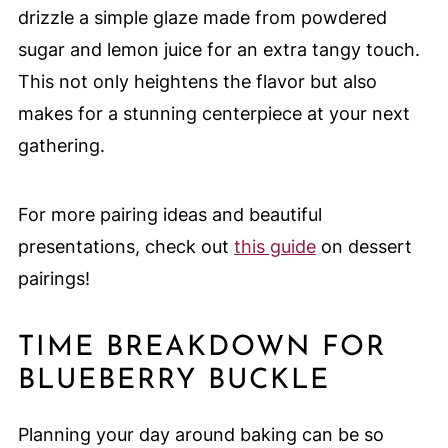
drizzle a simple glaze made from powdered
sugar and lemon juice for an extra tangy touch.
This not only heightens the flavor but also
makes for a stunning centerpiece at your next
gathering.
For more pairing ideas and beautiful
presentations, check out
this guide
on dessert
pairings!
TIME BREAKDOWN FOR
BLUEBERRY BUCKLE
Planning your day around baking can be so