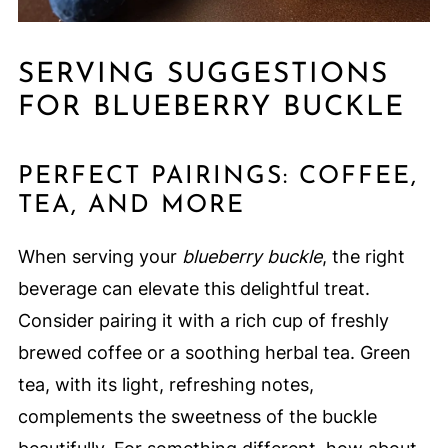
SERVING SUGGESTIONS
FOR BLUEBERRY BUCKLE
PERFECT PAIRINGS: COFFEE,
TEA, AND MORE
When serving your
blueberry buckle
, the right
beverage can elevate this delightful treat.
Consider pairing it with a rich cup of freshly
brewed coffee or a soothing herbal tea. Green
tea, with its light, refreshing notes,
complements the sweetness of the buckle