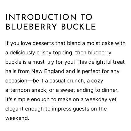
INTRODUCTION TO
BLUEBERRY BUCKLE
If you love desserts that blend a moist cake with
a deliciously crispy topping, then blueberry
buckle is a must-try for you! This delightful treat
hails from New England and is perfect for any
occasion—be it a casual brunch, a cozy
afternoon snack, or a sweet ending to dinner.
It’s simple enough to make on a weekday yet
elegant enough to impress guests on the
weekend.