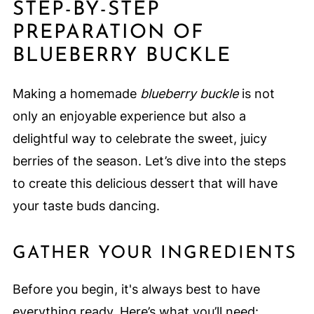
STEP-BY-STEP
PREPARATION OF
BLUEBERRY BUCKLE
Making a homemade
blueberry buckle
is not
only an enjoyable experience but also a
delightful way to celebrate the sweet, juicy
berries of the season. Let’s dive into the steps
to create this delicious dessert that will have
your taste buds dancing.
GATHER YOUR INGREDIENTS
Before you begin, it's always best to have
everything ready. Here’s what you’ll need: