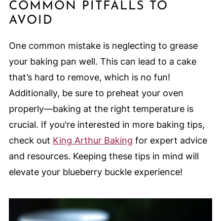
COMMON PITFALLS TO
AVOID
One common mistake is neglecting to grease
your baking pan well. This can lead to a cake
that’s hard to remove, which is no fun!
Additionally, be sure to preheat your oven
properly—baking at the right temperature is
crucial. If you're interested in more baking tips,
check out
King Arthur Baking
for expert advice
and resources. Keeping these tips in mind will
elevate your blueberry buckle experience!