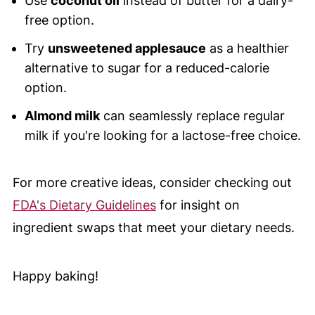
Use
coconut oil
instead of butter for a dairy-
free option.
Try
unsweetened applesauce
as a healthier
alternative to sugar for a reduced-calorie
option.
Almond milk
can seamlessly replace regular
milk if you're looking for a lactose-free choice.
For more creative ideas, consider checking out
FDA's Dietary Guidelines
for insight on
ingredient swaps that meet your dietary needs.
Happy baking!