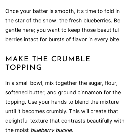
Once your batter is smooth, it’s time to fold in
the star of the show: the fresh blueberries. Be
gentle here; you want to keep those beautiful
berries intact for bursts of flavor in every bite.
MAKE THE CRUMBLE
TOPPING
In a small bowl, mix together the sugar, flour,
softened butter, and ground cinnamon for the
topping. Use your hands to blend the mixture
until it becomes crumbly. This will create that
delightful texture that contrasts beautifully with
the moist
blueberry buckle
.