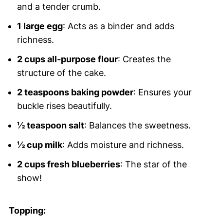
and a tender crumb.
1 large egg
: Acts as a binder and adds
richness.
2 cups all-purpose flour
: Creates the
structure of the cake.
2 teaspoons baking powder
: Ensures your
buckle rises beautifully.
½ teaspoon salt
: Balances the sweetness.
½ cup milk
: Adds moisture and richness.
2 cups fresh blueberries
: The star of the
show!
Topping: