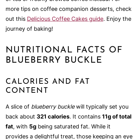
more tips on coffee companion desserts, check
out this
Delicious Coffee Cakes guide
. Enjoy the
journey of baking!
NUTRITIONAL FACTS OF
BLUEBERRY BUCKLE
CALORIES AND FAT
CONTENT
A slice of
blueberry buckle
will typically set you
back about
321 calories
. It contains
11g of total
fat
, with
5g
being saturated fat. While it
provides a delightful treat, those keeping an eye