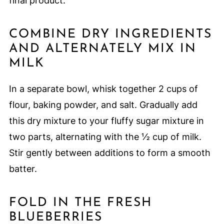
final product.
COMBINE DRY INGREDIENTS
AND ALTERNATELY MIX IN
MILK
In a separate bowl, whisk together 2 cups of
flour, baking powder, and salt. Gradually add
this dry mixture to your fluffy sugar mixture in
two parts, alternating with the ½ cup of milk.
Stir gently between additions to form a smooth
batter.
FOLD IN THE FRESH
BLUEBERRIES