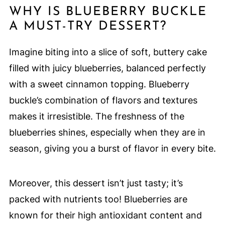
WHY IS BLUEBERRY BUCKLE
A MUST-TRY DESSERT?
Imagine biting into a slice of soft, buttery cake
filled with juicy blueberries, balanced perfectly
with a sweet cinnamon topping. Blueberry
buckle’s combination of flavors and textures
makes it irresistible. The freshness of the
blueberries shines, especially when they are in
season, giving you a burst of flavor in every bite.
Moreover, this dessert isn’t just tasty; it’s
packed with nutrients too! Blueberries are
known for their high antioxidant content and