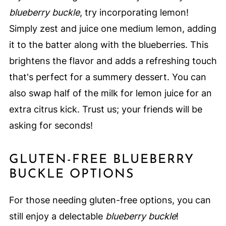
blueberry buckle
, try incorporating lemon!
Simply zest and juice one medium lemon, adding
it to the batter along with the blueberries. This
brightens the flavor and adds a refreshing touch
that's perfect for a summery dessert. You can
also swap half of the milk for lemon juice for an
extra citrus kick. Trust us; your friends will be
asking for seconds!
GLUTEN-FREE BLUEBERRY
BUCKLE OPTIONS
For those needing gluten-free options, you can
still enjoy a delectable
blueberry buckle
!