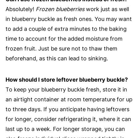
Absolutely!
Frozen blueberries
work just as well
in blueberry buckle as fresh ones. You may want
to add a couple of extra minutes to the baking
time to account for the added moisture from
frozen fruit. Just be sure not to thaw them
beforehand, as this can lead to sinking.
How should I store leftover blueberry buckle?
To keep your blueberry buckle fresh, store it in
an airtight container at room temperature for up
to three days. If you anticipate having leftovers
for longer, consider refrigerating it, where it can
last up to a week. For longer storage, you can