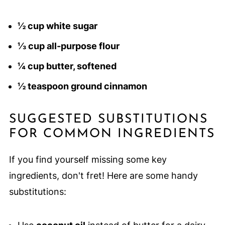
½ cup white sugar
⅓ cup all-purpose flour
¼ cup butter, softened
½ teaspoon ground cinnamon
SUGGESTED SUBSTITUTIONS
FOR COMMON INGREDIENTS
If you find yourself missing some key
ingredients, don't fret! Here are some handy
substitutions: