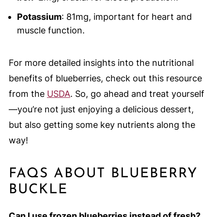
Potassium
: 81mg, important for heart and
muscle function.
For more detailed insights into the nutritional
benefits of blueberries, check out this resource
from the
USDA
. So, go ahead and treat yourself
—you’re not just enjoying a delicious dessert,
but also getting some key nutrients along the
way!
FAQS ABOUT BLUEBERRY
BUCKLE
Can I use frozen blueberries instead of fresh?