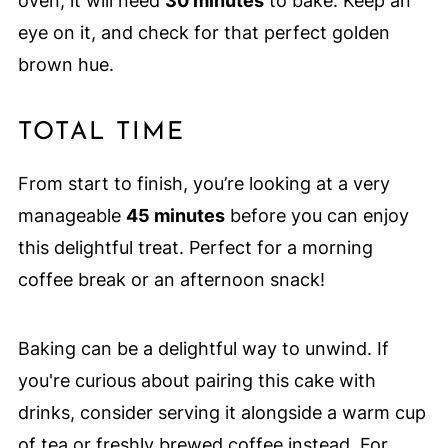
oven, it will need
30 minutes
to bake. Keep an
eye on it, and check for that perfect golden
brown hue.
TOTAL TIME
From start to finish, you’re looking at a very
manageable
45 minutes
before you can enjoy
this delightful treat. Perfect for a morning
coffee break or an afternoon snack!
Baking can be a delightful way to unwind. If
you're curious about pairing this cake with
drinks, consider serving it alongside a warm cup
of tea or freshly brewed coffee instead. For