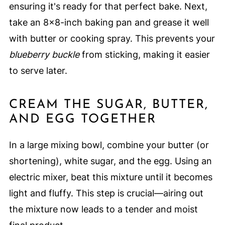
ensuring it's ready for that perfect bake. Next,
take an 8x8-inch baking pan and grease it well
with butter or cooking spray. This prevents your
blueberry buckle
from sticking, making it easier
to serve later.
CREAM THE SUGAR, BUTTER,
AND EGG TOGETHER
In a large mixing bowl, combine your butter (or
shortening), white sugar, and the egg. Using an
electric mixer, beat this mixture until it becomes
light and fluffy. This step is crucial—airing out
the mixture now leads to a tender and moist