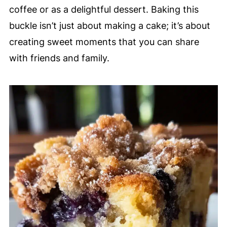
coffee or as a delightful dessert. Baking this
buckle isn’t just about making a cake; it’s about
creating sweet moments that you can share
with friends and family.