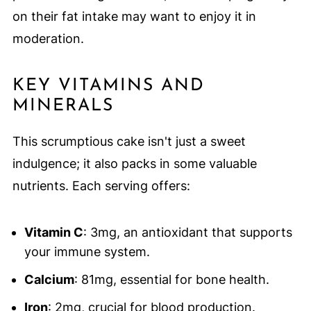
on their fat intake may want to enjoy it in
moderation.
KEY VITAMINS AND
MINERALS
This scrumptious cake isn't just a sweet
indulgence; it also packs in some valuable
nutrients. Each serving offers:
Vitamin C
: 3mg, an antioxidant that supports
your immune system.
Calcium
: 81mg, essential for bone health.
Iron
: 2mg, crucial for blood production.