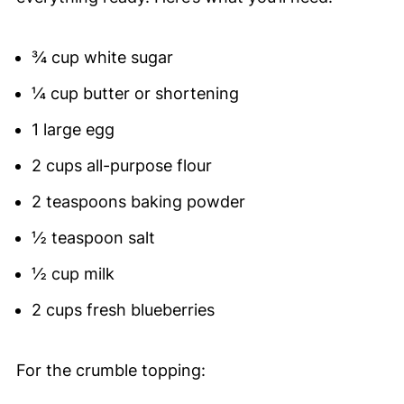
¾ cup white sugar
¼ cup butter or shortening
1 large egg
2 cups all-purpose flour
2 teaspoons baking powder
½ teaspoon salt
½ cup milk
2 cups fresh blueberries
For the crumble topping: