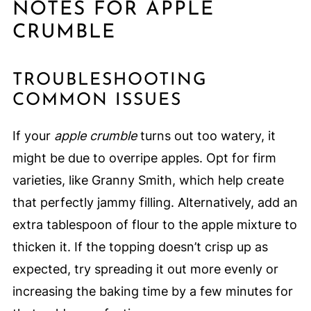
NOTES FOR APPLE
CRUMBLE
TROUBLESHOOTING
COMMON ISSUES
If your
apple crumble
turns out too watery, it
might be due to overripe apples. Opt for firm
varieties, like Granny Smith, which help create
that perfectly jammy filling. Alternatively, add an
extra tablespoon of flour to the apple mixture to
thicken it. If the topping doesn’t crisp up as
expected, try spreading it out more evenly or
increasing the baking time by a few minutes for