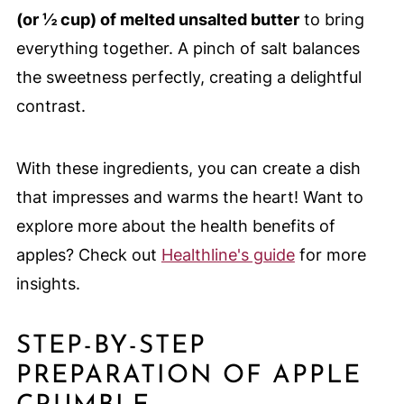
(or ½ cup) of melted unsalted butter
to bring
everything together. A pinch of salt balances
the sweetness perfectly, creating a delightful
contrast.
With these ingredients, you can create a dish
that impresses and warms the heart! Want to
explore more about the health benefits of
apples? Check out
Healthline's guide
for more
insights.
STEP-BY-STEP
PREPARATION OF APPLE