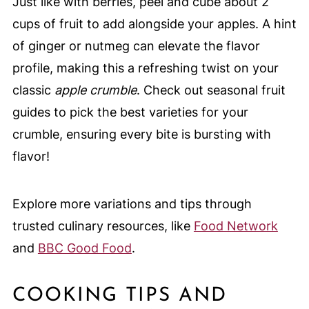
Just like with berries, peel and cube about 2
cups of fruit to add alongside your apples. A hint
of ginger or nutmeg can elevate the flavor
profile, making this a refreshing twist on your
classic
apple crumble
. Check out seasonal fruit
guides to pick the best varieties for your
crumble, ensuring every bite is bursting with
flavor!
Explore more variations and tips through
trusted culinary resources, like
Food Network
and
BBC Good Food
.
COOKING TIPS AND