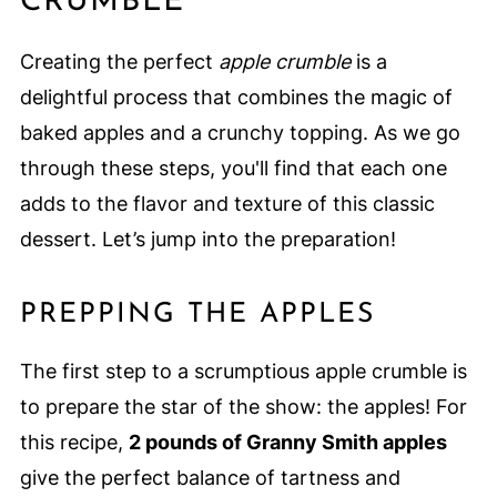
CRUMBLE
Creating the perfect
apple crumble
is a
delightful process that combines the magic of
baked apples and a crunchy topping. As we go
through these steps, you'll find that each one
adds to the flavor and texture of this classic
dessert. Let’s jump into the preparation!
PREPPING THE APPLES
The first step to a scrumptious apple crumble is
to prepare the star of the show: the apples! For
this recipe,
2 pounds of Granny Smith apples
give the perfect balance of tartness and