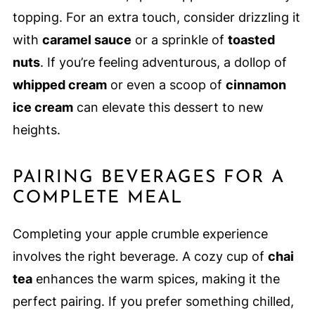
topping. For an extra touch, consider drizzling it
with
caramel sauce
or a sprinkle of
toasted
nuts
. If you’re feeling adventurous, a dollop of
whipped cream
or even a scoop of
cinnamon
ice cream
can elevate this dessert to new
heights.
PAIRING BEVERAGES FOR A
COMPLETE MEAL
Completing your apple crumble experience
involves the right beverage. A cozy cup of
chai
tea
enhances the warm spices, making it the
perfect pairing. If you prefer something chilled,