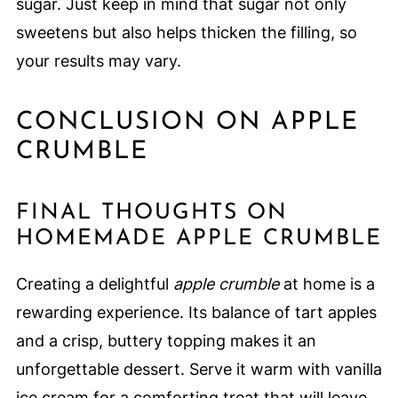
sugar. Just keep in mind that sugar not only
sweetens but also helps thicken the filling, so
your results may vary.
CONCLUSION ON APPLE
CRUMBLE
FINAL THOUGHTS ON
HOMEMADE APPLE CRUMBLE
Creating a delightful
apple crumble
at home is a
rewarding experience. Its balance of tart apples
and a crisp, buttery topping makes it an
unforgettable dessert. Serve it warm with vanilla
ice cream for a comforting treat that will leave