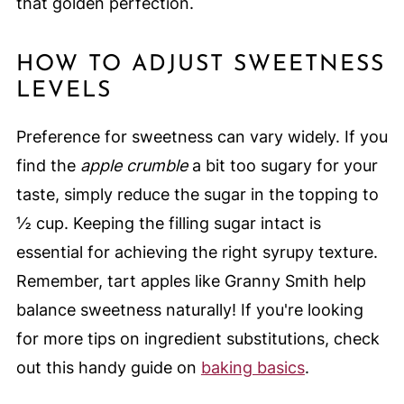
that golden perfection.
HOW TO ADJUST SWEETNESS
LEVELS
Preference for sweetness can vary widely. If you
find the
apple crumble
a bit too sugary for your
taste, simply reduce the sugar in the topping to
½ cup. Keeping the filling sugar intact is
essential for achieving the right syrupy texture.
Remember, tart apples like Granny Smith help
balance sweetness naturally! If you're looking
for more tips on ingredient substitutions, check
out this handy guide on
baking basics
.