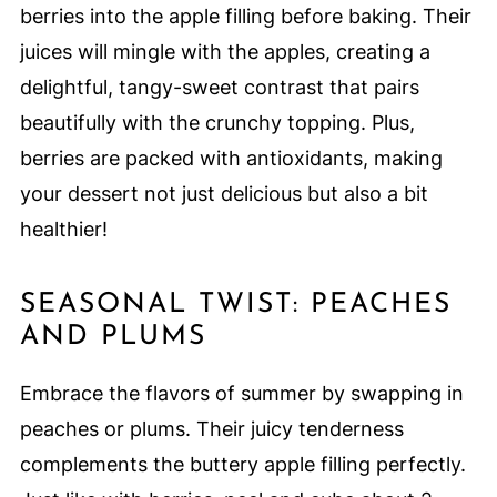
berries into the apple filling before baking. Their
juices will mingle with the apples, creating a
delightful, tangy-sweet contrast that pairs
beautifully with the crunchy topping. Plus,
berries are packed with antioxidants, making
your dessert not just delicious but also a bit
healthier!
SEASONAL TWIST: PEACHES
AND PLUMS
Embrace the flavors of summer by swapping in
peaches or plums. Their juicy tenderness
complements the buttery apple filling perfectly.