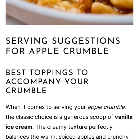
SERVING SUGGESTIONS
FOR APPLE CRUMBLE
BEST TOPPINGS TO
ACCOMPANY YOUR
CRUMBLE
When it comes to serving your
apple crumble
,
the classic choice is a generous scoop of
vanilla
ice cream
. The creamy texture perfectly
balances the warm, spiced apples and crunchy