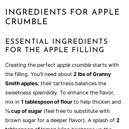
INGREDIENTS FOR APPLE
CRUMBLE
ESSENTIAL INGREDIENTS
FOR THE APPLE FILLING
Creating the perfect
apple crumble
starts with
the filling. You’ll need about
2 lbs of Granny
Smith apples
; their tartness balances the
sweetness splendidly. To enhance the flavor,
mix in
1 tablespoon of flour
to help thicken and
½ cup of sugar
(feel free to substitute with
brown sugar for a deeper flavor). A splash of
2