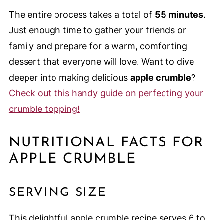
The entire process takes a total of
55 minutes
.
Just enough time to gather your friends or
family and prepare for a warm, comforting
dessert that everyone will love. Want to dive
deeper into making delicious
apple crumble
?
Check out this handy guide on perfecting your
crumble topping!
NUTRITIONAL FACTS FOR
APPLE CRUMBLE
SERVING SIZE
This delightful apple crumble recipe serves 6 to