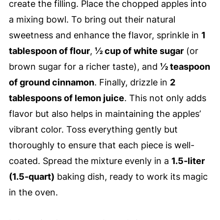
create the filling. Place the chopped apples into
a mixing bowl. To bring out their natural
sweetness and enhance the flavor, sprinkle in
1
tablespoon of flour
,
½ cup of white sugar
(or
brown sugar for a richer taste), and
½ teaspoon
of ground cinnamon
. Finally, drizzle in
2
tablespoons of lemon juice
. This not only adds
flavor but also helps in maintaining the apples’
vibrant color. Toss everything gently but
thoroughly to ensure that each piece is well-
coated. Spread the mixture evenly in a
1.5-liter
(1.5-quart)
baking dish, ready to work its magic
in the oven.