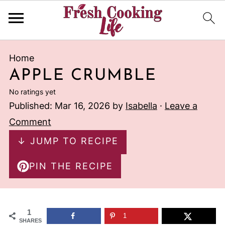
Home
APPLE CRUMBLE
No ratings yet
Published:
Mar 16, 2026
by
Isabella
·
Leave a
Comment
↓ JUMP TO RECIPE
PIN THE RECIPE
1
1
SHARES