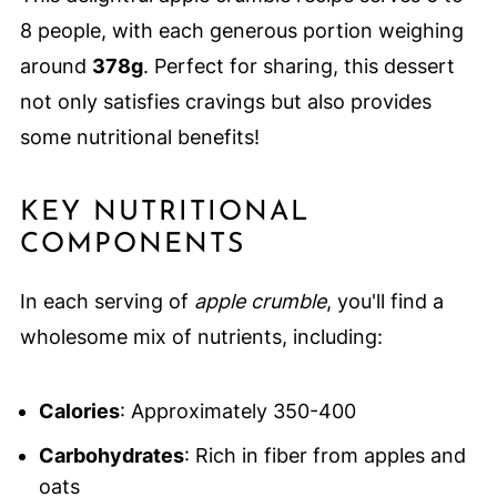
8 people, with each generous portion weighing
around
378g
. Perfect for sharing, this dessert
not only satisfies cravings but also provides
some nutritional benefits!
KEY NUTRITIONAL
COMPONENTS
In each serving of
apple crumble
, you'll find a
wholesome mix of nutrients, including:
Calories
: Approximately 350-400
Carbohydrates
: Rich in fiber from apples and
oats