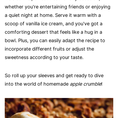
whether you're entertaining friends or enjoying
a quiet night at home. Serve it warm with a
scoop of vanilla ice cream, and you've got a
comforting dessert that feels like a hug in a
bowl. Plus, you can easily adapt the recipe to
incorporate different fruits or adjust the
sweetness according to your taste.
So roll up your sleeves and get ready to dive
into the world of homemade
apple crumble
!