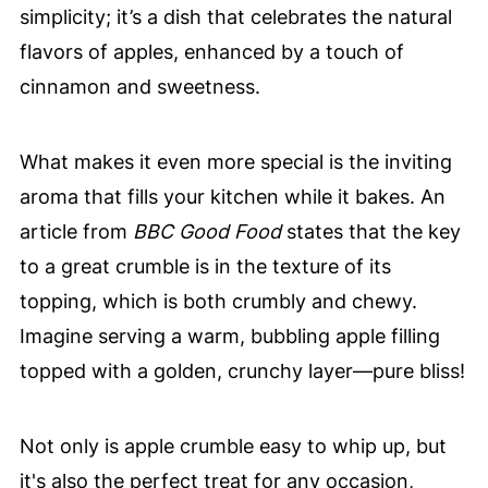
simplicity; it’s a dish that celebrates the natural
flavors of apples, enhanced by a touch of
cinnamon and sweetness.
What makes it even more special is the inviting
aroma that fills your kitchen while it bakes. An
article from
BBC Good Food
states that the key
to a great crumble is in the texture of its
topping, which is both crumbly and chewy.
Imagine serving a warm, bubbling apple filling
topped with a golden, crunchy layer—pure bliss!
Not only is apple crumble easy to whip up, but
it's also the perfect treat for any occasion,