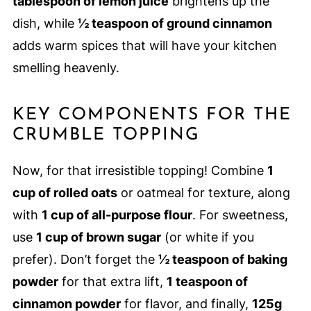
tablespoon of lemon juice
brightens up the
dish, while
½ teaspoon of ground cinnamon
adds warm spices that will have your kitchen
smelling heavenly.
KEY COMPONENTS FOR THE
CRUMBLE TOPPING
Now, for that irresistible topping! Combine
1
cup of rolled oats
or oatmeal for texture, along
with
1 cup of all-purpose flour
. For sweetness,
use
1 cup of brown sugar
(or white if you
prefer). Don’t forget the
½ teaspoon of baking
powder
for that extra lift,
1 teaspoon of
cinnamon powder
for flavor, and finally,
125g