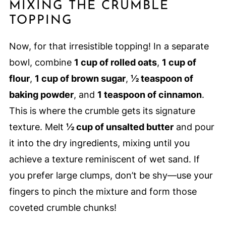
MIXING THE CRUMBLE
TOPPING
Now, for that irresistible topping! In a separate
bowl, combine
1 cup of rolled oats
,
1 cup of
flour
,
1 cup of brown sugar
,
½ teaspoon of
baking powder
, and
1 teaspoon of cinnamon
.
This is where the crumble gets its signature
texture. Melt
½ cup of unsalted butter
and pour
it into the dry ingredients, mixing until you
achieve a texture reminiscent of wet sand. If
you prefer large clumps, don’t be shy—use your
fingers to pinch the mixture and form those
coveted crumble chunks!