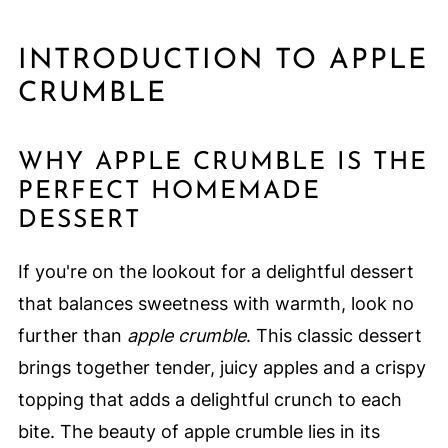
INTRODUCTION TO APPLE
CRUMBLE
WHY APPLE CRUMBLE IS THE
PERFECT HOMEMADE
DESSERT
If you're on the lookout for a delightful dessert
that balances sweetness with warmth, look no
further than
apple crumble
. This classic dessert
brings together tender, juicy apples and a crispy
topping that adds a delightful crunch to each
bite. The beauty of apple crumble lies in its