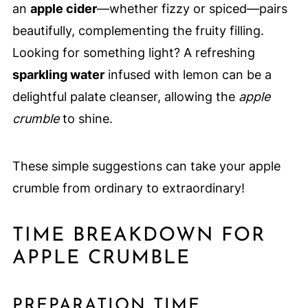
an
apple cider
—whether fizzy or spiced—pairs
beautifully, complementing the fruity filling.
Looking for something light? A refreshing
sparkling water
infused with lemon can be a
delightful palate cleanser, allowing the
apple
crumble
to shine.
These simple suggestions can take your apple
crumble from ordinary to extraordinary!
TIME BREAKDOWN FOR
APPLE CRUMBLE
PREPARATION TIME