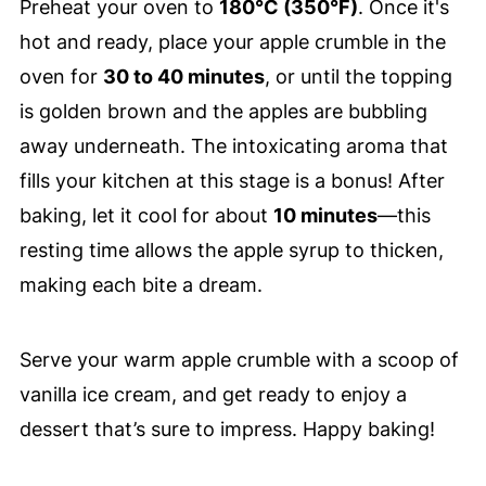
Preheat your oven to
180°C (350°F)
. Once it's
hot and ready, place your apple crumble in the
oven for
30 to 40 minutes
, or until the topping
is golden brown and the apples are bubbling
away underneath. The intoxicating aroma that
fills your kitchen at this stage is a bonus! After
baking, let it cool for about
10 minutes
—this
resting time allows the apple syrup to thicken,
making each bite a dream.
Serve your warm apple crumble with a scoop of
vanilla ice cream, and get ready to enjoy a
dessert that’s sure to impress. Happy baking!