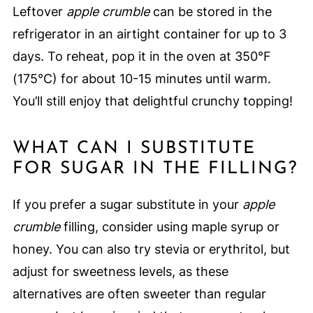
Leftover
apple crumble
can be stored in the
refrigerator in an airtight container for up to 3
days. To reheat, pop it in the oven at 350°F
(175°C) for about 10-15 minutes until warm.
You’ll still enjoy that delightful crunchy topping!
WHAT CAN I SUBSTITUTE
FOR SUGAR IN THE FILLING?
If you prefer a sugar substitute in your
apple
crumble
filling, consider using maple syrup or
honey. You can also try stevia or erythritol, but
adjust for sweetness levels, as these
alternatives are often sweeter than regular