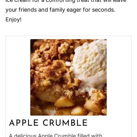
your friends and family eager for seconds.
Enjoy!
APPLE CRUMBLE
A delicious Apple Crumble filled with