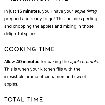
In just
15 minutes
, you'll have your
apple filling
prepped and ready to go! This includes peeling
and chopping the apples and mixing in those
delightful spices.
COOKING TIME
Allow
40 minutes
for baking the
apple crumble
.
This is when your kitchen fills with the
irresistible aroma of cinnamon and sweet
apples.
TOTAL TIME