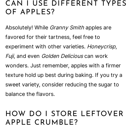
CAN I USE DIFFERENT TYPES
OF APPLES?
Absolutely! While
Granny Smith
apples are
favored for their tartness, feel free to
experiment with other varieties.
Honeycrisp
,
Fuji
, and even
Golden Delicious
can work
wonders. Just remember, apples with a firmer
texture hold up best during baking. If you try a
sweet variety, consider reducing the sugar to
balance the flavors.
HOW DO I STORE LEFTOVER
APPLE CRUMBLE?