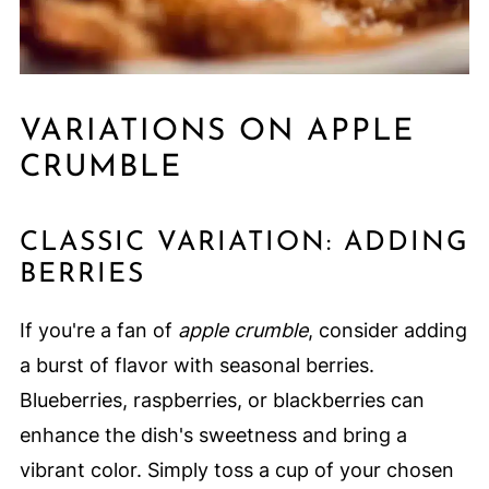
VARIATIONS ON APPLE
CRUMBLE
CLASSIC VARIATION: ADDING
BERRIES
If you're a fan of
apple crumble
, consider adding
a burst of flavor with seasonal berries.
Blueberries, raspberries, or blackberries can
enhance the dish's sweetness and bring a
vibrant color. Simply toss a cup of your chosen