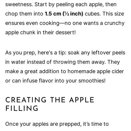
sweetness. Start by peeling each apple, then
chop them into
1.5 cm (½ inch)
cubes. This size
ensures even cooking—no one wants a crunchy
apple chunk in their dessert!
As you prep, here's a tip: soak any leftover peels
in water instead of throwing them away. They
make a great addition to homemade apple cider
or can infuse flavor into your smoothies!
CREATING THE APPLE
FILLING
Once your apples are prepped, it’s time to