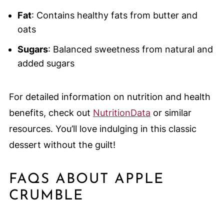
Fat
: Contains healthy fats from butter and
oats
Sugars
: Balanced sweetness from natural and
added sugars
For detailed information on nutrition and health
benefits, check out
NutritionData
or similar
resources. You’ll love indulging in this classic
dessert without the guilt!
FAQS ABOUT APPLE
CRUMBLE