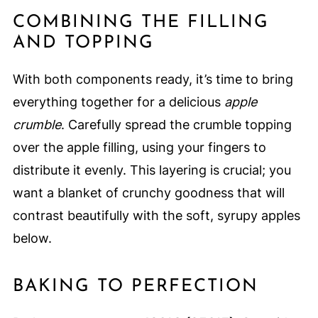
COMBINING THE FILLING
AND TOPPING
With both components ready, it’s time to bring
everything together for a delicious
apple
crumble
. Carefully spread the crumble topping
over the apple filling, using your fingers to
distribute it evenly. This layering is crucial; you
want a blanket of crunchy goodness that will
contrast beautifully with the soft, syrupy apples
below.
BAKING TO PERFECTION