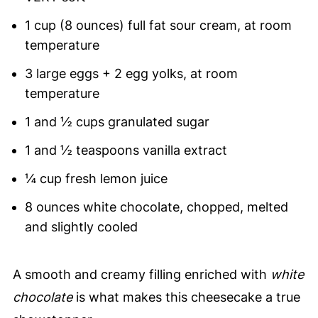
1 cup (8 ounces) full fat sour cream, at room
temperature
3 large eggs + 2 egg yolks, at room
temperature
1 and ½ cups granulated sugar
1 and ½ teaspoons vanilla extract
¼ cup fresh lemon juice
8 ounces white chocolate, chopped, melted
and slightly cooled
A smooth and creamy filling enriched with
white
chocolate
is what makes this cheesecake a true