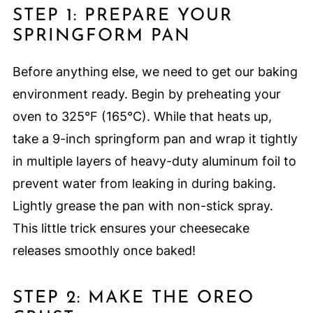
STEP 1: PREPARE YOUR
SPRINGFORM PAN
Before anything else, we need to get our baking
environment ready. Begin by preheating your
oven to 325°F (165°C). While that heats up,
take a 9-inch springform pan and wrap it tightly
in multiple layers of heavy-duty aluminum foil to
prevent water from leaking in during baking.
Lightly grease the pan with non-stick spray.
This little trick ensures your cheesecake
releases smoothly once baked!
STEP 2: MAKE THE OREO