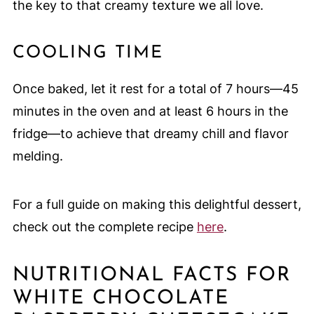
the key to that creamy texture we all love.
COOLING TIME
Once baked, let it rest for a total of 7 hours—45
minutes in the oven and at least 6 hours in the
fridge—to achieve that dreamy chill and flavor
melding.
For a full guide on making this delightful dessert,
check out the complete recipe
here
.
NUTRITIONAL FACTS FOR
WHITE CHOCOLATE