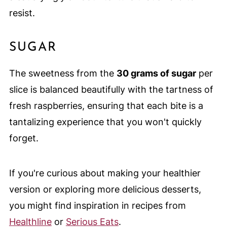
resist.
SUGAR
The sweetness from the
30 grams of sugar
per
slice is balanced beautifully with the tartness of
fresh raspberries, ensuring that each bite is a
tantalizing experience that you won't quickly
forget.
If you're curious about making your healthier
version or exploring more delicious desserts,
you might find inspiration in recipes from
Healthline
or
Serious Eats
.