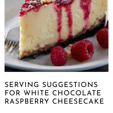
SERVING SUGGESTIONS
FOR WHITE CHOCOLATE
RASPBERRY CHEESECAKE