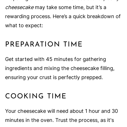
cheesecake
may take some time, but it’s a
rewarding process. Here’s a quick breakdown of
what to expect:
PREPARATION TIME
Get started with 45 minutes for gathering
ingredients and mixing the cheesecake filling,
ensuring your crust is perfectly prepped.
COOKING TIME
Your cheesecake will need about 1 hour and 30
minutes in the oven. Trust the process, as it's