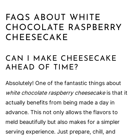
FAQS ABOUT WHITE
CHOCOLATE RASPBERRY
CHEESECAKE
CAN I MAKE CHEESECAKE
AHEAD OF TIME?
Absolutely! One of the fantastic things about
white chocolate raspberry cheesecake
is that it
actually benefits from being made a day in
advance. This not only allows the flavors to
meld beautifully but also makes for a simpler
serving experience. Just prepare, chill, and