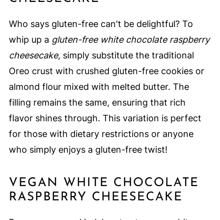
Who says gluten-free can't be delightful? To
whip up a
gluten-free white chocolate raspberry
cheesecake
, simply substitute the traditional
Oreo crust with crushed gluten-free cookies or
almond flour mixed with melted butter. The
filling remains the same, ensuring that rich
flavor shines through. This variation is perfect
for those with dietary restrictions or anyone
who simply enjoys a gluten-free twist!
VEGAN WHITE CHOCOLATE
RASPBERRY CHEESECAKE