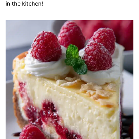
in the kitchen!