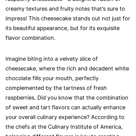
creamy textures and fruity notes that’s sure to
impress! This cheesecake stands out not just for
its beautiful appearance, but for its exquisite
flavor combination.
Imagine biting into a velvety slice of
cheesecake, where the rich and decadent white
chocolate fills your mouth, perfectly
complemented by the tartness of fresh
raspberries. Did you know that the combination
of sweet and tart flavors can actually enhance
your overall culinary experience? According to
the chefs at the Culinary Institute of America,