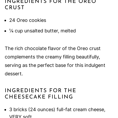
INGREDIENTS FOR THE OREO
CRUST
24 Oreo cookies
¼ cup unsalted butter, melted
The rich chocolate flavor of the Oreo crust
complements the creamy filling beautifully,
serving as the perfect base for this indulgent
dessert.
INGREDIENTS FOR THE
CHEESECAKE FILLING
3 bricks (24 ounces) full-fat cream cheese,
VERY soft