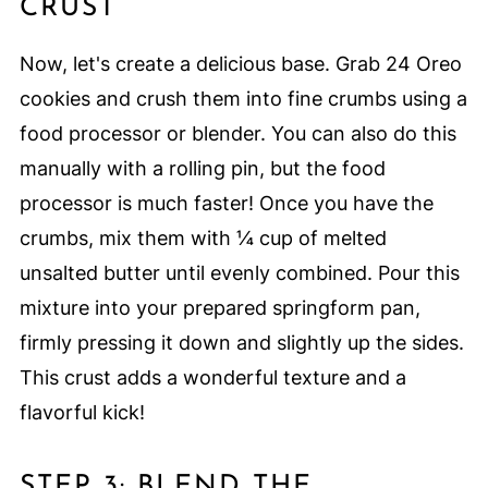
CRUST
Now, let's create a delicious base. Grab 24 Oreo
cookies and crush them into fine crumbs using a
food processor or blender. You can also do this
manually with a rolling pin, but the food
processor is much faster! Once you have the
crumbs, mix them with ¼ cup of melted
unsalted butter until evenly combined. Pour this
mixture into your prepared springform pan,
firmly pressing it down and slightly up the sides.
This crust adds a wonderful texture and a
flavorful kick!
STEP 3: BLEND THE