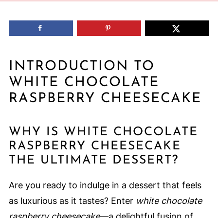
INTRODUCTION TO
WHITE CHOCOLATE
RASPBERRY CHEESECAKE
WHY IS WHITE CHOCOLATE
RASPBERRY CHEESECAKE
THE ULTIMATE DESSERT?
Are you ready to indulge in a dessert that feels
as luxurious as it tastes? Enter
white chocolate
raspberry cheesecake
—a delightful fusion of