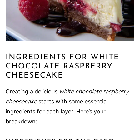
INGREDIENTS FOR WHITE
CHOCOLATE RASPBERRY
CHEESECAKE
Creating a delicious
white chocolate raspberry
cheesecake
starts with some essential
ingredients for each layer. Here’s your
breakdown: