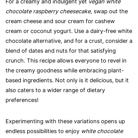
For a creamy and indulgent yet
vegan white
chocolate raspberry cheesecake
, swap out the
cream cheese and sour cream for cashew
cream or coconut yogurt. Use a dairy-free white
chocolate alternative, and for a crust, consider a
blend of dates and nuts for that satisfying
crunch. This recipe allows everyone to revel in
the creamy goodness while embracing plant-
based ingredients. Not only is it delicious, but it
also caters to a wider range of dietary
preferences!
Experimenting with these variations opens up
endless possibilities to enjoy
white chocolate