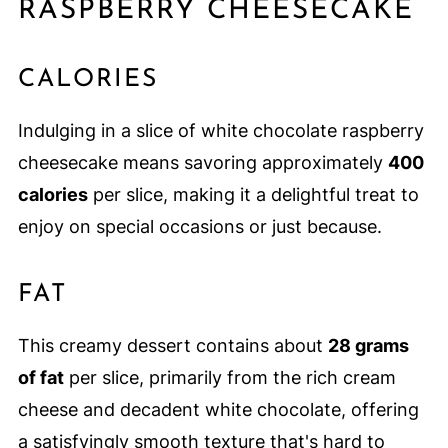
RASPBERRY CHEESECAKE
CALORIES
Indulging in a slice of white chocolate raspberry
cheesecake means savoring approximately
400
calories
per slice, making it a delightful treat to
enjoy on special occasions or just because.
FAT
This creamy dessert contains about
28 grams
of fat
per slice, primarily from the rich cream
cheese and decadent white chocolate, offering
a satisfyingly smooth texture that's hard to