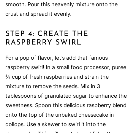
smooth. Pour this heavenly mixture onto the
crust and spread it evenly.
STEP 4: CREATE THE
RASPBERRY SWIRL
For a pop of flavor, let’s add that famous
raspberry swirl! In a small food processor, puree
¾ cup of fresh raspberries and strain the
mixture to remove the seeds. Mix in 3
tablespoons of granulated sugar to enhance the
sweetness. Spoon this delicious raspberry blend
onto the top of the unbaked cheesecake in
dollops. Use a skewer to swirl it into the