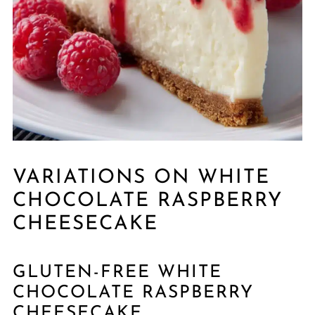
VARIATIONS ON WHITE
CHOCOLATE RASPBERRY
CHEESECAKE
GLUTEN-FREE WHITE
CHOCOLATE RASPBERRY
CHEESECAKE