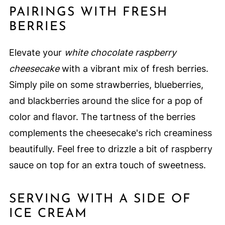
PAIRINGS WITH FRESH
BERRIES
Elevate your
white chocolate raspberry
cheesecake
with a vibrant mix of fresh berries.
Simply pile on some strawberries, blueberries,
and blackberries around the slice for a pop of
color and flavor. The tartness of the berries
complements the cheesecake's rich creaminess
beautifully. Feel free to drizzle a bit of raspberry
sauce on top for an extra touch of sweetness.
SERVING WITH A SIDE OF
ICE CREAM