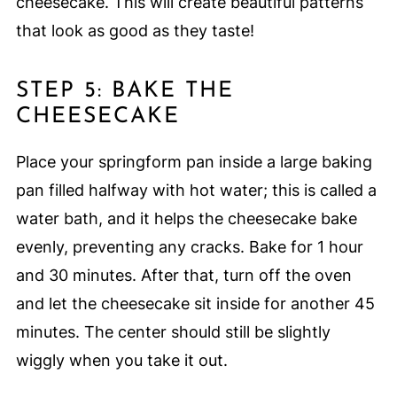
cheesecake. This will create beautiful patterns
that look as good as they taste!
STEP 5: BAKE THE
CHEESECAKE
Place your springform pan inside a large baking
pan filled halfway with hot water; this is called a
water bath, and it helps the cheesecake bake
evenly, preventing any cracks. Bake for 1 hour
and 30 minutes. After that, turn off the oven
and let the cheesecake sit inside for another 45
minutes. The center should still be slightly
wiggly when you take it out.