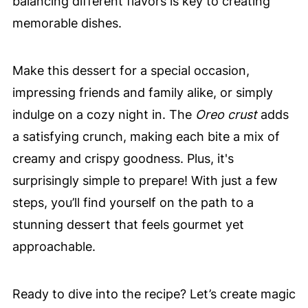
balancing different flavors is key to creating
memorable dishes.
Make this dessert for a special occasion,
impressing friends and family alike, or simply
indulge on a cozy night in. The
Oreo crust
adds
a satisfying crunch, making each bite a mix of
creamy and crispy goodness. Plus, it's
surprisingly simple to prepare! With just a few
steps, you’ll find yourself on the path to a
stunning dessert that feels gourmet yet
approachable.
Ready to dive into the recipe? Let’s create magic