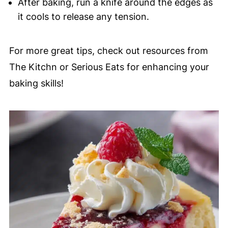
After baking, run a knife around the edges as
it cools to release any tension.
For more great tips, check out resources from
The Kitchn or Serious Eats for enhancing your
baking skills!