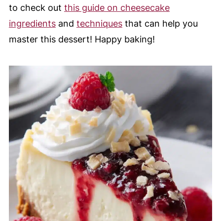
to check out
this guide on cheesecake
ingredients
and
techniques
that can help you
master this dessert! Happy baking!