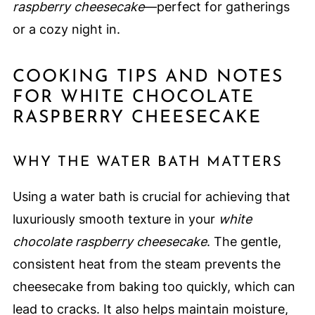
raspberry cheesecake
—perfect for gatherings
or a cozy night in.
COOKING TIPS AND NOTES
FOR WHITE CHOCOLATE
RASPBERRY CHEESECAKE
WHY THE WATER BATH MATTERS
Using a water bath is crucial for achieving that
luxuriously smooth texture in your
white
chocolate raspberry cheesecake
. The gentle,
consistent heat from the steam prevents the
cheesecake from baking too quickly, which can
lead to cracks. It also helps maintain moisture,