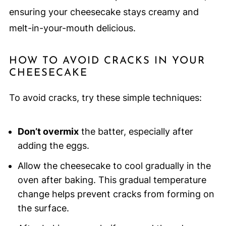
ensuring your cheesecake stays creamy and
melt-in-your-mouth delicious.
HOW TO AVOID CRACKS IN YOUR
CHEESECAKE
To avoid cracks, try these simple techniques:
Don’t overmix
the batter, especially after
adding the eggs.
Allow the cheesecake to cool gradually in the
oven after baking. This gradual temperature
change helps prevent cracks from forming on
the surface.