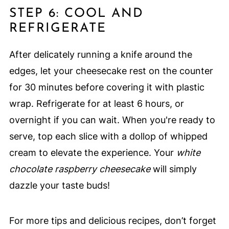
STEP 6: COOL AND
REFRIGERATE
After delicately running a knife around the
edges, let your cheesecake rest on the counter
for 30 minutes before covering it with plastic
wrap. Refrigerate for at least 6 hours, or
overnight if you can wait. When you're ready to
serve, top each slice with a dollop of whipped
cream to elevate the experience. Your
white
chocolate raspberry cheesecake
will simply
dazzle your taste buds!
For more tips and delicious recipes, don’t forget