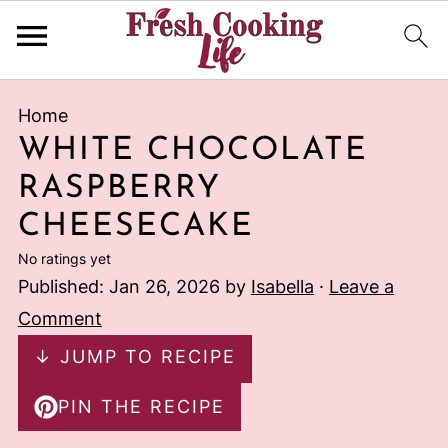
Home
WHITE CHOCOLATE
RASPBERRY
CHEESECAKE
No ratings yet
Published:
Jan 26, 2026
by
Isabella
·
Leave a
Comment
↓ JUMP TO RECIPE
PIN THE RECIPE