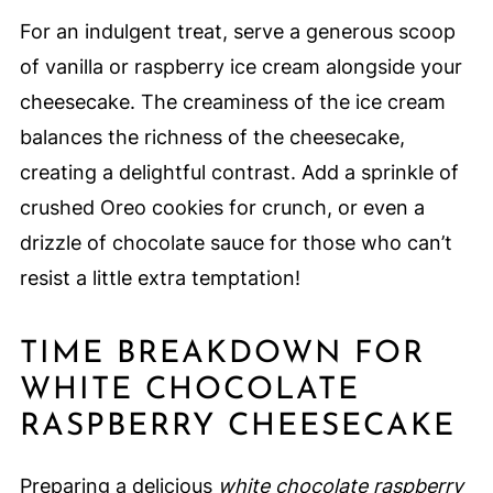
For an indulgent treat, serve a generous scoop
of vanilla or raspberry ice cream alongside your
cheesecake. The creaminess of the ice cream
balances the richness of the cheesecake,
creating a delightful contrast. Add a sprinkle of
crushed Oreo cookies for crunch, or even a
drizzle of chocolate sauce for those who can’t
resist a little extra temptation!
TIME BREAKDOWN FOR
WHITE CHOCOLATE
RASPBERRY CHEESECAKE
Preparing a delicious
white chocolate raspberry