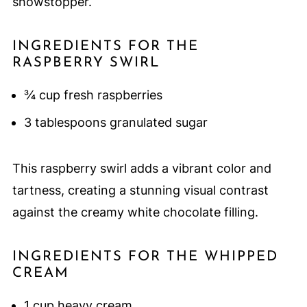
showstopper.
INGREDIENTS FOR THE
RASPBERRY SWIRL
¾ cup fresh raspberries
3 tablespoons granulated sugar
This raspberry swirl adds a vibrant color and
tartness, creating a stunning visual contrast
against the creamy white chocolate filling.
INGREDIENTS FOR THE WHIPPED
CREAM
1 cup heavy cream