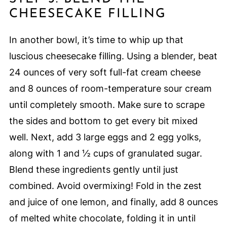
CHEESECAKE FILLING
In another bowl, it’s time to whip up that
luscious cheesecake filling. Using a blender, beat
24 ounces of very soft full-fat cream cheese
and 8 ounces of room-temperature sour cream
until completely smooth. Make sure to scrape
the sides and bottom to get every bit mixed
well. Next, add 3 large eggs and 2 egg yolks,
along with 1 and ½ cups of granulated sugar.
Blend these ingredients gently until just
combined. Avoid overmixing! Fold in the zest
and juice of one lemon, and finally, add 8 ounces
of melted white chocolate, folding it in until