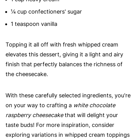
¼ cup confectioners' sugar
1 teaspoon vanilla
Topping it all off with fresh whipped cream
elevates this dessert, giving it a light and airy
finish that perfectly balances the richness of
the cheesecake.
With these carefully selected ingredients, you're
on your way to crafting a
white chocolate
raspberry cheesecake
that will delight your
taste buds! For more inspiration, consider
exploring variations in whipped cream toppings