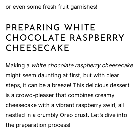
or even some fresh fruit garnishes!
PREPARING WHITE
CHOCOLATE RASPBERRY
CHEESECAKE
Making a
white chocolate raspberry cheesecake
might seem daunting at first, but with clear
steps, it can be a breeze! This delicious dessert
is a crowd-pleaser that combines creamy
cheesecake with a vibrant raspberry swirl, all
nestled in a crumbly Oreo crust. Let’s dive into
the preparation process!