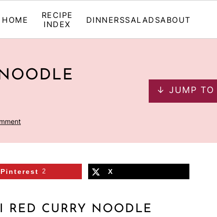
RECIPE
HOME
DINNERS
SALADS
ABOUT
INDEX
 NOODLE
↓ JUMP TO
omment
Pinterest
2
X
I RED CURRY NOODLE