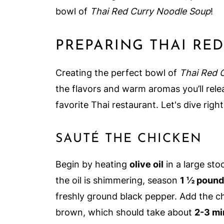
bowl of
Thai Red Curry Noodle Soup
!
PREPARING THAI RE
Creating the perfect bowl of
Thai Red 
the flavors and warm aromas you’ll rele
favorite Thai restaurant. Let's dive right
SAUTÉ THE CHICKEN
Begin by heating
olive oil
in a large st
the oil is shimmering, season
1 ½ poun
freshly ground black pepper. Add the chi
brown, which should take about
2-3 mi