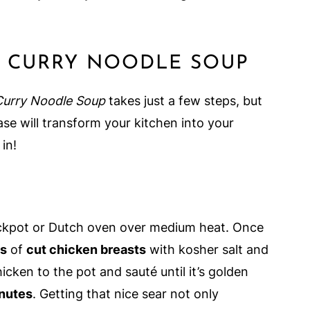
D CURRY NOODLE SOUP
Curry Noodle Soup
takes just a few steps, but
ase will transform your kitchen into your
 in!
ockpot or Dutch oven over medium heat. Once
ds
of
cut chicken breasts
with kosher salt and
cken to the pot and sauté until it’s golden
nutes
. Getting that nice sear not only