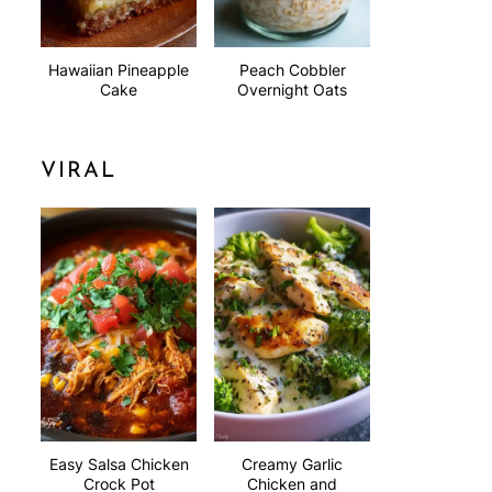
Hawaiian Pineapple
Peach Cobbler
Cake
Overnight Oats
VIRAL
Easy Salsa Chicken
Creamy Garlic
Crock Pot
Chicken and