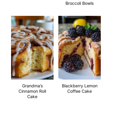
Broccoli Bowls
Grandma’s
Blackberry Lemon
Cinnamon Roll
Coffee Cake
Cake