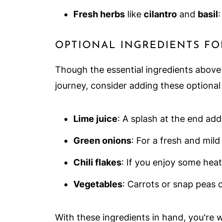
Fresh herbs
like
cilantro
and
basil
:
OPTIONAL INGREDIENTS FO
Though the essential ingredients above w
journey, consider adding these optional 
Lime juice
: A splash at the end add
Green onions
: For a fresh and mild
Chili flakes
: If you enjoy some heat,
Vegetables
: Carrots or snap peas c
With these ingredients in hand, you're 