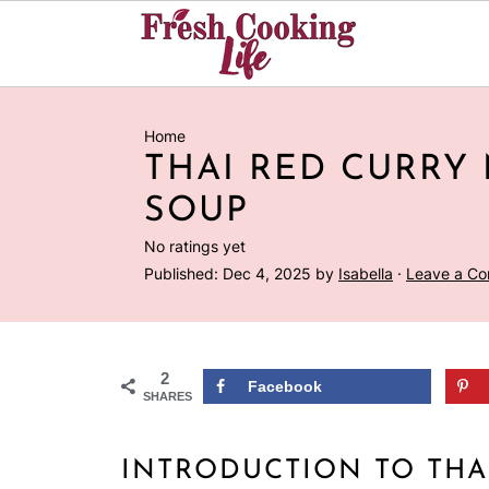
Home
THAI RED CURRY
SOUP
No ratings yet
Published:
Dec 4, 2025
by
Isabella
·
Leave a C
2
Facebook
SHARES
INTRODUCTION TO THA