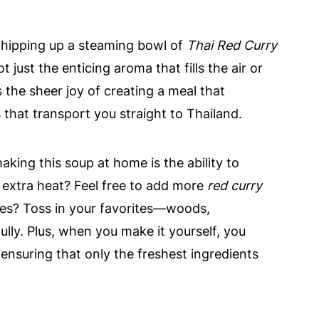
whipping up a steaming bowl of
Thai Red Curry
t just the enticing aroma that fills the air or
's the sheer joy of creating a meal that
that transport you straight to Thailand.
king this soup at home is the ability to
le extra heat? Feel free to add more
red curry
ies? Toss in your favorites—woods,
y. Plus, when you make it yourself, you
ensuring that only the freshest ingredients