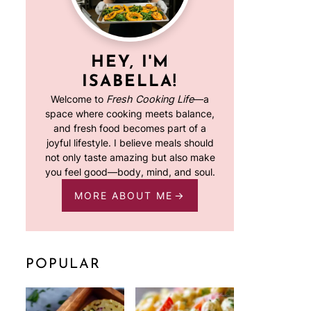
HEY, I'M
ISABELLA!
Welcome to
Fresh Cooking Life
—a
space where cooking meets balance,
and fresh food becomes part of a
joyful lifestyle. I believe meals should
not only taste amazing but also make
you feel good—body, mind, and soul.
MORE ABOUT ME
POPULAR