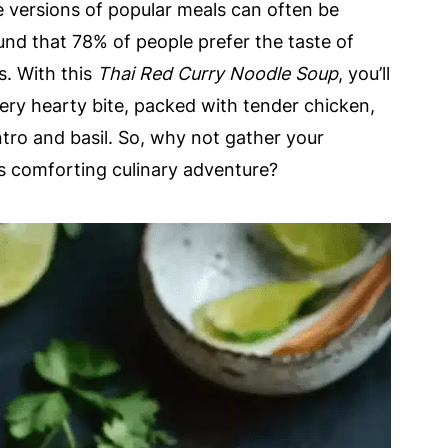
versions of popular meals can often be
und that 78% of people prefer the taste of
. With this
Thai Red Curry Noodle Soup
, you’ll
very hearty bite, packed with tender chicken,
antro and basil. So, why not gather your
is comforting culinary adventure?