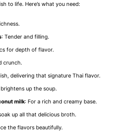
ish to life. Here’s what you need:
ichness.
s
: Tender and filling.
cs for depth of flavor.
d crunch.
ish, delivering that signature Thai flavor.
t brightens up the soup.
onut milk
: For a rich and creamy base.
oak up all that delicious broth.
ce the flavors beautifully.