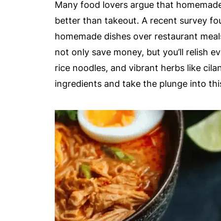
Many food lovers argue that homemade 
better than takeout. A recent survey fo
homemade dishes over restaurant meals
not only save money, but you’ll relish e
rice noodles, and vibrant herbs like cil
ingredients and take the plunge into th