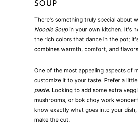
SOUP
There's something truly special about 
Noodle Soup
in your own kitchen. It's no
the rich colors that dance in the pot; it
combines warmth, comfort, and flavors 
One of the most appealing aspects of ma
customize it to your taste. Prefer a litt
paste
. Looking to add some extra vegg
mushrooms, or bok choy work wonderfull
know exactly what goes into your dish, 
make the cut.