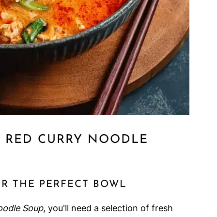
I RED CURRY NOODLE
OR THE PERFECT BOWL
oodle Soup
, you'll need a selection of fresh