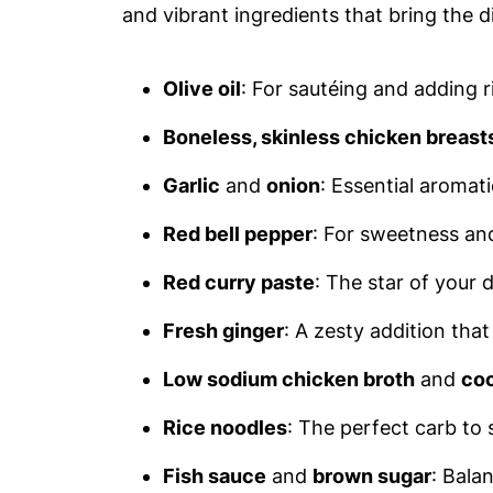
and vibrant ingredients that bring the d
Olive oil
: For sautéing and adding r
Boneless, skinless chicken breast
Garlic
and
onion
: Essential aromati
Red bell pepper
: For sweetness an
Red curry paste
: The star of your d
Fresh ginger
: A zesty addition tha
Low sodium chicken broth
and
coc
Rice noodles
: The perfect carb to s
Fish sauce
and
brown sugar
: Balan