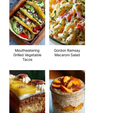
Mouthwatering
Gordon Ramsay
Grilled Vegetable
Macaroni Salad
Tacos