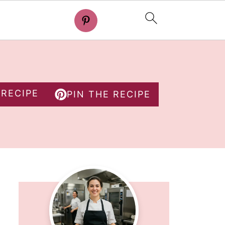
 RECIPE
PIN THE RECIPE