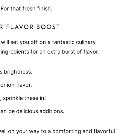
 For that fresh finish.
R FLAVOR BOOST
ill set you off on a fantastic culinary
ingredients for an extra burst of flavor:
s brightness.
 onion flavor.
 sprinkle these in!
an be delicious additions.
well on your way to a comforting and flavorful