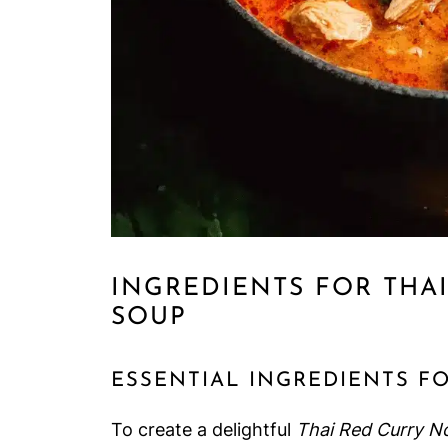
INGREDIENTS FOR THA
SOUP
ESSENTIAL INGREDIENTS F
To create a delightful
Thai Red Curry N