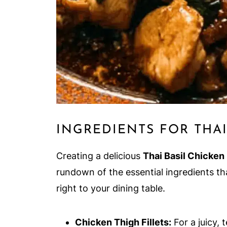
INGREDIENTS FOR THAI
Creating a delicious
Thai Basil Chicken
rundown of the essential ingredients tha
right to your dining table.
Chicken Thigh Fillets:
For a juicy, 