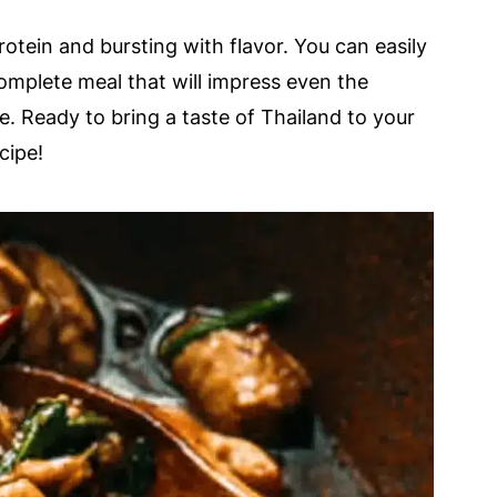
rotein and bursting with flavor. You can easily
complete meal that will impress even the
le. Ready to bring a taste of Thailand to your
cipe!