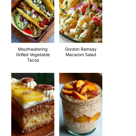
Mouthwatering
Gordon Ramsay
Grilled Vegetable
Macaroni Salad
Tacos