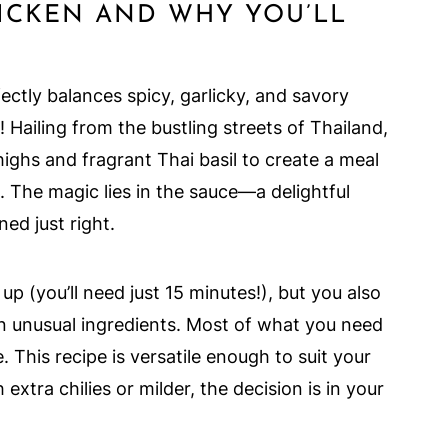
HICKEN AND WHY YOU’LL
fectly balances spicy, garlicky, and savory
! Hailing from the bustling streets of Thailand,
thighs and fragrant Thai basil to create a meal
. The magic lies in the sauce—a delightful
ed just right.
up (you’ll need just 15 minutes!), but you also
n unusual ingredients. Most of what you need
. This recipe is versatile enough to suit your
extra chilies or milder, the decision is in your