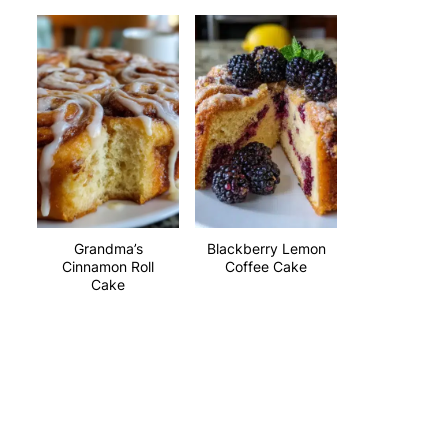
Grandma’s
Blackberry Lemon
Cinnamon Roll
Coffee Cake
Cake