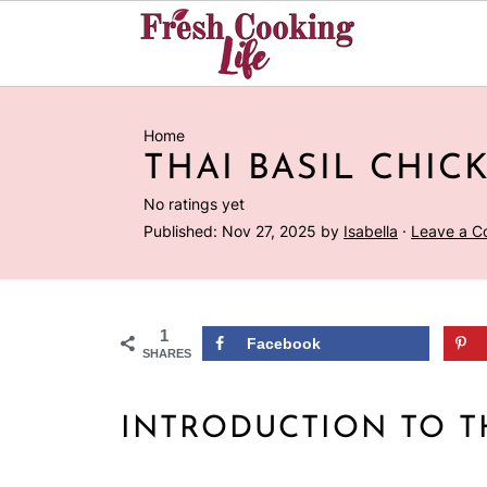
Home
THAI BASIL CHIC
No ratings yet
Published:
Nov 27, 2025
by
Isabella
·
Leave a 
1
Facebook
SHARES
INTRODUCTION TO T