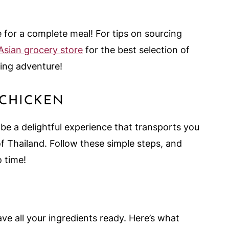
e for a complete meal! For tips on sourcing
 Asian grocery store
for the best selection of
ing adventure!
 CHICKEN
e a delightful experience that transports you
of Thailand. Follow these simple steps, and
o time!
ve all your ingredients ready. Here’s what