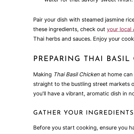
Pair your dish with steamed jasmine ric
these ingredients, check out
your local
Thai herbs and sauces. Enjoy your cook
PREPARING THAI BASIL
Making
Thai Basil Chicken
at home can b
straight to the bustling street markets 
you'll have a vibrant, aromatic dish in n
GATHER YOUR INGREDIENTS
Before you start cooking, ensure you ha