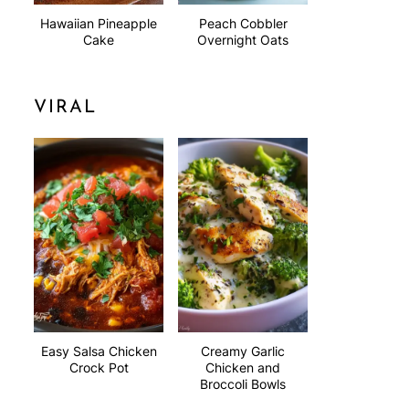
Hawaiian Pineapple
Peach Cobbler
Cake
Overnight Oats
VIRAL
Easy Salsa Chicken
Creamy Garlic
Crock Pot
Chicken and
Broccoli Bowls