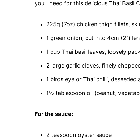
you’ll need for this delicious Thai Basil 
225g (7oz) chicken thigh fillets, sk
1 green onion, cut into 4cm (2”) le
1 cup Thai basil leaves, loosely pack
2 large garlic cloves, finely choppe
1 birds eye or Thai chilli, deseeded
1½ tablespoon oil (peanut, vegetabl
For the sauce:
2 teaspoon oyster sauce