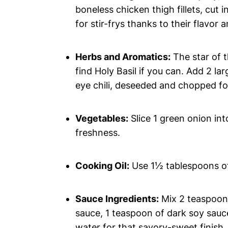
boneless chicken thigh fillets, cut i
for stir-frys thanks to their flavor 
Herbs and Aromatics:
The star of t
find Holy Basil if you can. Add 2 lar
eye chili, deseeded and chopped for
Vegetables:
Slice 1 green onion in
freshness.
Cooking Oil:
Use 1½ tablespoons of 
Sauce Ingredients:
Mix 2 teaspoons
sauce, 1 teaspoon of dark soy sauc
water for that savory-sweet finish.