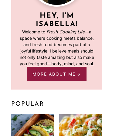
HEY, I'M
ISABELLA!
Welcome to
Fresh Cooking Life
—a
space where cooking meets balance,
and fresh food becomes part of a
joyful lifestyle. I believe meals should
not only taste amazing but also make
you feel good—body, mind, and soul.
MORE ABOUT ME
POPULAR