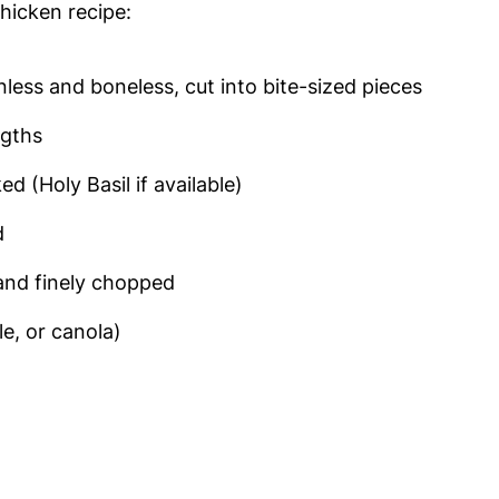
Chicken recipe:
inless and boneless, cut into bite-sized pieces
ngths
ed (Holy Basil if available)
d
 and finely chopped
e, or canola)