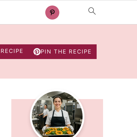
 RECIPE
PIN THE RECIPE