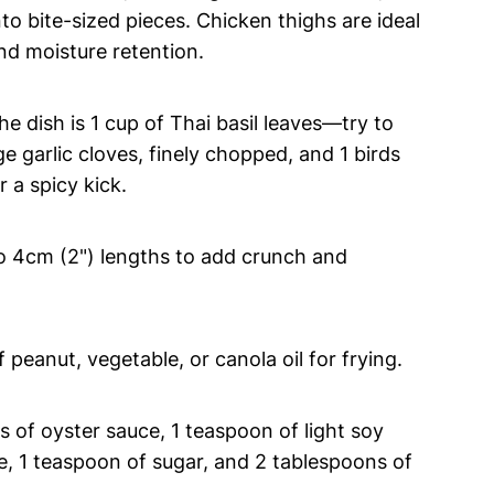
nto bite-sized pieces. Chicken thighs are ideal
and moisture retention.
he dish is 1 cup of Thai basil leaves—try to
ge garlic cloves, finely chopped, and 1 birds
 a spicy kick.
to 4cm (2") lengths to add crunch and
peanut, vegetable, or canola oil for frying.
 of oyster sauce, 1 teaspoon of light soy
e, 1 teaspoon of sugar, and 2 tablespoons of