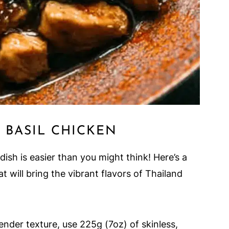
 BASIL CHICKEN
dish is easier than you might think! Here’s a
t will bring the vibrant flavors of Thailand
tender texture, use 225g (7oz) of skinless,