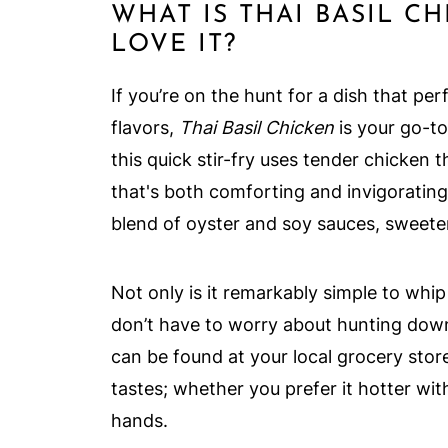
WHAT IS THAI BASIL C
LOVE IT?
If you’re on the hunt for a dish that per
flavors,
Thai Basil Chicken
is your go-to
this quick stir-fry uses tender chicken 
that's both comforting and invigorating
blend of oyster and soy sauces, sweeten
Not only is it remarkably simple to whip 
don’t have to worry about hunting dow
can be found at your local grocery store
tastes; whether you prefer it hotter with 
hands.