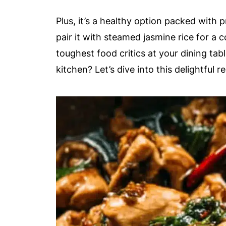
Plus, it’s a healthy option packed with p
pair it with steamed jasmine rice for a 
toughest food critics at your dining tab
kitchen? Let’s dive into this delightful re