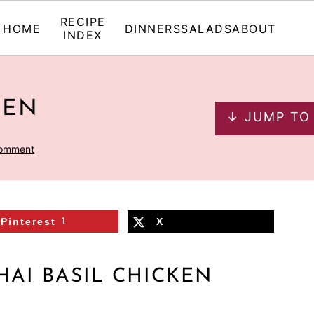
RECIPE
HOME
DINNERS
SALADS
ABOUT
INDEX
KEN
↓ JUMP TO
Comment
Pinterest
1
X
HAI BASIL CHICKEN