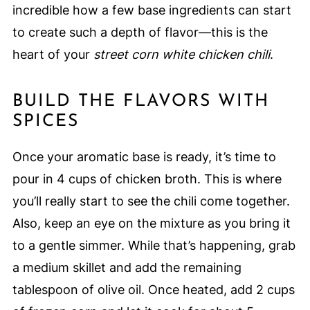
incredible how a few base ingredients can start
to create such a depth of flavor—this is the
heart of your
street corn white chicken chili
.
BUILD THE FLAVORS WITH
SPICES
Once your aromatic base is ready, it’s time to
pour in 4 cups of chicken broth. This is where
you’ll really start to see the chili come together.
Also, keep an eye on the mixture as you bring it
to a gentle simmer. While that’s happening, grab
a medium skillet and add the remaining
tablespoon of olive oil. Once heated, add 2 cups