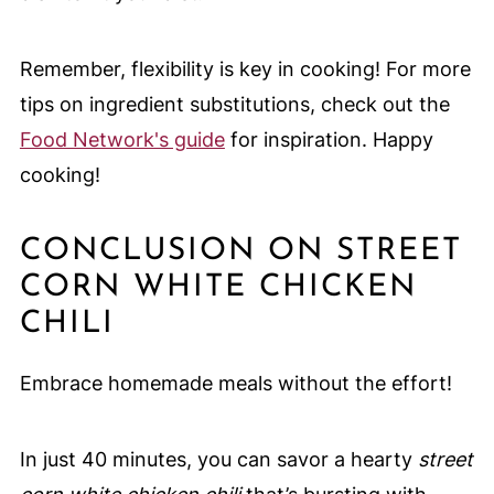
Remember, flexibility is key in cooking! For more
tips on ingredient substitutions, check out the
Food Network's guide
for inspiration. Happy
cooking!
CONCLUSION ON STREET
CORN WHITE CHICKEN
CHILI
Embrace homemade meals without the effort!
In just 40 minutes, you can savor a hearty
street