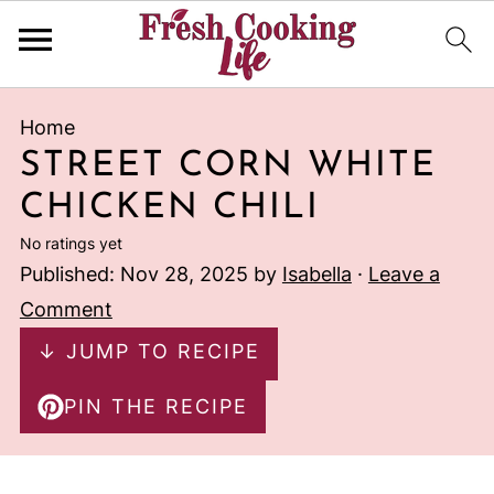
Home
STREET CORN WHITE
CHICKEN CHILI
No ratings yet
Published:
Nov 28, 2025
by
Isabella
·
Leave a
Comment
↓ JUMP TO RECIPE
PIN THE RECIPE