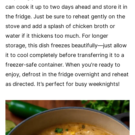
can cook it up to two days ahead and store it in
the fridge. Just be sure to reheat gently on the
stove and add a splash of chicken broth or
water if it thickens too much. For longer
storage, this dish freezes beautifully—just allow
it to cool completely before transferring it to a
freezer-safe container. When you're ready to
enjoy, defrost in the fridge overnight and reheat
as directed. It’s perfect for busy weeknights!