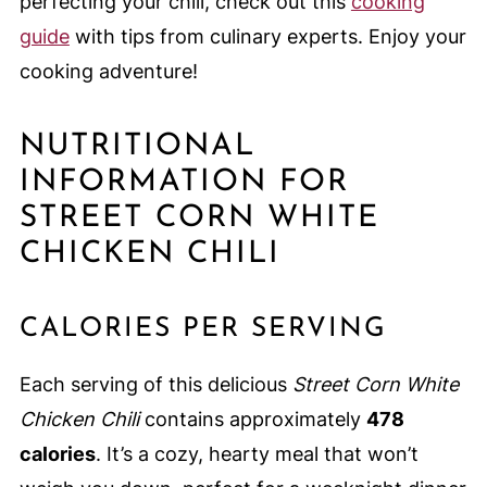
perfecting your chili, check out this
cooking
guide
with tips from culinary experts. Enjoy your
cooking adventure!
NUTRITIONAL
INFORMATION FOR
STREET CORN WHITE
CHICKEN CHILI
CALORIES PER SERVING
Each serving of this delicious
Street Corn White
Chicken Chili
contains approximately
478
calories
. It’s a cozy, hearty meal that won’t