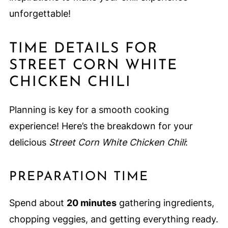
unforgettable!
TIME DETAILS FOR
STREET CORN WHITE
CHICKEN CHILI
Planning is key for a smooth cooking
experience! Here’s the breakdown for your
delicious
Street Corn White Chicken Chili
:
PREPARATION TIME
Spend about
20 minutes
gathering ingredients,
chopping veggies, and getting everything ready.