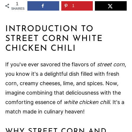
1
1
SHARES
INTRODUCTION TO
STREET CORN WHITE
CHICKEN CHILI
If you've ever savored the flavors of
street corn
,
you know it's a delightful dish filled with fresh
corn, creamy cheeses, lime, and spices. Now,
imagine combining that deliciousness with the
comforting essence of
white chicken chili
. It's a
match made in culinary heaven!
WHY STREET CORN AND