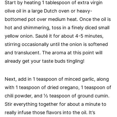
Start by heating 1 tablespoon of extra virgin
olive oil in a large Dutch oven or heavy-
bottomed pot over medium heat. Once the oil is
hot and shimmering, toss in a finely diced small
yellow onion. Sauté it for about 4-5 minutes,
stirring occasionally until the onion is softened
and translucent. The aroma at this point will
already get your taste buds tingling!
Next, add in 1 teaspoon of minced garlic, along
with 1 teaspoon of dried oregano, 1 teaspoon of
chili powder, and ½ teaspoon of ground cumin.
Stir everything together for about a minute to
really infuse those flavors into the oil. It’s