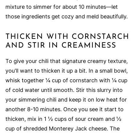
mixture to simmer for about 10 minutes—let
those ingredients get cozy and meld beautifully.
THICKEN WITH CORNSTARCH
AND STIR IN CREAMINESS
To give your chili that signature creamy texture,
you'll want to thicken it up a bit. In a small bowl,
whisk together ¼ cup of cornstarch with ¼ cup
of cold water until smooth. Stir this slurry into
your simmering chili and keep it on low heat for
another 8-10 minutes. Once you see it start to
thicken, mix in 1 ½ cups of sour cream and ½
cup of shredded Monterey Jack cheese. The