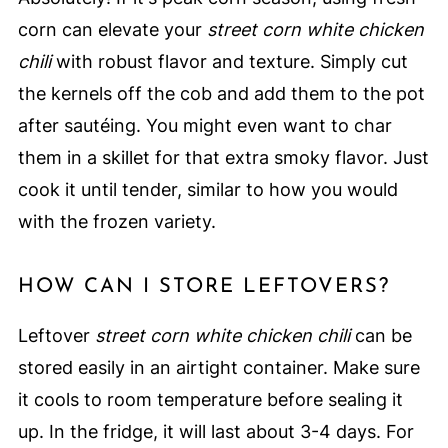
corn can elevate your
street corn white chicken
chili
with robust flavor and texture. Simply cut
the kernels off the cob and add them to the pot
after sautéing. You might even want to char
them in a skillet for that extra smoky flavor. Just
cook it until tender, similar to how you would
with the frozen variety.
HOW CAN I STORE LEFTOVERS?
Leftover
street corn white chicken chili
can be
stored easily in an airtight container. Make sure
it cools to room temperature before sealing it
up. In the fridge, it will last about 3-4 days. For