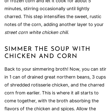
of frozen corn and let it cook for about 5
minutes, stirring occasionally until lightly
charred. This step intensifies the sweet, rustic
notes of the corn, adding another layer to your
street corn white chicken chili
.
SIMMER THE SOUP WITH
CHICKEN AND CORN
Back to your simmering broth! Now, you can stir
in 1 can of drained great northern beans, 3 cups
of shredded rotisserie chicken, and the charred
corn from earlier. This is where it all starts to
come together, with the broth absorbing the
flavors of the chicken and spices. Allow the