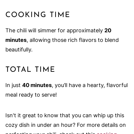
COOKING TIME
The chili will simmer for approximately
20
minutes
, allowing those rich flavors to blend
beautifully.
TOTAL TIME
In just
40 minutes
, you’ll have a hearty, flavorful
meal ready to serve!
Isn't it great to know that you can whip up this
cozy dish in under an hour? For more details on