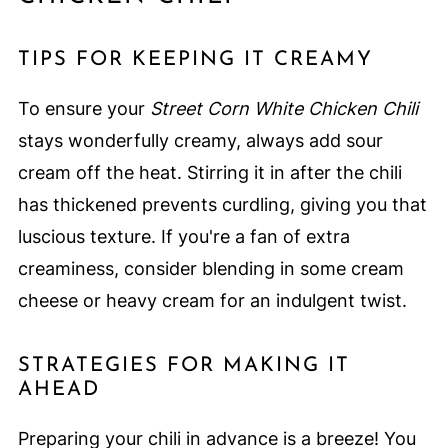
TIPS FOR KEEPING IT CREAMY
To ensure your
Street Corn White Chicken Chili
stays wonderfully creamy, always add sour
cream off the heat. Stirring it in after the chili
has thickened prevents curdling, giving you that
luscious texture. If you're a fan of extra
creaminess, consider blending in some cream
cheese or heavy cream for an indulgent twist.
STRATEGIES FOR MAKING IT
AHEAD
Preparing your chili in advance is a breeze! You