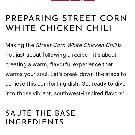
PREPARING STREET CORN
WHITE CHICKEN CHILI
Making the
Street Corn White Chicken Chili
is
not just about following a recipe—it's about
creating a warm, flavorful experience that
warms your soul. Let’s break down the steps to
achieve this comforting dish. Get ready to dive
into those vibrant, southwest-inspired flavors!
SAUTÉ THE BASE
INGREDIENTS