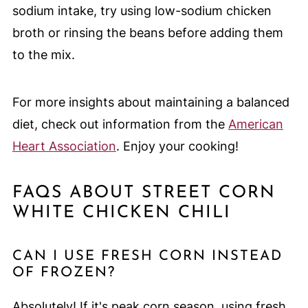
sodium intake, try using low-sodium chicken
broth or rinsing the beans before adding them
to the mix.
For more insights about maintaining a balanced
diet, check out information from the
American
Heart Association
. Enjoy your cooking!
FAQS ABOUT STREET CORN
WHITE CHICKEN CHILI
CAN I USE FRESH CORN INSTEAD
OF FROZEN?
Absolutely! If it's peak corn season, using fresh