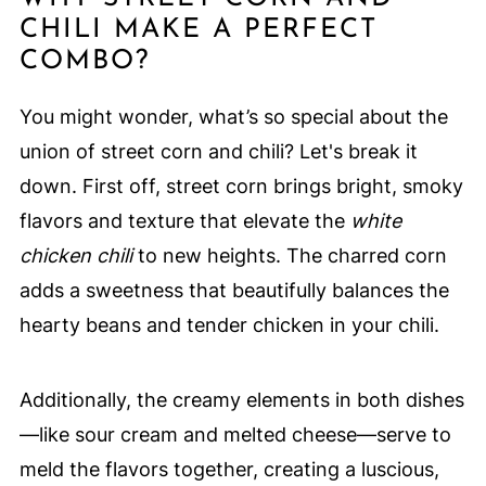
CHILI MAKE A PERFECT
COMBO?
You might wonder, what’s so special about the
union of street corn and chili? Let's break it
down. First off, street corn brings bright, smoky
flavors and texture that elevate the
white
chicken chili
to new heights. The charred corn
adds a sweetness that beautifully balances the
hearty beans and tender chicken in your chili.
Additionally, the creamy elements in both dishes
—like sour cream and melted cheese—serve to
meld the flavors together, creating a luscious,