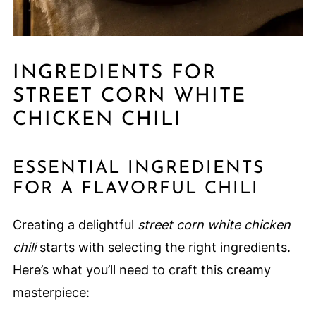
INGREDIENTS FOR
STREET CORN WHITE
CHICKEN CHILI
ESSENTIAL INGREDIENTS
FOR A FLAVORFUL CHILI
Creating a delightful
street corn white chicken
chili
starts with selecting the right ingredients.
Here’s what you’ll need to craft this creamy
masterpiece: