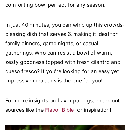
comforting bowl perfect for any season.
In just 40 minutes, you can whip up this crowds-
pleasing dish that serves 6, making it ideal for
family dinners, game nights, or casual
gatherings. Who can resist a bowl of warm,
zesty goodness topped with fresh cilantro and
queso fresco? If you're looking for an easy yet
impressive meal, this is the one for you!
For more insights on flavor pairings, check out
sources like the
Flavor Bible
for inspiration!