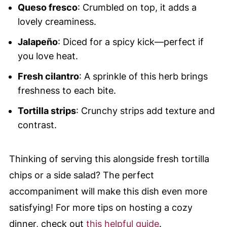
Queso fresco
: Crumbled on top, it adds a
lovely creaminess.
Jalapeño
: Diced for a spicy kick—perfect if
you love heat.
Fresh cilantro
: A sprinkle of this herb brings
freshness to each bite.
Tortilla strips
: Crunchy strips add texture and
contrast.
Thinking of serving this alongside fresh tortilla
chips or a side salad? The perfect
accompaniment will make this dish even more
satisfying! For more tips on hosting a cozy
dinner, check out
this helpful guide
.