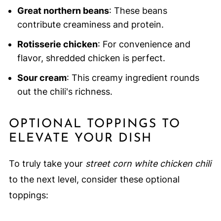
Great northern beans
: These beans
contribute creaminess and protein.
Rotisserie chicken
: For convenience and
flavor, shredded chicken is perfect.
Sour cream
: This creamy ingredient rounds
out the chili's richness.
OPTIONAL TOPPINGS TO
ELEVATE YOUR DISH
To truly take your
street corn white chicken chili
to the next level, consider these optional
toppings: