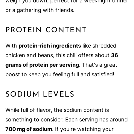
weigh you down, perfect for a weeknight dinner
or a gathering with friends.
PROTEIN CONTENT
With
protein-rich ingredients
like shredded
chicken and beans, this chili offers about
36
grams of protein per serving
. That's a great
boost to keep you feeling full and satisfied!
SODIUM LEVELS
While full of flavor, the sodium content is
something to consider. Each serving has around
700 mg of sodium
. If you're watching your