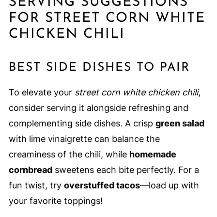
SERVING SUGGESTIONS
FOR STREET CORN WHITE
CHICKEN CHILI
BEST SIDE DISHES TO PAIR
To elevate your
street corn white chicken chili
,
consider serving it alongside refreshing and
complementing side dishes. A crisp
green salad
with lime vinaigrette can balance the
creaminess of the chili, while
homemade
cornbread
sweetens each bite perfectly. For a
fun twist, try
overstuffed tacos
—load up with
your favorite toppings!