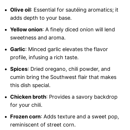
Olive oil
: Essential for sautéing aromatics; it
adds depth to your base.
Yellow onion
: A finely diced onion will lend
sweetness and aroma.
Garlic
: Minced garlic elevates the flavor
profile, infusing a rich taste.
Spices
: Dried oregano, chili powder, and
cumin bring the Southwest flair that makes
this dish special.
Chicken broth
: Provides a savory backdrop
for your chili.
Frozen corn
: Adds texture and a sweet pop,
reminiscent of street corn.