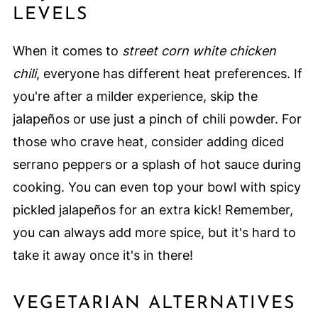
LEVELS
When it comes to
street corn white chicken
chili
, everyone has different heat preferences. If
you're after a milder experience, skip the
jalapeños or use just a pinch of chili powder. For
those who crave heat, consider adding diced
serrano peppers or a splash of hot sauce during
cooking. You can even top your bowl with spicy
pickled jalapeños for an extra kick! Remember,
you can always add more spice, but it's hard to
take it away once it's in there!
VEGETARIAN ALTERNATIVES