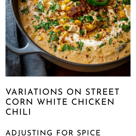
VARIATIONS ON STREET
CORN WHITE CHICKEN
CHILI
ADJUSTING FOR SPICE