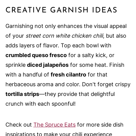
CREATIVE GARNISH IDEAS
Garnishing not only enhances the visual appeal
of your
street corn white chicken chili
, but also
adds layers of flavor. Top each bowl with
crumbled queso fresco
for a salty kick, or
sprinkle
diced jalapeños
for some heat. Finish
with a handful of
fresh cilantro
for that
herbaceous aroma and color. Don't forget crispy
tortilla strips
—they provide that delightful
crunch with each spoonful!
Check out
The Spruce Eats
for more side dish
inspirations to make your chili experience