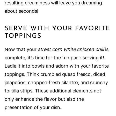
resulting creaminess will leave you dreaming
about seconds!
SERVE WITH YOUR FAVORITE
TOPPINGS
Now that your
street corn white chicken chili
is
complete, it’s time for the fun part: serving it!
Ladle it into bowls and adorn with your favorite
toppings. Think crumbled queso fresco, diced
jalapeños, chopped fresh cilantro, and crunchy
tortilla strips. These additional elements not
only enhance the flavor but also the
presentation of your dish.