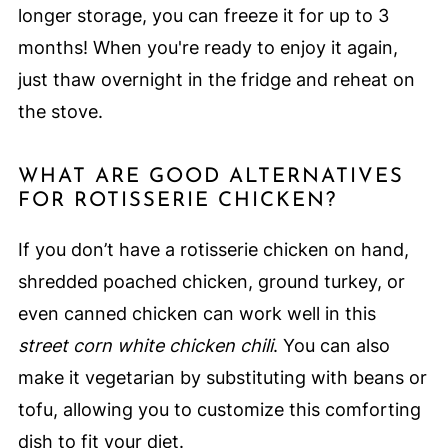
longer storage, you can freeze it for up to 3
months! When you're ready to enjoy it again,
just thaw overnight in the fridge and reheat on
the stove.
WHAT ARE GOOD ALTERNATIVES
FOR ROTISSERIE CHICKEN?
If you don’t have a rotisserie chicken on hand,
shredded poached chicken, ground turkey, or
even canned chicken can work well in this
street corn white chicken chili
. You can also
make it vegetarian by substituting with beans or
tofu, allowing you to customize this comforting
dish to fit your diet.