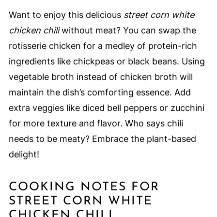
Want to enjoy this delicious
street corn white
chicken chili
without meat? You can swap the
rotisserie chicken for a medley of protein-rich
ingredients like chickpeas or black beans. Using
vegetable broth instead of chicken broth will
maintain the dish’s comforting essence. Add
extra veggies like diced bell peppers or zucchini
for more texture and flavor. Who says chili
needs to be meaty? Embrace the plant-based
delight!
COOKING NOTES FOR
STREET CORN WHITE
CHICKEN CHILI