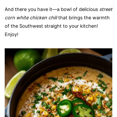
And there you have it—a bowl of delicious
street
corn white chicken chili
that brings the warmth
of the Southwest straight to your kitchen!
Enjoy!