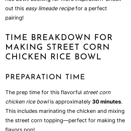
out this
easy limeade recipe
for a perfect
pairing!
TIME BREAKDOWN FOR
MAKING STREET CORN
CHICKEN RICE BOWL
PREPARATION TIME
The prep time for this flavorful
street corn
chicken rice bowl
is approximately
30 minutes
.
This includes marinating the chicken and mixing
the street corn topping—perfect for making the
flavors pop!