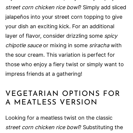
street corn chicken rice bowl
? Simply add sliced
jalapeños into your street corn topping to give
your dish an exciting kick. For an additional
layer of flavor, consider drizzling some
spicy
chipotle sauce
or mixing in some
sriracha
with
the sour cream. This variation is perfect for
those who enjoy a fiery twist or simply want to
impress friends at a gathering!
VEGETARIAN OPTIONS FOR
A MEATLESS VERSION
Looking for a meatless twist on the classic
street corn chicken rice bowl
? Substituting the