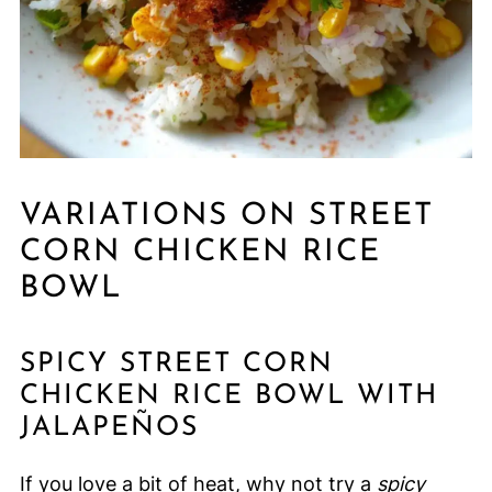
VARIATIONS ON STREET
CORN CHICKEN RICE
BOWL
SPICY STREET CORN
CHICKEN RICE BOWL WITH
JALAPEÑOS
If you love a bit of heat, why not try a
spicy