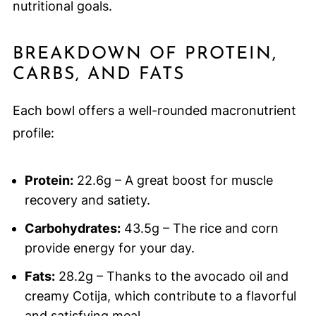
nutritional goals.
BREAKDOWN OF PROTEIN,
CARBS, AND FATS
Each bowl offers a well-rounded macronutrient
profile:
Protein:
22.6g – A great boost for muscle
recovery and satiety.
Carbohydrates:
43.5g – The rice and corn
provide energy for your day.
Fats:
28.2g – Thanks to the avocado oil and
creamy Cotija, which contribute to a flavorful
and satisfying meal.