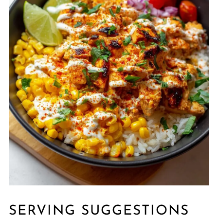
SERVING SUGGESTIONS