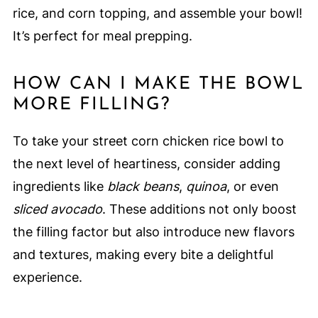
rice, and corn topping, and assemble your bowl!
It’s perfect for meal prepping.
HOW CAN I MAKE THE BOWL
MORE FILLING?
To take your street corn chicken rice bowl to
the next level of heartiness, consider adding
ingredients like
black beans
,
quinoa
, or even
sliced avocado
. These additions not only boost
the filling factor but also introduce new flavors
and textures, making every bite a delightful
experience.