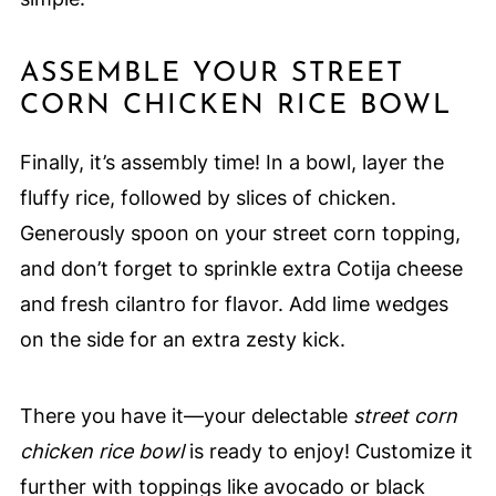
ASSEMBLE YOUR STREET
CORN CHICKEN RICE BOWL
Finally, it’s assembly time! In a bowl, layer the
fluffy rice, followed by slices of chicken.
Generously spoon on your street corn topping,
and don’t forget to sprinkle extra Cotija cheese
and fresh cilantro for flavor. Add lime wedges
on the side for an extra zesty kick.
There you have it—your delectable
street corn
chicken rice bowl
is ready to enjoy! Customize it
further with toppings like avocado or black