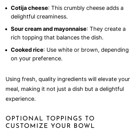
Cotija cheese
: This crumbly cheese adds a
delightful creaminess.
Sour cream and mayonnaise
: They create a
rich topping that balances the dish.
Cooked rice
: Use white or brown, depending
on your preference.
Using fresh, quality ingredients will elevate your
meal, making it not just a dish but a delightful
experience.
OPTIONAL TOPPINGS TO
CUSTOMIZE YOUR BOWL