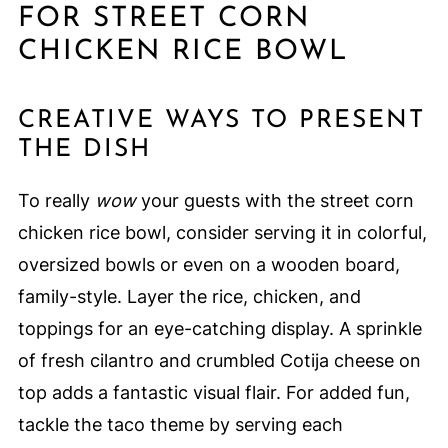
FOR STREET CORN
CHICKEN RICE BOWL
CREATIVE WAYS TO PRESENT
THE DISH
To really
wow
your guests with the street corn
chicken rice bowl, consider serving it in colorful,
oversized bowls or even on a wooden board,
family-style. Layer the rice, chicken, and
toppings for an eye-catching display. A sprinkle
of fresh cilantro and crumbled Cotija cheese on
top adds a fantastic visual flair. For added fun,
tackle the taco theme by serving each