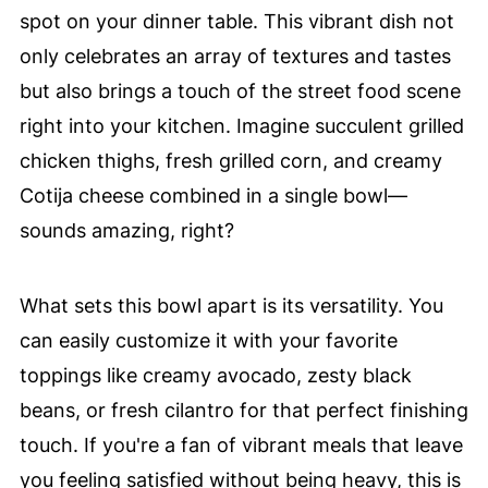
spot on your dinner table. This vibrant dish not
only celebrates an array of textures and tastes
but also brings a touch of the street food scene
right into your kitchen. Imagine succulent grilled
chicken thighs, fresh grilled corn, and creamy
Cotija cheese combined in a single bowl—
sounds amazing, right?
What sets this bowl apart is its versatility. You
can easily customize it with your favorite
toppings like creamy avocado, zesty black
beans, or fresh cilantro for that perfect finishing
touch. If you're a fan of vibrant meals that leave
you feeling satisfied without being heavy, this is