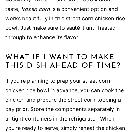
taste,
frozen corn
is a convenient option and
works beautifully in this street corn chicken rice
bowl. Just make sure to sauté it until heated
through to enhance its flavor.
WHAT IF I WANT TO MAKE
THIS DISH AHEAD OF TIME?
If you're planning to prep your street corn
chicken rice bowl in advance, you can cook the
chicken and prepare the street corn topping a
day prior. Store the components separately in
airtight containers in the refrigerator. When
you're ready to serve, simply reheat the chicken,