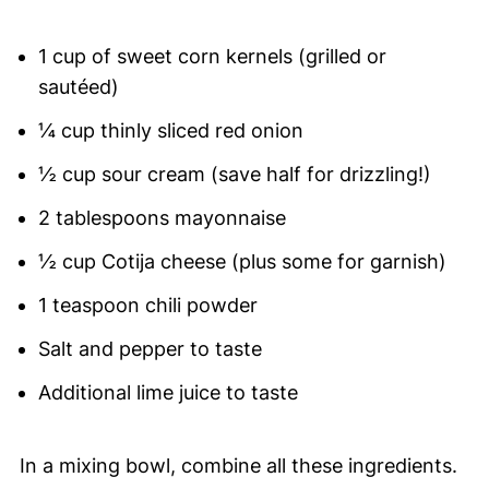
1 cup of sweet corn kernels (grilled or
sautéed)
¼ cup thinly sliced red onion
½ cup sour cream (save half for drizzling!)
2 tablespoons mayonnaise
½ cup Cotija cheese (plus some for garnish)
1 teaspoon chili powder
Salt and pepper to taste
Additional lime juice to taste
In a mixing bowl, combine all these ingredients.