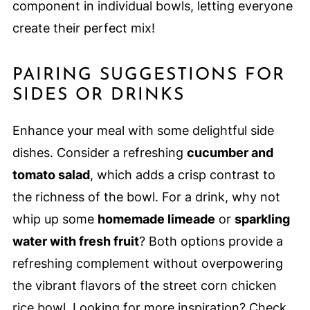
component in individual bowls, letting everyone
create their perfect mix!
PAIRING SUGGESTIONS FOR
SIDES OR DRINKS
Enhance your meal with some delightful side
dishes. Consider a refreshing
cucumber and
tomato salad
, which adds a crisp contrast to
the richness of the bowl. For a drink, why not
whip up some
homemade limeade
or
sparkling
water with fresh fruit
? Both options provide a
refreshing complement without overpowering
the vibrant flavors of the street corn chicken
rice bowl. Looking for more inspiration? Check