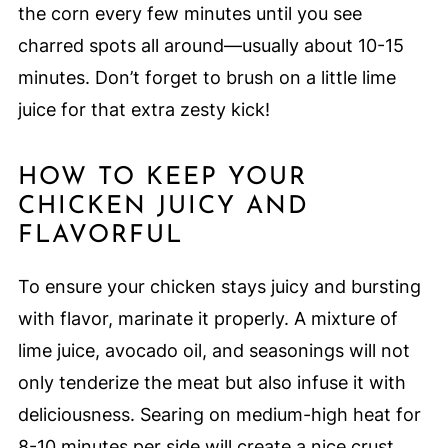
the corn every few minutes until you see
charred spots all around—usually about 10-15
minutes. Don’t forget to brush on a little lime
juice for that extra zesty kick!
HOW TO KEEP YOUR
CHICKEN JUICY AND
FLAVORFUL
To ensure your chicken stays juicy and bursting
with flavor, marinate it properly. A mixture of
lime juice, avocado oil, and seasonings will not
only tenderize the meat but also infuse it with
deliciousness. Searing on medium-high heat for
8-10 minutes per side will create a nice crust