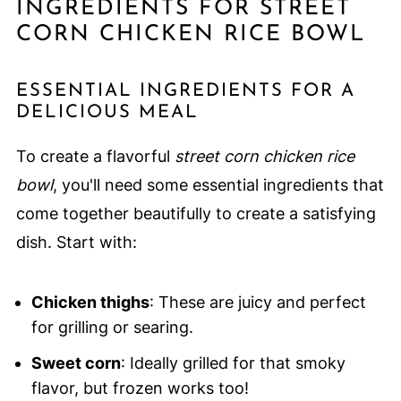
INGREDIENTS FOR STREET
CORN CHICKEN RICE BOWL
ESSENTIAL INGREDIENTS FOR A
DELICIOUS MEAL
To create a flavorful
street corn chicken rice
bowl
, you'll need some essential ingredients that
come together beautifully to create a satisfying
dish. Start with:
Chicken thighs
: These are juicy and perfect
for grilling or searing.
Sweet corn
: Ideally grilled for that smoky
flavor, but frozen works too!