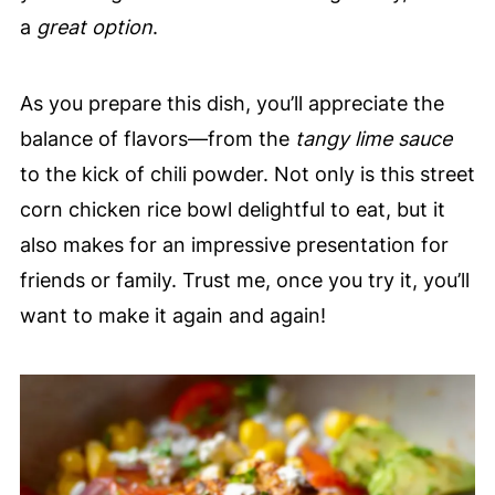
a
great option
.
As you prepare this dish, you’ll appreciate the
balance of flavors—from the
tangy lime sauce
to the kick of chili powder. Not only is this street
corn chicken rice bowl delightful to eat, but it
also makes for an impressive presentation for
friends or family. Trust me, once you try it, you’ll
want to make it again and again!