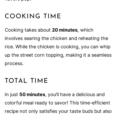
COOKING TIME
Cooking takes about
20 minutes
, which
involves searing the chicken and reheating the
rice. While the chicken is cooking, you can whip
up the street corn topping, making it a seamless
process.
TOTAL TIME
In just
50 minutes
, you’ll have a delicious and
colorful meal ready to savor! This time-efficient
recipe not only satisfies your taste buds but also