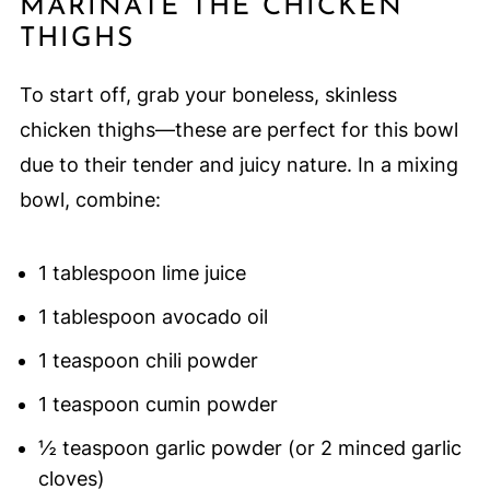
MARINATE THE CHICKEN
THIGHS
To start off, grab your boneless, skinless
chicken thighs—these are perfect for this bowl
due to their tender and juicy nature. In a mixing
bowl, combine:
1 tablespoon lime juice
1 tablespoon avocado oil
1 teaspoon chili powder
1 teaspoon cumin powder
½ teaspoon garlic powder (or 2 minced garlic
cloves)