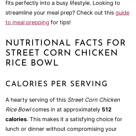
fits perfectly into a busy lifestyle. Looking to
streamline your meal prep? Check out this
guide
to meal prepping
for tips!
NUTRITIONAL FACTS FOR
STREET CORN CHICKEN
RICE BOWL
CALORIES PER SERVING
A hearty serving of this
Street Corn Chicken
Rice Bowl
comes in at approximately
512
calories
. This makes it a satisfying choice for
lunch or dinner without compromising your