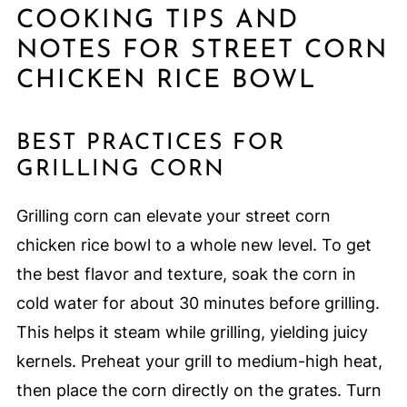
COOKING TIPS AND
NOTES FOR STREET CORN
CHICKEN RICE BOWL
BEST PRACTICES FOR
GRILLING CORN
Grilling corn can elevate your street corn
chicken rice bowl to a whole new level. To get
the best flavor and texture, soak the corn in
cold water for about 30 minutes before grilling.
This helps it steam while grilling, yielding juicy
kernels. Preheat your grill to medium-high heat,
then place the corn directly on the grates. Turn