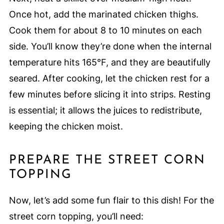
Once hot, add the marinated chicken thighs.
Cook them for about 8 to 10 minutes on each
side. You’ll know they’re done when the internal
temperature hits 165°F, and they are beautifully
seared. After cooking, let the chicken rest for a
few minutes before slicing it into strips. Resting
is essential; it allows the juices to redistribute,
keeping the chicken moist.
PREPARE THE STREET CORN
TOPPING
Now, let’s add some fun flair to this dish! For the
street corn topping, you’ll need: