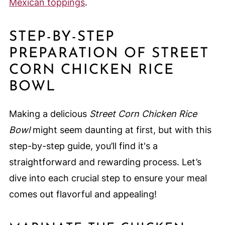
Mexican toppings
.
STEP-BY-STEP
PREPARATION OF STREET
CORN CHICKEN RICE
BOWL
Making a delicious
Street Corn Chicken Rice
Bowl
might seem daunting at first, but with this
step-by-step guide, you’ll find it's a
straightforward and rewarding process. Let’s
dive into each crucial step to ensure your meal
comes out flavorful and appealing!