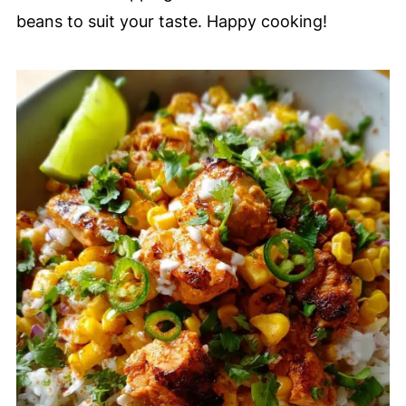
beans to suit your taste. Happy cooking!