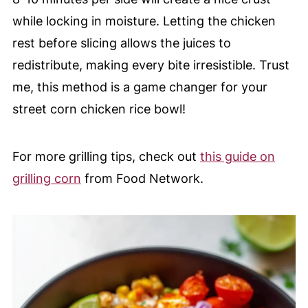
while locking in moisture. Letting the chicken
rest before slicing allows the juices to
redistribute, making every bite irresistible. Trust
me, this method is a game changer for your
street corn chicken rice bowl!
For more grilling tips, check out
this guide on
grilling corn
from Food Network.