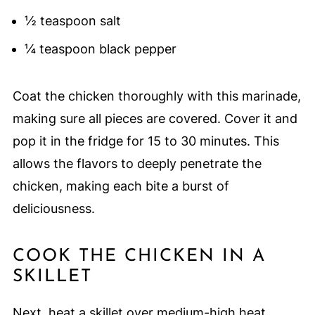
½ teaspoon salt
¼ teaspoon black pepper
Coat the chicken thoroughly with this marinade,
making sure all pieces are covered. Cover it and
pop it in the fridge for 15 to 30 minutes. This
allows the flavors to deeply penetrate the
chicken, making each bite a burst of
deliciousness.
COOK THE CHICKEN IN A
SKILLET
Next, heat a skillet over medium-high heat.