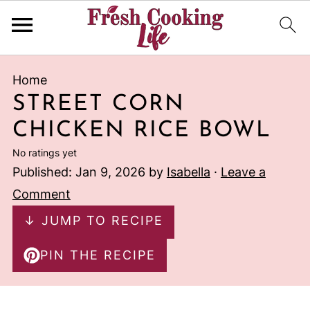
Home
STREET CORN
CHICKEN RICE BOWL
No ratings yet
Published:
Jan 9, 2026
by
Isabella
·
Leave a
Comment
↓ JUMP TO RECIPE
PIN THE RECIPE