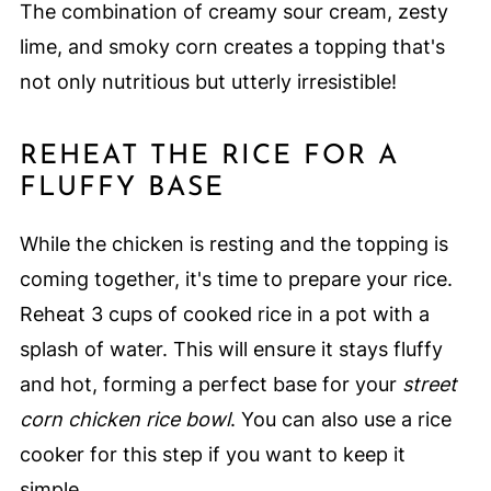
The combination of creamy sour cream, zesty
lime, and smoky corn creates a topping that's
not only nutritious but utterly irresistible!
REHEAT THE RICE FOR A
FLUFFY BASE
While the chicken is resting and the topping is
coming together, it's time to prepare your rice.
Reheat 3 cups of cooked rice in a pot with a
splash of water. This will ensure it stays fluffy
and hot, forming a perfect base for your
street
corn chicken rice bowl
. You can also use a rice
cooker for this step if you want to keep it
simple.