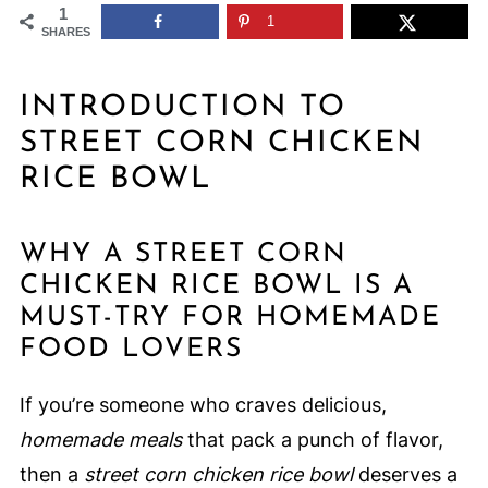
1
1
SHARES
INTRODUCTION TO
STREET CORN CHICKEN
RICE BOWL
WHY A STREET CORN
CHICKEN RICE BOWL IS A
MUST-TRY FOR HOMEMADE
FOOD LOVERS
If you’re someone who craves delicious,
homemade meals
that pack a punch of flavor,
then a
street corn chicken rice bowl
deserves a