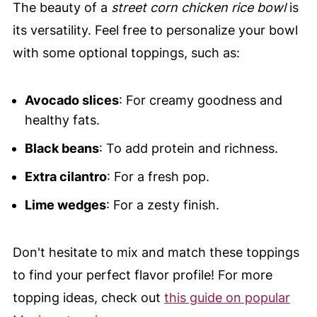
The beauty of a
street corn chicken rice bowl
is
its versatility. Feel free to personalize your bowl
with some optional toppings, such as:
Avocado slices
: For creamy goodness and
healthy fats.
Black beans
: To add protein and richness.
Extra cilantro
: For a fresh pop.
Lime wedges
: For a zesty finish.
Don't hesitate to mix and match these toppings
to find your perfect flavor profile! For more
topping ideas, check out
this guide on popular