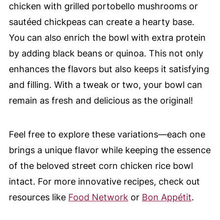
chicken with grilled portobello mushrooms or
sautéed chickpeas can create a hearty base.
You can also enrich the bowl with extra protein
by adding black beans or quinoa. This not only
enhances the flavors but also keeps it satisfying
and filling. With a tweak or two, your bowl can
remain as fresh and delicious as the original!
Feel free to explore these variations—each one
brings a unique flavor while keeping the essence
of the beloved street corn chicken rice bowl
intact. For more innovative recipes, check out
resources like
Food Network
or
Bon Appétit
.