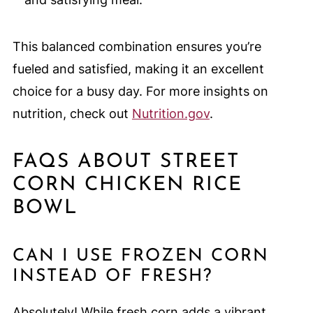
This balanced combination ensures you’re
fueled and satisfied, making it an excellent
choice for a busy day. For more insights on
nutrition, check out
Nutrition.gov
.
FAQS ABOUT STREET
CORN CHICKEN RICE
BOWL
CAN I USE FROZEN CORN
INSTEAD OF FRESH?
Absolutely! While fresh corn adds a vibrant