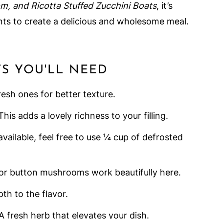
, and Ricotta Stuffed Zucchini Boats
, it’s
ients to create a delicious and wholesome meal.
TS YOU'LL NEED
resh ones for better texture.
 This adds a lovely richness to your filling.
t available, feel free to use ¼ cup of defrosted
 or button mushrooms work beautifully here.
th to the flavor.
 A fresh herb that elevates your dish.