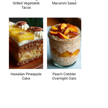
Grilled Vegetable
Macaroni Salad
Tacos
Hawaiian Pineapple
Peach Cobbler
Cake
Overnight Oats