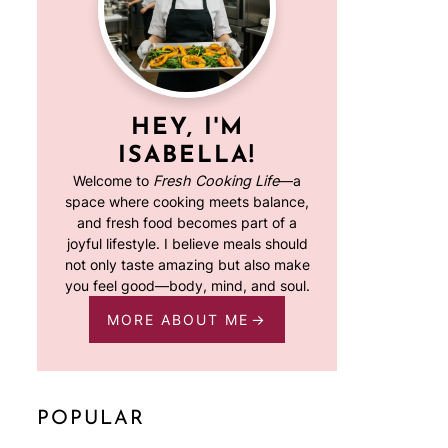
HEY, I'M
ISABELLA!
Welcome to
Fresh Cooking Life
—a
space where cooking meets balance,
and fresh food becomes part of a
joyful lifestyle. I believe meals should
not only taste amazing but also make
you feel good—body, mind, and soul.
MORE ABOUT ME
POPULAR