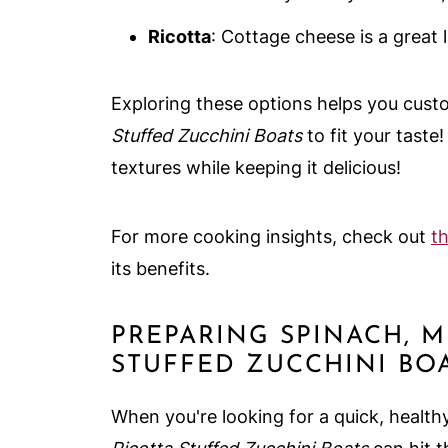
Ricotta
: Cottage cheese is a great l
Exploring these options helps you cus
Stuffed Zucchini Boats
to fit your taste
textures while keeping it delicious!
For more cooking insights, check out
th
its benefits.
PREPARING SPINACH, 
STUFFED ZUCCHINI BO
When you're looking for a quick, health