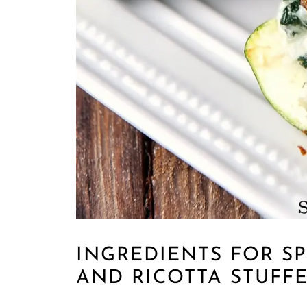
INGREDIENTS FOR S
AND RICOTTA STUFF