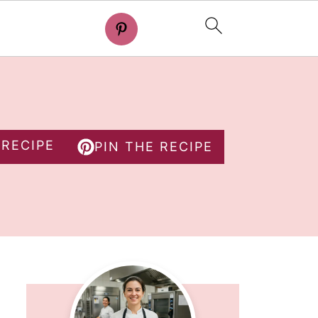
 RECIPE
PIN THE RECIPE