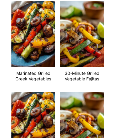
Marinated Grilled
30-Minute Grilled
Greek Vegetables
Vegetable Fajitas