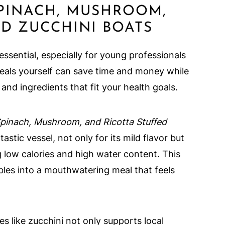
PINACH, MUSHROOM,
ED ZUCCHINI BOATS
sential, especially for young professionals
eals yourself can save time and money while
and ingredients that fit your health goals.
pinach, Mushroom, and Ricotta Stuffed
tastic vessel, not only for its mild flavor but
ing low calories and high water content. This
les into a mouthwatering meal that feels
s like zucchini not only supports local