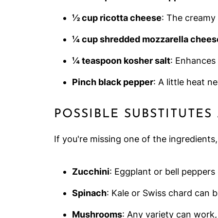
½ cup ricotta cheese
: The creamy b
¼ cup shredded mozzarella chees
¼ teaspoon kosher salt
: Enhances 
Pinch black pepper
: A little heat n
POSSIBLE SUBSTITUTES
If you're missing one of the ingredients
Zucchini
: Eggplant or bell peppers
Spinach
: Kale or Swiss chard can b
Mushrooms
: Any variety can work,