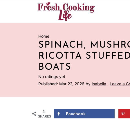
Home
SPINACH, MUSH
RICOTTA STUFFE
BOATS
No ratings yet
Published:
Mar 22, 2026
by
Isabella
·
Leave a 
1
Facebook
SHARES