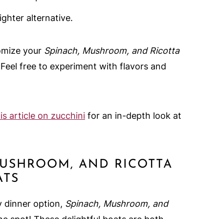
ighter alternative.
tomize your
Spinach, Mushroom, and Ricotta
! Feel free to experiment with flavors and
is article on zucchini
for an in-depth look at
MUSHROOM, AND RICOTTA
ATS
y dinner option,
Spinach, Mushroom, and