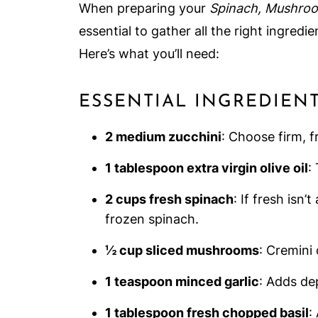
When preparing your
Spinach, Mushroom
essential to gather all the right ingred
Here’s what you’ll need:
ESSENTIAL INGREDIEN
2 medium zucchini
: Choose firm, f
1 tablespoon extra virgin olive oil
:
2 cups fresh spinach
: If fresh isn’
frozen spinach.
½ cup sliced mushrooms
: Cremini
1 teaspoon minced garlic
: Adds dep
1 tablespoon fresh chopped basil
: