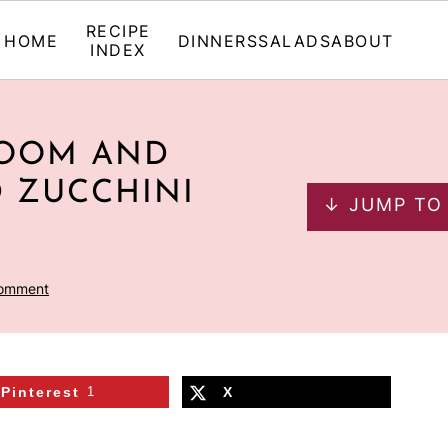
RECIPE
HOME
DINNERS
SALADS
ABOUT
INDEX
ROOM AND
D ZUCCHINI
↓ JUMP TO
Comment
Pinterest
1
X