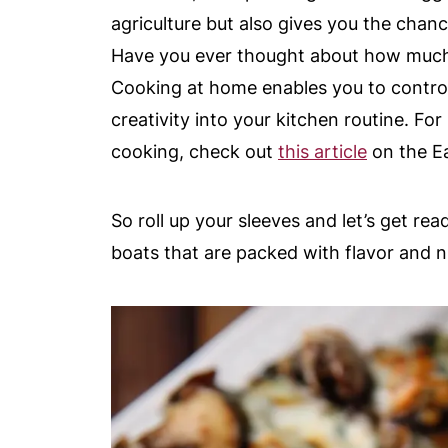
agriculture but also gives you the chanc
Have you ever thought about how much 
Cooking at home enables you to control 
creativity into your kitchen routine. Fo
cooking, check out
this article
on the Ea
So roll up your sleeves and let’s get re
boats that are packed with flavor and nu