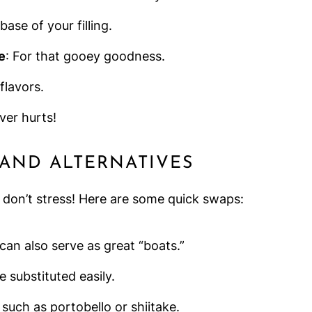
ase of your filling.
e
: For that gooey goodness.
flavors.
ever hurts!
 AND ALTERNATIVES
, don’t stress! Here are some quick swaps:
 can also serve as great “boats.”
e substituted easily.
 such as portobello or shiitake.