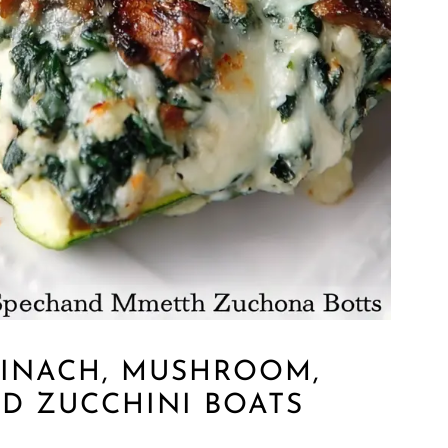
PINACH, MUSHROOM,
ED ZUCCHINI BOATS