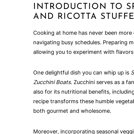
INTRODUCTION TO S
AND RICOTTA STUFF
Cooking at home has never been more es
navigating busy schedules. Preparing m
allowing you to experiment with flavors 
One delightful dish you can whip up is
S
Zucchini Boats
. Zucchini serves as a fan
also for its nutritional benefits, includ
recipe transforms these humble vegetab
both gourmet and wholesome.
Moreover, incorporating seasonal veggie