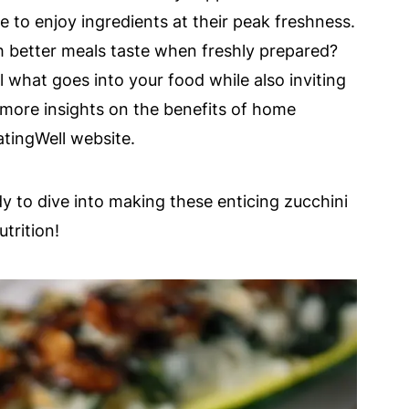
e to enjoy ingredients at their peak freshness.
better meals taste when freshly prepared?
what goes into your food while also inviting
r more insights on the benefits of home
tingWell website.
ady to dive into making these enticing zucchini
trition!