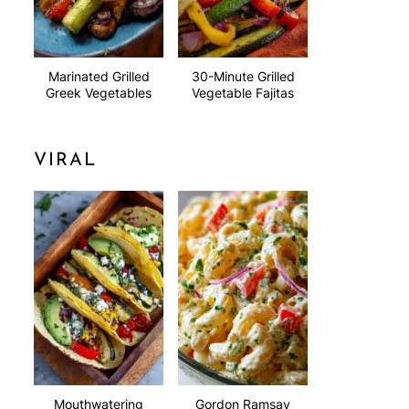
Marinated Grilled
30-Minute Grilled
Greek Vegetables
Vegetable Fajitas
VIRAL
Mouthwatering
Gordon Ramsay