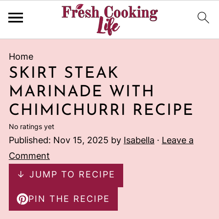
Home
SKIRT STEAK
MARINADE WITH
CHIMICHURRI RECIPE
No ratings yet
Published:
Nov 15, 2025
by
Isabella
·
Leave a
Comment
↓ JUMP TO RECIPE
PIN THE RECIPE