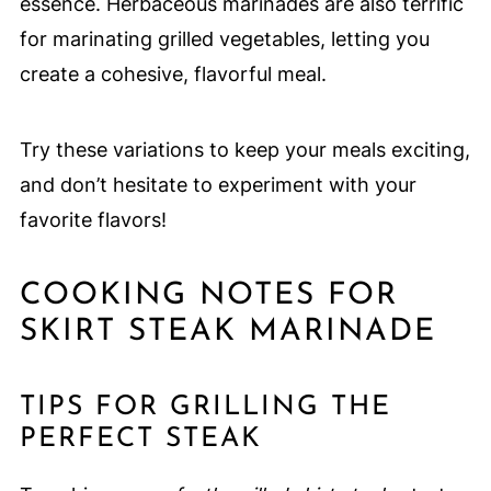
essence. Herbaceous marinades are also terrific
for marinating grilled vegetables, letting you
create a cohesive, flavorful meal.
Try these variations to keep your meals exciting,
and don’t hesitate to experiment with your
favorite flavors!
COOKING NOTES FOR
SKIRT STEAK MARINADE
TIPS FOR GRILLING THE
PERFECT STEAK