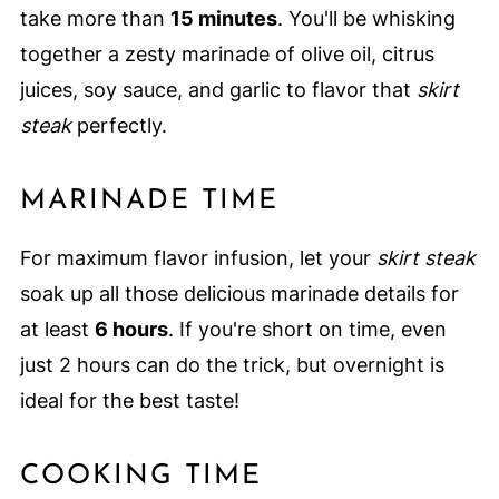
take more than
15 minutes
. You'll be whisking
together a zesty marinade of olive oil, citrus
juices, soy sauce, and garlic to flavor that
skirt
steak
perfectly.
MARINADE TIME
For maximum flavor infusion, let your
skirt steak
soak up all those delicious marinade details for
at least
6 hours
. If you're short on time, even
just 2 hours can do the trick, but overnight is
ideal for the best taste!
COOKING TIME