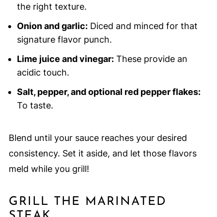
the right texture.
Onion and garlic:
Diced and minced for that
signature flavor punch.
Lime juice and vinegar:
These provide an
acidic touch.
Salt, pepper, and optional red pepper flakes:
To taste.
Blend until your sauce reaches your desired
consistency. Set it aside, and let those flavors
meld while you grill!
GRILL THE MARINATED
STEAK