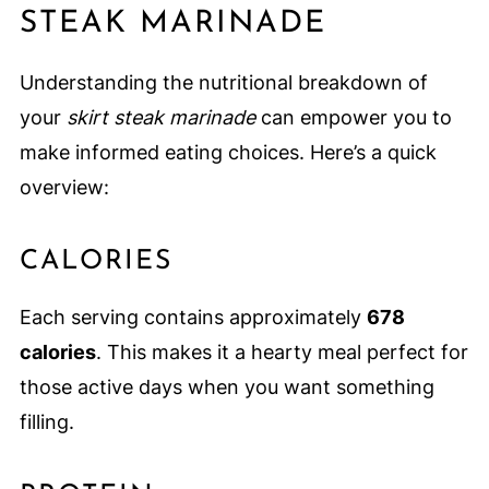
STEAK MARINADE
Understanding the nutritional breakdown of
your
skirt steak marinade
can empower you to
make informed eating choices. Here’s a quick
overview:
CALORIES
Each serving contains approximately
678
calories
. This makes it a hearty meal perfect for
those active days when you want something
filling.