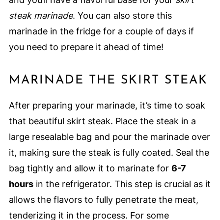
steak marinade
. You can also store this
marinade in the fridge for a couple of days if
you need to prepare it ahead of time!
MARINADE THE SKIRT STEAK
After preparing your marinade, it’s time to soak
that beautiful skirt steak. Place the steak in a
large resealable bag and pour the marinade over
it, making sure the steak is fully coated. Seal the
bag tightly and allow it to marinate for
6-7
hours
in the refrigerator. This step is crucial as it
allows the flavors to fully penetrate the meat,
tenderizing it in the process. For some