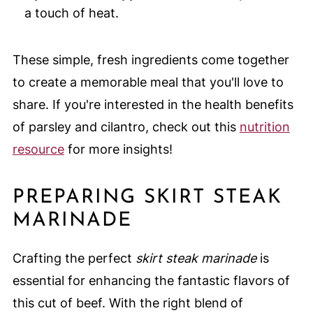
a touch of heat.
These simple, fresh ingredients come together
to create a memorable meal that you'll love to
share. If you're interested in the health benefits
of parsley and cilantro, check out this
nutrition
resource
for more insights!
PREPARING SKIRT STEAK
MARINADE
Crafting the perfect
skirt steak marinade
is
essential for enhancing the fantastic flavors of
this cut of beef. With the right blend of