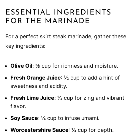
ESSENTIAL INGREDIENTS
FOR THE MARINADE
For a perfect skirt steak marinade, gather these
key ingredients:
Olive Oil
: ⅔ cup for richness and moisture.
Fresh Orange Juice
: ½ cup to add a hint of
sweetness and acidity.
Fresh Lime Juice
: ⅓ cup for zing and vibrant
flavor.
Soy Sauce
: ¼ cup to infuse umami.
Worcestershire Sauce
: ¼ cup for depth.