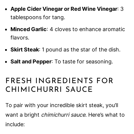
Apple Cider Vinegar or Red Wine Vinegar
: 3
tablespoons for tang.
Minced Garlic
: 4 cloves to enhance aromatic
flavors.
Skirt Steak
: 1 pound as the star of the dish.
Salt and Pepper
: To taste for seasoning.
FRESH INGREDIENTS FOR
CHIMICHURRI SAUCE
To pair with your incredible skirt steak, you’ll
want a bright
chimichurri sauce
. Here’s what to
include: