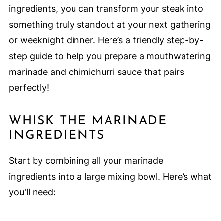
ingredients, you can transform your steak into
something truly standout at your next gathering
or weeknight dinner. Here’s a friendly step-by-
step guide to help you prepare a mouthwatering
marinade and chimichurri sauce that pairs
perfectly!
WHISK THE MARINADE
INGREDIENTS
Start by combining all your marinade
ingredients into a large mixing bowl. Here’s what
you'll need: