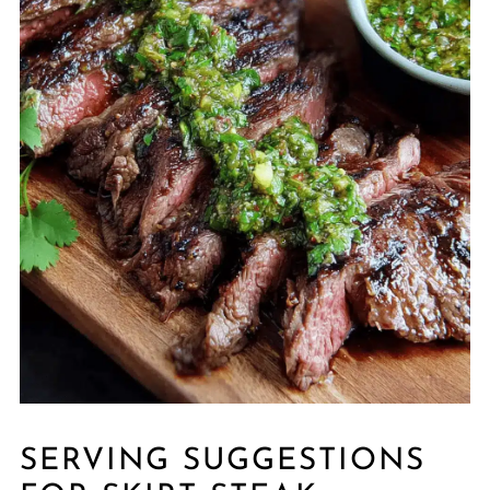
SERVING SUGGESTIONS