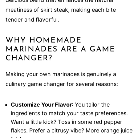
meatiness of skirt steak, making each bite
tender and flavorful.
WHY HOMEMADE
MARINADES ARE A GAME
CHANGER?
Making your own marinades is genuinely a
culinary game changer for several reasons:
Customize Your Flavor
: You tailor the
ingredients to match your taste preferences.
Want a little kick? Toss in some red pepper
flakes. Prefer a citrusy vibe? More orange juice