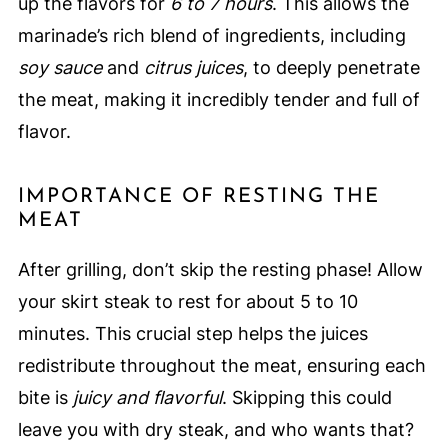
up the flavors for
6 to 7 hours
. This allows the
marinade’s rich blend of ingredients, including
soy sauce
and
citrus juices
, to deeply penetrate
the meat, making it incredibly tender and full of
flavor.
IMPORTANCE OF RESTING THE
MEAT
After grilling, don’t skip the resting phase! Allow
your skirt steak to rest for about 5 to 10
minutes. This crucial step helps the juices
redistribute throughout the meat, ensuring each
bite is
juicy and flavorful
. Skipping this could
leave you with dry steak, and who wants that?