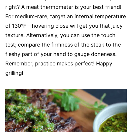
right? A meat thermometer is your best friend!
For medium-rare, target an internal temperature
of 130°F—hovering close will get you that juicy
texture. Alternatively, you can use the touch
test; compare the firmness of the steak to the
fleshy part of your hand to gauge doneness.
Remember, practice makes perfect! Happy
grilling!