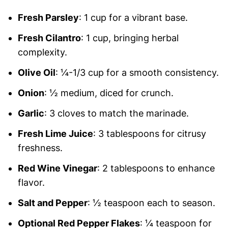
Fresh Parsley
: 1 cup for a vibrant base.
Fresh Cilantro
: 1 cup, bringing herbal
complexity.
Olive Oil
: ¼-1/3 cup for a smooth consistency.
Onion
: ½ medium, diced for crunch.
Garlic
: 3 cloves to match the marinade.
Fresh Lime Juice
: 3 tablespoons for citrusy
freshness.
Red Wine Vinegar
: 2 tablespoons to enhance
flavor.
Salt and Pepper
: ½ teaspoon each to season.
Optional Red Pepper Flakes
: ¼ teaspoon for