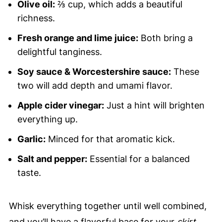
Olive oil:
⅔ cup, which adds a beautiful
richness.
Fresh orange and lime juice:
Both bring a
delightful tanginess.
Soy sauce & Worcestershire sauce:
These
two will add depth and umami flavor.
Apple cider vinegar:
Just a hint will brighten
everything up.
Garlic:
Minced for that aromatic kick.
Salt and pepper:
Essential for a balanced
taste.
Whisk everything together until well combined,
and you’ll have a flavorful base for your
skirt