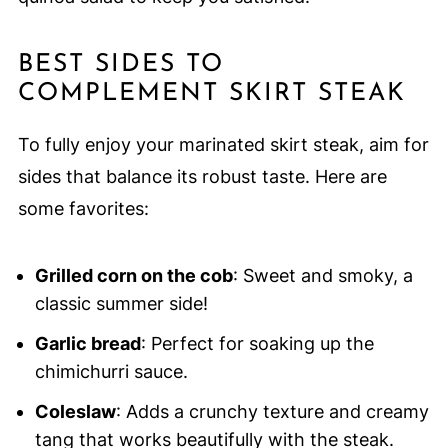
BEST SIDES TO
COMPLEMENT SKIRT STEAK
To fully enjoy your marinated skirt steak, aim for
sides that balance its robust taste. Here are
some favorites:
Grilled corn on the cob
: Sweet and smoky, a
classic summer side!
Garlic bread
: Perfect for soaking up the
chimichurri sauce.
Coleslaw
: Adds a crunchy texture and creamy
tang that works beautifully with the steak.