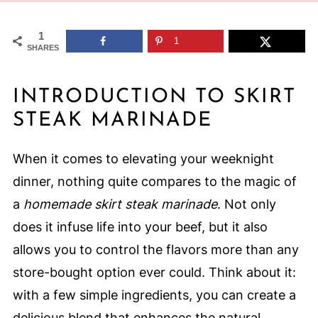
1
1
SHARES
INTRODUCTION TO SKIRT
STEAK MARINADE
When it comes to elevating your weeknight
dinner, nothing quite compares to the magic of
a
homemade skirt steak marinade
. Not only
does it infuse life into your beef, but it also
allows you to control the flavors more than any
store-bought option ever could. Think about it:
with a few simple ingredients, you can create a
delicious blend that enhances the natural