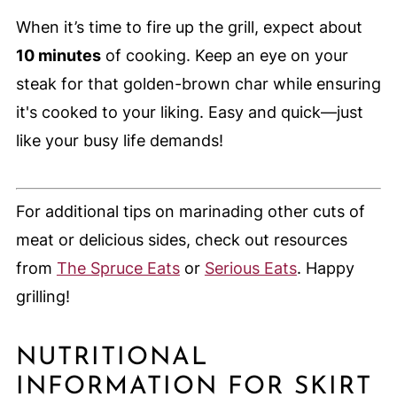
When it’s time to fire up the grill, expect about
10 minutes
of cooking. Keep an eye on your
steak for that golden-brown char while ensuring
it's cooked to your liking. Easy and quick—just
like your busy life demands!
For additional tips on marinading other cuts of
meat or delicious sides, check out resources
from
The Spruce Eats
or
Serious Eats
. Happy
grilling!
NUTRITIONAL
INFORMATION FOR SKIRT