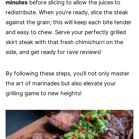
minutes
before slicing to allow the juices to
redistribute. When you’re ready, slice the steak
against the grain; this will keep each bite tender
and easy to chew. Serve your perfectly grilled
skirt steak with that fresh chimichurri on the
side, and get ready for rave reviews!
By following these steps, you’ll not only master
the art of marinades but also elevate your
grilling game to new heights!