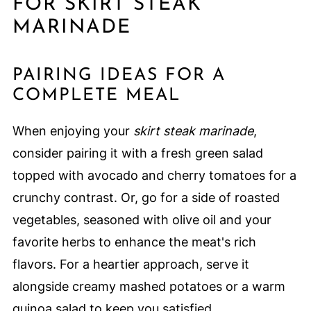
FOR SKIRT STEAK
MARINADE
PAIRING IDEAS FOR A
COMPLETE MEAL
When enjoying your
skirt steak marinade
,
consider pairing it with a fresh green salad
topped with avocado and cherry tomatoes for a
crunchy contrast. Or, go for a side of roasted
vegetables, seasoned with olive oil and your
favorite herbs to enhance the meat's rich
flavors. For a heartier approach, serve it
alongside creamy mashed potatoes or a warm
quinoa salad to keep you satisfied.