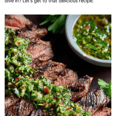
dive in? Let’s get to that delicious recipe.