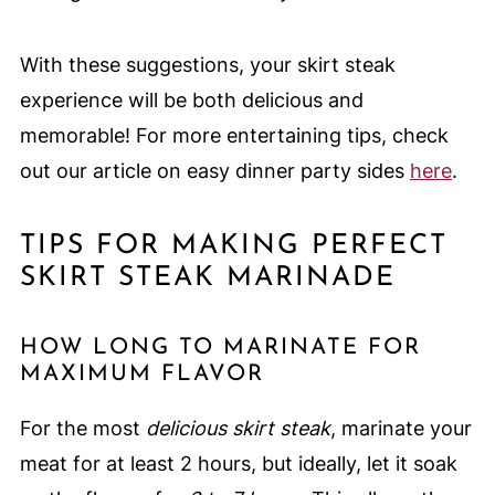
With these suggestions, your skirt steak
experience will be both delicious and
memorable! For more entertaining tips, check
out our article on easy dinner party sides
here
.
TIPS FOR MAKING PERFECT
SKIRT STEAK MARINADE
HOW LONG TO MARINATE FOR
MAXIMUM FLAVOR
For the most
delicious skirt steak
, marinate your
meat for at least 2 hours, but ideally, let it soak