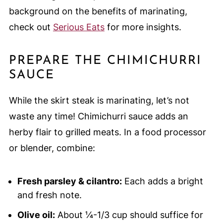
background on the benefits of marinating,
check out
Serious Eats
for more insights.
PREPARE THE CHIMICHURRI
SAUCE
While the skirt steak is marinating, let’s not
waste any time! Chimichurri sauce adds an
herby flair to grilled meats. In a food processor
or blender, combine:
Fresh parsley & cilantro:
Each adds a bright
and fresh note.
Olive oil:
About ¼-1/3 cup should suffice for