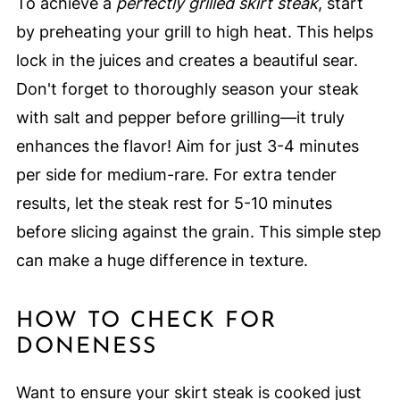
To achieve a
perfectly grilled skirt steak
, start
by preheating your grill to high heat. This helps
lock in the juices and creates a beautiful sear.
Don't forget to thoroughly season your steak
with salt and pepper before grilling—it truly
enhances the flavor! Aim for just 3-4 minutes
per side for medium-rare. For extra tender
results, let the steak rest for 5-10 minutes
before slicing against the grain. This simple step
can make a huge difference in texture.
HOW TO CHECK FOR
DONENESS
Want to ensure your skirt steak is cooked just