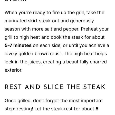
When you’re ready to fire up the grill, take the
marinated skirt steak out and generously
season with more salt and pepper. Preheat your
grill to high heat and cook the steak for about
5-7 minutes
on each side, or until you achieve a
lovely golden brown crust. The high heat helps
lock in the juices, creating a beautifully charred
exterior.
REST AND SLICE THE STEAK
Once grilled, don’t forget the most important
step: resting! Let the steak rest for about
5