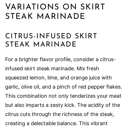
VARIATIONS ON SKIRT
STEAK MARINADE
CITRUS-INFUSED SKIRT
STEAK MARINADE
For a brighter flavor profile, consider a citrus-
infused skirt steak marinade. Mix fresh
squeezed lemon, lime, and orange juice with
garlic, olive oil, and a pinch of red pepper flakes.
This combination not only tenderizes your meat
but also imparts a zesty kick. The acidity of the
citrus cuts through the richness of the steak,
creating a delectable balance. This vibrant