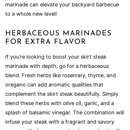
marinade can elevate your backyard barbecue
to a whole new level!
HERBACEOUS MARINADES
FOR EXTRA FLAVOR
If you’re looking to boost your skirt steak
marinade with depth, go for a herbaceous
blend. Fresh herbs like rosemary, thyme, and
oregano can add aromatic qualities that
complement the skirt steak beautifully. Simply
blend these herbs with olive oil, garlic, and a
splash of balsamic vinegar. The combination will
infuse your steak with a fragrant and savory