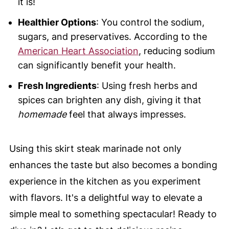
it is!
Healthier Options
: You control the sodium,
sugars, and preservatives. According to the
American Heart Association
, reducing sodium
can significantly benefit your health.
Fresh Ingredients
: Using fresh herbs and
spices can brighten any dish, giving it that
homemade
feel that always impresses.
Using this skirt steak marinade not only
enhances the taste but also becomes a bonding
experience in the kitchen as you experiment
with flavors. It's a delightful way to elevate a
simple meal to something spectacular! Ready to