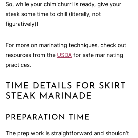
So, while your chimichurri is ready, give your
steak some time to chill (literally, not
figuratively)!
For more on marinating techniques, check out
resources from the
USDA
for safe marinating
practices.
TIME DETAILS FOR SKIRT
STEAK MARINADE
PREPARATION TIME
The prep work is straightforward and shouldn’t