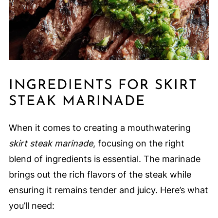
INGREDIENTS FOR SKIRT
STEAK MARINADE
When it comes to creating a mouthwatering
skirt steak marinade
, focusing on the right
blend of ingredients is essential. The marinade
brings out the rich flavors of the steak while
ensuring it remains tender and juicy. Here’s what
you’ll need: