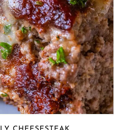
LLY CHEESESTEAK