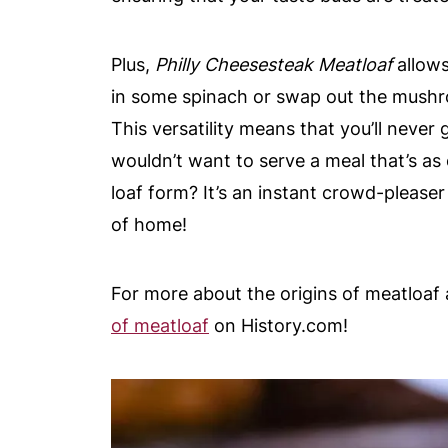
Plus,
Philly Cheesesteak Meatloaf
allows
in some spinach or swap out the mushro
This versatility means that you’ll never 
wouldn’t want to serve a meal that’s as
loaf form? It’s an instant crowd-please
of home!
For more about the origins of meatloaf 
of meatloaf
on History.com!