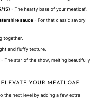
5/15)
- The hearty base of your meatloaf.
stershire sauce
- For that classic savory
g together.
ight and fluffy texture.
- The star of the show, melting beautifully
 ELEVATE YOUR MEATLOAF
o the next level by adding a few extra