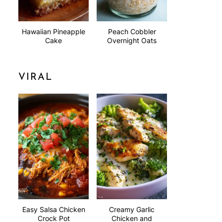
Hawaiian Pineapple
Peach Cobbler
Cake
Overnight Oats
VIRAL
Easy Salsa Chicken
Creamy Garlic
Crock Pot
Chicken and