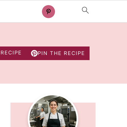
 RECIPE
PIN THE RECIPE