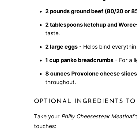
2 pounds ground beef (80/20 or 8
2 tablespoons ketchup and Worce
taste.
2 large eggs
- Helps bind everythin
1 cup panko breadcrumbs
- For a l
8 ounces Provolone cheese slices
throughout.
OPTIONAL INGREDIENTS TO
Take your
Philly Cheesesteak Meatloaf
t
touches: