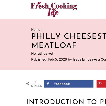
Home
PHILLY CHEESES
MEATLOAF
No ratings yet
Published:
Feb 5, 2026
by
Isabella
·
Leave a C
1
Facebook
SHARES
INTRODUCTION TO P