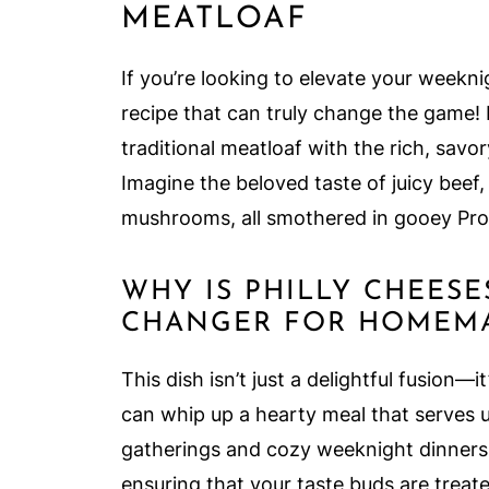
MEATLOAF
If you’re looking to elevate your weekn
recipe that can truly change the game!
traditional meatloaf with the rich, savor
Imagine the beloved taste of juicy beef
mushrooms, all smothered in gooey Pro
WHY IS PHILLY CHEES
CHANGER FOR HOMEMA
This dish isn’t just a delightful fusion—it
can whip up a hearty meal that serves u
gatherings and cozy weeknight dinners. T
ensuring that your taste buds are treat