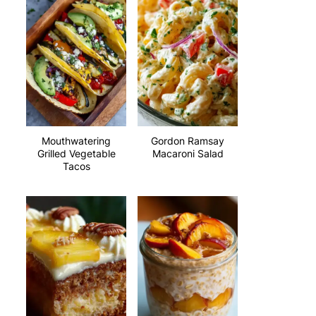
Mouthwatering
Gordon Ramsay
Grilled Vegetable
Macaroni Salad
Tacos