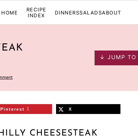
RECIPE
HOME
DINNERS
SALADS
ABOUT
INDEX
TEAK
↓ JUMP TO
omment
Pinterest
1
X
HILLY CHEESESTEAK