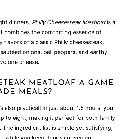
ight dinners,
Philly Cheesesteak Meatloaf
is a
 It combines the comforting essence of
y flavors of a classic Philly cheesesteak.
, sautéed onions, bell peppers, and earthy
volone cheese.
ESTEAK MEATLOAF A GAME
DE MEALS?
’s also practical! In just about 1.5 hours, you
p to eight, making it perfect for both family
he ingredient list is simple yet satisfying,
ed while you keep things convenient.