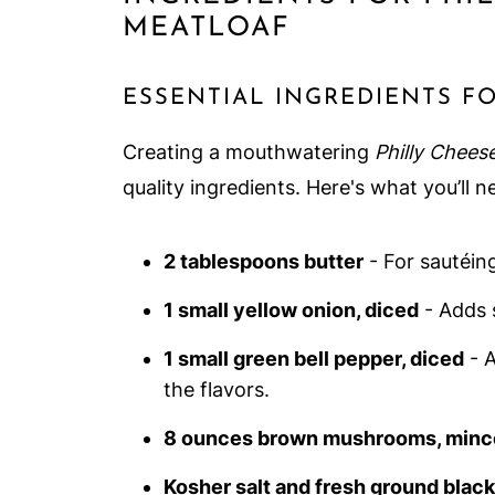
MEATLOAF
ESSENTIAL INGREDIENTS F
Creating a mouthwatering
Philly Chees
quality ingredients. Here's what you’ll n
2 tablespoons butter
- For sautéing
1 small yellow onion, diced
- Adds 
1 small green bell pepper, diced
- A
the flavors.
8 ounces brown mushrooms, minc
Kosher salt and fresh ground blac