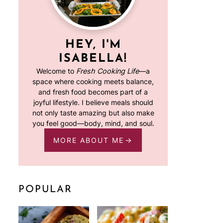
HEY, I'M
ISABELLA!
Welcome to
Fresh Cooking Life
—a
space where cooking meets balance,
and fresh food becomes part of a
joyful lifestyle. I believe meals should
not only taste amazing but also make
you feel good—body, mind, and soul.
MORE ABOUT ME
POPULAR