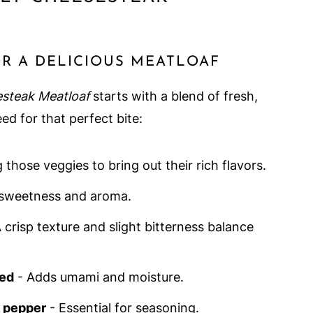
OR A DELICIOUS MEATLOAF
esteak Meatloaf
starts with a blend of fresh,
eed for that perfect bite:
 those veggies to bring out their rich flavors.
sweetness and aroma.
 crisp texture and slight bitterness balance
ed
- Adds umami and moisture.
k pepper
- Essential for seasoning.