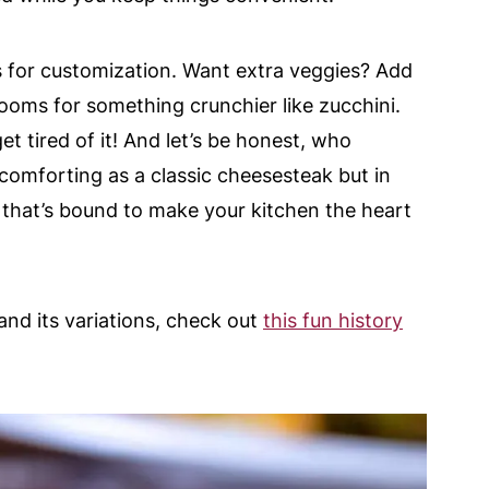
 for customization. Want extra veggies? Add
oms for something crunchier like zucchini.
get tired of it! And let’s be honest, who
 comforting as a classic cheesesteak but in
r that’s bound to make your kitchen the heart
and its variations, check out
this fun history