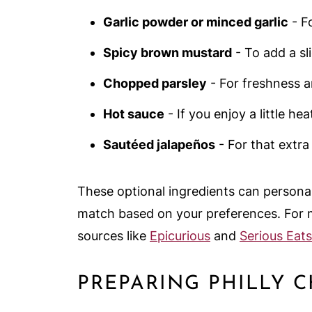
Garlic powder or minced garlic
- F
Spicy brown mustard
- To add a sl
Chopped parsley
- For freshness a
Hot sauce
- If you enjoy a little hea
Sautéed jalapeños
- For that extra
These optional ingredients can personal
match based on your preferences. For m
sources like
Epicurious
and
Serious Eats
PREPARING PHILLY 