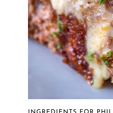
INGREDIENTS FOR PHI