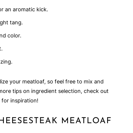
or an aromatic kick.
ight tang.
nd color.
t.
 zing.
ize your meatloaf, so feel free to mix and
ore tips on ingredient selection, check out
for inspiration!
CHEESESTEAK MEATLOAF