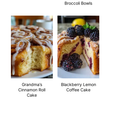
Broccoli Bowls
Grandma’s
Blackberry Lemon
Cinnamon Roll
Coffee Cake
Cake