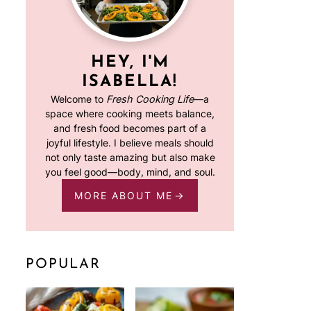
HEY, I'M
ISABELLA!
Welcome to
Fresh Cooking Life
—a
space where cooking meets balance,
and fresh food becomes part of a
joyful lifestyle. I believe meals should
not only taste amazing but also make
you feel good—body, mind, and soul.
MORE ABOUT ME
POPULAR