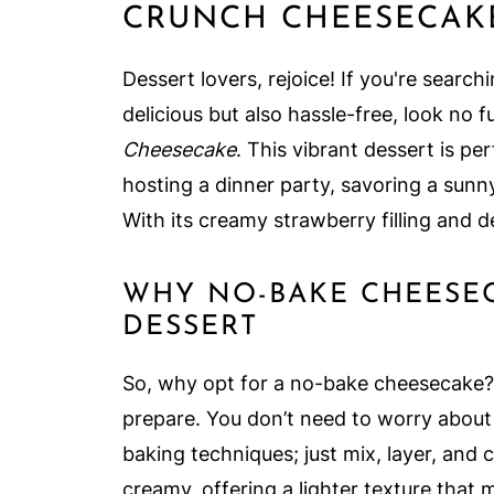
CRUNCH CHEESECAK
Dessert lovers, rejoice! If you're searc
delicious but also hassle-free, look no 
Cheesecake
. This vibrant dessert is p
hosting a dinner party, savoring a sunny
With its creamy strawberry filling and de
WHY NO-BAKE CHEESEC
DESSERT
So, why opt for a no-bake cheesecake? F
prepare. You don’t need to worry about
baking techniques; just mix, layer, and 
creamy, offering a lighter texture that 