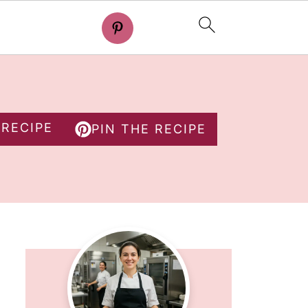
 RECIPE
PIN THE RECIPE