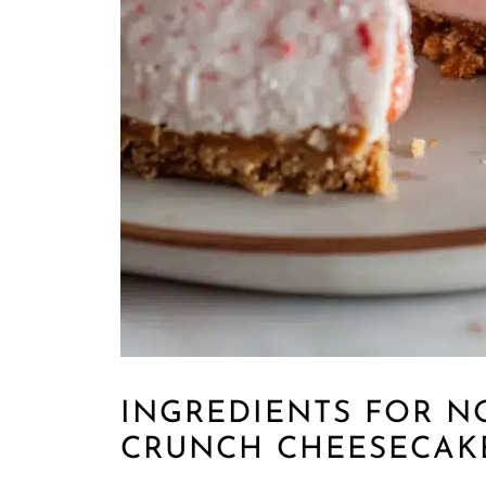
INGREDIENTS FOR N
CRUNCH CHEESECAK