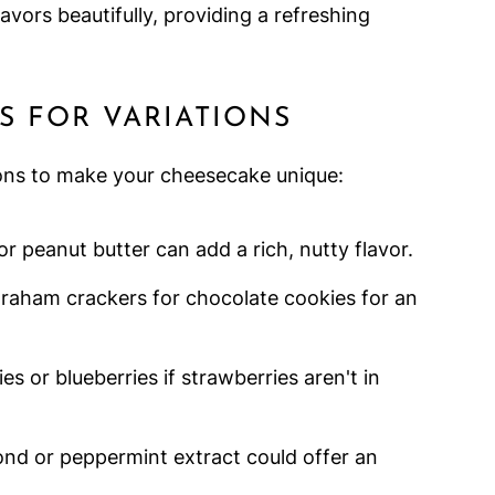
avors beautifully, providing a refreshing
S FOR VARIATIONS
ions to make your cheesecake unique:
r peanut butter can add a rich, nutty flavor.
raham crackers for chocolate cookies for an
ies or blueberries if strawberries aren't in
ond or peppermint extract could offer an