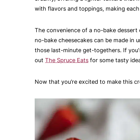
with flavors and toppings, making each 
The convenience of a no-bake dessert 
no-bake cheesecakes can be made in un
those last-minute get-togethers. If you
out
The Spruce Eats
for some tasty ide
Now that you’re excited to make this cro