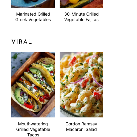
Marinated Grilled
30-Minute Grilled
Greek Vegetables
Vegetable Fajitas
VIRAL
Mouthwatering
Gordon Ramsay
Grilled Vegetable
Macaroni Salad
Tacos