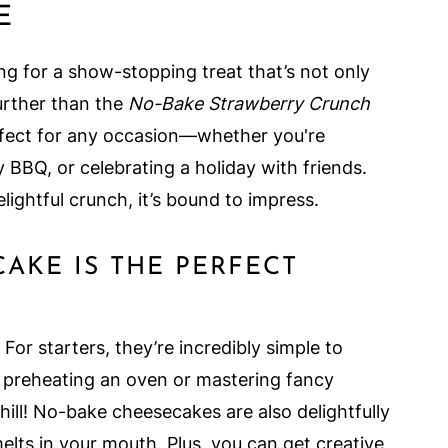
E
hing for a show-stopping treat that’s not only
further than the
No-Bake Strawberry Crunch
erfect for any occasion—whether you're
 BBQ, or celebrating a holiday with friends.
lightful crunch, it’s bound to impress.
AKE IS THE PERFECT
or starters, they’re incredibly simple to
 preheating an oven or mastering fancy
chill! No-bake cheesecakes are also delightfully
melts in your mouth. Plus, you can get creative