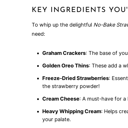
KEY INGREDIENTS YOU
To whip up the delightful
No-Bake Stra
need:
Graham Crackers
: The base of you
Golden Oreo Thins
: These add a w
Freeze-Dried Strawberries
: Essent
the strawberry powder!
Cream Cheese
: A must-have for a l
Heavy Whipping Cream
: Helps cre
your palate.