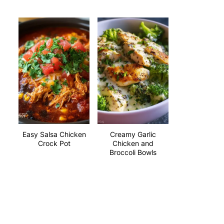
Easy Salsa Chicken
Creamy Garlic
Crock Pot
Chicken and
Broccoli Bowls