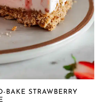
O-BAKE STRAWBERRY
E