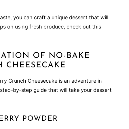
ste, you can craft a unique dessert that will
ips on using fresh produce, check out this
RATION OF NO-BAKE
H CHEESECAKE
rry Crunch Cheesecake is an adventure in
 step-by-step guide that will take your dessert
BERRY POWDER