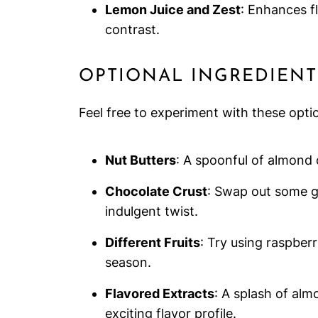
Lemon Juice and Zest
: Enhances fl
contrast.
OPTIONAL INGREDIENT
Feel free to experiment with these opt
Nut Butters
: A spoonful of almond o
Chocolate Crust
: Swap out some g
indulgent twist.
Different Fruits
: Try using raspberr
season.
Flavored Extracts
: A splash of alm
exciting flavor profile.