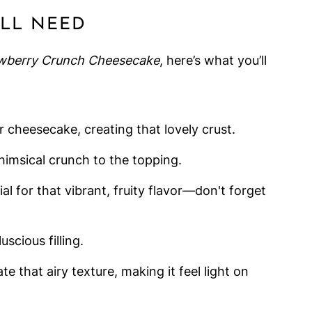
'LL NEED
wberry Crunch Cheesecake
, here’s what you’ll
r cheesecake, creating that lovely crust.
himsical crunch to the topping.
ial for that vibrant, fruity flavor—don't forget
uscious filling.
ate that airy texture, making it feel light on