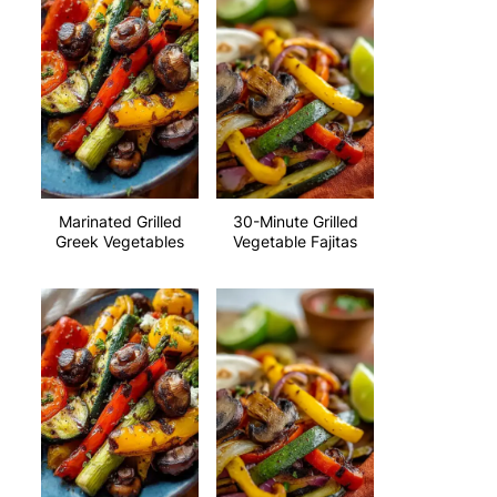
Marinated Grilled
30-Minute Grilled
Greek Vegetables
Vegetable Fajitas