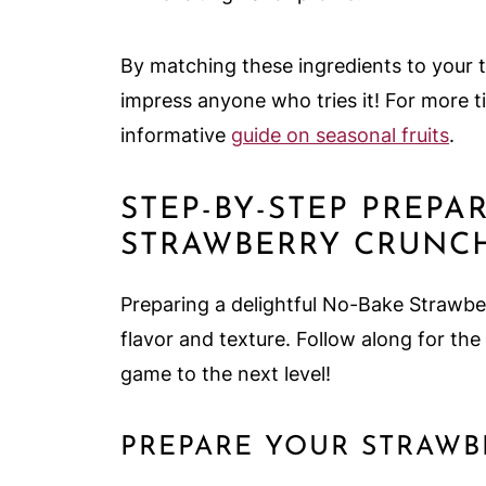
By matching these ingredients to your ta
impress anyone who tries it! For more t
informative
guide on seasonal fruits
.
STEP-BY-STEP PREPA
STRAWBERRY CRUNC
Preparing a delightful No-Bake Strawbe
flavor and texture. Follow along for the
game to the next level!
PREPARE YOUR STRAW