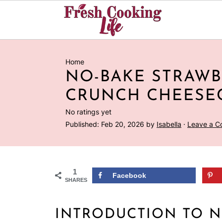
Home
NO-BAKE STRAW
CRUNCH CHEESE
No ratings yet
Published:
Feb 20, 2026
by
Isabella
·
Leave a 
1
Facebook
SHARES
INTRODUCTION TO N