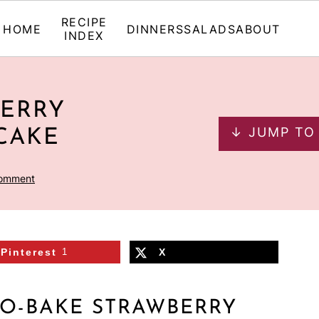
RECIPE
HOME
DINNERS
SALADS
ABOUT
INDEX
BERRY
↓ JUMP TO
CAKE
Comment
Pinterest
1
X
O-BAKE STRAWBERRY