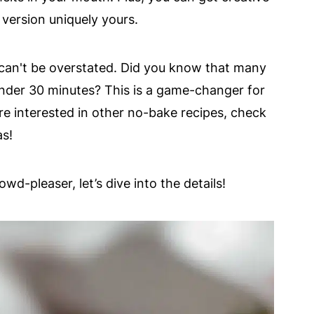
version uniquely yours.
can't be overstated. Did you know that many
der 30 minutes? This is a game-changer for
're interested in other no-bake recipes, check
as!
wd-pleaser, let’s dive into the details!