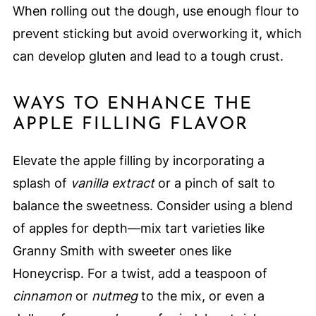
When rolling out the dough, use enough flour to
prevent sticking but avoid overworking it, which
can develop gluten and lead to a tough crust.
WAYS TO ENHANCE THE
APPLE FILLING FLAVOR
Elevate the apple filling by incorporating a
splash of
vanilla extract
or a pinch of salt to
balance the sweetness. Consider using a blend
of apples for depth—mix tart varieties like
Granny Smith with sweeter ones like
Honeycrisp. For a twist, add a teaspoon of
cinnamon
or
nutmeg
to the mix, or even a