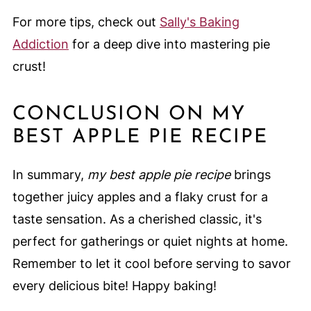
For more tips, check out
Sally's Baking
Addiction
for a deep dive into mastering pie
crust!
CONCLUSION ON MY
BEST APPLE PIE RECIPE
In summary,
my best apple pie recipe
brings
together juicy apples and a flaky crust for a
taste sensation. As a cherished classic, it's
perfect for gatherings or quiet nights at home.
Remember to let it cool before serving to savor
every delicious bite! Happy baking!