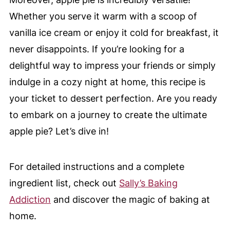
Whether you serve it warm with a scoop of
vanilla ice cream or enjoy it cold for breakfast, it
never disappoints. If you’re looking for a
delightful way to impress your friends or simply
indulge in a cozy night at home, this recipe is
your ticket to dessert perfection. Are you ready
to embark on a journey to create the ultimate
apple pie? Let’s dive in!
For detailed instructions and a complete
ingredient list, check out
Sally’s Baking
Addiction
and discover the magic of baking at
home.