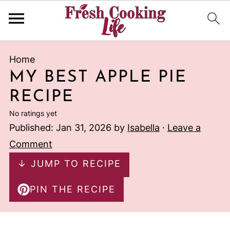
Home
MY BEST APPLE PIE
RECIPE
No ratings yet
Published:
Jan 31, 2026
by
Isabella
·
Leave a
Comment
↓ JUMP TO RECIPE
PIN THE RECIPE