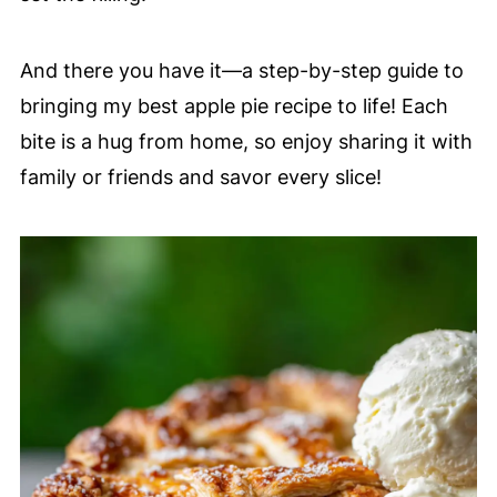
And there you have it—a step-by-step guide to
bringing my best apple pie recipe to life! Each
bite is a hug from home, so enjoy sharing it with
family or friends and savor every slice!