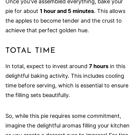
Once you've assembled everything, bake your
pie for about
1 hour and 5 minutes
. This allows
the apples to become tender and the crust to
achieve that perfect golden hue.
TOTAL TIME
In total, expect to invest around
7 hours
in this
delightful baking activity. This includes cooling
time before serving, which is essential to ensure
the filling sets beautifully.
So, while this pie requires some commitment,
imagine the delightful aromas filling your kitchen