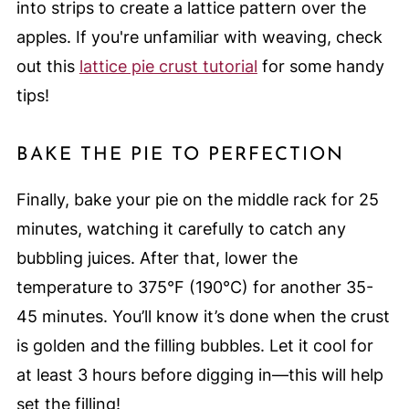
into strips to create a lattice pattern over the
apples. If you're unfamiliar with weaving, check
out this
lattice pie crust tutorial
for some handy
tips!
BAKE THE PIE TO PERFECTION
Finally, bake your pie on the middle rack for 25
minutes, watching it carefully to catch any
bubbling juices. After that, lower the
temperature to 375°F (190°C) for another 35-
45 minutes. You’ll know it’s done when the crust
is golden and the filling bubbles. Let it cool for
at least 3 hours before digging in—this will help
set the filling!