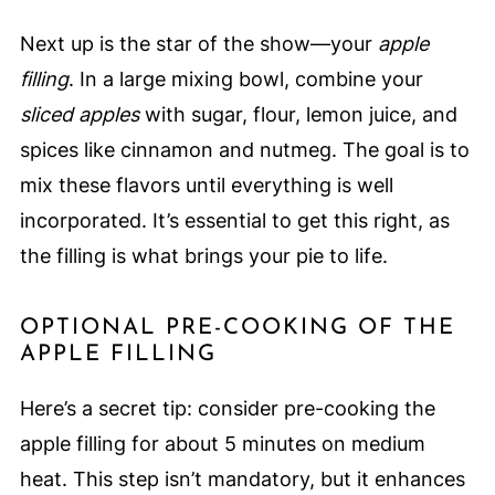
Next up is the star of the show—your
apple
filling
. In a large mixing bowl, combine your
sliced apples
with sugar, flour, lemon juice, and
spices like cinnamon and nutmeg. The goal is to
mix these flavors until everything is well
incorporated. It’s essential to get this right, as
the filling is what brings your pie to life.
OPTIONAL PRE-COOKING OF THE
APPLE FILLING
Here’s a secret tip: consider pre-cooking the
apple filling for about 5 minutes on medium
heat. This step isn’t mandatory, but it enhances