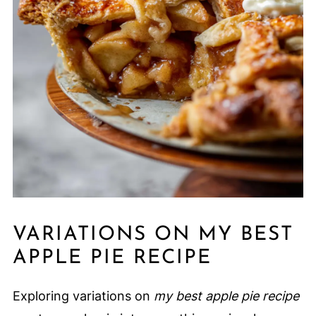
VARIATIONS ON MY BEST
APPLE PIE RECIPE
Exploring variations on
my best apple pie recipe