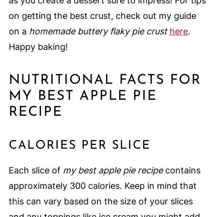
as you create a dessert sure to impress! For tips
on getting the best crust, check out my guide
on a
homemade buttery flaky pie crust
here
.
Happy baking!
NUTRITIONAL FACTS FOR
MY BEST APPLE PIE
RECIPE
CALORIES PER SLICE
Each slice of
my best apple pie recipe
contains
approximately 300 calories. Keep in mind that
this can vary based on the size of your slices
and any toppings like ice cream you might add.