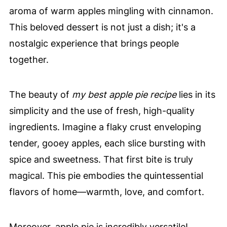
aroma of warm apples mingling with cinnamon.
This beloved dessert is not just a dish; it's a
nostalgic experience that brings people
together.
The beauty of
my best apple pie recipe
lies in its
simplicity and the use of fresh, high-quality
ingredients. Imagine a flaky crust enveloping
tender, gooey apples, each slice bursting with
spice and sweetness. That first bite is truly
magical. This pie embodies the quintessential
flavors of home—warmth, love, and comfort.
Moreover, apple pie is incredibly versatile!