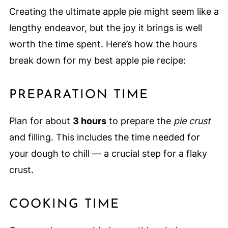
Creating the ultimate apple pie might seem like a
lengthy endeavor, but the joy it brings is well
worth the time spent. Here’s how the hours
break down for my best apple pie recipe:
PREPARATION TIME
Plan for about
3 hours
to prepare the
pie crust
and filling. This includes the time needed for
your dough to chill — a crucial step for a flaky
crust.
COOKING TIME