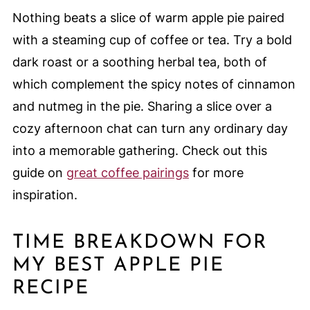
Nothing beats a slice of warm apple pie paired
with a steaming cup of coffee or tea. Try a bold
dark roast or a soothing herbal tea, both of
which complement the spicy notes of cinnamon
and nutmeg in the pie. Sharing a slice over a
cozy afternoon chat can turn any ordinary day
into a memorable gathering. Check out this
guide on
great coffee pairings
for more
inspiration.
TIME BREAKDOWN FOR
MY BEST APPLE PIE
RECIPE