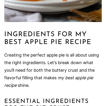
INGREDIENTS FOR MY
BEST APPLE PIE RECIPE
Creating the perfect apple pie is all about using
the right ingredients. Let’s break down what
you’ll need for both the buttery crust and the
flavorful filling that makes
my best apple pie
recipe
shine.
ESSENTIAL INGREDIENTS