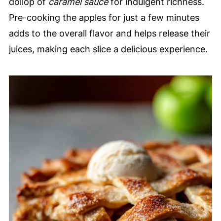
dollop of
caramel sauce
for indulgent richness.
Pre-cooking the apples for just a few minutes
adds to the overall flavor and helps release their
juices, making each slice a delicious experience.