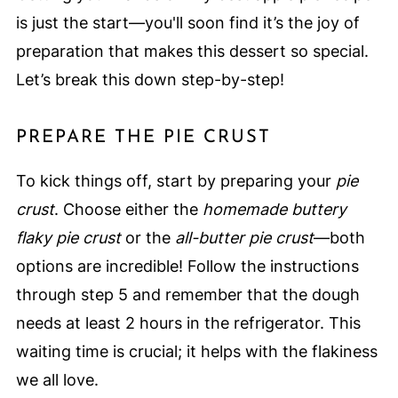
is just the start—you'll soon find it’s the joy of
preparation that makes this dessert so special.
Let’s break this down step-by-step!
PREPARE THE PIE CRUST
To kick things off, start by preparing your
pie
crust
. Choose either the
homemade buttery
flaky pie crust
or the
all-butter pie crust
—both
options are incredible! Follow the instructions
through step 5 and remember that the dough
needs at least 2 hours in the refrigerator. This
waiting time is crucial; it helps with the flakiness
we all love.