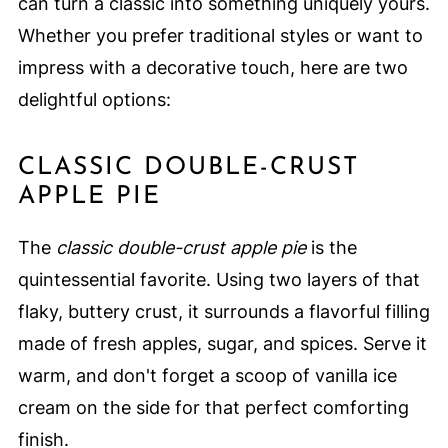
can turn a classic into something uniquely yours.
Whether you prefer traditional styles or want to
impress with a decorative touch, here are two
delightful options:
CLASSIC DOUBLE-CRUST
APPLE PIE
The
classic double-crust apple pie
is the
quintessential favorite. Using two layers of that
flaky, buttery crust, it surrounds a flavorful filling
made of fresh apples, sugar, and spices. Serve it
warm, and don't forget a scoop of vanilla ice
cream on the side for that perfect comforting
finish.