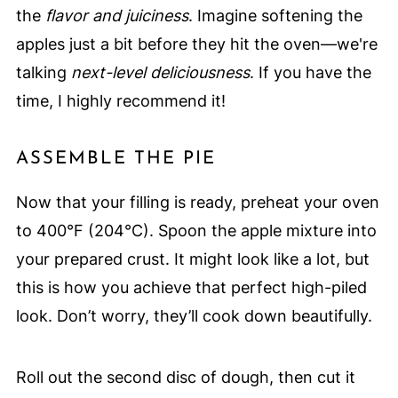
the
flavor and juiciness
. Imagine softening the
apples just a bit before they hit the oven—we're
talking
next-level deliciousness
. If you have the
time, I highly recommend it!
ASSEMBLE THE PIE
Now that your filling is ready, preheat your oven
to 400°F (204°C). Spoon the apple mixture into
your prepared crust. It might look like a lot, but
this is how you achieve that perfect high-piled
look. Don’t worry, they’ll cook down beautifully.
Roll out the second disc of dough, then cut it