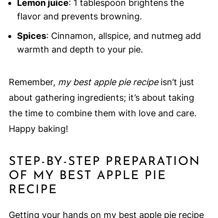
Lemon juice
: 1 tablespoon brightens the
flavor and prevents browning.
Spices
: Cinnamon, allspice, and nutmeg add
warmth and depth to your pie.
Remember,
my best apple pie recipe
isn’t just
about gathering ingredients; it’s about taking
the time to combine them with love and care.
Happy baking!
STEP-BY-STEP PREPARATION
OF MY BEST APPLE PIE
RECIPE
Getting your hands on my best apple pie recipe