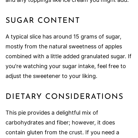
SUGAR CONTENT
A typical slice has around 15 grams of sugar,
mostly from the natural sweetness of apples
combined with a little added granulated sugar. If
you're watching your sugar intake, feel free to
adjust the sweetener to your liking.
DIETARY CONSIDERATIONS
This pie provides a delightful mix of
carbohydrates and fiber; however, it does
contain gluten from the crust. If you need a