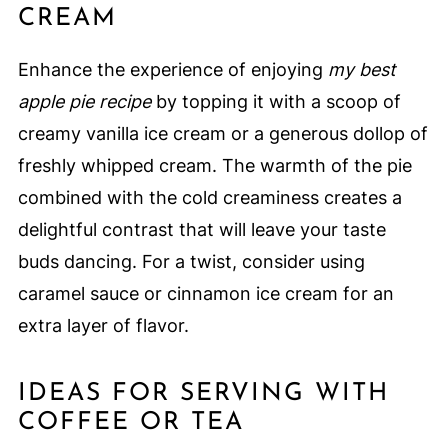
CREAM
Enhance the experience of enjoying
my best
apple pie recipe
by topping it with a scoop of
creamy vanilla ice cream or a generous dollop of
freshly whipped cream. The warmth of the pie
combined with the cold creaminess creates a
delightful contrast that will leave your taste
buds dancing. For a twist, consider using
caramel sauce or cinnamon ice cream for an
extra layer of flavor.
IDEAS FOR SERVING WITH
COFFEE OR TEA