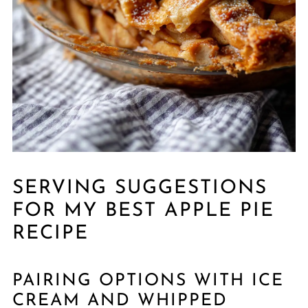
SERVING SUGGESTIONS
FOR MY BEST APPLE PIE
RECIPE
PAIRING OPTIONS WITH ICE
CREAM AND WHIPPED