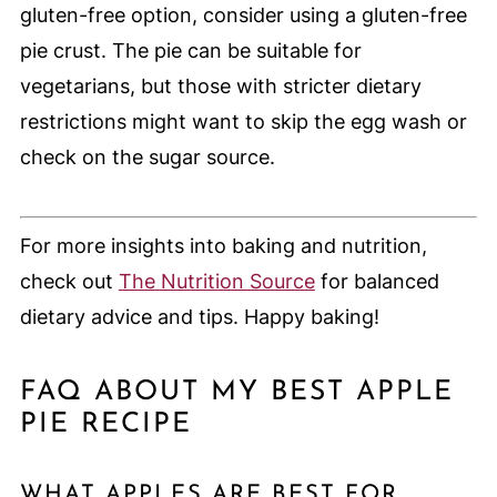
gluten-free option, consider using a gluten-free
pie crust. The pie can be suitable for
vegetarians, but those with stricter dietary
restrictions might want to skip the egg wash or
check on the sugar source.
For more insights into baking and nutrition,
check out
The Nutrition Source
for balanced
dietary advice and tips. Happy baking!
FAQ ABOUT MY BEST APPLE
PIE RECIPE
WHAT APPLES ARE BEST FOR