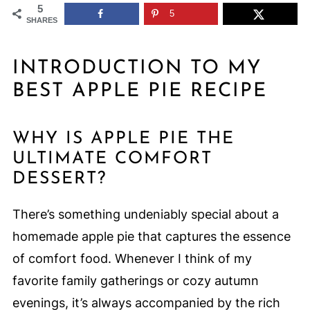
5
5
SHARES
INTRODUCTION TO MY
BEST APPLE PIE RECIPE
WHY IS APPLE PIE THE
ULTIMATE COMFORT
DESSERT?
There’s something undeniably special about a
homemade apple pie that captures the essence
of comfort food. Whenever I think of my
favorite family gatherings or cozy autumn
evenings, it’s always accompanied by the rich