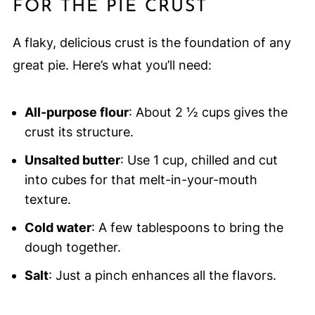
FOR THE PIE CRUST
A flaky, delicious crust is the foundation of any
great pie. Here’s what you’ll need:
All-purpose flour
: About 2 ½ cups gives the
crust its structure.
Unsalted butter
: Use 1 cup, chilled and cut
into cubes for that melt-in-your-mouth
texture.
Cold water
: A few tablespoons to bring the
dough together.
Salt
: Just a pinch enhances all the flavors.