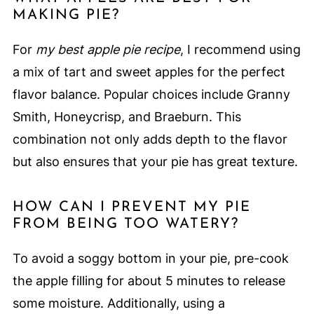
MAKING PIE?
For
my best apple pie recipe
, I recommend using
a mix of tart and sweet apples for the perfect
flavor balance. Popular choices include Granny
Smith, Honeycrisp, and Braeburn. This
combination not only adds depth to the flavor
but also ensures that your pie has great texture.
HOW CAN I PREVENT MY PIE
FROM BEING TOO WATERY?
To avoid a soggy bottom in your pie, pre-cook
the apple filling for about 5 minutes to release
some moisture. Additionally, using a