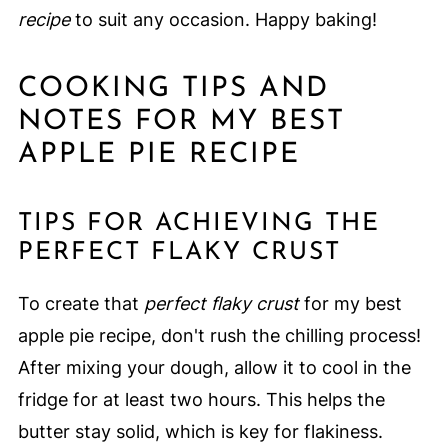
recipe
to suit any occasion. Happy baking!
COOKING TIPS AND
NOTES FOR MY BEST
APPLE PIE RECIPE
TIPS FOR ACHIEVING THE
PERFECT FLAKY CRUST
To create that
perfect flaky crust
for my best
apple pie recipe, don't rush the chilling process!
After mixing your dough, allow it to cool in the
fridge for at least two hours. This helps the
butter stay solid, which is key for flakiness.