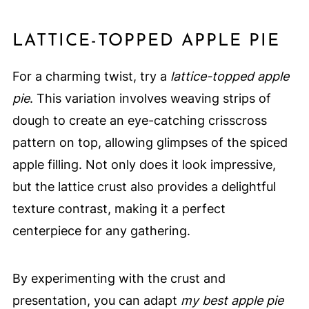
LATTICE-TOPPED APPLE PIE
For a charming twist, try a
lattice-topped apple
pie
. This variation involves weaving strips of
dough to create an eye-catching crisscross
pattern on top, allowing glimpses of the spiced
apple filling. Not only does it look impressive,
but the lattice crust also provides a delightful
texture contrast, making it a perfect
centerpiece for any gathering.
By experimenting with the crust and
presentation, you can adapt
my best apple pie