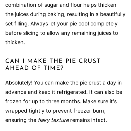
combination of sugar and flour helps thicken
the juices during baking, resulting in a beautifully
set filling. Always let your pie cool completely
before slicing to allow any remaining juices to
thicken.
CAN I MAKE THE PIE CRUST
AHEAD OF TIME?
Absolutely! You can make the pie crust a day in
advance and keep it refrigerated. It can also be
frozen for up to three months. Make sure it's
wrapped tightly to prevent freezer burn,
ensuring the
flaky texture
remains intact.