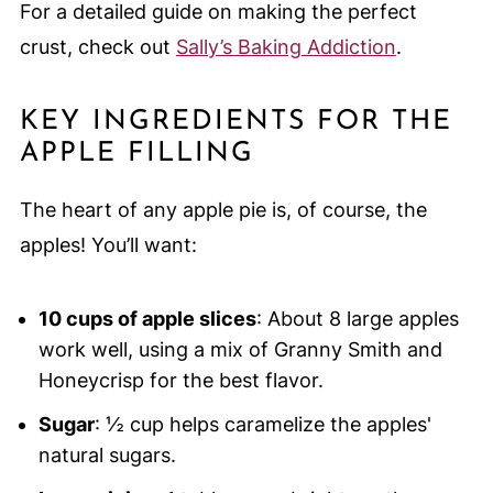
For a detailed guide on making the perfect
crust, check out
Sally’s Baking Addiction
.
KEY INGREDIENTS FOR THE
APPLE FILLING
The heart of any apple pie is, of course, the
apples! You’ll want:
10 cups of apple slices
: About 8 large apples
work well, using a mix of Granny Smith and
Honeycrisp for the best flavor.
Sugar
: ½ cup helps caramelize the apples'
natural sugars.