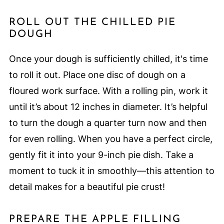
ROLL OUT THE CHILLED PIE
DOUGH
Once your dough is sufficiently chilled, it's time
to roll it out. Place one disc of dough on a
floured work surface. With a rolling pin, work it
until it’s about 12 inches in diameter. It’s helpful
to turn the dough a quarter turn now and then
for even rolling. When you have a perfect circle,
gently fit it into your 9-inch pie dish. Take a
moment to tuck it in smoothly—this attention to
detail makes for a beautiful pie crust!
PREPARE THE APPLE FILLING