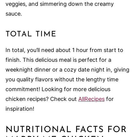
veggies, and simmering down the creamy
sauce.
TOTAL TIME
In total, you’ll need about 1 hour from start to
finish. This delicious meal is perfect for a
weeknight dinner or a cozy date night in, giving
you quality flavors without the lengthy time
commitment! Looking for more delicious
chicken recipes? Check out
AllRecipes
for
inspiration!
NUTRITIONAL FACTS FOR