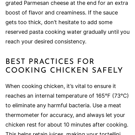
grated Parmesan cheese at the end for an extra
boost of flavor and creaminess. If the sauce
gets too thick, don’t hesitate to add some
reserved pasta cooking water gradually until you
reach your desired consistency.
BEST PRACTICES FOR
COOKING CHICKEN SAFELY
When cooking chicken, it’s vital to ensure it
reaches an internal temperature of 165°F (73°C)
to eliminate any harmful bacteria. Use a meat
thermometer for accuracy, and always let your
chicken rest for about 10 minutes after cooking.
This helps retain juices, making your tortellini