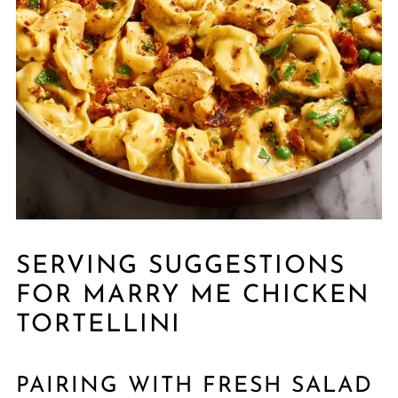
SERVING SUGGESTIONS
FOR MARRY ME CHICKEN
TORTELLINI
PAIRING WITH FRESH SALAD