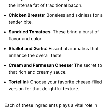
the intense fat of traditional bacon.
Chicken Breasts
: Boneless and skinless for a
tender bite.
Sundried Tomatoes
: These bring a burst of
flavor and color.
Shallot and Garlic
: Essential aromatics that
enhance the overall taste.
Cream and Parmesan Cheese
: The secret to
that rich and creamy sauce.
Tortellini
: Choose your favorite cheese-filled
version for that delightful texture.
Each of these ingredients plays a vital role in