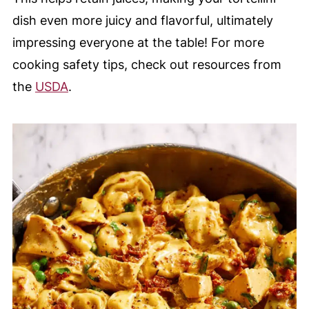
dish even more juicy and flavorful, ultimately
impressing everyone at the table! For more
cooking safety tips, check out resources from
the
USDA
.