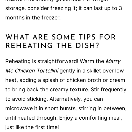
storage, consider freezing it; it can last up to 3
months in the freezer.
WHAT ARE SOME TIPS FOR
REHEATING THE DISH?
Reheating is straightforward! Warm the
Marry
Me Chicken Tortellini
gently in a skillet over low
heat, adding a splash of chicken broth or cream
to bring back the creamy texture. Stir frequently
to avoid sticking. Alternatively, you can
microwave it in short bursts, stirring in between,
until heated through. Enjoy a comforting meal,
just like the first time!