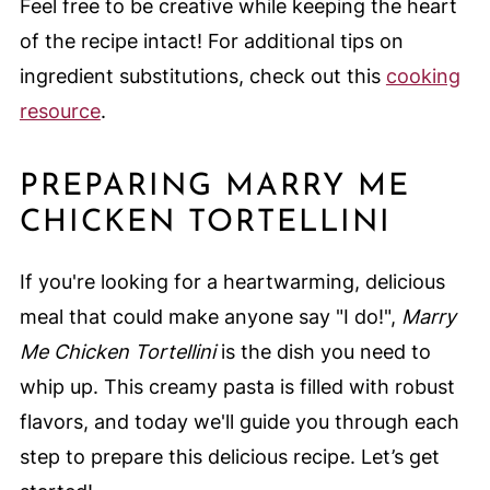
Feel free to be creative while keeping the heart
of the recipe intact! For additional tips on
ingredient substitutions, check out this
cooking
resource
.
PREPARING MARRY ME
CHICKEN TORTELLINI
If you're looking for a heartwarming, delicious
meal that could make anyone say "I do!",
Marry
Me Chicken Tortellini
is the dish you need to
whip up. This creamy pasta is filled with robust
flavors, and today we'll guide you through each
step to prepare this delicious recipe. Let’s get