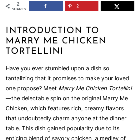
2
2
SHARES
INTRODUCTION TO
MARRY ME CHICKEN
TORTELLINI
Have you ever stumbled upon a dish so
tantalizing that it promises to make your loved
one propose? Meet
Marry Me Chicken Tortellini
—the delectable spin on the original Marry Me
Chicken, which features rich, creamy flavors
that undoubtedly charm anyone at the dinner
table. This dish gained popularity due to its
enticing blend of savory chicken, a medley of