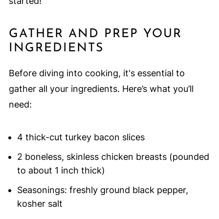
started!
GATHER AND PREP YOUR
INGREDIENTS
Before diving into cooking, it's essential to
gather all your ingredients. Here’s what you’ll
need:
4 thick-cut turkey bacon slices
2 boneless, skinless chicken breasts (pounded
to about 1 inch thick)
Seasonings: freshly ground black pepper,
kosher salt