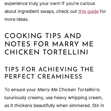
experience truly your own! If you're curious
about ingredient swaps, check out
this guide
for
more ideas.
COOKING TIPS AND
NOTES FOR MARRY ME
CHICKEN TORTELLINI
TIPS FOR ACHIEVING THE
PERFECT CREAMINESS
To ensure your
Marry Me Chicken Tortellini
is
luxuriously creamy, use heavy whipping cream,
as it thickens beautifully when simmered. Stir in