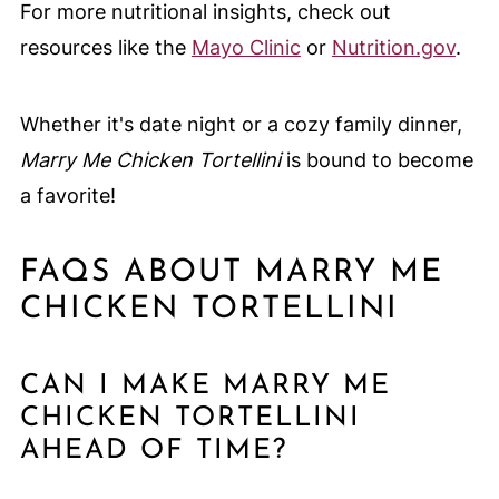
For more nutritional insights, check out
resources like the
Mayo Clinic
or
Nutrition.gov
.
Whether it's date night or a cozy family dinner,
Marry Me Chicken Tortellini
is bound to become
a favorite!
FAQS ABOUT MARRY ME
CHICKEN TORTELLINI
CAN I MAKE MARRY ME
CHICKEN TORTELLINI
AHEAD OF TIME?