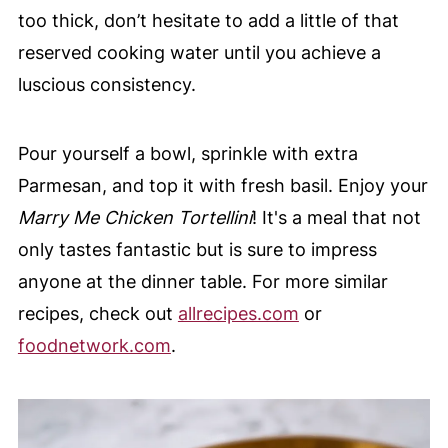
too thick, don’t hesitate to add a little of that
reserved cooking water until you achieve a
luscious consistency.
Pour yourself a bowl, sprinkle with extra
Parmesan, and top it with fresh basil. Enjoy your
Marry Me Chicken Tortellini
! It's a meal that not
only tastes fantastic but is sure to impress
anyone at the dinner table. For more similar
recipes, check out
allrecipes.com
or
foodnetwork.com
.