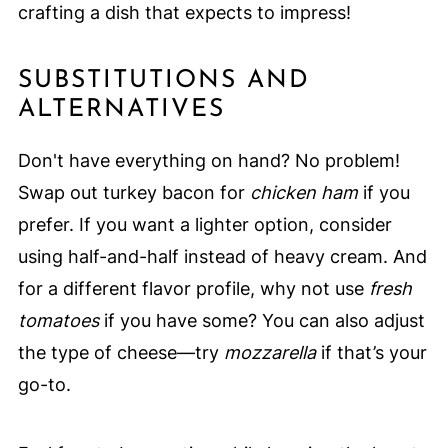
crafting a dish that expects to impress!
SUBSTITUTIONS AND
ALTERNATIVES
Don't have everything on hand? No problem!
Swap out turkey bacon for
chicken ham
if you
prefer. If you want a lighter option, consider
using half-and-half instead of heavy cream. And
for a different flavor profile, why not use
fresh
tomatoes
if you have some? You can also adjust
the type of cheese—try
mozzarella
if that’s your
go-to.