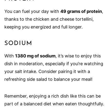
You can fuel your day with
49 grams of protein
,
thanks to the chicken and cheese tortellini,
keeping you energized and full longer.
SODIUM
With
1380 mg of sodium
, it’s wise to enjoy this
dish in moderation, especially if you’re watching
your salt intake. Consider pairing it with a
refreshing side salad to balance your meal!
Remember, enjoying a rich dish like this can be
part of a balanced diet when eaten thoughtfully.