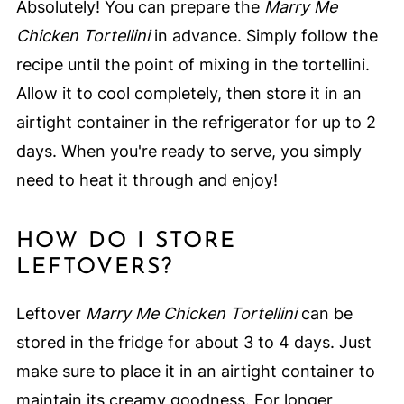
Absolutely! You can prepare the
Marry Me
Chicken Tortellini
in advance. Simply follow the
recipe until the point of mixing in the tortellini.
Allow it to cool completely, then store it in an
airtight container in the refrigerator for up to 2
days. When you're ready to serve, you simply
need to heat it through and enjoy!
HOW DO I STORE
LEFTOVERS?
Leftover
Marry Me Chicken Tortellini
can be
stored in the fridge for about 3 to 4 days. Just
make sure to place it in an airtight container to
maintain its creamy goodness. For longer