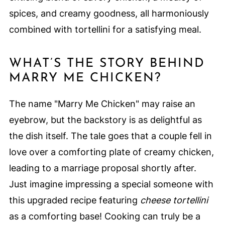
spices, and creamy goodness, all harmoniously
combined with tortellini for a satisfying meal.
WHAT’S THE STORY BEHIND
MARRY ME CHICKEN?
The name "Marry Me Chicken" may raise an
eyebrow, but the backstory is as delightful as
the dish itself. The tale goes that a couple fell in
love over a comforting plate of creamy chicken,
leading to a marriage proposal shortly after.
Just imagine impressing a special someone with
this upgraded recipe featuring
cheese tortellini
as a comforting base! Cooking can truly be a