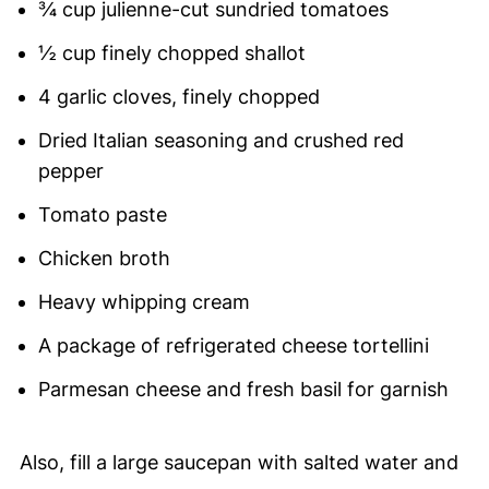
¾ cup julienne-cut sundried tomatoes
½ cup finely chopped shallot
4 garlic cloves, finely chopped
Dried Italian seasoning and crushed red
pepper
Tomato paste
Chicken broth
Heavy whipping cream
A package of refrigerated cheese tortellini
Parmesan cheese and fresh basil for garnish
Also, fill a large saucepan with salted water and