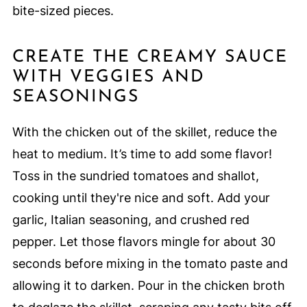
bite-sized pieces.
CREATE THE CREAMY SAUCE
WITH VEGGIES AND
SEASONINGS
With the chicken out of the skillet, reduce the
heat to medium. It’s time to add some flavor!
Toss in the sundried tomatoes and shallot,
cooking until they're nice and soft. Add your
garlic, Italian seasoning, and crushed red
pepper. Let those flavors mingle for about 30
seconds before mixing in the tomato paste and
allowing it to darken. Pour in the chicken broth