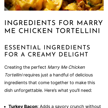
INGREDIENTS FOR MARRY
ME CHICKEN TORTELLINI
ESSENTIAL INGREDIENTS
FOR A CREAMY DELIGHT
Creating the perfect
Marry Me Chicken
Tortellini
requires just a handful of delicious
ingredients that come together to make this
dish unforgettable. Here’s what you’ll need:
Turkey Bacon
: Adds a savory crunch without