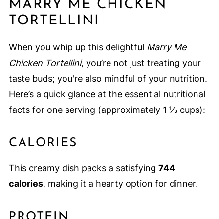
MARRY ME CHICKEN
TORTELLINI
When you whip up this delightful
Marry Me
Chicken Tortellini
, you’re not just treating your
taste buds; you're also mindful of your nutrition.
Here’s a quick glance at the essential nutritional
facts for one serving (approximately 1 ⅓ cups):
CALORIES
This creamy dish packs a satisfying
744
calories
, making it a hearty option for dinner.
PROTEIN