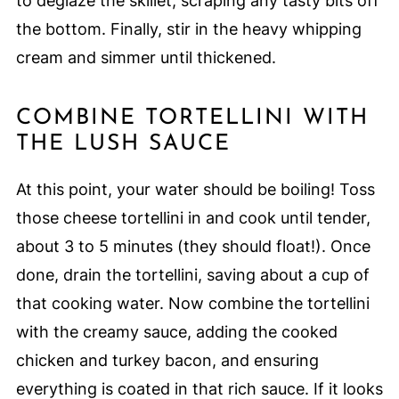
to deglaze the skillet, scraping any tasty bits off
the bottom. Finally, stir in the heavy whipping
cream and simmer until thickened.
COMBINE TORTELLINI WITH
THE LUSH SAUCE
At this point, your water should be boiling! Toss
those cheese tortellini in and cook until tender,
about 3 to 5 minutes (they should float!). Once
done, drain the tortellini, saving about a cup of
that cooking water. Now combine the tortellini
with the creamy sauce, adding the cooked
chicken and turkey bacon, and ensuring
everything is coated in that rich sauce. If it looks