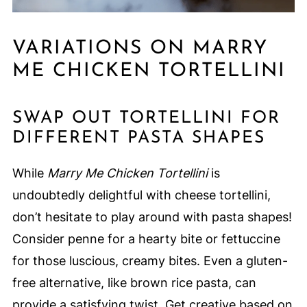
VARIATIONS ON MARRY
ME CHICKEN TORTELLINI
SWAP OUT TORTELLINI FOR
DIFFERENT PASTA SHAPES
While
Marry Me Chicken Tortellini
is
undoubtedly delightful with cheese tortellini,
don’t hesitate to play around with pasta shapes!
Consider penne for a hearty bite or fettuccine
for those luscious, creamy bites. Even a gluten-
free alternative, like brown rice pasta, can
provide a satisfying twist. Get creative based on