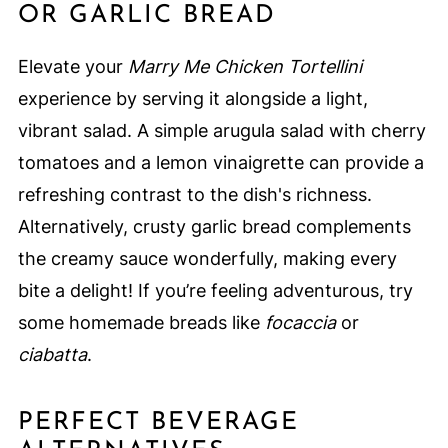
OR GARLIC BREAD
Elevate your
Marry Me Chicken Tortellini
experience by serving it alongside a light,
vibrant salad. A simple arugula salad with cherry
tomatoes and a lemon vinaigrette can provide a
refreshing contrast to the dish's richness.
Alternatively, crusty garlic bread complements
the creamy sauce wonderfully, making every
bite a delight! If you’re feeling adventurous, try
some homemade breads like
focaccia
or
ciabatta
.
PERFECT BEVERAGE