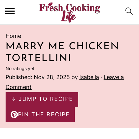
Home
MARRY ME CHICKEN
TORTELLINI
No ratings yet
Published:
Nov 28, 2025
by
Isabella
·
Leave a
Comment
↓ JUMP TO RECIPE
PIN THE RECIPE