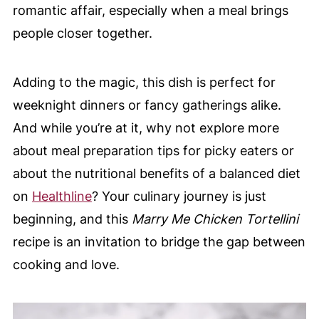
romantic affair, especially when a meal brings
people closer together.
Adding to the magic, this dish is perfect for
weeknight dinners or fancy gatherings alike.
And while you’re at it, why not explore more
about meal preparation tips for picky eaters or
about the nutritional benefits of a balanced diet
on
Healthline
? Your culinary journey is just
beginning, and this
Marry Me Chicken Tortellini
recipe is an invitation to bridge the gap between
cooking and love.