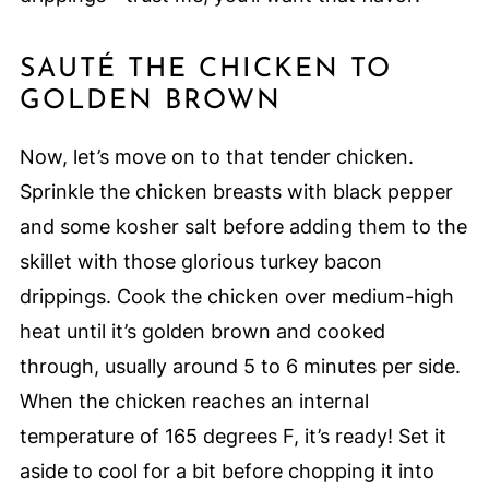
SAUTÉ THE CHICKEN TO
GOLDEN BROWN
Now, let’s move on to that tender chicken.
Sprinkle the chicken breasts with black pepper
and some kosher salt before adding them to the
skillet with those glorious turkey bacon
drippings. Cook the chicken over medium-high
heat until it’s golden brown and cooked
through, usually around 5 to 6 minutes per side.
When the chicken reaches an internal
temperature of 165 degrees F, it’s ready! Set it
aside to cool for a bit before chopping it into