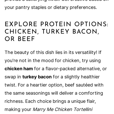
your pantry staples or dietary preferences.
EXPLORE PROTEIN OPTIONS:
CHICKEN, TURKEY BACON,
OR BEEF
The beauty of this dish lies in its versatility! If
you're not in the mood for chicken, try using
chicken ham
for a flavor-packed alternative, or
swap in
turkey bacon
for a slightly healthier
twist. For a heartier option, beef sautéed with
the same seasonings will deliver a comforting
richness. Each choice brings a unique flair,
making your
Marry Me Chicken Tortellini