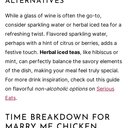
ALTERNATIVES
While a glass of wine is often the go-to,
consider sparkling water or herbal iced tea for a
refreshing twist. Flavored sparkling water,
perhaps with a hint of citrus or berries, adds a
festive touch.
Herbal iced teas
, like hibiscus or
mint, can perfectly balance the savory elements
of the dish, making your meal feel truly special.
For more drink inspiration, check out this guide
on flavorful
non-alcoholic options
on
Serious
Eats
.
TIME BREAKDOWN FOR
MARRY ME CHICKEN