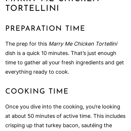
TORTELLINI
PREPARATION TIME
The prep for this
Marry Me Chicken Tortellini
dish is a quick 10 minutes. That’s just enough
time to gather all your fresh ingredients and get
everything ready to cook.
COOKING TIME
Once you dive into the cooking, you’re looking
at about 50 minutes of active time. This includes
crisping up that turkey bacon, sautéing the