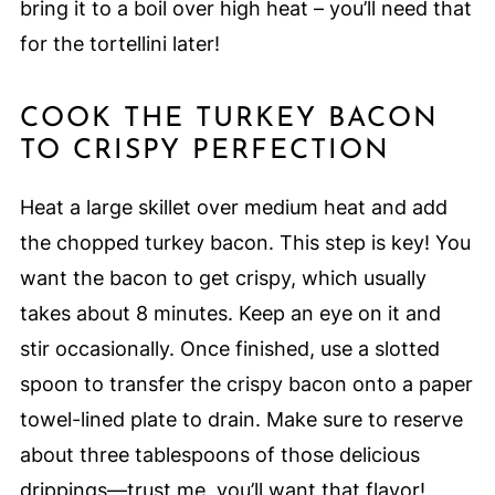
bring it to a boil over high heat – you’ll need that
for the tortellini later!
COOK THE TURKEY BACON
TO CRISPY PERFECTION
Heat a large skillet over medium heat and add
the chopped turkey bacon. This step is key! You
want the bacon to get crispy, which usually
takes about 8 minutes. Keep an eye on it and
stir occasionally. Once finished, use a slotted
spoon to transfer the crispy bacon onto a paper
towel-lined plate to drain. Make sure to reserve
about three tablespoons of those delicious
drippings—trust me, you’ll want that flavor!