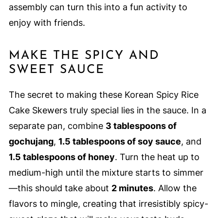
assembly can turn this into a fun activity to
enjoy with friends.
MAKE THE SPICY AND
SWEET SAUCE
The secret to making these Korean Spicy Rice
Cake Skewers truly special lies in the sauce. In a
separate pan, combine
3 tablespoons of
gochujang
,
1.5 tablespoons of soy sauce
, and
1.5 tablespoons of honey
. Turn the heat up to
medium-high until the mixture starts to simmer
—this should take about
2 minutes
. Allow the
flavors to mingle, creating that irresistibly spicy-