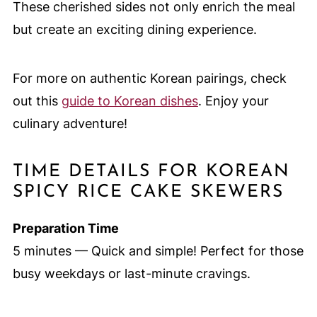
These cherished sides not only enrich the meal
but create an exciting dining experience.
For more on authentic Korean pairings, check
out this
guide to Korean dishes
. Enjoy your
culinary adventure!
TIME DETAILS FOR KOREAN
SPICY RICE CAKE SKEWERS
Preparation Time
5 minutes — Quick and simple! Perfect for those
busy weekdays or last-minute cravings.