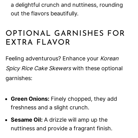
a delightful crunch and nuttiness, rounding
out the flavors beautifully.
OPTIONAL GARNISHES FOR
EXTRA FLAVOR
Feeling adventurous? Enhance your
Korean
Spicy Rice Cake Skewers
with these optional
garnishes:
Green Onions:
Finely chopped, they add
freshness and a slight crunch.
Sesame Oil:
A drizzle will amp up the
nuttiness and provide a fragrant finish.