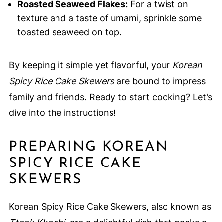
Roasted Seaweed Flakes:
For a twist on
texture and a taste of umami, sprinkle some
toasted seaweed on top.
By keeping it simple yet flavorful, your
Korean
Spicy Rice Cake Skewers
are bound to impress
family and friends. Ready to start cooking? Let’s
dive into the instructions!
PREPARING KOREAN
SPICY RICE CAKE
SKEWERS
Korean Spicy Rice Cake Skewers, also known as