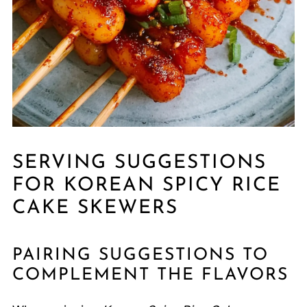
SERVING SUGGESTIONS
FOR KOREAN SPICY RICE
CAKE SKEWERS
PAIRING SUGGESTIONS TO
COMPLEMENT THE FLAVORS