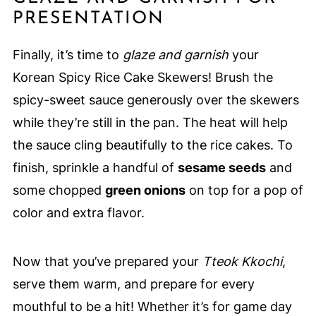
PRESENTATION
Finally, it’s time to
glaze and garnish
your
Korean Spicy Rice Cake Skewers! Brush the
spicy-sweet sauce generously over the skewers
while they’re still in the pan. The heat will help
the sauce cling beautifully to the rice cakes. To
finish, sprinkle a handful of
sesame seeds
and
some chopped
green onions
on top for a pop of
color and extra flavor.
Now that you’ve prepared your
Tteok Kkochi
,
serve them warm, and prepare for every
mouthful to be a hit! Whether it’s for game day