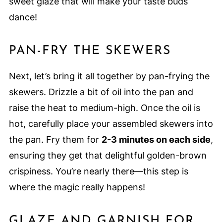
sweet glaze that will make your taste buds
dance!
PAN-FRY THE SKEWERS
Next, let’s bring it all together by pan-frying the
skewers. Drizzle a bit of oil into the pan and
raise the heat to medium-high. Once the oil is
hot, carefully place your assembled skewers into
the pan. Fry them for
2-3 minutes on each side
,
ensuring they get that delightful golden-brown
crispiness. You’re nearly there—this step is
where the magic really happens!
GLAZE AND GARNISH FOR