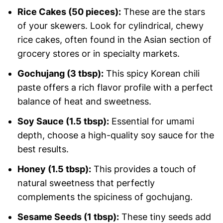
Rice Cakes (50 pieces):
These are the stars
of your skewers. Look for cylindrical, chewy
rice cakes, often found in the Asian section of
grocery stores or in specialty markets.
Gochujang (3 tbsp):
This spicy Korean chili
paste offers a rich flavor profile with a perfect
balance of heat and sweetness.
Soy Sauce (1.5 tbsp):
Essential for umami
depth, choose a high-quality soy sauce for the
best results.
Honey (1.5 tbsp):
This provides a touch of
natural sweetness that perfectly
complements the spiciness of gochujang.
Sesame Seeds (1 tbsp):
These tiny seeds add