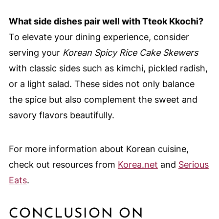
What side dishes pair well with Tteok Kkochi?
To elevate your dining experience, consider
serving your
Korean Spicy Rice Cake Skewers
with classic sides such as kimchi, pickled radish,
or a light salad. These sides not only balance
the spice but also complement the sweet and
savory flavors beautifully.
For more information about Korean cuisine,
check out resources from
Korea.net
and
Serious
Eats
.
CONCLUSION ON