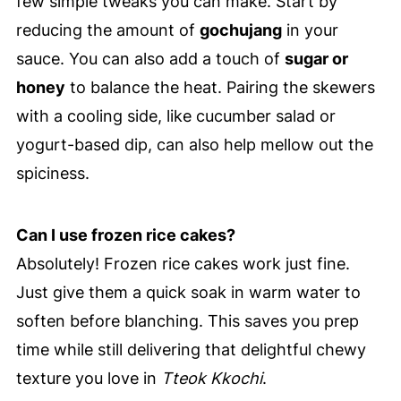
few simple tweaks you can make. Start by
reducing the amount of
gochujang
in your
sauce. You can also add a touch of
sugar or
honey
to balance the heat. Pairing the skewers
with a cooling side, like cucumber salad or
yogurt-based dip, can also help mellow out the
spiciness.
Can I use frozen rice cakes?
Absolutely! Frozen rice cakes work just fine.
Just give them a quick soak in warm water to
soften before blanching. This saves you prep
time while still delivering that delightful chewy
texture you love in
Tteok Kkochi
.