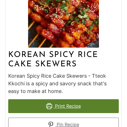
KOREAN SPICY RICE
CAKE SKEWERS
Korean Spicy Rice Cake Skewers - Tteok
Kkochi is a spicy and savory snack that's
easy to make at home.
Print Recipe
Pin Recipe