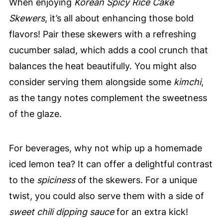
When enjoying
Korean Spicy Rice Cake
Skewers
, it’s all about enhancing those bold
flavors! Pair these skewers with a refreshing
cucumber salad, which adds a cool crunch that
balances the heat beautifully. You might also
consider serving them alongside some
kimchi
,
as the tangy notes complement the sweetness
of the glaze.
For beverages, why not whip up a homemade
iced lemon tea? It can offer a delightful contrast
to the
spiciness
of the skewers. For a unique
twist, you could also serve them with a side of
sweet chili dipping sauce
for an extra kick!