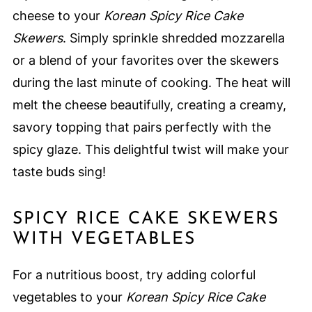
cheese to your
Korean Spicy Rice Cake
Skewers
. Simply sprinkle shredded mozzarella
or a blend of your favorites over the skewers
during the last minute of cooking. The heat will
melt the cheese beautifully, creating a creamy,
savory topping that pairs perfectly with the
spicy glaze. This delightful twist will make your
taste buds sing!
SPICY RICE CAKE SKEWERS
WITH VEGETABLES
For a nutritious boost, try adding colorful
vegetables to your
Korean Spicy Rice Cake