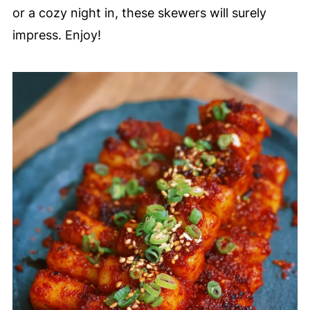
or a cozy night in, these skewers will surely
impress. Enjoy!