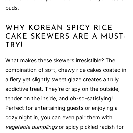
buds.
WHY KOREAN SPICY RICE
CAKE SKEWERS ARE A MUST-
TRY!
What makes these skewers irresistible? The
combination of soft, chewy rice cakes coated in
a fiery yet slightly sweet glaze creates a truly
addictive treat. They're crispy on the outside,
tender on the inside, and oh-so-satisfying!
Perfect for entertaining guests or enjoying a
cozy night in, you can even pair them with
vegetable dumplings
or spicy pickled radish for