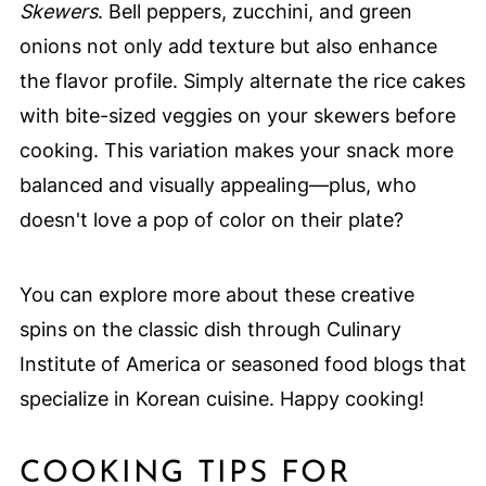
Skewers
. Bell peppers, zucchini, and green
onions not only add texture but also enhance
the flavor profile. Simply alternate the rice cakes
with bite-sized veggies on your skewers before
cooking. This variation makes your snack more
balanced and visually appealing—plus, who
doesn't love a pop of color on their plate?
You can explore more about these creative
spins on the classic dish through Culinary
Institute of America or seasoned food blogs that
specialize in Korean cuisine. Happy cooking!
COOKING TIPS FOR