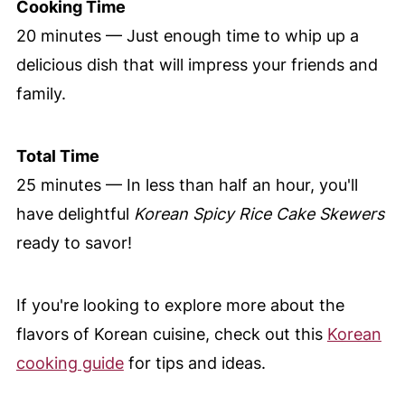
Cooking Time
20 minutes — Just enough time to whip up a
delicious dish that will impress your friends and
family.
Total Time
25 minutes — In less than half an hour, you'll
have delightful
Korean Spicy Rice Cake Skewers
ready to savor!
If you're looking to explore more about the
flavors of Korean cuisine, check out this
Korean
cooking guide
for tips and ideas.