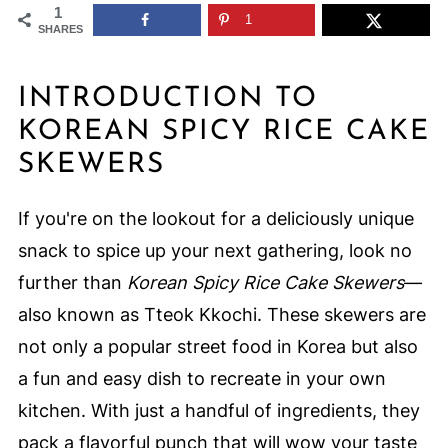
1
1
SHARES
INTRODUCTION TO
KOREAN SPICY RICE CAKE
SKEWERS
If you're on the lookout for a deliciously unique
snack to spice up your next gathering, look no
further than
Korean Spicy Rice Cake Skewers
—
also known as Tteok Kkochi. These skewers are
not only a popular street food in Korea but also
a fun and easy dish to recreate in your own
kitchen. With just a handful of ingredients, they
pack a flavorful punch that will wow your taste