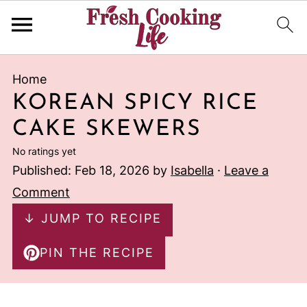
Home
KOREAN SPICY RICE
CAKE SKEWERS
No ratings yet
Published:
Feb 18, 2026
by
Isabella
·
Leave a
Comment
↓ JUMP TO RECIPE
PIN THE RECIPE