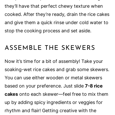
they’ll have that perfect chewy texture when
cooked. After they’re ready, drain the rice cakes
and give them a quick rinse under cold water to
stop the cooking process and set aside.
ASSEMBLE THE SKEWERS
Now it’s time for a bit of assembly! Take your
soaking-wet rice cakes and grab some skewers.
You can use either wooden or metal skewers
based on your preference. Just slide
7-8 rice
cakes
onto each skewer—feel free to mix them
up by adding spicy ingredients or veggies for
rhythm and flair! Getting creative with the