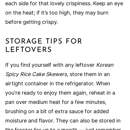
each side for that lovely crispiness. Keep an eye
on the heat; if it’s too high, they may burn
before getting crispy.
STORAGE TIPS FOR
LEFTOVERS
If you find yourself with any leftover
Korean
Spicy Rice Cake Skewers
, store them in an
airtight container in the refrigerator. When
you're ready to enjoy them again, reheat in a
pan over medium heat for a few minutes,
brushing on a bit of extra sauce for added
moisture and flavor. They can also be stored in
the freezer for up to a month — just remember