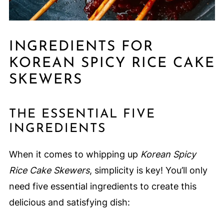
INGREDIENTS FOR
KOREAN SPICY RICE CAKE
SKEWERS
THE ESSENTIAL FIVE
INGREDIENTS
When it comes to whipping up
Korean Spicy
Rice Cake Skewers
, simplicity is key! You’ll only
need five essential ingredients to create this
delicious and satisfying dish: