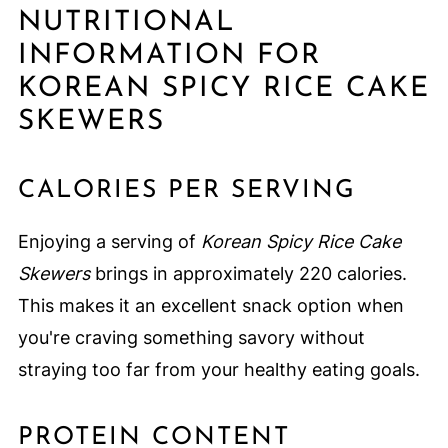
NUTRITIONAL
INFORMATION FOR
KOREAN SPICY RICE CAKE
SKEWERS
CALORIES PER SERVING
Enjoying a serving of
Korean Spicy Rice Cake
Skewers
brings in approximately 220 calories.
This makes it an excellent snack option when
you're craving something savory without
straying too far from your healthy eating goals.
PROTEIN CONTENT