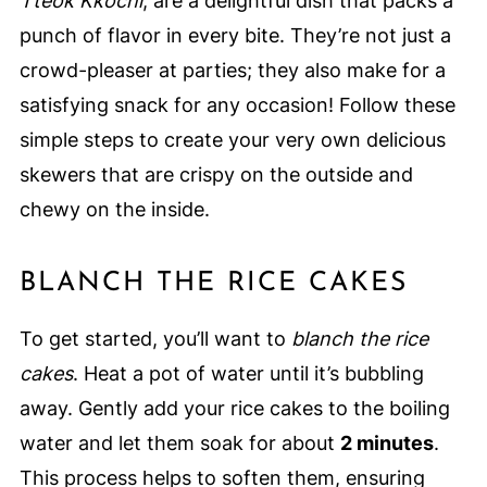
Tteok Kkochi
, are a delightful dish that packs a
punch of flavor in every bite. They’re not just a
crowd-pleaser at parties; they also make for a
satisfying snack for any occasion! Follow these
simple steps to create your very own delicious
skewers that are crispy on the outside and
chewy on the inside.
BLANCH THE RICE CAKES
To get started, you’ll want to
blanch the rice
cakes
. Heat a pot of water until it’s bubbling
away. Gently add your rice cakes to the boiling
water and let them soak for about
2 minutes
.
This process helps to soften them, ensuring