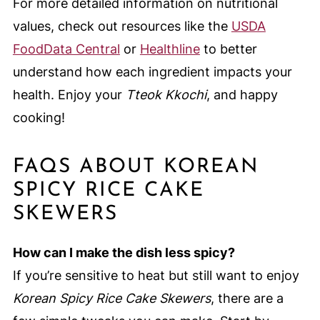
For more detailed information on nutritional
values, check out resources like the
USDA
FoodData Central
or
Healthline
to better
understand how each ingredient impacts your
health. Enjoy your
Tteok Kkochi
, and happy
cooking!
FAQS ABOUT KOREAN
SPICY RICE CAKE
SKEWERS
How can I make the dish less spicy?
If you’re sensitive to heat but still want to enjoy
Korean Spicy Rice Cake Skewers
, there are a