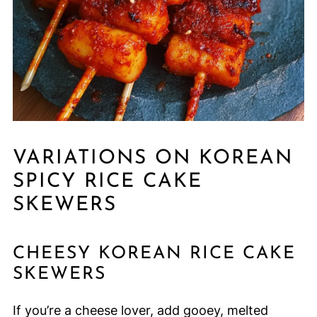
VARIATIONS ON KOREAN
SPICY RICE CAKE
SKEWERS
CHEESY KOREAN RICE CAKE
SKEWERS
If you’re a cheese lover, add gooey, melted