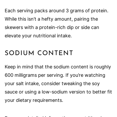
Each serving packs around 3 grams of protein.
While this isn’t a hefty amount, pairing the
skewers with a protein-rich dip or side can
elevate your nutritional intake.
SODIUM CONTENT
Keep in mind that the sodium content is roughly
600 milligrams per serving. If you’re watching
your salt intake, consider tweaking the soy
sauce or using a low-sodium version to better fit
your dietary requirements.