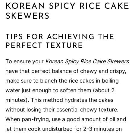
KOREAN SPICY RICE CAKE
SKEWERS
TIPS FOR ACHIEVING THE
PERFECT TEXTURE
To ensure your
Korean Spicy Rice Cake Skewers
have that perfect balance of chewy and crispy,
make sure to blanch the rice cakes in boiling
water just enough to soften them (about 2
minutes). This method hydrates the cakes
without losing their essential chewy texture.
When pan-frying, use a good amount of oil and
let them cook undisturbed for 2-3 minutes on