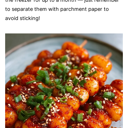
to separate them with parchment paper to
avoid sticking!