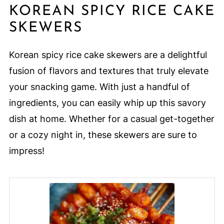
KOREAN SPICY RICE CAKE
SKEWERS
Korean spicy rice cake skewers are a delightful
fusion of flavors and textures that truly elevate
your snacking game. With just a handful of
ingredients, you can easily whip up this savory
dish at home. Whether for a casual get-together
or a cozy night in, these skewers are sure to
impress!