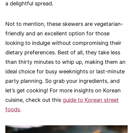
a delightful spread.
Not to mention, these skewers are vegetarian-
friendly and an excellent option for those
looking to indulge without compromising their
dietary preferences. Best of all, they take less
than thirty minutes to whip up, making them an
ideal choice for busy weeknights or last-minute
party planning. So grab your ingredients, and
let’s get cooking! For more insights on Korean
cuisine, check out this
guide to Korean street
foods
.