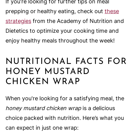
If you're looking for further tips on meal
prepping or healthy eating, check out
these
strategies
from the Academy of Nutrition and
Dietetics to optimize your cooking time and
enjoy healthy meals throughout the week!
NUTRITIONAL FACTS FOR
HONEY MUSTARD
CHICKEN WRAP
When you're looking for a satisfying meal, the
honey mustard chicken wrap
is a delicious
choice packed with nutrition. Here’s what you
can expect in just one wrap: