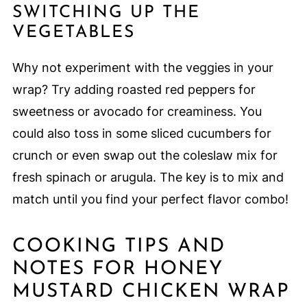
SWITCHING UP THE
VEGETABLES
Why not experiment with the veggies in your
wrap? Try adding roasted red peppers for
sweetness or avocado for creaminess. You
could also toss in some sliced cucumbers for
crunch or even swap out the coleslaw mix for
fresh spinach or arugula. The key is to mix and
match until you find your perfect flavor combo!
COOKING TIPS AND
NOTES FOR HONEY
MUSTARD CHICKEN WRAP