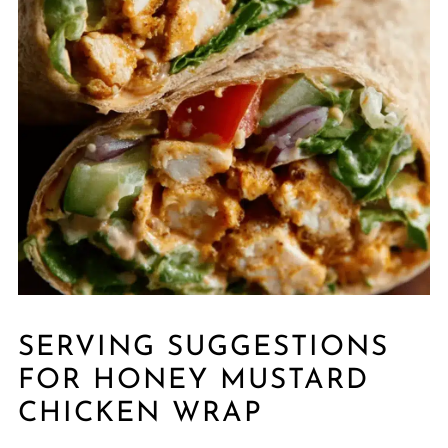
SERVING SUGGESTIONS
FOR HONEY MUSTARD
CHICKEN WRAP