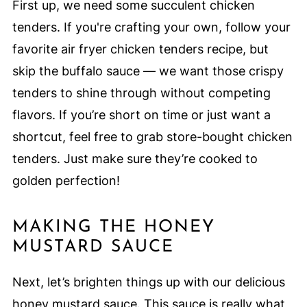
First up, we need some succulent chicken
tenders. If you're crafting your own, follow your
favorite air fryer chicken tenders recipe, but
skip the buffalo sauce — we want those crispy
tenders to shine through without competing
flavors. If you’re short on time or just want a
shortcut, feel free to grab store-bought chicken
tenders. Just make sure they’re cooked to
golden perfection!
MAKING THE HONEY
MUSTARD SAUCE
Next, let’s brighten things up with our delicious
honey mustard sauce. This sauce is really what