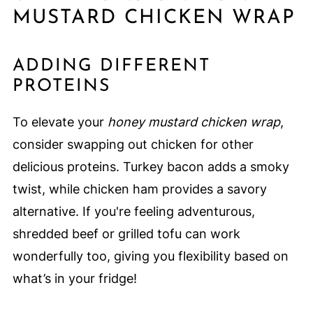
MUSTARD CHICKEN WRAP
ADDING DIFFERENT
PROTEINS
To elevate your
honey mustard chicken wrap
,
consider swapping out chicken for other
delicious proteins. Turkey bacon adds a smoky
twist, while chicken ham provides a savory
alternative. If you're feeling adventurous,
shredded beef or grilled tofu can work
wonderfully too, giving you flexibility based on
what’s in your fridge!