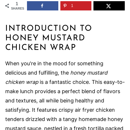
1
1
SHARES
INTRODUCTION TO
HONEY MUSTARD
CHICKEN WRAP
When you're in the mood for something
delicious and fulfilling, the
honey mustard
chicken wrap
is a fantastic choice. This easy-to-
make lunch provides a perfect blend of flavors
and textures, all while being healthy and
satisfying. It features crispy air fryer chicken
tenders drizzled with a tangy homemade honey
mustard sauce, nestled in a fresh tortilla packed