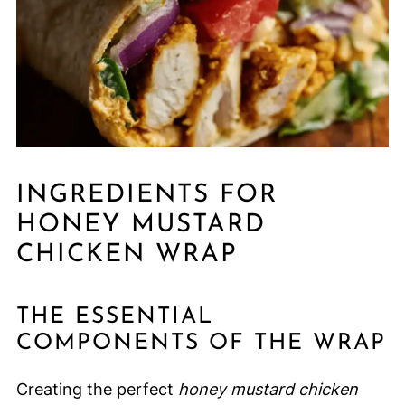
INGREDIENTS FOR
HONEY MUSTARD
CHICKEN WRAP
THE ESSENTIAL
COMPONENTS OF THE WRAP
Creating the perfect
honey mustard chicken