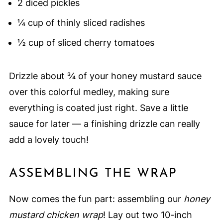
2 diced pickles
¼ cup of thinly sliced radishes
½ cup of sliced cherry tomatoes
Drizzle about ¾ of your honey mustard sauce
over this colorful medley, making sure
everything is coated just right. Save a little
sauce for later — a finishing drizzle can really
add a lovely touch!
ASSEMBLING THE WRAP
Now comes the fun part: assembling our
honey
mustard chicken wrap
! Lay out two 10-inch