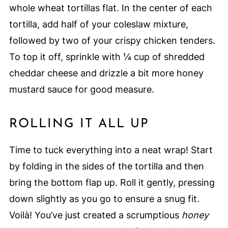
whole wheat tortillas flat. In the center of each
tortilla, add half of your coleslaw mixture,
followed by two of your crispy chicken tenders.
To top it off, sprinkle with ¼ cup of shredded
cheddar cheese and drizzle a bit more honey
mustard sauce for good measure.
ROLLING IT ALL UP
Time to tuck everything into a neat wrap! Start
by folding in the sides of the tortilla and then
bring the bottom flap up. Roll it gently, pressing
down slightly as you go to ensure a snug fit.
Voilà! You’ve just created a scrumptious
honey