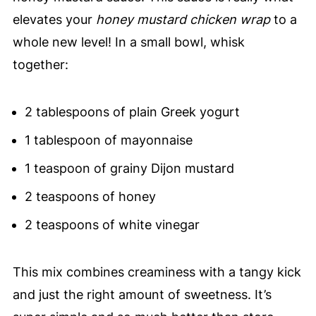
elevates your
honey mustard chicken wrap
to a
whole new level! In a small bowl, whisk
together:
2 tablespoons of plain Greek yogurt
1 tablespoon of mayonnaise
1 teaspoon of grainy Dijon mustard
2 teaspoons of honey
2 teaspoons of white vinegar
This mix combines creaminess with a tangy kick
and just the right amount of sweetness. It’s