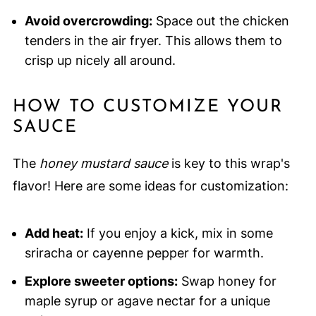
Avoid overcrowding:
Space out the chicken
tenders in the air fryer. This allows them to
crisp up nicely all around.
HOW TO CUSTOMIZE YOUR
SAUCE
The
honey mustard sauce
is key to this wrap's
flavor! Here are some ideas for customization:
Add heat:
If you enjoy a kick, mix in some
sriracha or cayenne pepper for warmth.
Explore sweeter options:
Swap honey for
maple syrup or agave nectar for a unique