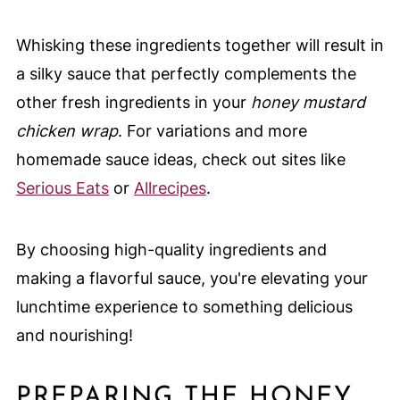
Whisking these ingredients together will result in
a silky sauce that perfectly complements the
other fresh ingredients in your
honey mustard
chicken wrap
. For variations and more
homemade sauce ideas, check out sites like
Serious Eats
or
Allrecipes
.
By choosing high-quality ingredients and
making a flavorful sauce, you're elevating your
lunchtime experience to something delicious
and nourishing!
PREPARING THE HONEY