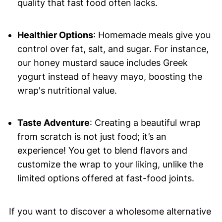
quality that fast food often lacks.
Healthier Options
: Homemade meals give you
control over fat, salt, and sugar. For instance,
our honey mustard sauce includes Greek
yogurt instead of heavy mayo, boosting the
wrap's nutritional value.
Taste Adventure
: Creating a beautiful wrap
from scratch is not just food; it’s an
experience! You get to blend flavors and
customize the wrap to your liking, unlike the
limited options offered at fast-food joints.
If you want to discover a wholesome alternative