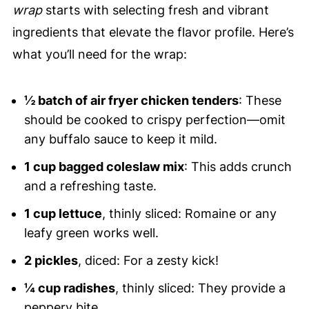
wrap
starts with selecting fresh and vibrant
ingredients that elevate the flavor profile. Here’s
what you’ll need for the wrap:
½ batch of air fryer chicken tenders
: These
should be cooked to crispy perfection—omit
any buffalo sauce to keep it mild.
1 cup bagged coleslaw mix
: This adds crunch
and a refreshing taste.
1 cup lettuce
, thinly sliced: Romaine or any
leafy green works well.
2 pickles
, diced: For a zesty kick!
¼ cup radishes
, thinly sliced: They provide a
peppery bite.