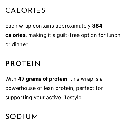
CALORIES
Each wrap contains approximately
384
calories
, making it a guilt-free option for lunch
or dinner.
PROTEIN
With
47 grams of protein
, this wrap is a
powerhouse of lean protein, perfect for
supporting your active lifestyle.
SODIUM