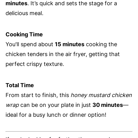
minutes
. It’s quick and sets the stage for a
delicious meal.
Cooking Time
You'll spend about
15 minutes
cooking the
chicken tenders in the air fryer, getting that
perfect crispy texture.
Total Time
From start to finish, this
honey mustard chicken
wrap
can be on your plate in just
30 minutes
—
ideal for a busy lunch or dinner option!