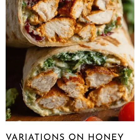
VARIATIONS ON HONEY