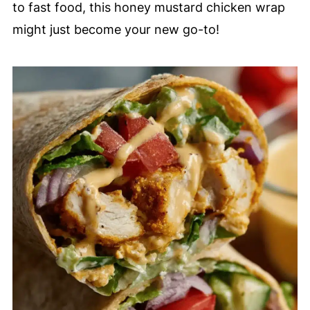
to fast food, this honey mustard chicken wrap
might just become your new go-to!