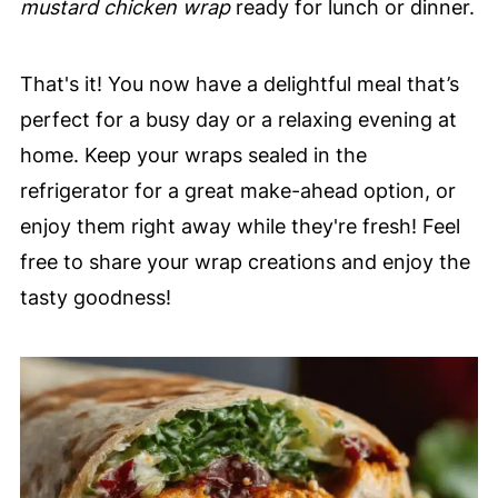
mustard chicken wrap
ready for lunch or dinner.
That's it! You now have a delightful meal that’s
perfect for a busy day or a relaxing evening at
home. Keep your wraps sealed in the
refrigerator for a great make-ahead option, or
enjoy them right away while they're fresh! Feel
free to share your wrap creations and enjoy the
tasty goodness!