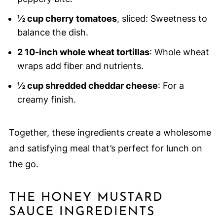
½ cup cherry tomatoes
, sliced: Sweetness to
balance the dish.
2 10-inch whole wheat tortillas
: Whole wheat
wraps add fiber and nutrients.
½ cup shredded cheddar cheese
: For a
creamy finish.
Together, these ingredients create a wholesome
and satisfying meal that’s perfect for lunch on
the go.
THE HONEY MUSTARD
SAUCE INGREDIENTS