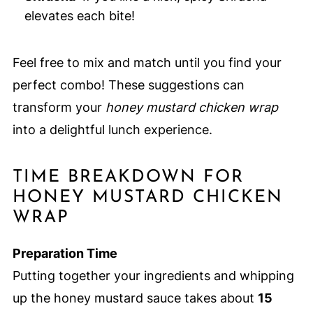
elevates each bite!
Feel free to mix and match until you find your
perfect combo! These suggestions can
transform your
honey mustard chicken wrap
into a delightful lunch experience.
TIME BREAKDOWN FOR
HONEY MUSTARD CHICKEN
WRAP
Preparation Time
Putting together your ingredients and whipping
up the honey mustard sauce takes about
15