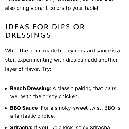
also bring vibrant colors to your table!
IDEAS FOR DIPS OR
DRESSINGS
While the homemade honey mustard sauce is a
star, experimenting with dips can add another
layer of flavor. Try:
Ranch Dressing
: A classic pairing that pairs
well with the crispy chicken.
BBQ Sauce
: For a smoky-sweet twist, BBQ is
a fantastic choice.
Sriracha
: If you like a kick, spicy Sriracha