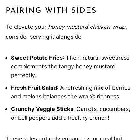
PAIRING WITH SIDES
To elevate your
honey mustard chicken wrap
,
consider serving it alongside:
Sweet Potato Fries
: Their natural sweetness
complements the tangy honey mustard
perfectly.
Fresh Fruit Salad
: A refreshing mix of berries
and melons balances the wrap’s richness.
Crunchy Veggie Sticks
: Carrots, cucumbers,
or bell peppers add a healthy crunch!
These sides not only enhance your meal but