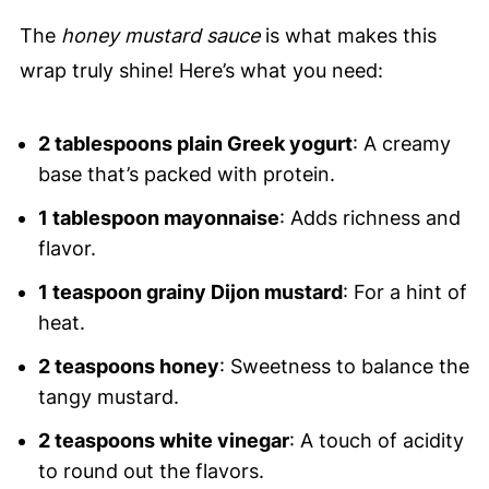
The
honey mustard sauce
is what makes this
wrap truly shine! Here’s what you need:
2 tablespoons plain Greek yogurt
: A creamy
base that’s packed with protein.
1 tablespoon mayonnaise
: Adds richness and
flavor.
1 teaspoon grainy Dijon mustard
: For a hint of
heat.
2 teaspoons honey
: Sweetness to balance the
tangy mustard.
2 teaspoons white vinegar
: A touch of acidity
to round out the flavors.