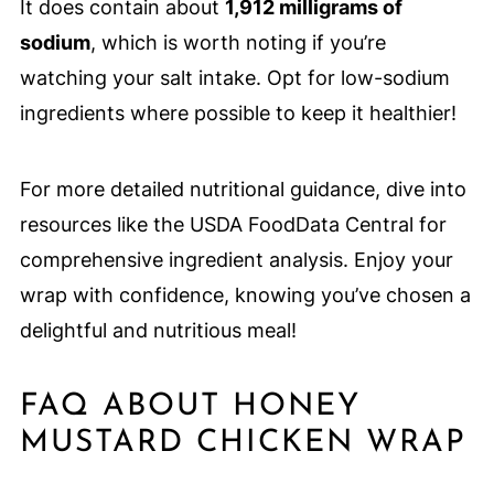
It does contain about
1,912 milligrams of
sodium
, which is worth noting if you’re
watching your salt intake. Opt for low-sodium
ingredients where possible to keep it healthier!
For more detailed nutritional guidance, dive into
resources like the USDA FoodData Central for
comprehensive ingredient analysis. Enjoy your
wrap with confidence, knowing you’ve chosen a
delightful and nutritious meal!
FAQ ABOUT HONEY
MUSTARD CHICKEN WRAP