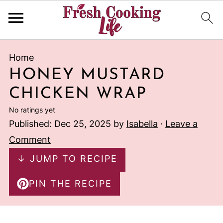
Home
HONEY MUSTARD
CHICKEN WRAP
No ratings yet
Published:
Dec 25, 2025
by
Isabella
·
Leave a
Comment
↓ JUMP TO RECIPE
PIN THE RECIPE