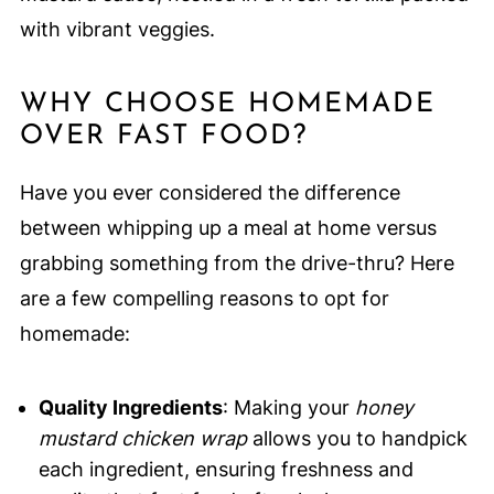
with vibrant veggies.
WHY CHOOSE HOMEMADE
OVER FAST FOOD?
Have you ever considered the difference
between whipping up a meal at home versus
grabbing something from the drive-thru? Here
are a few compelling reasons to opt for
homemade:
Quality Ingredients
: Making your
honey
mustard chicken wrap
allows you to handpick
each ingredient, ensuring freshness and