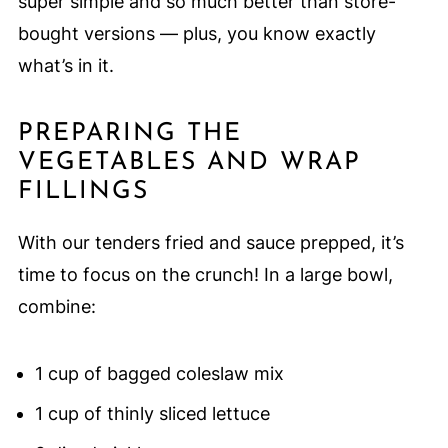
super simple and so much better than store-
bought versions — plus, you know exactly
what’s in it.
PREPARING THE
VEGETABLES AND WRAP
FILLINGS
With our tenders fried and sauce prepped, it’s
time to focus on the crunch! In a large bowl,
combine:
1 cup of bagged coleslaw mix
1 cup of thinly sliced lettuce