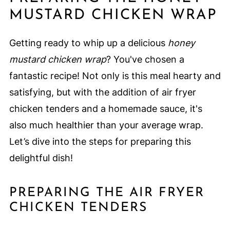
MUSTARD CHICKEN WRAP
Getting ready to whip up a delicious
honey
mustard chicken wrap
? You've chosen a
fantastic recipe! Not only is this meal hearty and
satisfying, but with the addition of air fryer
chicken tenders and a homemade sauce, it's
also much healthier than your average wrap.
Let’s dive into the steps for preparing this
delightful dish!
PREPARING THE AIR FRYER
CHICKEN TENDERS