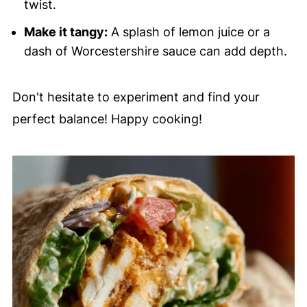
twist.
Make it tangy:
A splash of lemon juice or a
dash of Worcestershire sauce can add depth.
Don't hesitate to experiment and find your
perfect balance! Happy cooking!