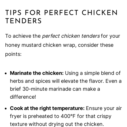
TIPS FOR PERFECT CHICKEN
TENDERS
To achieve the
perfect chicken tenders
for your
honey mustard chicken wrap, consider these
points:
Marinate the chicken:
Using a simple blend of
herbs and spices will elevate the flavor. Even a
brief 30-minute marinade can make a
difference!
Cook at the right temperature:
Ensure your air
fryer is preheated to 400°F for that crispy
texture without drying out the chicken.