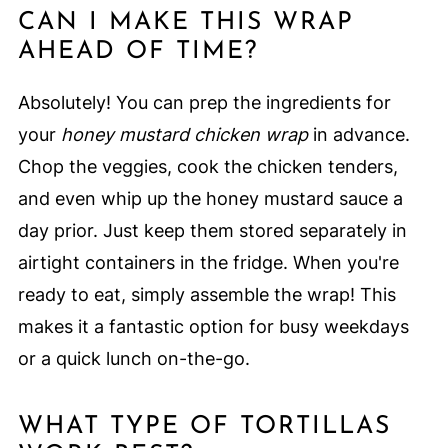
CAN I MAKE THIS WRAP
AHEAD OF TIME?
Absolutely! You can prep the ingredients for
your
honey mustard chicken wrap
in advance.
Chop the veggies, cook the chicken tenders,
and even whip up the honey mustard sauce a
day prior. Just keep them stored separately in
airtight containers in the fridge. When you're
ready to eat, simply assemble the wrap! This
makes it a fantastic option for busy weekdays
or a quick lunch on-the-go.
WHAT TYPE OF TORTILLAS