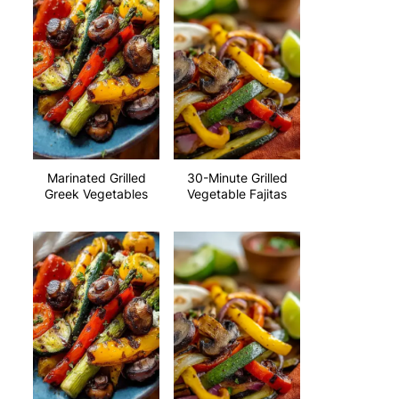
Marinated Grilled
30-Minute Grilled
Greek Vegetables
Vegetable Fajitas