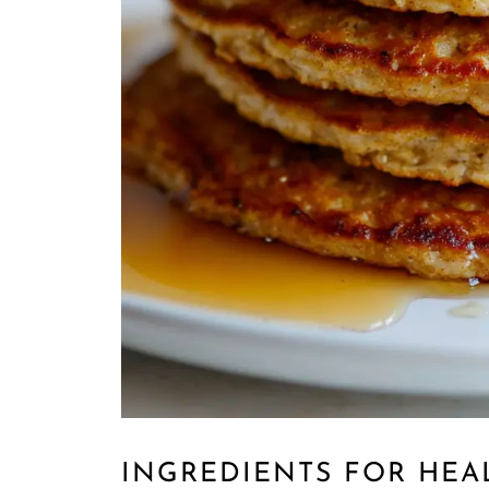
INGREDIENTS FOR HEA