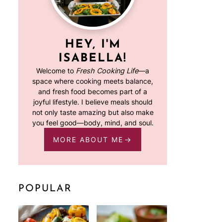
HEY, I'M
ISABELLA!
Welcome to
Fresh Cooking Life
—a
space where cooking meets balance,
and fresh food becomes part of a
joyful lifestyle. I believe meals should
not only taste amazing but also make
you feel good—body, mind, and soul.
MORE ABOUT ME
POPULAR