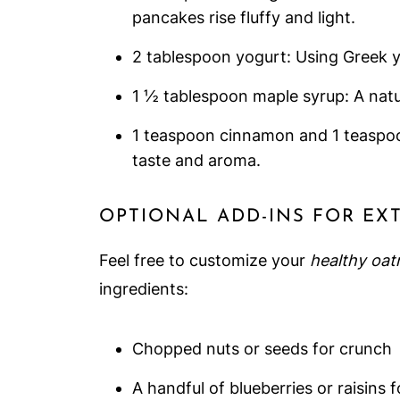
pancakes rise fluffy and light.
2 tablespoon yogurt: Using Greek 
1 ½ tablespoon maple syrup: A natu
1 teaspoon cinnamon and 1 teaspoon
taste and aroma.
OPTIONAL ADD-INS FOR EX
Feel free to customize your
healthy oat
ingredients:
Chopped nuts or seeds for crunch
A handful of blueberries or raisins