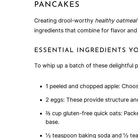
PANCAKES
Creating drool-worthy
healthy oatmeal
ingredients that combine for flavor and 
ESSENTIAL INGREDIENTS Y
To whip up a batch of these delightful 
1 peeled and chopped apple: Choose 
2 eggs: These provide structure an
⅔ cup gluten-free quick oats: Pack
base.
½ teaspoon baking soda and ½ tea