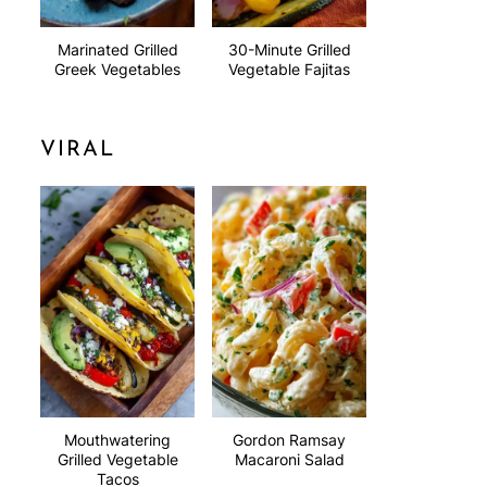
Marinated Grilled
30-Minute Grilled
Greek Vegetables
Vegetable Fajitas
VIRAL
Mouthwatering
Gordon Ramsay
Grilled Vegetable
Macaroni Salad
Tacos