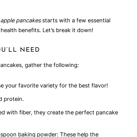
 apple pancakes
starts with a few essential
health benefits. Let’s break it down!
OU’LL NEED
pancakes, gather the following:
your favorite variety for the best flavor!
d protein.
ed with fiber, they create the perfect pancake
spoon baking powder: These help the