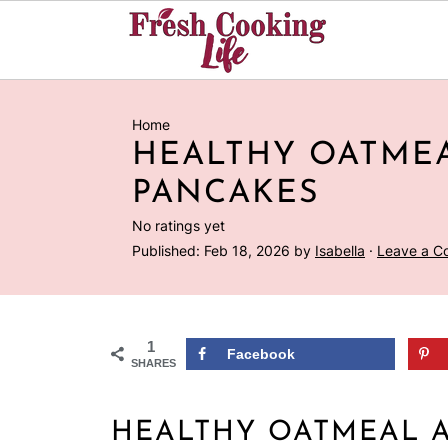
Home
HEALTHY OATMEA
PANCAKES
No ratings yet
Published:
Feb 18, 2026
by
Isabella
·
Leave a 
1
Facebook
SHARES
HEALTHY OATMEAL 