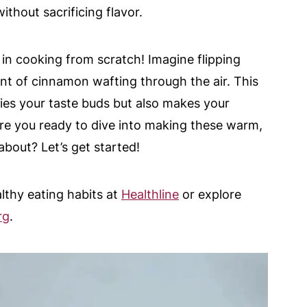
thout sacrificing flavor.
 in cooking from scratch! Imagine flipping
nt of cinnamon wafting through the air. This
sfies your taste buds but also makes your
 are you ready to dive into making these warm,
about? Let’s get started!
lthy eating habits at
Healthline
or explore
rg
.