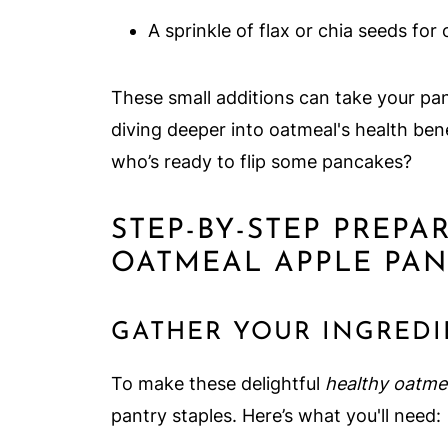
A sprinkle of flax or chia seeds fo
These small additions can take your pan
diving deeper into oatmeal's health ben
who’s ready to flip some pancakes?
STEP-BY-STEP PREPA
OATMEAL APPLE PA
GATHER YOUR INGREDI
To make these delightful
healthy oatme
pantry staples. Here’s what you'll need: