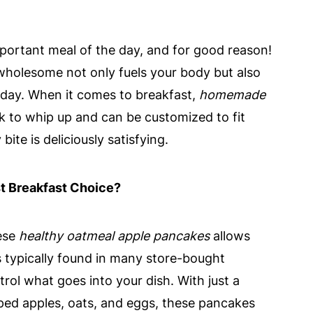
mportant meal of the day, and for good reason!
wholesome not only fuels your body but also
r day. When it comes to breakfast,
homemade
ck to whip up and can be customized to fit
bite is deliciously satisfying.
 Breakfast Choice?
ese
healthy oatmeal apple pancakes
allows
 typically found in many store-bought
rol what goes into your dish. With just a
pped apples, oats, and eggs, these pancakes