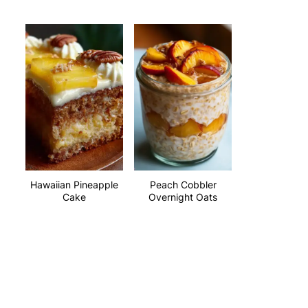
Hawaiian Pineapple
Peach Cobbler
Cake
Overnight Oats