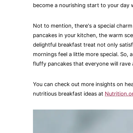
become a nourishing start to your day wi
Not to mention, there's a special charm
pancakes in your kitchen, the warm sce
delightful breakfast treat not only sati
mornings feel a little more special. So,
fluffy pancakes that everyone will rave 
You can check out more insights on hea
nutritious breakfast ideas at
Nutrition.o