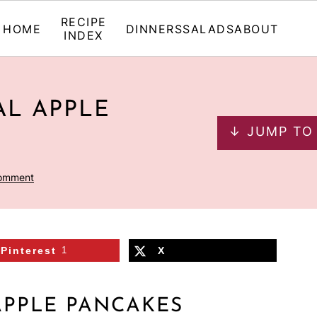
RECIPE
HOME
DINNERS
SALADS
ABOUT
INDEX
L APPLE
↓ JUMP TO
Comment
Pinterest
1
X
APPLE PANCAKES