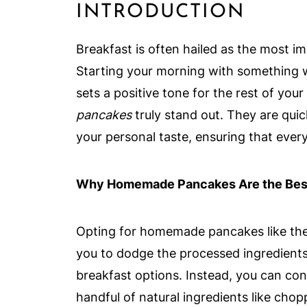
INTRODUCTION
Breakfast is often hailed as the most i
Starting your morning with something 
sets a positive tone for the rest of you
pancakes
truly stand out. They are qui
your personal taste, ensuring that every 
Why Homemade Pancakes Are the Best
Opting for homemade pancakes like th
you to dodge the processed ingredients
breakfast options. Instead, you can cont
handful of natural ingredients like cho