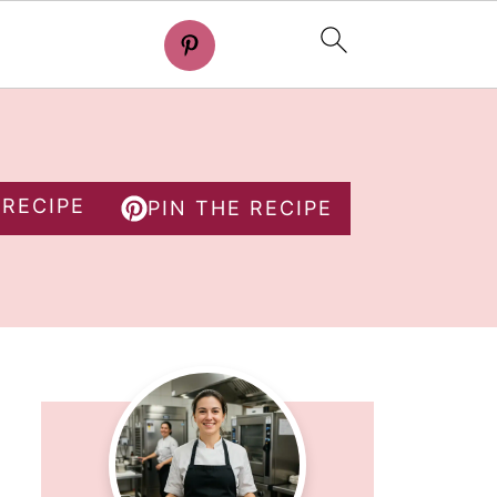
 RECIPE
PIN THE RECIPE