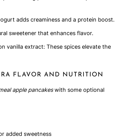
yogurt adds creaminess and a protein boost.
ral sweetener that enhances flavor.
 vanilla extract: These spices elevate the
TRA FLAVOR AND NUTRITION
meal apple pancakes
with some optional
 for added sweetness