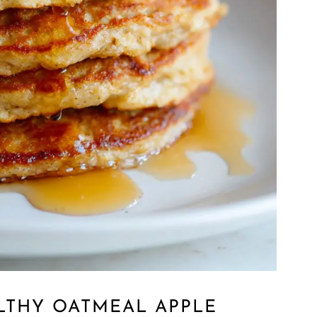
LTHY OATMEAL APPLE