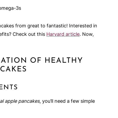
r omega-3s
cakes from great to fantastic! Interested in
efits? Check out this
Harvard article
. Now,
RATION OF HEALTHY
NCAKES
ENTS
al apple pancakes
, you’ll need a few simple