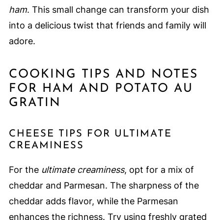
ham
. This small change can transform your dish
into a delicious twist that friends and family will
adore.
COOKING TIPS AND NOTES
FOR HAM AND POTATO AU
GRATIN
CHEESE TIPS FOR ULTIMATE
CREAMINESS
For the
ultimate creaminess
, opt for a mix of
cheddar and Parmesan. The sharpness of the
cheddar adds flavor, while the Parmesan
enhances the richness. Try using freshly grated