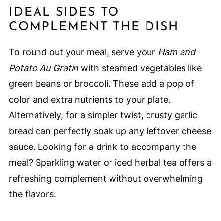
IDEAL SIDES TO
COMPLEMENT THE DISH
To round out your meal, serve your
Ham and
Potato Au Gratin
with steamed vegetables like
green beans or broccoli. These add a pop of
color and extra nutrients to your plate.
Alternatively, for a simpler twist, crusty garlic
bread can perfectly soak up any leftover cheese
sauce. Looking for a drink to accompany the
meal? Sparkling water or iced herbal tea offers a
refreshing complement without overwhelming
the flavors.