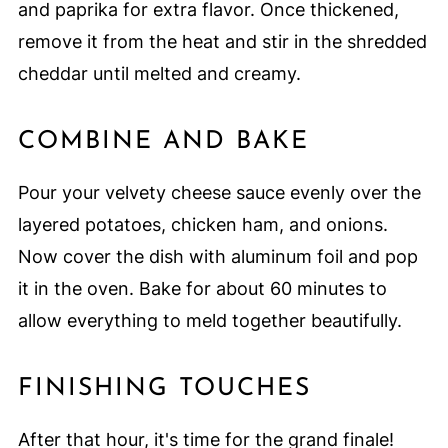
and paprika for extra flavor. Once thickened,
remove it from the heat and stir in the shredded
cheddar until melted and creamy.
COMBINE AND BAKE
Pour your velvety cheese sauce evenly over the
layered potatoes, chicken ham, and onions.
Now cover the dish with aluminum foil and pop
it in the oven. Bake for about 60 minutes to
allow everything to meld together beautifully.
FINISHING TOUCHES
After that hour, it's time for the grand finale!