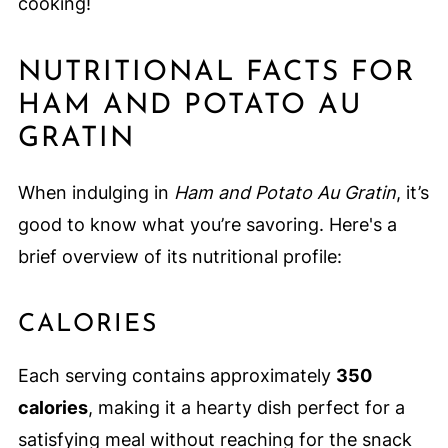
cooking!
NUTRITIONAL FACTS FOR
HAM AND POTATO AU
GRATIN
When indulging in
Ham and Potato Au Gratin
, it’s
good to know what you’re savoring. Here's a
brief overview of its nutritional profile:
CALORIES
Each serving contains approximately
350
calories
, making it a hearty dish perfect for a
satisfying meal without reaching for the snack