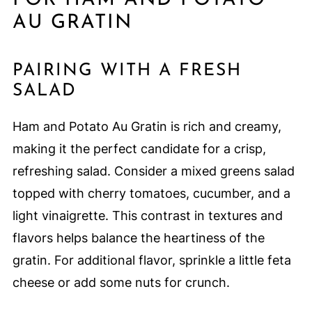
AU GRATIN
PAIRING WITH A FRESH
SALAD
Ham and Potato Au Gratin is rich and creamy,
making it the perfect candidate for a crisp,
refreshing salad. Consider a mixed greens salad
topped with cherry tomatoes, cucumber, and a
light vinaigrette. This contrast in textures and
flavors helps balance the heartiness of the
gratin. For additional flavor, sprinkle a little feta
cheese or add some nuts for crunch.