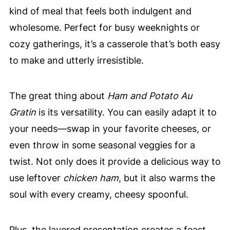
kind of meal that feels both indulgent and
wholesome. Perfect for busy weeknights or
cozy gatherings, it’s a casserole that’s both easy
to make and utterly irresistible.
The great thing about
Ham and Potato Au
Gratin
is its versatility. You can easily adapt it to
your needs—swap in your favorite cheeses, or
even throw in some seasonal veggies for a
twist. Not only does it provide a delicious way to
use leftover
chicken ham
, but it also warms the
soul with every creamy, cheesy spoonful.
Plus, the layered presentation creates a feast