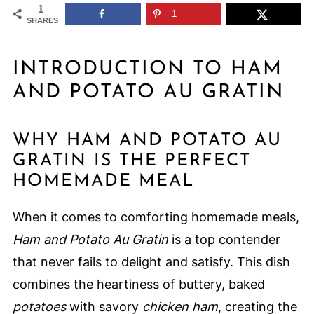
1
1
SHARES
INTRODUCTION TO HAM
AND POTATO AU GRATIN
WHY HAM AND POTATO AU
GRATIN IS THE PERFECT
HOMEMADE MEAL
When it comes to comforting homemade meals,
Ham and Potato Au Gratin
is a top contender
that never fails to delight and satisfy. This dish
combines the heartiness of buttery, baked
potatoes
with savory
chicken ham
, creating the