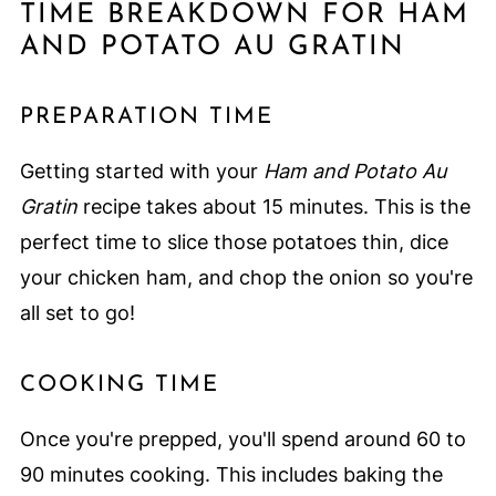
TIME BREAKDOWN FOR HAM
AND POTATO AU GRATIN
PREPARATION TIME
Getting started with your
Ham and Potato Au
Gratin
recipe takes about 15 minutes. This is the
perfect time to slice those potatoes thin, dice
your chicken ham, and chop the onion so you're
all set to go!
COOKING TIME
Once you're prepped, you'll spend around 60 to
90 minutes cooking. This includes baking the