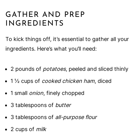
GATHER AND PREP
INGREDIENTS
To kick things off, it’s essential to gather all your
ingredients. Here’s what you’ll need:
2 pounds of
potatoes
, peeled and sliced thinly
1 ½ cups of
cooked chicken ham
, diced
1 small
onion
, finely chopped
3 tablespoons of
butter
3 tablespoons of
all-purpose flour
2 cups of
milk