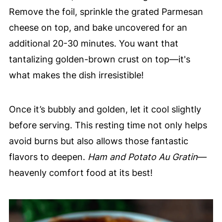
Remove the foil, sprinkle the grated Parmesan
cheese on top, and bake uncovered for an
additional 20-30 minutes. You want that
tantalizing golden-brown crust on top—it's
what makes the dish irresistible!
Once it’s bubbly and golden, let it cool slightly
before serving. This resting time not only helps
avoid burns but also allows those fantastic
flavors to deepen.
Ham and Potato Au Gratin
—
heavenly comfort food at its best!