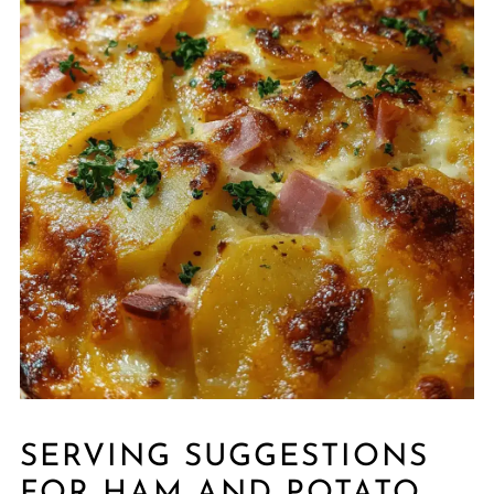
SERVING SUGGESTIONS
FOR HAM AND POTATO