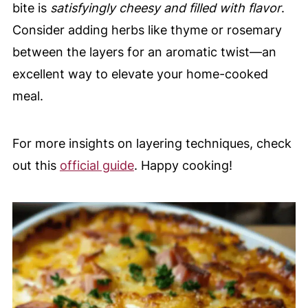
bite is
satisfyingly cheesy and filled with flavor
.
Consider adding herbs like thyme or rosemary
between the layers for an aromatic twist—an
excellent way to elevate your home-cooked
meal.
For more insights on layering techniques, check
out this
official guide
. Happy cooking!