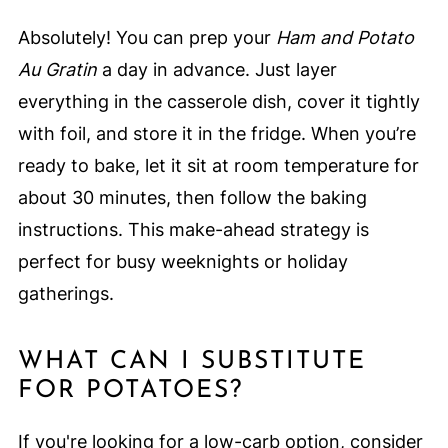
Absolutely! You can prep your
Ham and Potato
Au Gratin
a day in advance. Just layer
everything in the casserole dish, cover it tightly
with foil, and store it in the fridge. When you’re
ready to bake, let it sit at room temperature for
about 30 minutes, then follow the baking
instructions. This make-ahead strategy is
perfect for busy weeknights or holiday
gatherings.
WHAT CAN I SUBSTITUTE
FOR POTATOES?
If you're looking for a low-carb option, consider