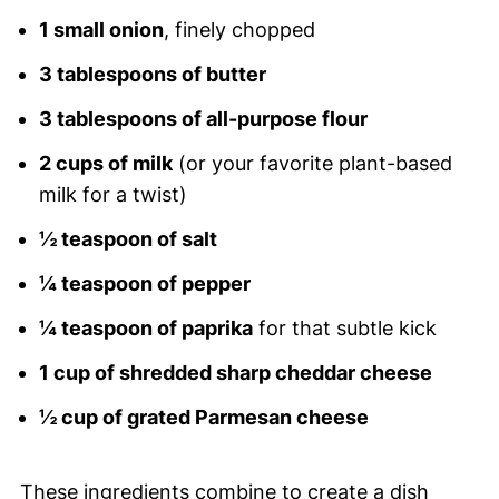
1 small onion
, finely chopped
3 tablespoons of butter
3 tablespoons of all-purpose flour
2 cups of milk
(or your favorite plant-based
milk for a twist)
½ teaspoon of salt
¼ teaspoon of pepper
¼ teaspoon of paprika
for that subtle kick
1 cup of shredded sharp cheddar cheese
½ cup of grated Parmesan cheese
These ingredients combine to create a dish