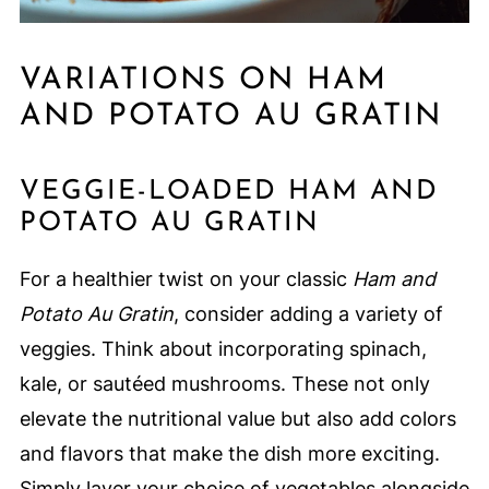
VARIATIONS ON HAM
AND POTATO AU GRATIN
VEGGIE-LOADED HAM AND
POTATO AU GRATIN
For a healthier twist on your classic
Ham and
Potato Au Gratin
, consider adding a variety of
veggies. Think about incorporating spinach,
kale, or sautéed mushrooms. These not only
elevate the nutritional value but also add colors
and flavors that make the dish more exciting.
Simply layer your choice of vegetables alongside