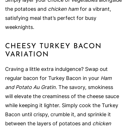
the potatoes and
chicken ham
for a vibrant,
satisfying meal that’s perfect for busy
weeknights.
CHEESY TURKEY BACON
VARIATION
Craving a little extra indulgence? Swap out
regular bacon for Turkey Bacon in your
Ham
and Potato Au Gratin
. The savory, smokiness
will elevate the creaminess of the cheese sauce
while keeping it lighter. Simply cook the Turkey
Bacon until crispy, crumble it, and sprinkle it
between the layers of potatoes and
chicken