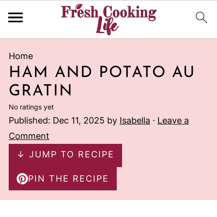
Home
HAM AND POTATO AU
GRATIN
No ratings yet
Published:
Dec 11, 2025
by
Isabella
·
Leave a
Comment
↓ JUMP TO RECIPE
PIN THE RECIPE