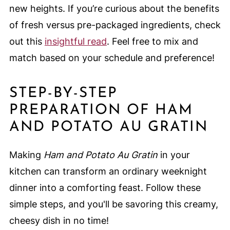
new heights. If you’re curious about the benefits
of fresh versus pre-packaged ingredients, check
out this
insightful read
. Feel free to mix and
match based on your schedule and preference!
STEP-BY-STEP
PREPARATION OF HAM
AND POTATO AU GRATIN
Making
Ham and Potato Au Gratin
in your
kitchen can transform an ordinary weeknight
dinner into a comforting feast. Follow these
simple steps, and you'll be savoring this creamy,
cheesy dish in no time!