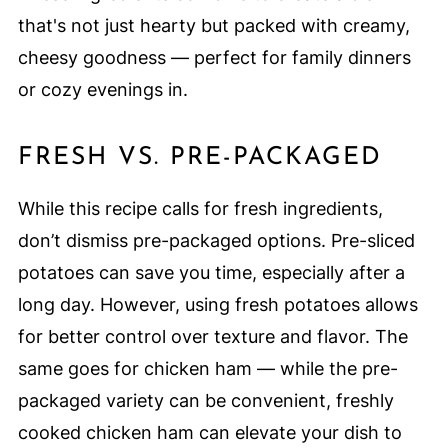
that's not just hearty but packed with creamy,
cheesy goodness — perfect for family dinners
or cozy evenings in.
FRESH VS. PRE-PACKAGED
While this recipe calls for fresh ingredients,
don’t dismiss pre-packaged options. Pre-sliced
potatoes can save you time, especially after a
long day. However, using fresh potatoes allows
for better control over texture and flavor. The
same goes for chicken ham — while the pre-
packaged variety can be convenient, freshly
cooked chicken ham can elevate your dish to