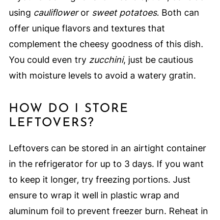
using
cauliflower
or
sweet potatoes
. Both can
offer unique flavors and textures that
complement the cheesy goodness of this dish.
You could even try
zucchini
, just be cautious
with moisture levels to avoid a watery gratin.
HOW DO I STORE
LEFTOVERS?
Leftovers can be stored in an airtight container
in the refrigerator for up to 3 days. If you want
to keep it longer, try freezing portions. Just
ensure to wrap it well in plastic wrap and
aluminum foil to prevent freezer burn. Reheat in