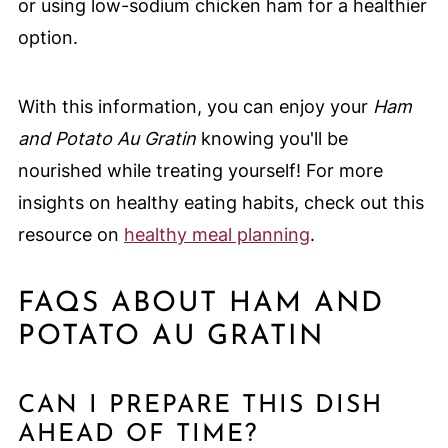
or using low-sodium chicken ham for a healthier
option.
With this information, you can enjoy your
Ham
and Potato Au Gratin
knowing you'll be
nourished while treating yourself! For more
insights on healthy eating habits, check out this
resource on
healthy meal planning
.
FAQS ABOUT HAM AND
POTATO AU GRATIN
CAN I PREPARE THIS DISH
AHEAD OF TIME?