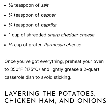
½ teaspoon of
salt
¼ teaspoon of
pepper
¼ teaspoon of
paprika
1 cup of shredded
sharp cheddar cheese
½ cup of grated
Parmesan cheese
Once you've got everything, preheat your oven
to 350°F (175°C) and lightly grease a 2-quart
casserole dish to avoid sticking.
LAYERING THE POTATOES,
CHICKEN HAM, AND ONIONS