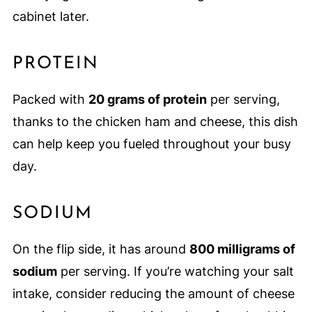
cabinet later.
PROTEIN
Packed with
20 grams of protein
per serving,
thanks to the chicken ham and cheese, this dish
can help keep you fueled throughout your busy
day.
SODIUM
On the flip side, it has around
800 milligrams of
sodium
per serving. If you’re watching your salt
intake, consider reducing the amount of cheese