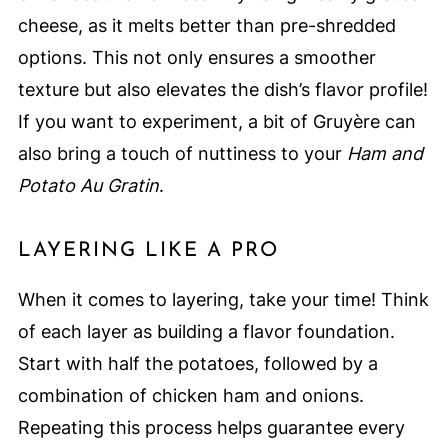
cheese, as it melts better than pre-shredded
options. This not only ensures a smoother
texture but also elevates the dish’s flavor profile!
If you want to experiment, a bit of Gruyère can
also bring a touch of nuttiness to your
Ham and
Potato Au Gratin
.
LAYERING LIKE A PRO
When it comes to layering, take your time! Think
of each layer as building a flavor foundation.
Start with half the potatoes, followed by a
combination of chicken ham and onions.
Repeating this process helps guarantee every