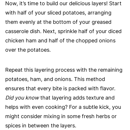
Now, it’s time to build our delicious layers! Start
with half of your sliced potatoes, arranging
them evenly at the bottom of your greased
casserole dish. Next, sprinkle half of your diced
chicken ham and half of the chopped onions
over the potatoes.
Repeat this layering process with the remaining
potatoes, ham, and onions. This method
ensures that every bite is packed with flavor.
Did you know
that layering adds texture and
helps with even cooking? For a subtle kick, you
might consider mixing in some fresh herbs or
spices in between the layers.