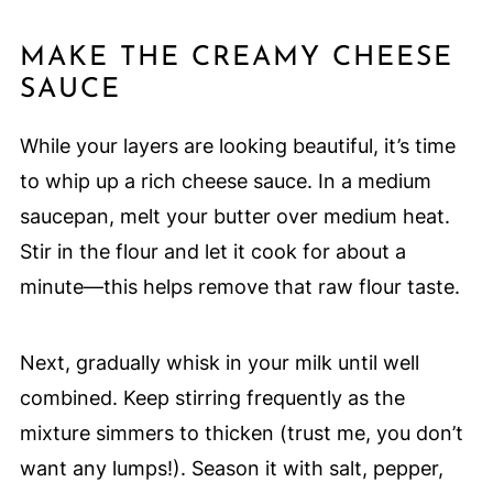
MAKE THE CREAMY CHEESE
SAUCE
While your layers are looking beautiful, it’s time
to whip up a rich cheese sauce. In a medium
saucepan, melt your butter over medium heat.
Stir in the flour and let it cook for about a
minute—this helps remove that raw flour taste.
Next, gradually whisk in your milk until well
combined. Keep stirring frequently as the
mixture simmers to thicken (trust me, you don’t
want any lumps!). Season it with salt, pepper,