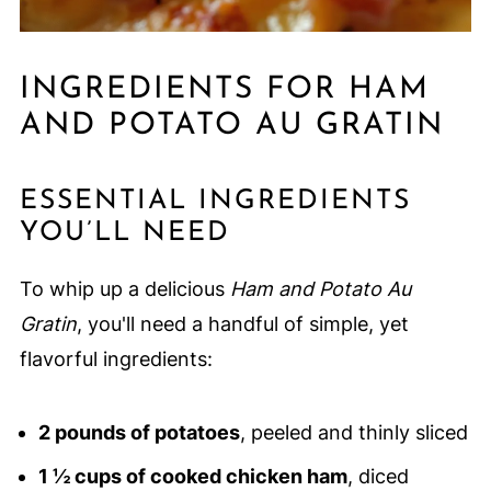
INGREDIENTS FOR HAM
AND POTATO AU GRATIN
ESSENTIAL INGREDIENTS
YOU’LL NEED
To whip up a delicious
Ham and Potato Au
Gratin
, you'll need a handful of simple, yet
flavorful ingredients:
2 pounds of potatoes
, peeled and thinly sliced
1 ½ cups of cooked chicken ham
, diced