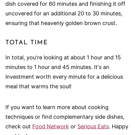
dish covered for 60 minutes and finishing it off
uncovered for an additional 20 to 30 minutes,
ensuring that heavenly golden brown crust.
TOTAL TIME
In total, you're looking at about 1 hour and 15
minutes to 1 hour and 45 minutes. It's an
investment worth every minute for a delicious
meal that warms the soul!
If you want to learn more about cooking
techniques or find complementary side dishes,
check out
Food Network
or
Serious Eats
. Happy