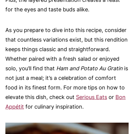
for the eyes and taste buds alike.
As you prepare to dive into this recipe, consider
that countless variations exist, but this rendition
keeps things classic and straightforward.
Whether paired with a fresh salad or enjoyed
solo, you’ll find that
Ham and Potato Au Gratin
is
not just a meal; it’s a celebration of comfort
food in its finest form. For more tips on how to
elevate this dish, check out
Serious Eats
or
Bon
Appétit
for culinary inspiration.