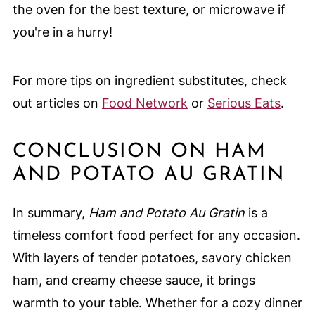
the oven for the best texture, or microwave if
you're in a hurry!
For more tips on ingredient substitutes, check
out articles on
Food Network
or
Serious Eats
.
CONCLUSION ON HAM
AND POTATO AU GRATIN
In summary,
Ham and Potato Au Gratin
is a
timeless comfort food perfect for any occasion.
With layers of tender potatoes, savory chicken
ham, and creamy cheese sauce, it brings
warmth to your table. Whether for a cozy dinner