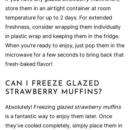
store them in an airtight container at room
temperature for up to 2 days. For extended
freshness, consider wrapping them individually
in plastic wrap and keeping them in the fridge.
When you’re ready to enjoy, just pop them in the
microwave for a few seconds to bring back that
fresh-baked flavor!
CAN I FREEZE GLAZED
STRAWBERRY MUFFINS?
Absolutely! Freezing
glazed strawberry muffins
is a fantastic way to enjoy them later. Once
they’ve cooled completely, simply place them in