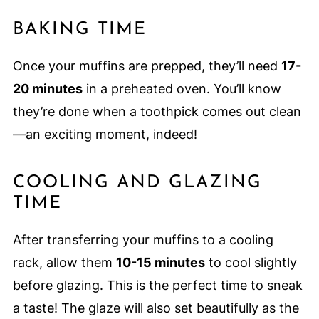
BAKING TIME
Once your muffins are prepped, they’ll need
17-
20 minutes
in a preheated oven. You’ll know
they’re done when a toothpick comes out clean
—an exciting moment, indeed!
COOLING AND GLAZING
TIME
After transferring your muffins to a cooling
rack, allow them
10-15 minutes
to cool slightly
before glazing. This is the perfect time to sneak
a taste! The glaze will also set beautifully as the