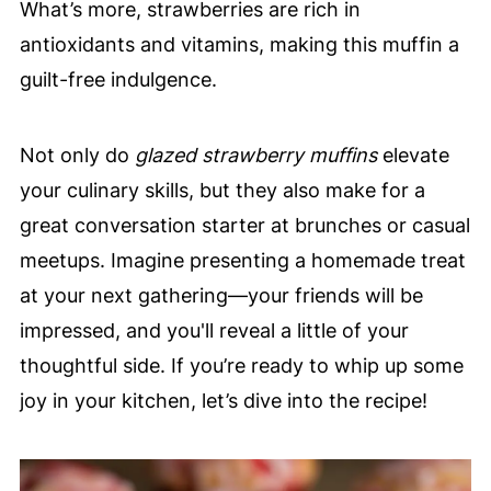
What’s more, strawberries are rich in
antioxidants and vitamins, making this muffin a
guilt-free indulgence.
Not only do
glazed strawberry muffins
elevate
your culinary skills, but they also make for a
great conversation starter at brunches or casual
meetups. Imagine presenting a homemade treat
at your next gathering—your friends will be
impressed, and you'll reveal a little of your
thoughtful side. If you’re ready to whip up some
joy in your kitchen, let’s dive into the recipe!