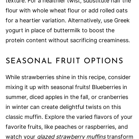
texture. For a healthier twist, substitute half the
flour with whole wheat flour or add rolled oats
for a heartier variation. Alternatively, use Greek
yogurt in place of buttermilk to boost the
protein content without sacrificing creaminess.
SEASONAL FRUIT OPTIONS
While strawberries shine in this recipe, consider
mixing it up with seasonal fruits! Blueberries in
summer, diced apples in the fall, or cranberries
in winter can create delightful twists on this
classic muffin. Explore the varied flavors of your
favorite fruits, like peaches or raspberries, and
watch your
glazed strawberry muffins
transform