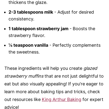
thickens the glaze.
2-3 tablespoons milk
- Adjust for desired
consistency.
1 tablespoon strawberry jam
- Boosts the
strawberry flavor.
¼ teaspoon vanilla
- Perfectly complements
the sweetness.
These ingredients will help you create
glazed
strawberry muffins
that are not just delightful to
eat but also visually appealing! If you're eager to
learn more about baking tips and tricks, check
out resources like
King Arthur Baking
for expert
advice!