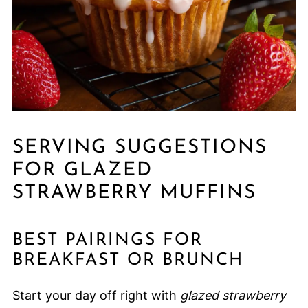
SERVING SUGGESTIONS
FOR GLAZED
STRAWBERRY MUFFINS
BEST PAIRINGS FOR
BREAKFAST OR BRUNCH
Start your day off right with
glazed strawberry