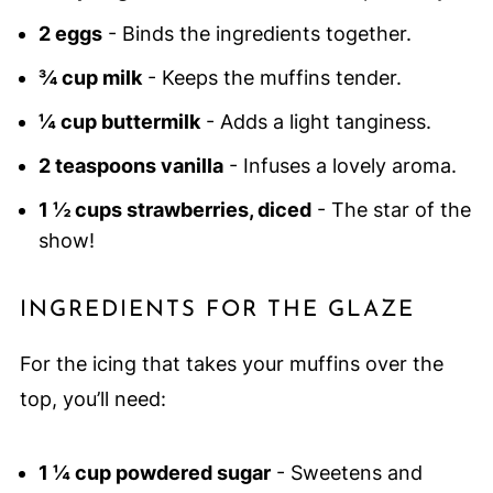
2 eggs
- Binds the ingredients together.
¾ cup milk
- Keeps the muffins tender.
¼ cup buttermilk
- Adds a light tanginess.
2 teaspoons vanilla
- Infuses a lovely aroma.
1 ½ cups strawberries, diced
- The star of the
show!
INGREDIENTS FOR THE GLAZE
For the icing that takes your muffins over the
top, you’ll need:
1 ¼ cup powdered sugar
- Sweetens and