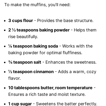
To make the muffins, you'll need:
3 cups flour
- Provides the base structure.
2 ½ teaspoons baking powder
- Helps them
rise beautifully.
¼ teaspoon baking soda
- Works with the
baking powder for optimal fluffiness.
¾ teaspoon salt
- Enhances the sweetness.
½ teaspoon cinnamon
- Adds a warm, cozy
flavor.
10 tablespoons butter, room temperature
-
Ensures a rich taste and moist texture.
1 cup sugar
- Sweetens the batter perfectly.