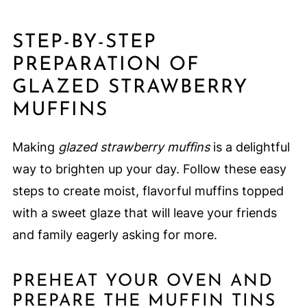
STEP-BY-STEP
PREPARATION OF
GLAZED STRAWBERRY
MUFFINS
Making
glazed strawberry muffins
is a delightful
way to brighten up your day. Follow these easy
steps to create moist, flavorful muffins topped
with a sweet glaze that will leave your friends
and family eagerly asking for more.
PREHEAT YOUR OVEN AND
PREPARE THE MUFFIN TINS