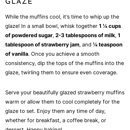
GLAZE
While the muffins cool, it’s time to whip up the
glaze! In a small bowl, whisk together
1 ¼ cups
of powdered sugar
,
2-3 tablespoons of milk
,
1
tablespoon of strawberry jam
, and
¼ teaspoon
of vanilla
. Once you achieve a smooth
consistency, dip the tops of the muffins into the
glaze, twirling them to ensure even coverage.
Serve your beautifully glazed strawberry muffins
warm or allow them to cool completely for the
glaze to set. Enjoy them any time of day,
whether for breakfast, a coffee break, or
dessert. Happy baking!