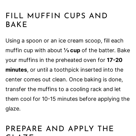
FILL MUFFIN CUPS AND
BAKE
Using a spoon or an ice cream scoop, fill each
muffin cup with about
⅓ cup
of the batter. Bake
your muffins in the preheated oven for
17-20
minutes
, or until a toothpick inserted into the
center comes out clean. Once baking is done,
transfer the muffins to a cooling rack and let
them cool for 10-15 minutes before applying the
glaze.
PREPARE AND APPLY THE