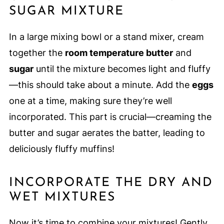
SUGAR MIXTURE
In a large mixing bowl or a stand mixer, cream
together the
room temperature butter
and
sugar
until the mixture becomes light and fluffy
—this should take about a minute. Add the
eggs
one at a time, making sure they’re well
incorporated. This part is crucial—creaming the
butter and sugar aerates the batter, leading to
deliciously fluffy muffins!
INCORPORATE THE DRY AND
WET MIXTURES
Now it’s time to combine your mixtures! Gently