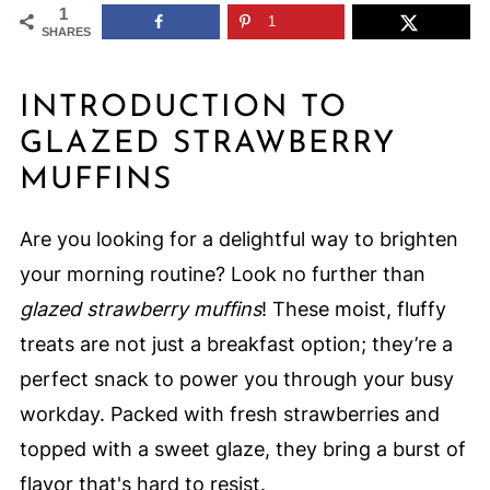
1
1
SHARES
INTRODUCTION TO
GLAZED STRAWBERRY
MUFFINS
Are you looking for a delightful way to brighten
your morning routine? Look no further than
glazed strawberry muffins
! These moist, fluffy
treats are not just a breakfast option; they’re a
perfect snack to power you through your busy
workday. Packed with fresh strawberries and
topped with a sweet glaze, they bring a burst of
flavor that's hard to resist.