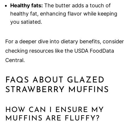
Healthy fats:
The butter adds a touch of
healthy fat, enhancing flavor while keeping
you satiated.
For a deeper dive into dietary benefits, consider
checking resources like the USDA FoodData
Central.
FAQS ABOUT GLAZED
STRAWBERRY MUFFINS
HOW CAN I ENSURE MY
MUFFINS ARE FLUFFY?