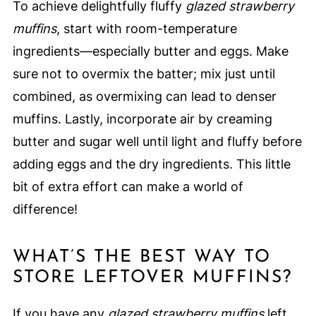
To achieve delightfully fluffy
glazed strawberry
muffins
, start with room-temperature
ingredients—especially butter and eggs. Make
sure not to overmix the batter; mix just until
combined, as overmixing can lead to denser
muffins. Lastly, incorporate air by creaming
butter and sugar well until light and fluffy before
adding eggs and the dry ingredients. This little
bit of extra effort can make a world of
difference!
WHAT’S THE BEST WAY TO
STORE LEFTOVER MUFFINS?
If you have any
glazed strawberry muffins
left,