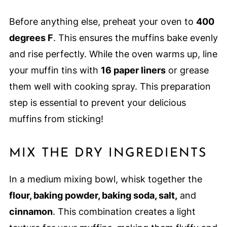
Before anything else, preheat your oven to
400
degrees F
. This ensures the muffins bake evenly
and rise perfectly. While the oven warms up, line
your muffin tins with
16 paper liners
or grease
them well with cooking spray. This preparation
step is essential to prevent your delicious
muffins from sticking!
MIX THE DRY INGREDIENTS
In a medium mixing bowl, whisk together the
flour, baking powder, baking soda, salt,
and
cinnamon
. This combination creates a light