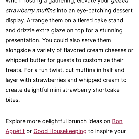
When hosting a gathering, elevate your
glazed
strawberry muffins
into an eye-catching dessert
display. Arrange them on a tiered cake stand
and drizzle extra glaze on top for a stunning
presentation. You could also serve them
alongside a variety of flavored cream cheeses or
whipped butter for guests to customize their
treats. For a fun twist, cut muffins in half and
layer with strawberries and whipped cream to
create delightful mini strawberry shortcake
bites.
Explore more delightful brunch ideas on
Bon
Appétit
or
Good Housekeeping
to inspire your