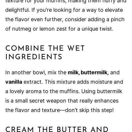
texture for your muffins, making them fluffy and
delightful. If you're looking for a way to elevate
the flavor even further, consider adding a pinch
of nutmeg or lemon zest for a unique twist.
COMBINE THE WET
INGREDIENTS
In another bowl, mix the
milk, buttermilk,
and
vanilla
extract. This mixture adds moisture and
a lovely aroma to the muffins. Using buttermilk
is a small secret weapon that really enhances
the flavor and texture—don’t skip this step!
CREAM THE BUTTER AND