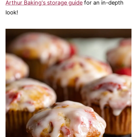
Arthur Baking's storage guide
for an in-depth
look!