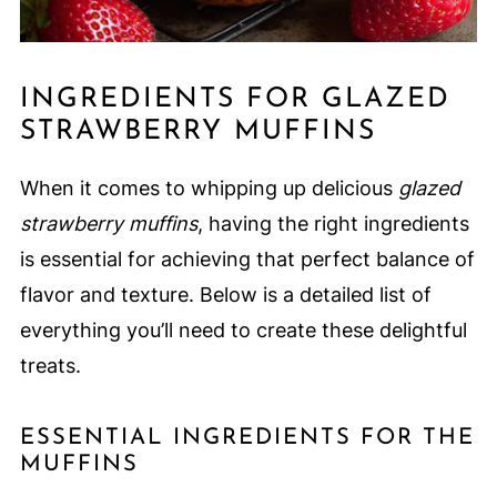
INGREDIENTS FOR GLAZED
STRAWBERRY MUFFINS
When it comes to whipping up delicious
glazed
strawberry muffins
, having the right ingredients
is essential for achieving that perfect balance of
flavor and texture. Below is a detailed list of
everything you’ll need to create these delightful
treats.
ESSENTIAL INGREDIENTS FOR THE
MUFFINS