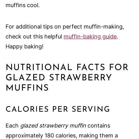
muffins cool.
For additional tips on perfect muffin-making,
check out this helpful
muffin-baking guide
.
Happy baking!
NUTRITIONAL FACTS FOR
GLAZED STRAWBERRY
MUFFINS
CALORIES PER SERVING
Each
glazed strawberry muffin
contains
approximately 180 calories, making them a