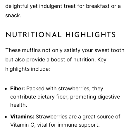
delightful yet indulgent treat for breakfast or a
snack.
NUTRITIONAL HIGHLIGHTS
These muffins not only satisfy your sweet tooth
but also provide a boost of nutrition. Key
highlights include:
Fiber:
Packed with strawberries, they
contribute dietary fiber, promoting digestive
health.
Vitamins:
Strawberries are a great source of
Vitamin C, vital for immune support.