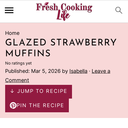
Home
GLAZED STRAWBERRY
MUFFINS
No ratings yet
Published:
Mar 5, 2026
by
Isabella
·
Leave a
Comment
↓ JUMP TO RECIPE
PIN THE RECIPE