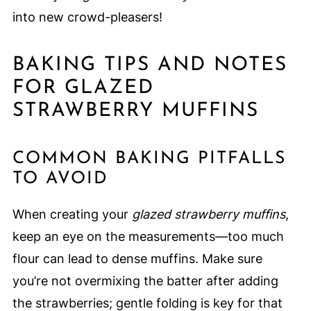
into new crowd-pleasers!
BAKING TIPS AND NOTES
FOR GLAZED
STRAWBERRY MUFFINS
COMMON BAKING PITFALLS
TO AVOID
When creating your
glazed strawberry muffins
,
keep an eye on the measurements—too much
flour can lead to dense muffins. Make sure
you’re not overmixing the batter after adding
the strawberries; gentle folding is key for that