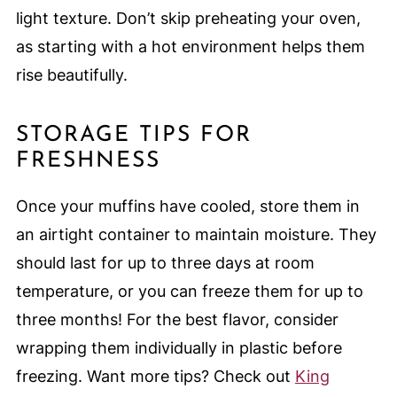
light texture. Don’t skip preheating your oven,
as starting with a hot environment helps them
rise beautifully.
STORAGE TIPS FOR
FRESHNESS
Once your muffins have cooled, store them in
an airtight container to maintain moisture. They
should last for up to three days at room
temperature, or you can freeze them for up to
three months! For the best flavor, consider
wrapping them individually in plastic before
freezing. Want more tips? Check out
King