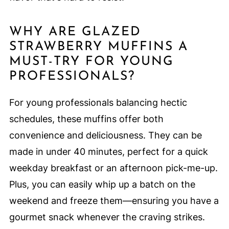
WHY ARE GLAZED
STRAWBERRY MUFFINS A
MUST-TRY FOR YOUNG
PROFESSIONALS?
For young professionals balancing hectic
schedules, these muffins offer both
convenience and deliciousness. They can be
made in under 40 minutes, perfect for a quick
weekday breakfast or an afternoon pick-me-up.
Plus, you can easily whip up a batch on the
weekend and freeze them—ensuring you have a
gourmet snack whenever the craving strikes.