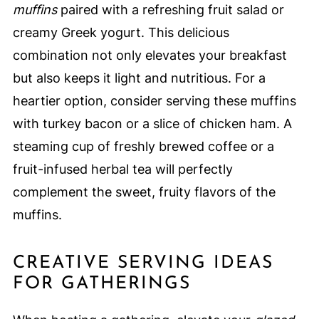
muffins
paired with a refreshing fruit salad or
creamy Greek yogurt. This delicious
combination not only elevates your breakfast
but also keeps it light and nutritious. For a
heartier option, consider serving these muffins
with turkey bacon or a slice of chicken ham. A
steaming cup of freshly brewed coffee or a
fruit-infused herbal tea will perfectly
complement the sweet, fruity flavors of the
muffins.
CREATIVE SERVING IDEAS
FOR GATHERINGS