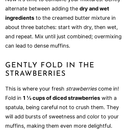
alternate between adding the
dry and wet
ingredients
to the creamed butter mixture in
about three batches: start with dry, then wet,
and repeat. Mix until just combined; overmixing
can lead to dense muffins.
GENTLY FOLD IN THE
STRAWBERRIES
This is where your fresh
strawberries
come in!
Fold in
1 ½ cups of diced strawberries
with a
spatula, being careful not to crush them. They
will add bursts of sweetness and color to your
muffins, making them even more delightful.