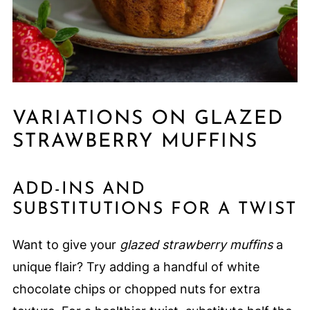
VARIATIONS ON GLAZED
STRAWBERRY MUFFINS
ADD-INS AND
SUBSTITUTIONS FOR A TWIST
Want to give your
glazed strawberry muffins
a
unique flair? Try adding a handful of white
chocolate chips or chopped nuts for extra