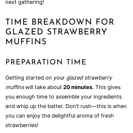
next gathering!
TIME BREAKDOWN FOR
GLAZED STRAWBERRY
MUFFINS
PREPARATION TIME
Getting started on your
glazed strawberry
muffins
will take about
20 minutes
. This gives
you enough time to assemble your ingredients
and whip up the batter. Don’t rush—this is when
you can enjoy the delightful aroma of fresh
strawberries!