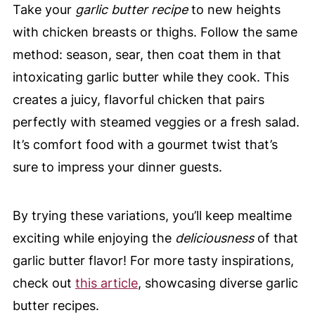
Take your
garlic butter recipe
to new heights
with chicken breasts or thighs. Follow the same
method: season, sear, then coat them in that
intoxicating garlic butter while they cook. This
creates a juicy, flavorful chicken that pairs
perfectly with steamed veggies or a fresh salad.
It’s comfort food with a gourmet twist that’s
sure to impress your dinner guests.
By trying these variations, you’ll keep mealtime
exciting while enjoying the
deliciousness
of that
garlic butter flavor! For more tasty inspirations,
check out
this article
, showcasing diverse garlic
butter recipes.