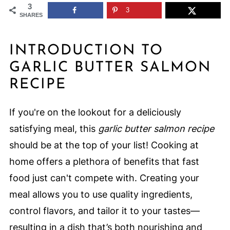
3
3
SHARES
INTRODUCTION TO
GARLIC BUTTER SALMON
RECIPE
If you're on the lookout for a deliciously
satisfying meal, this
garlic butter salmon recipe
should be at the top of your list! Cooking at
home offers a plethora of benefits that fast
food just can't compete with. Creating your
meal allows you to use quality ingredients,
control flavors, and tailor it to your tastes—
resulting in a dish that’s both nourishing and