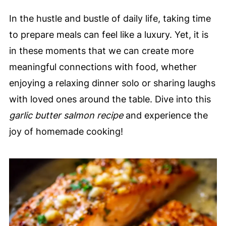
In the hustle and bustle of daily life, taking time
to prepare meals can feel like a luxury. Yet, it is
in these moments that we can create more
meaningful connections with food, whether
enjoying a relaxing dinner solo or sharing laughs
with loved ones around the table. Dive into this
garlic butter salmon recipe
and experience the
joy of homemade cooking!