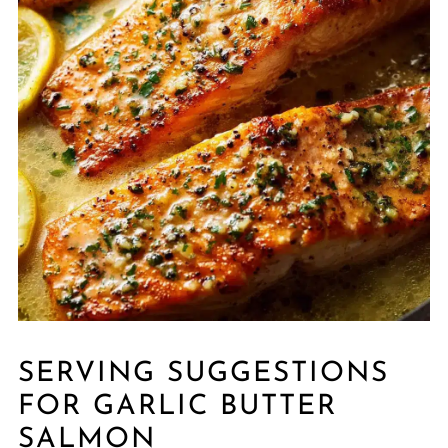
SERVING SUGGESTIONS
FOR GARLIC BUTTER
SALMON