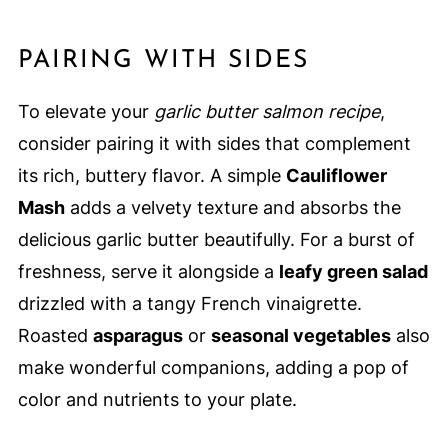
PAIRING WITH SIDES
To elevate your
garlic butter salmon recipe
,
consider pairing it with sides that complement
its rich, buttery flavor. A simple
Cauliflower
Mash
adds a velvety texture and absorbs the
delicious garlic butter beautifully. For a burst of
freshness, serve it alongside a
leafy green salad
drizzled with a tangy French vinaigrette.
Roasted
asparagus
or
seasonal vegetables
also
make wonderful companions, adding a pop of
color and nutrients to your plate.