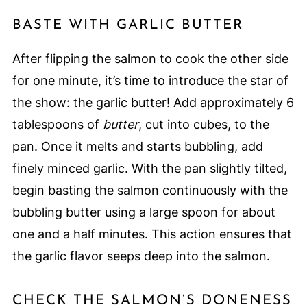
BASTE WITH GARLIC BUTTER
After flipping the salmon to cook the other side
for one minute, it’s time to introduce the star of
the show: the garlic butter! Add approximately 6
tablespoons of
butter
, cut into cubes, to the
pan. Once it melts and starts bubbling, add
finely minced garlic. With the pan slightly tilted,
begin basting the salmon continuously with the
bubbling butter using a large spoon for about
one and a half minutes. This action ensures that
the garlic flavor seeps deep into the salmon.
CHECK THE SALMON’S DONENESS