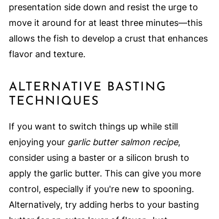
presentation side down and resist the urge to
move it around for at least three minutes—this
allows the fish to develop a crust that enhances
flavor and texture.
ALTERNATIVE BASTING
TECHNIQUES
If you want to switch things up while still
enjoying your
garlic butter salmon recipe
,
consider using a baster or a silicon brush to
apply the garlic butter. This can give you more
control, especially if you're new to spooning.
Alternatively, try adding herbs to your basting