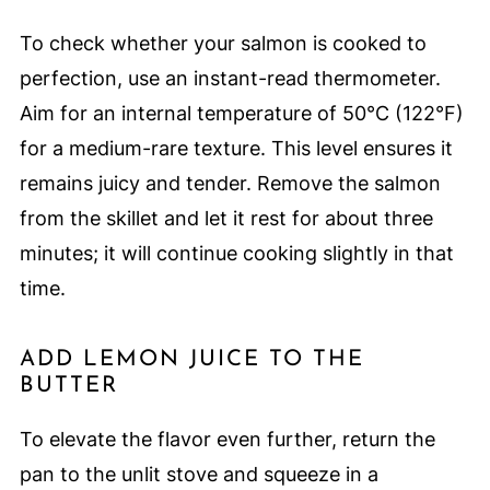
To check whether your salmon is cooked to
perfection, use an instant-read thermometer.
Aim for an internal temperature of 50°C (122°F)
for a medium-rare texture. This level ensures it
remains juicy and tender. Remove the salmon
from the skillet and let it rest for about three
minutes; it will continue cooking slightly in that
time.
ADD LEMON JUICE TO THE
BUTTER
To elevate the flavor even further, return the
pan to the unlit stove and squeeze in a