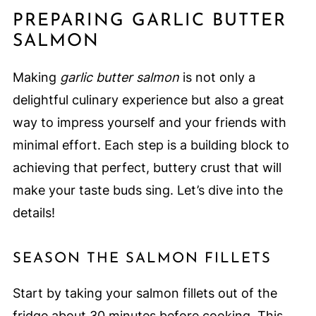
PREPARING GARLIC BUTTER
SALMON
Making
garlic butter salmon
is not only a
delightful culinary experience but also a great
way to impress yourself and your friends with
minimal effort. Each step is a building block to
achieving that perfect, buttery crust that will
make your taste buds sing. Let’s dive into the
details!
SEASON THE SALMON FILLETS
Start by taking your salmon fillets out of the
fridge about 30 minutes before cooking. This