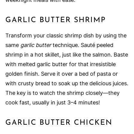
GARLIC BUTTER SHRIMP
Transform your classic shrimp dish by using the
same
garlic butter
technique. Sauté peeled
shrimp in a hot skillet, just like the salmon. Baste
with melted garlic butter for that irresistible
golden finish. Serve it over a bed of pasta or
with crusty bread to soak up the delicious juices.
The key is to watch the shrimp closely—they
cook fast, usually in just 3–4 minutes!
GARLIC BUTTER CHICKEN