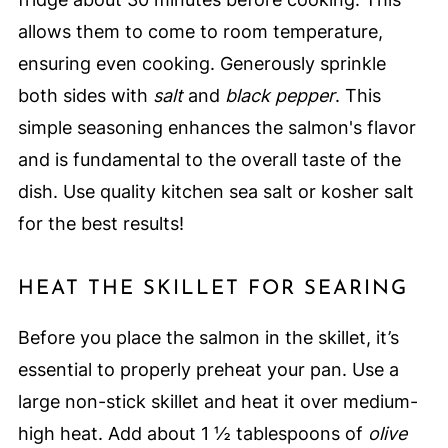
allows them to come to room temperature,
ensuring even cooking. Generously sprinkle
both sides with
salt
and
black pepper
. This
simple seasoning enhances the salmon's flavor
and is fundamental to the overall taste of the
dish. Use quality kitchen sea salt or kosher salt
for the best results!
HEAT THE SKILLET FOR SEARING
Before you place the salmon in the skillet, it’s
essential to properly preheat your pan. Use a
large non-stick skillet and heat it over medium-
high heat. Add about 1 ½ tablespoons of
olive