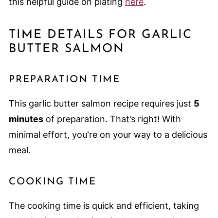
this helpful guide on plating
here
.
TIME DETAILS FOR GARLIC
BUTTER SALMON
PREPARATION TIME
This garlic butter salmon recipe requires just
5
minutes
of preparation. That’s right! With
minimal effort, you're on your way to a delicious
meal.
COOKING TIME
The cooking time is quick and efficient, taking