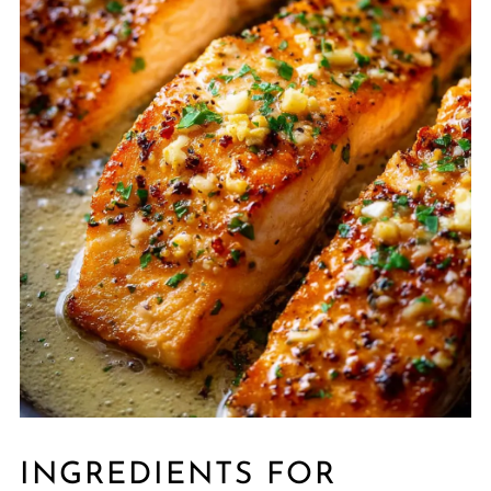
INGREDIENTS FOR