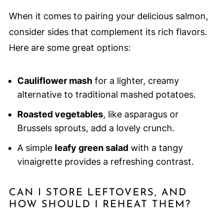
When it comes to pairing your delicious salmon,
consider sides that complement its rich flavors.
Here are some great options:
Cauliflower mash
for a lighter, creamy
alternative to traditional mashed potatoes.
Roasted vegetables
, like asparagus or
Brussels sprouts, add a lovely crunch.
A simple
leafy green salad
with a tangy
vinaigrette provides a refreshing contrast.
CAN I STORE LEFTOVERS, AND
HOW SHOULD I REHEAT THEM?