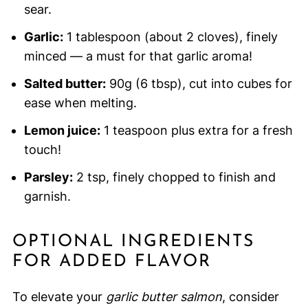
sear.
Garlic:
1 tablespoon (about 2 cloves), finely
minced — a must for that garlic aroma!
Salted butter:
90g (6 tbsp), cut into cubes for
ease when melting.
Lemon juice:
1 teaspoon plus extra for a fresh
touch!
Parsley:
2 tsp, finely chopped to finish and
garnish.
OPTIONAL INGREDIENTS
FOR ADDED FLAVOR
To elevate your
garlic butter salmon
, consider