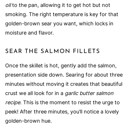
oil
to the pan, allowing it to get hot but not
smoking. The right temperature is key for that
golden-brown sear you want, which locks in
moisture and flavor.
SEAR THE SALMON FILLETS
Once the skillet is hot, gently add the salmon,
presentation side down. Searing for about three
minutes without moving it creates that beautiful
crust we all look for in a
garlic butter salmon
recipe
. This is the moment to resist the urge to
peek! After three minutes, you’ll notice a lovely
golden-brown hue.