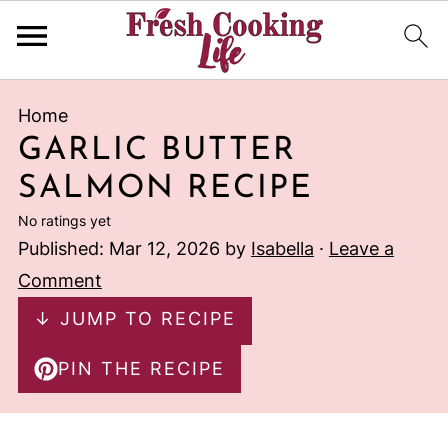
Home
GARLIC BUTTER
SALMON RECIPE
No ratings yet
Published:
Mar 12, 2026
by
Isabella
·
Leave a
Comment
↓ JUMP TO RECIPE
PIN THE RECIPE