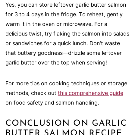
Yes, you can store leftover garlic butter salmon
for 3 to 4 days in the fridge. To reheat, gently
warm it in the oven or microwave. For a
delicious twist, try flaking the salmon into salads
or sandwiches for a quick lunch. Don’t waste
that buttery goodness—drizzle some leftover
garlic butter over the top when serving!
For more tips on cooking techniques or storage
methods, check out
this comprehensive guide
on food safety and salmon handling.
CONCLUSION ON GARLIC
BUTTER SALMON RECIPE