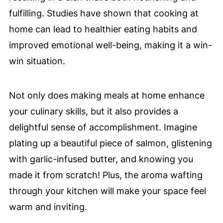
fulfilling. Studies have shown that cooking at
home can lead to healthier eating habits and
improved emotional well-being, making it a win-
win situation.
Not only does making meals at home enhance
your culinary skills, but it also provides a
delightful sense of accomplishment. Imagine
plating up a beautiful piece of salmon, glistening
with garlic-infused butter, and knowing you
made it from scratch! Plus, the aroma wafting
through your kitchen will make your space feel
warm and inviting.