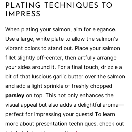
PLATING TECHNIQUES TO
IMPRESS
When plating your salmon, aim for elegance.
Use a large, white plate to allow the salmon's
vibrant colors to stand out. Place your salmon
fillet slightly off-center, then artfully arrange
your sides around it. For a final touch, drizzle a
bit of that luscious garlic butter over the salmon
and add a light sprinkle of freshly chopped
parsley
on top. This not only enhances the
visual appeal but also adds a delightful aroma—
perfect for impressing your guests! To learn
more about presentation techniques, check out