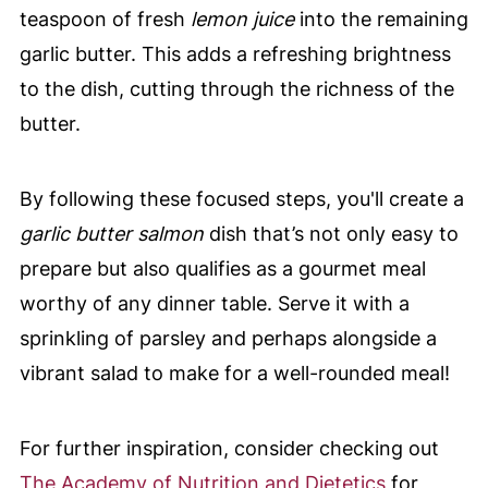
teaspoon of fresh
lemon juice
into the remaining
garlic butter. This adds a refreshing brightness
to the dish, cutting through the richness of the
butter.
By following these focused steps, you'll create a
garlic butter salmon
dish that’s not only easy to
prepare but also qualifies as a gourmet meal
worthy of any dinner table. Serve it with a
sprinkling of parsley and perhaps alongside a
vibrant salad to make for a well-rounded meal!
For further inspiration, consider checking out
The Academy of Nutrition and Dietetics
for