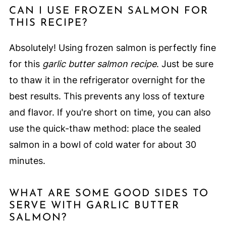
CAN I USE FROZEN SALMON FOR
THIS RECIPE?
Absolutely! Using frozen salmon is perfectly fine
for this
garlic butter salmon recipe
. Just be sure
to thaw it in the refrigerator overnight for the
best results. This prevents any loss of texture
and flavor. If you're short on time, you can also
use the quick-thaw method: place the sealed
salmon in a bowl of cold water for about 30
minutes.
WHAT ARE SOME GOOD SIDES TO
SERVE WITH GARLIC BUTTER
SALMON?