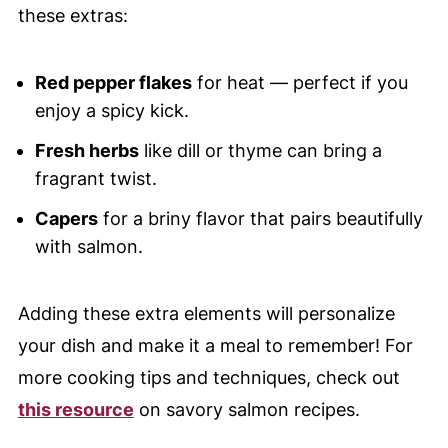
these extras:
Red pepper flakes
for heat — perfect if you
enjoy a spicy kick.
Fresh herbs
like dill or thyme can bring a
fragrant twist.
Capers
for a briny flavor that pairs beautifully
with salmon.
Adding these extra elements will personalize
your dish and make it a meal to remember! For
more cooking tips and techniques, check out
this resource
on savory salmon recipes.