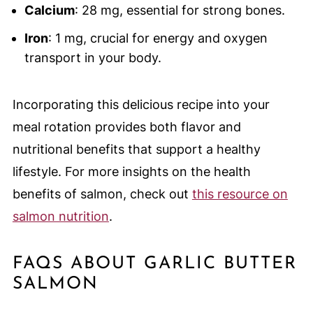
Calcium
: 28 mg, essential for strong bones.
Iron
: 1 mg, crucial for energy and oxygen
transport in your body.
Incorporating this delicious recipe into your
meal rotation provides both flavor and
nutritional benefits that support a healthy
lifestyle. For more insights on the health
benefits of salmon, check out
this resource on
salmon nutrition
.
FAQS ABOUT GARLIC BUTTER
SALMON