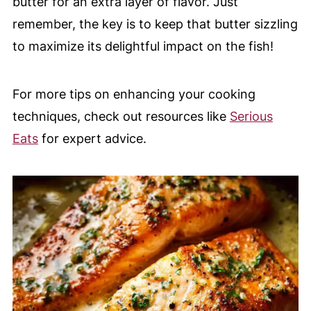
butter for an extra layer of flavor. Just
remember, the key is to keep that butter sizzling
to maximize its delightful impact on the fish!
For more tips on enhancing your cooking
techniques, check out resources like
Serious
Eats
for expert advice.