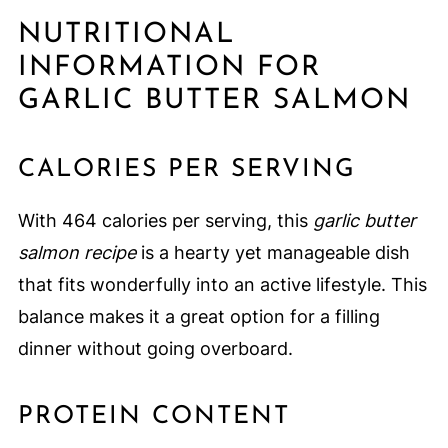
NUTRITIONAL
INFORMATION FOR
GARLIC BUTTER SALMON
CALORIES PER SERVING
With 464 calories per serving, this
garlic butter
salmon recipe
is a hearty yet manageable dish
that fits wonderfully into an active lifestyle. This
balance makes it a great option for a filling
dinner without going overboard.
PROTEIN CONTENT