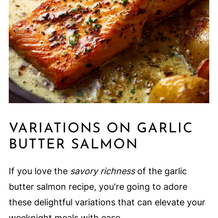
VARIATIONS ON GARLIC
BUTTER SALMON
If you love the
savory richness
of the garlic
butter salmon recipe, you're going to adore
these delightful variations that can elevate your
weeknight meals with ease.