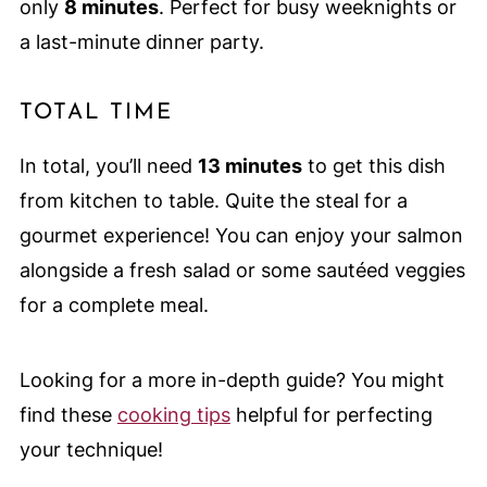
only
8 minutes
. Perfect for busy weeknights or
a last-minute dinner party.
TOTAL TIME
In total, you’ll need
13 minutes
to get this dish
from kitchen to table. Quite the steal for a
gourmet experience! You can enjoy your salmon
alongside a fresh salad or some sautéed veggies
for a complete meal.
Looking for a more in-depth guide? You might
find these
cooking tips
helpful for perfecting
your technique!