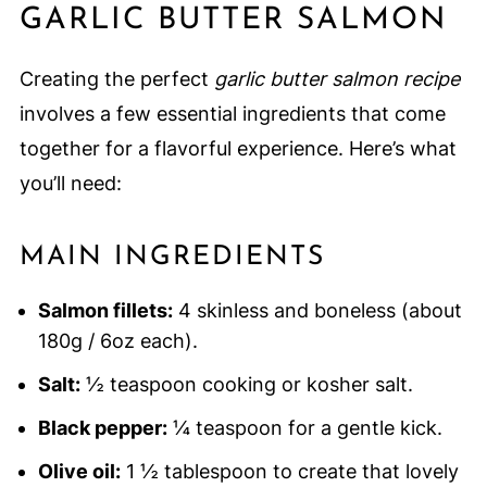
GARLIC BUTTER SALMON
Creating the perfect
garlic butter salmon recipe
involves a few essential ingredients that come
together for a flavorful experience. Here’s what
you’ll need:
MAIN INGREDIENTS
Salmon fillets:
4 skinless and boneless (about
180g / 6oz each).
Salt:
½ teaspoon cooking or kosher salt.
Black pepper:
¼ teaspoon for a gentle kick.
Olive oil:
1 ½ tablespoon to create that lovely