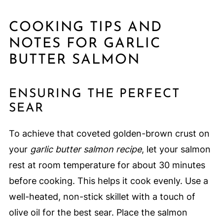
COOKING TIPS AND
NOTES FOR GARLIC
BUTTER SALMON
ENSURING THE PERFECT
SEAR
To achieve that coveted golden-brown crust on
your
garlic butter salmon recipe
, let your salmon
rest at room temperature for about 30 minutes
before cooking. This helps it cook evenly. Use a
well-heated, non-stick skillet with a touch of
olive oil for the best sear. Place the salmon