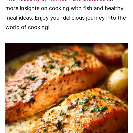
more insights on cooking with fish and healthy
meal ideas. Enjoy your delicious journey into the
world of cooking!