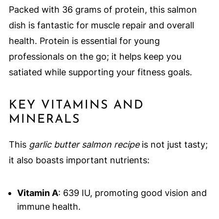
Packed with 36 grams of protein, this salmon
dish is fantastic for muscle repair and overall
health. Protein is essential for young
professionals on the go; it helps keep you
satiated while supporting your fitness goals.
KEY VITAMINS AND
MINERALS
This
garlic butter salmon recipe
is not just tasty;
it also boasts important nutrients:
Vitamin A
: 639 IU, promoting good vision and
immune health.