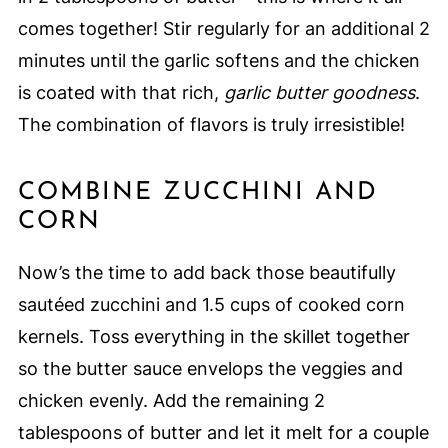
comes together! Stir regularly for an additional 2
minutes until the garlic softens and the chicken
is coated with that rich,
garlic butter goodness
.
The combination of flavors is truly irresistible!
COMBINE ZUCCHINI AND
CORN
Now’s the time to add back those beautifully
sautéed zucchini and 1.5 cups of cooked corn
kernels. Toss everything in the skillet together
so the butter sauce envelops the veggies and
chicken evenly. Add the remaining 2
tablespoons of butter and let it melt for a couple