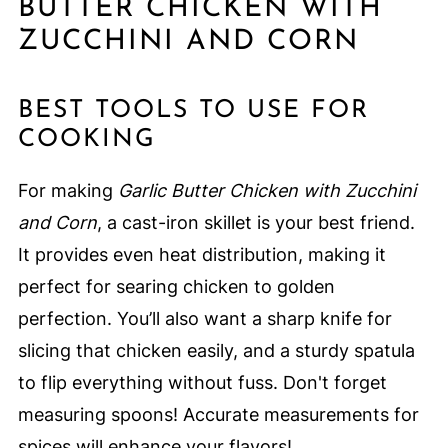
BUTTER CHICKEN WITH
ZUCCHINI AND CORN
BEST TOOLS TO USE FOR
COOKING
For making
Garlic Butter Chicken with Zucchini
and Corn
, a cast-iron skillet is your best friend.
It provides even heat distribution, making it
perfect for searing chicken to golden
perfection. You’ll also want a sharp knife for
slicing that chicken easily, and a sturdy spatula
to flip everything without fuss. Don't forget
measuring spoons! Accurate measurements for
spices will enhance your flavors!