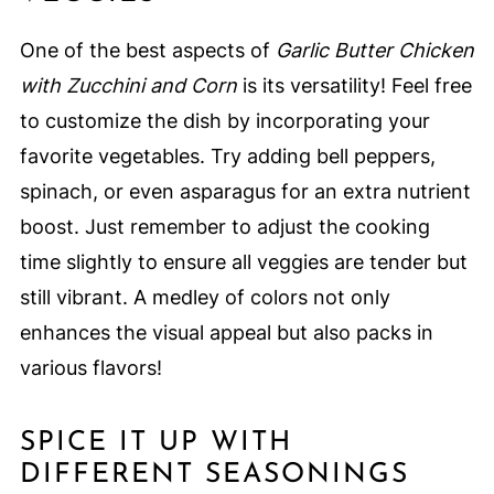
One of the best aspects of
Garlic Butter Chicken
with Zucchini and Corn
is its versatility! Feel free
to customize the dish by incorporating your
favorite vegetables. Try adding bell peppers,
spinach, or even asparagus for an extra nutrient
boost. Just remember to adjust the cooking
time slightly to ensure all veggies are tender but
still vibrant. A medley of colors not only
enhances the visual appeal but also packs in
various flavors!
SPICE IT UP WITH
DIFFERENT SEASONINGS