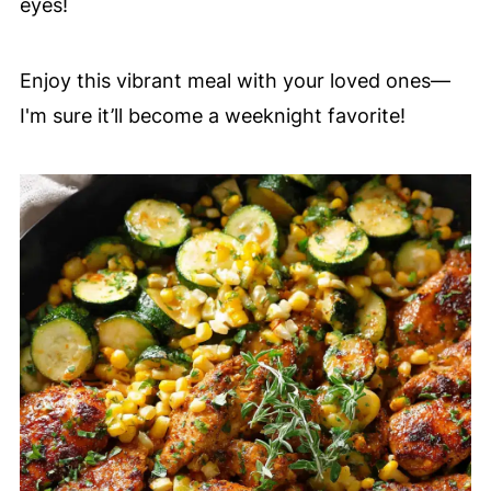
eyes!
Enjoy this vibrant meal with your loved ones—
I'm sure it’ll become a weeknight favorite!