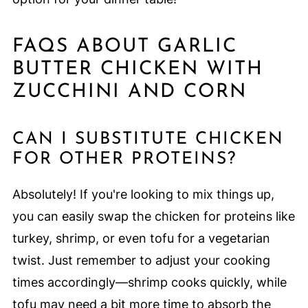
FAQS ABOUT GARLIC
BUTTER CHICKEN WITH
ZUCCHINI AND CORN
CAN I SUBSTITUTE CHICKEN
FOR OTHER PROTEINS?
Absolutely! If you're looking to mix things up,
you can easily swap the chicken for proteins like
turkey, shrimp, or even tofu for a vegetarian
twist. Just remember to adjust your cooking
times accordingly—shrimp cooks quickly, while
tofu may need a bit more time to absorb the