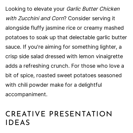
Looking to elevate your
Garlic Butter Chicken
with Zucchini and Corn
? Consider serving it
alongside fluffy jasmine rice or creamy mashed
potatoes to soak up that delectable garlic butter
sauce. If you're aiming for something lighter, a
crisp side salad dressed with lemon vinaigrette
adds a refreshing crunch. For those who love a
bit of spice, roasted sweet potatoes seasoned
with chili powder make for a delightful
accompaniment.
CREATIVE PRESENTATION
IDEAS