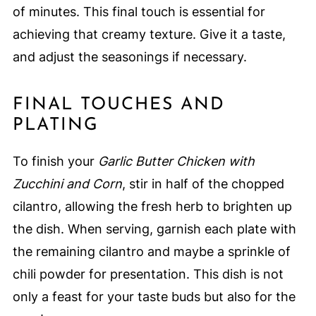
of minutes. This final touch is essential for
achieving that creamy texture. Give it a taste,
and adjust the seasonings if necessary.
FINAL TOUCHES AND
PLATING
To finish your
Garlic Butter Chicken with
Zucchini and Corn
, stir in half of the chopped
cilantro, allowing the fresh herb to brighten up
the dish. When serving, garnish each plate with
the remaining cilantro and maybe a sprinkle of
chili powder for presentation. This dish is not
only a feast for your taste buds but also for the