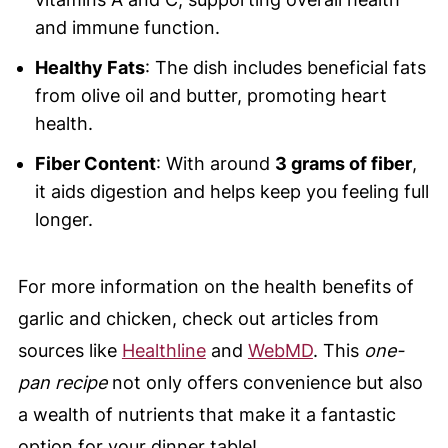
and immune function.
Healthy Fats
: The dish includes beneficial fats
from olive oil and butter, promoting heart
health.
Fiber Content
: With around
3 grams of fiber
,
it aids digestion and helps keep you feeling full
longer.
For more information on the health benefits of
garlic and chicken, check out articles from
sources like
Healthline
and
WebMD
. This
one-
pan recipe
not only offers convenience but also
a wealth of nutrients that make it a fantastic
option for your dinner table!