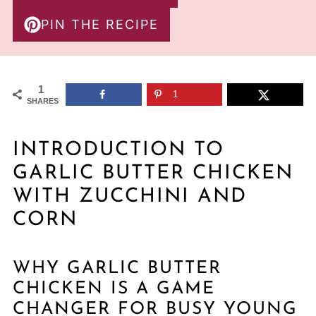
PIN THE RECIPE
1
1
SHARES
INTRODUCTION TO
GARLIC BUTTER CHICKEN
WITH ZUCCHINI AND
CORN
WHY GARLIC BUTTER
CHICKEN IS A GAME
CHANGER FOR BUSY YOUNG