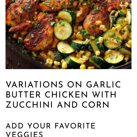
VARIATIONS ON GARLIC
BUTTER CHICKEN WITH
ZUCCHINI AND CORN
ADD YOUR FAVORITE
VEGGIES