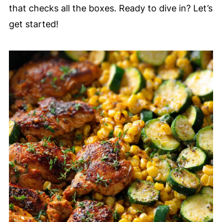
that checks all the boxes. Ready to dive in? Let’s
get started!