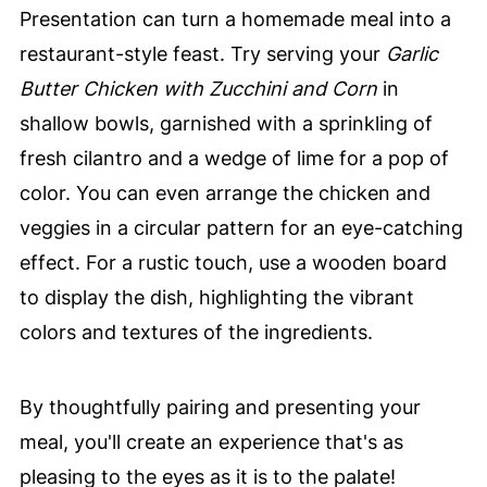
Presentation can turn a homemade meal into a
restaurant-style feast. Try serving your
Garlic
Butter Chicken with Zucchini and Corn
in
shallow bowls, garnished with a sprinkling of
fresh cilantro and a wedge of lime for a pop of
color. You can even arrange the chicken and
veggies in a circular pattern for an eye-catching
effect. For a rustic touch, use a wooden board
to display the dish, highlighting the vibrant
colors and textures of the ingredients.
By thoughtfully pairing and presenting your
meal, you'll create an experience that's as
pleasing to the eyes as it is to the palate!