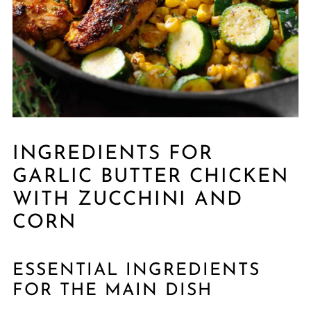
INGREDIENTS FOR
GARLIC BUTTER CHICKEN
WITH ZUCCHINI AND
CORN
ESSENTIAL INGREDIENTS
FOR THE MAIN DISH