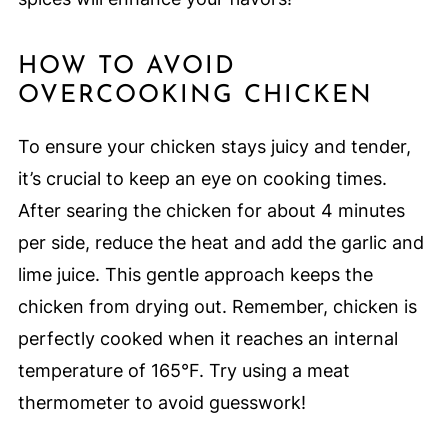
HOW TO AVOID
OVERCOOKING CHICKEN
To ensure your chicken stays juicy and tender,
it’s crucial to keep an eye on cooking times.
After searing the chicken for about 4 minutes
per side, reduce the heat and add the garlic and
lime juice. This gentle approach keeps the
chicken from drying out. Remember, chicken is
perfectly cooked when it reaches an internal
temperature of 165°F. Try using a meat
thermometer to avoid guesswork!