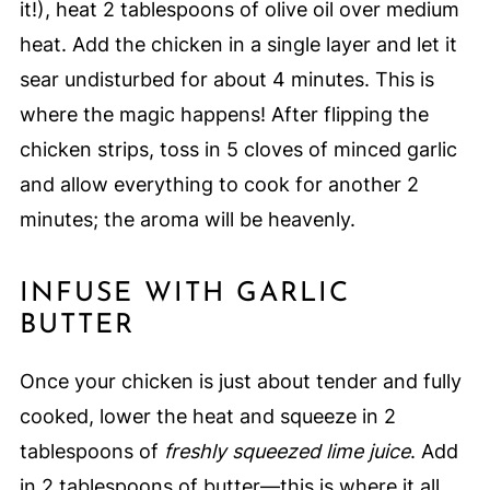
it!), heat 2 tablespoons of olive oil over medium
heat. Add the chicken in a single layer and let it
sear undisturbed for about 4 minutes. This is
where the magic happens! After flipping the
chicken strips, toss in 5 cloves of minced garlic
and allow everything to cook for another 2
minutes; the aroma will be heavenly.
INFUSE WITH GARLIC
BUTTER
Once your chicken is just about tender and fully
cooked, lower the heat and squeeze in 2
tablespoons of
freshly squeezed lime juice
. Add
in 2 tablespoons of butter—this is where it all