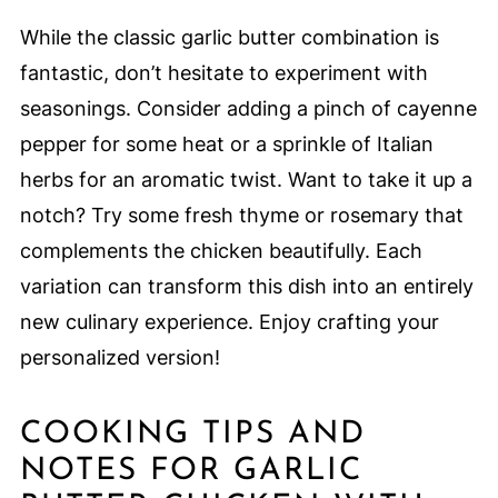
While the classic garlic butter combination is
fantastic, don’t hesitate to experiment with
seasonings. Consider adding a pinch of cayenne
pepper for some heat or a sprinkle of Italian
herbs for an aromatic twist. Want to take it up a
notch? Try some fresh thyme or rosemary that
complements the chicken beautifully. Each
variation can transform this dish into an entirely
new culinary experience. Enjoy crafting your
personalized version!
COOKING TIPS AND
NOTES FOR GARLIC