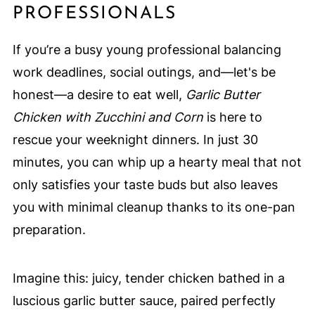
PROFESSIONALS
If you’re a busy young professional balancing
work deadlines, social outings, and—let's be
honest—a desire to eat well,
Garlic Butter
Chicken with Zucchini and Corn
is here to
rescue your weeknight dinners. In just 30
minutes, you can whip up a hearty meal that not
only satisfies your taste buds but also leaves
you with minimal cleanup thanks to its one-pan
preparation.
Imagine this: juicy, tender chicken bathed in a
luscious garlic butter sauce, paired perfectly