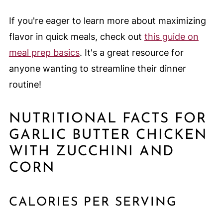
If you're eager to learn more about maximizing
flavor in quick meals, check out
this guide on
meal prep basics
. It's a great resource for
anyone wanting to streamline their dinner
routine!
NUTRITIONAL FACTS FOR
GARLIC BUTTER CHICKEN
WITH ZUCCHINI AND
CORN
CALORIES PER SERVING