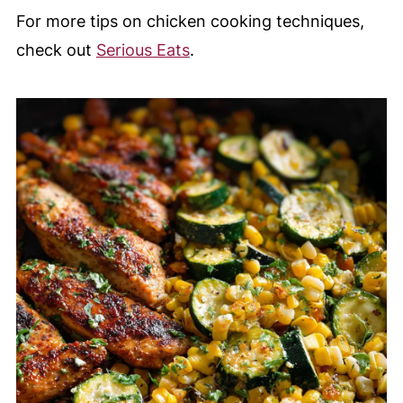
For more tips on chicken cooking techniques,
check out
Serious Eats
.