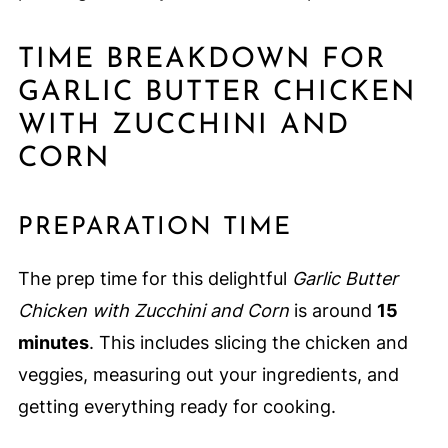
TIME BREAKDOWN FOR
GARLIC BUTTER CHICKEN
WITH ZUCCHINI AND
CORN
PREPARATION TIME
The prep time for this delightful
Garlic Butter
Chicken with Zucchini and Corn
is around
15
minutes
. This includes slicing the chicken and
veggies, measuring out your ingredients, and
getting everything ready for cooking.