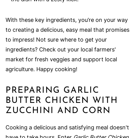
With these key ingredients, you’re on your way
to creating a delicious, easy meal that promises
to impress! Not sure where to get your
ingredients? Check out your local farmers'
market for fresh veggies and support local
agriculture. Happy cooking!
PREPARING GARLIC
BUTTER CHICKEN WITH
ZUCCHINI AND CORN
Cooking a delicious and satisfying meal doesn't
have to take hours. Enter
Garlic Butter Chicken