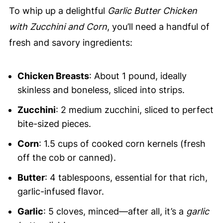
To whip up a delightful
Garlic Butter Chicken
with Zucchini and Corn
, you’ll need a handful of
fresh and savory ingredients:
Chicken Breasts
: About 1 pound, ideally
skinless and boneless, sliced into strips.
Zucchini
: 2 medium zucchini, sliced to perfect
bite-sized pieces.
Corn
: 1.5 cups of cooked corn kernels (fresh
off the cob or canned).
Butter
: 4 tablespoons, essential for that rich,
garlic-infused flavor.
Garlic
: 5 cloves, minced—after all, it’s a
garlic