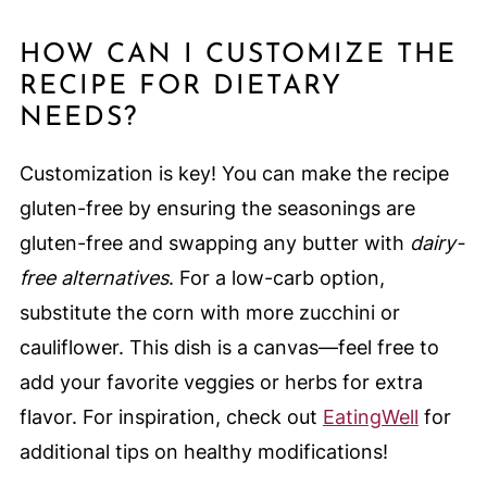
HOW CAN I CUSTOMIZE THE
RECIPE FOR DIETARY
NEEDS?
Customization is key! You can make the recipe
gluten-free by ensuring the seasonings are
gluten-free and swapping any butter with
dairy-
free alternatives
. For a low-carb option,
substitute the corn with more zucchini or
cauliflower. This dish is a canvas—feel free to
add your favorite veggies or herbs for extra
flavor. For inspiration, check out
EatingWell
for
additional tips on healthy modifications!