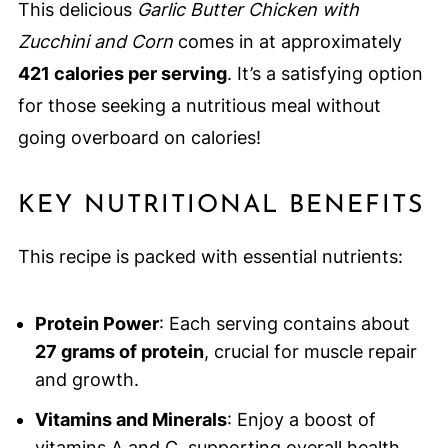
This delicious
Garlic Butter Chicken with
Zucchini and Corn
comes in at approximately
421 calories per serving
. It’s a satisfying option
for those seeking a nutritious meal without
going overboard on calories!
KEY NUTRITIONAL BENEFITS
This recipe is packed with essential nutrients:
Protein Power
: Each serving contains about
27 grams of protein
, crucial for muscle repair
and growth.
Vitamins and Minerals
: Enjoy a boost of
vitamins A and C, supporting overall health