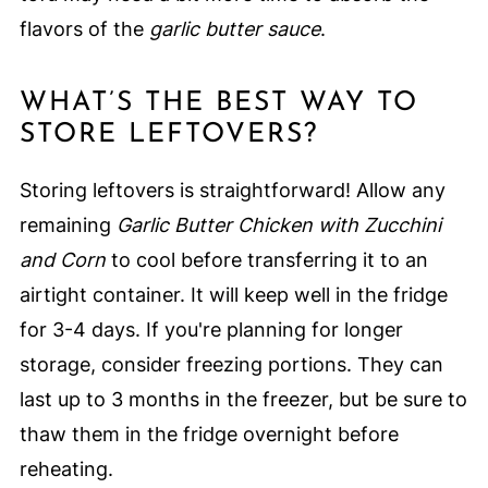
flavors of the
garlic butter sauce
.
WHAT’S THE BEST WAY TO
STORE LEFTOVERS?
Storing leftovers is straightforward! Allow any
remaining
Garlic Butter Chicken with Zucchini
and Corn
to cool before transferring it to an
airtight container. It will keep well in the fridge
for 3-4 days. If you're planning for longer
storage, consider freezing portions. They can
last up to 3 months in the freezer, but be sure to
thaw them in the fridge overnight before
reheating.