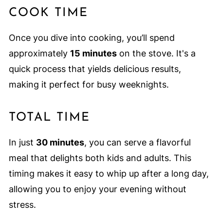
COOK TIME
Once you dive into cooking, you’ll spend
approximately
15 minutes
on the stove. It's a
quick process that yields delicious results,
making it perfect for busy weeknights.
TOTAL TIME
In just
30 minutes
, you can serve a flavorful
meal that delights both kids and adults. This
timing makes it easy to whip up after a long day,
allowing you to enjoy your evening without
stress.