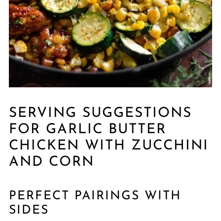
SERVING SUGGESTIONS
FOR GARLIC BUTTER
CHICKEN WITH ZUCCHINI
AND CORN
PERFECT PAIRINGS WITH
SIDES