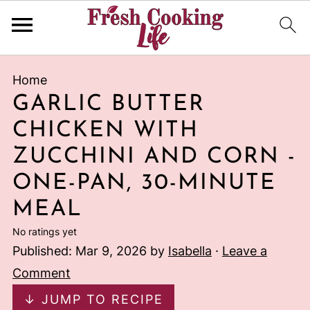
Home
GARLIC BUTTER
CHICKEN WITH
ZUCCHINI AND CORN -
ONE-PAN, 30-MINUTE
MEAL
No ratings yet
Published:
Mar 9, 2026
by
Isabella
·
Leave a
Comment
↓ JUMP TO RECIPE