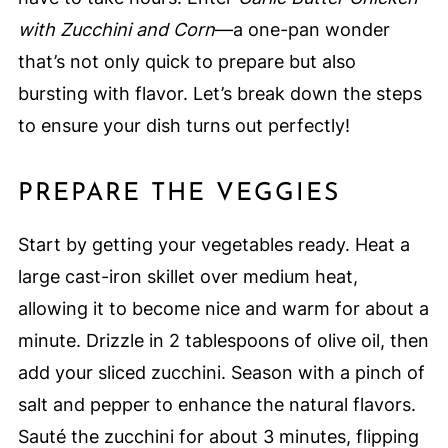
with Zucchini and Corn
—a one-pan wonder
that’s not only quick to prepare but also
bursting with flavor. Let’s break down the steps
to ensure your dish turns out perfectly!
PREPARE THE VEGGIES
Start by getting your vegetables ready. Heat a
large cast-iron skillet over medium heat,
allowing it to become nice and warm for about a
minute. Drizzle in 2 tablespoons of olive oil, then
add your sliced zucchini. Season with a pinch of
salt and pepper to enhance the natural flavors.
Sauté the zucchini for about 3 minutes, flipping