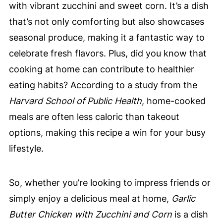
with vibrant zucchini and sweet corn. It’s a dish
that’s not only comforting but also showcases
seasonal produce, making it a fantastic way to
celebrate fresh flavors. Plus, did you know that
cooking at home can contribute to healthier
eating habits? According to a study from the
Harvard School of Public Health
, home-cooked
meals are often less caloric than takeout
options, making this recipe a win for your busy
lifestyle.
So, whether you’re looking to impress friends or
simply enjoy a delicious meal at home,
Garlic
Butter Chicken with Zucchini and Corn
is a dish