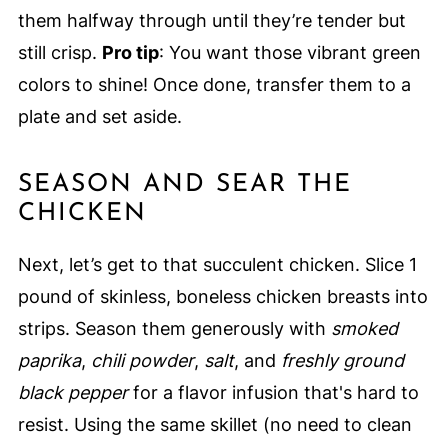
them halfway through until they’re tender but
still crisp.
Pro tip
: You want those vibrant green
colors to shine! Once done, transfer them to a
plate and set aside.
SEASON AND SEAR THE
CHICKEN
Next, let’s get to that succulent chicken. Slice 1
pound of skinless, boneless chicken breasts into
strips. Season them generously with
smoked
paprika
,
chili powder
,
salt
, and
freshly ground
black pepper
for a flavor infusion that's hard to
resist. Using the same skillet (no need to clean