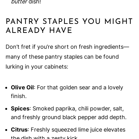
butter
dish!
PANTRY STAPLES YOU MIGHT
ALREADY HAVE
Don’t fret if you’re short on fresh ingredients—
many of these pantry staples can be found
lurking in your cabinets:
Olive Oil
: For that golden sear and a lovely
finish.
Spices
: Smoked paprika, chili powder, salt,
and freshly ground black pepper add depth.
Citrus
: Freshly squeezed lime juice elevates
the dish with a zesty kick.