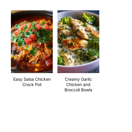
Easy Salsa Chicken
Creamy Garlic
Crock Pot
Chicken and
Broccoli Bowls