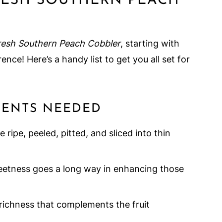
RESH SOUTHERN PEACH
resh Southern Peach Cobbler
, starting with
ence! Here’s a handy list to get you all set for
DIENTS NEEDED
 ripe, peeled, pitted, and sliced into thin
eetness goes a long way in enhancing those
richness that complements the fruit