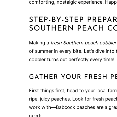
comforting, nostalgic experience. Happ
STEP-BY-STEP PREPA
SOUTHERN PEACH C
Making a
fresh Southern peach cobbler
of summer in every bite. Let’s dive into
cobbler turns out perfectly every time!
GATHER YOUR FRESH P
First things first, head to your local fa
ripe, juicy peaches. Look for fresh peac
work with—Babcock peaches are a great
need: