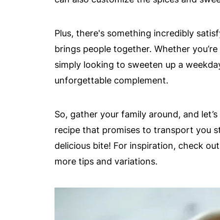
Plus, there's something incredibly satis
brings people together. Whether you’re
simply looking to sweeten up a weekda
unforgettable complement.
So, gather your family around, and let’s 
recipe that promises to transport you s
delicious bite! For inspiration, check ou
more tips and variations.