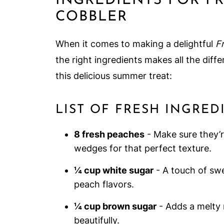
INGREDIENTS FOR F
COBBLER
When it comes to making a delightful
F
the right ingredients makes all the differ
this delicious summer treat:
LIST OF FRESH INGRE
8 fresh peaches
- Make sure they’re
wedges for that perfect texture.
¼ cup white sugar
- A touch of sw
peach flavors.
¼ cup brown sugar
- Adds a melty 
beautifully.