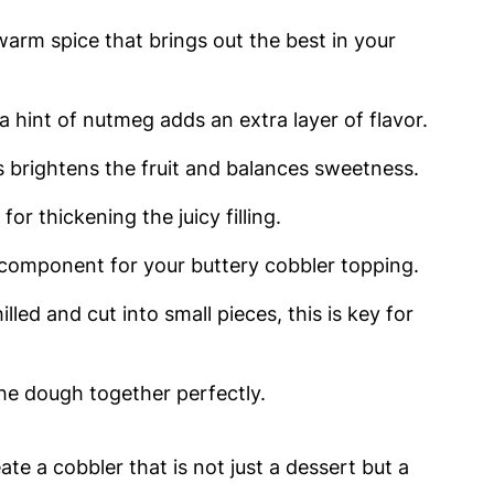
warm spice that brings out the best in your
a hint of nutmeg adds an extra layer of flavor.
s brightens the fruit and balances sweetness.
for thickening the juicy filling.
component for your buttery cobbler topping.
illed and cut into small pieces, this is key for
he dough together perfectly.
te a cobbler that is not just a dessert but a