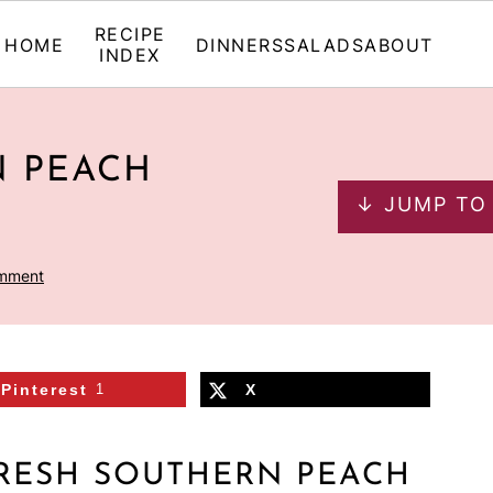
RECIPE
HOME
DINNERS
SALADS
ABOUT
INDEX
N PEACH
↓ JUMP TO
omment
Pinterest
1
X
RESH SOUTHERN PEACH