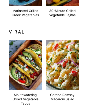
Marinated Grilled
30-Minute Grilled
Greek Vegetables
Vegetable Fajitas
VIRAL
Mouthwatering
Gordon Ramsay
Grilled Vegetable
Macaroni Salad
Tacos