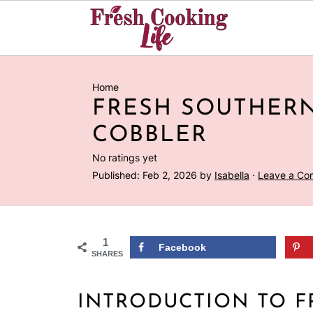
Home
FRESH SOUTHER
COBBLER
No ratings yet
Published:
Feb 2, 2026
by
Isabella
·
Leave a C
1
Facebook
SHARES
INTRODUCTION TO F