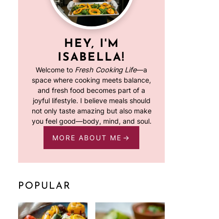
HEY, I'M
ISABELLA!
Welcome to
Fresh Cooking Life
—a
space where cooking meets balance,
and fresh food becomes part of a
joyful lifestyle. I believe meals should
not only taste amazing but also make
you feel good—body, mind, and soul.
MORE ABOUT ME
POPULAR