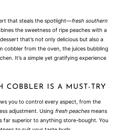
rt that steals the spotlight—
fresh southern
ombines the sweetness of ripe peaches with a
essert that’s not only delicious but also a
rm cobbler from the oven, the juices bubbling
hen. It’s a simple yet gratifying experience
COBBLER IS A MUST-TRY
ws you to control every aspect, from the
ness adjustment. Using
fresh peaches
means
at's far superior to anything store-bought. You
ness to suit your taste buds.