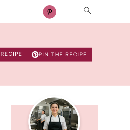
 RECIPE
PIN THE RECIPE