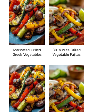
Marinated Grilled
30-Minute Grilled
Greek Vegetables
Vegetable Fajitas