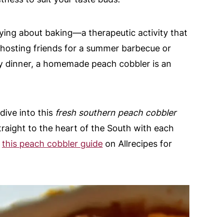
fying about baking—a therapeutic activity that
 hosting friends for a summer barbecue or
y dinner, a homemade peach cobbler is an
dive into this
fresh southern peach cobbler
traight to the heart of the South with each
t
this peach cobbler guide
on Allrecipes for