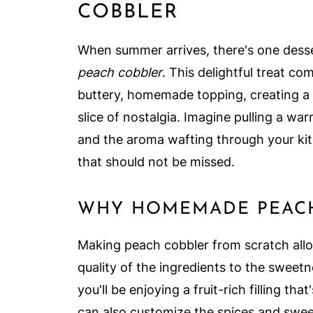
COBBLER
When summer arrives, there's one desse
peach cobbler
. This delightful treat c
buttery, homemade topping, creating a d
slice of nostalgia. Imagine pulling a wa
and the aroma wafting through your kitc
that should not be missed.
WHY HOMEMADE PEACH 
Making peach cobbler from scratch allo
quality of the ingredients to the sweet
you'll be enjoying a fruit-rich filling th
can also customize the spices and sweet