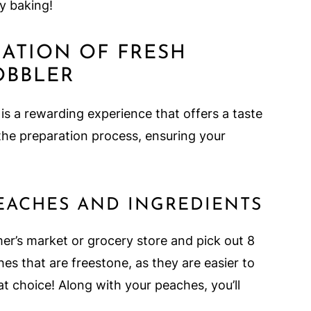
y baking!
RATION OF FRESH
OBBLER
is a rewarding experience that offers a taste
 the preparation process, ensuring your
EACHES AND INGREDIENTS
rmer’s market or grocery store and pick out 8
hes that are freestone, as they are easier to
 choice! Along with your peaches, you’ll