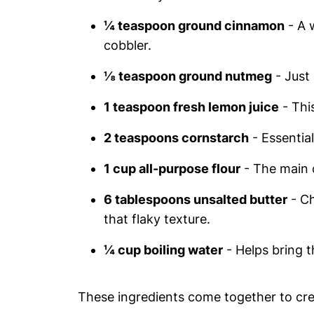
¼ teaspoon ground cinnamon
- A 
cobbler.
⅛ teaspoon ground nutmeg
- Just 
1 teaspoon fresh lemon juice
- Thi
2 teaspoons cornstarch
- Essential 
1 cup all-purpose flour
- The main 
6 tablespoons unsalted butter
- Ch
that flaky texture.
¼ cup boiling water
- Helps bring t
These ingredients come together to crea