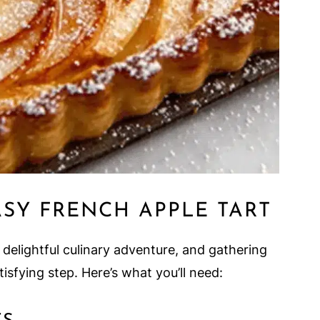
ASY FRENCH APPLE TART
 delightful culinary adventure, and gathering
isfying step. Here’s what you’ll need: