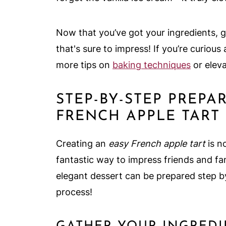
Now that you’ve got your ingredients, g
that's sure to impress! If you’re curio
more tips on
baking techniques
or eleva
STEP-BY-STEP PREPA
FRENCH APPLE TART
Creating an
easy French apple tart
is no
fantastic way to impress friends and fam
elegant dessert can be prepared step by 
process!