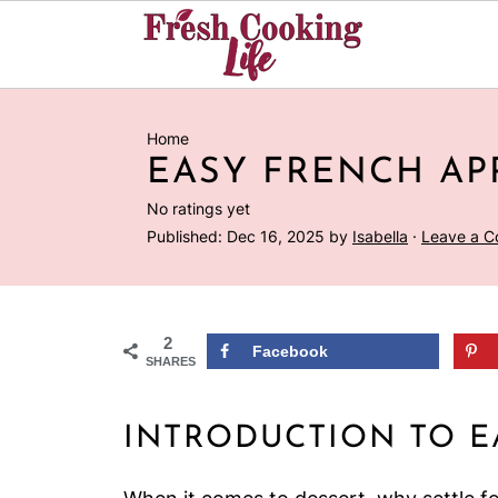
Home
EASY FRENCH AP
No ratings yet
Published:
Dec 16, 2025
by
Isabella
·
Leave a 
2
Facebook
SHARES
INTRODUCTION TO E