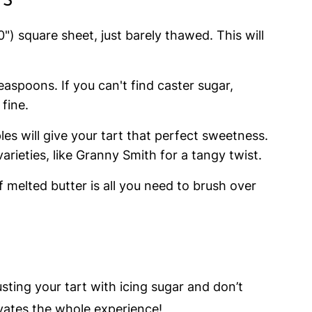
TS
") square sheet, just barely thawed. This will
teaspoons. If you can't find caster sugar,
fine.
ples will give your tart that perfect sweetness.
arieties, like Granny Smith for a tangy twist.
 melted butter is all you need to brush over
sting your tart with icing sugar and don’t
evates the whole experience!