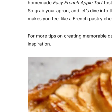
homemade
Easy French Apple Tart
fost
So grab your apron, and let’s dive into 
makes you feel like a French pastry che
For more tips on creating memorable d
inspiration.