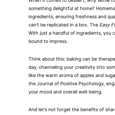
When it comes to dessert, why settle f
something delightful at home? Homemad
ingredients, ensuring freshness and qual
can’t be replicated in a box. The
Easy F
With just a handful of ingredients, you c
bound to impress.
Think about this: baking can be therapeu
day, channeling your creativity into som
like the warm aroma of apples and sugar
the Journal of Positive Psychology, eng
your mood and overall well-being.
And let’s not forget the benefits of shar