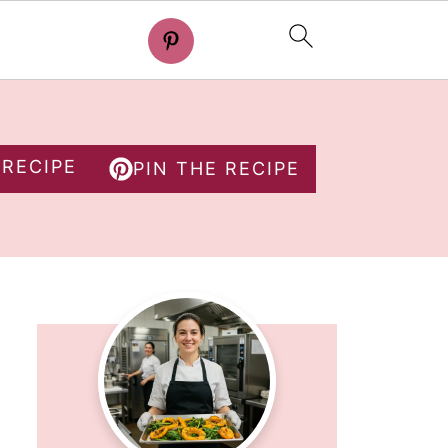
 RECIPE
PIN THE RECIPE