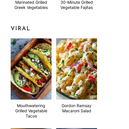
Marinated Grilled
30-Minute Grilled
Greek Vegetables
Vegetable Fajitas
VIRAL
Mouthwatering
Gordon Ramsay
Grilled Vegetable
Macaroni Salad
Tacos