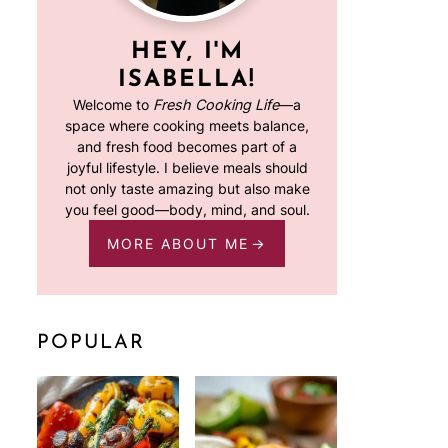
HEY, I'M
ISABELLA!
Welcome to
Fresh Cooking Life
—a
space where cooking meets balance,
and fresh food becomes part of a
joyful lifestyle. I believe meals should
not only taste amazing but also make
you feel good—body, mind, and soul.
MORE ABOUT ME
POPULAR