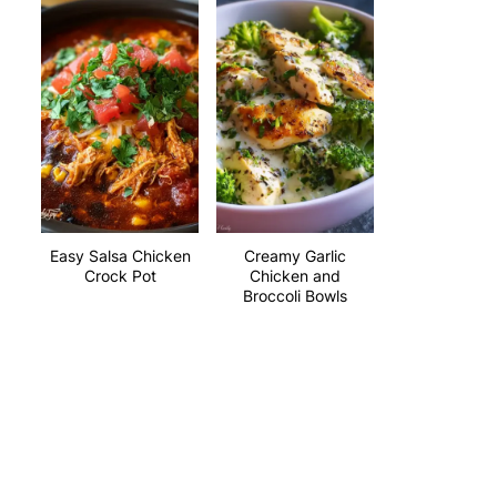
Easy Salsa Chicken
Creamy Garlic
Crock Pot
Chicken and
Broccoli Bowls