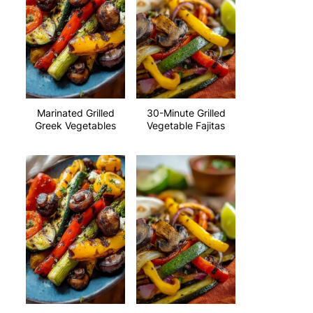
Marinated Grilled
30-Minute Grilled
Greek Vegetables
Vegetable Fajitas