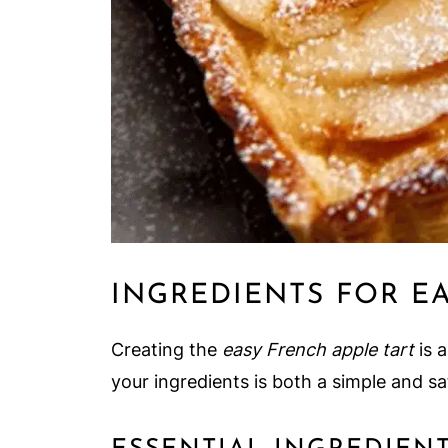
INGREDIENTS FOR E
Creating the
easy French apple tart
is a
your ingredients is both a simple and sat