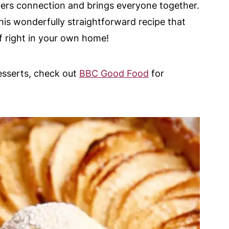
ers connection and brings everyone together.
this wonderfully straightforward recipe that
f right in your own home!
esserts, check out
BBC Good Food
for