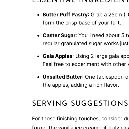
ESSENTIAL INGREDIEN
Butter Puff Pastry
: Grab a 25cm (10
form the crisp base of your tart.
Caster Sugar
: You’ll need about 5 
regular granulated sugar works just 
Gala Apples
: Using 2 large gala ap
Feel free to experiment with other v
Unsalted Butter
: One tablespoon of
the apples, adding a rich flavor.
SERVING SUGGESTIONS
For those finishing touches, consider du
forget the vanilla ice cream—it truly el