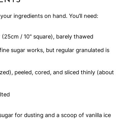
ENTS
l your ingredients on hand. You’ll need:
y (25cm / 10" square), barely thawed
ine sugar works, but regular granulated is
zed), peeled, cored, and sliced thinly (about
lted
 sugar for dusting and a scoop of vanilla ice