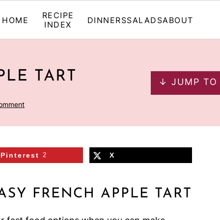
RECIPE
HOME
DINNERS
SALADS
ABOUT
INDEX
PLE TART
↓ JUMP TO
Comment
Pinterest
2
X
ASY FRENCH APPLE TART