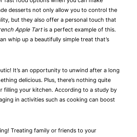
or fast food options when you can make
e desserts not only allow you to control the
ity, but they also offer a personal touch that
rench Apple Tart
is a perfect example of this.
an whip up a beautifully simple treat that’s
tic! It’s an opportunity to unwind after a long
ething delicious. Plus, there’s nothing quite
 filling your kitchen. According to a study by
aging in activities such as cooking can boost
ing! Treating family or friends to your