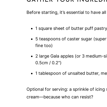
GATHER YOUR INGREDI
Before starting, it’s essential to have al
1 square sheet of butter puff pastr
5 teaspoons of caster sugar (superf
fine too)
2 large Gala apples (or 3 medium-si
0.5cm / 0.2")
1 tablespoon of unsalted butter, me
Optional for serving: a sprinkle of icing
cream—because who can resist?