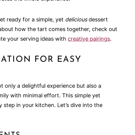
et ready for a simple, yet
delicious
dessert
us about how the tart comes together, check out
te your serving ideas with
creative pairings
.
RATION FOR EASY
t only a delightful experience but also a
ily with minimal effort. This simple yet
step in your kitchen. Let’s dive into the