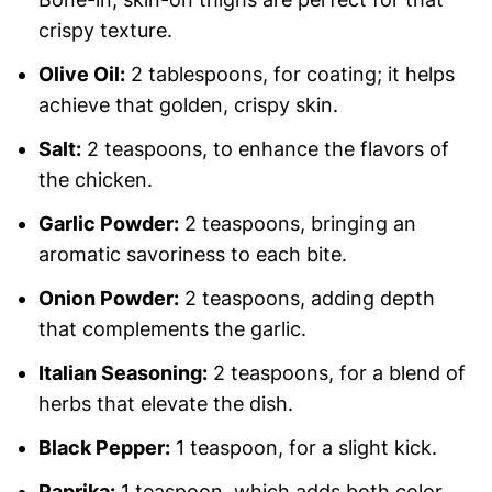
crispy texture.
Olive Oil:
2 tablespoons, for coating; it helps
achieve that golden, crispy skin.
Salt:
2 teaspoons, to enhance the flavors of
the chicken.
Garlic Powder:
2 teaspoons, bringing an
aromatic savoriness to each bite.
Onion Powder:
2 teaspoons, adding depth
that complements the garlic.
Italian Seasoning:
2 teaspoons, for a blend of
herbs that elevate the dish.
Black Pepper:
1 teaspoon, for a slight kick.
Paprika:
1 teaspoon, which adds both color