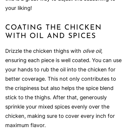
your liking!
COATING THE CHICKEN
WITH OIL AND SPICES
Drizzle the chicken thighs with
olive oil
,
ensuring each piece is well coated. You can use
your hands to rub the oil into the chicken for
better coverage. This not only contributes to
the crispiness but also helps the spice blend
stick to the thighs. After that, generously
sprinkle your mixed spices evenly over the
chicken, making sure to cover every inch for
maximum flavor.