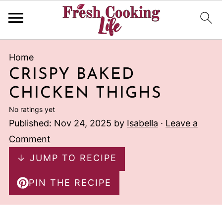
Home
CRISPY BAKED
CHICKEN THIGHS
No ratings yet
Published:
Nov 24, 2025
by
Isabella
·
Leave a
Comment
↓ JUMP TO RECIPE
PIN THE RECIPE