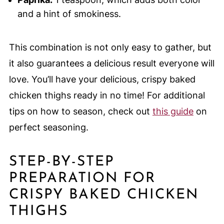
and a hint of smokiness.
This combination is not only easy to gather, but
it also guarantees a delicious result everyone will
love. You’ll have your delicious, crispy baked
chicken thighs ready in no time! For additional
tips on how to season, check out
this guide
on
perfect seasoning.
STEP-BY-STEP
PREPARATION FOR
CRISPY BAKED CHICKEN
THIGHS