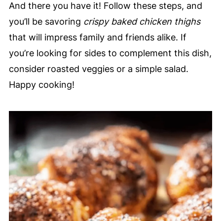
And there you have it! Follow these steps, and
you’ll be savoring
crispy baked chicken thighs
that will impress family and friends alike. If
you’re looking for sides to complement this dish,
consider roasted veggies or a simple salad.
Happy cooking!