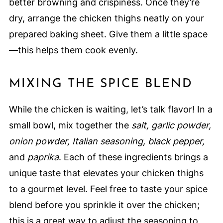
better browning and crispiness. Once they’re
dry, arrange the chicken thighs neatly on your
prepared baking sheet. Give them a little space
—this helps them cook evenly.
MIXING THE SPICE BLEND
While the chicken is waiting, let’s talk flavor! In a
small bowl, mix together the
salt, garlic powder,
onion powder, Italian seasoning, black pepper,
and
paprika
. Each of these ingredients brings a
unique taste that elevates your chicken thighs
to a gourmet level. Feel free to taste your spice
blend before you sprinkle it over the chicken;
this is a great way to adjust the seasoning to