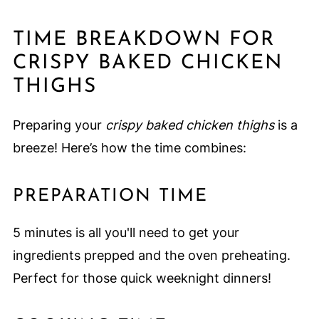
TIME BREAKDOWN FOR
CRISPY BAKED CHICKEN
THIGHS
Preparing your
crispy baked chicken thighs
is a
breeze! Here’s how the time combines:
PREPARATION TIME
5 minutes is all you'll need to get your
ingredients prepped and the oven preheating.
Perfect for those quick weeknight dinners!