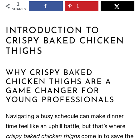
1
1
SHARES
INTRODUCTION TO
CRISPY BAKED CHICKEN
THIGHS
WHY CRISPY BAKED
CHICKEN THIGHS ARE A
GAME CHANGER FOR
YOUNG PROFESSIONALS
Navigating a busy schedule can make dinner
time feel like an uphill battle, but that’s where
crispy baked chicken thighs
come in to save the