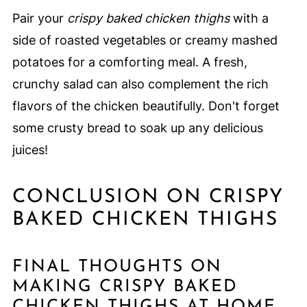
Pair your
crispy baked chicken thighs
with a
side of roasted vegetables or creamy mashed
potatoes for a comforting meal. A fresh,
crunchy salad can also complement the rich
flavors of the chicken beautifully. Don't forget
some crusty bread to soak up any delicious
juices!
CONCLUSION ON CRISPY
BAKED CHICKEN THIGHS
FINAL THOUGHTS ON
MAKING CRISPY BAKED
CHICKEN THIGHS AT HOME