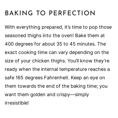
BAKING TO PERFECTION
With everything prepared, it’s time to pop those
seasoned thighs into the oven! Bake them at
400 degrees for about 35 to 45 minutes. The
exact cooking time can vary depending on the
size of your chicken thighs. You’ll know they’re
ready when the internal temperature reaches a
safe 165 degrees Fahrenheit. Keep an eye on
them towards the end of the baking time; you
want them golden and crispy—simply
irresistible!