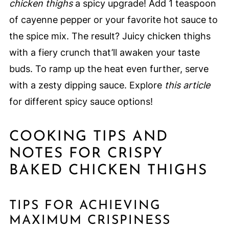
chicken thighs
a spicy upgrade! Add 1 teaspoon
of cayenne pepper or your favorite hot sauce to
the spice mix. The result? Juicy chicken thighs
with a fiery crunch that’ll awaken your taste
buds. To ramp up the heat even further, serve
with a zesty dipping sauce. Explore
this article
for different spicy sauce options!
COOKING TIPS AND
NOTES FOR CRISPY
BAKED CHICKEN THIGHS
TIPS FOR ACHIEVING
MAXIMUM CRISPINESS