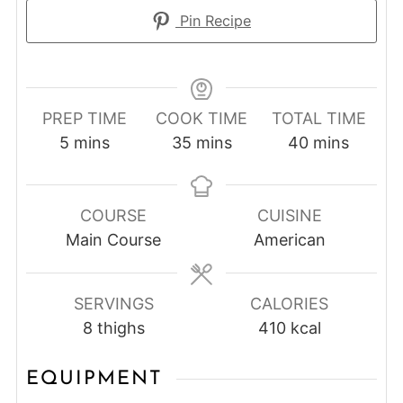
Pin Recipe
PREP TIME
COOK TIME
TOTAL TIME
minutes
minutes
minutes
5
mins
35
mins
40
mins
COURSE
CUISINE
Main Course
American
SERVINGS
CALORIES
8
thighs
410
kcal
EQUIPMENT