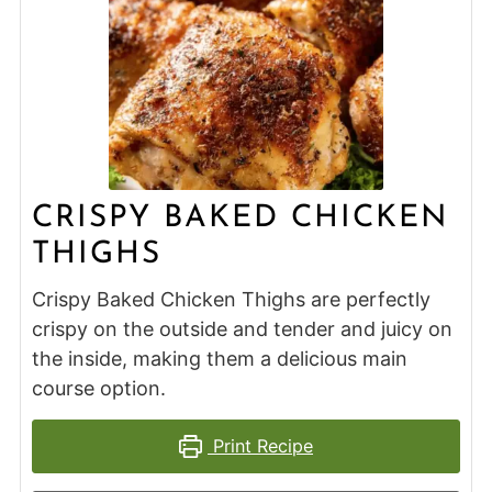
CRISPY BAKED CHICKEN
THIGHS
Crispy Baked Chicken Thighs are perfectly
crispy on the outside and tender and juicy on
the inside, making them a delicious main
course option.
Print Recipe