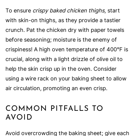
To ensure
crispy baked chicken thighs
, start
with skin-on thighs, as they provide a tastier
crunch. Pat the chicken dry with paper towels
before seasoning; moisture is the enemy of
crispiness! A high oven temperature of 400°F is
crucial, along with a light drizzle of olive oil to
help the skin crisp up in the oven. Consider
using a wire rack on your baking sheet to allow
air circulation, promoting an even crisp.
COMMON PITFALLS TO
AVOID
Avoid overcrowding the baking sheet; give each