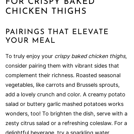
FOR CRISPY BAKED
CHICKEN THIGHS
PAIRINGS THAT ELEVATE
YOUR MEAL
To truly enjoy your
crispy baked chicken thighs
,
consider pairing them with vibrant sides that
complement their richness. Roasted seasonal
vegetables, like carrots and Brussels sprouts,
add a lovely crunch and color. A creamy potato
salad or buttery garlic mashed potatoes works
wonders, too! To brighten the dish, serve with a
zesty citrus salad or a refreshing coleslaw. For a
delightful beverage, try a sparkling water