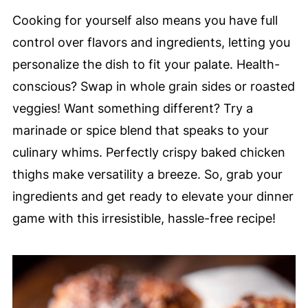
Cooking for yourself also means you have full
control over flavors and ingredients, letting you
personalize the dish to fit your palate. Health-
conscious? Swap in whole grain sides or roasted
veggies! Want something different? Try a
marinade or spice blend that speaks to your
culinary whims. Perfectly crispy baked chicken
thighs make versatility a breeze. So, grab your
ingredients and get ready to elevate your dinner
game with this irresistible, hassle-free recipe!