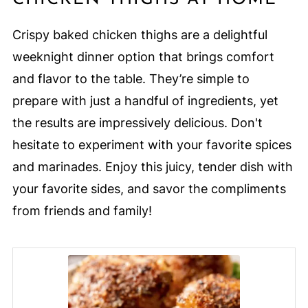
Crispy baked chicken thighs are a delightful
weeknight dinner option that brings comfort
and flavor to the table. They’re simple to
prepare with just a handful of ingredients, yet
the results are impressively delicious. Don't
hesitate to experiment with your favorite spices
and marinades. Enjoy this juicy, tender dish with
your favorite sides, and savor the compliments
from friends and family!