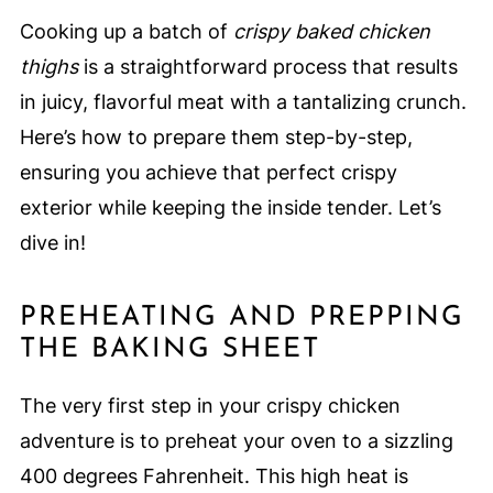
Cooking up a batch of
crispy baked chicken
thighs
is a straightforward process that results
in juicy, flavorful meat with a tantalizing crunch.
Here’s how to prepare them step-by-step,
ensuring you achieve that perfect crispy
exterior while keeping the inside tender. Let’s
dive in!
PREHEATING AND PREPPING
THE BAKING SHEET
The very first step in your crispy chicken
adventure is to preheat your oven to a sizzling
400 degrees Fahrenheit. This high heat is