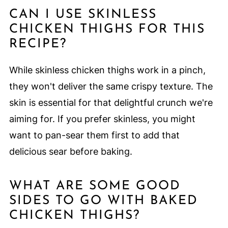
CAN I USE SKINLESS
CHICKEN THIGHS FOR THIS
RECIPE?
While skinless chicken thighs work in a pinch,
they won't deliver the same crispy texture. The
skin is essential for that delightful crunch we're
aiming for. If you prefer skinless, you might
want to pan-sear them first to add that
delicious sear before baking.
WHAT ARE SOME GOOD
SIDES TO GO WITH BAKED
CHICKEN THIGHS?