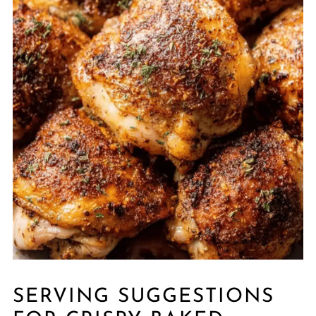
SERVING SUGGESTIONS