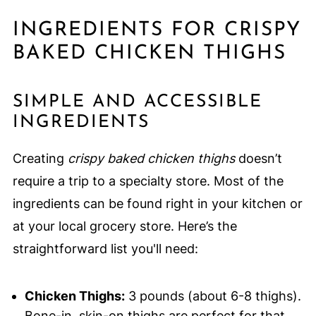
INGREDIENTS FOR CRISPY
BAKED CHICKEN THIGHS
SIMPLE AND ACCESSIBLE
INGREDIENTS
Creating
crispy baked chicken thighs
doesn’t
require a trip to a specialty store. Most of the
ingredients can be found right in your kitchen or
at your local grocery store. Here’s the
straightforward list you'll need:
Chicken Thighs:
3 pounds (about 6-8 thighs).
Bone-in, skin-on thighs are perfect for that