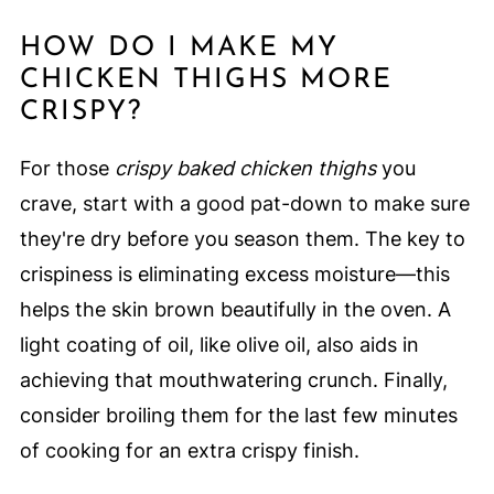
HOW DO I MAKE MY
CHICKEN THIGHS MORE
CRISPY?
For those
crispy baked chicken thighs
you
crave, start with a good pat-down to make sure
they're dry before you season them. The key to
crispiness is eliminating excess moisture—this
helps the skin brown beautifully in the oven. A
light coating of oil, like olive oil, also aids in
achieving that mouthwatering crunch. Finally,
consider broiling them for the last few minutes
of cooking for an extra crispy finish.