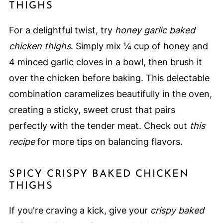
THIGHS
For a delightful twist, try
honey garlic baked
chicken thighs
. Simply mix ¼ cup of honey and
4 minced garlic cloves in a bowl, then brush it
over the chicken before baking. This delectable
combination caramelizes beautifully in the oven,
creating a sticky, sweet crust that pairs
perfectly with the tender meat. Check out
this
recipe
for more tips on balancing flavors.
SPICY CRISPY BAKED CHICKEN
THIGHS
If you're craving a kick, give your
crispy baked