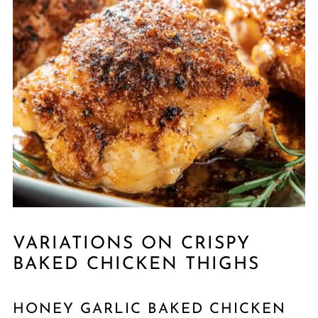
VARIATIONS ON CRISPY
BAKED CHICKEN THIGHS
HONEY GARLIC BAKED CHICKEN