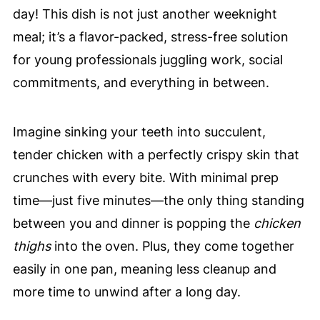
day! This dish is not just another weeknight
meal; it’s a flavor-packed, stress-free solution
for young professionals juggling work, social
commitments, and everything in between.
Imagine sinking your teeth into succulent,
tender chicken with a perfectly crispy skin that
crunches with every bite. With minimal prep
time—just five minutes—the only thing standing
between you and dinner is popping the
chicken
thighs
into the oven. Plus, they come together
easily in one pan, meaning less cleanup and
more time to unwind after a long day.