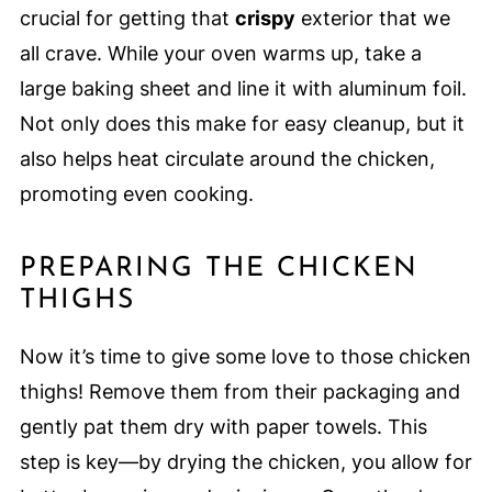
crucial for getting that
crispy
exterior that we
all crave. While your oven warms up, take a
large baking sheet and line it with aluminum foil.
Not only does this make for easy cleanup, but it
also helps heat circulate around the chicken,
promoting even cooking.
PREPARING THE CHICKEN
THIGHS
Now it’s time to give some love to those chicken
thighs! Remove them from their packaging and
gently pat them dry with paper towels. This
step is key—by drying the chicken, you allow for