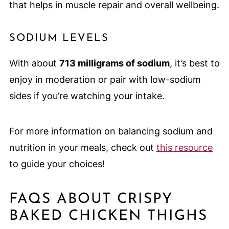
that helps in muscle repair and overall wellbeing.
SODIUM LEVELS
With about
713 milligrams of sodium
, it’s best to
enjoy in moderation or pair with low-sodium
sides if you’re watching your intake.
For more information on balancing sodium and
nutrition in your meals, check out
this resource
to guide your choices!
FAQS ABOUT CRISPY
BAKED CHICKEN THIGHS