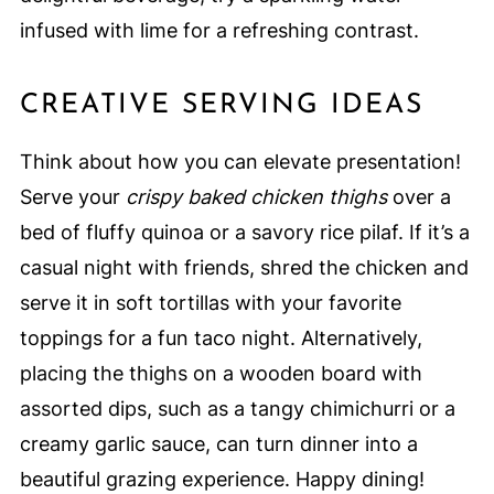
infused with lime for a refreshing contrast.
CREATIVE SERVING IDEAS
Think about how you can elevate presentation!
Serve your
crispy baked chicken thighs
over a
bed of fluffy quinoa or a savory rice pilaf. If it’s a
casual night with friends, shred the chicken and
serve it in soft tortillas with your favorite
toppings for a fun taco night. Alternatively,
placing the thighs on a wooden board with
assorted dips, such as a tangy chimichurri or a
creamy garlic sauce, can turn dinner into a
beautiful grazing experience. Happy dining!