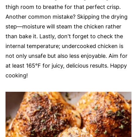
thigh room to breathe for that perfect crisp.
Another common mistake? Skipping the drying
step—moisture will steam the chicken rather
than bake it. Lastly, don't forget to check the
internal temperature; undercooked chicken is
not only unsafe but also less enjoyable. Aim for
at least 165°F for juicy, delicious results. Happy
cooking!