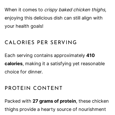
When it comes to
crispy baked chicken thighs
,
enjoying this delicious dish can still align with
your health goals!
CALORIES PER SERVING
Each serving contains approximately
410
calories
, making it a satisfying yet reasonable
choice for dinner.
PROTEIN CONTENT
Packed with
27 grams of protein
, these chicken
thighs provide a hearty source of nourishment