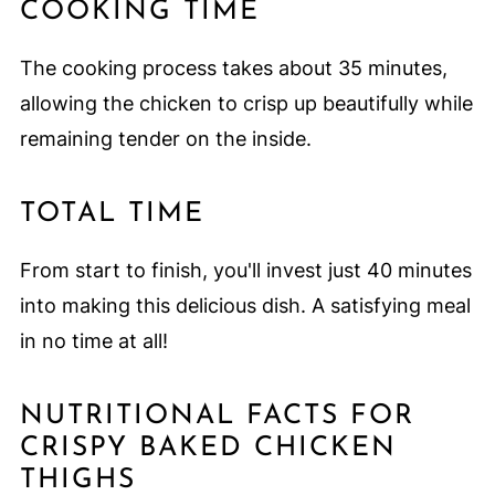
COOKING TIME
The cooking process takes about 35 minutes,
allowing the chicken to crisp up beautifully while
remaining tender on the inside.
TOTAL TIME
From start to finish, you'll invest just 40 minutes
into making this delicious dish. A satisfying meal
in no time at all!
NUTRITIONAL FACTS FOR
CRISPY BAKED CHICKEN
THIGHS