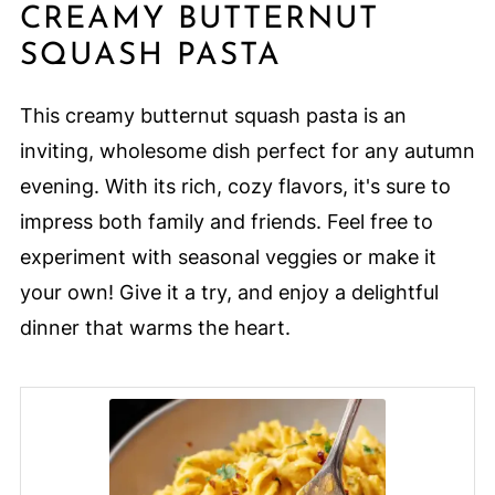
CREAMY BUTTERNUT
SQUASH PASTA
This creamy butternut squash pasta is an
inviting, wholesome dish perfect for any autumn
evening. With its rich, cozy flavors, it's sure to
impress both family and friends. Feel free to
experiment with seasonal veggies or make it
your own! Give it a try, and enjoy a delightful
dinner that warms the heart.