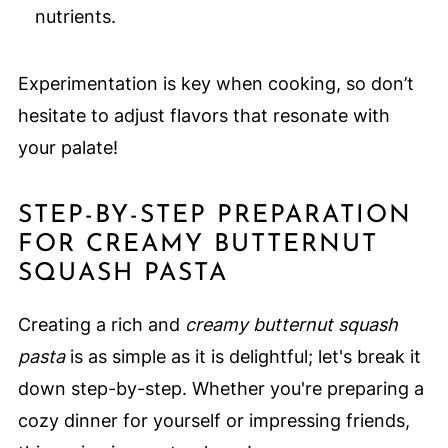
nutrients.
Experimentation is key when cooking, so don’t
hesitate to adjust flavors that resonate with
your palate!
STEP-BY-STEP PREPARATION
FOR CREAMY BUTTERNUT
SQUASH PASTA
Creating a rich and
creamy butternut squash
pasta
is as simple as it is delightful; let's break it
down step-by-step. Whether you're preparing a
cozy dinner for yourself or impressing friends,