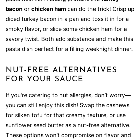
bacon
or
chicken ham
can do the trick! Crisp up
diced turkey bacon in a pan and toss it in for a
smoky flavor, or slice some chicken ham for a
savory twist. Both add substance and make this
pasta dish perfect for a filling weeknight dinner.
NUT-FREE ALTERNATIVES
FOR YOUR SAUCE
If you're catering to nut allergies, don’t worry—
you can still enjoy this dish! Swap the cashews
for silken tofu for that creamy texture, or use
sunflower seed butter as a nut-free alternative.
These options won’t compromise on flavor and