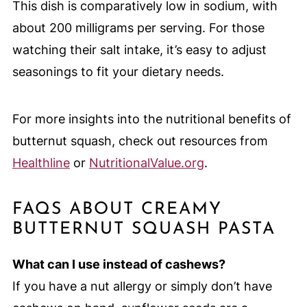
This dish is comparatively low in sodium, with
about 200 milligrams per serving. For those
watching their salt intake, it’s easy to adjust
seasonings to fit your dietary needs.
For more insights into the nutritional benefits of
butternut squash, check out resources from
Healthline
or
NutritionalValue.org
.
FAQS ABOUT CREAMY
BUTTERNUT SQUASH PASTA
What can I use instead of cashews?
If you have a nut allergy or simply don’t have