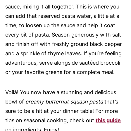
sauce, mixing it all together. This is where you
can add that reserved pasta water, a little at a
time, to loosen up the sauce and help it coat
every bit of pasta. Season generously with salt
and finish off with freshly ground black pepper
and a sprinkle of thyme leaves. If you’re feeling
adventurous, serve alongside sautéed broccoli
or your favorite greens for a complete meal.
Voilà! You now have a stunning and delicious
bowl of
creamy butternut squash pasta
that’s
sure to be a hit at your dinner table! For more
tips on seasonal cooking, check out
this guide
on ingredients. Enjoy!