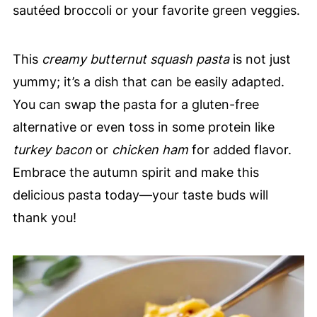
sautéed broccoli or your favorite green veggies.
This
creamy butternut squash pasta
is not just
yummy; it’s a dish that can be easily adapted.
You can swap the pasta for a gluten-free
alternative or even toss in some protein like
turkey bacon
or
chicken ham
for added flavor.
Embrace the autumn spirit and make this
delicious pasta today—your taste buds will
thank you!