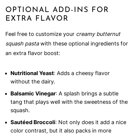
OPTIONAL ADD-INS FOR
EXTRA FLAVOR
Feel free to customize your
creamy butternut
squash pasta
with these optional ingredients for
an extra flavor boost:
Nutritional Yeast
: Adds a cheesy flavor
without the dairy.
Balsamic Vinegar
: A splash brings a subtle
tang that plays well with the sweetness of the
squash.
Sautéed Broccoli
: Not only does it add a nice
color contrast, but it also packs in more