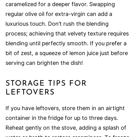
caramelized for a deeper flavor. Swapping
regular olive oil for extra-virgin can add a
luxurious touch. Don’t rush the blending
process; achieving that velvety texture requires
blending until perfectly smooth. If you prefer a
bit of zest, a squeeze of lemon juice just before
serving can brighten the dish!
STORAGE TIPS FOR
LEFTOVERS
If you have leftovers, store them in an airtight
container in the fridge for up to three days.
Reheat gently on the stove, adding a splash of