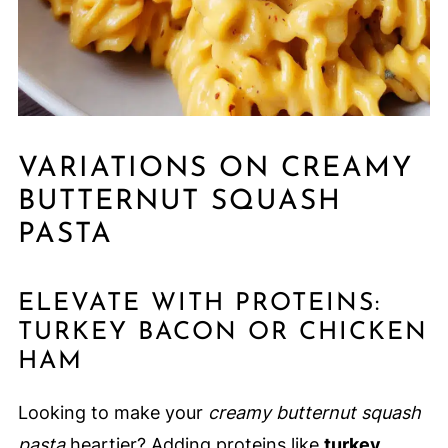
VARIATIONS ON CREAMY
BUTTERNUT SQUASH
PASTA
ELEVATE WITH PROTEINS:
TURKEY BACON OR CHICKEN
HAM
Looking to make your
creamy butternut squash
pasta
heartier? Adding proteins like
turkey