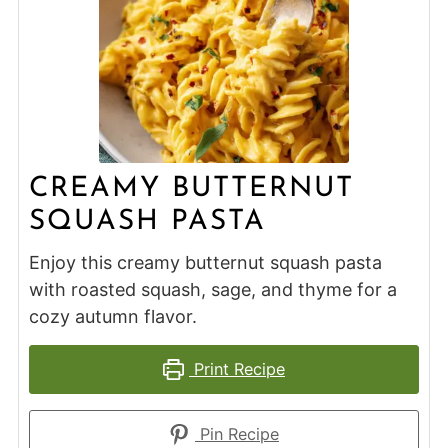
CREAMY BUTTERNUT
SQUASH PASTA
Enjoy this creamy butternut squash pasta
with roasted squash, sage, and thyme for a
cozy autumn flavor.
Print Recipe
Pin Recipe