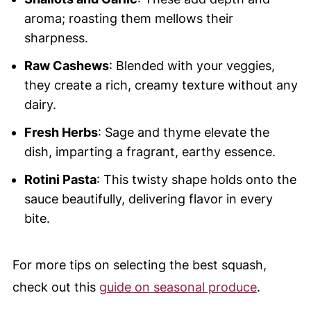
aroma; roasting them mellows their
sharpness.
Raw Cashews
: Blended with your veggies,
they create a rich, creamy texture without any
dairy.
Fresh Herbs
: Sage and thyme elevate the
dish, imparting a fragrant, earthy essence.
Rotini Pasta
: This twisty shape holds onto the
sauce beautifully, delivering flavor in every
bite.
For more tips on selecting the best squash,
check out this
guide on seasonal produce
.