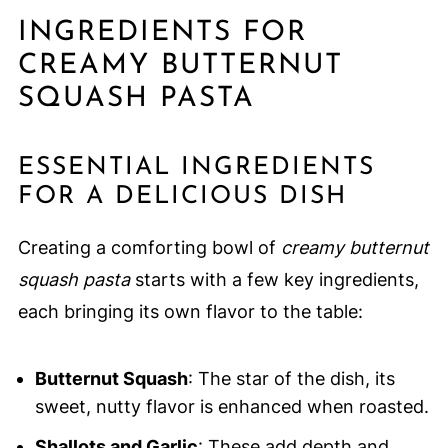
INGREDIENTS FOR
CREAMY BUTTERNUT
SQUASH PASTA
ESSENTIAL INGREDIENTS
FOR A DELICIOUS DISH
Creating a comforting bowl of
creamy butternut
squash pasta
starts with a few key ingredients,
each bringing its own flavor to the table:
Butternut Squash
: The star of the dish, its
sweet, nutty flavor is enhanced when roasted.
Shallots and Garlic
: These add depth and