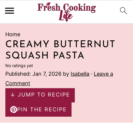
Home
CREAMY BUTTERNUT
SQUASH PASTA
No ratings yet
Published:
Jan 7, 2026
by
Isabella
·
Leave a
Comment
↓ JUMP TO RECIPE
PIN THE RECIPE