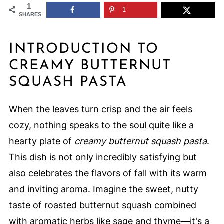
1
1
SHARES
INTRODUCTION TO
CREAMY BUTTERNUT
SQUASH PASTA
When the leaves turn crisp and the air feels
cozy, nothing speaks to the soul quite like a
hearty plate of
creamy butternut squash pasta
.
This dish is not only incredibly satisfying but
also celebrates the flavors of fall with its warm
and inviting aroma. Imagine the sweet, nutty
taste of roasted butternut squash combined
with aromatic herbs like sage and thyme—it's a