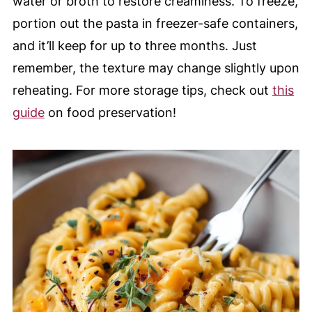
water or broth to restore creaminess. To freeze,
portion out the pasta in freezer-safe containers,
and it’ll keep for up to three months. Just
remember, the texture may change slightly upon
reheating. For more storage tips, check out
this
guide
on food preservation!