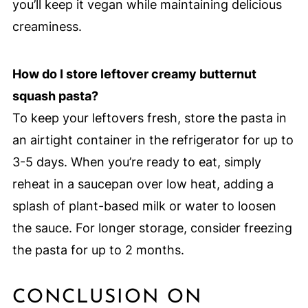
you’ll keep it vegan while maintaining delicious
creaminess.
How do I store leftover creamy butternut
squash pasta?
To keep your leftovers fresh, store the pasta in
an airtight container in the refrigerator for up to
3-5 days. When you’re ready to eat, simply
reheat in a saucepan over low heat, adding a
splash of plant-based milk or water to loosen
the sauce. For longer storage, consider freezing
the pasta for up to 2 months.
CONCLUSION ON