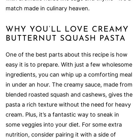
match made in culinary heaven.
WHY YOU’LL LOVE CREAMY
BUTTERNUT SQUASH PASTA
One of the best parts about this recipe is how
easy it is to prepare. With just a few wholesome
ingredients, you can whip up a comforting meal
in under an hour. The creamy sauce, made from
blended roasted squash and cashews, gives the
pasta a rich texture without the need for heavy
cream. Plus, it’s a fantastic way to sneak in
some veggies into your diet. For some extra
nutrition, consider pairing it with a side of