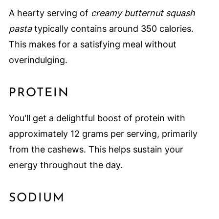
A hearty serving of
creamy butternut squash
pasta
typically contains around 350 calories.
This makes for a satisfying meal without
overindulging.
PROTEIN
You'll get a delightful boost of protein with
approximately 12 grams per serving, primarily
from the cashews. This helps sustain your
energy throughout the day.
SODIUM