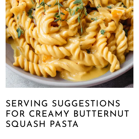
SERVING SUGGESTIONS
FOR CREAMY BUTTERNUT
SQUASH PASTA