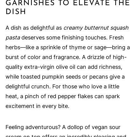
GARNISHES TO ELEVATE THE
DISH
A dish as delightful as
creamy butternut squash
pasta
deserves some finishing touches. Fresh
herbs—like a sprinkle of thyme or sage—bring a
burst of color and fragrance. A drizzle of high-
quality extra-virgin olive oil can add richness,
while toasted pumpkin seeds or pecans give a
delightful crunch. For those who love a little
heat, a pinch of red pepper flakes can spark
excitement in every bite.
Feeling adventurous? A dollop of vegan sour
cream on top offers an incredibly pleasing and