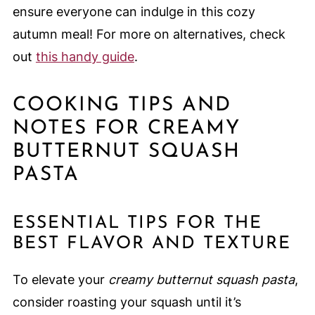
ensure everyone can indulge in this cozy
autumn meal! For more on alternatives, check
out
this handy guide
.
COOKING TIPS AND
NOTES FOR CREAMY
BUTTERNUT SQUASH
PASTA
ESSENTIAL TIPS FOR THE
BEST FLAVOR AND TEXTURE
To elevate your
creamy butternut squash pasta
,
consider roasting your squash until it’s