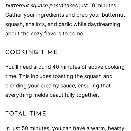
butternut squash pasta
takes just 10 minutes.
Gather your ingredients and prep your butternut
squash, shallots, and garlic while daydreaming
about the cozy flavors to come.
COOKING TIME
You'll need around 40 minutes of active cooking
time. This includes roasting the squash and
blending your creamy sauce, ensuring that
everything melds beautifully together.
TOTAL TIME
In just 50 minutes, you can have a warm, hearty