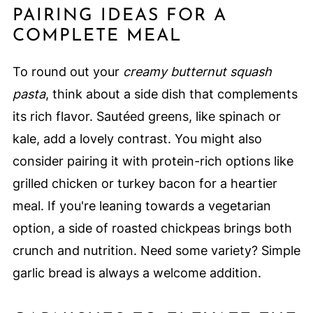
PAIRING IDEAS FOR A
COMPLETE MEAL
To round out your
creamy butternut squash
pasta
, think about a side dish that complements
its rich flavor. Sautéed greens, like spinach or
kale, add a lovely contrast. You might also
consider pairing it with protein-rich options like
grilled chicken or turkey bacon for a heartier
meal. If you're leaning towards a vegetarian
option, a side of roasted chickpeas brings both
crunch and nutrition. Need some variety? Simple
garlic bread is always a welcome addition.