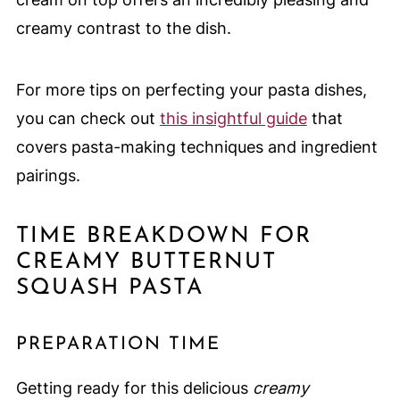
creamy contrast to the dish.
For more tips on perfecting your pasta dishes,
you can check out
this insightful guide
that
covers pasta-making techniques and ingredient
pairings.
TIME BREAKDOWN FOR
CREAMY BUTTERNUT
SQUASH PASTA
PREPARATION TIME
Getting ready for this delicious
creamy