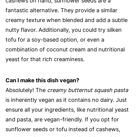
cashews on hand, sunflower seeds are a
fantastic alternative. They provide a similar
creamy texture when blended and add a subtle
nutty flavor. Additionally, you could try silken
tofu for a soy-based option, or even a
combination of coconut cream and nutritional
yeast for that rich creaminess.
Can I make this dish vegan?
Absolutely! The
creamy butternut squash pasta
is inherently vegan as it contains no dairy. Just
ensure all your ingredients, like nutritional yeast
and pasta, are vegan-friendly. If you opt for
sunflower seeds or tofu instead of cashews,