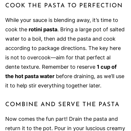
COOK THE PASTA TO PERFECTION
While your sauce is blending away, it’s time to
cook the
rotini pasta
. Bring a large pot of salted
water to a boil, then add the pasta and cook
according to package directions. The key here
is not to overcook—aim for that perfect al
dente texture. Remember to reserve
1 cup of
the hot pasta water
before draining, as we’ll use
it to help stir everything together later.
COMBINE AND SERVE THE PASTA
Now comes the fun part! Drain the pasta and
return it to the pot. Pour in your luscious creamy