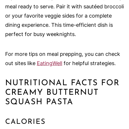
meal ready to serve. Pair it with sautéed broccoli
or your favorite veggie sides for a complete
dining experience. This time-efficient dish is
perfect for busy weeknights.
For more tips on meal prepping, you can check
out sites like
EatingWell
for helpful strategies.
NUTRITIONAL FACTS FOR
CREAMY BUTTERNUT
SQUASH PASTA
CALORIES