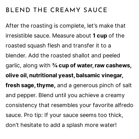
BLEND THE CREAMY SAUCE
After the roasting is complete, let’s make that
irresistible sauce. Measure about
1 cup
of the
roasted squash flesh and transfer it to a
blender. Add the roasted shallot and peeled
garlic, along with
¾ cup of water, raw cashews,
olive oil, nutritional yeast, balsamic vinegar,
fresh sage, thyme,
and a generous pinch of salt
and pepper. Blend until you achieve a creamy
consistency that resembles your favorite alfredo
sauce. Pro tip: If your sauce seems too thick,
don’t hesitate to add a splash more water!