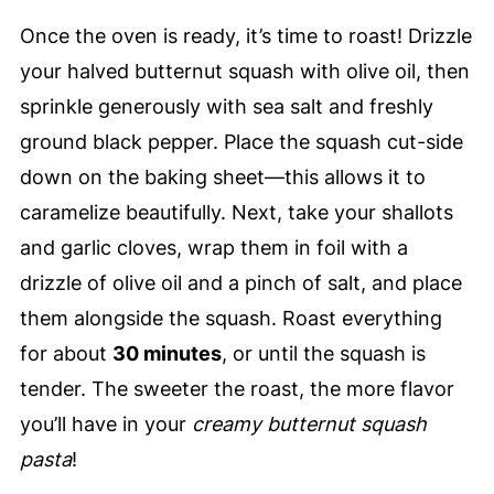
Once the oven is ready, it’s time to roast! Drizzle
your halved butternut squash with olive oil, then
sprinkle generously with sea salt and freshly
ground black pepper. Place the squash cut-side
down on the baking sheet—this allows it to
caramelize beautifully. Next, take your shallots
and garlic cloves, wrap them in foil with a
drizzle of olive oil and a pinch of salt, and place
them alongside the squash. Roast everything
for about
30 minutes
, or until the squash is
tender. The sweeter the roast, the more flavor
you’ll have in your
creamy butternut squash
pasta
!