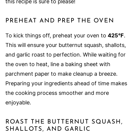
this recipe is sure to please!
PREHEAT AND PREP THE OVEN
To kick things off, preheat your oven to
425°F
.
This will ensure your butternut squash, shallots,
and garlic roast to perfection. While waiting for
the oven to heat, line a baking sheet with
parchment paper to make cleanup a breeze.
Preparing your ingredients ahead of time makes
the cooking process smoother and more
enjoyable.
ROAST THE BUTTERNUT SQUASH,
SHALLOTS, AND GARLIC