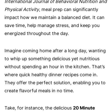
International Journal of Behavioral Nutrition and
Physical Activity
, meal prep can significantly
impact how we maintain a balanced diet. It can
save time, help manage stress, and keep you
energized throughout the day.
Imagine coming home after a long day, wanting
to whip up something delicious yet nutritious
without spending an hour in the kitchen. That’s
where quick healthy dinner recipes come in.
They offer the perfect solution, enabling you to
create flavorful meals in no time.
Take, for instance, the delicious
20 Minute