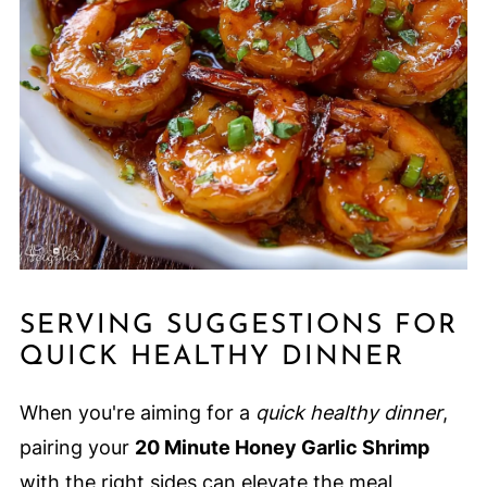
SERVING SUGGESTIONS FOR
QUICK HEALTHY DINNER
When you're aiming for a
quick healthy dinner
,
pairing your
20 Minute Honey Garlic Shrimp
with the right sides can elevate the meal