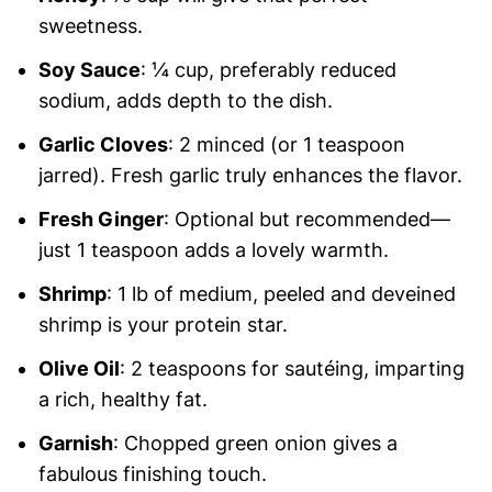
sweetness.
Soy Sauce
: ¼ cup, preferably reduced
sodium, adds depth to the dish.
Garlic Cloves
: 2 minced (or 1 teaspoon
jarred). Fresh garlic truly enhances the flavor.
Fresh Ginger
: Optional but recommended—
just 1 teaspoon adds a lovely warmth.
Shrimp
: 1 lb of medium, peeled and deveined
shrimp is your protein star.
Olive Oil
: 2 teaspoons for sautéing, imparting
a rich, healthy fat.
Garnish
: Chopped green onion gives a
fabulous finishing touch.