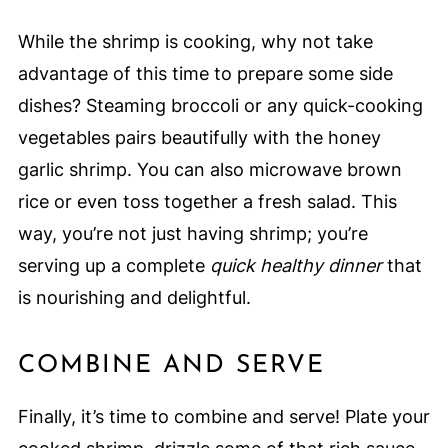
While the shrimp is cooking, why not take
advantage of this time to prepare some side
dishes? Steaming broccoli or any quick-cooking
vegetables pairs beautifully with the honey
garlic shrimp. You can also microwave brown
rice or even toss together a fresh salad. This
way, you’re not just having shrimp; you’re
serving up a complete
quick healthy dinner
that
is nourishing and delightful.
COMBINE AND SERVE
Finally, it’s time to combine and serve! Plate your