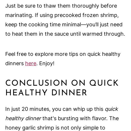
Just be sure to thaw them thoroughly before
marinating. If using precooked frozen shrimp,
keep the cooking time minimal—you’ll just need
to heat them in the sauce until warmed through.
Feel free to explore more tips on quick healthy
dinners
here
. Enjoy!
CONCLUSION ON QUICK
HEALTHY DINNER
In just 20 minutes, you can whip up this
quick
healthy dinner
that's bursting with flavor. The
honey garlic shrimp is not only simple to