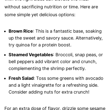
without sacrificing nutrition or time. Here are
some simple yet delicious options:
Brown Rice
: This is a fantastic base, soaking
up the sweet and savory sauce. Alternatively,
try quinoa for a protein boost.
Steamed Vegetables
: Broccoli, snap peas, or
bell peppers add vibrant color and crunch,
complementing the shrimp perfectly.
Fresh Salad
: Toss some greens with avocado
and a light vinaigrette for a refreshing side.
Consider adding nuts for extra crunch!
For an extra dose of flavor, drizzle some sesame