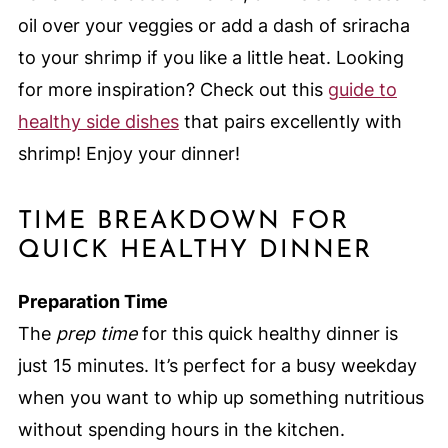
oil over your veggies or add a dash of sriracha
to your shrimp if you like a little heat. Looking
for more inspiration? Check out this
guide to
healthy side dishes
that pairs excellently with
shrimp! Enjoy your dinner!
TIME BREAKDOWN FOR
QUICK HEALTHY DINNER
Preparation Time
The
prep time
for this quick healthy dinner is
just 15 minutes. It’s perfect for a busy weekday
when you want to whip up something nutritious
without spending hours in the kitchen.