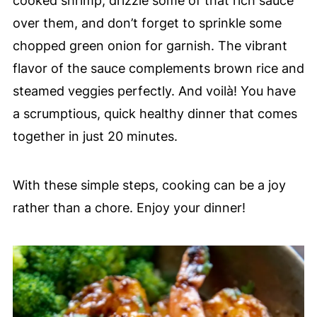
cooked shrimp, drizzle some of that rich sauce
over them, and don’t forget to sprinkle some
chopped green onion for garnish. The vibrant
flavor of the sauce complements brown rice and
steamed veggies perfectly. And voilà! You have
a scrumptious, quick healthy dinner that comes
together in just 20 minutes.
With these simple steps, cooking can be a joy
rather than a chore. Enjoy your dinner!