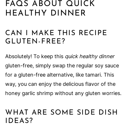
FAQS ABOUT QUICK
HEALTHY DINNER
CAN I MAKE THIS RECIPE
GLUTEN-FREE?
Absolutely! To keep this
quick healthy dinner
gluten-free, simply swap the regular soy sauce
for a gluten-free alternative, like tamari. This
way, you can enjoy the delicious flavor of the
honey garlic shrimp without any gluten worries.
WHAT ARE SOME SIDE DISH
IDEAS?