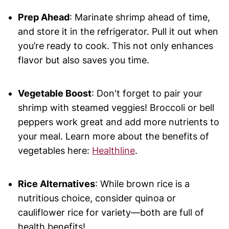
Prep Ahead
: Marinate shrimp ahead of time,
and store it in the refrigerator. Pull it out when
you’re ready to cook. This not only enhances
flavor but also saves you time.
Vegetable Boost
: Don't forget to pair your
shrimp with steamed veggies! Broccoli or bell
peppers work great and add more nutrients to
your meal. Learn more about the benefits of
vegetables here:
Healthline
.
Rice Alternatives
: While brown rice is a
nutritious choice, consider quinoa or
cauliflower rice for variety—both are full of
health benefits!