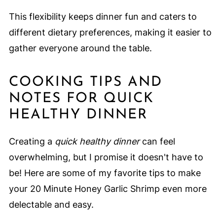
This flexibility keeps dinner fun and caters to
different dietary preferences, making it easier to
gather everyone around the table.
COOKING TIPS AND
NOTES FOR QUICK
HEALTHY DINNER
Creating a
quick healthy dinner
can feel
overwhelming, but I promise it doesn't have to
be! Here are some of my favorite tips to make
your 20 Minute Honey Garlic Shrimp even more
delectable and easy.