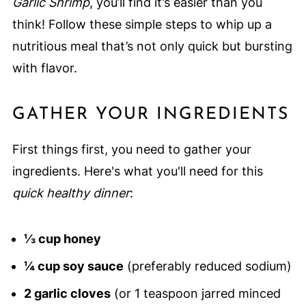
Garlic Shrimp
, you’ll find it’s easier than you
think! Follow these simple steps to whip up a
nutritious meal that’s not only quick but bursting
with flavor.
GATHER YOUR INGREDIENTS
First things first, you need to gather your
ingredients. Here's what you'll need for this
quick healthy dinner
:
⅓ cup honey
¼ cup soy sauce
(preferably reduced sodium)
2 garlic cloves
(or 1 teaspoon jarred minced