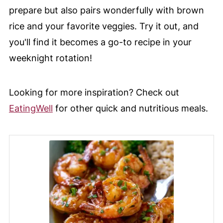
prepare but also pairs wonderfully with brown
rice and your favorite veggies. Try it out, and
you'll find it becomes a go-to recipe in your
weeknight rotation!
Looking for more inspiration? Check out
EatingWell
for other quick and nutritious meals.