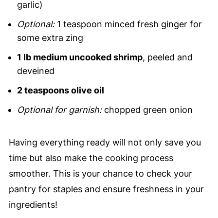
garlic)
Optional:
1 teaspoon minced fresh ginger for
some extra zing
1 lb medium uncooked shrimp
, peeled and
deveined
2 teaspoons olive oil
Optional for garnish:
chopped green onion
Having everything ready will not only save you
time but also make the cooking process
smoother. This is your chance to check your
pantry for staples and ensure freshness in your
ingredients!