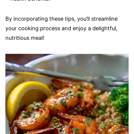
By incorporating these tips, you’ll streamline
your cooking process and enjoy a delightful,
nutritious meal!