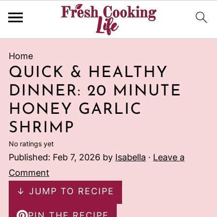
Home
QUICK & HEALTHY
DINNER: 20 MINUTE
HONEY GARLIC
SHRIMP
No ratings yet
Published:
Feb 7, 2026
by
Isabella
·
Leave a
Comment
↓ JUMP TO RECIPE
PIN THE RECIPE