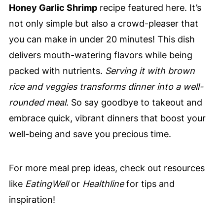
Honey Garlic Shrimp
recipe featured here. It’s
not only simple but also a crowd-pleaser that
you can make in under 20 minutes! This dish
delivers mouth-watering flavors while being
packed with nutrients.
Serving it with brown
rice and veggies transforms dinner into a well-
rounded meal.
So say goodbye to takeout and
embrace quick, vibrant dinners that boost your
well-being and save you precious time.
For more meal prep ideas, check out resources
like
EatingWell
or
Healthline
for tips and
inspiration!