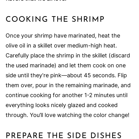
COOKING THE SHRIMP
Once your shrimp have marinated, heat the
olive oil in a skillet over medium-high heat.
Carefully place the shrimp in the skillet (discard
the used marinade) and let them cook on one
side until they're pink—about 45 seconds. Flip
them over, pour in the remaining marinade, and
continue cooking for another 1-2 minutes until
everything looks nicely glazed and cooked
through. You’ll love watching the color change!
PREPARE THE SIDE DISHES