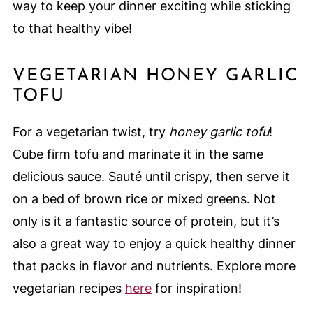
way to keep your dinner exciting while sticking
to that healthy vibe!
VEGETARIAN HONEY GARLIC
TOFU
For a vegetarian twist, try
honey garlic tofu
!
Cube firm tofu and marinate it in the same
delicious sauce. Sauté until crispy, then serve it
on a bed of brown rice or mixed greens. Not
only is it a fantastic source of protein, but it’s
also a great way to enjoy a quick healthy dinner
that packs in flavor and nutrients. Explore more
vegetarian recipes
here
for inspiration!