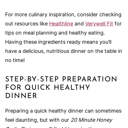
For more culinary inspiration, consider checking
out resources like
Healthline
and
Verywell Fit
for
tips on meal planning and healthy eating.
Having these ingredients ready means you’ll
have a delicious, nutritious dinner on the table in
no time!
STEP-BY-STEP PREPARATION
FOR QUICK HEALTHY
DINNER
Preparing a quick healthy dinner can sometimes
feel daunting, but with our
20 Minute Honey