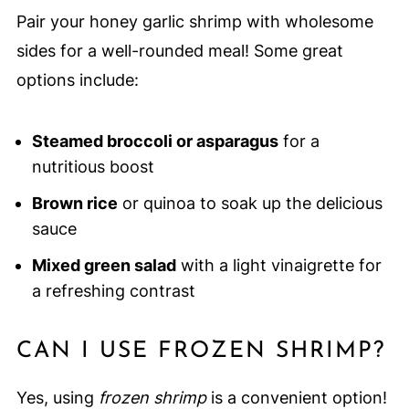
Pair your honey garlic shrimp with wholesome
sides for a well-rounded meal! Some great
options include:
Steamed broccoli or asparagus
for a
nutritious boost
Brown rice
or quinoa to soak up the delicious
sauce
Mixed green salad
with a light vinaigrette for
a refreshing contrast
CAN I USE FROZEN SHRIMP?
Yes, using
frozen shrimp
is a convenient option!