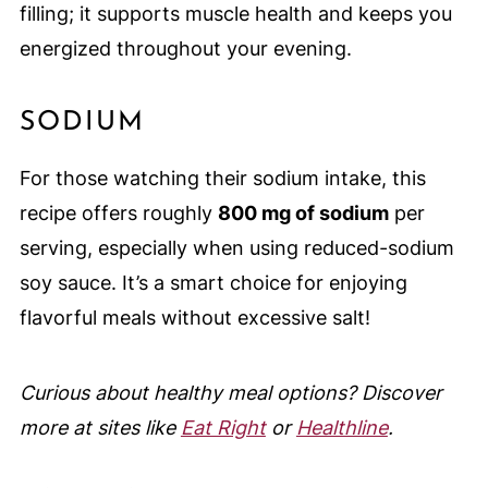
filling; it supports muscle health and keeps you
energized throughout your evening.
SODIUM
For those watching their sodium intake, this
recipe offers roughly
800 mg of sodium
per
serving, especially when using reduced-sodium
soy sauce. It’s a smart choice for enjoying
flavorful meals without excessive salt!
Curious about healthy meal options? Discover
more at sites like
Eat Right
or
Healthline
.