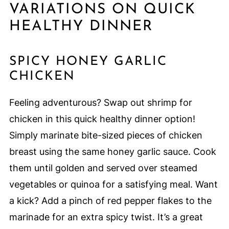
VARIATIONS ON QUICK
HEALTHY DINNER
SPICY HONEY GARLIC
CHICKEN
Feeling adventurous? Swap out shrimp for
chicken in this quick healthy dinner option!
Simply marinate bite-sized pieces of chicken
breast using the same honey garlic sauce. Cook
them until golden and served over steamed
vegetables or quinoa for a satisfying meal. Want
a kick? Add a pinch of red pepper flakes to the
marinade for an extra spicy twist. It’s a great