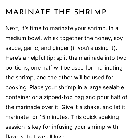
MARINATE THE SHRIMP
Next, it’s time to marinate your shrimp. In a
medium bowl, whisk together the honey, soy
sauce, garlic, and ginger (if you’re using it).
Here’s a helpful tip: split the marinade into two
portions; one half will be used for marinating
the shrimp, and the other will be used for
cooking. Place your shrimp in a large sealable
container or a zipped-top bag and pour half of
the marinade over it. Give it a shake, and let it
marinate for 15 minutes. This quick soaking
session is key for infusing your shrimp with
flavors that we all love.