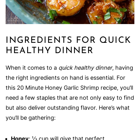
INGREDIENTS FOR QUICK
HEALTHY DINNER
When it comes to a
quick healthy dinner
, having
the right ingredients on hand is essential. For
this 20 Minute Honey Garlic Shrimp recipe, you’ll
need a few staples that are not only easy to find
but also deliver outstanding flavor. Here’s what
you’ll be gathering:
Honey
: ⅓ cup will give that perfect