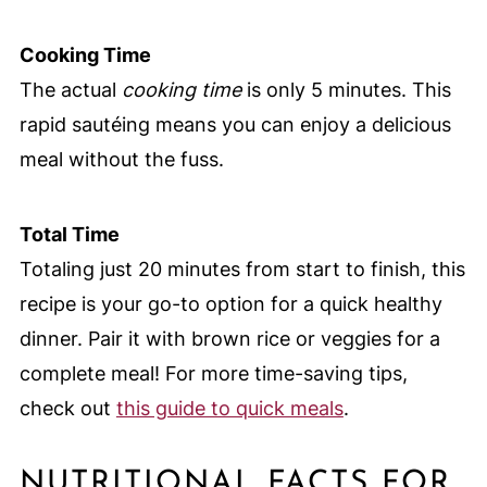
Cooking Time
The actual
cooking time
is only 5 minutes. This
rapid sautéing means you can enjoy a delicious
meal without the fuss.
Total Time
Totaling just 20 minutes from start to finish, this
recipe is your go-to option for a quick healthy
dinner. Pair it with brown rice or veggies for a
complete meal! For more time-saving tips,
check out
this guide to quick meals
.
NUTRITIONAL FACTS FOR