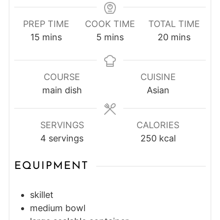
PREP TIME
COOK TIME
TOTAL TIME
minutes
minutes
minutes
15
mins
5
mins
20
mins
COURSE
CUISINE
main dish
Asian
SERVINGS
CALORIES
4
servings
250
kcal
EQUIPMENT
skillet
medium bowl