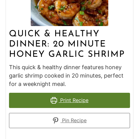
QUICK & HEALTHY
DINNER: 20 MINUTE
HONEY GARLIC SHRIMP
This quick & healthy dinner features honey
garlic shrimp cooked in 20 minutes, perfect
for a weeknight meal.
Print Recipe
Pin Recipe