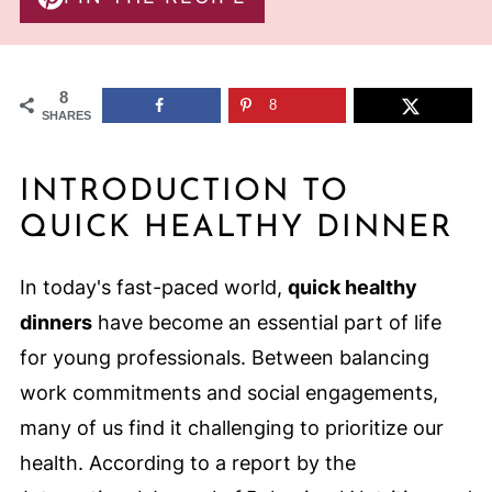
8
8
SHARES
INTRODUCTION TO
QUICK HEALTHY DINNER
In today's fast-paced world,
quick healthy
dinners
have become an essential part of life
for young professionals. Between balancing
work commitments and social engagements,
many of us find it challenging to prioritize our
health. According to a report by the