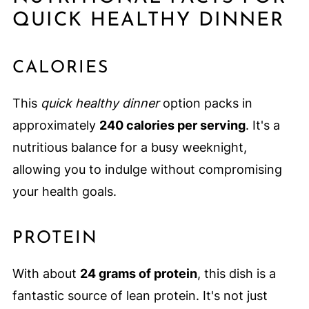
QUICK HEALTHY DINNER
CALORIES
This
quick healthy dinner
option packs in
approximately
240 calories per serving
. It's a
nutritious balance for a busy weeknight,
allowing you to indulge without compromising
your health goals.
PROTEIN
With about
24 grams of protein
, this dish is a
fantastic source of lean protein. It's not just