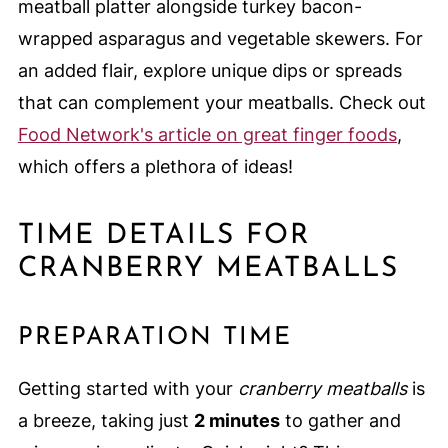
meatball platter alongside turkey bacon-
wrapped asparagus and vegetable skewers. For
an added flair, explore unique dips or spreads
that can complement your meatballs. Check out
Food Network's article on great finger foods
,
which offers a plethora of ideas!
TIME DETAILS FOR
CRANBERRY MEATBALLS
PREPARATION TIME
Getting started with your
cranberry meatballs
is
a breeze, taking just
2 minutes
to gather and