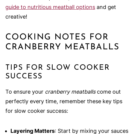
guide to nutritious meatball options
and get
creative!
COOKING NOTES FOR
CRANBERRY MEATBALLS
TIPS FOR SLOW COOKER
SUCCESS
To ensure your
cranberry meatballs
come out
perfectly every time, remember these key tips
for slow cooker success:
Layering Matters
: Start by mixing your sauces