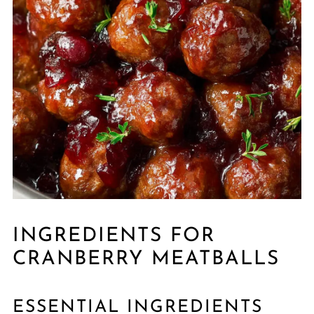
INGREDIENTS FOR
CRANBERRY MEATBALLS
ESSENTIAL INGREDIENTS