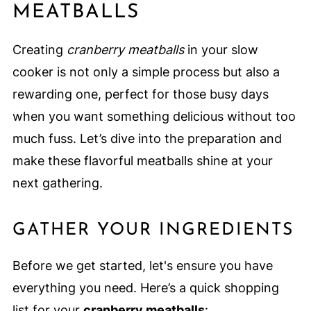
MEATBALLS
Creating
cranberry meatballs
in your slow
cooker is not only a simple process but also a
rewarding one, perfect for those busy days
when you want something delicious without too
much fuss. Let’s dive into the preparation and
make these flavorful meatballs shine at your
next gathering.
GATHER YOUR INGREDIENTS
Before we get started, let's ensure you have
everything you need. Here’s a quick shopping
list for your
cranberry meatballs
: