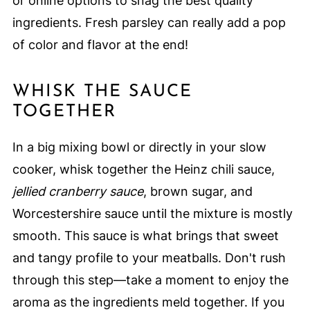
or online options to snag the best quality
ingredients. Fresh parsley can really add a pop
of color and flavor at the end!
WHISK THE SAUCE
TOGETHER
In a big mixing bowl or directly in your slow
cooker, whisk together the Heinz chili sauce,
jellied cranberry sauce
, brown sugar, and
Worcestershire sauce until the mixture is mostly
smooth. This sauce is what brings that sweet
and tangy profile to your meatballs. Don't rush
through this step—take a moment to enjoy the
aroma as the ingredients meld together. If you