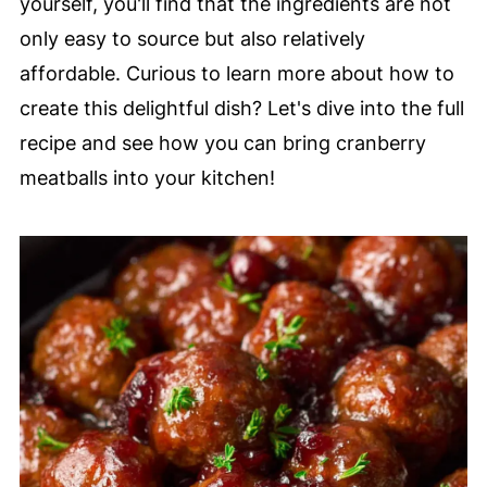
yourself, you'll find that the ingredients are not
only easy to source but also relatively
affordable. Curious to learn more about how to
create this delightful dish? Let's dive into the full
recipe and see how you can bring cranberry
meatballs into your kitchen!