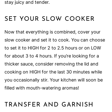
stay juicy and tender.
SET YOUR SLOW COOKER
Now that everything is combined, cover your
slow cooker and set it to cook. You can choose
to set it to HIGH for 2 to 2.5 hours or on LOW
for about 3 to 4 hours. If you’re looking for a
thicker sauce, consider removing the lid and
cooking on HIGH for the last 30 minutes while
you occasionally stir. Your kitchen will soon be
filled with mouth-watering aromas!
TRANSFER AND GARNISH