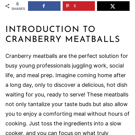
6
6
SHARES
INTRODUCTION TO
CRANBERRY MEATBALLS
Cranberry meatballs are the perfect solution for
busy young professionals juggling work, social
life, and meal prep. Imagine coming home after
a long day, only to discover a delicious, hot dish
waiting for you, ready to serve! These meatballs
not only tantalize your taste buds but also allow
you to enjoy a comforting meal without hours of
cooking. Just toss the ingredients into a slow
cooker, and you can focus on what truly