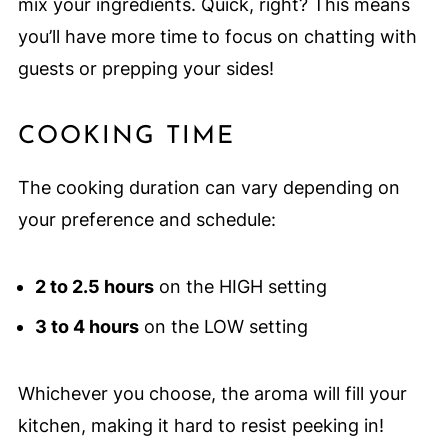
mix your ingredients. Quick, right? This means
you’ll have more time to focus on chatting with
guests or prepping your sides!
COOKING TIME
The cooking duration can vary depending on
your preference and schedule:
2 to 2.5 hours
on the HIGH setting
3 to 4 hours
on the LOW setting
Whichever you choose, the aroma will fill your
kitchen, making it hard to resist peeking in!