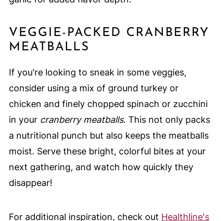
VEGGIE-PACKED CRANBERRY
MEATBALLS
If you're looking to sneak in some veggies,
consider using a mix of ground turkey or
chicken and finely chopped spinach or zucchini
in your
cranberry meatballs
. This not only packs
a nutritional punch but also keeps the meatballs
moist. Serve these bright, colorful bites at your
next gathering, and watch how quickly they
disappear!
For additional inspiration, check out
Healthline's