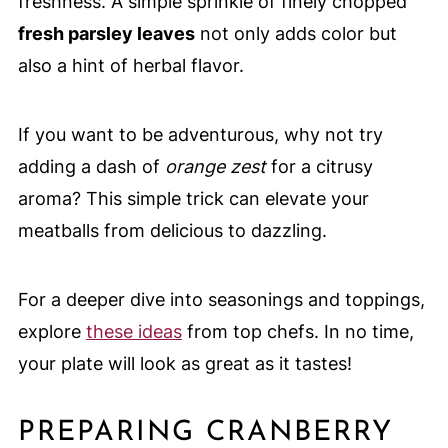
freshness. A simple sprinkle of finely chopped
fresh parsley leaves
not only adds color but
also a hint of herbal flavor.
If you want to be adventurous, why not try
adding a dash of
orange zest
for a citrusy
aroma? This simple trick can elevate your
meatballs from delicious to dazzling.
For a deeper dive into seasonings and toppings,
explore
these ideas
from top chefs. In no time,
your plate will look as great as it tastes!
PREPARING CRANBERRY