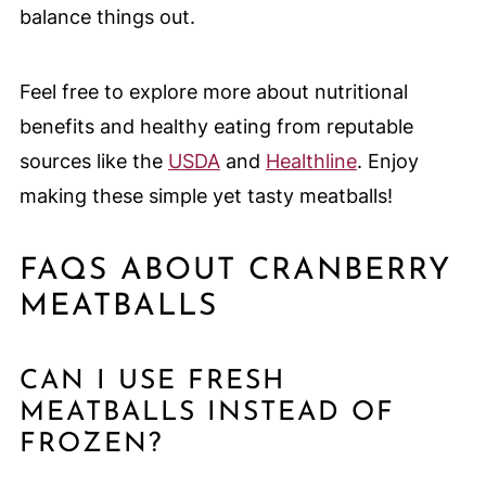
balance things out.
Feel free to explore more about nutritional
benefits and healthy eating from reputable
sources like the
USDA
and
Healthline
. Enjoy
making these simple yet tasty meatballs!
FAQS ABOUT CRANBERRY
MEATBALLS
CAN I USE FRESH
MEATBALLS INSTEAD OF
FROZEN?