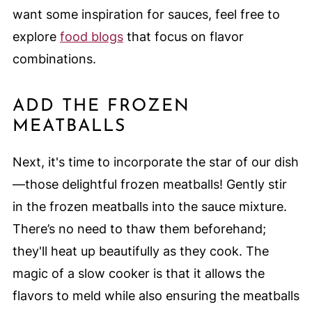
want some inspiration for sauces, feel free to
explore
food blogs
that focus on flavor
combinations.
ADD THE FROZEN
MEATBALLS
Next, it's time to incorporate the star of our dish
—those delightful frozen meatballs! Gently stir
in the frozen meatballs into the sauce mixture.
There’s no need to thaw them beforehand;
they'll heat up beautifully as they cook. The
magic of a slow cooker is that it allows the
flavors to meld while also ensuring the meatballs