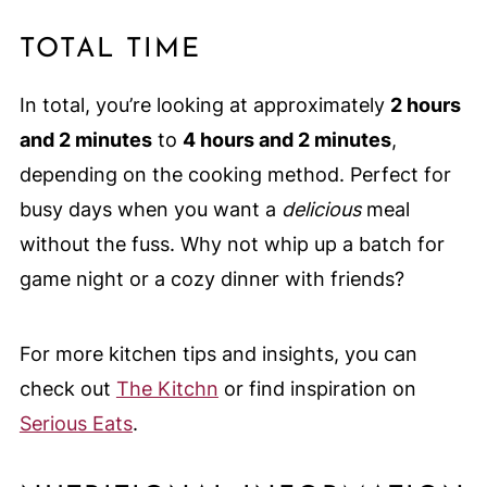
TOTAL TIME
In total, you’re looking at approximately
2 hours
and 2 minutes
to
4 hours and 2 minutes
,
depending on the cooking method. Perfect for
busy days when you want a
delicious
meal
without the fuss. Why not whip up a batch for
game night or a cozy dinner with friends?
For more kitchen tips and insights, you can
check out
The Kitchn
or find inspiration on
Serious Eats
.