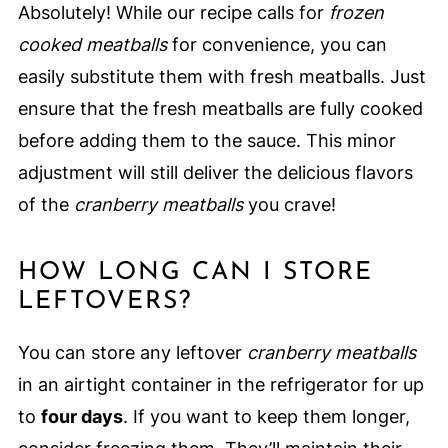
Absolutely! While our recipe calls for
frozen
cooked meatballs
for convenience, you can
easily substitute them with fresh meatballs. Just
ensure that the fresh meatballs are fully cooked
before adding them to the sauce. This minor
adjustment will still deliver the delicious flavors
of the
cranberry meatballs
you crave!
HOW LONG CAN I STORE
LEFTOVERS?
You can store any leftover
cranberry meatballs
in an airtight container in the refrigerator for up
to
four days
. If you want to keep them longer,