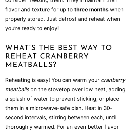
consider freezing them. They’ll maintain their
flavor and texture for up to
three months
when
properly stored. Just defrost and reheat when
you’re ready to enjoy!
WHAT’S THE BEST WAY TO
REHEAT CRANBERRY
MEATBALLS?
Reheating is easy! You can warm your
cranberry
meatballs
on the stovetop over low heat, adding
a splash of water to prevent sticking, or place
them in a microwave-safe dish. Heat in 30-
second intervals, stirring between each, until
thoroughly warmed. For an even better flavor