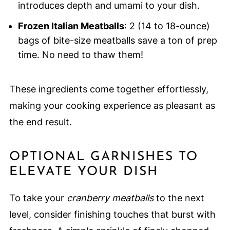
introduces depth and umami to your dish.
Frozen Italian Meatballs
: 2 (14 to 18-ounce)
bags of bite-size meatballs save a ton of prep
time. No need to thaw them!
These ingredients come together effortlessly,
making your cooking experience as pleasant as
the end result.
OPTIONAL GARNISHES TO
ELEVATE YOUR DISH
To take your
cranberry meatballs
to the next
level, consider finishing touches that burst with