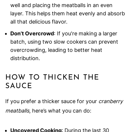
well and placing the meatballs in an even
layer. This helps them heat evenly and absorb
all that delicious flavor.
Don’t Overcrowd
: If you're making a larger
batch, using two slow cookers can prevent
overcrowding, leading to better heat
distribution.
HOW TO THICKEN THE
SAUCE
If you prefer a thicker sauce for your
cranberry
meatballs
, here’s what you can do:
Uncovered Cooking
: During the last 30