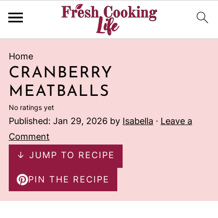
Home
CRANBERRY
MEATBALLS
No ratings yet
Published:
Jan 29, 2026
by
Isabella
·
Leave a
Comment
↓ JUMP TO RECIPE
PIN THE RECIPE