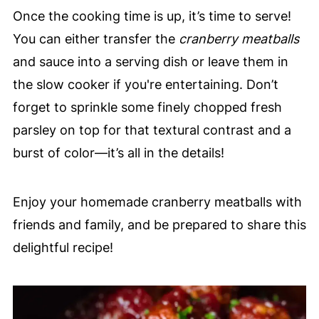
Once the cooking time is up, it’s time to serve!
You can either transfer the
cranberry meatballs
and sauce into a serving dish or leave them in
the slow cooker if you're entertaining. Don’t
forget to sprinkle some finely chopped fresh
parsley on top for that textural contrast and a
burst of color—it’s all in the details!
Enjoy your homemade cranberry meatballs with
friends and family, and be prepared to share this
delightful recipe!