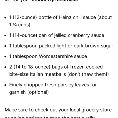
1 (12-ounce) bottle of Heinz chili sauce (about
1 ¼ cups)
1 (14-ounce) can of jellied cranberry sauce
1 tablespoon packed light or dark brown sugar
1 tablespoon Worcestershire sauce
2 (14 to 18-ounce) bags of frozen cooked
bite-size Italian meatballs (don’t thaw them!)
Finely chopped fresh parsley leaves for
garnish (optional)
Make sure to check out your local grocery store