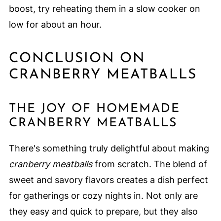
boost, try reheating them in a slow cooker on
low for about an hour.
CONCLUSION ON
CRANBERRY MEATBALLS
THE JOY OF HOMEMADE
CRANBERRY MEATBALLS
There's something truly delightful about making
cranberry meatballs
from scratch. The blend of
sweet and savory flavors creates a dish perfect
for gatherings or cozy nights in. Not only are
they easy and quick to prepare, but they also