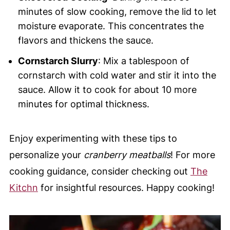
minutes of slow cooking, remove the lid to let
moisture evaporate. This concentrates the
flavors and thickens the sauce.
Cornstarch Slurry
: Mix a tablespoon of
cornstarch with cold water and stir it into the
sauce. Allow it to cook for about 10 more
minutes for optimal thickness.
Enjoy experimenting with these tips to
personalize your
cranberry meatballs
! For more
cooking guidance, consider checking out
The
Kitchn
for insightful resources. Happy cooking!