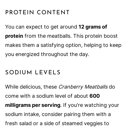
PROTEIN CONTENT
You can expect to get around
12 grams of
protein
from the meatballs. This protein boost
makes them a satisfying option, helping to keep
you energized throughout the day.
SODIUM LEVELS
While delicious, these
Cranberry Meatballs
do
come with a sodium level of about
600
milligrams per serving
. If you're watching your
sodium intake, consider pairing them with a
fresh salad or a side of steamed veggies to