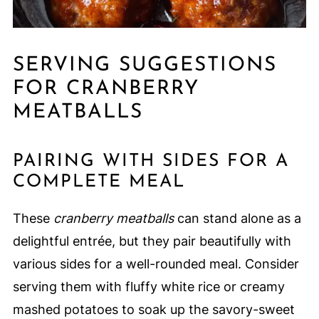
SERVING SUGGESTIONS
FOR CRANBERRY
MEATBALLS
PAIRING WITH SIDES FOR A
COMPLETE MEAL
These
cranberry meatballs
can stand alone as a
delightful entrée, but they pair beautifully with
various sides for a well-rounded meal. Consider
serving them with fluffy white rice or creamy
mashed potatoes to soak up the savory-sweet