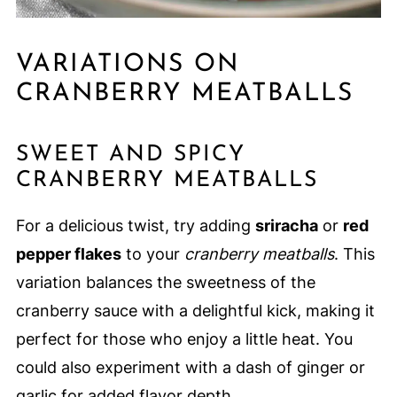
VARIATIONS ON
CRANBERRY MEATBALLS
SWEET AND SPICY
CRANBERRY MEATBALLS
For a delicious twist, try adding
sriracha
or
red
pepper flakes
to your
cranberry meatballs
. This
variation balances the sweetness of the
cranberry sauce with a delightful kick, making it
perfect for those who enjoy a little heat. You
could also experiment with a dash of ginger or
garlic for added flavor depth.