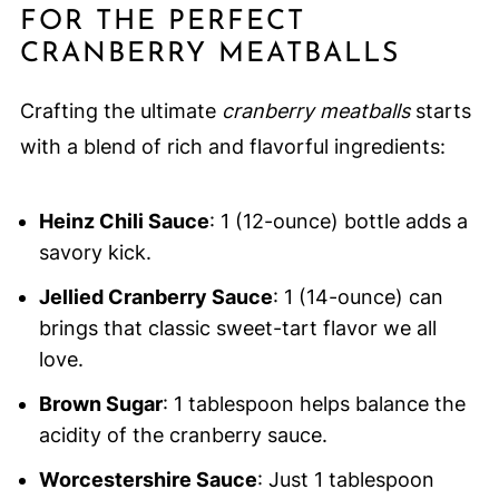
FOR THE PERFECT
CRANBERRY MEATBALLS
Crafting the ultimate
cranberry meatballs
starts
with a blend of rich and flavorful ingredients:
Heinz Chili Sauce
: 1 (12-ounce) bottle adds a
savory kick.
Jellied Cranberry Sauce
: 1 (14-ounce) can
brings that classic sweet-tart flavor we all
love.
Brown Sugar
: 1 tablespoon helps balance the
acidity of the cranberry sauce.
Worcestershire Sauce
: Just 1 tablespoon