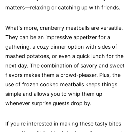
matters—relaxing or catching up with friends.
What's more, cranberry meatballs are versatile.
They can be an impressive appetizer for a
gathering, a cozy dinner option with sides of
mashed potatoes, or even a quick lunch for the
next day. The combination of savory and sweet
flavors makes them a crowd-pleaser. Plus, the
use of frozen cooked meatballs keeps things
simple and allows you to whip them up
whenever surprise guests drop by.
If you're interested in making these tasty bites