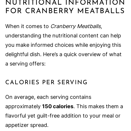
NUTRITIONAL INFORMATION
FOR CRANBERRY MEATBALLS
When it comes to
Cranberry Meatballs
,
understanding the nutritional content can help
you make informed choices while enjoying this
delightful dish. Here’s a quick overview of what
a serving offers:
CALORIES PER SERVING
On average, each serving contains
approximately
150 calories
. This makes them a
flavorful yet guilt-free addition to your meal or
appetizer spread.