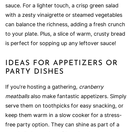
sauce. For a lighter touch, a crisp green salad
with a zesty vinaigrette or steamed vegetables
can balance the richness, adding a fresh crunch
to your plate. Plus, a slice of warm, crusty bread
is perfect for sopping up any leftover sauce!
IDEAS FOR APPETIZERS OR
PARTY DISHES
If you're hosting a gathering,
cranberry
meatballs
also make fantastic appetizers. Simply
serve them on toothpicks for easy snacking, or
keep them warm in a slow cooker for a stress-
free party option. They can shine as part of a