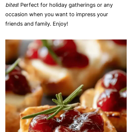
bites
! Perfect for holiday gatherings or any
occasion when you want to impress your
friends and family. Enjoy!