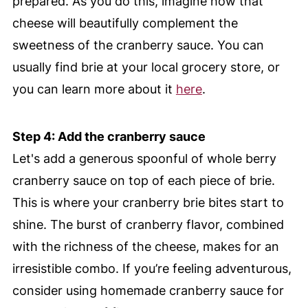
prepared. As you do this, imagine how that
cheese will beautifully complement the
sweetness of the cranberry sauce. You can
usually find brie at your local grocery store, or
you can learn more about it
here
.
Step 4: Add the cranberry sauce
Let's add a generous spoonful of whole berry
cranberry sauce on top of each piece of brie.
This is where your cranberry brie bites start to
shine. The burst of cranberry flavor, combined
with the richness of the cheese, makes for an
irresistible combo. If you’re feeling adventurous,
consider using homemade cranberry sauce for