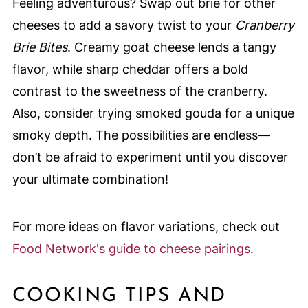
Feeling adventurous? Swap out brie for other
cheeses to add a savory twist to your
Cranberry
Brie Bites
. Creamy goat cheese lends a tangy
flavor, while sharp cheddar offers a bold
contrast to the sweetness of the cranberry.
Also, consider trying smoked gouda for a unique
smoky depth. The possibilities are endless—
don’t be afraid to experiment until you discover
your ultimate combination!
For more ideas on flavor variations, check out
Food Network's guide to cheese pairings
.
COOKING TIPS AND