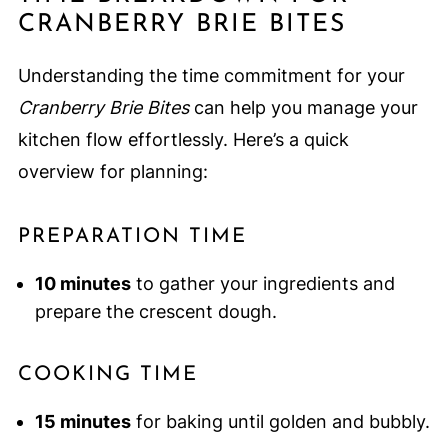
CRANBERRY BRIE BITES
Understanding the time commitment for your
Cranberry Brie Bites
can help you manage your
kitchen flow effortlessly. Here’s a quick
overview for planning:
PREPARATION TIME
10 minutes
to gather your ingredients and
prepare the crescent dough.
COOKING TIME
15 minutes
for baking until golden and bubbly.