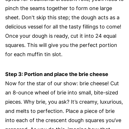
pinch the seams together to form one large
sheet. Don't skip this step; the dough acts as a
delicious vessel for all the tasty fillings to come!
Once your dough is ready, cut it into 24 equal
squares. This will give you the perfect portion
for each muffin tin slot.
Step 3: Portion and place the brie cheese
Now for the star of our show: brie cheese! Cut
an 8-ounce wheel of brie into small, bite-sized
pieces. Why brie, you ask? It’s creamy, luxurious,
and melts to perfection. Place a piece of brie
into each of the crescent dough squares you’ve