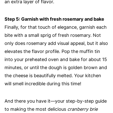
an extra layer of flavor.
Step 5: Garnish with fresh rosemary and bake
Finally, for that touch of elegance, garnish each
bite with a small sprig of fresh rosemary. Not
only does rosemary add visual appeal, but it also
elevates the flavor profile. Pop the muffin tin
into your preheated oven and bake for about 15
minutes, or until the dough is golden brown and
the cheese is beautifully melted. Your kitchen
will smell incredible during this time!
And there you have it—your step-by-step guide
to making the most delicious
cranberry brie