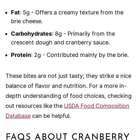
Fat
: 5g - Offers a creamy texture from the
brie cheese.
Carbohydrates
: 8g - Primarily from the
crescent dough and cranberry sauce.
Protein
: 2g - Contributed mainly by the brie.
These bites are not just tasty; they strike a nice
balance of flavor and nutrition. For a more in-
depth understanding of food choices, checking
out resources like the
USDA Food Composition
Database
can be helpful.
FAQS ABOUT CRANBERRY