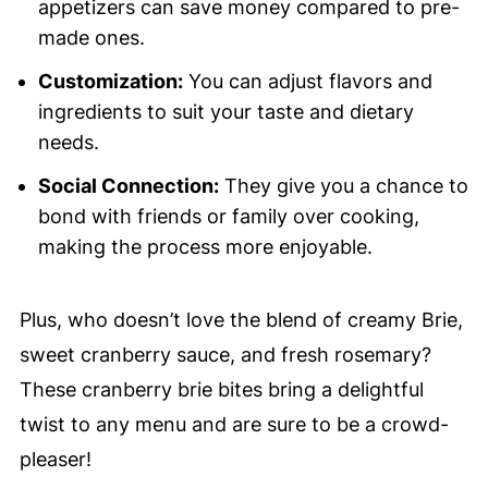
appetizers can save money compared to pre-
made ones.
Customization:
You can adjust flavors and
ingredients to suit your taste and dietary
needs.
Social Connection:
They give you a chance to
bond with friends or family over cooking,
making the process more enjoyable.
Plus, who doesn’t love the blend of creamy Brie,
sweet cranberry sauce, and fresh rosemary?
These cranberry brie bites bring a delightful
twist to any menu and are sure to be a crowd-
pleaser!