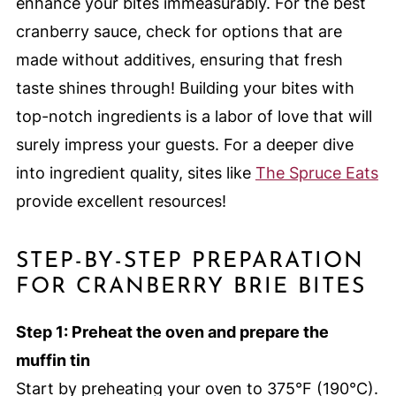
enhance your bites immeasurably. For the best
cranberry sauce, check for options that are
made without additives, ensuring that fresh
taste shines through! Building your bites with
top-notch ingredients is a labor of love that will
surely impress your guests. For a deeper dive
into ingredient quality, sites like
The Spruce Eats
provide excellent resources!
STEP-BY-STEP PREPARATION
FOR CRANBERRY BRIE BITES
Step 1: Preheat the oven and prepare the
muffin tin
Start by preheating your oven to 375°F (190°C).