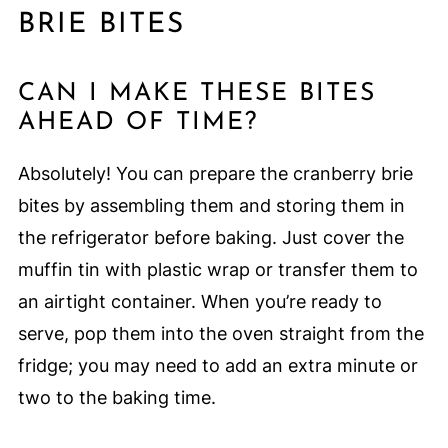
BRIE BITES
CAN I MAKE THESE BITES
AHEAD OF TIME?
Absolutely! You can prepare the cranberry brie
bites by assembling them and storing them in
the refrigerator before baking. Just cover the
muffin tin with plastic wrap or transfer them to
an airtight container. When you’re ready to
serve, pop them into the oven straight from the
fridge; you may need to add an extra minute or
two to the baking time.