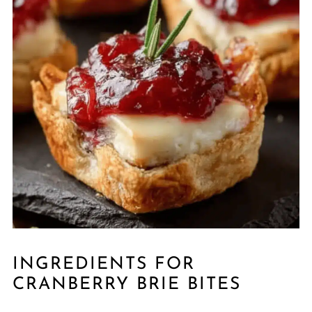
INGREDIENTS FOR
CRANBERRY BRIE BITES