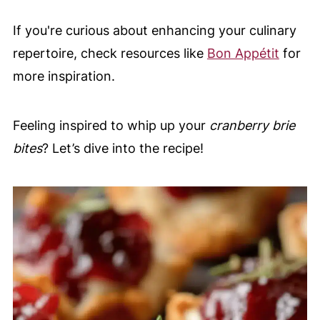
If you're curious about enhancing your culinary
repertoire, check resources like
Bon Appétit
for
more inspiration.
Feeling inspired to whip up your
cranberry brie
bites
? Let’s dive into the recipe!