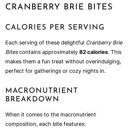
CRANBERRY BRIE BITES
CALORIES PER SERVING
Each serving of these delightful
Cranberry Brie
Bites
contains approximately
82 calories
. This
makes them a fun treat without overindulging,
perfect for gatherings or cozy nights in.
MACRONUTRIENT
BREAKDOWN
When it comes to the macronutrient
composition, each bite features: