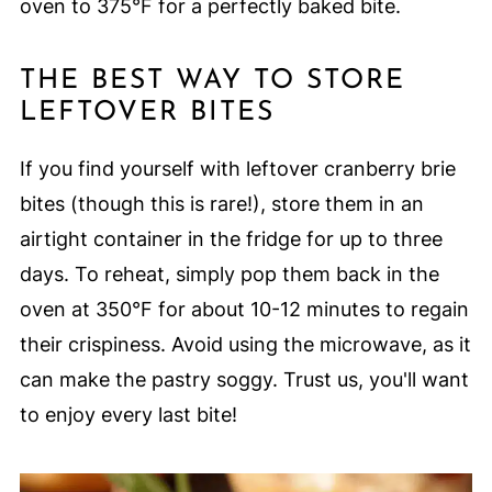
oven to 375°F for a perfectly baked bite.
THE BEST WAY TO STORE
LEFTOVER BITES
If you find yourself with leftover cranberry brie
bites (though this is rare!), store them in an
airtight container in the fridge for up to three
days. To reheat, simply pop them back in the
oven at 350°F for about 10-12 minutes to regain
their crispiness. Avoid using the microwave, as it
can make the pastry soggy. Trust us, you'll want
to enjoy every last bite!