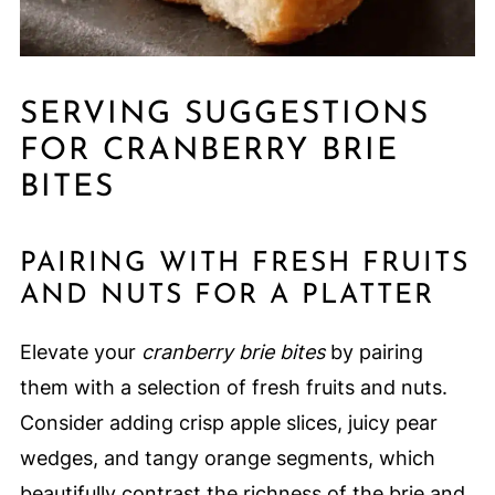
SERVING SUGGESTIONS
FOR CRANBERRY BRIE
BITES
PAIRING WITH FRESH FRUITS
AND NUTS FOR A PLATTER
Elevate your
cranberry brie bites
by pairing
them with a selection of fresh fruits and nuts.
Consider adding crisp apple slices, juicy pear
wedges, and tangy orange segments, which
beautifully contrast the richness of the brie and