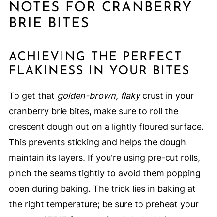
NOTES FOR CRANBERRY
BRIE BITES
ACHIEVING THE PERFECT
FLAKINESS IN YOUR BITES
To get that
golden-brown, flaky
crust in your
cranberry brie bites, make sure to roll the
crescent dough out on a lightly floured surface.
This prevents sticking and helps the dough
maintain its layers. If you're using pre-cut rolls,
pinch the seams tightly to avoid them popping
open during baking. The trick lies in baking at
the right temperature; be sure to preheat your