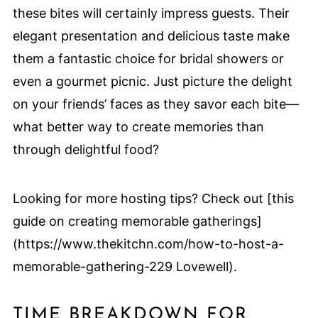
these bites will certainly impress guests. Their
elegant presentation and delicious taste make
them a fantastic choice for bridal showers or
even a gourmet picnic. Just picture the delight
on your friends’ faces as they savor each bite—
what better way to create memories than
through delightful food?
Looking for more hosting tips? Check out [this
guide on creating memorable gatherings]
(https://www.thekitchn.com/how-to-host-a-
memorable-gathering-229 Lovewell).
TIME BREAKDOWN FOR