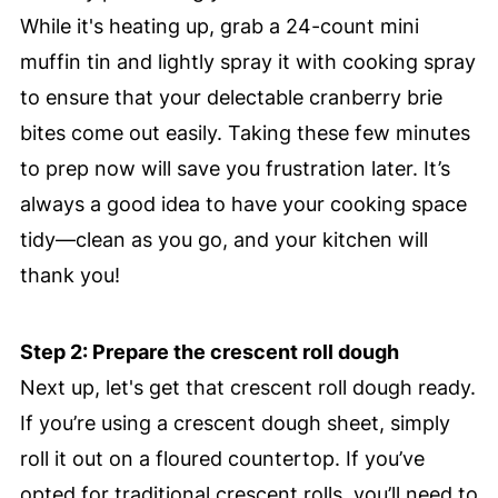
While it's heating up, grab a 24-count mini
muffin tin and lightly spray it with cooking spray
to ensure that your delectable cranberry brie
bites come out easily. Taking these few minutes
to prep now will save you frustration later. It’s
always a good idea to have your cooking space
tidy—clean as you go, and your kitchen will
thank you!
Step 2: Prepare the crescent roll dough
Next up, let's get that crescent roll dough ready.
If you’re using a crescent dough sheet, simply
roll it out on a floured countertop. If you’ve
opted for traditional crescent rolls, you’ll need to