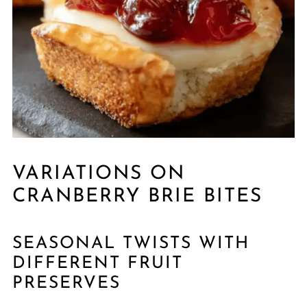
VARIATIONS ON
CRANBERRY BRIE BITES
SEASONAL TWISTS WITH
DIFFERENT FRUIT
PRESERVES