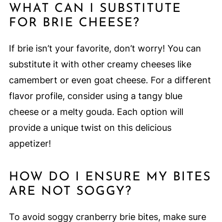
WHAT CAN I SUBSTITUTE
FOR BRIE CHEESE?
If brie isn’t your favorite, don’t worry! You can
substitute it with other creamy cheeses like
camembert or even goat cheese. For a different
flavor profile, consider using a tangy blue
cheese or a melty gouda. Each option will
provide a unique twist on this delicious
appetizer!
HOW DO I ENSURE MY BITES
ARE NOT SOGGY?
To avoid soggy cranberry brie bites, make sure