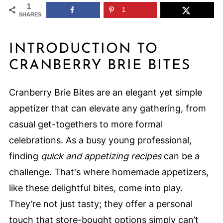
1
1
SHARES
INTRODUCTION TO
CRANBERRY BRIE BITES
Cranberry Brie Bites are an elegant yet simple
appetizer that can elevate any gathering, from
casual get-togethers to more formal
celebrations. As a busy young professional,
finding
quick and appetizing recipes
can be a
challenge. That's where homemade appetizers,
like these delightful bites, come into play.
They’re not just tasty; they offer a personal
touch that store-bought options simply can’t