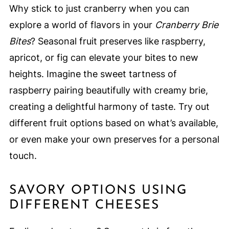
Why stick to just cranberry when you can
explore a world of flavors in your
Cranberry Brie
Bites
? Seasonal fruit preserves like raspberry,
apricot, or fig can elevate your bites to new
heights. Imagine the sweet tartness of
raspberry pairing beautifully with creamy brie,
creating a delightful harmony of taste. Try out
different fruit options based on what’s available,
or even make your own preserves for a personal
touch.
SAVORY OPTIONS USING
DIFFERENT CHEESES