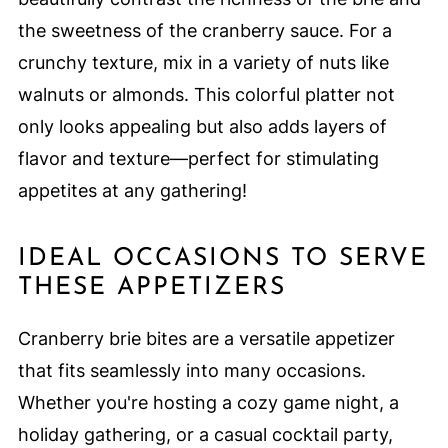
the sweetness of the cranberry sauce. For a
crunchy texture, mix in a variety of nuts like
walnuts or almonds. This colorful platter not
only looks appealing but also adds layers of
flavor and texture—perfect for stimulating
appetites at any gathering!
IDEAL OCCASIONS TO SERVE
THESE APPETIZERS
Cranberry brie bites are a versatile appetizer
that fits seamlessly into many occasions.
Whether you're hosting a cozy game night, a
holiday gathering, or a casual cocktail party,