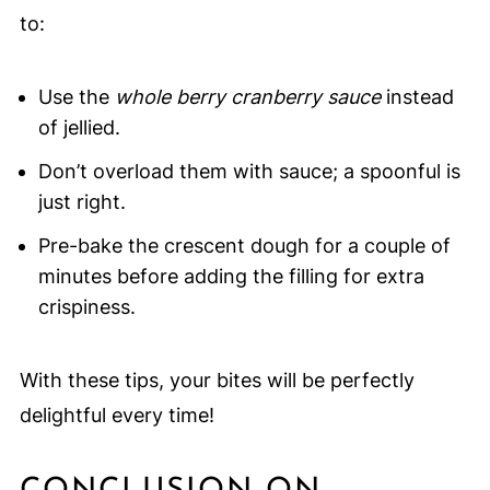
to:
Use the
whole berry cranberry sauce
instead
of jellied.
Don’t overload them with sauce; a spoonful is
just right.
Pre-bake the crescent dough for a couple of
minutes before adding the filling for extra
crispiness.
With these tips, your bites will be perfectly
delightful every time!