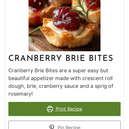
CRANBERRY BRIE BITES
Cranberry Brie Bites are a super easy but
beautiful appetizer made with crescent roll
dough, brie, cranberry sauce and a sprig of
rosemary!
Print Recipe
Pin Recipe