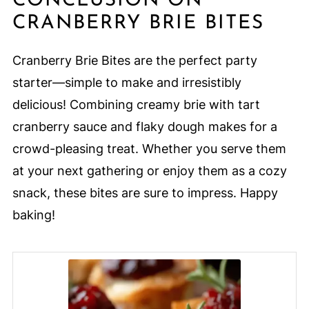
CONCLUSION ON
CRANBERRY BRIE BITES
Cranberry Brie Bites are the perfect party
starter—simple to make and irresistibly
delicious! Combining creamy brie with tart
cranberry sauce and flaky dough makes for a
crowd-pleasing treat. Whether you serve them
at your next gathering or enjoy them as a cozy
snack, these bites are sure to impress. Happy
baking!