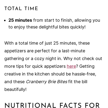
TOTAL TIME
25 minutes
from start to finish, allowing you
to enjoy these delightful bites quickly!
With a total time of just 25 minutes, these
appetizers are perfect for a last-minute
gathering or a cozy night in. Why not check out
more tips for quick appetizers
here
? Getting
creative in the kitchen should be hassle-free,
and these
Cranberry Brie Bites
fit the bill
beautifully!
NUTRITIONAL FACTS FOR