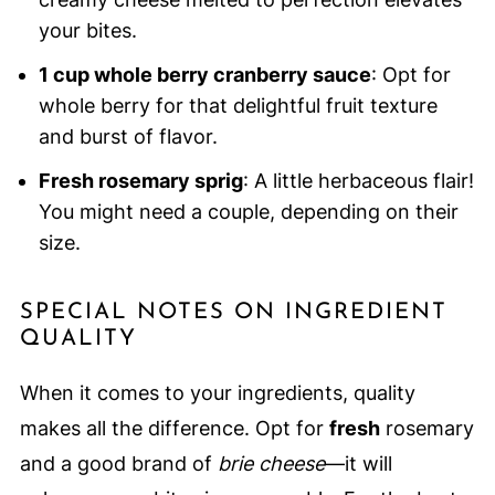
your bites.
1 cup whole berry cranberry sauce
: Opt for
whole berry for that delightful fruit texture
and burst of flavor.
Fresh rosemary sprig
: A little herbaceous flair!
You might need a couple, depending on their
size.
SPECIAL NOTES ON INGREDIENT
QUALITY
When it comes to your ingredients, quality
makes all the difference. Opt for
fresh
rosemary
and a good brand of
brie cheese
—it will