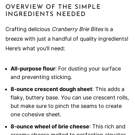
OVERVIEW OF THE SIMPLE
INGREDIENTS NEEDED
Crafting delicious
Cranberry Brie Bites
is a
breeze with just a handful of quality ingredients!
Here’s what you’ll need:
All-purpose flour
: For dusting your surface
and preventing sticking.
8-ounce crescent dough sheet
: This adds a
flaky, buttery base. You can use crescent rolls,
but make sure to pinch the seams to create
one cohesive sheet.
8-ounce wheel of brie cheese
: This rich and
creamy cheese melted to perfection elevates