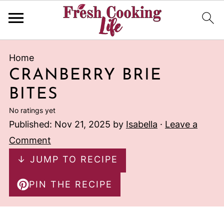
Home
CRANBERRY BRIE
BITES
No ratings yet
Published:
Nov 21, 2025
by
Isabella
·
Leave a
Comment
↓ JUMP TO RECIPE
PIN THE RECIPE