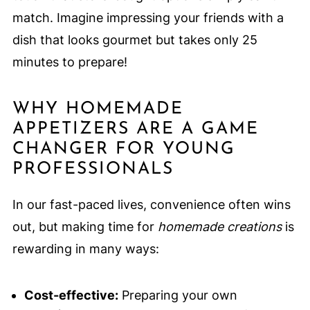
match. Imagine impressing your friends with a
dish that looks gourmet but takes only 25
minutes to prepare!
WHY HOMEMADE
APPETIZERS ARE A GAME
CHANGER FOR YOUNG
PROFESSIONALS
In our fast-paced lives, convenience often wins
out, but making time for
homemade creations
is
rewarding in many ways:
Cost-effective:
Preparing your own