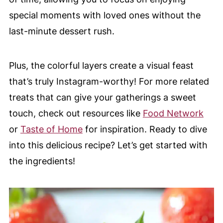
special moments with loved ones without the
last-minute dessert rush.
Plus, the colorful layers create a visual feast
that’s truly Instagram-worthy! For more related
treats that can give your gatherings a sweet
touch, check out resources like
Food Network
or
Taste of Home
for inspiration. Ready to dive
into this delicious recipe? Let’s get started with
the ingredients!