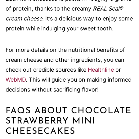
of protein, thanks to the creamy
REAL Seal®
cream cheese
. It’s a delicious way to enjoy some
protein while indulging your sweet tooth.
For more details on the nutritional benefits of
cream cheese and other ingredients, you can
check out credible sources like
Healthline
or
WebMD
. This will guide you on making informed
decisions without sacrificing flavor!
FAQS ABOUT CHOCOLATE
STRAWBERRY MINI
CHEESECAKES