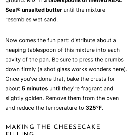
ground. Mix in
3 tablespoons of melted REAL
Seal® unsalted butter
until the mixture
resembles wet sand.
Now comes the fun part: distribute about a
heaping tablespoon of this mixture into each
cavity of the pan. Be sure to press the crumbs
down firmly (a shot glass works wonders here).
Once you've done that, bake the crusts for
about
5 minutes
until they're fragrant and
slightly golden. Remove them from the oven
and reduce the temperature to
325°F
.
MAKING THE CHEESECAKE
FILLING