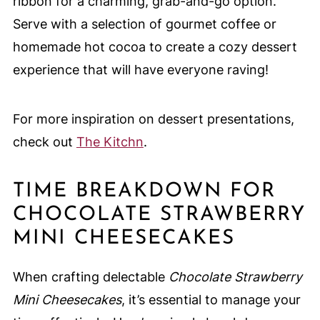
ribbon for a charming, grab-and-go option.
Serve with a selection of gourmet coffee or
homemade hot cocoa to create a cozy dessert
experience that will have everyone raving!
For more inspiration on dessert presentations,
check out
The Kitchn
.
TIME BREAKDOWN FOR
CHOCOLATE STRAWBERRY
MINI CHEESECAKES
When crafting delectable
Chocolate Strawberry
Mini Cheesecakes
, it’s essential to manage your