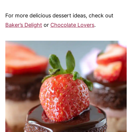
For more delicious dessert ideas, check out
Baker’s Delight
or
Chocolate Lovers
.