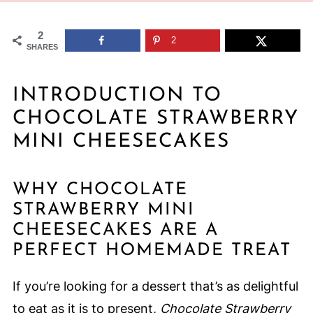
2
2
SHARES
INTRODUCTION TO
CHOCOLATE STRAWBERRY
MINI CHEESECAKES
WHY CHOCOLATE
STRAWBERRY MINI
CHEESECAKES ARE A
PERFECT HOMEMADE TREAT
If you’re looking for a dessert that’s as delightful
to eat as it is to present,
Chocolate Strawberry