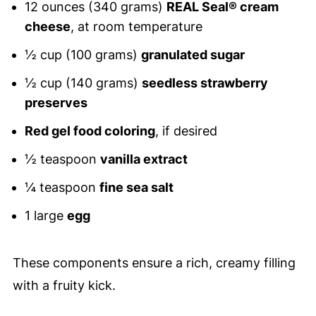
12 ounces (340 grams)
REAL Seal® cream
cheese
, at room temperature
½ cup (100 grams)
granulated sugar
½ cup (140 grams)
seedless strawberry
preserves
Red gel food coloring
, if desired
½ teaspoon
vanilla extract
¼ teaspoon
fine sea salt
1 large
egg
These components ensure a rich, creamy filling
with a fruity kick.