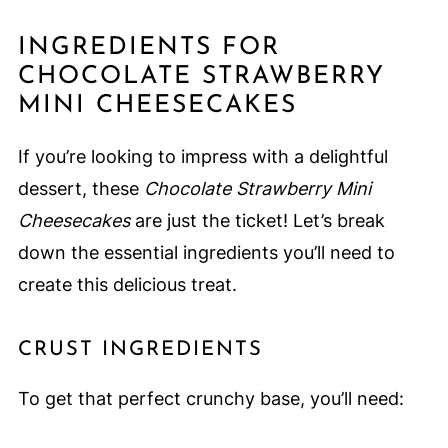
INGREDIENTS FOR
CHOCOLATE STRAWBERRY
MINI CHEESECAKES
If you’re looking to impress with a delightful
dessert, these
Chocolate Strawberry Mini
Cheesecakes
are just the ticket! Let’s break
down the essential ingredients you’ll need to
create this delicious treat.
CRUST INGREDIENTS
To get that perfect crunchy base, you’ll need: