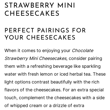
STRAWBERRY MINI
CHEESECAKES
PERFECT PAIRINGS FOR
YOUR CHEESECAKES
When it comes to enjoying your
Chocolate
Strawberry Mini Cheesecakes
, consider pairing
them with a refreshing beverage like sparkling
water with fresh lemon or iced herbal tea. These
light options contrast beautifully with the rich
flavors of the cheesecakes. For an extra special
touch, complement the cheesecakes with a side
of whipped cream or a drizzle of extra