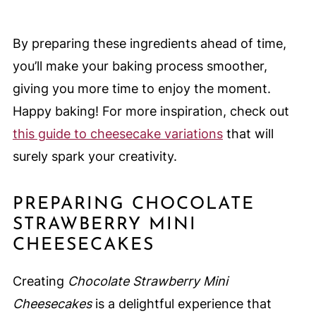
By preparing these ingredients ahead of time,
you’ll make your baking process smoother,
giving you more time to enjoy the moment.
Happy baking! For more inspiration, check out
this guide to cheesecake variations
that will
surely spark your creativity.
PREPARING CHOCOLATE
STRAWBERRY MINI
CHEESECAKES
Creating
Chocolate Strawberry Mini
Cheesecakes
is a delightful experience that