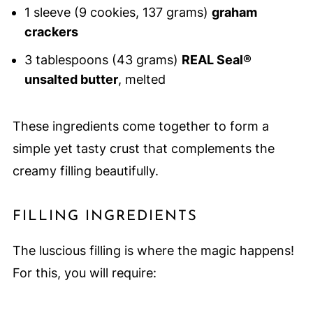
1 sleeve (9 cookies, 137 grams)
graham
crackers
3 tablespoons (43 grams)
REAL Seal®
unsalted butter
, melted
These ingredients come together to form a
simple yet tasty crust that complements the
creamy filling beautifully.
FILLING INGREDIENTS
The luscious filling is where the magic happens!
For this, you will require: