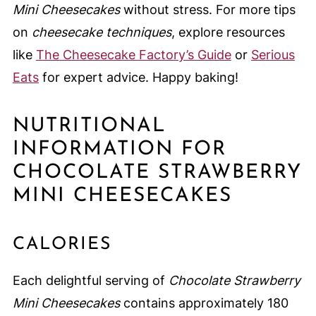
Mini Cheesecakes
without stress. For more tips
on
cheesecake techniques
, explore resources
like
The Cheesecake Factory’s Guide
or
Serious
Eats
for expert advice. Happy baking!
NUTRITIONAL
INFORMATION FOR
CHOCOLATE STRAWBERRY
MINI CHEESECAKES
CALORIES
Each delightful serving of
Chocolate Strawberry
Mini Cheesecakes
contains approximately 180