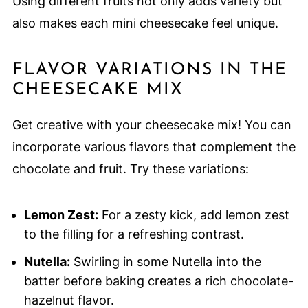
Using different fruits not only adds variety but
also makes each mini cheesecake feel unique.
FLAVOR VARIATIONS IN THE
CHEESECAKE MIX
Get creative with your cheesecake mix! You can
incorporate various flavors that complement the
chocolate and fruit. Try these variations:
Lemon Zest:
For a zesty kick, add lemon zest
to the filling for a refreshing contrast.
Nutella:
Swirling in some Nutella into the
batter before baking creates a rich chocolate-
hazelnut flavor.