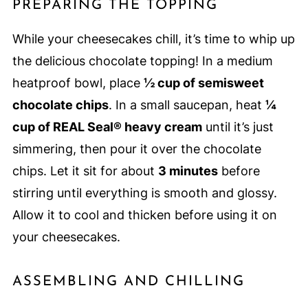
PREPARING THE TOPPING
While your cheesecakes chill, it’s time to whip up
the delicious chocolate topping! In a medium
heatproof bowl, place
½ cup of semisweet
chocolate chips
. In a small saucepan, heat
¼
cup of REAL Seal® heavy cream
until it’s just
simmering, then pour it over the chocolate
chips. Let it sit for about
3 minutes
before
stirring until everything is smooth and glossy.
Allow it to cool and thicken before using it on
your cheesecakes.
ASSEMBLING AND CHILLING