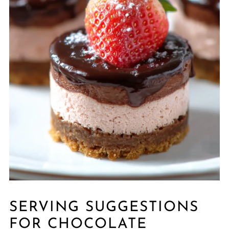
SERVING SUGGESTIONS
FOR CHOCOLATE