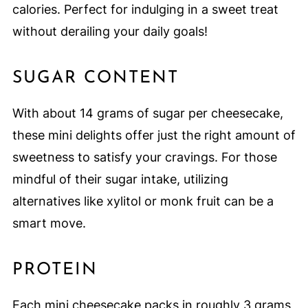
calories. Perfect for indulging in a sweet treat
without derailing your daily goals!
SUGAR CONTENT
With about 14 grams of sugar per cheesecake,
these mini delights offer just the right amount of
sweetness to satisfy your cravings. For those
mindful of their sugar intake, utilizing
alternatives like xylitol or monk fruit can be a
smart move.
PROTEIN
Each mini cheesecake packs in roughly 3 grams