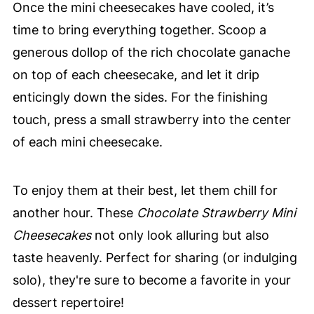
Once the mini cheesecakes have cooled, it’s
time to bring everything together. Scoop a
generous dollop of the rich chocolate ganache
on top of each cheesecake, and let it drip
enticingly down the sides. For the finishing
touch, press a small strawberry into the center
of each mini cheesecake.
To enjoy them at their best, let them chill for
another hour. These
Chocolate Strawberry Mini
Cheesecakes
not only look alluring but also
taste heavenly. Perfect for sharing (or indulging
solo), they're sure to become a favorite in your
dessert repertoire!