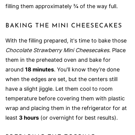
filling them approximately ¾ of the way full.
BAKING THE MINI CHEESECAKES
With the filling prepared, it's time to bake those
Chocolate Strawberry Mini Cheesecakes
. Place
them in the preheated oven and bake for
around
18 minutes
. You'll know they’re done
when the edges are set, but the centers still
have a slight jiggle. Let them cool to room
temperature before covering them with plastic
wrap and placing them in the refrigerator for at
least
3 hours
(or overnight for best results).