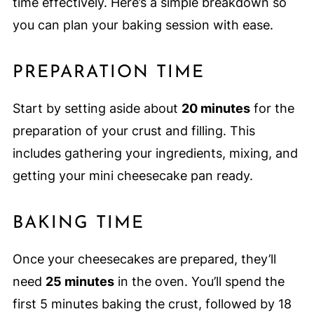
time effectively. Here’s a simple breakdown so
you can plan your baking session with ease.
PREPARATION TIME
Start by setting aside about
20 minutes
for the
preparation of your crust and filling. This
includes gathering your ingredients, mixing, and
getting your mini cheesecake pan ready.
BAKING TIME
Once your cheesecakes are prepared, they’ll
need
25 minutes
in the oven. You’ll spend the
first 5 minutes baking the crust, followed by 18