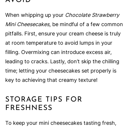
AVOID
When whipping up your
Chocolate Strawberry
Mini Cheesecakes
, be mindful of a few common
pitfalls. First, ensure your cream cheese is truly
at room temperature to avoid lumps in your
filling. Overmixing can introduce excess air,
leading to cracks. Lastly, don’t skip the chilling
time; letting your cheesecakes set properly is
key to achieving that creamy texture!
STORAGE TIPS FOR
FRESHNESS
To keep your mini cheesecakes tasting fresh,