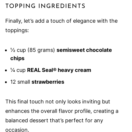
TOPPING INGREDIENTS
Finally, let’s add a touch of elegance with the
toppings:
½ cup (85 grams)
semisweet chocolate
chips
¼ cup
REAL Seal® heavy cream
12 small
strawberries
This final touch not only looks inviting but
enhances the overall flavor profile, creating a
balanced dessert that’s perfect for any
occasion.