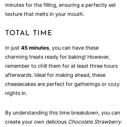
minutes for the filling, ensuring a perfectly set
texture that melts in your mouth.
TOTAL TIME
In just
45 minutes
, you can have these
charming treats ready for baking! However,
remember to chill them for at least three hours
afterwards. Ideal for making ahead, these
cheesecakes are perfect for gatherings or cozy
nights in.
By understanding this time breakdown, you can
create your own delicious
Chocolate Strawberry