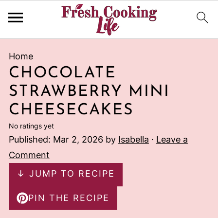
Home
CHOCOLATE
STRAWBERRY MINI
CHEESECAKES
No ratings yet
Published:
Mar 2, 2026
by
Isabella
·
Leave a
Comment
↓ JUMP TO RECIPE
PIN THE RECIPE