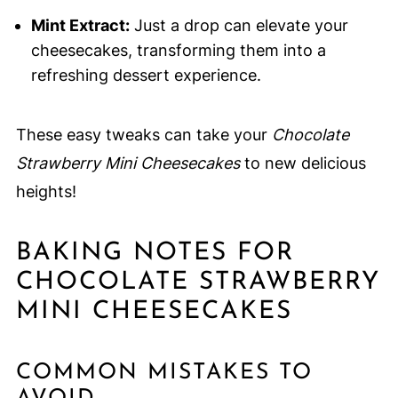
Mint Extract:
Just a drop can elevate your
cheesecakes, transforming them into a
refreshing dessert experience.
These easy tweaks can take your
Chocolate
Strawberry Mini Cheesecakes
to new delicious
heights!
BAKING NOTES FOR
CHOCOLATE STRAWBERRY
MINI CHEESECAKES
COMMON MISTAKES TO