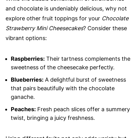
and chocolate is undeniably delicious, why not
explore other fruit toppings for your
Chocolate
Strawberry Mini Cheesecakes
? Consider these
vibrant options:
Raspberries:
Their tartness complements the
sweetness of the cheesecake perfectly.
Blueberries:
A delightful burst of sweetness
that pairs beautifully with the chocolate
ganache.
Peaches:
Fresh peach slices offer a summery
twist, bringing a juicy freshness.