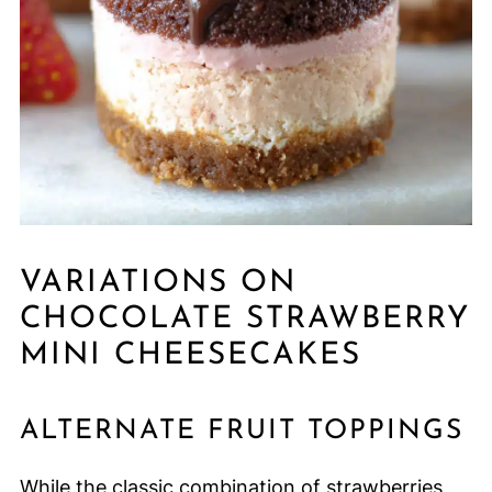
VARIATIONS ON
CHOCOLATE STRAWBERRY
MINI CHEESECAKES
ALTERNATE FRUIT TOPPINGS
While the classic combination of strawberries