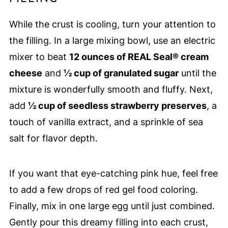
While the crust is cooling, turn your attention to
the filling. In a large mixing bowl, use an electric
mixer to beat
12 ounces of REAL Seal® cream
cheese
and
½ cup of granulated sugar
until the
mixture is wonderfully smooth and fluffy. Next,
add
½ cup of seedless strawberry preserves
, a
touch of vanilla extract, and a sprinkle of sea
salt for flavor depth.
If you want that eye-catching pink hue, feel free
to add a few drops of red gel food coloring.
Finally, mix in one large egg until just combined.
Gently pour this dreamy filling into each crust,