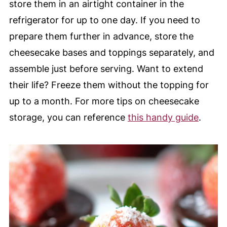
store them in an airtight container in the
refrigerator for up to one day. If you need to
prepare them further in advance, store the
cheesecake bases and toppings separately, and
assemble just before serving. Want to extend
their life? Freeze them without the topping for
up to a month. For more tips on cheesecake
storage, you can reference
this handy guide
.