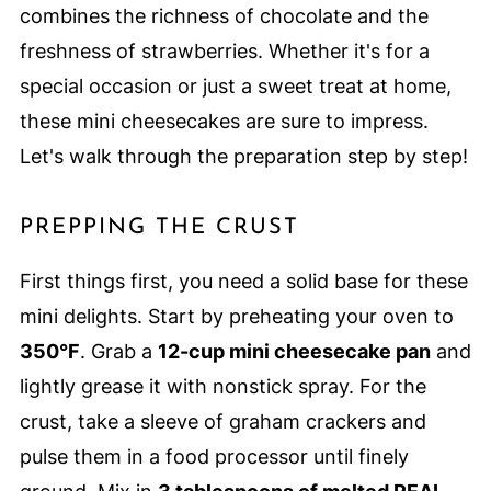
combines the richness of chocolate and the
freshness of strawberries. Whether it's for a
special occasion or just a sweet treat at home,
these mini cheesecakes are sure to impress.
Let's walk through the preparation step by step!
PREPPING THE CRUST
First things first, you need a solid base for these
mini delights. Start by preheating your oven to
350°F
. Grab a
12-cup mini cheesecake pan
and
lightly grease it with nonstick spray. For the
crust, take a sleeve of graham crackers and
pulse them in a food processor until finely