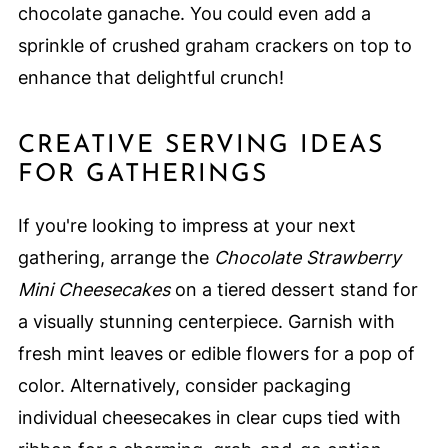
chocolate ganache. You could even add a
sprinkle of crushed graham crackers on top to
enhance that delightful crunch!
CREATIVE SERVING IDEAS
FOR GATHERINGS
If you're looking to impress at your next
gathering, arrange the
Chocolate Strawberry
Mini Cheesecakes
on a tiered dessert stand for
a visually stunning centerpiece. Garnish with
fresh mint leaves or edible flowers for a pop of
color. Alternatively, consider packaging
individual cheesecakes in clear cups tied with