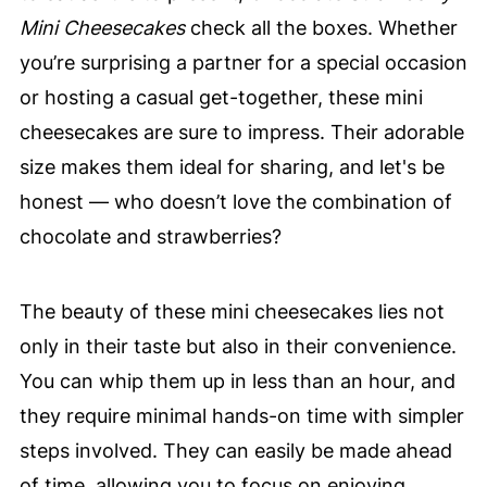
Mini Cheesecakes
check all the boxes. Whether
you’re surprising a partner for a special occasion
or hosting a casual get-together, these mini
cheesecakes are sure to impress. Their adorable
size makes them ideal for sharing, and let's be
honest — who doesn’t love the combination of
chocolate and strawberries?
The beauty of these mini cheesecakes lies not
only in their taste but also in their convenience.
You can whip them up in less than an hour, and
they require minimal hands-on time with simpler
steps involved. They can easily be made ahead
of time, allowing you to focus on enjoying