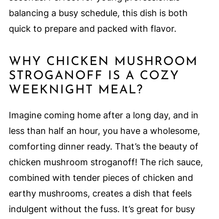
balancing a busy schedule, this dish is both
quick to prepare and packed with flavor.
WHY CHICKEN MUSHROOM
STROGANOFF IS A COZY
WEEKNIGHT MEAL?
Imagine coming home after a long day, and in
less than half an hour, you have a wholesome,
comforting dinner ready. That’s the beauty of
chicken mushroom stroganoff! The rich sauce,
combined with tender pieces of chicken and
earthy mushrooms, creates a dish that feels
indulgent without the fuss. It’s great for busy