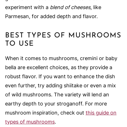
experiment with a
blend of cheeses
, like
Parmesan, for added depth and flavor.
BEST TYPES OF MUSHROOMS
TO USE
When it comes to mushrooms, cremini or baby
bella are excellent choices, as they provide a
robust flavor. If you want to enhance the dish
even further, try adding shiitake or even a mix
of wild mushrooms. The variety will lend an
earthy depth to your stroganoff. For more
mushroom inspiration, check out
this guide on
types of mushrooms
.