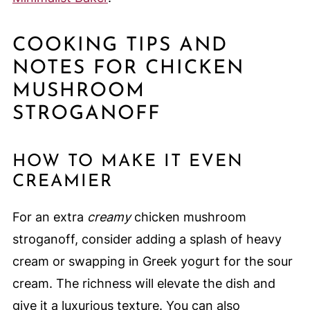
COOKING TIPS AND
NOTES FOR CHICKEN
MUSHROOM
STROGANOFF
HOW TO MAKE IT EVEN
CREAMIER
For an extra
creamy
chicken mushroom
stroganoff, consider adding a splash of heavy
cream or swapping in Greek yogurt for the sour
cream. The richness will elevate the dish and
give it a luxurious texture. You can also