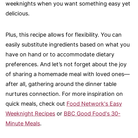
weeknights when you want something easy yet
delicious.
Plus, this recipe allows for flexibility. You can
easily substitute ingredients based on what you
have on hand or to accommodate dietary
preferences. And let’s not forget about the joy
of sharing a homemade meal with loved ones—
after all, gathering around the dinner table
nurtures connection. For more inspiration on
quick meals, check out
Food Network's Easy
Weeknight Recipes
or
BBC Good Food's 30-
Minute Meals
.