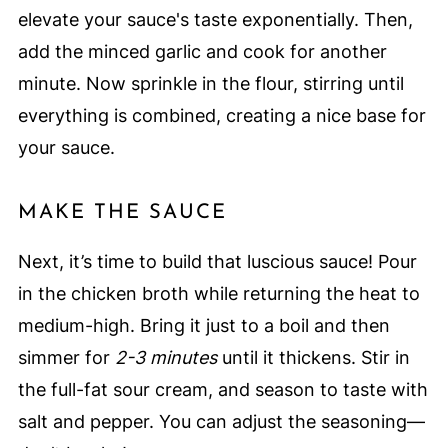
elevate your sauce's taste exponentially. Then,
add the minced garlic and cook for another
minute. Now sprinkle in the flour, stirring until
everything is combined, creating a nice base for
your sauce.
MAKE THE SAUCE
Next, it’s time to build that luscious sauce! Pour
in the chicken broth while returning the heat to
medium-high. Bring it just to a boil and then
simmer for
2-3 minutes
until it thickens. Stir in
the full-fat sour cream, and season to taste with
salt and pepper. You can adjust the seasoning—