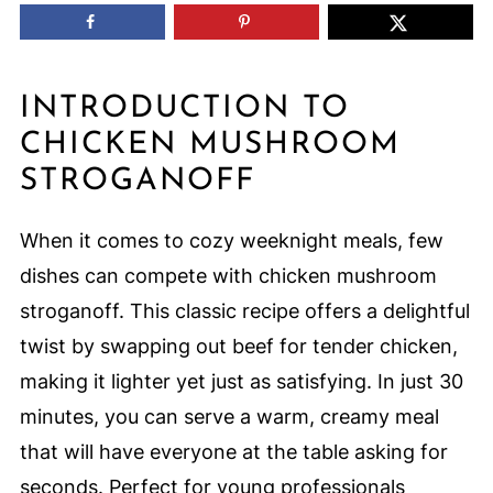
INTRODUCTION TO
CHICKEN MUSHROOM
STROGANOFF
When it comes to cozy weeknight meals, few
dishes can compete with chicken mushroom
stroganoff. This classic recipe offers a delightful
twist by swapping out beef for tender chicken,
making it lighter yet just as satisfying. In just 30
minutes, you can serve a warm, creamy meal
that will have everyone at the table asking for
seconds. Perfect for young professionals