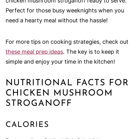
chicken mushroom stroganoff ready to serve.
Perfect for those busy weeknights when you
need a hearty meal without the hassle!
For more tips on cooking strategies, check out
these meal prep ideas
. The key is to keep it
simple and enjoy your time in the kitchen!
NUTRITIONAL FACTS FOR
CHICKEN MUSHROOM
STROGANOFF
CALORIES