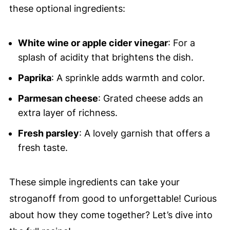
these optional ingredients:
White wine or apple cider vinegar
: For a
splash of acidity that brightens the dish.
Paprika
: A sprinkle adds warmth and color.
Parmesan cheese
: Grated cheese adds an
extra layer of richness.
Fresh parsley
: A lovely garnish that offers a
fresh taste.
These simple ingredients can take your
stroganoff from good to unforgettable! Curious
about how they come together? Let’s dive into