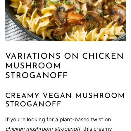
VARIATIONS ON CHICKEN
MUSHROOM
STROGANOFF
CREAMY VEGAN MUSHROOM
STROGANOFF
If you're looking for a plant-based twist on
chicken mushroom stroganoff
, this creamy