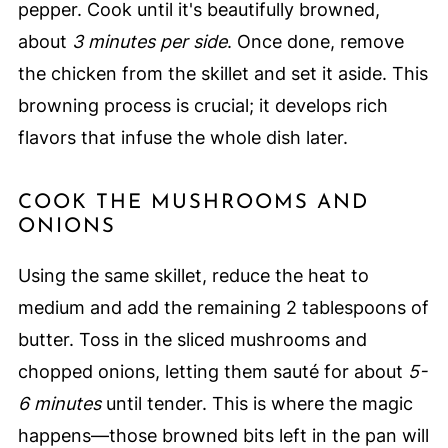
pepper. Cook until it's beautifully browned,
about
3 minutes per side
. Once done, remove
the chicken from the skillet and set it aside. This
browning process is crucial; it develops rich
flavors that infuse the whole dish later.
COOK THE MUSHROOMS AND
ONIONS
Using the same skillet, reduce the heat to
medium and add the remaining 2 tablespoons of
butter. Toss in the sliced mushrooms and
chopped onions, letting them sauté for about
5-
6 minutes
until tender. This is where the magic
happens—those browned bits left in the pan will