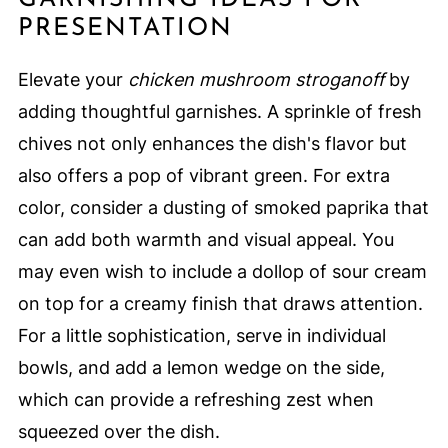
PRESENTATION
Elevate your
chicken mushroom stroganoff
by
adding thoughtful garnishes. A sprinkle of fresh
chives not only enhances the dish's flavor but
also offers a pop of vibrant green. For extra
color, consider a dusting of smoked paprika that
can add both warmth and visual appeal. You
may even wish to include a dollop of sour cream
on top for a creamy finish that draws attention.
For a little sophistication, serve in individual
bowls, and add a lemon wedge on the side,
which can provide a refreshing zest when
squeezed over the dish.