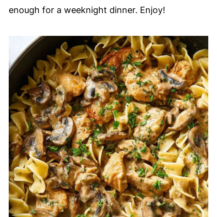
enough for a weeknight dinner. Enjoy!