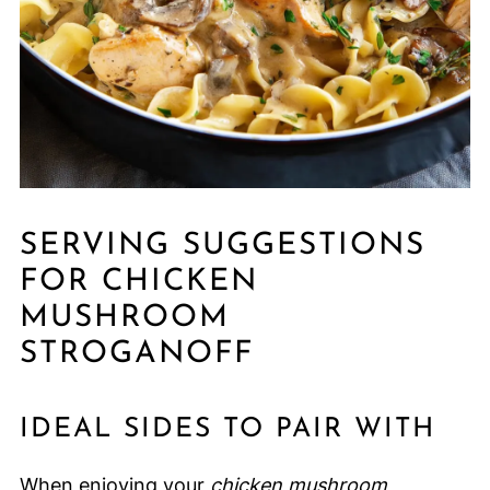
SERVING SUGGESTIONS
FOR CHICKEN
MUSHROOM
STROGANOFF
IDEAL SIDES TO PAIR WITH
When enjoying your
chicken mushroom