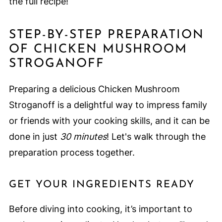
the full recipe!
STEP-BY-STEP PREPARATION
OF CHICKEN MUSHROOM
STROGANOFF
Preparing a delicious Chicken Mushroom
Stroganoff is a delightful way to impress family
or friends with your cooking skills, and it can be
done in just
30 minutes
! Let's walk through the
preparation process together.
GET YOUR INGREDIENTS READY
Before diving into cooking, it’s important to