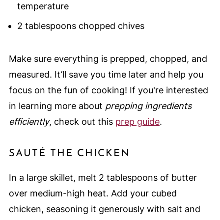
temperature
2 tablespoons chopped chives
Make sure everything is prepped, chopped, and
measured. It’ll save you time later and help you
focus on the fun of cooking! If you're interested
in learning more about
prepping ingredients
efficiently
, check out this
prep guide
.
SAUTÉ THE CHICKEN
In a large skillet, melt 2 tablespoons of butter
over medium-high heat. Add your cubed
chicken, seasoning it generously with salt and