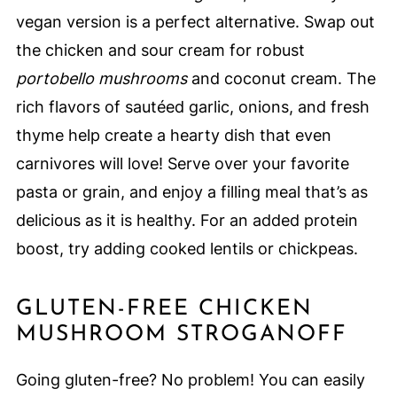
vegan version is a perfect alternative. Swap out
the chicken and sour cream for robust
portobello mushrooms
and coconut cream. The
rich flavors of sautéed garlic, onions, and fresh
thyme help create a hearty dish that even
carnivores will love! Serve over your favorite
pasta or grain, and enjoy a filling meal that’s as
delicious as it is healthy. For an added protein
boost, try adding cooked lentils or chickpeas.
GLUTEN-FREE CHICKEN
MUSHROOM STROGANOFF
Going gluten-free? No problem! You can easily