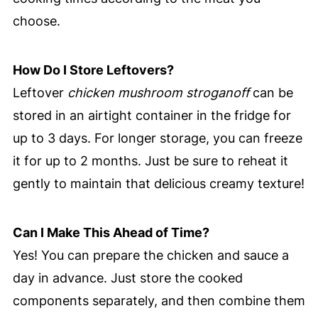
choose.
How Do I Store Leftovers?
Leftover
chicken mushroom stroganoff
can be
stored in an airtight container in the fridge for
up to 3 days. For longer storage, you can freeze
it for up to 2 months. Just be sure to reheat it
gently to maintain that delicious creamy texture!
Can I Make This Ahead of Time?
Yes! You can prepare the chicken and sauce a
day in advance. Just store the cooked
components separately, and then combine them