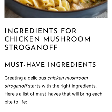
INGREDIENTS FOR
CHICKEN MUSHROOM
STROGANOFF
MUST-HAVE INGREDIENTS
Creating a delicious
chicken mushroom
stroganoff
starts with the right ingredients.
Here's a list of must-haves that will bring each
bite to life: