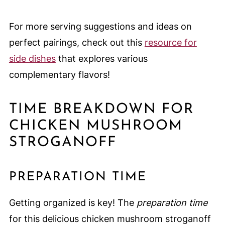
For more serving suggestions and ideas on
perfect pairings, check out this
resource for
side dishes
that explores various
complementary flavors!
TIME BREAKDOWN FOR
CHICKEN MUSHROOM
STROGANOFF
PREPARATION TIME
Getting organized is key! The
preparation time
for this delicious chicken mushroom stroganoff