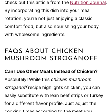
check out this article from the
Nutrition Journal
.
By incorporating this dish into your meal
rotation, you're not just enjoying a classic
comfort food, but also nourishing your body
with wholesome ingredients.
FAQS ABOUT CHICKEN
MUSHROOM STROGANOFF
Can I Use Other Meats Instead of Chicken?
Absolutely! While this
chicken mushroom
stroganoff
recipe highlights chicken, you can
easily substitute with lean beef strips or turkey
for a different flavor profile. Just adjust the
cooking times according to the meat you