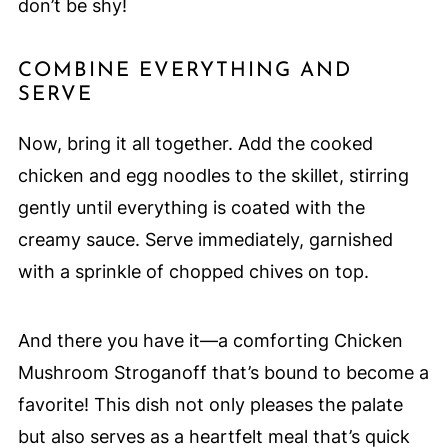
don’t be shy!
COMBINE EVERYTHING AND
SERVE
Now, bring it all together. Add the cooked
chicken and egg noodles to the skillet, stirring
gently until everything is coated with the
creamy sauce. Serve immediately, garnished
with a sprinkle of chopped chives on top.
And there you have it—a comforting Chicken
Mushroom Stroganoff that’s bound to become a
favorite! This dish not only pleases the palate
but also serves as a heartfelt meal that’s quick