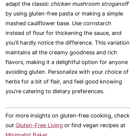
adapt the classic
chicken mushroom stroganoff
by using gluten-free pasta or making a simple
mashed cauliflower base. Use cornstarch
instead of flour for thickening the sauce, and
you'll hardly notice the difference. This variation
maintains all the creamy goodness and rich
flavors, making it a delightful option for anyone
avoiding gluten. Personalize with your choice of
herbs for a bit of flair, and feel good knowing
you're catering to dietary preferences.
For more insights on gluten-free cooking, check
out
Gluten-Free Living
or find vegan recipes at
Minimalist Baker
.