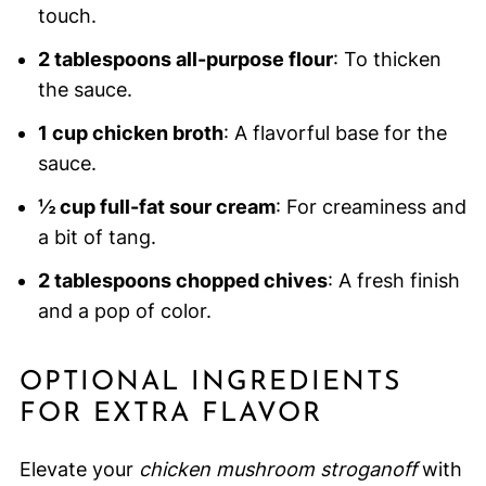
touch.
2 tablespoons all-purpose flour
: To thicken
the sauce.
1 cup chicken broth
: A flavorful base for the
sauce.
½ cup full-fat sour cream
: For creaminess and
a bit of tang.
2 tablespoons chopped chives
: A fresh finish
and a pop of color.
OPTIONAL INGREDIENTS
FOR EXTRA FLAVOR
Elevate your
chicken mushroom stroganoff
with