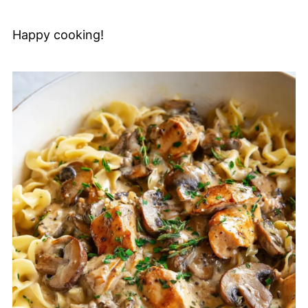
Happy cooking!