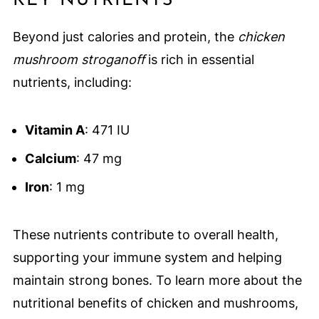
KEY NUTRIENTS
Beyond just calories and protein, the
chicken
mushroom stroganoff
is rich in essential
nutrients, including:
Vitamin A
: 471 IU
Calcium
: 47 mg
Iron
: 1 mg
These nutrients contribute to overall health,
supporting your immune system and helping
maintain strong bones. To learn more about the
nutritional benefits of chicken and mushrooms,