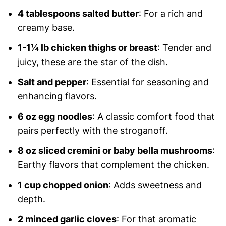
4 tablespoons salted butter
: For a rich and
creamy base.
1-1¼ lb chicken thighs or breast
: Tender and
juicy, these are the star of the dish.
Salt and pepper
: Essential for seasoning and
enhancing flavors.
6 oz egg noodles
: A classic comfort food that
pairs perfectly with the stroganoff.
8 oz sliced cremini or baby bella mushrooms
:
Earthy flavors that complement the chicken.
1 cup chopped onion
: Adds sweetness and
depth.
2 minced garlic cloves
: For that aromatic