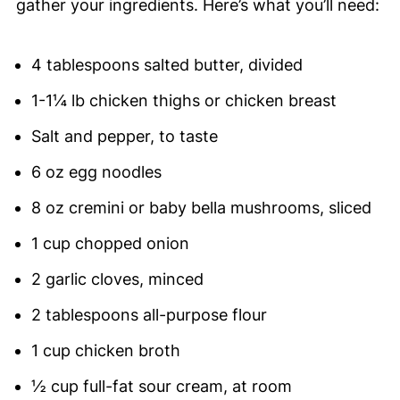
gather your ingredients. Here’s what you’ll need:
4 tablespoons salted butter, divided
1-1¼ lb chicken thighs or chicken breast
Salt and pepper, to taste
6 oz egg noodles
8 oz cremini or baby bella mushrooms, sliced
1 cup chopped onion
2 garlic cloves, minced
2 tablespoons all-purpose flour
1 cup chicken broth
½ cup full-fat sour cream, at room