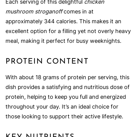
Each serving of this delightful
chicken
mushroom stroganoff
comes in at
approximately 344 calories. This makes it an
excellent option for a filling yet not overly heavy
meal, making it perfect for busy weeknights.
PROTEIN CONTENT
With about 18 grams of protein per serving, this
dish provides a satisfying and nutritious dose of
protein, helping to keep you full and energized
throughout your day. It’s an ideal choice for
those looking to support their active lifestyle.