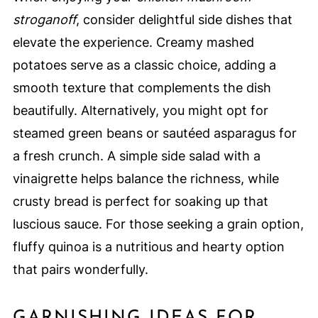
stroganoff
, consider delightful side dishes that
elevate the experience. Creamy mashed
potatoes serve as a classic choice, adding a
smooth texture that complements the dish
beautifully. Alternatively, you might opt for
steamed green beans or sautéed asparagus for
a fresh crunch. A simple side salad with a
vinaigrette helps balance the richness, while
crusty bread is perfect for soaking up that
luscious sauce. For those seeking a grain option,
fluffy quinoa is a nutritious and hearty option
that pairs wonderfully.
GARNISHING IDEAS FOR