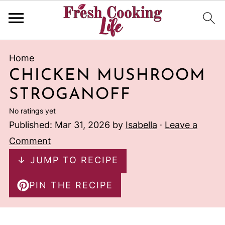
Home
CHICKEN MUSHROOM
STROGANOFF
No ratings yet
Published:
Mar 31, 2026
by
Isabella
·
Leave a
Comment
↓ JUMP TO RECIPE
PIN THE RECIPE