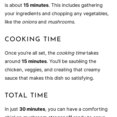
is about
15 minutes
. This includes gathering
your ingredients and chopping any vegetables,
like the
onions
and
mushrooms
.
COOKING TIME
Once you’re all set, the
cooking time
takes
around
15 minutes
. You’ll be sautéing the
chicken, veggies, and creating that creamy
sauce that makes this dish so satisfying.
TOTAL TIME
In just
30 minutes
, you can have a comforting