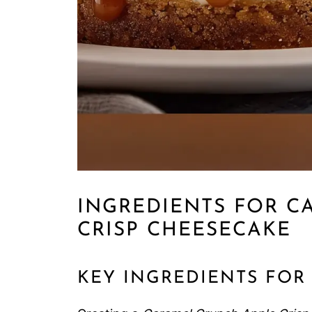
INGREDIENTS FOR C
CRISP CHEESECAKE
KEY INGREDIENTS FOR 