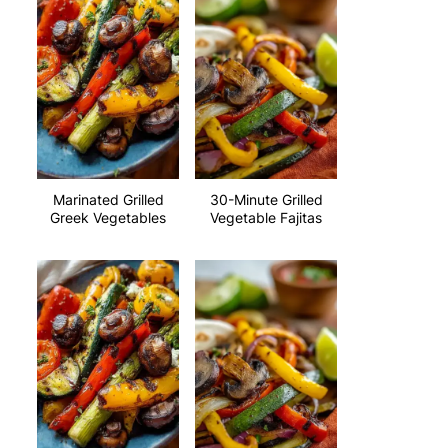
Marinated Grilled
30-Minute Grilled
Greek Vegetables
Vegetable Fajitas