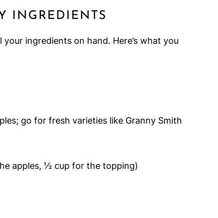
Y INGREDIENTS
l your ingredients on hand. Here’s what you
es; go for fresh varieties like Granny Smith
the apples, ½ cup for the topping)