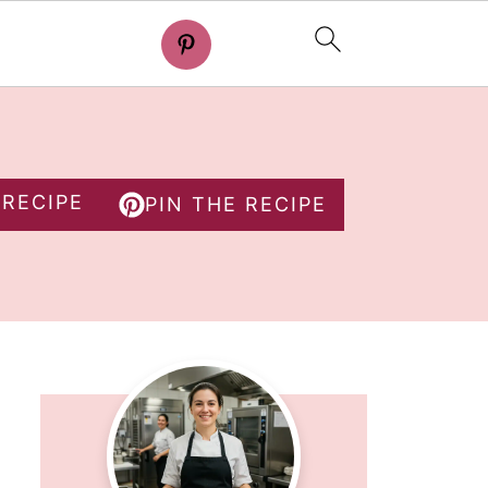
 RECIPE
PIN THE RECIPE