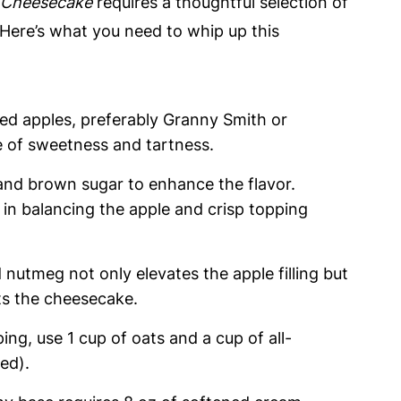
 Cheesecake
requires a thoughtful selection of
. Here’s what you need to whip up this
ped apples, preferably Granny Smith or
e of sweetness and tartness.
 and brown sugar to enhance the flavor.
 in balancing the apple and crisp topping
 nutmeg not only elevates the apple filling but
s the cheesecake.
ping, use 1 cup of oats and a cup of all-
red).