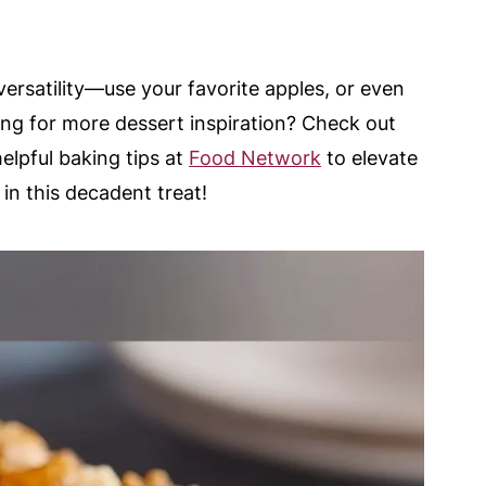
s versatility—use your favorite apples, or even
king for more dessert inspiration? Check out
helpful baking tips at
Food Network
to elevate
 in this decadent treat!