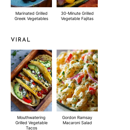
Marinated Grilled
30-Minute Grilled
Greek Vegetables
Vegetable Fajitas
VIRAL
Mouthwatering
Gordon Ramsay
Grilled Vegetable
Macaroni Salad
Tacos