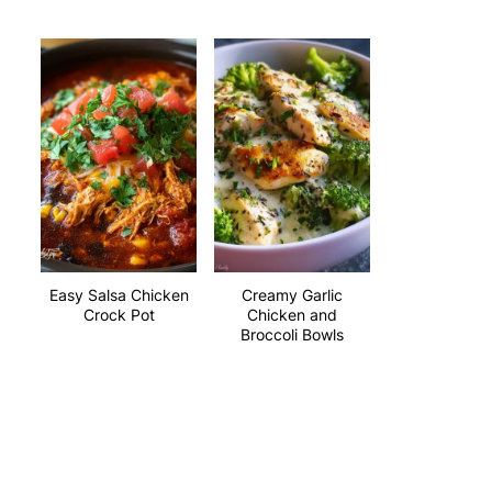
Easy Salsa Chicken
Creamy Garlic
Crock Pot
Chicken and
Broccoli Bowls