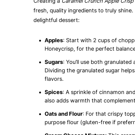
Creating a
Caramel Crunch Apple Crisp
fresh, quality ingredients to truly shine
delightful dessert:
Apples
: Start with 2 cups of chop
Honeycrisp, for the perfect balanc
Sugars
: You’ll use both granulated
Dividing the granulated sugar helps
flavors.
Spices
: A sprinkle of cinnamon and
also adds warmth that complement
Oats and Flour
: For that crispy top
purpose flour (gluten-free if prefer