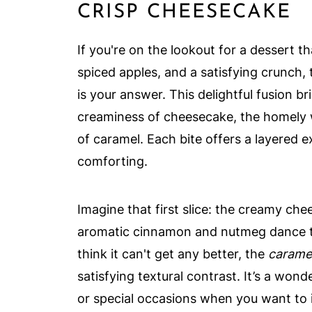
CRISP CHEESECAKE
If you're on the lookout for a dessert 
spiced apples, and a satisfying crunch,
is your answer. This delightful fusion b
creaminess of cheesecake, the homely w
of caramel. Each bite offers a layered ex
comforting.
Imagine that first slice: the creamy ch
aromatic cinnamon and nutmeg dance th
think it can't get any better, the
carame
satisfying textural contrast. It’s a wond
or special occasions when you want to 