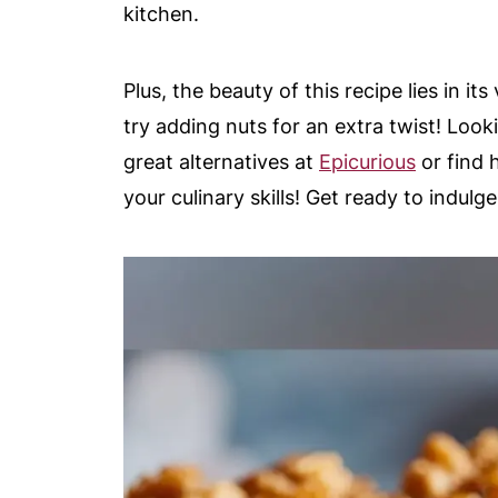
kitchen.
Plus, the beauty of this recipe lies in it
try adding nuts for an extra twist! Loo
great alternatives at
Epicurious
or find 
your culinary skills! Get ready to indulge