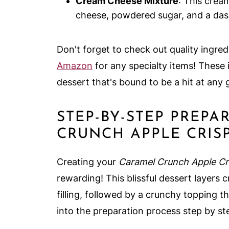
Cream Cheese Mixture
: This crea
cheese, powdered sugar, and a dash 
Don't forget to check out quality ingred
Amazon
for any specialty items! These 
dessert that's bound to be a hit at any 
STEP-BY-STEP PREP
CRUNCH APPLE CRIS
Creating your
Caramel Crunch Apple Cr
rewarding! This blissful dessert layer
filling, followed by a crunchy topping t
into the preparation process step by st