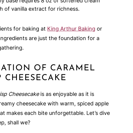
my base requires 8 oz of softened cream
of vanilla extract for richness.
ients for baking at
King Arthur Baking
or
ingredients are just the foundation for a
gathering.
ARATION OF CARAMEL
P CHEESECAKE
isp Cheesecake
is as enjoyable as it is
s creamy cheesecake with warm, spiced apple
hat makes each bite unforgettable. Let’s dive
ep, shall we?