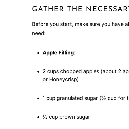
GATHER THE NECESSAR
Before you start, make sure you have al
need:
Apple Filling
:
2 cups chopped apples (about 2 appl
or Honeycrisp)
1 cup granulated sugar (½ cup for 
½ cup brown sugar