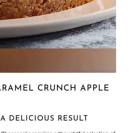
ARAMEL CRUNCH APPLE
A DELICIOUS RESULT