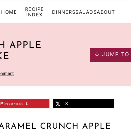
RECIPE
HOME
DINNERS
SALADS
ABOUT
INDEX
H APPLE
↓ JUMP TO
KE
omment
Pinterest
1
X
CARAMEL CRUNCH APPLE