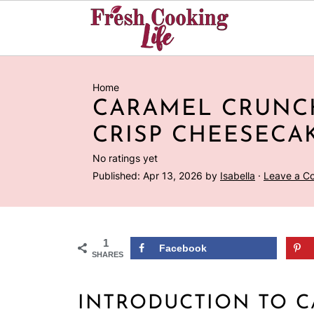
Home
CARAMEL CRUNC
CRISP CHEESECA
No ratings yet
Published:
Apr 13, 2026
by
Isabella
·
Leave a C
1
Facebook
SHARES
INTRODUCTION TO 