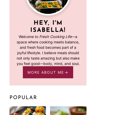
HEY, I'M
ISABELLA!
Welcome to
Fresh Cooking Life
—a
space where cooking meets balance,
and fresh food becomes part of a
joyful lifestyle. I believe meals should
not only taste amazing but also make
you feel good—body, mind, and soul.
MORE ABOUT ME
POPULAR