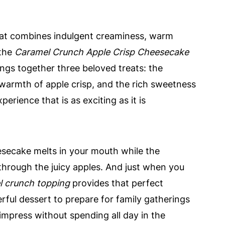
that combines indulgent creaminess, warm
 the
Caramel Crunch Apple Crisp Cheesecake
rings together three beloved treats: the
armth of apple crisp, and the rich sweetness
perience that is as exciting as it is
eesecake melts in your mouth while the
rough the juicy apples. And just when you
l crunch topping
provides that perfect
erful dessert to prepare for family gatherings
impress without spending all day in the