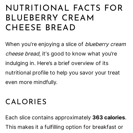
NUTRITIONAL FACTS FOR
BLUEBERRY CREAM
CHEESE BREAD
When you're enjoying a slice of
blueberry cream
cheese bread
, it's good to know what you’re
indulging in. Here’s a brief overview of its
nutritional profile to help you savor your treat
even more mindfully.
CALORIES
Each slice contains approximately
363 calories
.
This makes it a fulfilling option for breakfast or