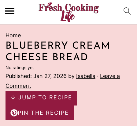
Home
BLUEBERRY CREAM
CHEESE BREAD
No ratings yet
Published:
Jan 27, 2026
by
Isabella
·
Leave a
Comment
↓ JUMP TO RECIPE
PIN THE RECIPE