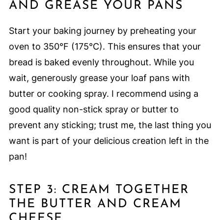
AND GREASE YOUR PANS
Start your baking journey by preheating your
oven to 350°F (175°C). This ensures that your
bread is baked evenly throughout. While you
wait, generously grease your loaf pans with
butter or cooking spray. I recommend using a
good quality non-stick spray or butter to
prevent any sticking; trust me, the last thing you
want is part of your delicious creation left in the
pan!
STEP 3: CREAM TOGETHER
THE BUTTER AND CREAM
CHEESE