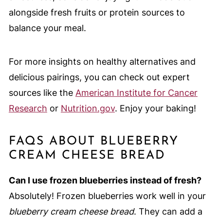
alongside fresh fruits or protein sources to
balance your meal.
For more insights on healthy alternatives and
delicious pairings, you can check out expert
sources like the
American Institute for Cancer
Research
or
Nutrition.gov
. Enjoy your baking!
FAQS ABOUT BLUEBERRY
CREAM CHEESE BREAD
Can I use frozen blueberries instead of fresh?
Absolutely! Frozen blueberries work well in your
blueberry cream cheese bread
. They can add a