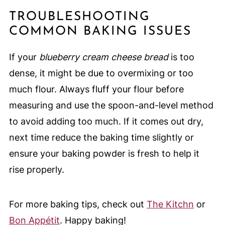
TROUBLESHOOTING
COMMON BAKING ISSUES
If your
blueberry cream cheese bread
is too
dense, it might be due to overmixing or too
much flour. Always fluff your flour before
measuring and use the spoon-and-level method
to avoid adding too much. If it comes out dry,
next time reduce the baking time slightly or
ensure your baking powder is fresh to help it
rise properly.
For more baking tips, check out
The Kitchn
or
Bon Appétit
. Happy baking!