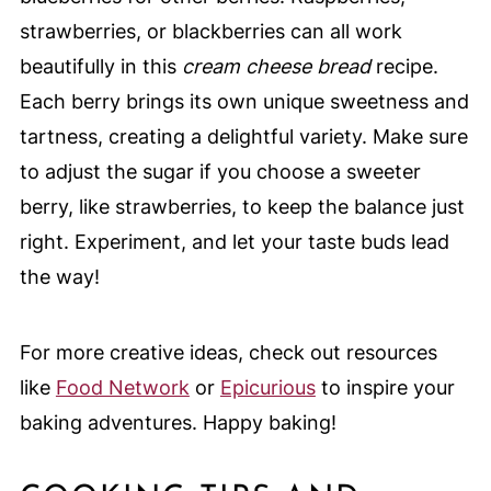
strawberries, or blackberries can all work
beautifully in this
cream cheese bread
recipe.
Each berry brings its own unique sweetness and
tartness, creating a delightful variety. Make sure
to adjust the sugar if you choose a sweeter
berry, like strawberries, to keep the balance just
right. Experiment, and let your taste buds lead
the way!
For more creative ideas, check out resources
like
Food Network
or
Epicurious
to inspire your
baking adventures. Happy baking!