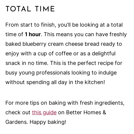
TOTAL TIME
From start to finish, you'll be looking at a total
time of
1 hour
. This means you can have freshly
baked blueberry cream cheese bread ready to
enjoy with a cup of coffee or as a delightful
snack in no time. This is the perfect recipe for
busy young professionals looking to indulge
without spending all day in the kitchen!
For more tips on baking with fresh ingredients,
check out
this guide
on Better Homes &
Gardens. Happy baking!