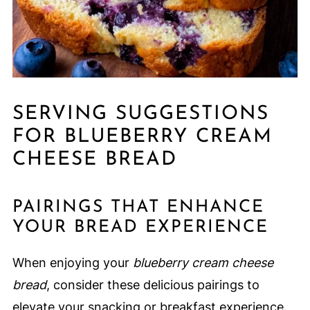
SERVING SUGGESTIONS
FOR BLUEBERRY CREAM
CHEESE BREAD
PAIRINGS THAT ENHANCE
YOUR BREAD EXPERIENCE
When enjoying your
blueberry cream cheese
bread
, consider these delicious pairings to
elevate your snacking or breakfast experience.