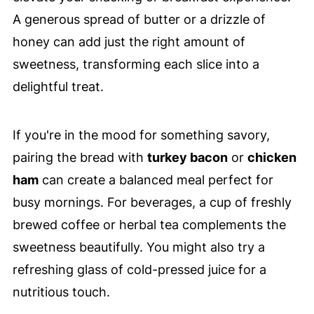
A generous spread of butter or a drizzle of
honey can add just the right amount of
sweetness, transforming each slice into a
delightful treat.
If you're in the mood for something savory,
pairing the bread with
turkey bacon
or
chicken
ham
can create a balanced meal perfect for
busy mornings. For beverages, a cup of freshly
brewed coffee or herbal tea complements the
sweetness beautifully. You might also try a
refreshing glass of cold-pressed juice for a
nutritious touch.