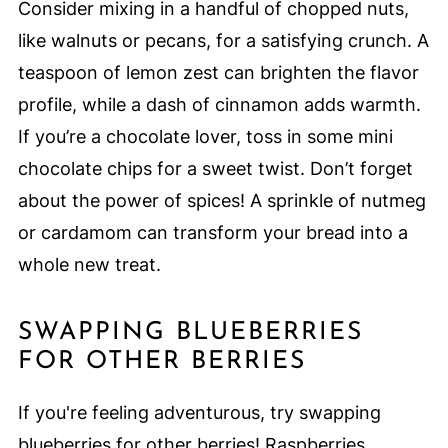
Consider mixing in a handful of chopped nuts,
like walnuts or pecans, for a satisfying crunch. A
teaspoon of lemon zest can brighten the flavor
profile, while a dash of cinnamon adds warmth.
If you’re a chocolate lover, toss in some mini
chocolate chips for a sweet twist. Don’t forget
about the power of spices! A sprinkle of nutmeg
or cardamom can transform your bread into a
whole new treat.
SWAPPING BLUEBERRIES
FOR OTHER BERRIES
If you're feeling adventurous, try swapping
blueberries for other berries! Raspberries,