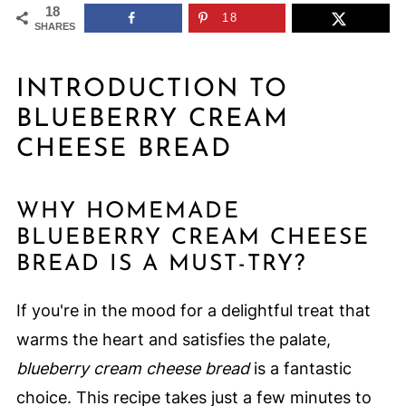
18
18
SHARES
INTRODUCTION TO
BLUEBERRY CREAM
CHEESE BREAD
WHY HOMEMADE
BLUEBERRY CREAM CHEESE
BREAD IS A MUST-TRY?
If you're in the mood for a delightful treat that
warms the heart and satisfies the palate,
blueberry cream cheese bread
is a fantastic
choice. This recipe takes just a few minutes to