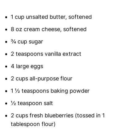
1 cup unsalted butter, softened
8 oz cream cheese, softened
¾ cup sugar
2 teaspoons vanilla extract
4 large eggs
2 cups all-purpose flour
1 ½ teaspoons baking powder
½ teaspoon salt
2 cups fresh blueberries (tossed in 1
tablespoon flour)