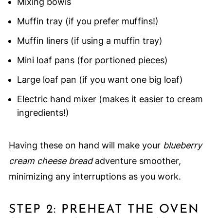
Mixing bowls
Muffin tray (if you prefer muffins!)
Muffin liners (if using a muffin tray)
Mini loaf pans (for portioned pieces)
Large loaf pan (if you want one big loaf)
Electric hand mixer (makes it easier to cream
ingredients!)
Having these on hand will make your
blueberry
cream cheese bread
adventure smoother,
minimizing any interruptions as you work.
STEP 2: PREHEAT THE OVEN