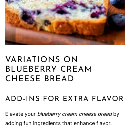
VARIATIONS ON
BLUEBERRY CREAM
CHEESE BREAD
ADD-INS FOR EXTRA FLAVOR
Elevate your
blueberry cream cheese bread
by
adding fun ingredients that enhance flavor.