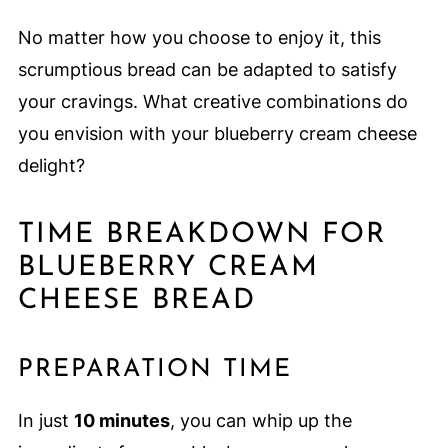
No matter how you choose to enjoy it, this
scrumptious bread can be adapted to satisfy
your cravings. What creative combinations do
you envision with your blueberry cream cheese
delight?
TIME BREAKDOWN FOR
BLUEBERRY CREAM
CHEESE BREAD
PREPARATION TIME
In just
10 minutes
, you can whip up the