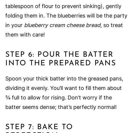
tablespoon of flour to prevent sinking), gently
folding them in. The blueberries will be the party
in your
blueberry cream cheese bread
, so treat
them with care!
STEP 6: POUR THE BATTER
INTO THE PREPARED PANS
Spoon your thick batter into the greased pans,
dividing it evenly. You’ll want to fill them about
¾ full to allow for rising. Don’t worry if the
batter seems dense; that’s perfectly normal!
STEP 7: BAKE TO