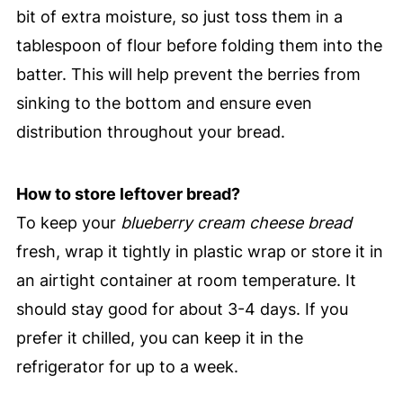
bit of extra moisture, so just toss them in a
tablespoon of flour before folding them into the
batter. This will help prevent the berries from
sinking to the bottom and ensure even
distribution throughout your bread.
How to store leftover bread?
To keep your
blueberry cream cheese bread
fresh, wrap it tightly in plastic wrap or store it in
an airtight container at room temperature. It
should stay good for about 3-4 days. If you
prefer it chilled, you can keep it in the
refrigerator for up to a week.