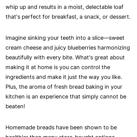
whip up and results in a moist, delectable loaf
that's perfect for breakfast, a snack, or dessert.
Imagine sinking your teeth into a slice—sweet
cream cheese and juicy blueberries harmonizing
beautifully with every bite. What's great about
making it at home is you can control the
ingredients and make it just the way you like.
Plus, the aroma of fresh bread baking in your
kitchen is an experience that simply cannot be
beaten!
Homemade breads have been shown to be