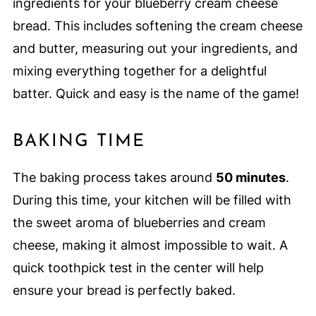
ingredients for your blueberry cream cheese
bread. This includes softening the cream cheese
and butter, measuring out your ingredients, and
mixing everything together for a delightful
batter. Quick and easy is the name of the game!
BAKING TIME
The baking process takes around
50 minutes
.
During this time, your kitchen will be filled with
the sweet aroma of blueberries and cream
cheese, making it almost impossible to wait. A
quick toothpick test in the center will help
ensure your bread is perfectly baked.