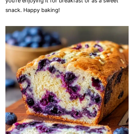
you’re enjoying it for breakfast or as a sweet
snack. Happy baking!