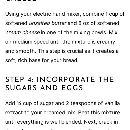
Using your electric hand mixer, combine 1 cup of
softened
unsalted butter
and 8 oz of softened
cream cheese
in one of the mixing bowls. Mix
on medium speed until the mixture is creamy
and smooth. This step is crucial as it creates a
soft, rich base for your bread.
STEP 4: INCORPORATE THE
SUGARS AND EGGS
Add ¾ cup of sugar and 2 teaspoons of vanilla
extract to your creamed mix. Beat this mixture
until everything is well blended. Next, crack in