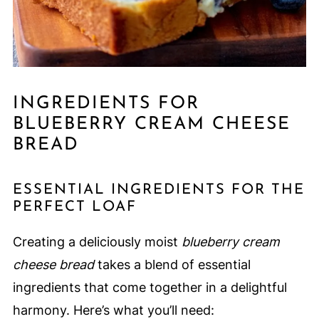
INGREDIENTS FOR
BLUEBERRY CREAM CHEESE
BREAD
ESSENTIAL INGREDIENTS FOR THE
PERFECT LOAF
Creating a deliciously moist
blueberry cream
cheese bread
takes a blend of essential
ingredients that come together in a delightful
harmony. Here’s what you’ll need: