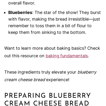
overall flavor.
Blueberries
: The star of the show! They burst
with flavor, making the bread irresistible—just
remember to toss them in a bit of flour to
keep them from sinking to the bottom.
Want to learn more about baking basics? Check
out this resource on
baking fundamentals
.
These ingredients truly elevate your
blueberry
cream cheese bread
experience!
PREPARING BLUEBERRY
CREAM CHEESE BREAD