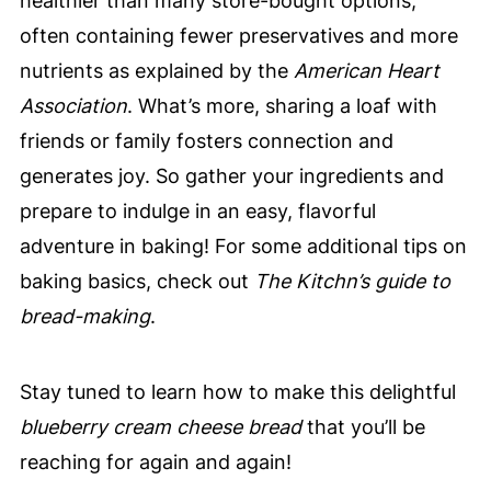
healthier than many store-bought options,
often containing fewer preservatives and more
nutrients as explained by the
American Heart
Association
. What’s more, sharing a loaf with
friends or family fosters connection and
generates joy. So gather your ingredients and
prepare to indulge in an easy, flavorful
adventure in baking! For some additional tips on
baking basics, check out
The Kitchn’s guide to
bread-making
.
Stay tuned to learn how to make this delightful
blueberry cream cheese bread
that you’ll be
reaching for again and again!