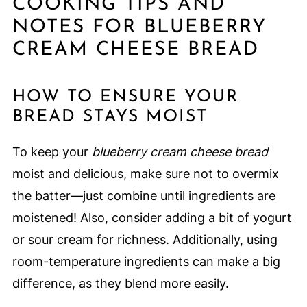
COOKING TIPS AND
NOTES FOR BLUEBERRY
CREAM CHEESE BREAD
HOW TO ENSURE YOUR
BREAD STAYS MOIST
To keep your
blueberry cream cheese bread
moist and delicious, make sure not to overmix
the batter—just combine until ingredients are
moistened! Also, consider adding a bit of yogurt
or sour cream for richness. Additionally, using
room-temperature ingredients can make a big
difference, as they blend more easily.