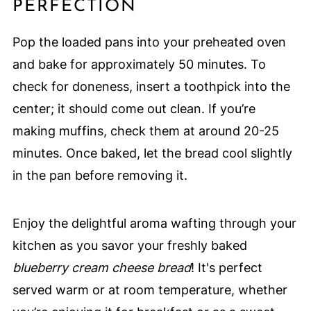
PERFECTION
Pop the loaded pans into your preheated oven
and bake for approximately 50 minutes. To
check for doneness, insert a toothpick into the
center; it should come out clean. If you’re
making muffins, check them at around 20-25
minutes. Once baked, let the bread cool slightly
in the pan before removing it.
Enjoy the delightful aroma wafting through your
kitchen as you savor your freshly baked
blueberry cream cheese bread
! It's perfect
served warm or at room temperature, whether