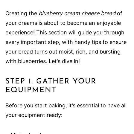
Creating the
blueberry cream cheese bread
of
your dreams is about to become an enjoyable
experience! This section will guide you through
every important step, with handy tips to ensure
your bread turns out moist, rich, and bursting
with blueberries. Let’s dive in!
STEP 1: GATHER YOUR
EQUIPMENT
Before you start baking, it’s essential to have all
your equipment ready: