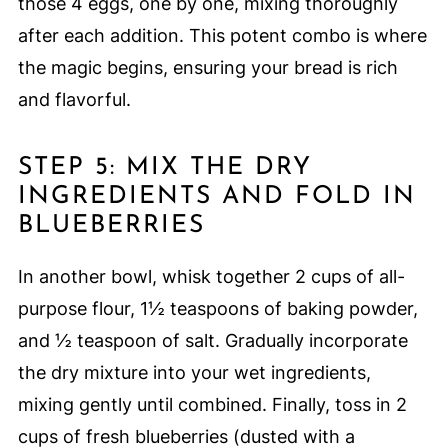
those 4 eggs, one by one, mixing thoroughly
after each addition. This potent combo is where
the magic begins, ensuring your bread is rich
and flavorful.
STEP 5: MIX THE DRY
INGREDIENTS AND FOLD IN
BLUEBERRIES
In another bowl, whisk together 2 cups of all-
purpose flour, 1½ teaspoons of baking powder,
and ½ teaspoon of salt. Gradually incorporate
the dry mixture into your wet ingredients,
mixing gently until combined. Finally, toss in 2
cups of fresh blueberries (dusted with a