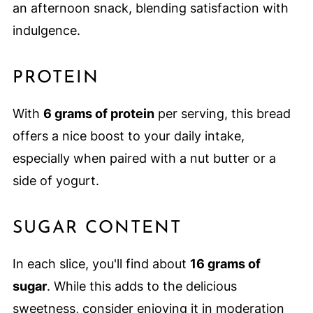
an afternoon snack, blending satisfaction with
indulgence.
PROTEIN
With
6 grams of protein
per serving, this bread
offers a nice boost to your daily intake,
especially when paired with a nut butter or a
side of yogurt.
SUGAR CONTENT
In each slice, you'll find about
16 grams of
sugar
. While this adds to the delicious
sweetness, consider enjoying it in moderation