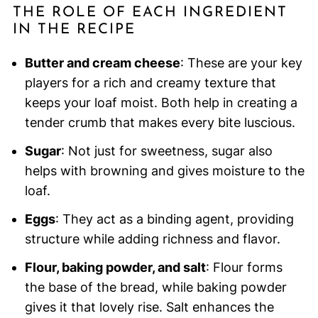
THE ROLE OF EACH INGREDIENT
IN THE RECIPE
Butter and cream cheese
: These are your key
players for a rich and creamy texture that
keeps your loaf moist. Both help in creating a
tender crumb that makes every bite luscious.
Sugar
: Not just for sweetness, sugar also
helps with browning and gives moisture to the
loaf.
Eggs
: They act as a binding agent, providing
structure while adding richness and flavor.
Flour, baking powder, and salt
: Flour forms
the base of the bread, while baking powder
gives it that lovely rise. Salt enhances the