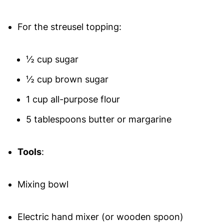
For the streusel topping:
½ cup sugar
½ cup brown sugar
1 cup all-purpose flour
5 tablespoons butter or margarine
Tools
:
Mixing bowl
Electric hand mixer (or wooden spoon)