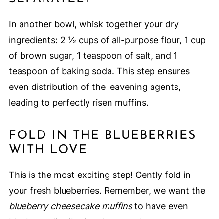
In another bowl, whisk together your dry
ingredients: 2 ½ cups of all-purpose flour, 1 cup
of brown sugar, 1 teaspoon of salt, and 1
teaspoon of baking soda. This step ensures
even distribution of the leavening agents,
leading to perfectly risen muffins.
FOLD IN THE BLUEBERRIES
WITH LOVE
This is the most exciting step! Gently fold in
your fresh blueberries. Remember, we want the
blueberry cheesecake muffins
to have even