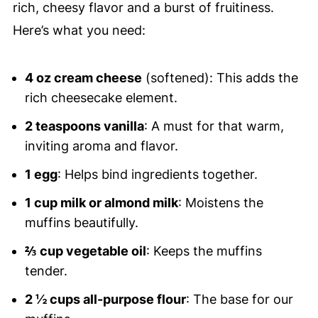
rich, cheesy flavor and a burst of fruitiness.
Here’s what you need:
4 oz cream cheese
(softened): This adds the
rich cheesecake element.
2 teaspoons vanilla
: A must for that warm,
inviting aroma and flavor.
1 egg
: Helps bind ingredients together.
1 cup milk or almond milk
: Moistens the
muffins beautifully.
⅔ cup vegetable oil
: Keeps the muffins
tender.
2 ½ cups all-purpose flour
: The base for our