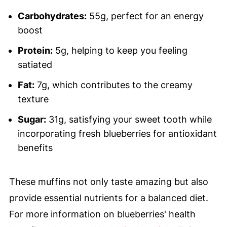
Carbohydrates:
55g, perfect for an energy
boost
Protein:
5g, helping to keep you feeling
satiated
Fat:
7g, which contributes to the creamy
texture
Sugar:
31g, satisfying your sweet tooth while
incorporating fresh blueberries for antioxidant
benefits
These muffins not only taste amazing but also
provide essential nutrients for a balanced diet.
For more information on blueberries' health