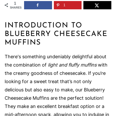
1
1
SHARES
INTRODUCTION TO
BLUEBERRY CHEESECAKE
MUFFINS
There's something undeniably delightful about
the combination of
light and fluffy muffins
with
the creamy goodness of cheesecake. If you’re
looking for a sweet treat that’s not only
delicious but also easy to make, our Blueberry
Cheesecake Muffins are the perfect solution!
They make an excellent breakfast option or a
mid-afternoon snack, allowing you to indulge in