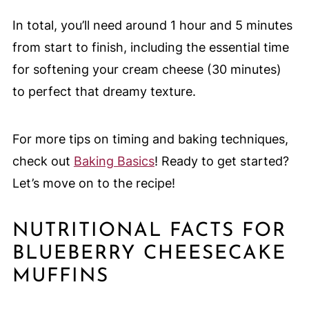
In total, you’ll need around 1 hour and 5 minutes
from start to finish, including the essential time
for softening your cream cheese (30 minutes)
to perfect that dreamy texture.
For more tips on timing and baking techniques,
check out
Baking Basics
! Ready to get started?
Let’s move on to the recipe!
NUTRITIONAL FACTS FOR
BLUEBERRY CHEESECAKE
MUFFINS