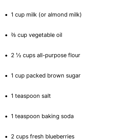
1 cup milk (or almond milk)
⅔ cup vegetable oil
2 ½ cups all-purpose flour
1 cup packed brown sugar
1 teaspoon salt
1 teaspoon baking soda
2 cups fresh blueberries