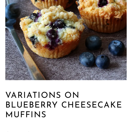
VARIATIONS ON
BLUEBERRY CHEESECAKE
MUFFINS