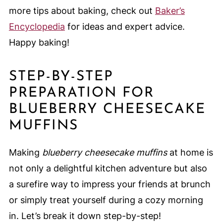
more tips about baking, check out
Baker’s
Encyclopedia
for ideas and expert advice.
Happy baking!
STEP-BY-STEP
PREPARATION FOR
BLUEBERRY CHEESECAKE
MUFFINS
Making
blueberry cheesecake muffins
at home is
not only a delightful kitchen adventure but also
a surefire way to impress your friends at brunch
or simply treat yourself during a cozy morning
in. Let’s break it down step-by-step!