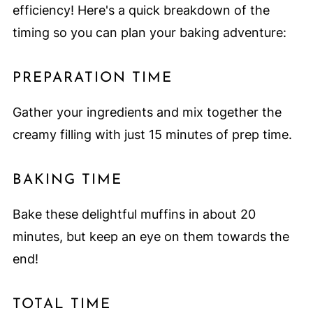
efficiency! Here's a quick breakdown of the
timing so you can plan your baking adventure:
PREPARATION TIME
Gather your ingredients and mix together the
creamy filling with just 15 minutes of prep time.
BAKING TIME
Bake these delightful muffins in about 20
minutes, but keep an eye on them towards the
end!
TOTAL TIME