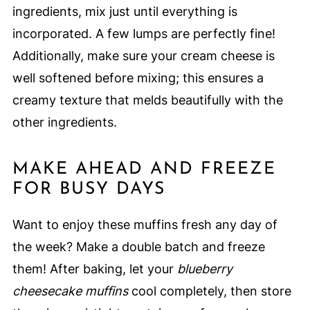
ingredients, mix just until everything is
incorporated. A few lumps are perfectly fine!
Additionally, make sure your cream cheese is
well softened before mixing; this ensures a
creamy texture that melds beautifully with the
other ingredients.
MAKE AHEAD AND FREEZE
FOR BUSY DAYS
Want to enjoy these muffins fresh any day of
the week? Make a double batch and freeze
them! After baking, let your
blueberry
cheesecake muffins
cool completely, then store