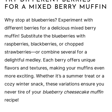
FOR A MIXED BERRY MUFFIN
Why stop at blueberries? Experiment with
different berries for a delicious mixed berry
muffin! Substitute the blueberries with
raspberries, blackberries, or chopped
strawberries—or combine several for a
delightful medley. Each berry offers unique
flavors and textures, making your muffins even
more exciting. Whether it’s a summer treat or a
cozy winter snack, these variations ensure you
never tire of your
blueberry cheesecake muffin
recipe!