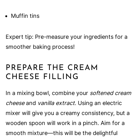
Muffin tins
Expert tip: Pre-measure your ingredients for a
smoother baking process!
PREPARE THE CREAM
CHEESE FILLING
In a mixing bowl, combine your
softened cream
cheese
and
vanilla extract
. Using an electric
mixer will give you a creamy consistency, but a
wooden spoon will work in a pinch. Aim for a
smooth mixture—this will be the delightful