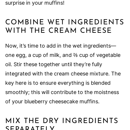
surprise in your muffins!
COMBINE WET INGREDIENTS
WITH THE CREAM CHEESE
Now, it’s time to add in the wet ingredients—
one egg, a cup of milk, and ⅔ cup of vegetable
oil. Stir these together until they’re fully
integrated with the cream cheese mixture. The
key here is to ensure everything is blended
smoothly; this will contribute to the moistness
of your blueberry cheesecake muffins.
MIX THE DRY INGREDIENTS
SEPARATELY