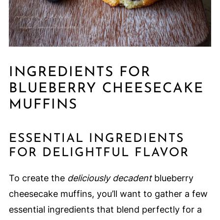
INGREDIENTS FOR
BLUEBERRY CHEESECAKE
MUFFINS
ESSENTIAL INGREDIENTS
FOR DELIGHTFUL FLAVOR
To create the
deliciously decadent
blueberry
cheesecake muffins, you’ll want to gather a few
essential ingredients that blend perfectly for a