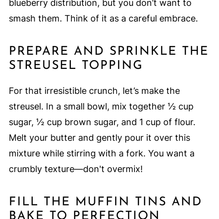
blueberry distribution, but you don’t want to
smash them. Think of it as a careful embrace.
PREPARE AND SPRINKLE THE
STREUSEL TOPPING
For that irresistible crunch, let’s make the
streusel. In a small bowl, mix together ½ cup
sugar, ½ cup brown sugar, and 1 cup of flour.
Melt your butter and gently pour it over this
mixture while stirring with a fork. You want a
crumbly texture—don't overmix!
FILL THE MUFFIN TINS AND
BAKE TO PERFECTION