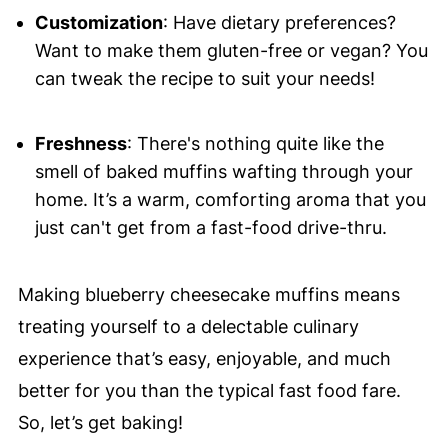
Customization
: Have dietary preferences?
Want to make them gluten-free or vegan? You
can tweak the recipe to suit your needs!
Freshness
: There's nothing quite like the
smell of baked muffins wafting through your
home. It’s a warm, comforting aroma that you
just can't get from a fast-food drive-thru.
Making blueberry cheesecake muffins means
treating yourself to a delectable culinary
experience that’s easy, enjoyable, and much
better for you than the typical fast food fare.
So, let’s get baking!