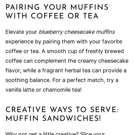
PAIRING YOUR MUFFINS
WITH COFFEE OR TEA
Elevate your
blueberry cheesecake muffins
experience by pairing them with your favorite
coffee or tea. A smooth cup of freshly brewed
coffee can complement the creamy cheesecake
flavor, while a fragrant herbal tea can provide a
soothing balance. For a perfect match, try a
vanilla latte or chamomile tea!
CREATIVE WAYS TO SERVE:
MUFFIN SANDWICHES!
Why not get a little creative? Slice your