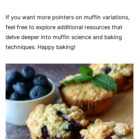
If you want more pointers on muffin variations,
feel free to explore additional resources that
delve deeper into muffin science and baking
techniques. Happy baking!