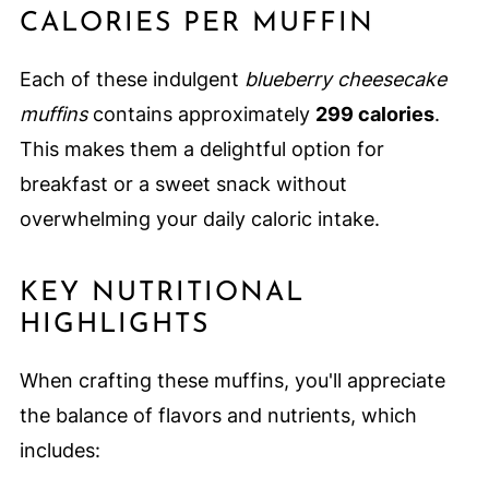
CALORIES PER MUFFIN
Each of these indulgent
blueberry cheesecake
muffins
contains approximately
299 calories
.
This makes them a delightful option for
breakfast or a sweet snack without
overwhelming your daily caloric intake.
KEY NUTRITIONAL
HIGHLIGHTS
When crafting these muffins, you'll appreciate
the balance of flavors and nutrients, which
includes: