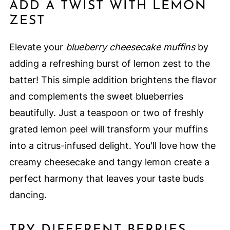
ADD A TWIST WITH LEMON
ZEST
Elevate your
blueberry cheesecake muffins
by
adding a refreshing burst of lemon zest to the
batter! This simple addition brightens the flavor
and complements the sweet blueberries
beautifully. Just a teaspoon or two of freshly
grated lemon peel will transform your muffins
into a citrus-infused delight. You'll love how the
creamy cheesecake and tangy lemon create a
perfect harmony that leaves your taste buds
dancing.
TRY DIFFERENT BERRIES