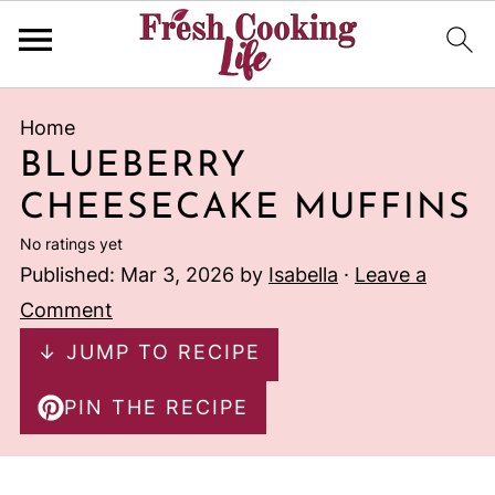
Home
BLUEBERRY
CHEESECAKE MUFFINS
No ratings yet
Published:
Mar 3, 2026
by
Isabella
·
Leave a
Comment
↓ JUMP TO RECIPE
PIN THE RECIPE