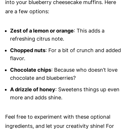
into your blueberry cheesecake muffins. Here
are a few options:
Zest of a lemon or orange
: This adds a
refreshing citrus note.
Chopped nuts
: For a bit of crunch and added
flavor.
Chocolate chips
: Because who doesn’t love
chocolate and blueberries?
A drizzle of honey
: Sweetens things up even
more and adds shine.
Feel free to experiment with these optional
ingredients, and let your creativity shine! For