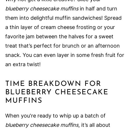
blueberry cheesecake muffins
in half and turn
them into delightful muffin sandwiches! Spread
a thin layer of cream cheese frosting or your
favorite jam between the halves for a sweet
treat that’s perfect for brunch or an afternoon
snack. You can even layer in some fresh fruit for
an extra twist!
TIME BREAKDOWN FOR
BLUEBERRY CHEESECAKE
MUFFINS
When you're ready to whip up a batch of
blueberry cheesecake muffins
, it’s all about