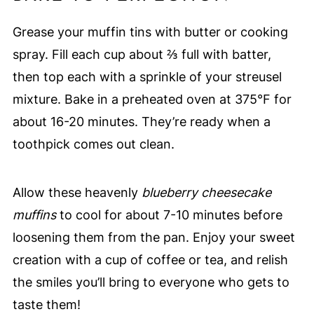
Grease your muffin tins with butter or cooking
spray. Fill each cup about ⅔ full with batter,
then top each with a sprinkle of your streusel
mixture. Bake in a preheated oven at 375°F for
about 16-20 minutes. They’re ready when a
toothpick comes out clean.
Allow these heavenly
blueberry cheesecake
muffins
to cool for about 7-10 minutes before
loosening them from the pan. Enjoy your sweet
creation with a cup of coffee or tea, and relish
the smiles you’ll bring to everyone who gets to
taste them!