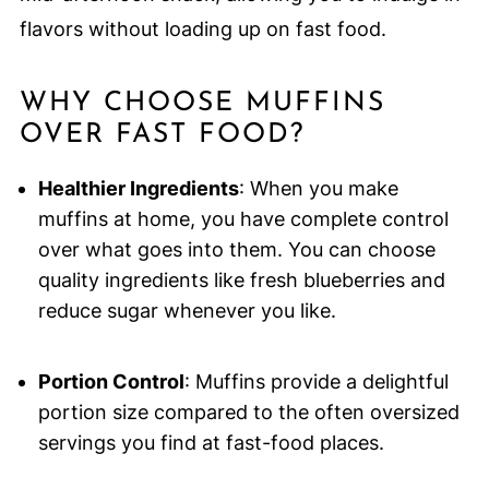
flavors without loading up on fast food.
WHY CHOOSE MUFFINS
OVER FAST FOOD?
Healthier Ingredients
: When you make
muffins at home, you have complete control
over what goes into them. You can choose
quality ingredients like fresh blueberries and
reduce sugar whenever you like.
Portion Control
: Muffins provide a delightful
portion size compared to the often oversized
servings you find at fast-food places.