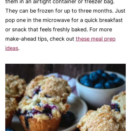
them in an airtight container or freezer bag.
They can be frozen for up to three months. Just
pop one in the microwave for a quick breakfast
or snack that feels freshly baked. For more
make-ahead tips, check out
these meal prep
ideas
.