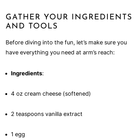
GATHER YOUR INGREDIENTS
AND TOOLS
Before diving into the fun, let’s make sure you
have everything you need at arm’s reach:
Ingredients
:
4 oz cream cheese (softened)
2 teaspoons vanilla extract
1 egg