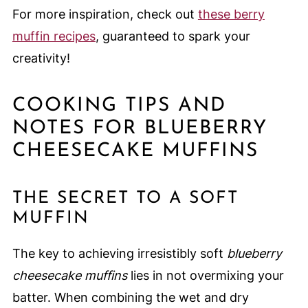
For more inspiration, check out
these berry
muffin recipes
, guaranteed to spark your
creativity!
COOKING TIPS AND
NOTES FOR BLUEBERRY
CHEESECAKE MUFFINS
THE SECRET TO A SOFT
MUFFIN
The key to achieving irresistibly soft
blueberry
cheesecake muffins
lies in not overmixing your
batter. When combining the wet and dry