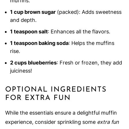
muffins.
1 cup brown sugar
(packed): Adds sweetness
and depth.
1 teaspoon salt
: Enhances all the flavors.
1 teaspoon baking soda
: Helps the muffins
rise.
2 cups blueberries
: Fresh or frozen, they add
juiciness!
OPTIONAL INGREDIENTS
FOR EXTRA FUN
While the essentials ensure a delightful muffin
experience, consider sprinkling some
extra fun