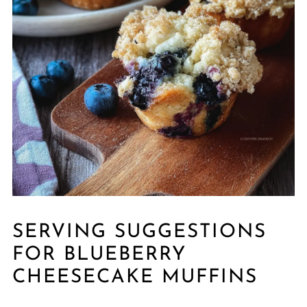
SERVING SUGGESTIONS
FOR BLUEBERRY
CHEESECAKE MUFFINS