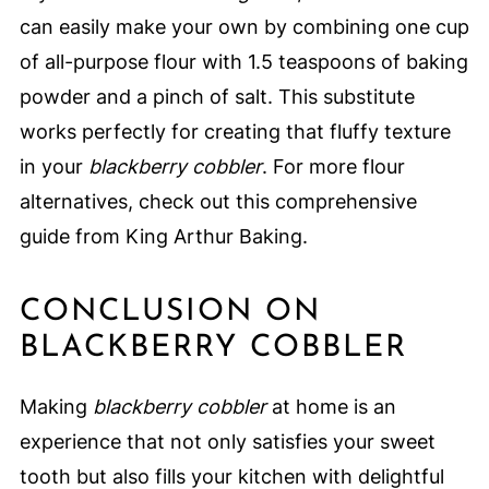
can easily make your own by combining one cup
of all-purpose flour with 1.5 teaspoons of baking
powder and a pinch of salt. This substitute
works perfectly for creating that fluffy texture
in your
blackberry cobbler
. For more flour
alternatives, check out this comprehensive
guide from King Arthur Baking.
CONCLUSION ON
BLACKBERRY COBBLER
Making
blackberry cobbler
at home is an
experience that not only satisfies your sweet
tooth but also fills your kitchen with delightful