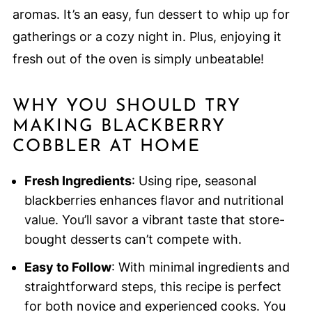
aromas. It’s an easy, fun dessert to whip up for
gatherings or a cozy night in. Plus, enjoying it
fresh out of the oven is simply unbeatable!
WHY YOU SHOULD TRY
MAKING BLACKBERRY
COBBLER AT HOME
Fresh Ingredients
: Using ripe, seasonal
blackberries enhances flavor and nutritional
value. You’ll savor a vibrant taste that store-
bought desserts can’t compete with.
Easy to Follow
: With minimal ingredients and
straightforward steps, this recipe is perfect
for both novice and experienced cooks. You