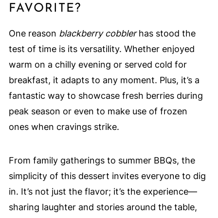
FAVORITE?
One reason
blackberry cobbler
has stood the
test of time is its versatility. Whether enjoyed
warm on a chilly evening or served cold for
breakfast, it adapts to any moment. Plus, it’s a
fantastic way to showcase fresh berries during
peak season or even to make use of frozen
ones when cravings strike.
From family gatherings to summer BBQs, the
simplicity of this dessert invites everyone to dig
in. It’s not just the flavor; it’s the experience—
sharing laughter and stories around the table,