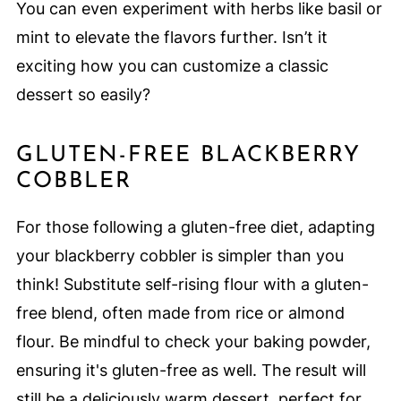
You can even experiment with herbs like basil or
mint to elevate the flavors further. Isn’t it
exciting how you can customize a classic
dessert so easily?
GLUTEN-FREE BLACKBERRY
COBBLER
For those following a gluten-free diet, adapting
your blackberry cobbler is simpler than you
think! Substitute self-rising flour with a gluten-
free blend, often made from rice or almond
flour. Be mindful to check your baking powder,
ensuring it's gluten-free as well. The result will
still be a deliciously warm dessert, perfect for