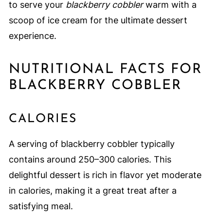
to serve your
blackberry cobbler
warm with a
scoop of ice cream for the ultimate dessert
experience.
NUTRITIONAL FACTS FOR
BLACKBERRY COBBLER
CALORIES
A serving of blackberry cobbler typically
contains around 250–300 calories. This
delightful dessert is rich in flavor yet moderate
in calories, making it a great treat after a
satisfying meal.