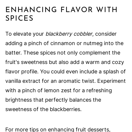
ENHANCING FLAVOR WITH
SPICES
To elevate your
blackberry cobbler
, consider
adding a pinch of cinnamon or nutmeg into the
batter. These spices not only complement the
fruit's sweetness but also add a warm and cozy
flavor profile. You could even include a splash of
vanilla extract for an aromatic twist. Experiment
with a pinch of lemon zest for a refreshing
brightness that perfectly balances the
sweetness of the blackberries.
For more tips on enhancing fruit desserts,