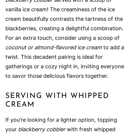
vanilla ice cream! The creaminess of the ice
cream beautifully contrasts the tartness of the
blackberries, creating a delightful combination.
For an extra touch, consider using a scoop of
coconut or almond-flavored ice cream
to add a
twist. This decadent pairing is ideal for
gatherings or a cozy night in, inviting everyone
to savor those delicious flavors together.
SERVING WITH WHIPPED
CREAM
If you're looking for a lighter option, topping
your
blackberry cobbler
with fresh whipped