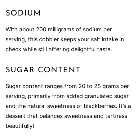
SODIUM
With about 200 milligrams of sodium per
serving, this cobbler keeps your salt intake in
check while still offering delightful taste.
SUGAR CONTENT
Sugar content ranges from 20 to 25 grams per
serving, primarily from added granulated sugar
and the natural sweetness of blackberries. It’s a
dessert that balances sweetness and tartness
beautifully!