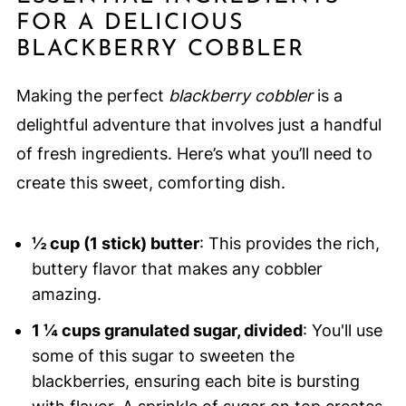
FOR A DELICIOUS
BLACKBERRY COBBLER
Making the perfect
blackberry cobbler
is a
delightful adventure that involves just a handful
of fresh ingredients. Here’s what you’ll need to
create this sweet, comforting dish.
½ cup (1 stick) butter
: This provides the rich,
buttery flavor that makes any cobbler
amazing.
1 ¼ cups granulated sugar, divided
: You'll use
some of this sugar to sweeten the
blackberries, ensuring each bite is bursting