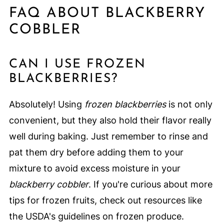
FAQ ABOUT BLACKBERRY
COBBLER
CAN I USE FROZEN
BLACKBERRIES?
Absolutely! Using
frozen blackberries
is not only
convenient, but they also hold their flavor really
well during baking. Just remember to rinse and
pat them dry before adding them to your
mixture to avoid excess moisture in your
blackberry cobbler
. If you're curious about more
tips for frozen fruits, check out resources like
the USDA's guidelines on frozen produce.