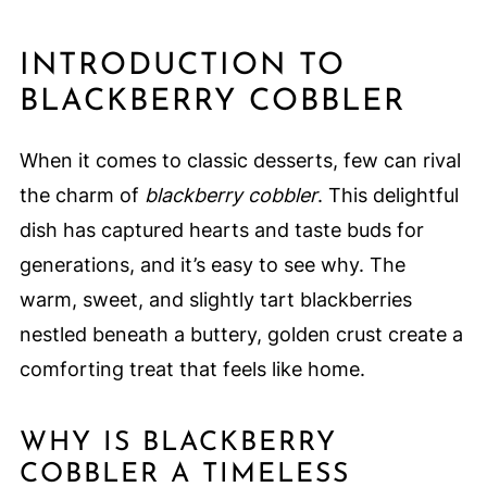
INTRODUCTION TO
BLACKBERRY COBBLER
When it comes to classic desserts, few can rival
the charm of
blackberry cobbler
. This delightful
dish has captured hearts and taste buds for
generations, and it’s easy to see why. The
warm, sweet, and slightly tart blackberries
nestled beneath a buttery, golden crust create a
comforting treat that feels like home.
WHY IS BLACKBERRY
COBBLER A TIMELESS