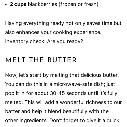
2 cups
blackberries (frozen or fresh)
Having everything ready not only saves time but
also enhances your cooking experience.
Inventory check: Are you ready?
MELT THE BUTTER
Now, let’s start by melting that delicious butter.
You can do this in a microwave-safe dish; just
pop it in for about 30-45 seconds until it’s fully
melted. This will add a wonderful richness to our
batter and help it blend beautifully with the
other ingredients. Don’t forget to give it a quick