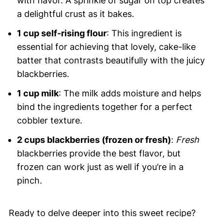
with flavor. A sprinkle of sugar on top creates
a delightful crust as it bakes.
1 cup self-rising flour
: This ingredient is
essential for achieving that lovely, cake-like
batter that contrasts beautifully with the juicy
blackberries.
1 cup milk
: The milk adds moisture and helps
bind the ingredients together for a perfect
cobbler texture.
2 cups blackberries (frozen or fresh)
:
Fresh
blackberries provide the best flavor, but
frozen can work just as well if you’re in a
pinch.
Ready to delve deeper into this sweet recipe?