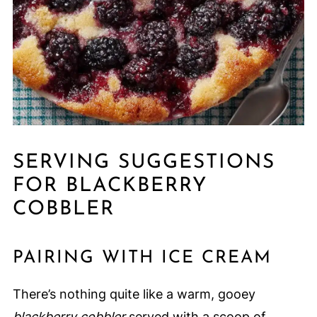
SERVING SUGGESTIONS
FOR BLACKBERRY
COBBLER
PAIRING WITH ICE CREAM
There’s nothing quite like a warm, gooey
blackberry cobbler
served with a scoop of