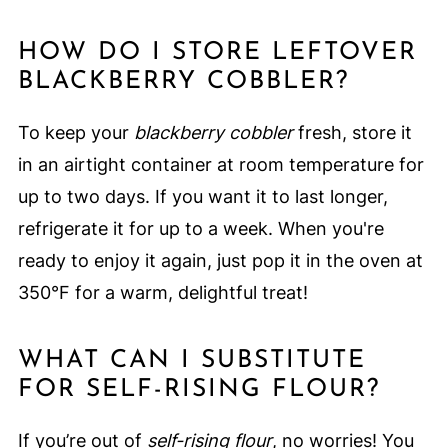
HOW DO I STORE LEFTOVER
BLACKBERRY COBBLER?
To keep your
blackberry cobbler
fresh, store it
in an airtight container at room temperature for
up to two days. If you want it to last longer,
refrigerate it for up to a week. When you're
ready to enjoy it again, just pop it in the oven at
350°F for a warm, delightful treat!
WHAT CAN I SUBSTITUTE
FOR SELF-RISING FLOUR?
If you’re out of
self-rising flour
, no worries! You