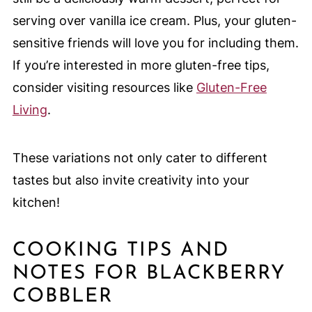
serving over vanilla ice cream. Plus, your gluten-
sensitive friends will love you for including them.
If you’re interested in more gluten-free tips,
consider visiting resources like
Gluten-Free
Living
.
These variations not only cater to different
tastes but also invite creativity into your
kitchen!
COOKING TIPS AND
NOTES FOR BLACKBERRY
COBBLER