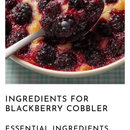
INGREDIENTS FOR
BLACKBERRY COBBLER
ESSENTIAL INGREDIENTS