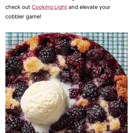
check out
Cooking Light
and elevate your
cobbler game!