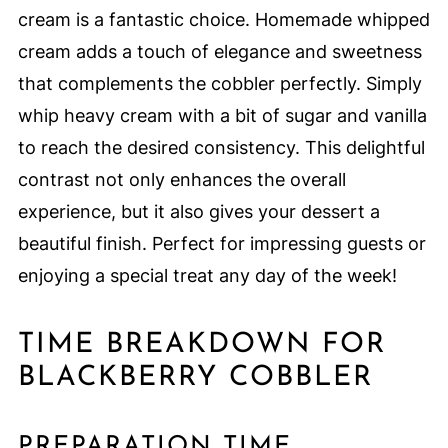
cream is a fantastic choice. Homemade whipped
cream adds a touch of elegance and sweetness
that complements the cobbler perfectly. Simply
whip heavy cream with a bit of sugar and vanilla
to reach the desired consistency. This delightful
contrast not only enhances the overall
experience, but it also gives your dessert a
beautiful finish. Perfect for impressing guests or
enjoying a special treat any day of the week!
TIME BREAKDOWN FOR
BLACKBERRY COBBLER
PREPARATION TIME