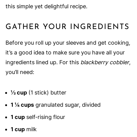
this simple yet delightful recipe.
GATHER YOUR INGREDIENTS
Before you roll up your sleeves and get cooking,
it’s a good idea to make sure you have all your
ingredients lined up. For this
blackberry cobbler
,
you’ll need:
½ cup
(1 stick) butter
1 ¼ cups
granulated sugar, divided
1 cup
self-rising flour
1 cup
milk