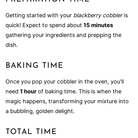
Getting started with your
blackberry cobbler
is
quick! Expect to spend about
15 minutes
gathering your ingredients and prepping the
dish.
BAKING TIME
Once you pop your cobbler in the oven, you'll
need
1 hour
of baking time. This is when the
magic happens, transforming your mixture into
a bubbling, golden delight.
TOTAL TIME