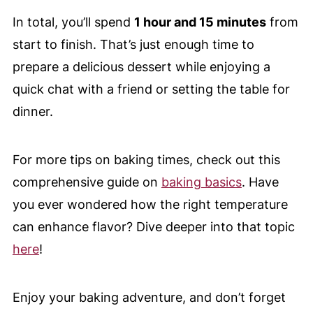
In total, you’ll spend
1 hour and 15 minutes
from
start to finish. That’s just enough time to
prepare a delicious dessert while enjoying a
quick chat with a friend or setting the table for
dinner.
For more tips on baking times, check out this
comprehensive guide on
baking basics
. Have
you ever wondered how the right temperature
can enhance flavor? Dive deeper into that topic
here
!
Enjoy your baking adventure, and don’t forget