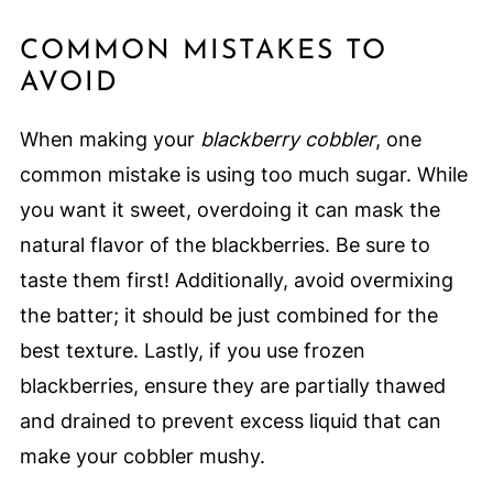
COMMON MISTAKES TO
AVOID
When making your
blackberry cobbler
, one
common mistake is using too much sugar. While
you want it sweet, overdoing it can mask the
natural flavor of the blackberries. Be sure to
taste them first! Additionally, avoid overmixing
the batter; it should be just combined for the
best texture. Lastly, if you use frozen
blackberries, ensure they are partially thawed
and drained to prevent excess liquid that can
make your cobbler mushy.