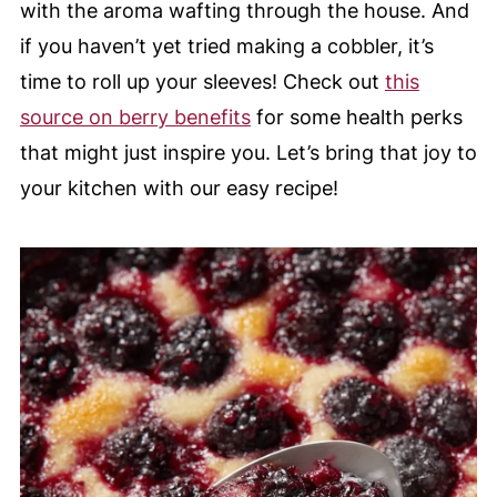
with the aroma wafting through the house. And
if you haven’t yet tried making a cobbler, it’s
time to roll up your sleeves! Check out
this
source on berry benefits
for some health perks
that might just inspire you. Let’s bring that joy to
your kitchen with our easy recipe!