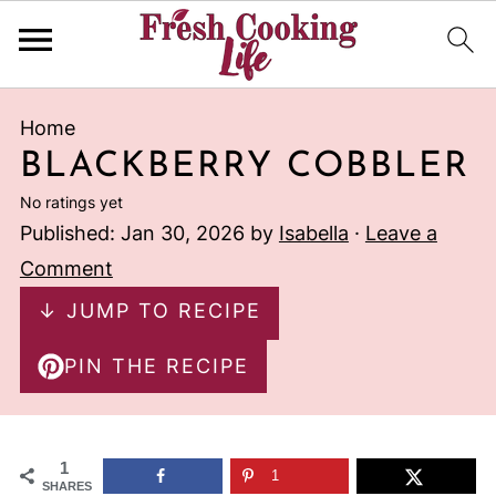
Home
BLACKBERRY COBBLER
No ratings yet
Published:
Jan 30, 2026
by
Isabella
·
Leave a
Comment
↓ JUMP TO RECIPE
PIN THE RECIPE
1
1
SHARES