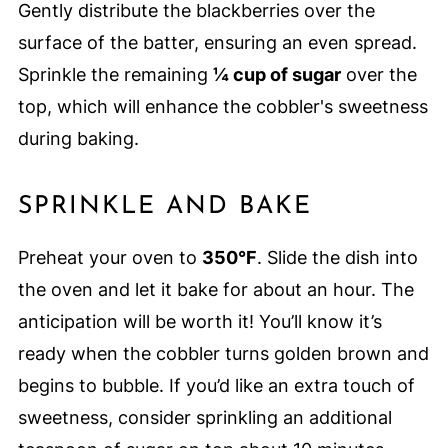
Gently distribute the blackberries over the
surface of the batter, ensuring an even spread.
Sprinkle the remaining
¼ cup of sugar
over the
top, which will enhance the cobbler's sweetness
during baking.
SPRINKLE AND BAKE
Preheat your oven to
350°F
. Slide the dish into
the oven and let it bake for about an hour. The
anticipation will be worth it! You’ll know it’s
ready when the cobbler turns golden brown and
begins to bubble. If you’d like an extra touch of
sweetness, consider sprinkling an additional