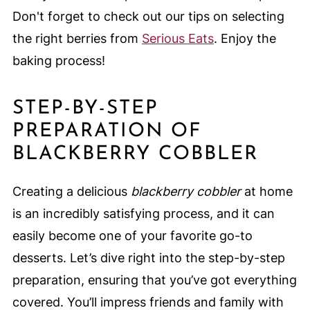
Don't forget to check out our tips on selecting
the right berries from
Serious Eats
. Enjoy the
baking process!
STEP-BY-STEP
PREPARATION OF
BLACKBERRY COBBLER
Creating a delicious
blackberry cobbler
at home
is an incredibly satisfying process, and it can
easily become one of your favorite go-to
desserts. Let’s dive right into the step-by-step
preparation, ensuring that you’ve got everything
covered. You’ll impress friends and family with