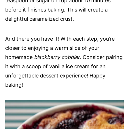
teaspoon of sugar on top about 10 minutes
before it finishes baking. This will create a
delightful caramelized crust.
And there you have it! With each step, you’re
closer to enjoying a warm slice of your
homemade
blackberry cobbler
. Consider pairing
it with a scoop of vanilla ice cream for an
unforgettable dessert experience! Happy
baking!