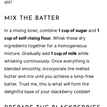
stir!
MIX THE BATTER
In a mixing bowl, combine
1 cup of sugar
and
1
cup of self-rising flour
. Whisk these dry
ingredients together for a homogeneous
mixture. Gradually add
1 cup of milk
while
whisking continuously. Once everything is
blended smoothly, incorporate the melted
butter and mix until you achieve a lump-free
batter. Trust me, this is what will form the
delightful base of your
blackberry cobbler
!