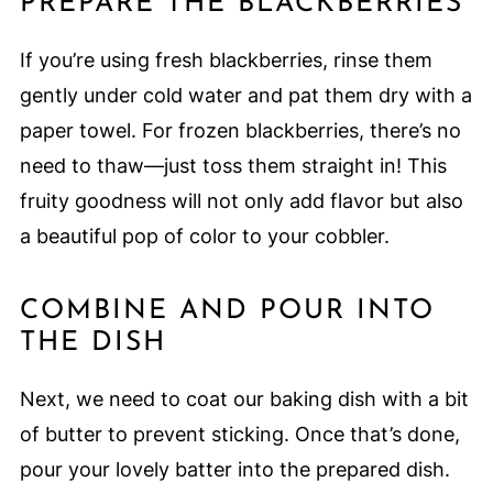
PREPARE THE BLACKBERRIES
If you’re using fresh blackberries, rinse them
gently under cold water and pat them dry with a
paper towel. For frozen blackberries, there’s no
need to thaw—just toss them straight in! This
fruity goodness will not only add flavor but also
a beautiful pop of color to your cobbler.
COMBINE AND POUR INTO
THE DISH
Next, we need to coat our baking dish with a bit
of butter to prevent sticking. Once that’s done,
pour your lovely batter into the prepared dish.