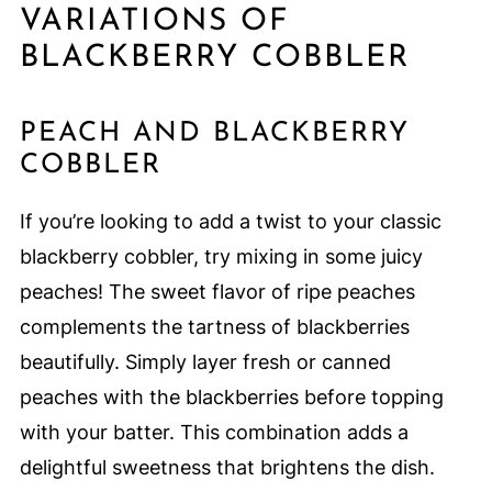
VARIATIONS OF
BLACKBERRY COBBLER
PEACH AND BLACKBERRY
COBBLER
If you’re looking to add a twist to your classic
blackberry cobbler, try mixing in some juicy
peaches! The sweet flavor of ripe peaches
complements the tartness of blackberries
beautifully. Simply layer fresh or canned
peaches with the blackberries before topping
with your batter. This combination adds a
delightful sweetness that brightens the dish.