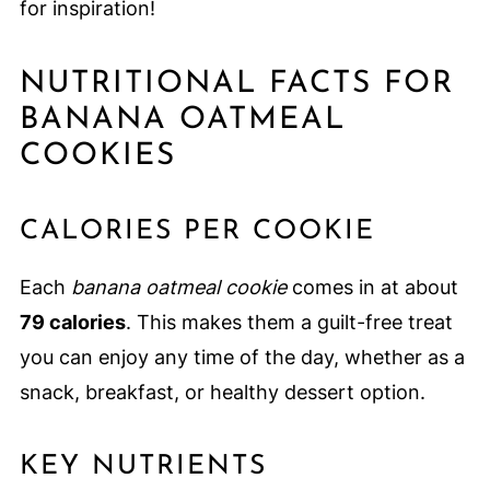
for inspiration!
NUTRITIONAL FACTS FOR
BANANA OATMEAL
COOKIES
CALORIES PER COOKIE
Each
banana oatmeal cookie
comes in at about
79 calories
. This makes them a guilt-free treat
you can enjoy any time of the day, whether as a
snack, breakfast, or healthy dessert option.
KEY NUTRIENTS