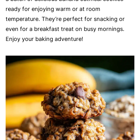
ready for enjoying warm or at room
temperature. They’re perfect for snacking or
even for a breakfast treat on busy mornings.
Enjoy your baking adventure!