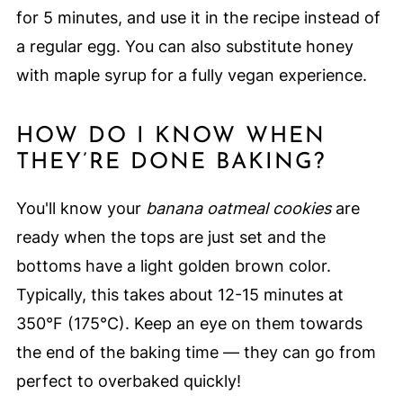
for 5 minutes, and use it in the recipe instead of
a regular egg. You can also substitute honey
with maple syrup for a fully vegan experience.
HOW DO I KNOW WHEN
THEY’RE DONE BAKING?
You'll know your
banana oatmeal cookies
are
ready when the tops are just set and the
bottoms have a light golden brown color.
Typically, this takes about 12-15 minutes at
350°F (175°C). Keep an eye on them towards
the end of the baking time — they can go from
perfect to overbaked quickly!