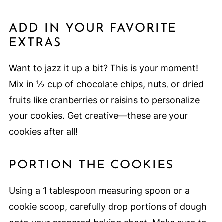
ADD IN YOUR FAVORITE
EXTRAS
Want to jazz it up a bit? This is your moment!
Mix in ½ cup of chocolate chips, nuts, or dried
fruits like cranberries or raisins to personalize
your cookies. Get creative—these are your
cookies after all!
PORTION THE COOKIES
Using a 1 tablespoon measuring spoon or a
cookie scoop, carefully drop portions of dough