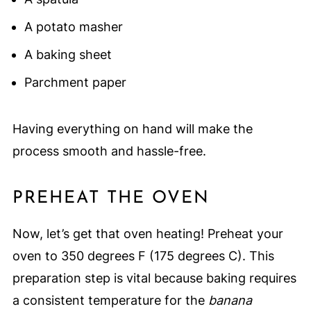
A potato masher
A baking sheet
Parchment paper
Having everything on hand will make the
process smooth and hassle-free.
PREHEAT THE OVEN
Now, let’s get that oven heating! Preheat your
oven to 350 degrees F (175 degrees C). This
preparation step is vital because baking requires
a consistent temperature for the
banana