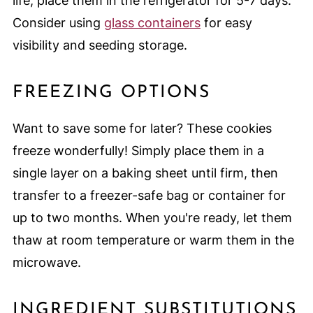
life, place them in the refrigerator for 5-7 days.
Consider using
glass containers
for easy
visibility and seeding storage.
FREEZING OPTIONS
Want to save some for later? These cookies
freeze wonderfully! Simply place them in a
single layer on a baking sheet until firm, then
transfer to a freezer-safe bag or container for
up to two months. When you're ready, let them
thaw at room temperature or warm them in the
microwave.
INGREDIENT SUBSTITUTIONS