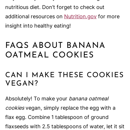
nutritious diet. Don’t forget to check out
additional resources on
Nutrition.gov
for more
insight into healthy eating!
FAQS ABOUT BANANA
OATMEAL COOKIES
CAN I MAKE THESE COOKIES
VEGAN?
Absolutely! To make your
banana oatmeal
cookies
vegan, simply replace the egg with a
flax egg. Combine 1 tablespoon of ground
flaxseeds with 2.5 tablespoons of water, let it sit