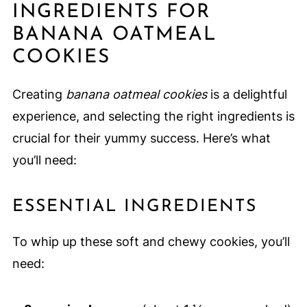
INGREDIENTS FOR
BANANA OATMEAL
COOKIES
Creating
banana oatmeal cookies
is a delightful
experience, and selecting the right ingredients is
crucial for their yummy success. Here’s what
you’ll need:
ESSENTIAL INGREDIENTS
To whip up these soft and chewy cookies, you’ll
need: