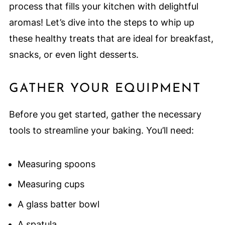
process that fills your kitchen with delightful
aromas! Let’s dive into the steps to whip up
these healthy treats that are ideal for breakfast,
snacks, or even light desserts.
GATHER YOUR EQUIPMENT
Before you get started, gather the necessary
tools to streamline your baking. You’ll need:
Measuring spoons
Measuring cups
A glass batter bowl
A spatula