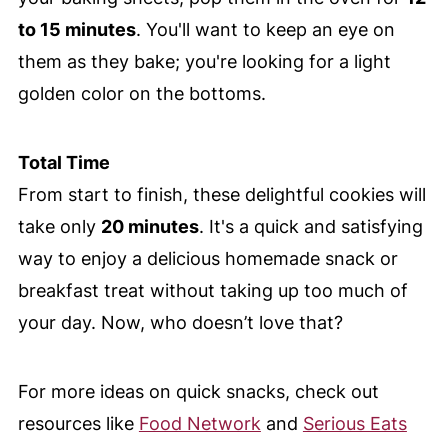
to 15 minutes
. You'll want to keep an eye on
them as they bake; you're looking for a light
golden color on the bottoms.
Total Time
From start to finish, these delightful cookies will
take only
20 minutes
. It's a quick and satisfying
way to enjoy a delicious homemade snack or
breakfast treat without taking up too much of
your day. Now, who doesn’t love that?
For more ideas on quick snacks, check out
resources like
Food Network
and
Serious Eats