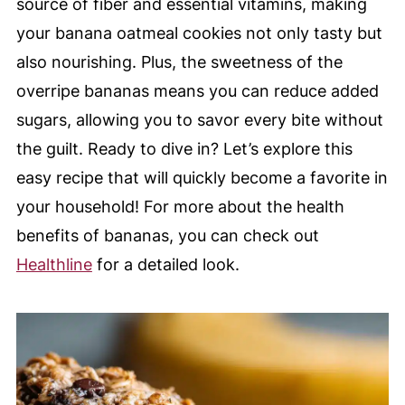
source of fiber and essential vitamins, making
your banana oatmeal cookies not only tasty but
also nourishing. Plus, the sweetness of the
overripe bananas means you can reduce added
sugars, allowing you to savor every bite without
the guilt. Ready to dive in? Let’s explore this
easy recipe that will quickly become a favorite in
your household! For more about the health
benefits of bananas, you can check out
Healthline
for a detailed look.