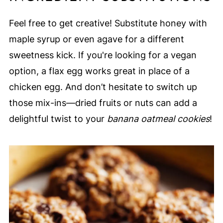
Feel free to get creative! Substitute honey with
maple syrup or even agave for a different
sweetness kick. If you're looking for a vegan
option, a flax egg works great in place of a
chicken egg. And don’t hesitate to switch up
those mix-ins—dried fruits or nuts can add a
delightful twist to your
banana oatmeal cookies
!