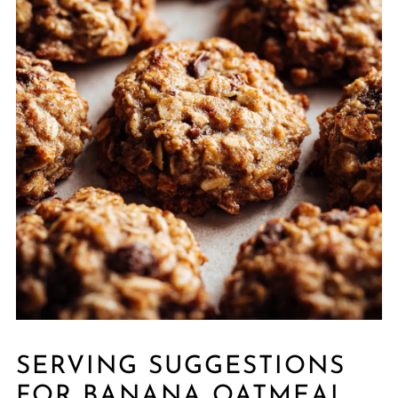
SERVING SUGGESTIONS
FOR BANANA OATMEAL