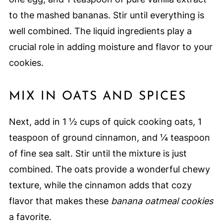
to the mashed bananas. Stir until everything is
well combined. The liquid ingredients play a
crucial role in adding moisture and flavor to your
cookies.
MIX IN OATS AND SPICES
Next, add in 1 ½ cups of quick cooking oats, 1
teaspoon of ground cinnamon, and ¼ teaspoon
of fine sea salt. Stir until the mixture is just
combined. The oats provide a wonderful chewy
texture, while the cinnamon adds that cozy
flavor that makes these
banana oatmeal cookies
a favorite.