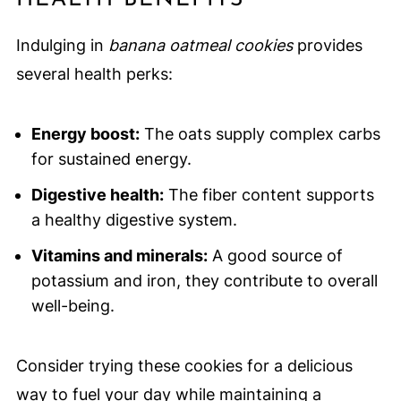
Indulging in
banana oatmeal cookies
provides
several health perks:
Energy boost:
The oats supply complex carbs
for sustained energy.
Digestive health:
The fiber content supports
a healthy digestive system.
Vitamins and minerals:
A good source of
potassium and iron, they contribute to overall
well-being.
Consider trying these cookies for a delicious
way to fuel your day while maintaining a