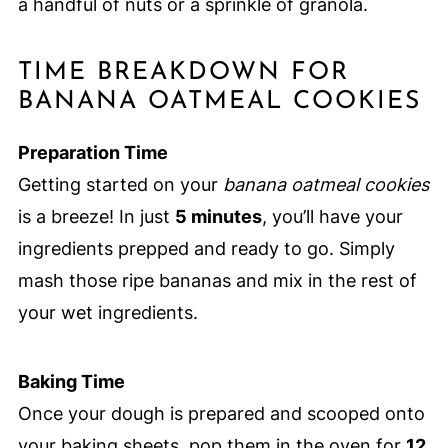
a handful of nuts or a sprinkle of granola.
TIME BREAKDOWN FOR
BANANA OATMEAL COOKIES
Preparation Time
Getting started on your
banana oatmeal cookies
is a breeze! In just
5 minutes
, you’ll have your
ingredients prepped and ready to go. Simply
mash those ripe bananas and mix in the rest of
your wet ingredients.
Baking Time
Once your dough is prepared and scooped onto
your baking sheets, pop them in the oven for
12