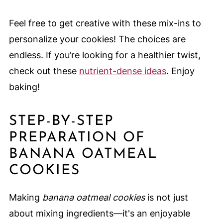
Feel free to get creative with these mix-ins to
personalize your cookies! The choices are
endless. If you’re looking for a healthier twist,
check out these
nutrient-dense ideas
. Enjoy
baking!
STEP-BY-STEP
PREPARATION OF
BANANA OATMEAL
COOKIES
Making
banana oatmeal cookies
is not just
about mixing ingredients—it's an enjoyable