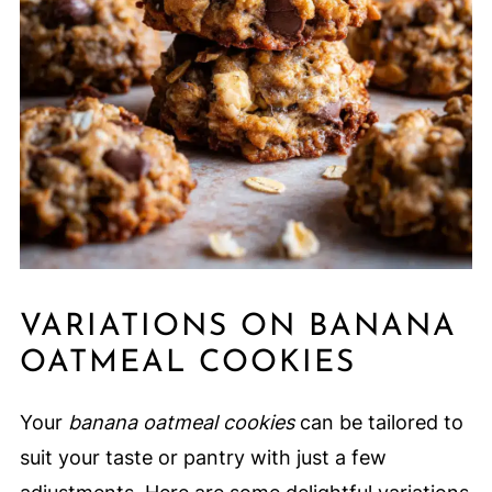
VARIATIONS ON BANANA
OATMEAL COOKIES
Your
banana oatmeal cookies
can be tailored to
suit your taste or pantry with just a few