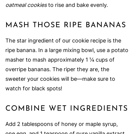
oatmeal cookies
to rise and bake evenly.
MASH THOSE RIPE BANANAS
The star ingredient of our cookie recipe is the
ripe banana. In a large mixing bowl, use a potato
masher to mash approximately 1 ¼ cups of
overripe bananas. The riper they are, the
sweeter your cookies will be—make sure to
watch for black spots!
COMBINE WET INGREDIENTS
Add 2 tablespoons of honey or maple syrup,
one egg, and 1 teaspoon of pure vanilla extract