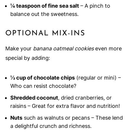
¼ teaspoon of fine sea salt
– A pinch to
balance out the sweetness.
OPTIONAL MIX-INS
Make your
banana oatmeal cookies
even more
special by adding:
½ cup of chocolate chips
(regular or mini) –
Who can resist chocolate?
Shredded coconut
, dried cranberries, or
raisins – Great for extra flavor and nutrition!
Nuts
such as walnuts or pecans – These lend
a delightful crunch and richness.