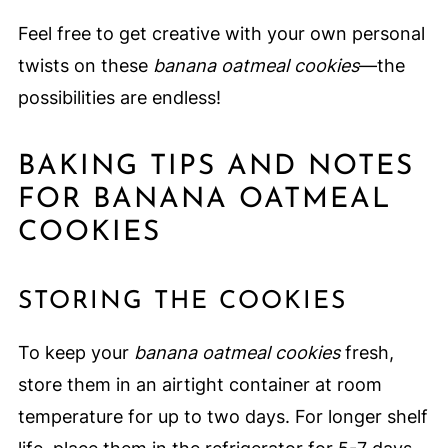
Feel free to get creative with your own personal
twists on these
banana oatmeal cookies
—the
possibilities are endless!
BAKING TIPS AND NOTES
FOR BANANA OATMEAL
COOKIES
STORING THE COOKIES
To keep your
banana oatmeal cookies
fresh,
store them in an airtight container at room
temperature for up to two days. For longer shelf