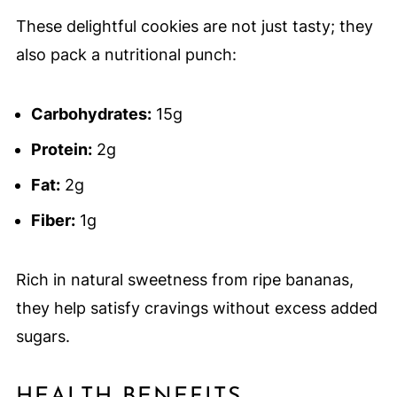
These delightful cookies are not just tasty; they
also pack a nutritional punch:
Carbohydrates:
15g
Protein:
2g
Fat:
2g
Fiber:
1g
Rich in natural sweetness from ripe bananas,
they help satisfy cravings without excess added
sugars.
HEALTH BENEFITS