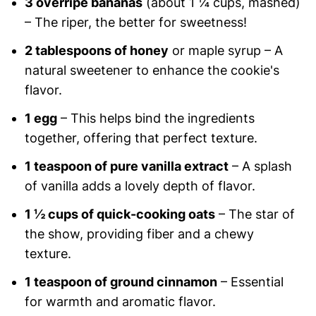
3 overripe bananas
(about 1 ¼ cups, mashed)
– The riper, the better for sweetness!
2 tablespoons of honey
or maple syrup – A
natural sweetener to enhance the cookie's
flavor.
1 egg
– This helps bind the ingredients
together, offering that perfect texture.
1 teaspoon of pure vanilla extract
– A splash
of vanilla adds a lovely depth of flavor.
1 ½ cups of quick-cooking oats
– The star of
the show, providing fiber and a chewy
texture.
1 teaspoon of ground cinnamon
– Essential
for warmth and aromatic flavor.