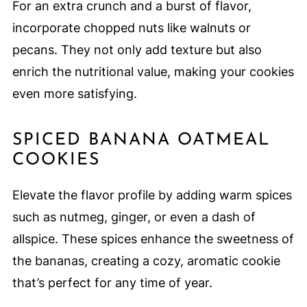
For an extra crunch and a burst of flavor,
incorporate chopped nuts like walnuts or
pecans. They not only add texture but also
enrich the nutritional value, making your cookies
even more satisfying.
SPICED BANANA OATMEAL
COOKIES
Elevate the flavor profile by adding warm spices
such as nutmeg, ginger, or even a dash of
allspice. These spices enhance the sweetness of
the bananas, creating a cozy, aromatic cookie
that’s perfect for any time of year.