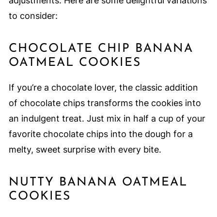
adjustments. Here are some delightful variations
to consider:
CHOCOLATE CHIP BANANA
OATMEAL COOKIES
If you’re a chocolate lover, the classic addition
of chocolate chips transforms the cookies into
an indulgent treat. Just mix in half a cup of your
favorite chocolate chips into the dough for a
melty, sweet surprise with every bite.
NUTTY BANANA OATMEAL
COOKIES