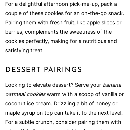
For a delightful afternoon pick-me-up, pack a
couple of these cookies for an on-the-go snack.
Pairing them with fresh fruit, like apple slices or
berries, complements the sweetness of the
cookies perfectly, making for a nutritious and
satisfying treat.
DESSERT PAIRINGS
Looking to elevate dessert? Serve your
banana
oatmeal cookies
warm with a scoop of vanilla or
coconut ice cream. Drizzling a bit of honey or
maple syrup on top can take it to the next level.
For a subtle crunch, consider pairing them with