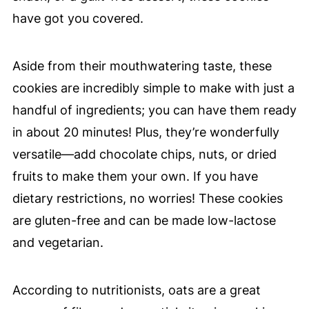
have got you covered.
Aside from their mouthwatering taste, these
cookies are incredibly simple to make with just a
handful of ingredients; you can have them ready
in about 20 minutes! Plus, they’re wonderfully
versatile—add chocolate chips, nuts, or dried
fruits to make them your own. If you have
dietary restrictions, no worries! These cookies
are gluten-free and can be made low-lactose
and vegetarian.
According to nutritionists, oats are a great