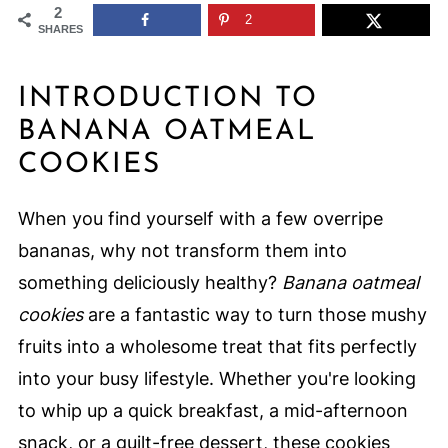
2
2
SHARES
INTRODUCTION TO
BANANA OATMEAL
COOKIES
When you find yourself with a few overripe
bananas, why not transform them into
something deliciously healthy?
Banana oatmeal
cookies
are a fantastic way to turn those mushy
fruits into a wholesome treat that fits perfectly
into your busy lifestyle. Whether you're looking
to whip up a quick breakfast, a mid-afternoon
snack, or a guilt-free dessert, these cookies