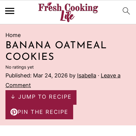
Home
BANANA OATMEAL
COOKIES
No ratings yet
Published:
Mar 24, 2026
by
Isabella
·
Leave a
Comment
↓ JUMP TO RECIPE
PIN THE RECIPE