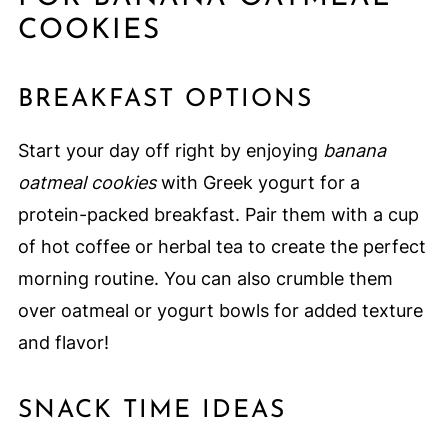
COOKIES
BREAKFAST OPTIONS
Start your day off right by enjoying
banana
oatmeal cookies
with Greek yogurt for a
protein-packed breakfast. Pair them with a cup
of hot coffee or herbal tea to create the perfect
morning routine. You can also crumble them
over oatmeal or yogurt bowls for added texture
and flavor!
SNACK TIME IDEAS