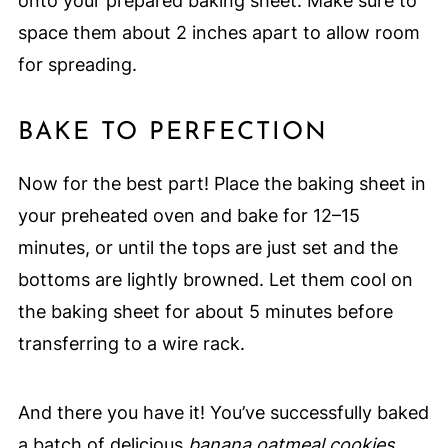
onto your prepared baking sheet. Make sure to
space them about 2 inches apart to allow room
for spreading.
BAKE TO PERFECTION
Now for the best part! Place the baking sheet in
your preheated oven and bake for 12–15
minutes, or until the tops are just set and the
bottoms are lightly browned. Let them cool on
the baking sheet for about 5 minutes before
transferring to a wire rack.
And there you have it! You’ve successfully baked
a batch of delicious
banana oatmeal cookies