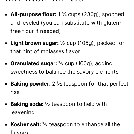
All-purpose flour:
1 ¾ cups (230g), spooned
and leveled (you can substitute with gluten-
free flour if needed)
Light brown sugar:
½ cup (105g), packed for
that hint of molasses flavor
Granulated sugar:
½ cup (100g), adding
sweetness to balance the savory elements
Baking powder:
2 ½ teaspoon for that perfect
rise
Baking soda:
½ teaspoon to help with
leavening
Kosher salt:
½ teaspoon to enhance all the
flavors