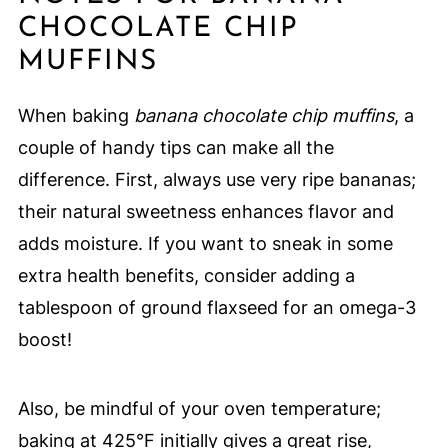
CHOCOLATE CHIP
MUFFINS
When baking
banana chocolate chip muffins
, a
couple of handy tips can make all the
difference. First, always use very ripe bananas;
their natural sweetness enhances flavor and
adds moisture. If you want to sneak in some
extra health benefits, consider adding a
tablespoon of ground flaxseed for an omega-3
boost!
Also, be mindful of your oven temperature;
baking at 425°F initially gives a great rise,