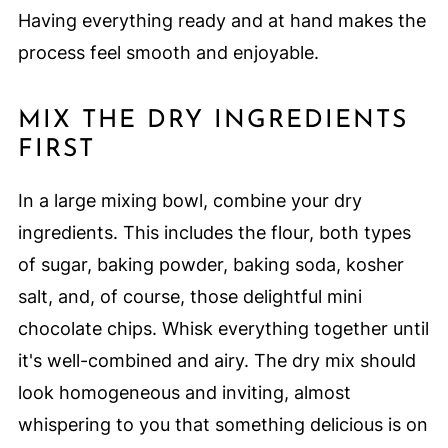
Having everything ready and at hand makes the
process feel smooth and enjoyable.
MIX THE DRY INGREDIENTS
FIRST
In a large mixing bowl, combine your dry
ingredients. This includes the flour, both types
of sugar, baking powder, baking soda, kosher
salt, and, of course, those delightful mini
chocolate chips. Whisk everything together until
it's well-combined and airy. The dry mix should
look homogeneous and inviting, almost
whispering to you that something delicious is on