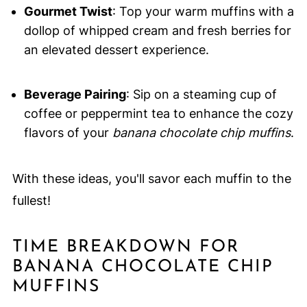
Gourmet Twist
: Top your warm muffins with a
dollop of whipped cream and fresh berries for
an elevated dessert experience.
Beverage Pairing
: Sip on a steaming cup of
coffee or peppermint tea to enhance the cozy
flavors of your
banana chocolate chip muffins
.
With these ideas, you'll savor each muffin to the
fullest!
TIME BREAKDOWN FOR
BANANA CHOCOLATE CHIP
MUFFINS