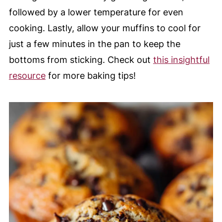
followed by a lower temperature for even
cooking. Lastly, allow your muffins to cool for
just a few minutes in the pan to keep the
bottoms from sticking. Check out
this insightful
resource
for more baking tips!