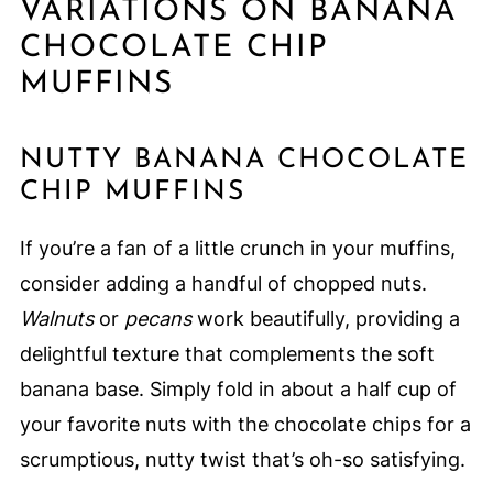
VARIATIONS ON BANANA
CHOCOLATE CHIP
MUFFINS
NUTTY BANANA CHOCOLATE
CHIP MUFFINS
If you’re a fan of a little crunch in your muffins,
consider adding a handful of chopped nuts.
Walnuts
or
pecans
work beautifully, providing a
delightful texture that complements the soft
banana base. Simply fold in about a half cup of
your favorite nuts with the chocolate chips for a
scrumptious, nutty twist that’s oh-so satisfying.