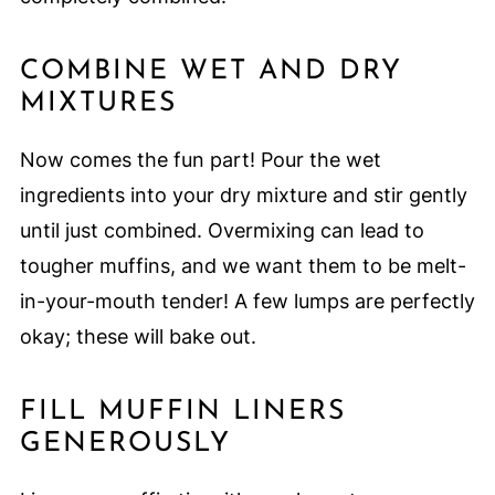
COMBINE WET AND DRY
MIXTURES
Now comes the fun part! Pour the wet
ingredients into your dry mixture and stir gently
until just combined. Overmixing can lead to
tougher muffins, and we want them to be melt-
in-your-mouth tender! A few lumps are perfectly
okay; these will bake out.
FILL MUFFIN LINERS
GENEROUSLY