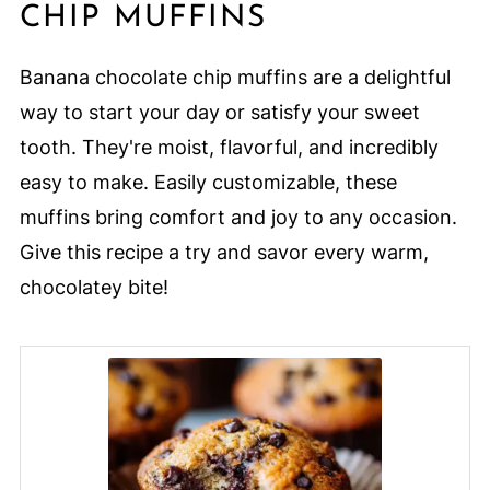
CHIP MUFFINS
Banana chocolate chip muffins are a delightful
way to start your day or satisfy your sweet
tooth. They're moist, flavorful, and incredibly
easy to make. Easily customizable, these
muffins bring comfort and joy to any occasion.
Give this recipe a try and savor every warm,
chocolatey bite!