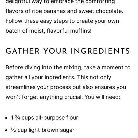
delightful way to embrace the comforting
flavors of ripe bananas and sweet chocolate.
Follow these easy steps to create your own
batch of moist, flavorful muffins!
GATHER YOUR INGREDIENTS
Before diving into the mixing, take a moment to
gather all your ingredients. This not only
streamlines your process but also ensures you
won't forget anything crucial. You will need:
1 ¾ cups all-purpose flour
½ cup light brown sugar