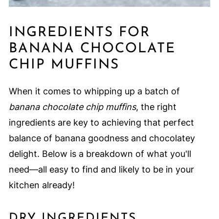
INGREDIENTS FOR
BANANA CHOCOLATE
CHIP MUFFINS
When it comes to whipping up a batch of
banana chocolate chip muffins
, the right
ingredients are key to achieving that perfect
balance of banana goodness and chocolatey
delight. Below is a breakdown of what you'll
need—all easy to find and likely to be in your
kitchen already!
DRY INGREDIENTS