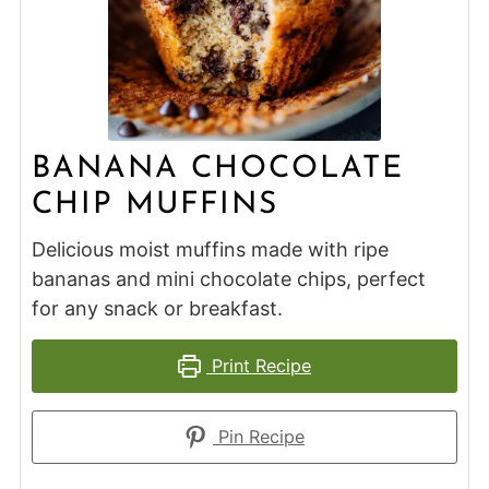
BANANA CHOCOLATE
CHIP MUFFINS
Delicious moist muffins made with ripe
bananas and mini chocolate chips, perfect
for any snack or breakfast.
Print Recipe
Pin Recipe