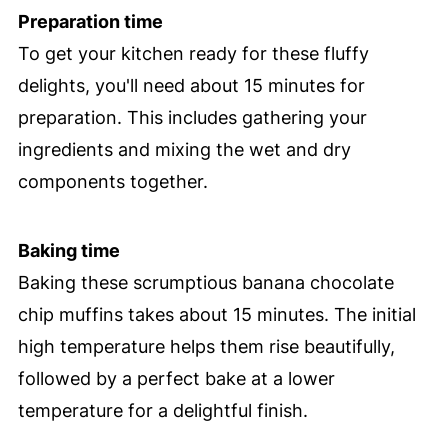
Preparation time
To get your kitchen ready for these fluffy
delights, you'll need about 15 minutes for
preparation. This includes gathering your
ingredients and mixing the wet and dry
components together.
Baking time
Baking these scrumptious banana chocolate
chip muffins takes about 15 minutes. The initial
high temperature helps them rise beautifully,
followed by a perfect bake at a lower
temperature for a delightful finish.