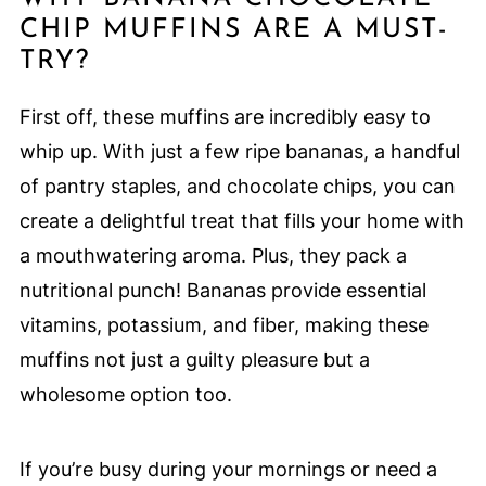
CHIP MUFFINS ARE A MUST-
TRY?
First off, these muffins are incredibly easy to
whip up. With just a few ripe bananas, a handful
of pantry staples, and chocolate chips, you can
create a delightful treat that fills your home with
a mouthwatering aroma. Plus, they pack a
nutritional punch! Bananas provide essential
vitamins, potassium, and fiber, making these
muffins not just a guilty pleasure but a
wholesome option too.
If you’re busy during your mornings or need a