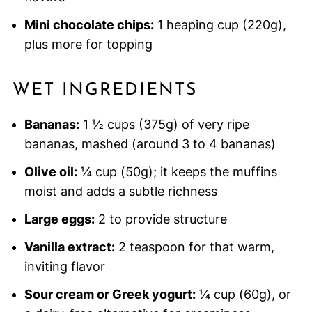
Mini chocolate chips:
1 heaping cup (220g),
plus more for topping
WET INGREDIENTS
Bananas:
1 ½ cups (375g) of very ripe
bananas, mashed (around 3 to 4 bananas)
Olive oil:
¼ cup (50g); it keeps the muffins
moist and adds a subtle richness
Large eggs:
2 to provide structure
Vanilla extract:
2 teaspoon for that warm,
inviting flavor
Sour cream or Greek yogurt:
¼ cup (60g), or