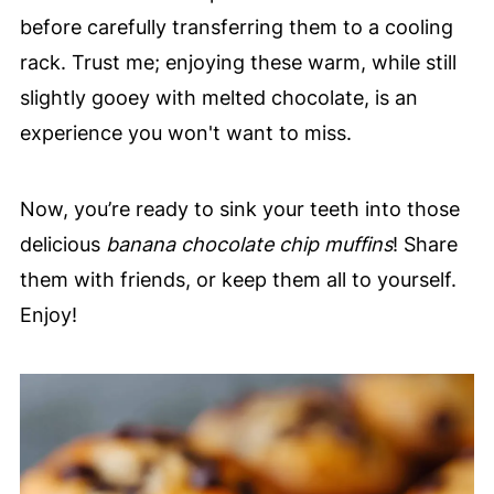
before carefully transferring them to a cooling
rack. Trust me; enjoying these warm, while still
slightly gooey with melted chocolate, is an
experience you won't want to miss.
Now, you’re ready to sink your teeth into those
delicious
banana chocolate chip muffins
! Share
them with friends, or keep them all to yourself.
Enjoy!