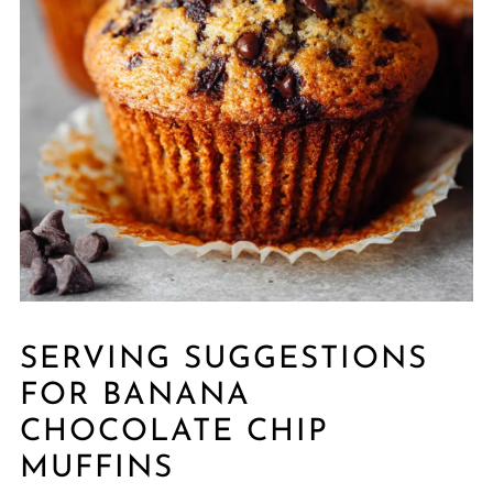
SERVING SUGGESTIONS
FOR BANANA
CHOCOLATE CHIP
MUFFINS