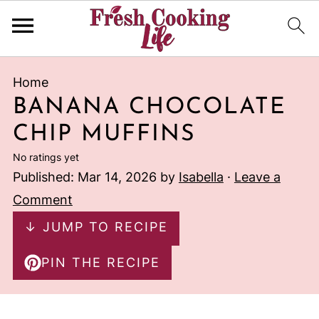
Home
BANANA CHOCOLATE
CHIP MUFFINS
No ratings yet
Published:
Mar 14, 2026
by
Isabella
·
Leave a
Comment
↓ JUMP TO RECIPE
PIN THE RECIPE