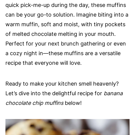
quick pick-me-up during the day, these muffins
can be your go-to solution. Imagine biting into a
warm muffin, soft and moist, with tiny pockets
of melted chocolate melting in your mouth.
Perfect for your next brunch gathering or even
a cozy night in—these muffins are a versatile
recipe that everyone will love.
Ready to make your kitchen smell heavenly?
Let’s dive into the delightful recipe for
banana
chocolate chip muffins
below!