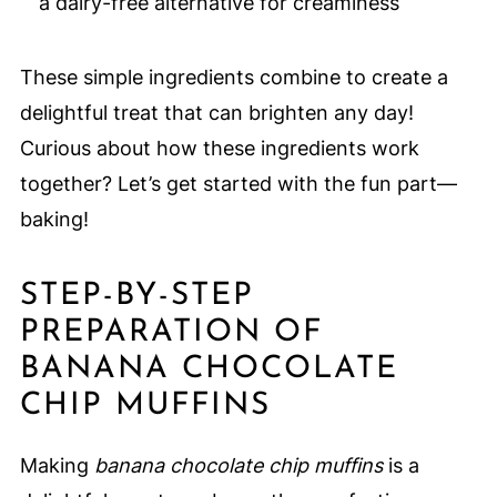
a dairy-free alternative for creaminess
These simple ingredients combine to create a
delightful treat that can brighten any day!
Curious about how these ingredients work
together? Let’s get started with the fun part—
baking!
STEP-BY-STEP
PREPARATION OF
BANANA CHOCOLATE
CHIP MUFFINS
Making
banana chocolate chip muffins
is a