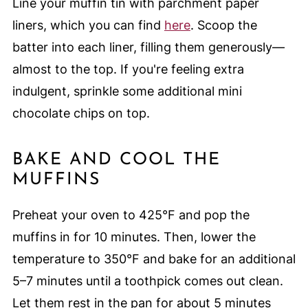
Line your muffin tin with parchment paper
liners, which you can find
here
. Scoop the
batter into each liner, filling them generously—
almost to the top. If you're feeling extra
indulgent, sprinkle some additional mini
chocolate chips on top.
BAKE AND COOL THE
MUFFINS
Preheat your oven to 425°F and pop the
muffins in for 10 minutes. Then, lower the
temperature to 350°F and bake for an additional
5–7 minutes until a toothpick comes out clean.
Let them rest in the pan for about 5 minutes