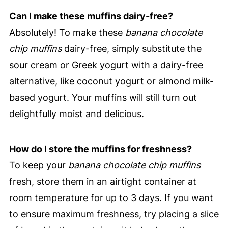
Can I make these muffins dairy-free?
Absolutely! To make these
banana chocolate
chip muffins
dairy-free, simply substitute the
sour cream or Greek yogurt with a dairy-free
alternative, like coconut yogurt or almond milk-
based yogurt. Your muffins will still turn out
delightfully moist and delicious.
How do I store the muffins for freshness?
To keep your
banana chocolate chip muffins
fresh, store them in an airtight container at
room temperature for up to 3 days. If you want
to ensure maximum freshness, try placing a slice