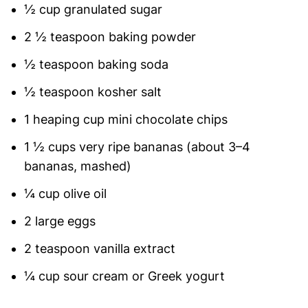
½ cup granulated sugar
2 ½ teaspoon baking powder
½ teaspoon baking soda
½ teaspoon kosher salt
1 heaping cup mini chocolate chips
1 ½ cups very ripe bananas (about 3–4
bananas, mashed)
¼ cup olive oil
2 large eggs
2 teaspoon vanilla extract
¼ cup sour cream or Greek yogurt