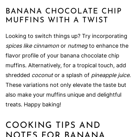
BANANA CHOCOLATE CHIP
MUFFINS WITH A TWIST
Looking to switch things up? Try incorporating
spices like cinnamon
or
nutmeg
to enhance the
flavor profile of your banana chocolate chip
muffins. Alternatively, for a tropical touch, add
shredded
coconut
or a splash of
pineapple juice
.
These variations not only elevate the taste but
also make your muffins unique and delightful
treats. Happy baking!
COOKING TIPS AND
NOTES FOR BANANA