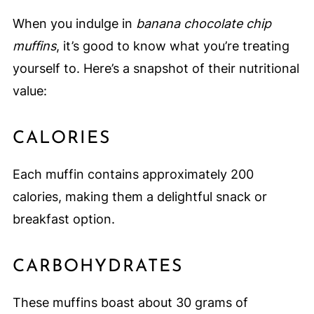
When you indulge in
banana chocolate chip
muffins
, it’s good to know what you’re treating
yourself to. Here’s a snapshot of their nutritional
value:
CALORIES
Each muffin contains approximately 200
calories, making them a delightful snack or
breakfast option.
CARBOHYDRATES
These muffins boast about 30 grams of