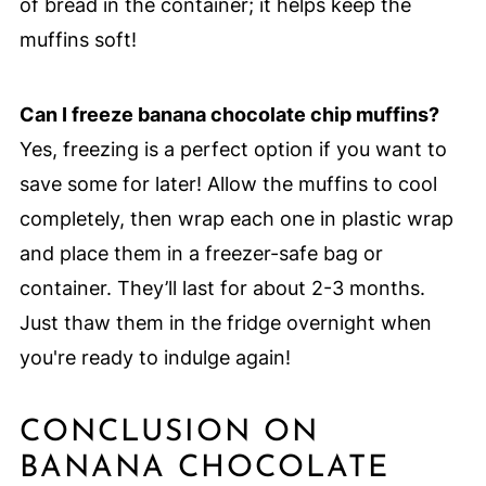
of bread in the container; it helps keep the
muffins soft!
Can I freeze banana chocolate chip muffins?
Yes, freezing is a perfect option if you want to
save some for later! Allow the muffins to cool
completely, then wrap each one in plastic wrap
and place them in a freezer-safe bag or
container. They’ll last for about 2-3 months.
Just thaw them in the fridge overnight when
you're ready to indulge again!
CONCLUSION ON
BANANA CHOCOLATE