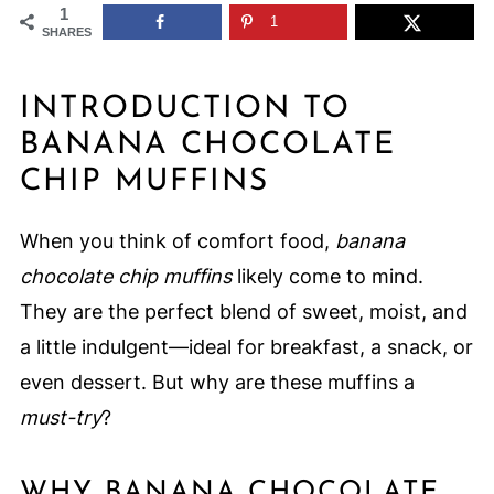
1
1
SHARES
INTRODUCTION TO
BANANA CHOCOLATE
CHIP MUFFINS
When you think of comfort food,
banana
chocolate chip muffins
likely come to mind.
They are the perfect blend of sweet, moist, and
a little indulgent—ideal for breakfast, a snack, or
even dessert. But why are these muffins a
must-try
?
WHY BANANA CHOCOLATE