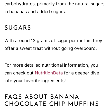
carbohydrates, primarily from the natural sugars
in bananas and added sugars.
SUGARS
With around 12 grams of sugar per muffin, they
offer a sweet treat without going overboard.
For more detailed nutritional information, you
can check out
NutritionData
for a deeper dive
into your favorite ingredients!
FAQS ABOUT BANANA
CHOCOLATE CHIP MUFFINS