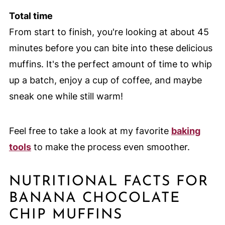
Total time
From start to finish, you're looking at about 45
minutes before you can bite into these delicious
muffins. It's the perfect amount of time to whip
up a batch, enjoy a cup of coffee, and maybe
sneak one while still warm!
Feel free to take a look at my favorite
baking
tools
to make the process even smoother.
NUTRITIONAL FACTS FOR
BANANA CHOCOLATE
CHIP MUFFINS