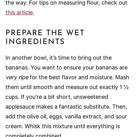
the way. For tips on measuring flour, check out
this article
.
PREPARE THE WET
INGREDIENTS
In another bowl, it’s time to bring out the
bananas. You want to ensure your bananas are
very ripe
for the best flavor and moisture. Mash
them until smooth and measure out exactly 1 ½
cups. If you're a bit short, unsweetened
applesauce makes a fantastic substitute. Then,
add the olive oil, eggs, vanilla extract, and sour
cream. Whisk this mixture until everything is
completely combined.