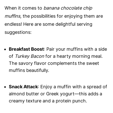
When it comes to
banana chocolate chip
muffins
, the possibilities for enjoying them are
endless! Here are some delightful serving
suggestions:
Breakfast Boost
: Pair your muffins with a side
of
Turkey Bacon
for a hearty morning meal.
The savory flavor complements the sweet
muffins beautifully.
Snack Attack
: Enjoy a muffin with a spread of
almond butter or Greek yogurt—this adds a
creamy texture and a protein punch.