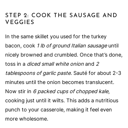
STEP 2: COOK THE SAUSAGE AND
VEGGIES
In the same skillet you used for the turkey
bacon, cook
1 lb of ground Italian sausage
until
nicely browned and crumbled. Once that’s done,
toss in a
diced small white onion
and
2
tablespoons of garlic paste
. Sauté for about 2-3
minutes until the onion becomes translucent.
Now stir in
6 packed cups of chopped kale
,
cooking just until it wilts. This adds a nutritious
punch to your casserole, making it feel even
more wholesome.