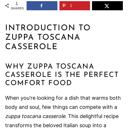
1
1
SHARES
INTRODUCTION TO
ZUPPA TOSCANA
CASSEROLE
WHY ZUPPA TOSCANA
CASSEROLE IS THE PERFECT
COMFORT FOOD
When you're looking for a dish that warms both
body and soul, few things can compete with a
zuppa toscana casserole
. This delightful recipe
transforms the beloved Italian soup into a