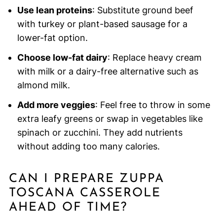
Use lean proteins
: Substitute ground beef
with turkey or plant-based sausage for a
lower-fat option.
Choose low-fat dairy
: Replace heavy cream
with milk or a dairy-free alternative such as
almond milk.
Add more veggies
: Feel free to throw in some
extra leafy greens or swap in vegetables like
spinach or zucchini. They add nutrients
without adding too many calories.
CAN I PREPARE ZUPPA
TOSCANA CASSEROLE
AHEAD OF TIME?