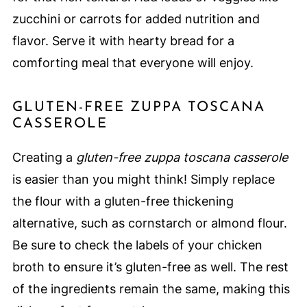
zucchini or carrots for added nutrition and
flavor. Serve it with hearty bread for a
comforting meal that everyone will enjoy.
GLUTEN-FREE ZUPPA TOSCANA
CASSEROLE
Creating a
gluten-free zuppa toscana casserole
is easier than you might think! Simply replace
the flour with a gluten-free thickening
alternative, such as cornstarch or almond flour.
Be sure to check the labels of your chicken
broth to ensure it’s gluten-free as well. The rest
of the ingredients remain the same, making this