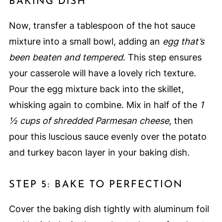
BAKING DISH
Now, transfer a tablespoon of the hot sauce
mixture into a small bowl, adding an
egg that’s
been beaten and tempered
. This step ensures
your casserole will have a lovely rich texture.
Pour the egg mixture back into the skillet,
whisking again to combine. Mix in half of the
1
½ cups of shredded Parmesan cheese
, then
pour this luscious sauce evenly over the potato
and turkey bacon layer in your baking dish.
STEP 5: BAKE TO PERFECTION
Cover the baking dish tightly with aluminum foil