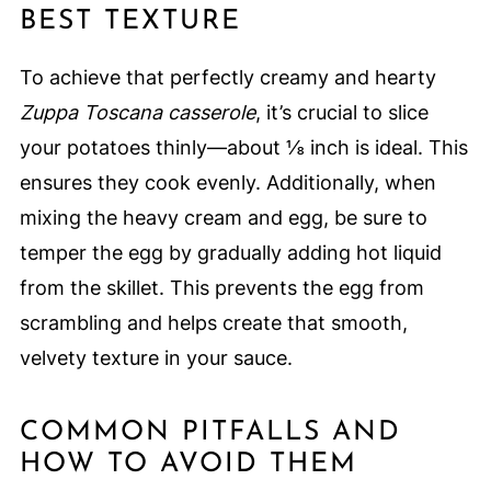
BEST TEXTURE
To achieve that perfectly creamy and hearty
Zuppa Toscana casserole
, it’s crucial to slice
your potatoes thinly—about ⅛ inch is ideal. This
ensures they cook evenly. Additionally, when
mixing the heavy cream and egg, be sure to
temper the egg by gradually adding hot liquid
from the skillet. This prevents the egg from
scrambling and helps create that smooth,
velvety texture in your sauce.
COMMON PITFALLS AND
HOW TO AVOID THEM