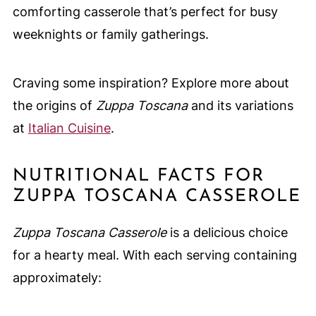
comforting casserole that’s perfect for busy
weeknights or family gatherings.
Craving some inspiration? Explore more about
the origins of
Zuppa Toscana
and its variations
at
Italian Cuisine
.
NUTRITIONAL FACTS FOR
ZUPPA TOSCANA CASSEROLE
Zuppa Toscana Casserole
is a delicious choice
for a hearty meal. With each serving containing
approximately: