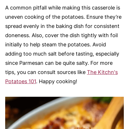
A common pitfall while making this casserole is
uneven cooking of the potatoes. Ensure they’re
spread evenly in the baking dish for consistent
doneness. Also, cover the dish tightly with foil
initially to help steam the potatoes. Avoid
adding too much salt before tasting, especially
since Parmesan can be quite salty. For more
tips, you can consult sources like
The Kitchn's
Potatoes 101
. Happy cooking!