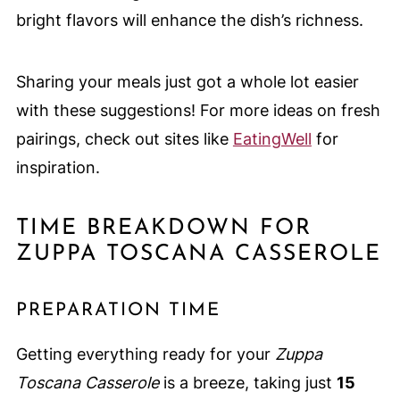
bright flavors will enhance the dish’s richness.
Sharing your meals just got a whole lot easier
with these suggestions! For more ideas on fresh
pairings, check out sites like
EatingWell
for
inspiration.
TIME BREAKDOWN FOR
ZUPPA TOSCANA CASSEROLE
PREPARATION TIME
Getting everything ready for your
Zuppa
Toscana Casserole
is a breeze, taking just
15