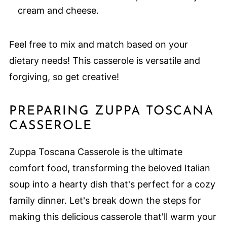
cream and cheese.
Feel free to mix and match based on your
dietary needs! This casserole is versatile and
forgiving, so get creative!
PREPARING ZUPPA TOSCANA
CASSEROLE
Zuppa Toscana Casserole is the ultimate
comfort food, transforming the beloved Italian
soup into a hearty dish that's perfect for a cozy
family dinner. Let's break down the steps for
making this delicious casserole that'll warm your