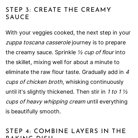
STEP 3: CREATE THE CREAMY
SAUCE
With your veggies cooked, the next step in your
zuppa toscana casserole
journey is to prepare
the creamy sauce. Sprinkle
½ cup of flour
into
the skillet, mixing well for about a minute to
eliminate the raw flour taste. Gradually add in
4
cups of chicken broth
, whisking continuously
until it's slightly thickened. Then stir in
1 to 1 ½
cups of heavy whipping cream
until everything
is beautifully smooth.
STEP 4: COMBINE LAYERS IN THE