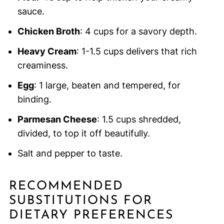
sauce.
Chicken Broth
: 4 cups for a savory depth.
Heavy Cream
: 1-1.5 cups delivers that rich
creaminess.
Egg
: 1 large, beaten and tempered, for
binding.
Parmesan Cheese
: 1.5 cups shredded,
divided, to top it off beautifully.
Salt and pepper to taste.
RECOMMENDED
SUBSTITUTIONS FOR
DIETARY PREFERENCES