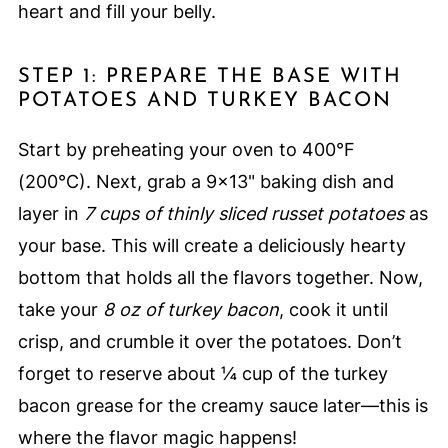
heart and fill your belly.
STEP 1: PREPARE THE BASE WITH
POTATOES AND TURKEY BACON
Start by preheating your oven to 400°F
(200°C). Next, grab a 9x13" baking dish and
layer in
7 cups of thinly sliced russet potatoes
as
your base. This will create a deliciously hearty
bottom that holds all the flavors together. Now,
take your
8 oz of turkey bacon
, cook it until
crisp, and crumble it over the potatoes. Don’t
forget to reserve about ¼ cup of the turkey
bacon grease for the creamy sauce later—this is
where the flavor magic happens!