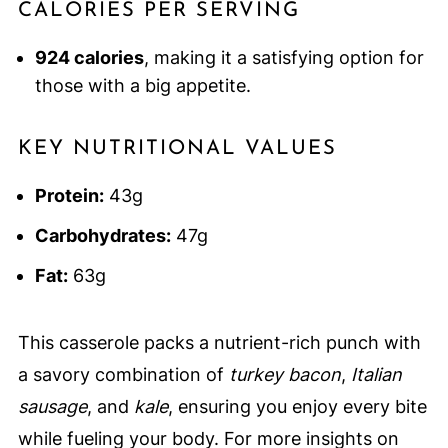
CALORIES PER SERVING
924 calories
, making it a satisfying option for
those with a big appetite.
KEY NUTRITIONAL VALUES
Protein:
43g
Carbohydrates:
47g
Fat:
63g
This casserole packs a nutrient-rich punch with
a savory combination of
turkey bacon
,
Italian
sausage
, and
kale
, ensuring you enjoy every bite
while fueling your body. For more insights on