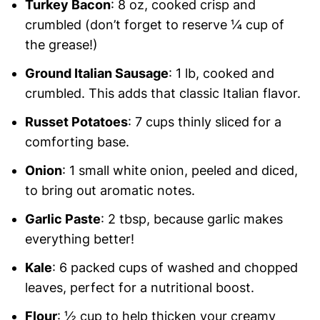
Turkey Bacon
: 8 oz, cooked crisp and
crumbled (don’t forget to reserve ¼ cup of
the grease!)
Ground Italian Sausage
: 1 lb, cooked and
crumbled. This adds that classic Italian flavor.
Russet Potatoes
: 7 cups thinly sliced for a
comforting base.
Onion
: 1 small white onion, peeled and diced,
to bring out aromatic notes.
Garlic Paste
: 2 tbsp, because garlic makes
everything better!
Kale
: 6 packed cups of washed and chopped
leaves, perfect for a nutritional boost.
Flour
: ½ cup to help thicken your creamy