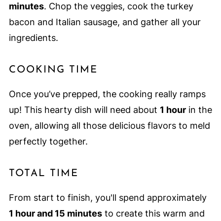
minutes
. Chop the veggies, cook the turkey
bacon and Italian sausage, and gather all your
ingredients.
COOKING TIME
Once you’ve prepped, the cooking really ramps
up! This hearty dish will need about
1 hour
in the
oven, allowing all those delicious flavors to meld
perfectly together.
TOTAL TIME
From start to finish, you'll spend approximately
1 hour and 15 minutes
to create this warm and