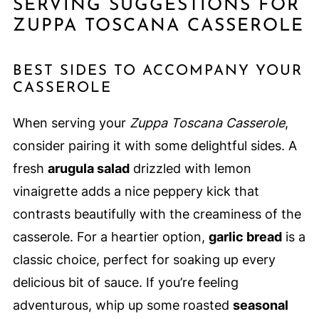
SERVING SUGGESTIONS FOR
ZUPPA TOSCANA CASSEROLE
BEST SIDES TO ACCOMPANY YOUR
CASSEROLE
When serving your
Zuppa Toscana Casserole
,
consider pairing it with some delightful sides. A
fresh
arugula salad
drizzled with lemon
vinaigrette adds a nice peppery kick that
contrasts beautifully with the creaminess of the
casserole. For a heartier option,
garlic bread
is a
classic choice, perfect for soaking up every
delicious bit of sauce. If you’re feeling
adventurous, whip up some roasted
seasonal