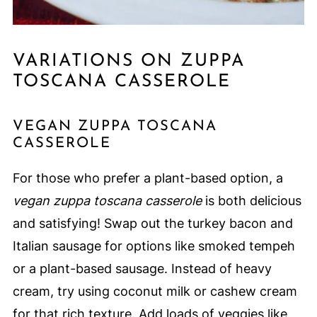
VARIATIONS ON ZUPPA
TOSCANA CASSEROLE
VEGAN ZUPPA TOSCANA
CASSEROLE
For those who prefer a plant-based option, a
vegan zuppa toscana casserole
is both delicious
and satisfying! Swap out the turkey bacon and
Italian sausage for options like smoked tempeh
or a plant-based sausage. Instead of heavy
cream, try using coconut milk or cashew cream
for that rich texture. Add loads of veggies like