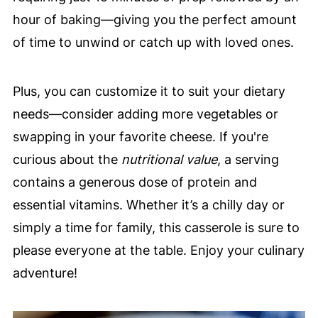
hour of baking—giving you the perfect amount
of time to unwind or catch up with loved ones.
Plus, you can customize it to suit your dietary
needs—consider adding more vegetables or
swapping in your favorite cheese. If you're
curious about the
nutritional value
, a serving
contains a generous dose of protein and
essential vitamins. Whether it’s a chilly day or
simply a time for family, this casserole is sure to
please everyone at the table. Enjoy your culinary
adventure!