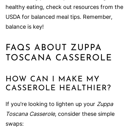
healthy eating, check out resources from the
USDA for balanced meal tips. Remember,
balance is key!
FAQS ABOUT ZUPPA
TOSCANA CASSEROLE
HOW CAN I MAKE MY
CASSEROLE HEALTHIER?
If you're looking to lighten up your
Zuppa
Toscana Casserole
, consider these simple
swaps: