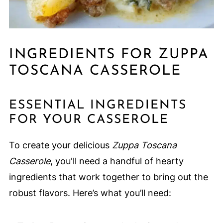
INGREDIENTS FOR ZUPPA
TOSCANA CASSEROLE
ESSENTIAL INGREDIENTS
FOR YOUR CASSEROLE
To create your delicious
Zuppa Toscana
Casserole
, you'll need a handful of hearty
ingredients that work together to bring out the
robust flavors. Here’s what you’ll need: