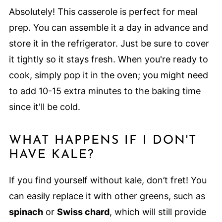
Absolutely! This casserole is perfect for meal
prep. You can assemble it a day in advance and
store it in the refrigerator. Just be sure to cover
it tightly so it stays fresh. When you're ready to
cook, simply pop it in the oven; you might need
to add 10-15 extra minutes to the baking time
since it'll be cold.
WHAT HAPPENS IF I DON'T
HAVE KALE?
If you find yourself without kale, don’t fret! You
can easily replace it with other greens, such as
spinach
or
Swiss chard
, which will still provide