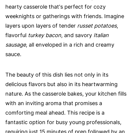
hearty casserole that's perfect for cozy
weeknights or gatherings with friends. Imagine
layers upon layers of tender
russet potatoes
,
flavorful
turkey bacon
, and savory
Italian
sausage
, all enveloped in a rich and creamy
sauce.
The beauty of this dish lies not only in its
delicious flavors but also in its heartwarming
nature. As the casserole bakes, your kitchen fills
with an inviting aroma that promises a
comforting meal ahead. This recipe is a
fantastic option for busy young professionals,
requiring just 15 minutes of prep followed by an