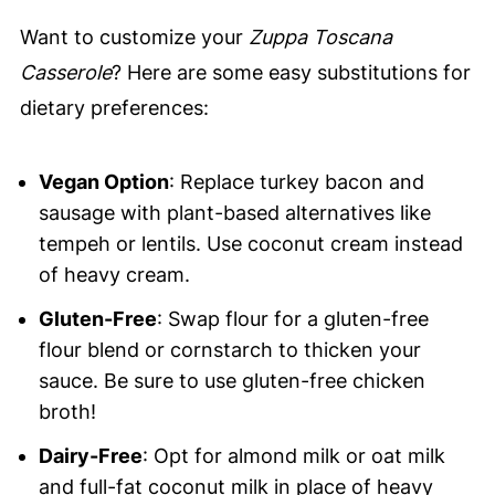
Want to customize your
Zuppa Toscana
Casserole
? Here are some easy substitutions for
dietary preferences:
Vegan Option
: Replace turkey bacon and
sausage with plant-based alternatives like
tempeh or lentils. Use coconut cream instead
of heavy cream.
Gluten-Free
: Swap flour for a gluten-free
flour blend or cornstarch to thicken your
sauce. Be sure to use gluten-free chicken
broth!
Dairy-Free
: Opt for almond milk or oat milk
and full-fat coconut milk in place of heavy