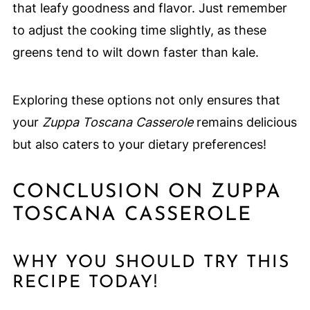
that leafy goodness and flavor. Just remember
to adjust the cooking time slightly, as these
greens tend to wilt down faster than kale.
Exploring these options not only ensures that
your
Zuppa Toscana Casserole
remains delicious
but also caters to your dietary preferences!
CONCLUSION ON ZUPPA
TOSCANA CASSEROLE
WHY YOU SHOULD TRY THIS
RECIPE TODAY!