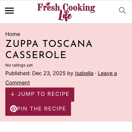
Home
ZUPPA TOSCANA
CASSEROLE
No ratings yet
Published:
Dec 23, 2025
by
Isabella
·
Leave a
Comment
↓ JUMP TO RECIPE
PIN THE RECIPE