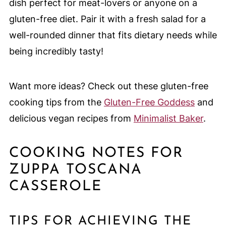
dish perfect for meat-lovers or anyone on a
gluten-free diet. Pair it with a fresh salad for a
well-rounded dinner that fits dietary needs while
being incredibly tasty!
Want more ideas? Check out these gluten-free
cooking tips from the
Gluten-Free Goddess
and
delicious vegan recipes from
Minimalist Baker
.
COOKING NOTES FOR
ZUPPA TOSCANA
CASSEROLE
TIPS FOR ACHIEVING THE