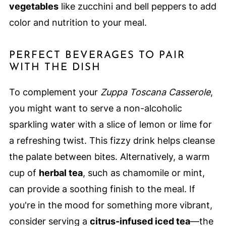
vegetables
like zucchini and bell peppers to add
color and nutrition to your meal.
PERFECT BEVERAGES TO PAIR
WITH THE DISH
To complement your
Zuppa Toscana Casserole
,
you might want to serve a non-alcoholic
sparkling water with a slice of lemon or lime for
a refreshing twist. This fizzy drink helps cleanse
the palate between bites. Alternatively, a warm
cup of
herbal tea
, such as chamomile or mint,
can provide a soothing finish to the meal. If
you're in the mood for something more vibrant,
consider serving a
citrus-infused iced tea
—the