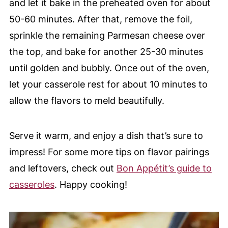
and let it bake in the preheated oven for about
50-60 minutes. After that, remove the foil,
sprinkle the remaining Parmesan cheese over
the top, and bake for another 25-30 minutes
until golden and bubbly. Once out of the oven,
let your casserole rest for about 10 minutes to
allow the flavors to meld beautifully.
Serve it warm, and enjoy a dish that’s sure to
impress! For some more tips on flavor pairings
and leftovers, check out
Bon Appétit’s guide to
casseroles
. Happy cooking!