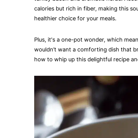
calories but rich in fiber, making this so
healthier choice for your meals.
Plus, it's a one-pot wonder, which mea
wouldn’t want a comforting dish that bri
how to whip up this delightful recipe and