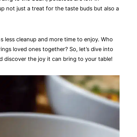
up not just a treat for the taste buds but also a
ns less cleanup and more time to enjoy. Who
ngs loved ones together? So, let’s dive into
 discover the joy it can bring to your table!