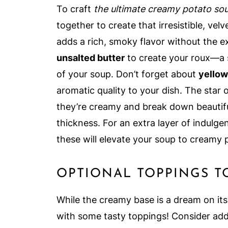
To craft
the ultimate creamy potato so
together to create that irresistible, vel
adds a rich, smoky flavor without the ex
unsalted butter
to create your roux—a s
of your soup. Don’t forget about
yellow
aromatic quality to your dish. The star 
they’re creamy and break down beautiful
thickness. For an extra layer of indulge
these will elevate your soup to creamy 
OPTIONAL TOPPINGS T
While the creamy base is a dream on its
with some tasty toppings! Consider ad