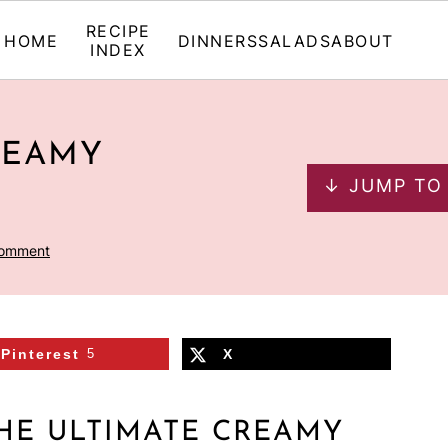
RECIPE
HOME
DINNERS
SALADS
ABOUT
INDEX
REAMY
↓ JUMP TO
Comment
Pinterest
5
X
HE ULTIMATE CREAMY