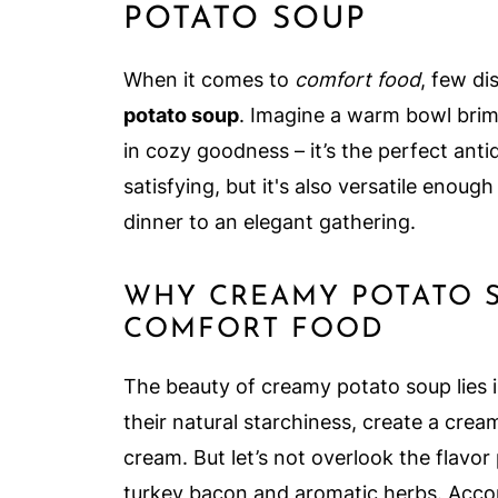
POTATO SOUP
When it comes to
comfort food
, few d
potato soup
. Imagine a warm bowl brimm
in cozy goodness – it’s the perfect antid
satisfying, but it's also versatile enou
dinner to an elegant gathering.
WHY CREAMY POTATO S
COMFORT FOOD
The beauty of creamy potato soup lies in
their natural starchiness, create a crea
cream. But let’s not overlook the flavo
turkey bacon and aromatic herbs. Accor