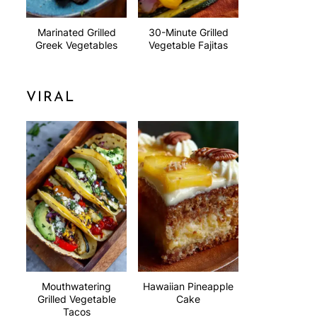
Marinated Grilled
30-Minute Grilled
Greek Vegetables
Vegetable Fajitas
VIRAL
Mouthwatering
Hawaiian Pineapple
Grilled Vegetable
Cake
Tacos