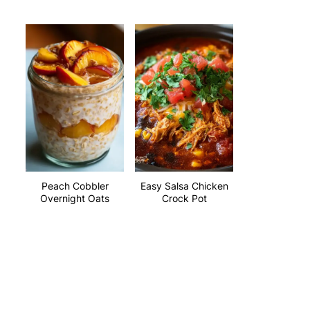
Peach Cobbler
Easy Salsa Chicken
Overnight Oats
Crock Pot