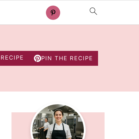
 RECIPE
PIN THE RECIPE