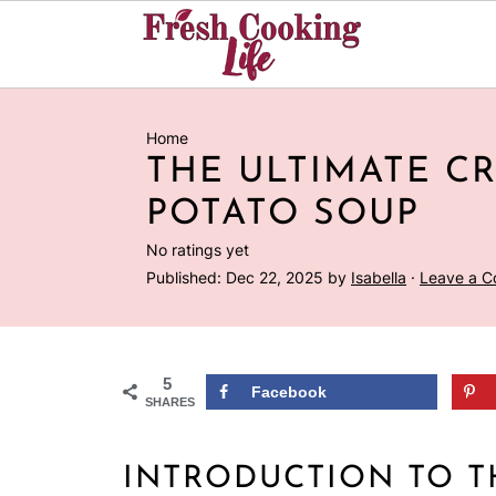
Home
THE ULTIMATE C
POTATO SOUP
No ratings yet
Published:
Dec 22, 2025
by
Isabella
·
Leave a 
5
Facebook
SHARES
INTRODUCTION TO T