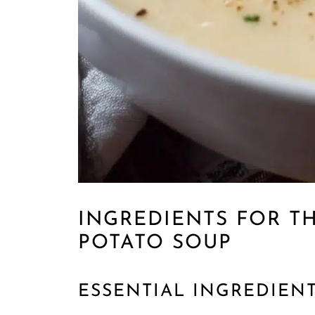
INGREDIENTS FOR T
POTATO SOUP
ESSENTIAL INGREDIEN