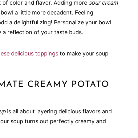
t of color and flavor. Adding more
sour cream
owl a little more decadent. Feeling
d a delightful zing! Personalize your bowl
 a reflection of your taste buds.
hese delicious toppings
to make your soup
IMATE CREAMY POTATO
oup
is all about layering delicious flavors and
your soup turns out perfectly creamy and