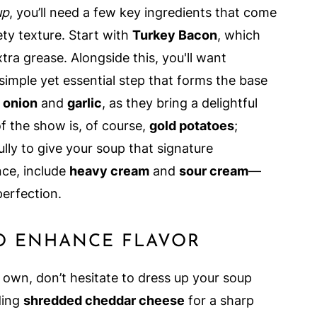
up
, you’ll need a few key ingredients that come
vety texture. Start with
Turkey Bacon
, which
tra grease. Alongside this, you'll want
imple yet essential step that forms the base
 onion
and
garlic
, as they bring a delightful
of the show is, of course,
gold potatoes
;
ly to give your soup that signature
nce, include
heavy cream
and
sour cream
—
perfection.
O ENHANCE FLAVOR
 own, don’t hesitate to dress up your soup
ding
shredded cheddar cheese
for a sharp