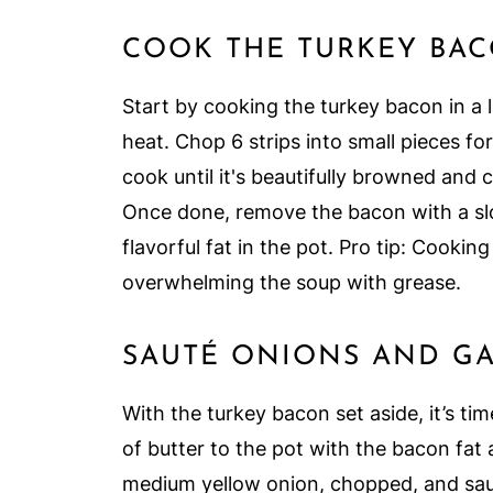
COOK THE TURKEY BA
Start by cooking the turkey bacon in a
heat. Chop 6 strips into small pieces fo
cook until it's beautifully browned and 
Once done, remove the bacon with a slot
flavorful fat in the pot. Pro tip: Cookin
overwhelming the soup with grease.
SAUTÉ ONIONS AND GA
With the turkey bacon set aside, it’s ti
of butter to the pot with the bacon fat 
medium yellow onion, chopped, and sau