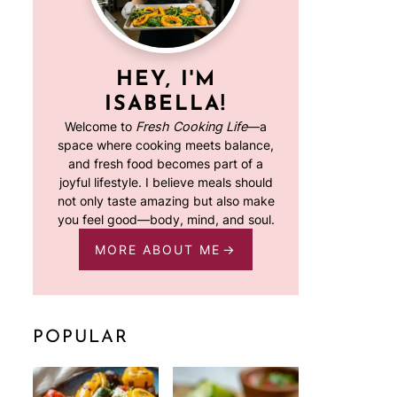
HEY, I'M
ISABELLA!
Welcome to
Fresh Cooking Life
—a
space where cooking meets balance,
and fresh food becomes part of a
joyful lifestyle. I believe meals should
not only taste amazing but also make
you feel good—body, mind, and soul.
MORE ABOUT ME
POPULAR