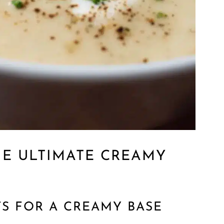
HE ULTIMATE CREAMY
TS FOR A CREAMY BASE