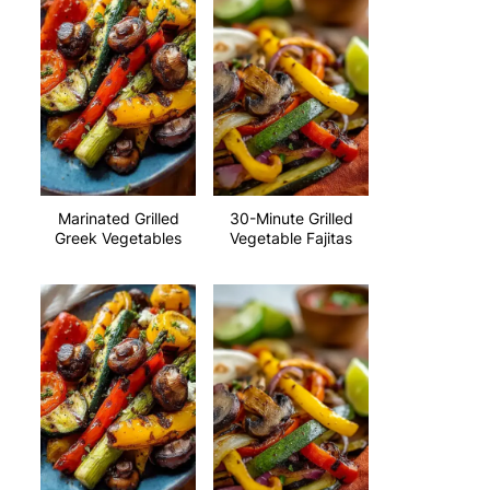
Marinated Grilled
30-Minute Grilled
Greek Vegetables
Vegetable Fajitas