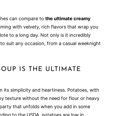
ishes can compare to
the ultimate creamy
ing with velvety, rich flavors that wrap you
ote to a long day. Not only is it incredibly
gh to suit any occasion, from a casual weeknight
OUP IS THE ULTIMATE
 its simplicity and heartiness. Potatoes, with
my texture without the need for flour or heavy
r party that unfolds when you add in some
ding to the USDA, potatoes are low in