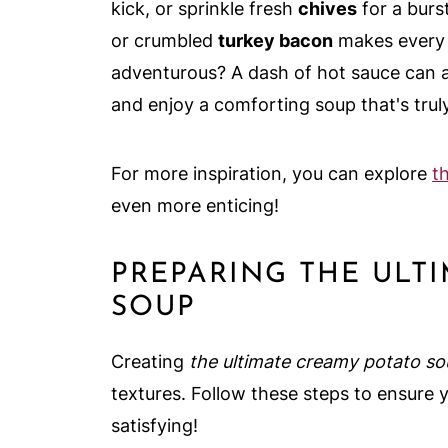
kick, or sprinkle fresh
chives
for a burs
or crumbled
turkey bacon
makes every b
adventurous? A dash of hot sauce can ad
and enjoy a comforting soup that's truly
For more inspiration, you can explore
t
even more enticing!
PREPARING THE ULT
SOUP
Creating
the ultimate creamy potato s
textures. Follow these steps to ensure 
satisfying!