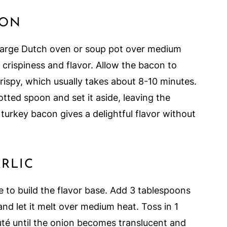
CON
 large Dutch oven or soup pot over medium
r crispiness and flavor. Allow the bacon to
crispy, which usually takes about 8-10 minutes.
ted spoon and set it aside, leaving the
g turkey bacon gives a delightful flavor without
RLIC
me to build the flavor base. Add 3 tablespoons
and let it melt over medium heat. Toss in 1
té until the onion becomes translucent and