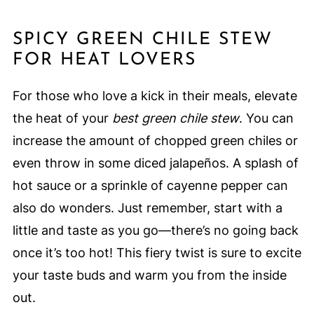
SPICY GREEN CHILE STEW
FOR HEAT LOVERS
For those who love a kick in their meals, elevate
the heat of your
best green chile stew
. You can
increase the amount of chopped green chiles or
even throw in some diced jalapeños. A splash of
hot sauce or a sprinkle of cayenne pepper can
also do wonders. Just remember, start with a
little and taste as you go—there’s no going back
once it’s too hot! This fiery twist is sure to excite
your taste buds and warm you from the inside
out.