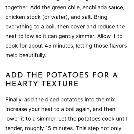
together. Add the green chile, enchilada sauce,
chicken stock (or water), and salt. Bring
everything to a boil, then cover and reduce the
heat to low so it can gently simmer. Allow it to
cook for about 45 minutes, letting those flavors
meld beautifully.
ADD THE POTATOES FOR A
HEARTY TEXTURE
Finally, add the diced potatoes into the mix.
Increase your heat to a boil again, and then
lower it to a simmer. Let the potatoes cook until
tender, roughly 15 minutes. This step not only