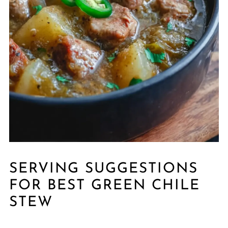
SERVING SUGGESTIONS
FOR BEST GREEN CHILE
STEW