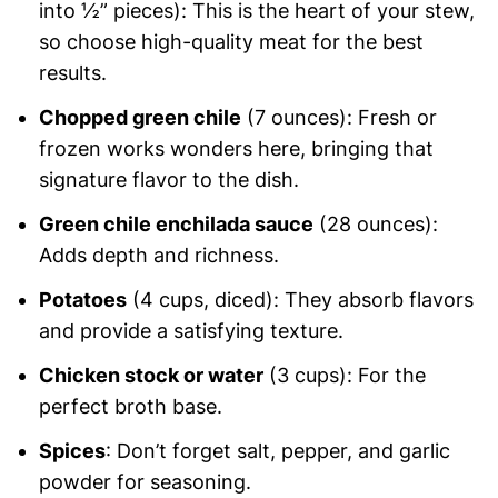
into ½” pieces): This is the heart of your stew,
so choose high-quality meat for the best
results.
Chopped green chile
(7 ounces): Fresh or
frozen works wonders here, bringing that
signature flavor to the dish.
Green chile enchilada sauce
(28 ounces):
Adds depth and richness.
Potatoes
(4 cups, diced): They absorb flavors
and provide a satisfying texture.
Chicken stock or water
(3 cups): For the
perfect broth base.
Spices
: Don’t forget salt, pepper, and garlic
powder for seasoning.