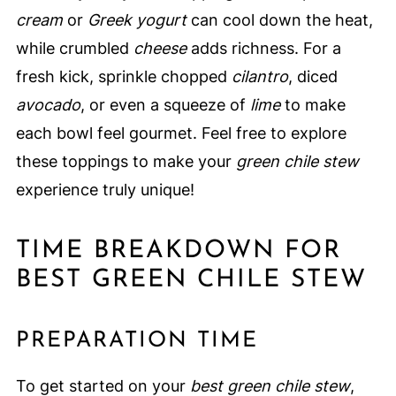
cream
or
Greek yogurt
can cool down the heat,
while crumbled
cheese
adds richness. For a
fresh kick, sprinkle chopped
cilantro
, diced
avocado
, or even a squeeze of
lime
to make
each bowl feel gourmet. Feel free to explore
these toppings to make your
green chile stew
experience truly unique!
TIME BREAKDOWN FOR
BEST GREEN CHILE STEW
PREPARATION TIME
To get started on your
best green chile stew
,