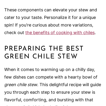
These components can elevate your stew and
cater to your taste. Personalize it for a unique
spin! If you're curious about more variations,
check out
the benefits of cooking with chiles
.
PREPARING THE BEST
GREEN CHILE STEW
When it comes to warming up on a chilly day,
few dishes can compete with a hearty bowl of
green chile stew
. This delightful recipe will guide
you through each step to ensure your stew is
flavorful, comforting, and bursting with that