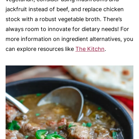
jackfruit instead of beef, and replace chicken
stock with a robust vegetable broth. There’s
always room to innovate for dietary needs! For
more information on ingredient alternatives, you
can explore resources like
The Kitchn
.