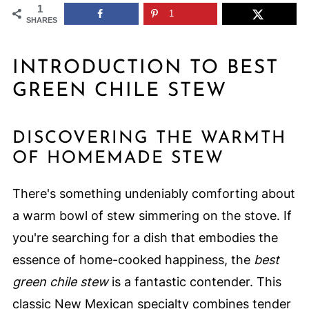
1
1
SHARES
INTRODUCTION TO BEST
GREEN CHILE STEW
DISCOVERING THE WARMTH
OF HOMEMADE STEW
There's something undeniably comforting about
a warm bowl of stew simmering on the stove. If
you're searching for a dish that embodies the
essence of home-cooked happiness, the
best
green chile stew
is a fantastic contender. This
classic New Mexican specialty combines tender