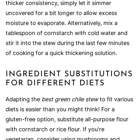
thicker consistency, simply let it simmer
uncovered for a bit longer to allow excess
moisture to evaporate. Alternatively, mix a
tablespoon of cornstarch with cold water and
stir it into the stew during the last few minutes
of cooking for a quick thickening solution.
INGREDIENT SUBSTITUTIONS
FOR DIFFERENT DIETS
Adapting the
best green chile stew
to fit various
diets is easier than you might think! For a
gluten-free option, substitute all-purpose flour
with cornstarch or rice flour. If you're
vegetarian, consider using mushrooms and