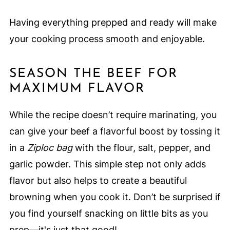
Having everything prepped and ready will make
your cooking process smooth and enjoyable.
SEASON THE BEEF FOR
MAXIMUM FLAVOR
While the recipe doesn’t require marinating, you
can give your beef a flavorful boost by tossing it
in a
Ziploc bag
with the flour, salt, pepper, and
garlic powder. This simple step not only adds
flavor but also helps to create a beautiful
browning when you cook it. Don’t be surprised if
you find yourself snacking on little bits as you
prep—it's just that good!