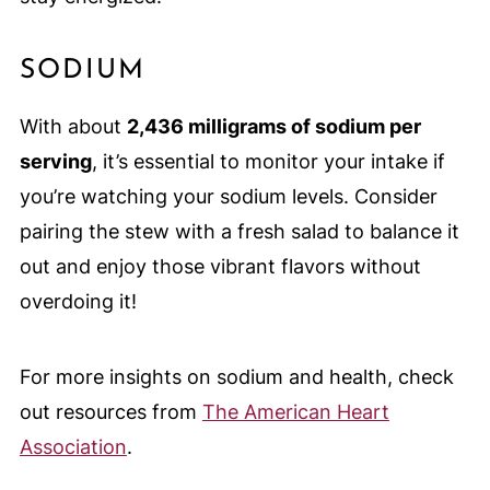
SODIUM
With about
2,436 milligrams of sodium per
serving
, it’s essential to monitor your intake if
you’re watching your sodium levels. Consider
pairing the stew with a fresh salad to balance it
out and enjoy those vibrant flavors without
overdoing it!
For more insights on sodium and health, check
out resources from
The American Heart
Association
.