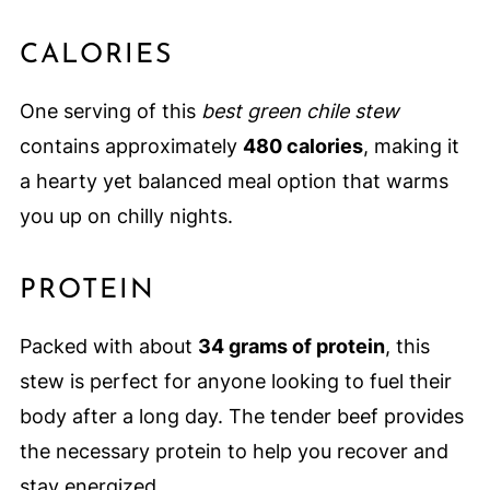
CALORIES
One serving of this
best green chile stew
contains approximately
480 calories
, making it
a hearty yet balanced meal option that warms
you up on chilly nights.
PROTEIN
Packed with about
34 grams of protein
, this
stew is perfect for anyone looking to fuel their
body after a long day. The tender beef provides
the necessary protein to help you recover and
stay energized.