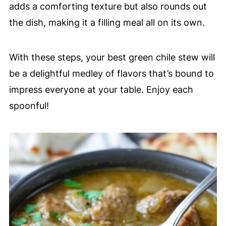
adds a comforting texture but also rounds out
the dish, making it a filling meal all on its own.
With these steps, your best green chile stew will
be a delightful medley of flavors that’s bound to
impress everyone at your table. Enjoy each
spoonful!