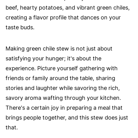
beef, hearty potatoes, and vibrant green chiles,
creating a flavor profile that dances on your
taste buds.
Making green chile stew is not just about
satisfying your hunger; it's about the
experience. Picture yourself gathering with
friends or family around the table, sharing
stories and laughter while savoring the rich,
savory aroma wafting through your kitchen.
There's a certain joy in preparing a meal that
brings people together, and this stew does just
that.