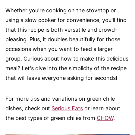
Whether you're cooking on the stovetop or
using a slow cooker for convenience, you'll find
that this recipe is both versatile and crowd-
pleasing. Plus, it doubles beautifully for those
occasions when you want to feed a larger
group. Curious about how to make this delicious
meal? Let's dive into the simplicity of the recipe
that will leave everyone asking for seconds!
For more tips and variations on green chile
dishes, check out
Serious Eats
or learn about
the best types of green chiles from
CHOW
.