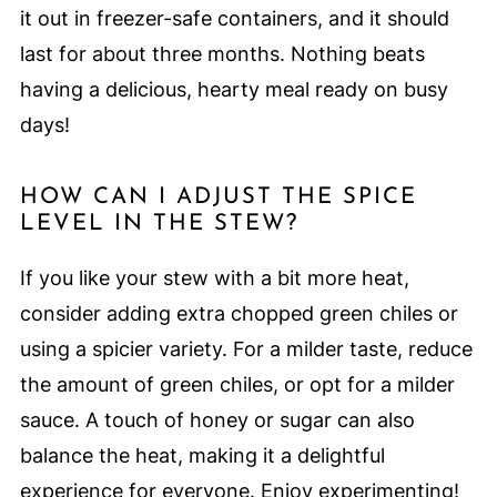
it out in freezer-safe containers, and it should
last for about three months. Nothing beats
having a delicious, hearty meal ready on busy
days!
HOW CAN I ADJUST THE SPICE
LEVEL IN THE STEW?
If you like your stew with a bit more heat,
consider adding extra chopped green chiles or
using a spicier variety. For a milder taste, reduce
the amount of green chiles, or opt for a milder
sauce. A touch of honey or sugar can also
balance the heat, making it a delightful
experience for everyone. Enjoy experimenting!