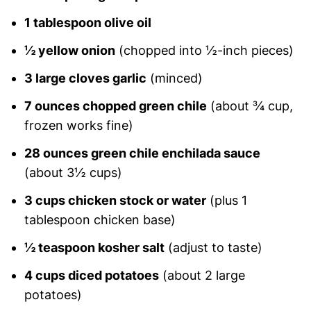
1 tablespoon olive oil
½ yellow onion
(chopped into ½-inch pieces)
3 large cloves garlic
(minced)
7 ounces chopped green chile
(about ¾ cup,
frozen works fine)
28 ounces green chile enchilada sauce
(about 3½ cups)
3 cups chicken stock or water
(plus 1
tablespoon chicken base)
½ teaspoon kosher salt
(adjust to taste)
4 cups diced potatoes
(about 2 large
potatoes)