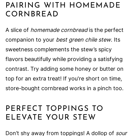
PAIRING WITH HOMEMADE
CORNBREAD
A slice of
homemade cornbread
is the perfect
companion to your
best green chile stew
. Its
sweetness complements the stew’s spicy
flavors beautifully while providing a satisfying
contrast. Try adding some honey or butter on
top for an extra treat! If you're short on time,
store-bought cornbread works in a pinch too.
PERFECT TOPPINGS TO
ELEVATE YOUR STEW
Don’t shy away from toppings! A dollop of
sour