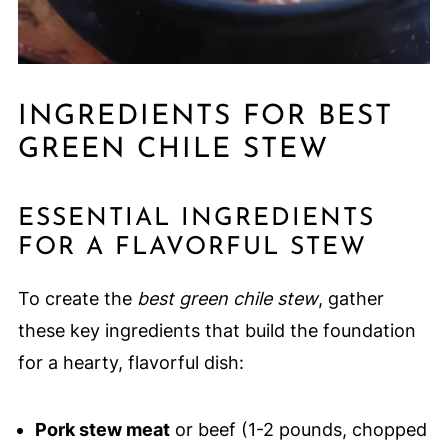
INGREDIENTS FOR BEST
GREEN CHILE STEW
ESSENTIAL INGREDIENTS
FOR A FLAVORFUL STEW
To create the
best green chile stew
, gather
these key ingredients that build the foundation
for a hearty, flavorful dish:
Pork stew meat
or beef (1-2 pounds, chopped