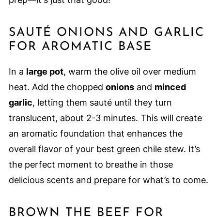
SAUTÉ ONIONS AND GARLIC
FOR AROMATIC BASE
In a
large pot
, warm the olive oil over medium
heat. Add the chopped
onions
and
minced
garlic
, letting them sauté until they turn
translucent, about 2-3 minutes. This will create
an aromatic foundation that enhances the
overall flavor of your best green chile stew. It’s
the perfect moment to breathe in those
delicious scents and prepare for what’s to come.
BROWN THE BEEF FOR