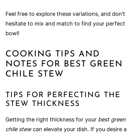
Feel free to explore these variations, and don’t
hesitate to mix and match to find your perfect
bowl!
COOKING TIPS AND
NOTES FOR BEST GREEN
CHILE STEW
TIPS FOR PERFECTING THE
STEW THICKNESS
Getting the right thickness for your
best green
chile stew
can elevate your dish. If you desire a