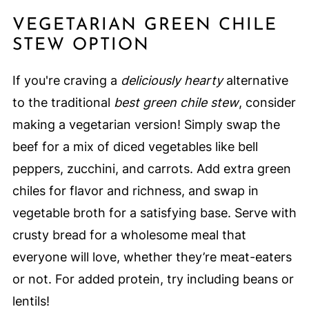
VEGETARIAN GREEN CHILE
STEW OPTION
If you're craving a
deliciously hearty
alternative
to the traditional
best green chile stew
, consider
making a vegetarian version! Simply swap the
beef for a mix of diced vegetables like bell
peppers, zucchini, and carrots. Add extra green
chiles for flavor and richness, and swap in
vegetable broth for a satisfying base. Serve with
crusty bread for a wholesome meal that
everyone will love, whether they’re meat-eaters
or not. For added protein, try including beans or
lentils!