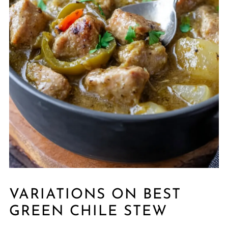
VARIATIONS ON BEST
GREEN CHILE STEW