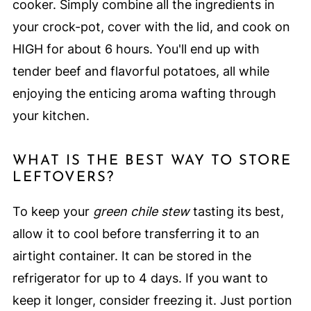
cooker. Simply combine all the ingredients in
your crock-pot, cover with the lid, and cook on
HIGH for about 6 hours. You'll end up with
tender beef and flavorful potatoes, all while
enjoying the enticing aroma wafting through
your kitchen.
WHAT IS THE BEST WAY TO STORE
LEFTOVERS?
To keep your
green chile stew
tasting its best,
allow it to cool before transferring it to an
airtight container. It can be stored in the
refrigerator for up to 4 days. If you want to
keep it longer, consider freezing it. Just portion