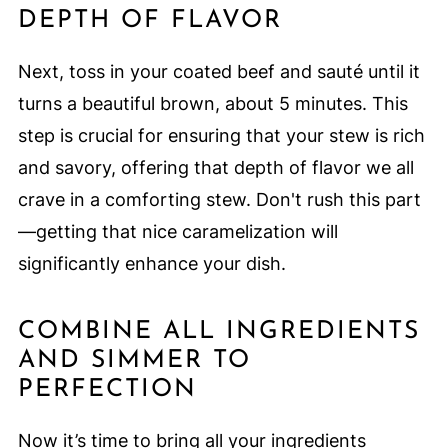
DEPTH OF FLAVOR
Next, toss in your coated beef and sauté until it
turns a beautiful brown, about 5 minutes. This
step is crucial for ensuring that your stew is rich
and savory, offering that depth of flavor we all
crave in a comforting stew. Don't rush this part
—getting that nice caramelization will
significantly enhance your dish.
COMBINE ALL INGREDIENTS
AND SIMMER TO
PERFECTION
Now it’s time to bring all your ingredients