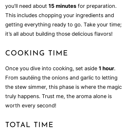
you'll need about
15 minutes
for preparation.
This includes chopping your ingredients and
getting everything ready to go. Take your time;
it’s all about building those delicious flavors!
COOKING TIME
Once you dive into cooking, set aside
1 hour
.
From sautéing the onions and garlic to letting
the stew simmer, this phase is where the magic
truly happens. Trust me, the aroma alone is
worth every second!
TOTAL TIME