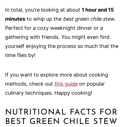
In total, you're looking at about
1 hour and 15
minutes
to whip up the
best green chile stew
.
Perfect for a cozy weeknight dinner or a
gathering with friends. You might even find
yourself enjoying the process so much that the
time flies by!
If you want to explore more about cooking
methods, check out
this guide
on popular
culinary techniques. Happy cooking!
NUTRITIONAL FACTS FOR
BEST GREEN CHILE STEW