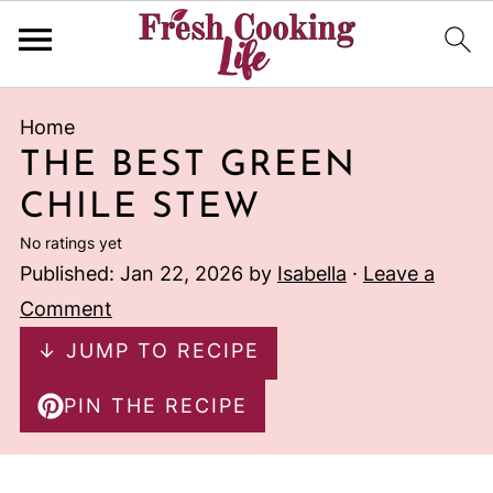
Home
THE BEST GREEN
CHILE STEW
No ratings yet
Published:
Jan 22, 2026
by
Isabella
·
Leave a
Comment
↓ JUMP TO RECIPE
PIN THE RECIPE