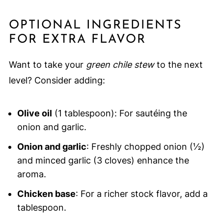
OPTIONAL INGREDIENTS
FOR EXTRA FLAVOR
Want to take your
green chile stew
to the next
level? Consider adding:
Olive oil
(1 tablespoon): For sautéing the
onion and garlic.
Onion and garlic
: Freshly chopped onion (½)
and minced garlic (3 cloves) enhance the
aroma.
Chicken base
: For a richer stock flavor, add a
tablespoon.