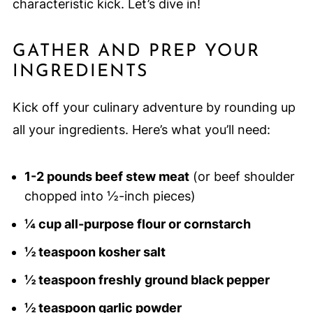
characteristic kick. Let’s dive in!
GATHER AND PREP YOUR
INGREDIENTS
Kick off your culinary adventure by rounding up
all your ingredients. Here’s what you’ll need:
1-2 pounds beef stew meat
(or beef shoulder
chopped into ½-inch pieces)
¼ cup all-purpose flour or cornstarch
½ teaspoon kosher salt
½ teaspoon freshly ground black pepper
½ teaspoon garlic powder