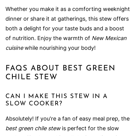
Whether you make it as a comforting weeknight
dinner or share it at gatherings, this stew offers
both a delight for your taste buds and a boost
of nutrition. Enjoy the warmth of
New Mexican
cuisine
while nourishing your body!
FAQS ABOUT BEST GREEN
CHILE STEW
CAN I MAKE THIS STEW IN A
SLOW COOKER?
Absolutely! If you're a fan of easy meal prep, the
best green chile stew
is perfect for the slow