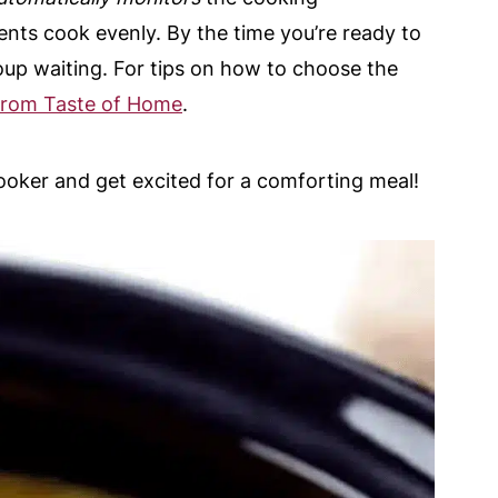
ents cook evenly. By the time you’re ready to
 soup waiting. For tips on how to choose the
 from Taste of Home
.
cooker and get excited for a comforting meal!