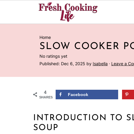
Home
SLOW COOKER P
No ratings yet
Published:
Dec 6, 2025
by
Isabella
·
Leave a C
4
Facebook
SHARES
INTRODUCTION TO 
SOUP