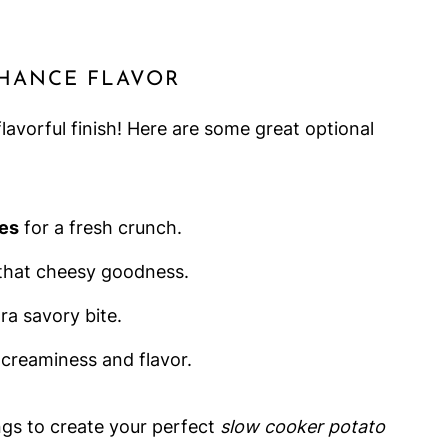
NHANCE FLAVOR
lavorful finish! Here are some great optional
ves
for a fresh crunch.
that cheesy goodness.
ra savory bite.
creaminess and flavor.
ngs to create your perfect
slow cooker potato