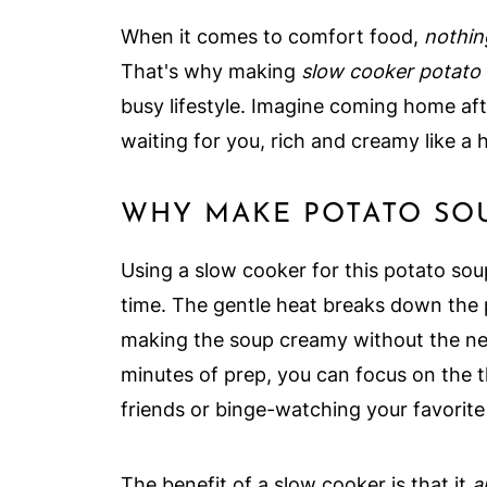
When it comes to comfort food,
nothin
That's why making
slow cooker potato
busy lifestyle. Imagine coming home aft
waiting for you, rich and creamy like a 
WHY MAKE POTATO SOU
Using a slow cooker for this potato soup
time. The gentle heat breaks down the
making the soup creamy without the nee
minutes of prep, you can focus on the t
friends or binge-watching your favorite 
The benefit of a slow cooker is that it
a