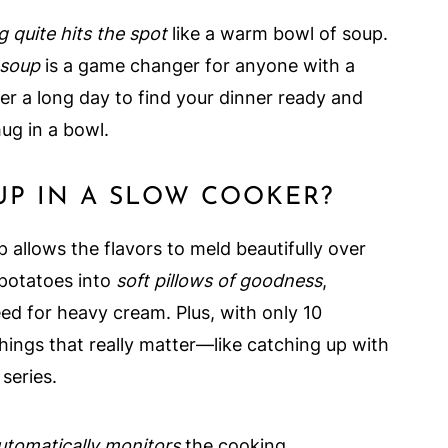
g quite hits the spot
like a warm bowl of soup.
 soup
is a game changer for anyone with a
er a long day to find your dinner ready and
hug in a bowl.
P IN A SLOW COOKER?
 allows the flavors to meld beautifully over
 potatoes into
soft pillows of goodness
,
d for heavy cream. Plus, with only 10
hings that really matter—like catching up with
series.
utomatically monitors
the cooking