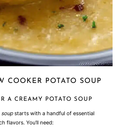
W COOKER POTATO SOUP
OR A CREAMY POTATO SOUP
 soup
starts with a handful of essential
h flavors. You’ll need: