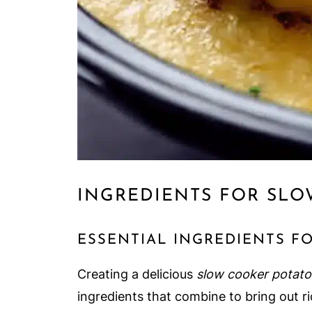
INGREDIENTS FOR SLO
ESSENTIAL INGREDIENTS F
Creating a delicious
slow cooker potato
ingredients that combine to bring out ric