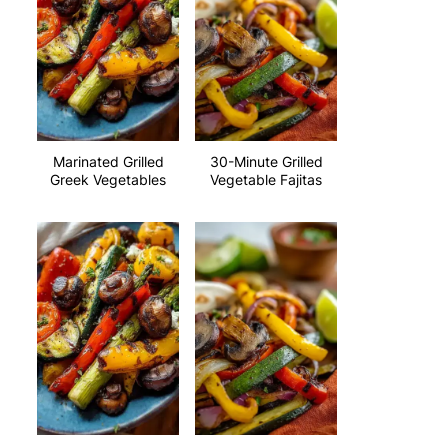
Marinated Grilled
30-Minute Grilled
Greek Vegetables
Vegetable Fajitas