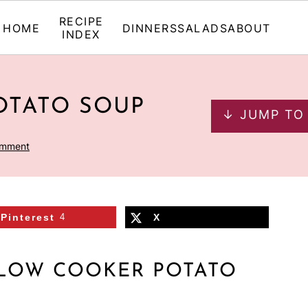
RECIPE
HOME
DINNERS
SALADS
ABOUT
INDEX
OTATO SOUP
↓ JUMP TO
omment
Pinterest
4
X
SLOW COOKER POTATO