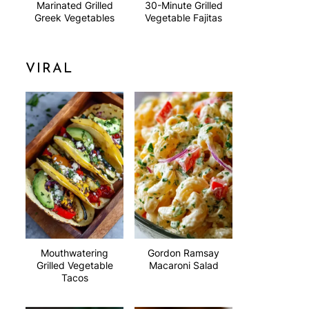
Marinated Grilled
30-Minute Grilled
Greek Vegetables
Vegetable Fajitas
VIRAL
Mouthwatering
Gordon Ramsay
Grilled Vegetable
Macaroni Salad
Tacos