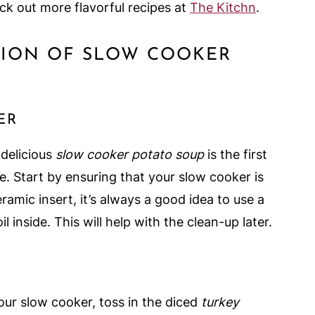
ck out more flavorful recipes at
The Kitchn
.
ATION OF SLOW COOKER
ER
 delicious
slow cooker potato soup
is the first
e. Start by ensuring that your slow cooker is
ramic insert, it’s always a good idea to use a
il inside. This will help with the clean-up later.
 your slow cooker, toss in the diced
turkey