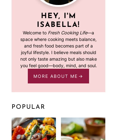
HEY, I'M
ISABELLA!
Welcome to
Fresh Cooking Life
—a
space where cooking meets balance,
and fresh food becomes part of a
joyful lifestyle. I believe meals should
not only taste amazing but also make
you feel good—body, mind, and soul.
MORE ABOUT ME
POPULAR