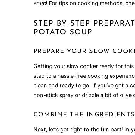
soup
! For tips on cooking methods, che
STEP-BY-STEP PREPAR
POTATO SOUP
PREPARE YOUR SLOW COOK
Getting your slow cooker ready for this
step to a hassle-free cooking experienc
clean and ready to go. If you’ve got a ce
non-stick spray or drizzle a bit of olive o
COMBINE THE INGREDIENTS
Next, let’s get right to the fun part! In