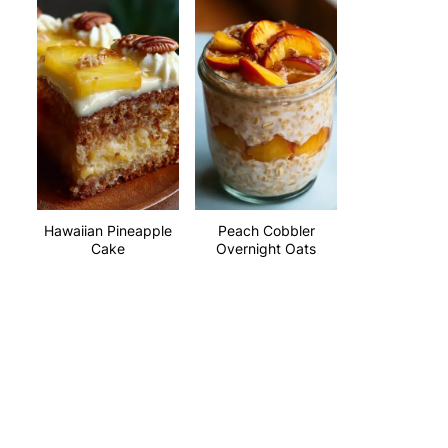
Hawaiian Pineapple
Peach Cobbler
Cake
Overnight Oats