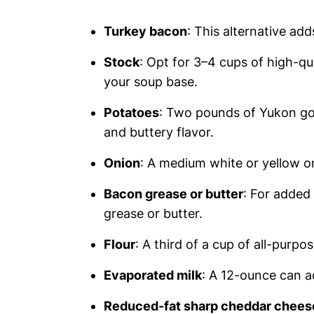
Turkey bacon
: This alternative ad
Stock
: Opt for 3–4 cups of high-qu
your soup base.
Potatoes
: Two pounds of Yukon gol
and buttery flavor.
Onion
: A medium white or yellow o
Bacon grease or butter
: For added
grease or butter.
Flour
: A third of a cup of all-purpo
Evaporated milk
: A 12-ounce can a
Reduced-fat sharp cheddar chees