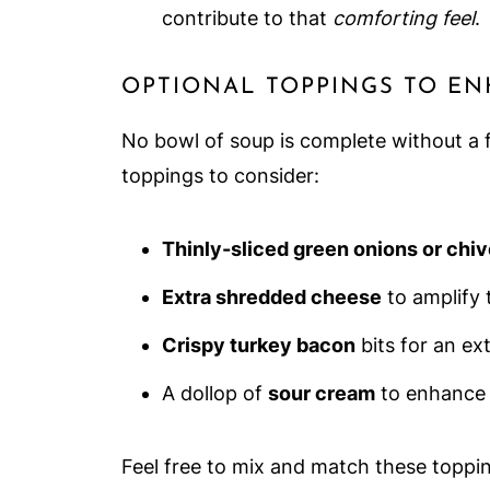
contribute to that
comforting feel
.
OPTIONAL TOPPINGS TO E
No bowl of soup is complete without a f
toppings to consider:
Thinly-sliced green onions or chi
Extra shredded cheese
to amplify 
Crispy turkey bacon
bits for an ext
A dollop of
sour cream
to enhance 
Feel free to mix and match these toppi