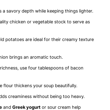
ds a savory depth while keeping things lighter.
ality chicken or vegetable stock to serve as
d potatoes are ideal for their creamy texture
nion brings an aromatic touch.
 richness, use four tablespoons of bacon
se flour thickens your soup beautifully.
dds creaminess without being too heavy.
e
and
Greek yogurt
or sour cream help