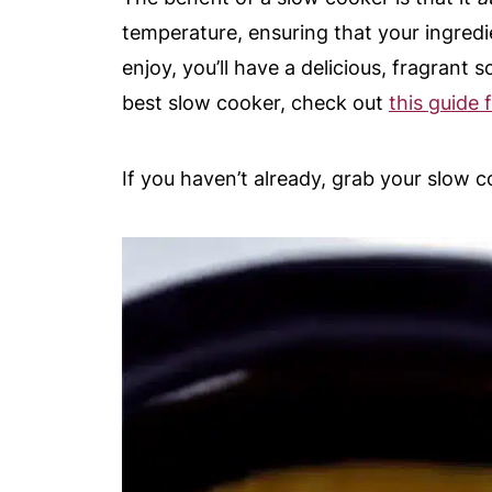
temperature, ensuring that your ingredi
enjoy, you’ll have a delicious, fragrant
best slow cooker, check out
this guide
If you haven’t already, grab your slow 