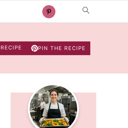
 RECIPE
PIN THE RECIPE