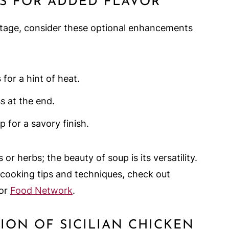
S FOR ADDED FLAVOR
 stage, consider these optional enhancements
s
for a hint of heat.
s at the end.
p for a savory finish.
 or herbs; the beauty of soup is its versatility.
 cooking tips and techniques, check out
or
Food Network
.
TION OF SICILIAN CHICKEN