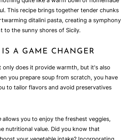
's nothing quite like a warm bowl of homemade
l. This recipe brings together tender chunks
rtwarming ditalini pasta, creating a symphony
ht to the sunny shores of Sicily.
IS A GAME CHANGER
nly does it provide warmth, but it's also
When you prepare soup from scratch, you have
ou to tailor flavors and avoid preservatives
p
allows you to enjoy the freshest veggies,
he nutritional value. Did you know that
oost your vegetable intake? Incorporating