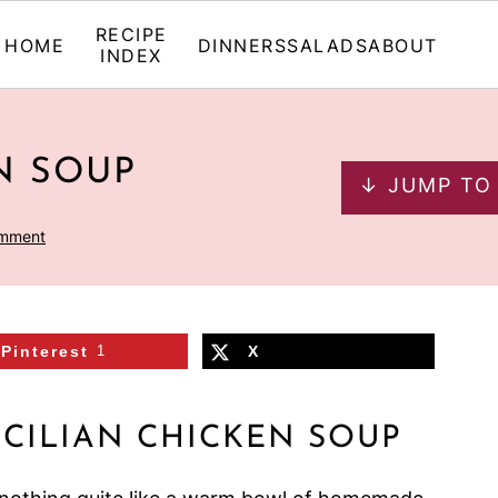
RECIPE
HOME
DINNERS
SALADS
ABOUT
INDEX
N SOUP
↓ JUMP TO
omment
Pinterest
1
X
ICILIAN CHICKEN SOUP