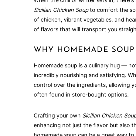
When the chill of winter sets in, there
Sicilian Chicken Soup
to comfort the sou
of chicken, vibrant vegetables, and hea
of flavors that will transport you straig
WHY HOMEMADE SOUP 
Homemade soup is a culinary hug — not o
incredibly nourishing and satisfying. 
control over the ingredients, allowing y
often found in store-bought options.
Crafting your own
Sicilian Chicken Sou
enhancing not just the flavor but also t
homemade soup can be a great way to b