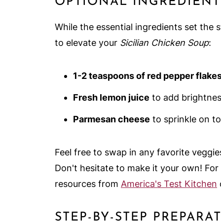
OPTIONAL INGREDIENT
While the essential ingredients set the
to elevate your
Sicilian Chicken Soup
:
1-2 teaspoons of red pepper flake
Fresh lemon juice
to add brightnes
Parmesan cheese
to sprinkle on to
Feel free to swap in any favorite veggies
Don't hesitate to make it your own! For
resources from
America's Test Kitchen
STEP-BY-STEP PREPARA