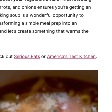
carrots, and onions ensures you're getting an
aking soup is a wonderful opportunity to
ansforming a simple meal prep into an
s and let’s create something that warms the
eck out
Serious Eats
or
America's Test Kitchen
.