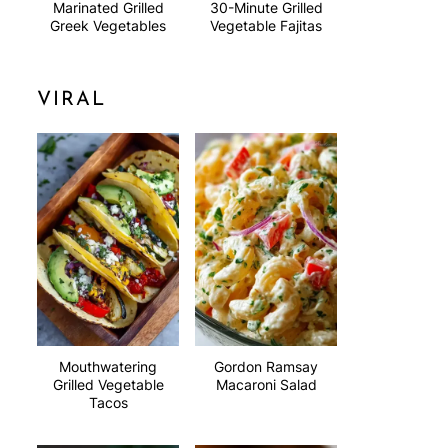
Marinated Grilled
30-Minute Grilled
Greek Vegetables
Vegetable Fajitas
VIRAL
Mouthwatering
Gordon Ramsay
Grilled Vegetable
Macaroni Salad
Tacos