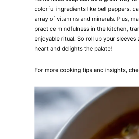
colorful ingredients like bell peppers, 
array of vitamins and minerals. Plus, m
practice mindfulness in the kitchen, tr
enjoyable ritual. So roll up your sleeve
heart and delights the palate!
For more cooking tips and insights, ch