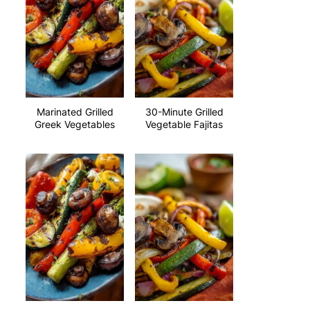
Marinated Grilled
30-Minute Grilled
Greek Vegetables
Vegetable Fajitas