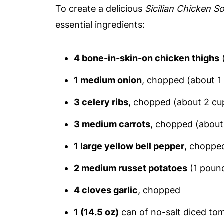
To create a delicious
Sicilian Chicken S
essential ingredients:
4 bone-in-skin-on chicken thighs
1 medium onion
, chopped (about 1
3 celery ribs
, chopped (about 2 cu
3 medium carrots
, chopped (about
1 large yellow bell pepper
, choppe
2 medium russet potatoes
(1 pound
4 cloves garlic
, chopped
1 (14.5 oz)
can of no-salt diced to