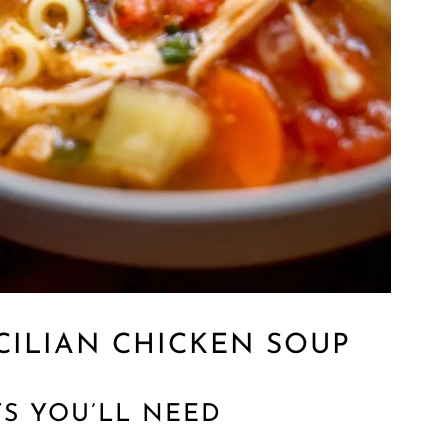
CILIAN CHICKEN SOUP
TS YOU’LL NEED