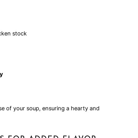
cken stock
ey
se of your soup, ensuring a hearty and