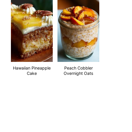
Hawaiian Pineapple
Peach Cobbler
Cake
Overnight Oats