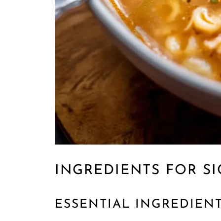
INGREDIENTS FOR SI
ESSENTIAL INGREDIEN