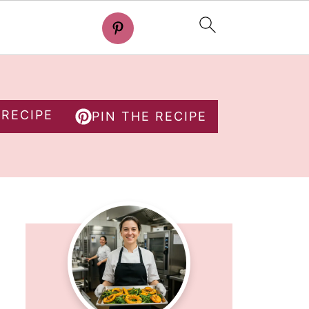
 RECIPE
PIN THE RECIPE