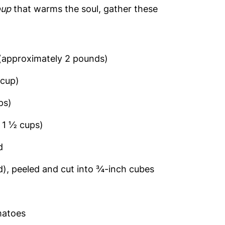
oup
that warms the soul, gather these
(approximately 2 pounds)
 cup)
ps)
 1 ½ cups)
d
), peeled and cut into ¾-inch cubes
matoes