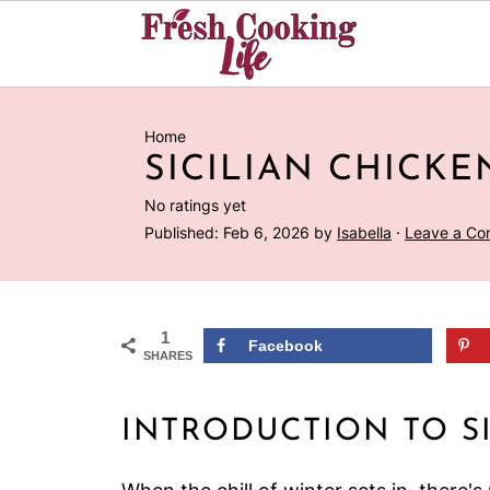
Home
SICILIAN CHICKE
No ratings yet
Published:
Feb 6, 2026
by
Isabella
·
Leave a C
1
Facebook
SHARES
INTRODUCTION TO S