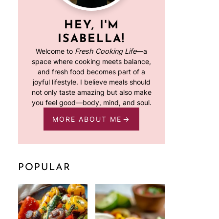
HEY, I'M
ISABELLA!
Welcome to
Fresh Cooking Life
—a
space where cooking meets balance,
and fresh food becomes part of a
joyful lifestyle. I believe meals should
not only taste amazing but also make
you feel good—body, mind, and soul.
MORE ABOUT ME
POPULAR