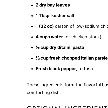
2 dry bay leaves
1 Tbsp. kosher salt
1 (32 oz)
carton of low-sodium chi
4 cups water
(or chicken stock)
½ cup dry ditalini pasta
½ cup fresh chopped Italian parsl
Fresh black pepper
, to taste
These ingredients form the flavorful ba
comforting dish.