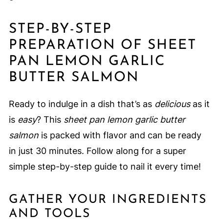
STEP-BY-STEP
PREPARATION OF SHEET
PAN LEMON GARLIC
BUTTER SALMON
Ready to indulge in a dish that’s as
delicious
as it
is
easy
? This
sheet pan lemon garlic butter
salmon
is packed with flavor and can be ready
in just 30 minutes. Follow along for a super
simple step-by-step guide to nail it every time!
GATHER YOUR INGREDIENTS
AND TOOLS