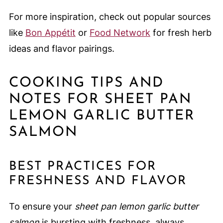
For more inspiration, check out popular sources
like
Bon Appétit
or
Food Network
for fresh herb
ideas and flavor pairings.
COOKING TIPS AND
NOTES FOR SHEET PAN
LEMON GARLIC BUTTER
SALMON
BEST PRACTICES FOR
FRESHNESS AND FLAVOR
To ensure your
sheet pan lemon garlic butter
salmon
is bursting with freshness, always