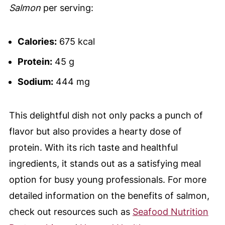
Salmon
per serving:
Calories:
675 kcal
Protein:
45 g
Sodium:
444 mg
This delightful dish not only packs a punch of
flavor but also provides a hearty dose of
protein. With its rich taste and healthful
ingredients, it stands out as a satisfying meal
option for busy young professionals. For more
detailed information on the benefits of salmon,
check out resources such as
Seafood Nutrition