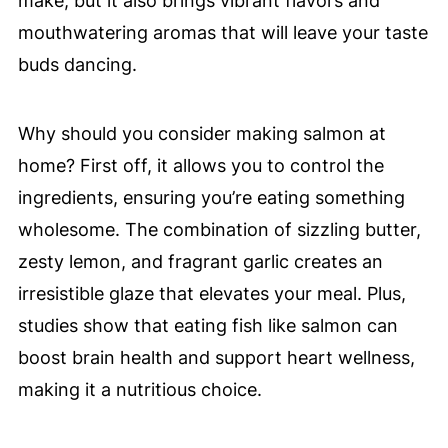
make, but it also brings vibrant flavors and
mouthwatering aromas that will leave your taste
buds dancing.
Why should you consider making salmon at
home? First off, it allows you to control the
ingredients, ensuring you’re eating something
wholesome. The combination of sizzling butter,
zesty lemon, and fragrant garlic creates an
irresistible glaze that elevates your meal. Plus,
studies show that eating fish like salmon can
boost brain health and support heart wellness,
making it a nutritious choice.