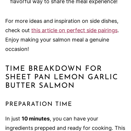
flavorful way to share the meal experience!
For more ideas and inspiration on side dishes,
check out
this article on perfect side pairings
.
Enjoy making your salmon meal a genuine
occasion!
TIME BREAKDOWN FOR
SHEET PAN LEMON GARLIC
BUTTER SALMON
PREPARATION TIME
In just
10 minutes
, you can have your
ingredients prepped and ready for cooking. This