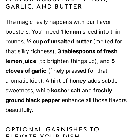
GARLIC, AND BUTTER
The magic really happens with our flavor
boosters. You’ll need
1 lemon
sliced into thin
rounds,
½ cup of unsalted butter
(melted for
that silky richness),
3 tablespoons of fresh
lemon juice
(to brighten things up), and
5
cloves of garlic
(finely pressed for that
aromatic kick). A hint of
honey
adds subtle
sweetness, while
kosher salt
and
freshly
ground black pepper
enhance all those flavors
beautifully.
OPTIONAL GARNISHES TO