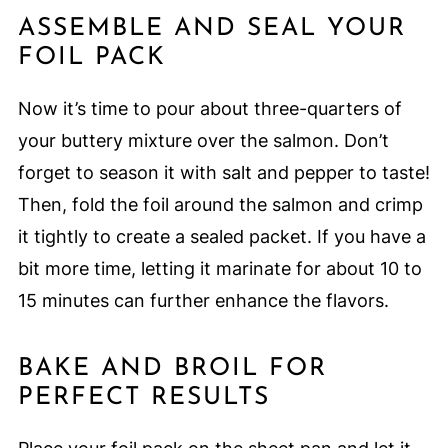
ASSEMBLE AND SEAL YOUR
FOIL PACK
Now it’s time to pour about three-quarters of
your buttery mixture over the salmon. Don’t
forget to season it with salt and pepper to taste!
Then, fold the foil around the salmon and crimp
it tightly to create a sealed packet. If you have a
bit more time, letting it marinate for about 10 to
15 minutes can further enhance the flavors.
BAKE AND BROIL FOR
PERFECT RESULTS