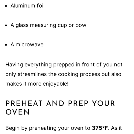
Aluminum foil
A glass measuring cup or bowl
A microwave
Having everything prepped in front of you not
only streamlines the cooking process but also
makes it more enjoyable!
PREHEAT AND PREP YOUR
OVEN
Begin by preheating your oven to
375°F
. As it