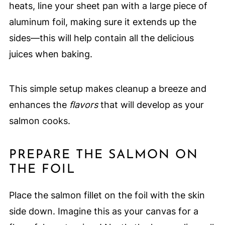
heats, line your sheet pan with a large piece of
aluminum foil, making sure it extends up the
sides—this will help contain all the delicious
juices when baking.
This simple setup makes cleanup a breeze and
enhances the
flavors
that will develop as your
salmon cooks.
PREPARE THE SALMON ON
THE FOIL
Place the salmon fillet on the foil with the skin
side down. Imagine this as your canvas for a