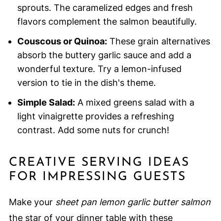
sprouts. The caramelized edges and fresh
flavors complement the salmon beautifully.
Couscous or Quinoa:
These grain alternatives
absorb the buttery garlic sauce and add a
wonderful texture. Try a lemon-infused
version to tie in the dish's theme.
Simple Salad:
A mixed greens salad with a
light vinaigrette provides a refreshing
contrast. Add some nuts for crunch!
CREATIVE SERVING IDEAS
FOR IMPRESSING GUESTS
Make your
sheet pan lemon garlic butter salmon
the star of your dinner table with these