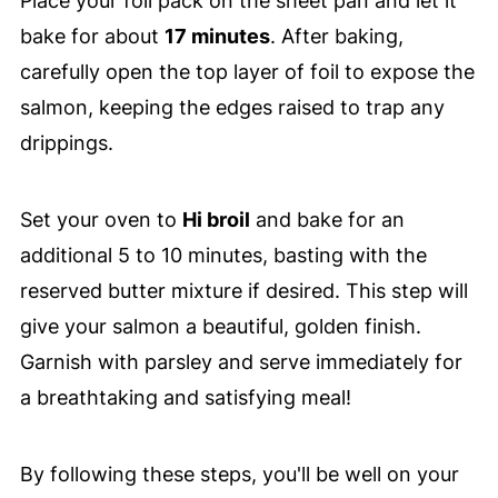
Place your foil pack on the sheet pan and let it
bake for about
17 minutes
. After baking,
carefully open the top layer of foil to expose the
salmon, keeping the edges raised to trap any
drippings.
Set your oven to
Hi broil
and bake for an
additional 5 to 10 minutes, basting with the
reserved butter mixture if desired. This step will
give your salmon a beautiful, golden finish.
Garnish with parsley and serve immediately for
a breathtaking and satisfying meal!
By following these steps, you'll be well on your