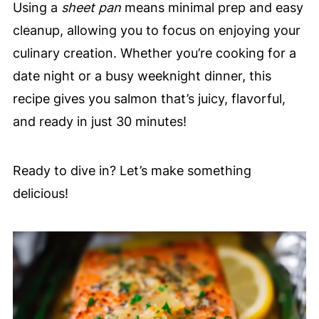
Using a
sheet pan
means minimal prep and easy
cleanup, allowing you to focus on enjoying your
culinary creation. Whether you’re cooking for a
date night or a busy weeknight dinner, this
recipe gives you salmon that’s juicy, flavorful,
and ready in just 30 minutes!
Ready to dive in? Let’s make something
delicious!