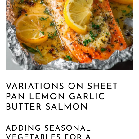
VARIATIONS ON SHEET
PAN LEMON GARLIC
BUTTER SALMON
ADDING SEASONAL
VEGETABLES FOR A