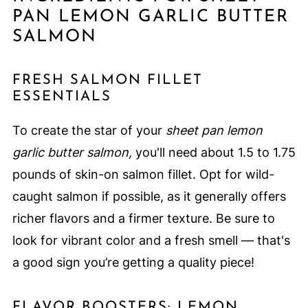
PAN LEMON GARLIC BUTTER
SALMON
FRESH SALMON FILLET
ESSENTIALS
To create the star of your
sheet pan lemon
garlic butter salmon,
you'll need about 1.5 to 1.75
pounds of skin-on salmon fillet. Opt for wild-
caught salmon if possible, as it generally offers
richer flavors and a firmer texture. Be sure to
look for vibrant color and a fresh smell — that's
a good sign you’re getting a quality piece!
FLAVOR BOOSTERS: LEMON,