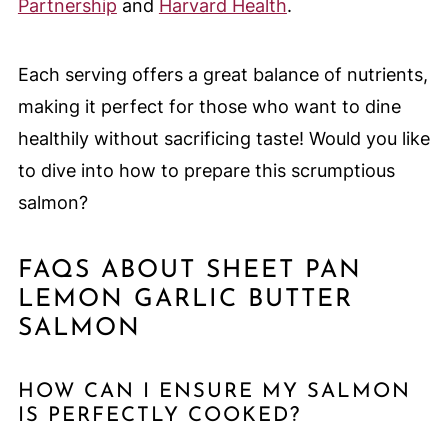
Partnership
and
Harvard Health
.
Each serving offers a great balance of nutrients,
making it perfect for those who want to dine
healthily without sacrificing taste! Would you like
to dive into how to prepare this scrumptious
salmon?
FAQS ABOUT SHEET PAN
LEMON GARLIC BUTTER
SALMON
HOW CAN I ENSURE MY SALMON
IS PERFECTLY COOKED?