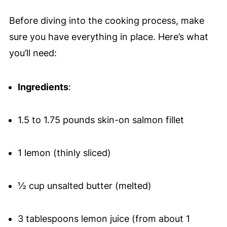
Before diving into the cooking process, make
sure you have everything in place. Here’s what
you’ll need:
Ingredients
:
1.5 to 1.75 pounds skin-on salmon fillet
1 lemon (thinly sliced)
½ cup unsalted butter (melted)
3 tablespoons lemon juice (from about 1