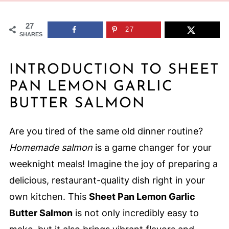
27
27
SHARES
INTRODUCTION TO SHEET
PAN LEMON GARLIC
BUTTER SALMON
Are you tired of the same old dinner routine?
Homemade salmon
is a game changer for your
weeknight meals! Imagine the joy of preparing a
delicious, restaurant-quality dish right in your
own kitchen. This
Sheet Pan Lemon Garlic
Butter Salmon
is not only incredibly easy to