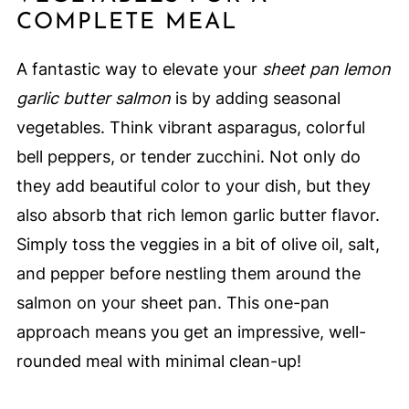
COMPLETE MEAL
A fantastic way to elevate your
sheet pan lemon
garlic butter salmon
is by adding seasonal
vegetables. Think vibrant asparagus, colorful
bell peppers, or tender zucchini. Not only do
they add beautiful color to your dish, but they
also absorb that rich lemon garlic butter flavor.
Simply toss the veggies in a bit of olive oil, salt,
and pepper before nestling them around the
salmon on your sheet pan. This one-pan
approach means you get an impressive, well-
rounded meal with minimal clean-up!