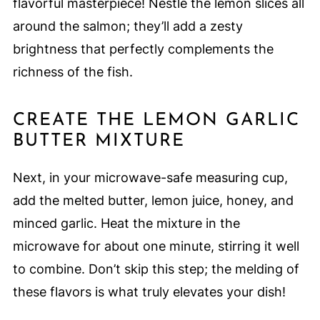
flavorful masterpiece! Nestle the lemon slices all
around the salmon; they’ll add a zesty
brightness that perfectly complements the
richness of the fish.
CREATE THE LEMON GARLIC
BUTTER MIXTURE
Next, in your microwave-safe measuring cup,
add the melted butter, lemon juice, honey, and
minced garlic. Heat the mixture in the
microwave for about one minute, stirring it well
to combine. Don’t skip this step; the melding of
these flavors is what truly elevates your dish!