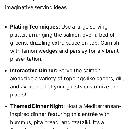
imaginative serving ideas:
Plating Techniques:
Use a large serving
platter, arranging the salmon over a bed of
greens, drizzling extra sauce on top. Garnish
with lemon wedges and parsley for a vibrant
presentation.
Interactive Dinner:
Serve the salmon
alongside a variety of toppings like capers, dill,
and avocado. Let your guests customize their
plates!
Themed Dinner Night:
Host a Mediterranean-
inspired dinner featuring this entrée with
hummus, pita bread, and tzatziki. It’s a