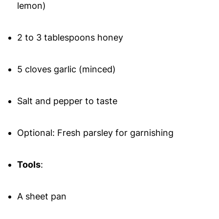
lemon)
2 to 3 tablespoons honey
5 cloves garlic (minced)
Salt and pepper to taste
Optional: Fresh parsley for garnishing
Tools
:
A sheet pan