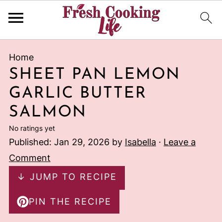
Home
SHEET PAN LEMON
GARLIC BUTTER
SALMON
No ratings yet
Published:
Jan 29, 2026
by
Isabella
·
Leave a
Comment
↓ JUMP TO RECIPE
PIN THE RECIPE