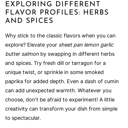
EXPLORING DIFFERENT
FLAVOR PROFILES: HERBS
AND SPICES
Why stick to the classic flavors when you can
explore? Elevate your
sheet pan lemon garlic
butter salmon
by swapping in different herbs
and spices. Try fresh dill or tarragon for a
unique twist, or sprinkle in some smoked
paprika for added depth. Even a dash of cumin
can add unexpected warmth. Whatever you
choose, don't be afraid to experiment! A little
creativity can transform your dish from simple
to spectacular.