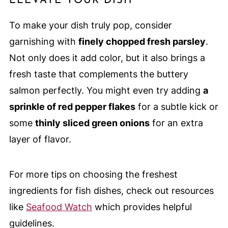
ELEVATE YOUR DISH
To make your dish truly pop, consider
garnishing with
finely chopped fresh parsley
.
Not only does it add color, but it also brings a
fresh taste that complements the buttery
salmon perfectly. You might even try adding
a
sprinkle of red pepper flakes
for a subtle kick or
some
thinly sliced green onions
for an extra
layer of flavor.
For more tips on choosing the freshest
ingredients for fish dishes, check out resources
like
Seafood Watch
which provides helpful
guidelines.