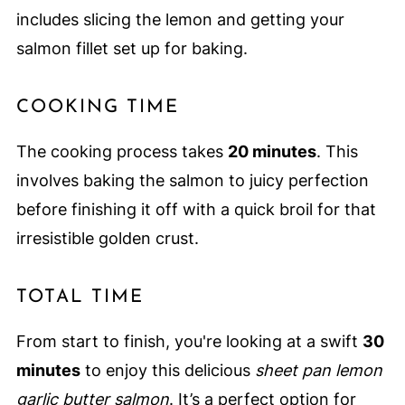
includes slicing the lemon and getting your
salmon fillet set up for baking.
COOKING TIME
The cooking process takes
20 minutes
. This
involves baking the salmon to juicy perfection
before finishing it off with a quick broil for that
irresistible golden crust.
TOTAL TIME
From start to finish, you're looking at a swift
30
minutes
to enjoy this delicious
sheet pan lemon
garlic butter salmon
. It’s a perfect option for