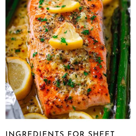
INGREDIENTS FOR SHEET