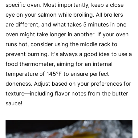
specific oven. Most importantly, keep a close
eye on your salmon while broiling. All broilers
are different, and what takes 5 minutes in one
oven might take longer in another. If your oven
runs hot, consider using the middle rack to
prevent burning. It's always a good idea to use a
food thermometer, aiming for an internal
temperature of 145°F to ensure perfect
doneness. Adjust based on your preferences for
texture—including flavor notes from the butter
sauce!