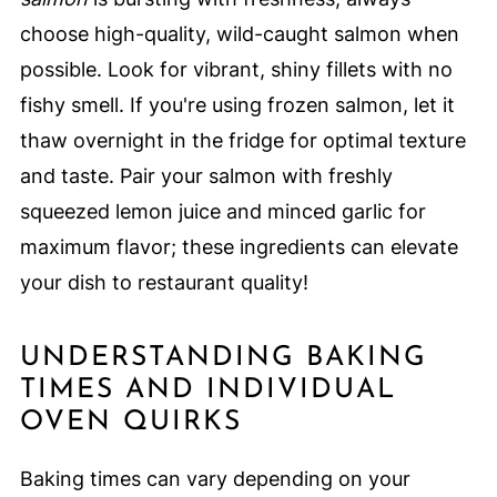
choose high-quality, wild-caught salmon when
possible. Look for vibrant, shiny fillets with no
fishy smell. If you're using frozen salmon, let it
thaw overnight in the fridge for optimal texture
and taste. Pair your salmon with freshly
squeezed lemon juice and minced garlic for
maximum flavor; these ingredients can elevate
your dish to restaurant quality!
UNDERSTANDING BAKING
TIMES AND INDIVIDUAL
OVEN QUIRKS
Baking times can vary depending on your