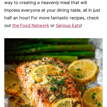
way to creating a
heavenly
meal that will
impress everyone at your dining table, all in just
half an hour! For more fantastic recipes, check
out
the Food Network
or
Serious Eats
!