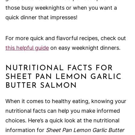
those busy weeknights or when you want a
quick dinner that impresses!
For more quick and flavorful recipes, check out
this helpful guide
on easy weeknight dinners.
NUTRITIONAL FACTS FOR
SHEET PAN LEMON GARLIC
BUTTER SALMON
When it comes to healthy eating, knowing your
nutritional facts can help you make informed
choices. Here’s a quick look at the nutritional
information for
Sheet Pan Lemon Garlic Butter