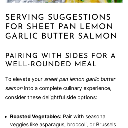
SERVING SUGGESTIONS
FOR SHEET PAN LEMON
GARLIC BUTTER SALMON
PAIRING WITH SIDES FOR A
WELL-ROUNDED MEAL
To elevate your
sheet pan lemon garlic butter
salmon
into a complete culinary experience,
consider these delightful side options:
Roasted Vegetables:
Pair with seasonal
veggies like asparagus, broccoli, or Brussels