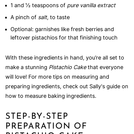
1 and ½ teaspoons of
pure vanilla extract
A pinch of
salt
, to taste
Optional: garnishes like fresh berries and
leftover pistachios for that finishing touch
With these ingredients in hand, you’re all set to
make a stunning
Pistachio Cake
that everyone
will love! For more tips on measuring and
preparing ingredients, check out Sally's guide on
how to measure baking ingredients.
STEP-BY-STEP
PREPARATION OF