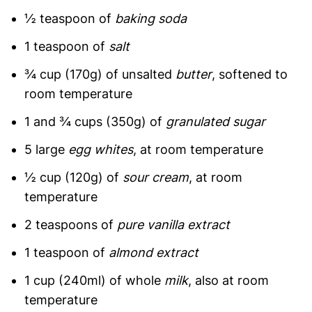
½ teaspoon of
baking soda
1 teaspoon of
salt
¾ cup (170g) of unsalted
butter
, softened to
room temperature
1 and ¾ cups (350g) of
granulated sugar
5 large
egg whites
, at room temperature
½ cup (120g) of
sour cream
, at room
temperature
2 teaspoons of
pure vanilla extract
1 teaspoon of
almond extract
1 cup (240ml) of whole
milk
, also at room
temperature