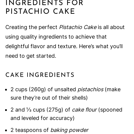
INGREDIENTS FOR
PISTACHIO CAKE
Creating the perfect
Pistachio Cake
is all about
using quality ingredients to achieve that
delightful flavor and texture. Here’s what you’ll
need to get started.
CAKE INGREDIENTS
2 cups (260g) of unsalted
pistachios
(make
sure they’re out of their shells)
2 and ⅓ cups (275g) of
cake flour
(spooned
and leveled for accuracy)
2 teaspoons of
baking powder