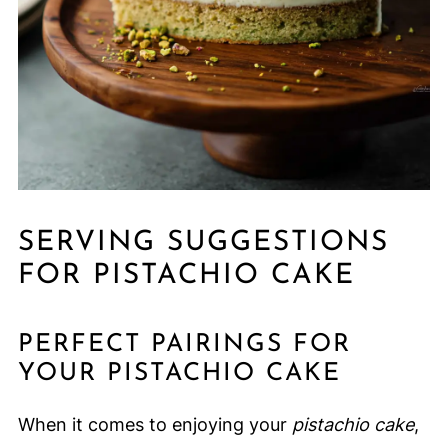
SERVING SUGGESTIONS
FOR PISTACHIO CAKE
PERFECT PAIRINGS FOR
YOUR PISTACHIO CAKE
When it comes to enjoying your
pistachio cake
,