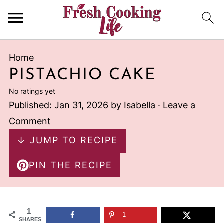
Home
PISTACHIO CAKE
No ratings yet
Published:
Jan 31, 2026
by
Isabella
·
Leave a
Comment
↓ JUMP TO RECIPE
PIN THE RECIPE
1
1
SHARES