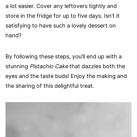
a lot easier. Cover any leftovers tightly and
store in the fridge for up to five days. Isn’t it
satisfying to have such a lovely dessert on
hand?
By following these steps, you’ll end up with a
stunning
Pistachio Cake
that dazzles both the
eyes and the taste buds! Enjoy the making and
the sharing of this delightful treat.