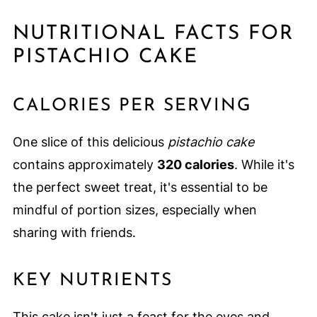
NUTRITIONAL FACTS FOR
PISTACHIO CAKE
CALORIES PER SERVING
One slice of this delicious
pistachio cake
contains approximately
320 calories
. While it's
the perfect sweet treat, it's essential to be
mindful of portion sizes, especially when
sharing with friends.
KEY NUTRIENTS
This cake isn't just a feast for the eyes and