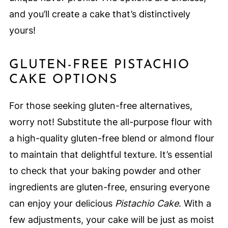
and you’ll create a cake that’s distinctively
yours!
GLUTEN-FREE PISTACHIO
CAKE OPTIONS
For those seeking gluten-free alternatives,
worry not! Substitute the all-purpose flour with
a high-quality gluten-free blend or almond flour
to maintain that delightful texture. It’s essential
to check that your baking powder and other
ingredients are gluten-free, ensuring everyone
can enjoy your delicious
Pistachio Cake
. With a
few adjustments, your cake will be just as moist