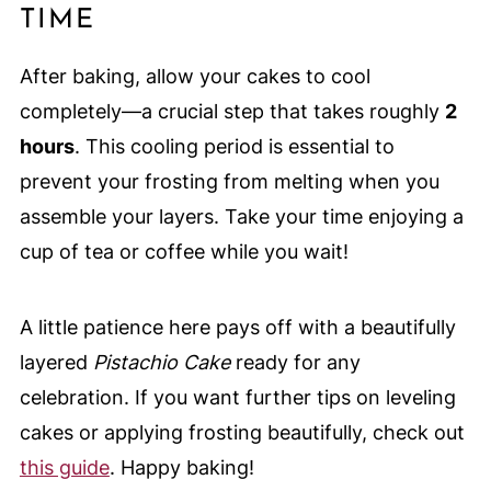
TIME
After baking, allow your cakes to cool
completely—a crucial step that takes roughly
2
hours
. This cooling period is essential to
prevent your frosting from melting when you
assemble your layers. Take your time enjoying a
cup of tea or coffee while you wait!
A little patience here pays off with a beautifully
layered
Pistachio Cake
ready for any
celebration. If you want further tips on leveling
cakes or applying frosting beautifully, check out
this guide
. Happy baking!