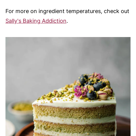
For more on ingredient temperatures, check out
Sally's Baking Addiction
.