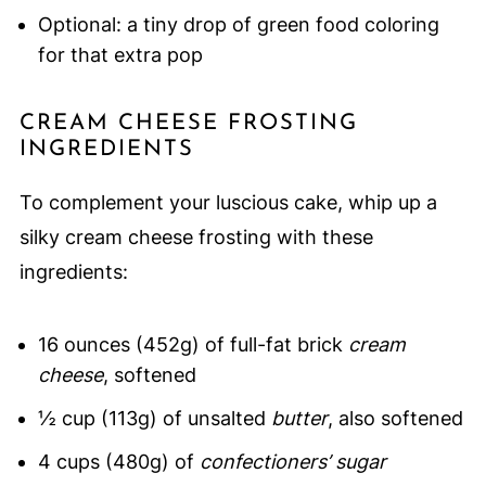
Optional: a tiny drop of green food coloring
for that extra pop
CREAM CHEESE FROSTING
INGREDIENTS
To complement your luscious cake, whip up a
silky cream cheese frosting with these
ingredients:
16 ounces (452g) of full-fat brick
cream
cheese
, softened
½ cup (113g) of unsalted
butter
, also softened
4 cups (480g) of
confectioners’ sugar