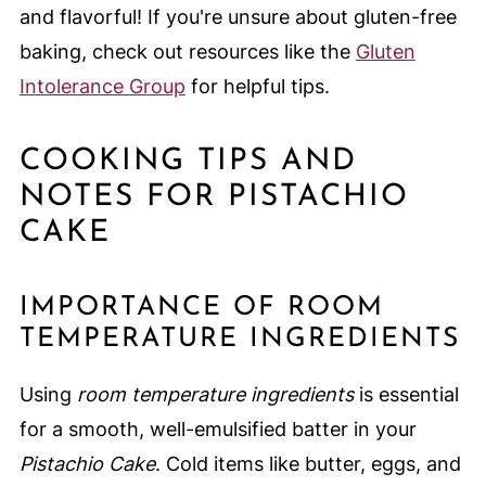
and flavorful! If you're unsure about gluten-free
baking, check out resources like the
Gluten
Intolerance Group
for helpful tips.
COOKING TIPS AND
NOTES FOR PISTACHIO
CAKE
IMPORTANCE OF ROOM
TEMPERATURE INGREDIENTS
Using
room temperature ingredients
is essential
for a smooth, well-emulsified batter in your
Pistachio Cake
. Cold items like butter, eggs, and