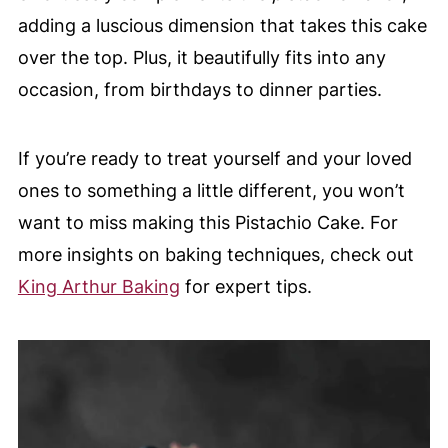
adding a luscious dimension that takes this cake
over the top. Plus, it beautifully fits into any
occasion, from birthdays to dinner parties.
If you’re ready to treat yourself and your loved
ones to something a little different, you won’t
want to miss making this Pistachio Cake. For
more insights on baking techniques, check out
King Arthur Baking
for expert tips.