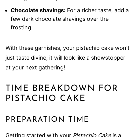
Chocolate shavings
: For a richer taste, add a
few dark chocolate shavings over the
frosting.
With these garnishes, your pistachio cake won't
just taste divine; it will look like a showstopper
at your next gathering!
TIME BREAKDOWN FOR
PISTACHIO CAKE
PREPARATION TIME
Getting started with your
Pistachio Cake
is a