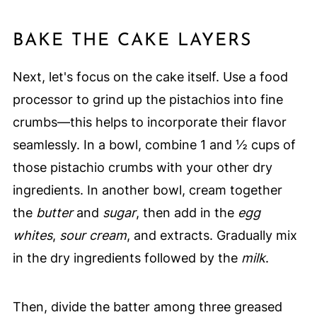
BAKE THE CAKE LAYERS
Next, let's focus on the cake itself. Use a food
processor to grind up the pistachios into fine
crumbs—this helps to incorporate their flavor
seamlessly. In a bowl, combine 1 and ½ cups of
those pistachio crumbs with your other dry
ingredients. In another bowl, cream together
the
butter
and
sugar
, then add in the
egg
whites
,
sour cream
, and extracts. Gradually mix
in the dry ingredients followed by the
milk
.
Then, divide the batter among three greased