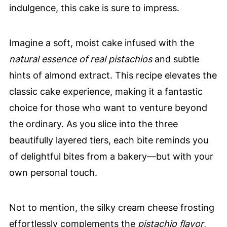
indulgence, this cake is sure to impress.
Imagine a soft, moist cake infused with the
natural essence of real pistachios
and subtle
hints of almond extract. This recipe elevates the
classic cake experience, making it a fantastic
choice for those who want to venture beyond
the ordinary. As you slice into the three
beautifully layered tiers, each bite reminds you
of delightful bites from a bakery—but with your
own personal touch.
Not to mention, the silky cream cheese frosting
effortlessly complements the
pistachio flavor
,