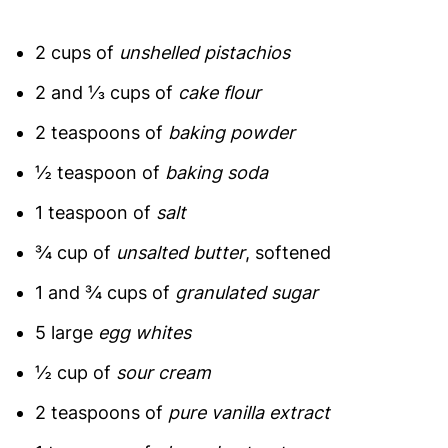
2 cups of
unshelled pistachios
2 and ⅓ cups of
cake flour
2 teaspoons of
baking powder
½ teaspoon of
baking soda
1 teaspoon of
salt
¾ cup of
unsalted butter
, softened
1 and ¾ cups of
granulated sugar
5 large
egg whites
½ cup of
sour cream
2 teaspoons of
pure vanilla extract