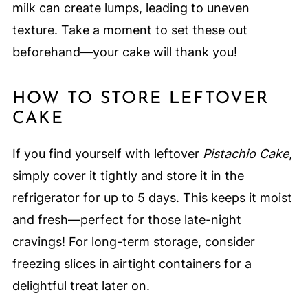
milk can create lumps, leading to uneven
texture. Take a moment to set these out
beforehand—your cake will thank you!
HOW TO STORE LEFTOVER
CAKE
If you find yourself with leftover
Pistachio Cake
,
simply cover it tightly and store it in the
refrigerator for up to 5 days. This keeps it moist
and fresh—perfect for those late-night
cravings! For long-term storage, consider
freezing slices in airtight containers for a
delightful treat later on.