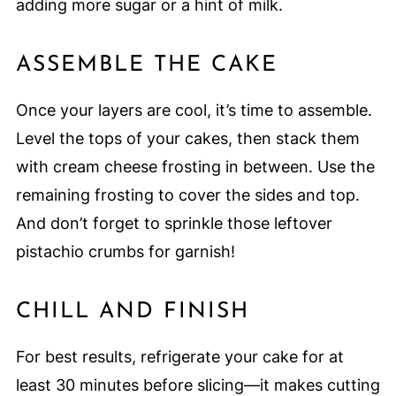
adding more sugar or a hint of milk.
ASSEMBLE THE CAKE
Once your layers are cool, it’s time to assemble.
Level the tops of your cakes, then stack them
with cream cheese frosting in between. Use the
remaining frosting to cover the sides and top.
And don’t forget to sprinkle those leftover
pistachio crumbs for garnish!
CHILL AND FINISH
For best results, refrigerate your cake for at
least 30 minutes before slicing—it makes cutting