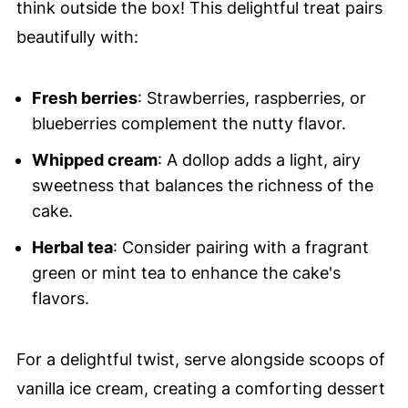
think outside the box! This delightful treat pairs
beautifully with:
Fresh berries
: Strawberries, raspberries, or
blueberries complement the nutty flavor.
Whipped cream
: A dollop adds a light, airy
sweetness that balances the richness of the
cake.
Herbal tea
: Consider pairing with a fragrant
green or mint tea to enhance the cake's
flavors.
For a delightful twist, serve alongside scoops of
vanilla ice cream, creating a comforting dessert