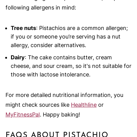
following allergens in mind:
Tree nuts
: Pistachios are a common allergen;
if you or someone you’re serving has a nut
allergy, consider alternatives.
Dairy
: The cake contains butter, cream
cheese, and sour cream, so it's not suitable for
those with lactose intolerance.
For more detailed nutritional information, you
might check sources like
Healthline
or
MyFitnessPal
. Happy baking!
FAQS ABOUT PISTACHIO