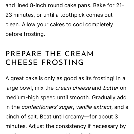
and lined 8-inch round cake pans. Bake for 21-
23 minutes, or until a toothpick comes out
clean. Allow your cakes to cool completely
before frosting.
PREPARE THE CREAM
CHEESE FROSTING
A great cake is only as good as its frosting! In a
large bowl, mix the
cream cheese
and
butter
on
medium-high speed until smooth. Gradually add
in the
confectioners’ sugar
,
vanilla extract
, and a
pinch of salt. Beat until creamy—for about 3
minutes. Adjust the consistency if necessary by