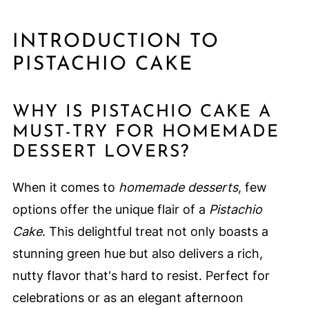
INTRODUCTION TO
PISTACHIO CAKE
WHY IS PISTACHIO CAKE A
MUST-TRY FOR HOMEMADE
DESSERT LOVERS?
When it comes to
homemade desserts
, few
options offer the unique flair of a
Pistachio
Cake
. This delightful treat not only boasts a
stunning green hue but also delivers a rich,
nutty flavor that's hard to resist. Perfect for
celebrations or as an elegant afternoon