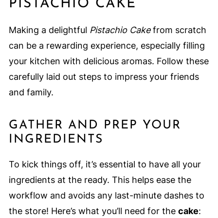
PISTACHIO CAKE
Making a delightful
Pistachio Cake
from scratch
can be a rewarding experience, especially filling
your kitchen with delicious aromas. Follow these
carefully laid out steps to impress your friends
and family.
GATHER AND PREP YOUR
INGREDIENTS
To kick things off, it’s essential to have all your
ingredients at the ready. This helps ease the
workflow and avoids any last-minute dashes to
the store! Here’s what you’ll need for the
cake
: