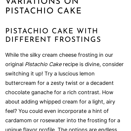
VARIATIONS ON
PISTACHIO CAKE
PISTACHIO CAKE WITH
DIFFERENT FROSTINGS
While the silky cream cheese frosting in our
original
Pistachio Cake
recipe is divine, consider
switching it up! Try a luscious lemon
buttercream for a zesty twist or a decadent
chocolate ganache for a rich contrast. How
about adding whipped cream for a light, airy
feel? You could even incorporate a hint of
cardamom or rosewater into the frosting for a
unique flavor profile. The options are endless,