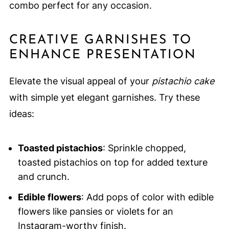
combo perfect for any occasion.
CREATIVE GARNISHES TO
ENHANCE PRESENTATION
Elevate the visual appeal of your
pistachio cake
with simple yet elegant garnishes. Try these
ideas:
Toasted pistachios
: Sprinkle chopped,
toasted pistachios on top for added texture
and crunch.
Edible flowers
: Add pops of color with edible
flowers like pansies or violets for an
Instagram-worthy finish.