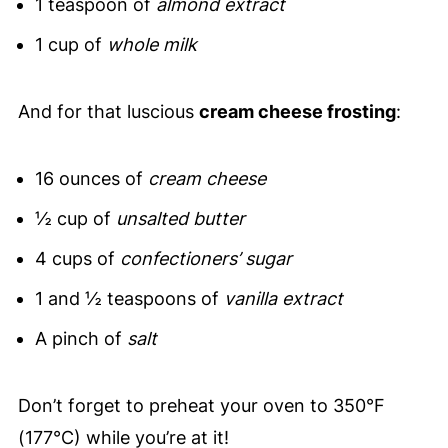
1 teaspoon of
almond extract
1 cup of
whole milk
And for that luscious
cream cheese frosting
:
16 ounces of
cream cheese
½ cup of
unsalted butter
4 cups of
confectioners’ sugar
1 and ½ teaspoons of
vanilla extract
A pinch of
salt
Don’t forget to preheat your oven to 350°F
(177°C) while you’re at it!