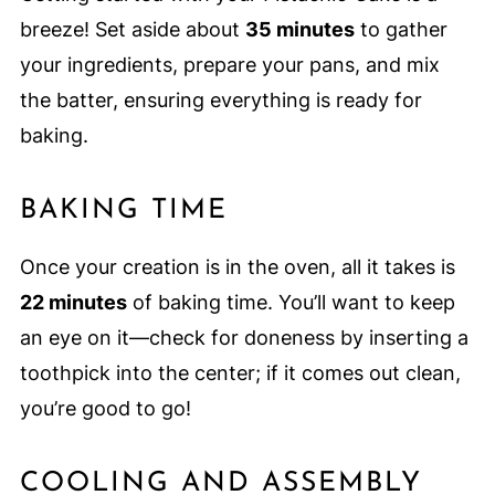
breeze! Set aside about
35 minutes
to gather
your ingredients, prepare your pans, and mix
the batter, ensuring everything is ready for
baking.
BAKING TIME
Once your creation is in the oven, all it takes is
22 minutes
of baking time. You’ll want to keep
an eye on it—check for doneness by inserting a
toothpick into the center; if it comes out clean,
you’re good to go!
COOLING AND ASSEMBLY