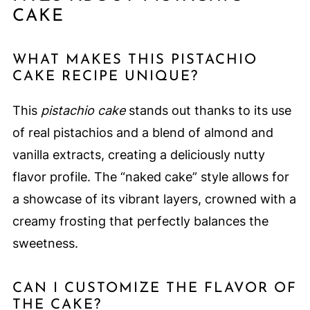
CAKE
WHAT MAKES THIS PISTACHIO
CAKE RECIPE UNIQUE?
This
pistachio cake
stands out thanks to its use
of real pistachios and a blend of almond and
vanilla extracts, creating a deliciously nutty
flavor profile. The “naked cake” style allows for
a showcase of its vibrant layers, crowned with a
creamy frosting that perfectly balances the
sweetness.
CAN I CUSTOMIZE THE FLAVOR OF
THE CAKE?