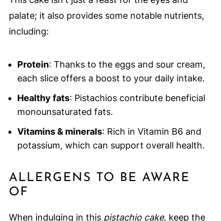
palate; it also provides some notable nutrients,
including:
Protein
: Thanks to the eggs and sour cream,
each slice offers a boost to your daily intake.
Healthy fats
: Pistachios contribute beneficial
monounsaturated fats.
Vitamins & minerals
: Rich in Vitamin B6 and
potassium, which can support overall health.
ALLERGENS TO BE AWARE
OF
When indulging in this
pistachio cake
, keep the