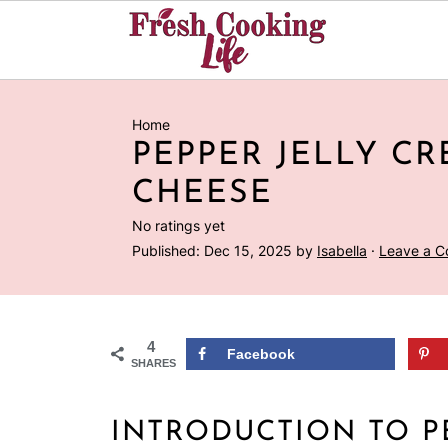
Home
PEPPER JELLY C
CHEESE
No ratings yet
Published:
Dec 15, 2025
by
Isabella
·
Leave a 
4
Facebook
SHARES
INTRODUCTION TO P