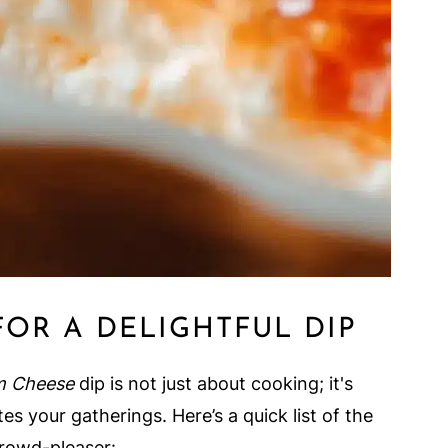
FOR A DELIGHTFUL DIP
m Cheese
dip is not just about cooking; it's
es your gatherings. Here’s a quick list of the
crowd-pleaser: