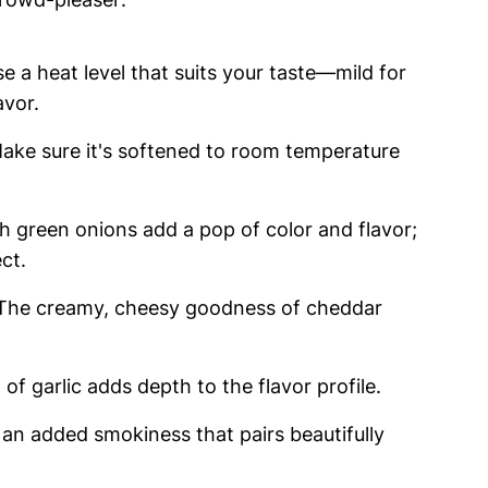
e a heat level that suits your taste—mild for
avor.
Make sure it's softened to room temperature
sh green onions add a pop of color and flavor;
ct.
 The creamy, cheesy goodness of cheddar
 of garlic adds depth to the flavor profile.
r an added smokiness that pairs beautifully