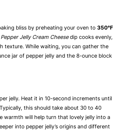
or baking bliss by preheating your oven to
350°F
r
Pepper Jelly Cream Cheese
dip cooks evenly,
th texture. While waiting, you can gather the
unce jar of pepper jelly and the 8-ounce block
r jelly. Heat it in 10-second increments until
Typically, this should take about 30 to 40
 warmth will help turn that lovely jelly into a
eeper into pepper jelly’s origins and different