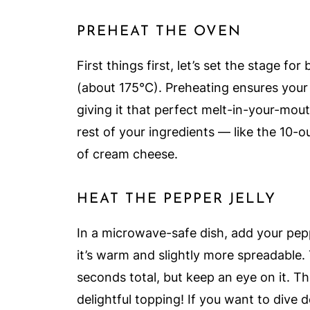
PREHEAT THE OVEN
First things first, let’s set the stage f
(about 175°C). Preheating ensures you
giving it that perfect melt-in-your-mou
rest of your ingredients — like the 10-o
of cream cheese.
HEAT THE PEPPER JELLY
In a microwave-safe dish, add your peppe
it’s warm and slightly more spreadable. 
seconds total, but keep an eye on it. The
delightful topping! If you want to dive d