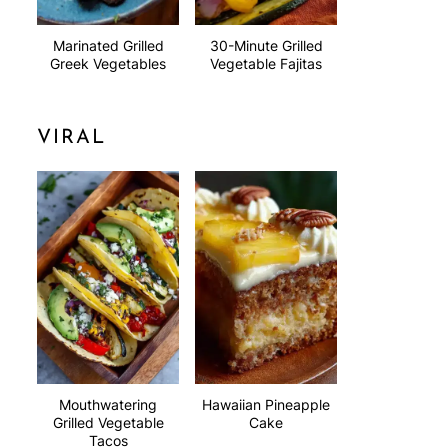
Marinated Grilled
30-Minute Grilled
Greek Vegetables
Vegetable Fajitas
VIRAL
Mouthwatering
Hawaiian Pineapple
Grilled Vegetable
Cake
Tacos