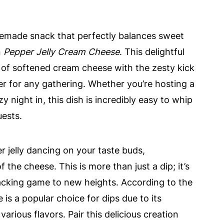
omemade snack that perfectly balances sweet
n
Pepper Jelly Cream Cheese
. This delightful
of softened cream cheese with the zesty kick
ser for any gathering. Whether you’re hosting a
 night in, this dish is incredibly easy to whip
uests.
 jelly dancing on your taste buds,
he cheese. This is more than just a dip; it’s
acking game to new heights. According to the
s a popular choice for dips due to its
various flavors. Pair this delicious creation