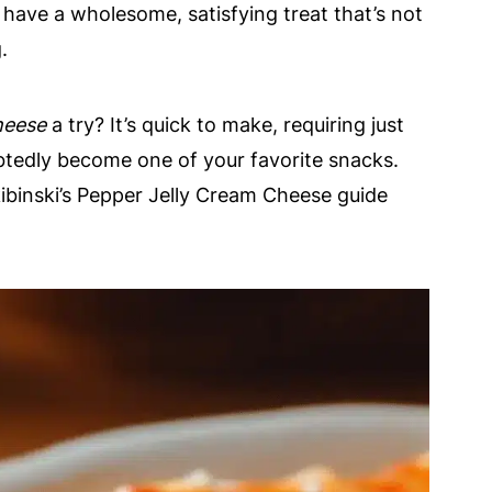
 have a wholesome, satisfying treat that’s not
.
heese
a try? It’s quick to make, requiring just
ubtedly become one of your favorite snacks.
kibinski’s Pepper Jelly Cream Cheese guide