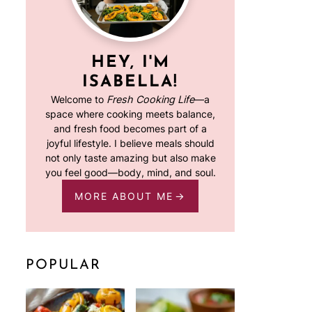
HEY, I'M
ISABELLA!
Welcome to
Fresh Cooking Life
—a
space where cooking meets balance,
and fresh food becomes part of a
joyful lifestyle. I believe meals should
not only taste amazing but also make
you feel good—body, mind, and soul.
MORE ABOUT ME
POPULAR