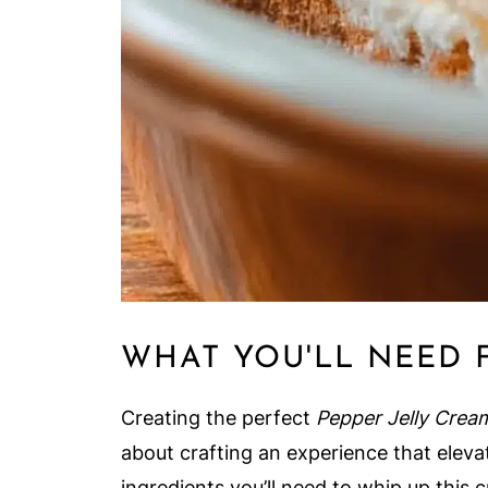
WHAT YOU'LL NEED 
Creating the perfect
Pepper Jelly Crea
about crafting an experience that elevat
ingredients you’ll need to whip up this 