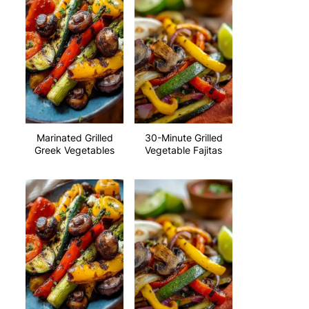
Marinated Grilled
30-Minute Grilled
Greek Vegetables
Vegetable Fajitas