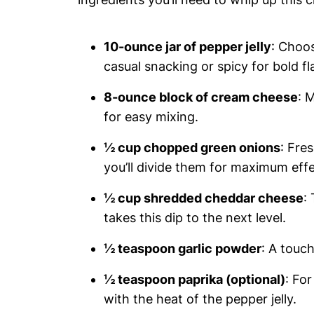
10-ounce jar of pepper jelly
: Choos
casual snacking or spicy for bold fl
8-ounce block of cream cheese
: 
for easy mixing.
½ cup chopped green onions
: Fre
you’ll divide them for maximum effe
½ cup shredded cheddar cheese
:
takes this dip to the next level.
½ teaspoon garlic powder
: A touch
½ teaspoon paprika (optional)
: Fo
with the heat of the pepper jelly.