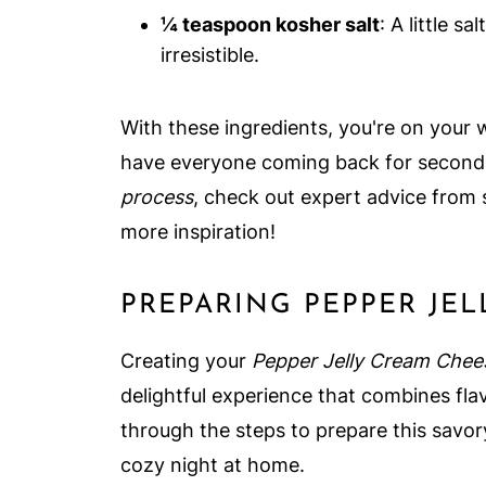
¼ teaspoon kosher salt
: A little s
irresistible.
With these ingredients, you're on your wa
have everyone coming back for seconds
process
, check out expert advice from 
more inspiration!
PREPARING PEPPER JE
Creating your
Pepper Jelly Cream Chee
delightful experience that combines flavo
through the steps to prepare this savory
cozy night at home.