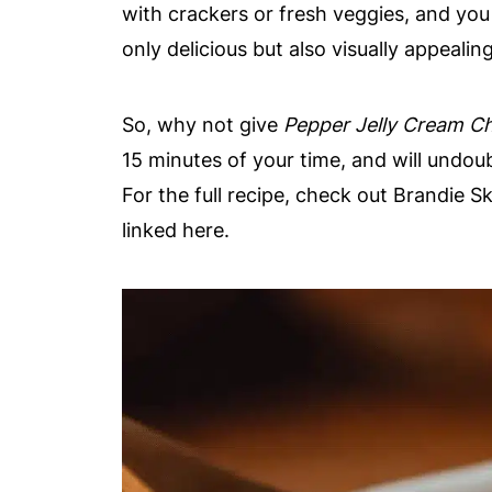
with crackers or fresh veggies, and you
only delicious but also visually appealing
So, why not give
Pepper Jelly Cream C
15 minutes of your time, and will undo
For the full recipe, check out Brandie S
linked here.