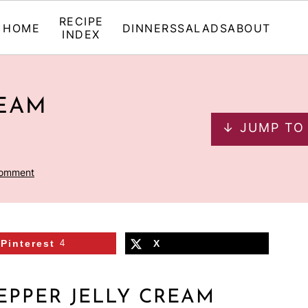
RECIPE
HOME
DINNERS
SALADS
ABOUT
INDEX
REAM
↓ JUMP TO
Comment
Pinterest
4
X
EPPER JELLY CREAM