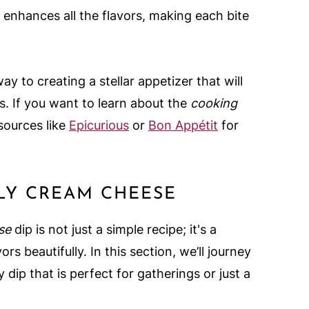
alt enhances all the flavors, making each bite
y to creating a stellar appetizer that will
. If you want to learn about the
cooking
sources like
Epicurious
or
Bon Appétit
for
LLY CREAM CHEESE
se
dip is not just a simple recipe; it's a
rs beautifully. In this section, we’ll journey
 dip that is perfect for gatherings or just a