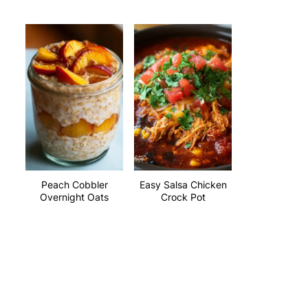
Peach Cobbler
Easy Salsa Chicken
Overnight Oats
Crock Pot