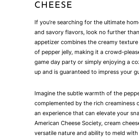
CHEESE
If you’re searching for the ultimate h
and savory flavors, look no further tha
appetizer combines the creamy texture 
of pepper jelly, making it a crowd-plea
game day party or simply enjoying a cozy
up and is guaranteed to impress your g
Imagine the subtle warmth of the pepper
complemented by the rich creaminess of t
an experience that can elevate your sn
American Cheese Society, cream cheese i
versatile nature and ability to meld with 