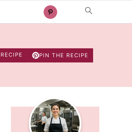
 RECIPE
PIN THE RECIPE